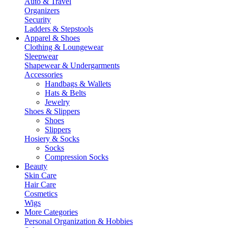
Auto & Travel
Organizers
Security
Ladders & Stepstools
Apparel & Shoes
Clothing & Loungewear
Sleepwear
Shapewear & Undergarments
Accessories
Handbags & Wallets
Hats & Belts
Jewelry
Shoes & Slippers
Shoes
Slippers
Hosiery & Socks
Socks
Compression Socks
Beauty
Skin Care
Hair Care
Cosmetics
Wigs
More Categories
Personal Organization & Hobbies