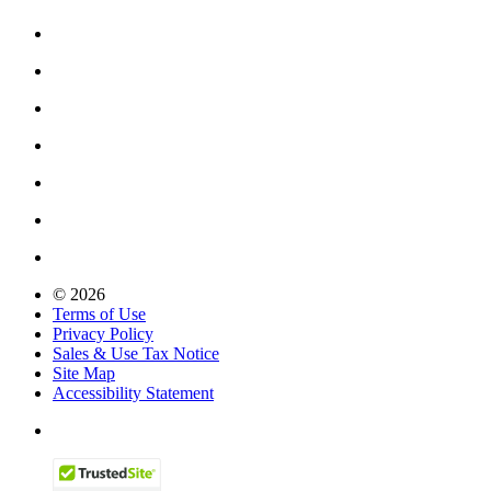
© 2026
Terms of Use
Privacy Policy
Sales & Use Tax Notice
Site Map
Accessibility Statement