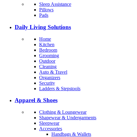
Sleep Assistance
Pillows
Pads
Daily Living Solutions
Home
Kitchen
Bedroom
Grooming
Outdoor
Cleaning
Auto & Travel
Organizers
Security
Ladders & Stepstools
Apparel & Shoes
Clothing & Loungewear
Shapewear & Undergarments
Sleepwear
Accessories
Handbags & Wallets