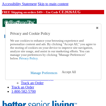
Accessibility Statement
Skip to main content
CE2026AUG
FREE Shipping on orders $49+ - Use Code
Privacy and Cookie Policy
We use cookies to enhance your browsing experience and
personalize content and ads. By clicking "Accept All," you agree to
the storing of cookies on your device to improve site navigation,
Catalog Order
analyze site usage, and assist in our marketing efforts. You can
Order From a Catalog
manage your preferences by clicking "Manage Preferences"
Help
below.
Privacy Policy.
Talk to one of our experts:
1-800-582-5700
Help and Frequently Asked Questions
Accept All
Manage Preferences
Shipping
Returns & Exchanges
Track an Order
Track an Order
1-800-582-5700