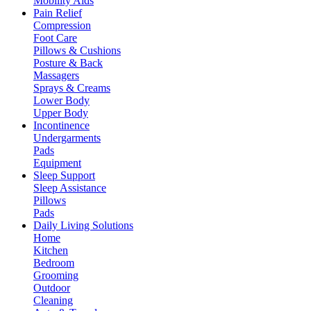
Mobility Aids
Pain Relief
Compression
Foot Care
Pillows & Cushions
Posture & Back
Massagers
Sprays & Creams
Lower Body
Upper Body
Incontinence
Undergarments
Pads
Equipment
Sleep Support
Sleep Assistance
Pillows
Pads
Daily Living Solutions
Home
Kitchen
Bedroom
Grooming
Outdoor
Cleaning