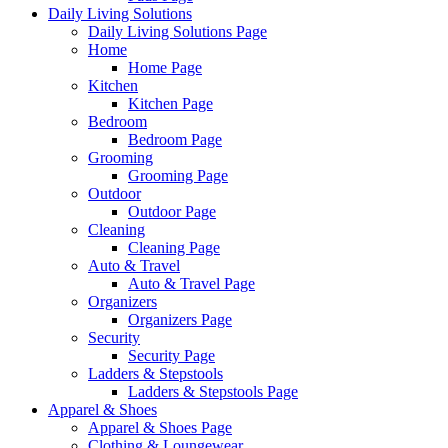
Daily Living Solutions
Daily Living Solutions Page
Home
Home Page
Kitchen
Kitchen Page
Bedroom
Bedroom Page
Grooming
Grooming Page
Outdoor
Outdoor Page
Cleaning
Cleaning Page
Auto & Travel
Auto & Travel Page
Organizers
Organizers Page
Security
Security Page
Ladders & Stepstools
Ladders & Stepstools Page
Apparel & Shoes
Apparel & Shoes Page
Clothing & Loungewear