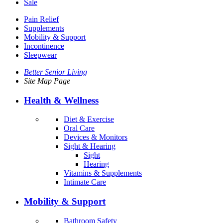
Sale
Pain Relief
Supplements
Mobility & Support
Incontinence
Sleepwear
Better Senior Living
Site Map Page
Health & Wellness
Diet & Exercise
Oral Care
Devices & Monitors
Sight & Hearing
Sight
Hearing
Vitamins & Supplements
Intimate Care
Mobility & Support
Bathroom Safety