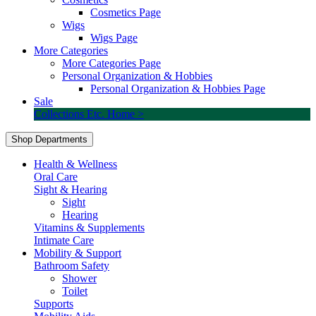
Cosmetics Page
Wigs
Wigs Page
More Categories
More Categories Page
Personal Organization & Hobbies
Personal Organization & Hobbies Page
Sale
Collections Etc. Home >
Shop Departments
Health & Wellness
Oral Care
Sight & Hearing
Sight
Hearing
Vitamins & Supplements
Intimate Care
Mobility & Support
Bathroom Safety
Shower
Toilet
Supports