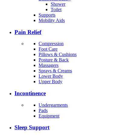
Shower
Toilet
Supports
Mobility Aids
Pain Relief
Compression
Foot Care
Pillows & Cushions
Posture & Back
Massagers
Sprays & Creams
Lower Body
Upper Body
Incontinence
Undergarments
Pads
Equipment
Sleep Support