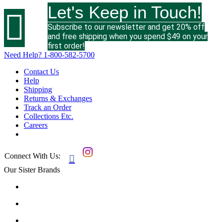
Let's Keep in Touch!

Subscribe to our newsletter and get 20% off
and free shipping when you spend $49 on your
first order!
Need Help?
1-800-582-5700
Contact Us
Help
Shipping
Returns & Exchanges
Track an Order
Collections Etc.
Careers
Connect With Us:

Our Sister Brands