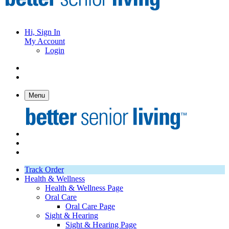
Hi, Sign In
My Account
Login
Menu
Track Order
Health & Wellness
Health & Wellness Page
Oral Care
Oral Care Page
Sight & Hearing
Sight & Hearing Page