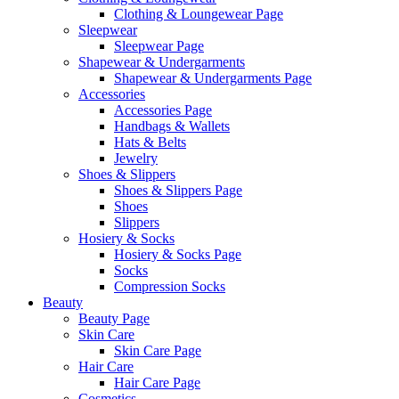
Clothing & Loungewear Page
Sleepwear
Sleepwear Page
Shapewear & Undergarments
Shapewear & Undergarments Page
Accessories
Accessories Page
Handbags & Wallets
Hats & Belts
Jewelry
Shoes & Slippers
Shoes & Slippers Page
Shoes
Slippers
Hosiery & Socks
Hosiery & Socks Page
Socks
Compression Socks
Beauty
Beauty Page
Skin Care
Skin Care Page
Hair Care
Hair Care Page
Cosmetics