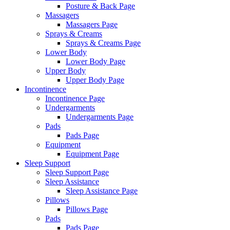
Posture & Back Page
Massagers
Massagers Page
Sprays & Creams
Sprays & Creams Page
Lower Body
Lower Body Page
Upper Body
Upper Body Page
Incontinence
Incontinence Page
Undergarments
Undergarments Page
Pads
Pads Page
Equipment
Equipment Page
Sleep Support
Sleep Support Page
Sleep Assistance
Sleep Assistance Page
Pillows
Pillows Page
Pads
Pads Page