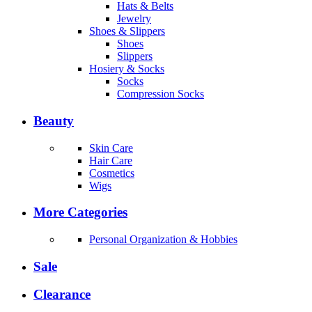
Hats & Belts
Jewelry
Shoes & Slippers
Shoes
Slippers
Hosiery & Socks
Socks
Compression Socks
Beauty
Skin Care
Hair Care
Cosmetics
Wigs
More Categories
Personal Organization & Hobbies
Sale
Clearance