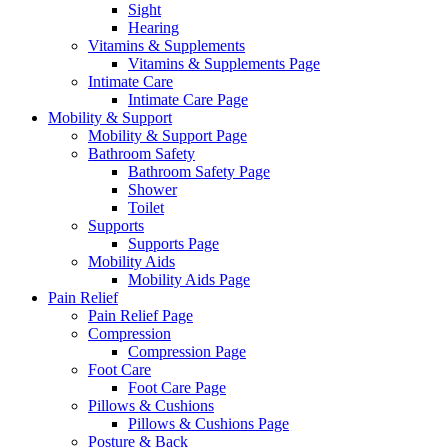
Sight
Hearing
Vitamins & Supplements
Vitamins & Supplements Page
Intimate Care
Intimate Care Page
Mobility & Support
Mobility & Support Page
Bathroom Safety
Bathroom Safety Page
Shower
Toilet
Supports
Supports Page
Mobility Aids
Mobility Aids Page
Pain Relief
Pain Relief Page
Compression
Compression Page
Foot Care
Foot Care Page
Pillows & Cushions
Pillows & Cushions Page
Posture & Back