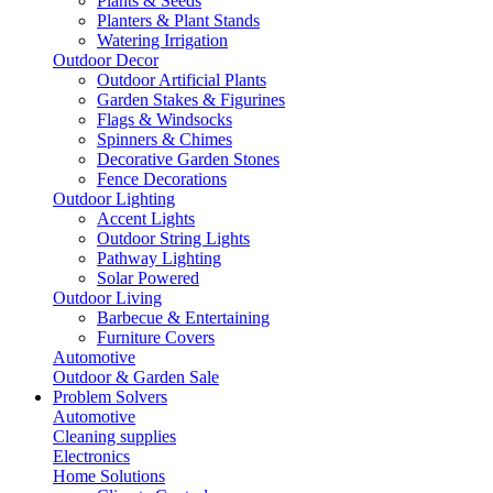
Plants & Seeds
Planters & Plant Stands
Watering Irrigation
Outdoor Decor
Outdoor Artificial Plants
Garden Stakes & Figurines
Flags & Windsocks
Spinners & Chimes
Decorative Garden Stones
Fence Decorations
Outdoor Lighting
Accent Lights
Outdoor String Lights
Pathway Lighting
Solar Powered
Outdoor Living
Barbecue & Entertaining
Furniture Covers
Automotive
Outdoor & Garden Sale
Problem Solvers
Automotive
Cleaning supplies
Electronics
Home Solutions