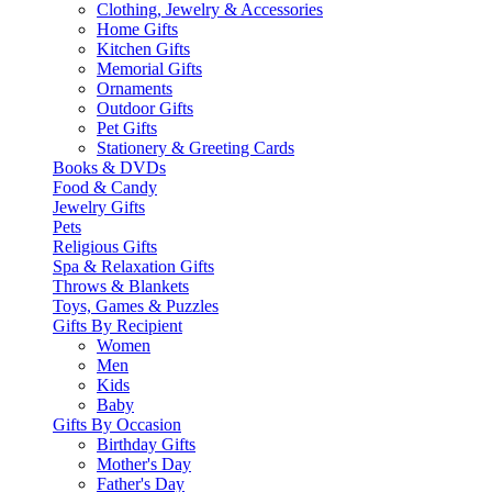
Clothing, Jewelry & Accessories
Home Gifts
Kitchen Gifts
Memorial Gifts
Ornaments
Outdoor Gifts
Pet Gifts
Stationery & Greeting Cards
Books & DVDs
Food & Candy
Jewelry Gifts
Pets
Religious Gifts
Spa & Relaxation Gifts
Throws & Blankets
Toys, Games & Puzzles
Gifts By Recipient
Women
Men
Kids
Baby
Gifts By Occasion
Birthday Gifts
Mother's Day
Father's Day