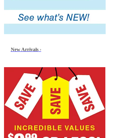
New Arrivals
›