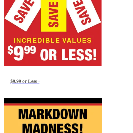
$9.99 or Less
›