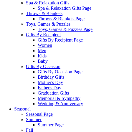
Spa & Relaxation Gifts
Spa & Relaxation Gifts Page
Throws & Blankets
Throws & Blankets Page
Toys, Games & Puzzles
Toys, Games & Puzzles Page
Gifts By Recipient
Gifts By Recipient Page
Women
Men
Kids
Baby
Gifts By Occasion
Gifts By Occasion Page
Birthday Gifts
Mother's Day
Father's Day
Graduation Gifts
Memorial & Sympathy
Wedding & Anniversary
Seasonal
Seasonal Page
Summer
Summer Page
Fall