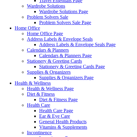
Travel Essentials Page
Wardrobe Solutions
Wardrobe Solutions Page
Problem Solvers Sale
Problem Solvers Sale Page
Home Office
Home Office Page
Address Labels & Envelope Seals
Address Labels & Envelope Seals Page
Calendars & Planners
Calendars & Planners Page
Stationery & Greeting Cards
Stationery & Greeting Cards Page
Supplies & Organizers
Supplies & Organizers Page
Health & Wellness
Health & Wellness Page
Diet & Fitness
Diet & Fitness Page
Health Care
Health Care Page
Ear & Eye Care
General Health Products
Vitamins & Supplements
Incontinence