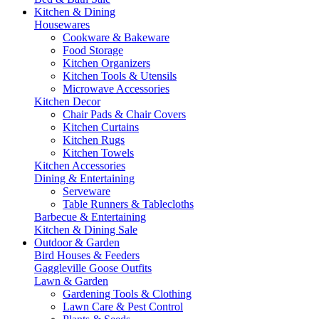
Kitchen & Dining
Housewares
Cookware & Bakeware
Food Storage
Kitchen Organizers
Kitchen Tools & Utensils
Microwave Accessories
Kitchen Decor
Chair Pads & Chair Covers
Kitchen Curtains
Kitchen Rugs
Kitchen Towels
Kitchen Accessories
Dining & Entertaining
Serveware
Table Runners & Tablecloths
Barbecue & Entertaining
Kitchen & Dining Sale
Outdoor & Garden
Bird Houses & Feeders
Gaggleville Goose Outfits
Lawn & Garden
Gardening Tools & Clothing
Lawn Care & Pest Control