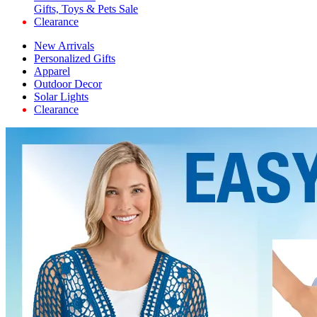
Gifts, Toys & Pets Sale
Clearance
New Arrivals
Personalized Gifts
Apparel
Outdoor Decor
Solar Lights
Clearance