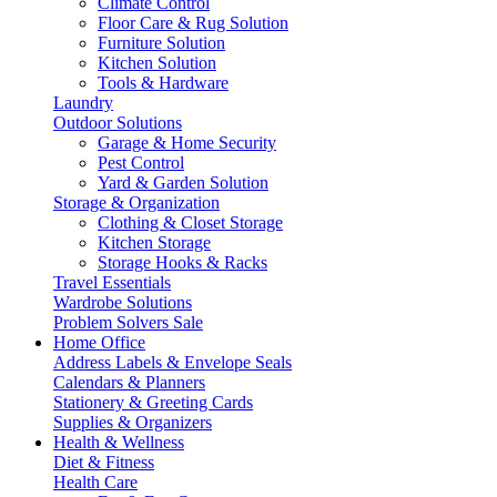
Climate Control
Floor Care & Rug Solution
Furniture Solution
Kitchen Solution
Tools & Hardware
Laundry
Outdoor Solutions
Garage & Home Security
Pest Control
Yard & Garden Solution
Storage & Organization
Clothing & Closet Storage
Kitchen Storage
Storage Hooks & Racks
Travel Essentials
Wardrobe Solutions
Problem Solvers Sale
Home Office
Address Labels & Envelope Seals
Calendars & Planners
Stationery & Greeting Cards
Supplies & Organizers
Health & Wellness
Diet & Fitness
Health Care