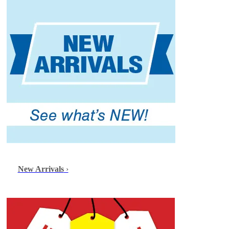
New Arrivals
›