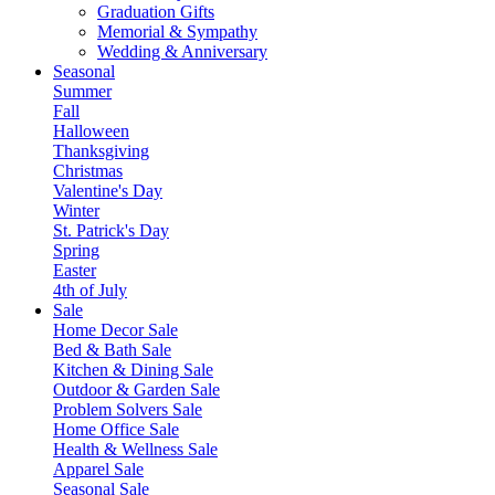
Graduation Gifts
Memorial & Sympathy
Wedding & Anniversary
Seasonal
Summer
Fall
Halloween
Thanksgiving
Christmas
Valentine's Day
Winter
St. Patrick's Day
Spring
Easter
4th of July
Sale
Home Decor Sale
Bed & Bath Sale
Kitchen & Dining Sale
Outdoor & Garden Sale
Problem Solvers Sale
Home Office Sale
Health & Wellness Sale
Apparel Sale
Seasonal Sale