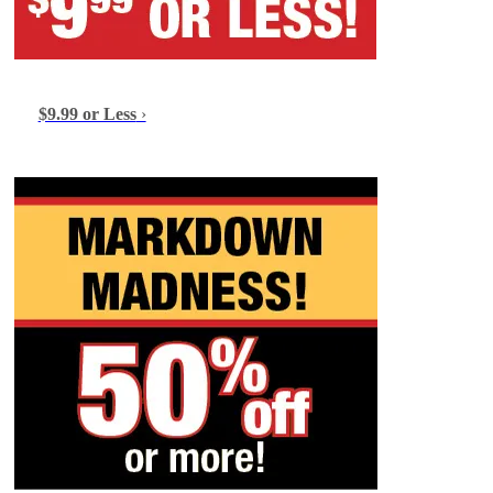
$9.99 or Less
›