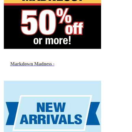
Markdown Madness
›