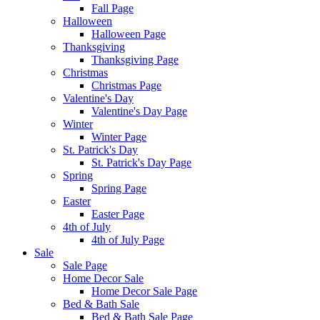
Fall Page
Halloween
Halloween Page
Thanksgiving
Thanksgiving Page
Christmas
Christmas Page
Valentine's Day
Valentine's Day Page
Winter
Winter Page
St. Patrick's Day
St. Patrick's Day Page
Spring
Spring Page
Easter
Easter Page
4th of July
4th of July Page
Sale
Sale Page
Home Decor Sale
Home Decor Sale Page
Bed & Bath Sale
Bed & Bath Sale Page