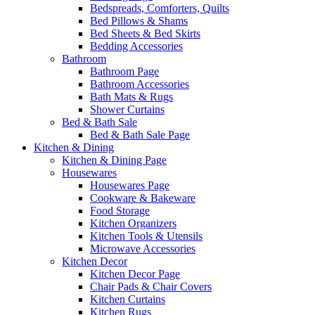
Bedspreads, Comforters, Quilts
Bed Pillows & Shams
Bed Sheets & Bed Skirts
Bedding Accessories
Bathroom
Bathroom Page
Bathroom Accessories
Bath Mats & Rugs
Shower Curtains
Bed & Bath Sale
Bed & Bath Sale Page
Kitchen & Dining
Kitchen & Dining Page
Housewares
Housewares Page
Cookware & Bakeware
Food Storage
Kitchen Organizers
Kitchen Tools & Utensils
Microwave Accessories
Kitchen Decor
Kitchen Decor Page
Chair Pads & Chair Covers
Kitchen Curtains
Kitchen Rugs