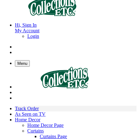
Hi, Sign In
My Account
Login
Menu
Track Order
As Seen on TV
Home Decor
Home Decor Page
Curtains
Curtains Page