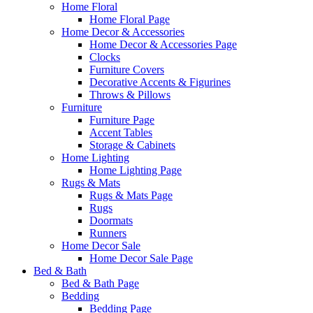
Home Floral
Home Floral Page
Home Decor & Accessories
Home Decor & Accessories Page
Clocks
Furniture Covers
Decorative Accents & Figurines
Throws & Pillows
Furniture
Furniture Page
Accent Tables
Storage & Cabinets
Home Lighting
Home Lighting Page
Rugs & Mats
Rugs & Mats Page
Rugs
Doormats
Runners
Home Decor Sale
Home Decor Sale Page
Bed & Bath
Bed & Bath Page
Bedding
Bedding Page