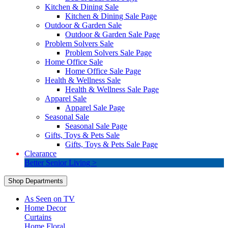
Kitchen & Dining Sale
Kitchen & Dining Sale Page
Outdoor & Garden Sale
Outdoor & Garden Sale Page
Problem Solvers Sale
Problem Solvers Sale Page
Home Office Sale
Home Office Sale Page
Health & Wellness Sale
Health & Wellness Sale Page
Apparel Sale
Apparel Sale Page
Seasonal Sale
Seasonal Sale Page
Gifts, Toys & Pets Sale
Gifts, Toys & Pets Sale Page
Clearance
Better Senior Living >
Shop Departments
As Seen on TV
Home Decor
Curtains
Home Floral