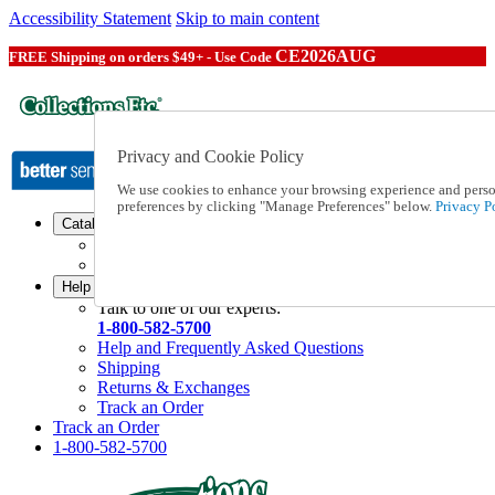
Accessibility Statement
Skip to main content
CE2026AUG
FREE Shipping on orders $49+ - Use Code
Privacy and Cookie Policy
We use cookies to enhance your browsing experience and persona
preferences by clicking "Manage Preferences" below.
Privacy Po
Catalog Order
Order From a Catalog
Online Catalog
Help
Talk to one of our experts:
1-800-582-5700
Help and Frequently Asked Questions
Shipping
Returns & Exchanges
Track an Order
Track an Order
1-800-582-5700