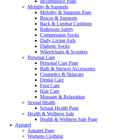
Incontinence Page
Mobility & Supports
Mobility & Supports Page
Braces & Supports
Back & Lumbar Cushions
Bathroom Safety
Compression Socks
Daily Living Aids
Diabetic Socks
Wheelchairs & Scooters
Personal Care
Personal Care Page
Bath & Shower Accessories
Cosmetics & Skincare
Dental Care
Foot Care
Hair Care
Massage & Relaxation
Sexual Health
Sexual Health Page
Health & Wellness Sale
Health & Wellness Sale Page
Apparel
Apparel Page
Womens Clothing