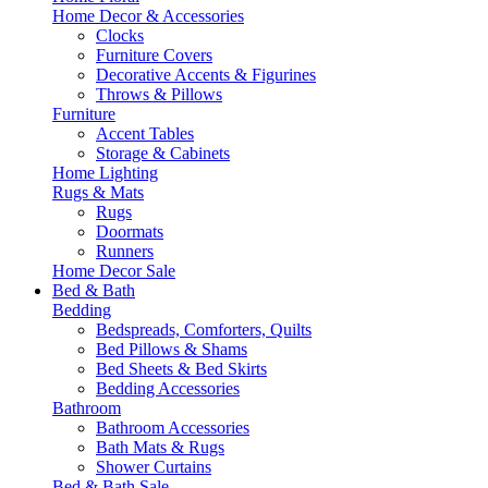
Home Decor & Accessories
Clocks
Furniture Covers
Decorative Accents & Figurines
Throws & Pillows
Furniture
Accent Tables
Storage & Cabinets
Home Lighting
Rugs & Mats
Rugs
Doormats
Runners
Home Decor Sale
Bed & Bath
Bedding
Bedspreads, Comforters, Quilts
Bed Pillows & Shams
Bed Sheets & Bed Skirts
Bedding Accessories
Bathroom
Bathroom Accessories
Bath Mats & Rugs
Shower Curtains
Bed & Bath Sale