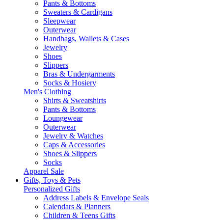
Pants & Bottoms
Sweaters & Cardigans
Sleepwear
Outerwear
Handbags, Wallets & Cases
Jewelry
Shoes
Slippers
Bras & Undergarments
Socks & Hosiery
Men's Clothing
Shirts & Sweatshirts
Pants & Bottoms
Loungewear
Outerwear
Jewelry & Watches
Caps & Accessories
Shoes & Slippers
Socks
Apparel Sale
Gifts, Toys & Pets
Personalized Gifts
Address Labels & Envelope Seals
Calendars & Planners
Children & Teens Gifts