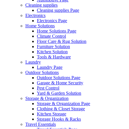
Cleaning supplies
Cleaning supplies Page
Electronics
Electronics Page
Home Solutions
Home Solutions Page
Climate Control
Floor Care & Rug Solution
Furniture Solution
Kitchen Solution
Tools & Hardware
Laundry
Laundry Page
Outdoor Solutions
Outdoor Solutions Page
Garage & Home Security
Pest Control
Yard & Garden Solution
Storage & Organization
Storage & Organization Page
Clothing & Closet Storage
Kitchen Storage
Storage Hooks & Racks
Travel Essentials