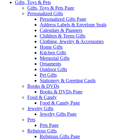
Gifts, Toys & Pets
Gifts, Toys & Pets Page
Personalized Gifts
Personalized Gifts Page
Address Labels & Envelope Seals
Calendars & Planners
Children & Teens Gifts
Clothing, Jewelry & Accessories
Home Gifts
Kitchen Gifts
Memorial Gifts
Ornaments
Outdoor Gifts
Pet Gifts
Stationery & Greeting Cards
Books & DVDs
Books & DVDs Page
Food & Candy
Food & Candy Page
Jewelry Gifts
Jewelry Gifts Page
Pets
Pets Page
Religious Gifts
Religious Gifts Page