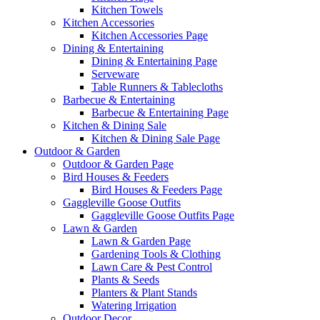
Kitchen Towels
Kitchen Accessories
Kitchen Accessories Page
Dining & Entertaining
Dining & Entertaining Page
Serveware
Table Runners & Tablecloths
Barbecue & Entertaining
Barbecue & Entertaining Page
Kitchen & Dining Sale
Kitchen & Dining Sale Page
Outdoor & Garden
Outdoor & Garden Page
Bird Houses & Feeders
Bird Houses & Feeders Page
Gaggleville Goose Outfits
Gaggleville Goose Outfits Page
Lawn & Garden
Lawn & Garden Page
Gardening Tools & Clothing
Lawn Care & Pest Control
Plants & Seeds
Planters & Plant Stands
Watering Irrigation
Outdoor Decor