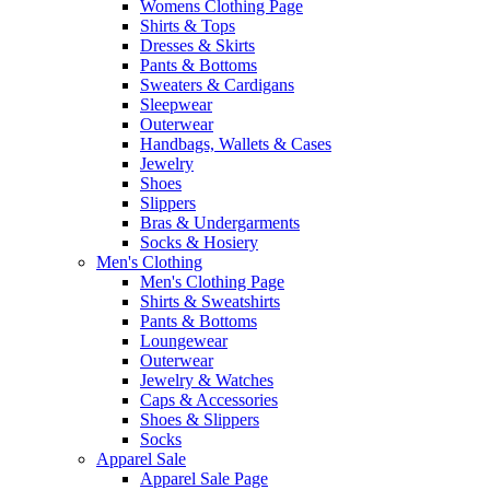
Womens Clothing Page
Shirts & Tops
Dresses & Skirts
Pants & Bottoms
Sweaters & Cardigans
Sleepwear
Outerwear
Handbags, Wallets & Cases
Jewelry
Shoes
Slippers
Bras & Undergarments
Socks & Hosiery
Men's Clothing
Men's Clothing Page
Shirts & Sweatshirts
Pants & Bottoms
Loungewear
Outerwear
Jewelry & Watches
Caps & Accessories
Shoes & Slippers
Socks
Apparel Sale
Apparel Sale Page