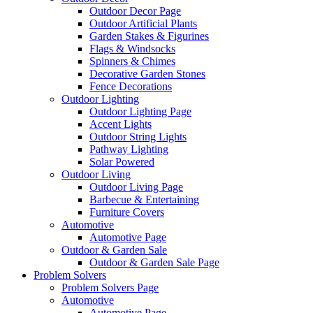
Outdoor Decor Page
Outdoor Artificial Plants
Garden Stakes & Figurines
Flags & Windsocks
Spinners & Chimes
Decorative Garden Stones
Fence Decorations
Outdoor Lighting
Outdoor Lighting Page
Accent Lights
Outdoor String Lights
Pathway Lighting
Solar Powered
Outdoor Living
Outdoor Living Page
Barbecue & Entertaining
Furniture Covers
Automotive
Automotive Page
Outdoor & Garden Sale
Outdoor & Garden Sale Page
Problem Solvers
Problem Solvers Page
Automotive
Automotive Page