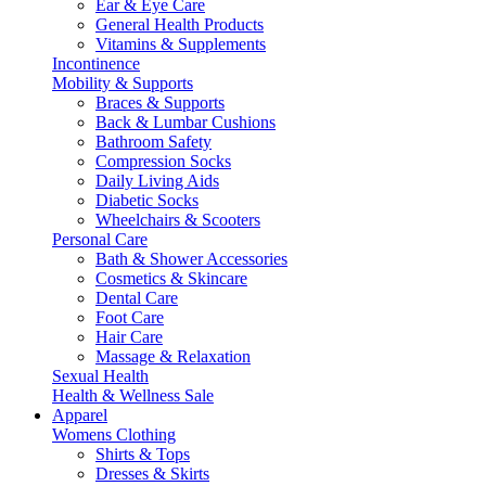
Ear & Eye Care
General Health Products
Vitamins & Supplements
Incontinence
Mobility & Supports
Braces & Supports
Back & Lumbar Cushions
Bathroom Safety
Compression Socks
Daily Living Aids
Diabetic Socks
Wheelchairs & Scooters
Personal Care
Bath & Shower Accessories
Cosmetics & Skincare
Dental Care
Foot Care
Hair Care
Massage & Relaxation
Sexual Health
Health & Wellness Sale
Apparel
Womens Clothing
Shirts & Tops
Dresses & Skirts