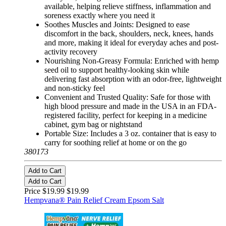
available, helping relieve stiffness, inflammation and
soreness exactly where you need it
Soothes Muscles and Joints: Designed to ease
discomfort in the back, shoulders, neck, knees, hands
and more, making it ideal for everyday aches and post-
activity recovery
Nourishing Non-Greasy Formula: Enriched with hemp
seed oil to support healthy-looking skin while
delivering fast absorption with an odor-free, lightweight
and non-sticky feel
Convenient and Trusted Quality: Safe for those with
high blood pressure and made in the USA in an FDA-
registered facility, perfect for keeping in a medicine
cabinet, gym bag or nightstand
Portable Size: Includes a 3 oz. container that is easy to
carry for soothing relief at home or on the go
380173
Add to Cart
Add to Cart
Price $19.99
$19.99
Hempvana® Pain Relief Cream Epsom Salt