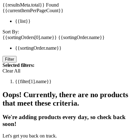
{{resultsMeta.total}} Found
{{currentItemPerPageCount}}
{{list}}
Sort By:
{{sortingOrders[0].name}}
{{sortingOrder.name}}
{{sortingOrder.name}}
Filter
Selected filters:
Clear All
{{filter[1].name}}
Oops! Currently, there are no products
that meet these criteria.
We're adding products every day, so check back
soon!
Let's get you back on track.