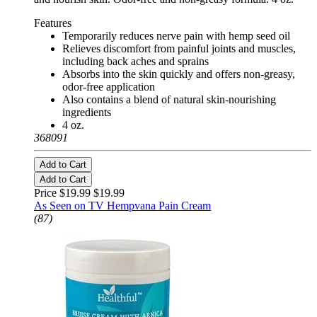
Features
Temporarily reduces nerve pain with hemp seed oil
Relieves discomfort from painful joints and muscles,
including back aches and sprains
Absorbs into the skin quickly and offers non-greasy,
odor-free application
Also contains a blend of natural skin-nourishing
ingredients
4 oz.
368091
Add to Cart
Add to Cart
Price $19.99
$19.99
As Seen on TV Hempvana Pain Cream
(87)