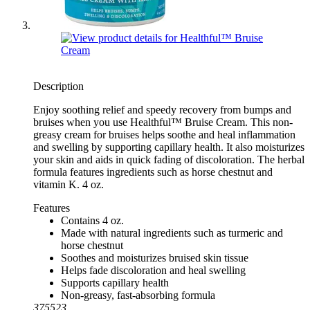
Description
Enjoy soothing relief and speedy recovery from bumps and
bruises when you use Healthful™ Bruise Cream. This non-
greasy cream for bruises helps soothe and heal inflammation
and swelling by supporting capillary health. It also moisturizes
your skin and aids in quick fading of discoloration. The herbal
formula features ingredients such as horse chestnut and
vitamin K. 4 oz.
Features
Contains 4 oz.
Made with natural ingredients such as turmeric and
horse chestnut
Soothes and moisturizes bruised skin tissue
Helps fade discoloration and heal swelling
Supports capillary health
Non-greasy, fast-absorbing formula
375523