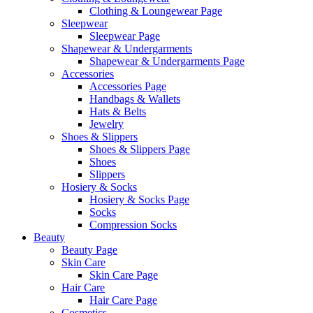
Clothing & Loungewear Page
Sleepwear
Sleepwear Page
Shapewear & Undergarments
Shapewear & Undergarments Page
Accessories
Accessories Page
Handbags & Wallets
Hats & Belts
Jewelry
Shoes & Slippers
Shoes & Slippers Page
Shoes
Slippers
Hosiery & Socks
Hosiery & Socks Page
Socks
Compression Socks
Beauty
Beauty Page
Skin Care
Skin Care Page
Hair Care
Hair Care Page
Cosmetics