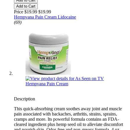
Add to Cart
Add to Cart
Price $19.99
$19.99
Hempvana Pain Cream Lidocaine
(69)
Description
This quick-absorbing cream soothes away joint and muscle
pain associated with backaches, arthritis, strains, sprains,
cramps and more. Its powerful formula contains an FDA-
cleared ingredient plus hemp seed oil to alleviate discomfort
and nourish skin. Odor-free and non-greasy formula. 4 oz.