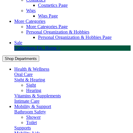
Cosmetics Page
Wigs
Wigs Page
More Categories
More Categories Page
Personal Organization & Hobbies
Personal Organization & Hobbies Page
Sale
Collections Etc. Home >
Shop Departments
Health & Wellness
Oral Care
Sight & Hearing
Sight
Hearing
Vitamins & Supplements
Intimate Care
Mobility & Support
Bathroom Safety
Shower
Toilet
Supports