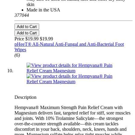
skin
Made in the USA
377044
Add to Cart
Add to Cart
Price $19.99
$19.99
pHeeT® All-Natural Anti-Fungal and Anti-Bacterial Foot
Wipes
(6)
Description
Hempvana® Maximum Strength Pain Relief Cream with
Magnesium delivers fast, targeted relief for stiff, sore muscles
and joints. With 10% Trolamine Salicylate—the strongest
over-the-counter strength available—this cream tackles
discomfort in your back, shoulders, neck, knees, hands and
more. Magnesium sulfate helps relax tight muscles while