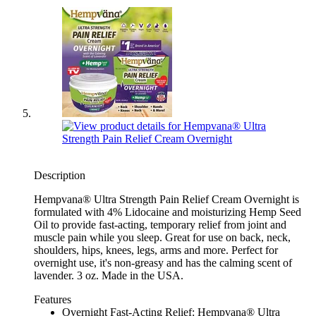
Description
Hempvana® Ultra Strength Pain Relief Cream Overnight is
formulated with 4% Lidocaine and moisturizing Hemp Seed
Oil to provide fast-acting, temporary relief from joint and
muscle pain while you sleep. Great for use on back, neck,
shoulders, hips, knees, legs, arms and more. Perfect for
overnight use, it's non-greasy and has the calming scent of
lavender. 3 oz. Made in the USA.
Features
Overnight Fast-Acting Relief: Hempvana® Ultra