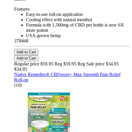
Features
Easy-to-use roll-on application
Cooling effect with natural menthol
Formula with 1,500mg of CBD per bottle is now 6X
more potent
USA-grown hemp
378468
Add to Cart
Add to Cart
Regular price $59.95 Reg
$59.95 Reg
Sale price $34.95
$34.95
Native Remedies® CBFreeze+ Max Strength Pain Relief
Roll-on
(10)