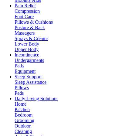
Mobility Aids
Pain Relief
Compression
Foot Care
Pillows & Cushions
Posture & Back
Massagers
Sprays & Creams
Lower Body
Upper Body
Incontinence
Undergarments
Pads
Equipment
Sleep Support
Sleep Assistance
Pillows
Pads
Daily Living Solutions
Home
Kitchen
Bedroom
Grooming
Outdoor
Cleaning