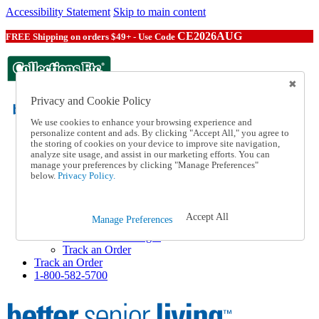
Accessibility Statement
Skip to main content
CE2026AUG
FREE Shipping on orders $49+ - Use Code
Privacy and Cookie Policy
We use cookies to enhance your browsing experience and
personalize content and ads. By clicking "Accept All," you agree to
the storing of cookies on your device to improve site navigation,
Catalog Order
analyze site usage, and assist in our marketing efforts. You can
Order From a Catalog
manage your preferences by clicking "Manage Preferences"
Help
below.
Privacy Policy.
Talk to one of our experts:
1-800-582-5700
Help and Frequently Asked Questions
Accept All
Manage Preferences
Shipping
Returns & Exchanges
Track an Order
Track an Order
1-800-582-5700