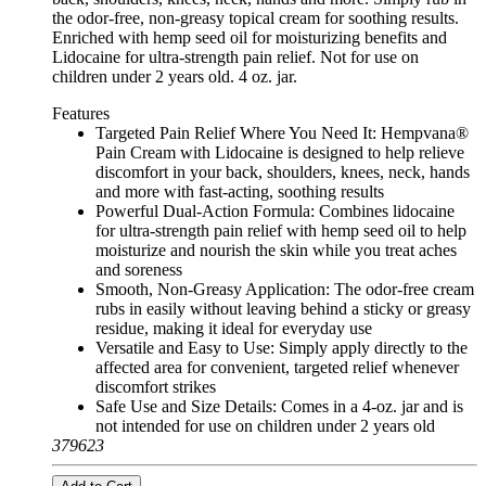
the odor-free, non-greasy topical cream for soothing results.
Enriched with hemp seed oil for moisturizing benefits and
Lidocaine for ultra-strength pain relief. Not for use on
children under 2 years old. 4 oz. jar.
Features
Targeted Pain Relief Where You Need It: Hempvana®
Pain Cream with Lidocaine is designed to help relieve
discomfort in your back, shoulders, knees, neck, hands
and more with fast-acting, soothing results
Powerful Dual-Action Formula: Combines lidocaine
for ultra-strength pain relief with hemp seed oil to help
moisturize and nourish the skin while you treat aches
and soreness
Smooth, Non-Greasy Application: The odor-free cream
rubs in easily without leaving behind a sticky or greasy
residue, making it ideal for everyday use
Versatile and Easy to Use: Simply apply directly to the
affected area for convenient, targeted relief whenever
discomfort strikes
Safe Use and Size Details: Comes in a 4-oz. jar and is
not intended for use on children under 2 years old
379623