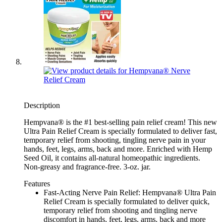
Description
Hempvana® is the #1 best-selling pain relief cream! This new
Ultra Pain Relief Cream is specially formulated to deliver fast,
temporary relief from shooting, tingling nerve pain in your
hands, feet, legs, arms, back and more. Enriched with Hemp
Seed Oil, it contains all-natural homeopathic ingredients.
Non-greasy and fragrance-free. 3-oz. jar.
Features
Fast-Acting Nerve Pain Relief: Hempvana® Ultra Pain
Relief Cream is specially formulated to deliver quick,
temporary relief from shooting and tingling nerve
discomfort in hands, feet, legs, arms, back and more