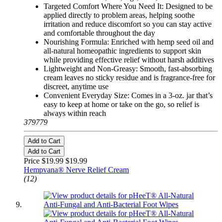
Targeted Comfort Where You Need It: Designed to be
applied directly to problem areas, helping soothe
irritation and reduce discomfort so you can stay active
and comfortable throughout the day
Nourishing Formula: Enriched with hemp seed oil and
all-natural homeopathic ingredients to support skin
while providing effective relief without harsh additives
Lightweight and Non-Greasy: Smooth, fast-absorbing
cream leaves no sticky residue and is fragrance-free for
discreet, anytime use
Convenient Everyday Size: Comes in a 3-oz. jar that’s
easy to keep at home or take on the go, so relief is
always within reach
379779
Add to Cart
Add to Cart
Price $19.99
$19.99
Hempvana® Nerve Relief Cream
(12)