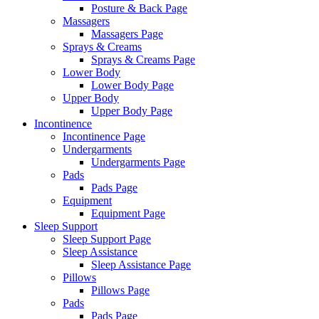
Posture & Back Page
Massagers
Massagers Page
Sprays & Creams
Sprays & Creams Page
Lower Body
Lower Body Page
Upper Body
Upper Body Page
Incontinence
Incontinence Page
Undergarments
Undergarments Page
Pads
Pads Page
Equipment
Equipment Page
Sleep Support
Sleep Support Page
Sleep Assistance
Sleep Assistance Page
Pillows
Pillows Page
Pads
Pads Page