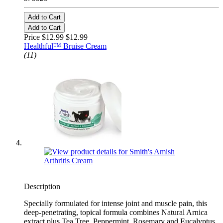
Add to Cart
Add to Cart
Price $12.99
$12.99
Healthful™ Bruise Cream
(11)
Description
Specially formulated for intense joint and muscle pain, this
deep-penetrating, topical formula combines Natural Arnica
extract plus Tea Tree, Peppermint, Rosemary and Eucalyptus