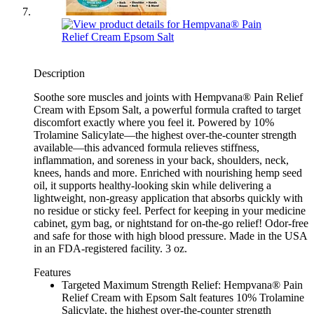
Description
Soothe sore muscles and joints with Hempvana® Pain Relief
Cream with Epsom Salt, a powerful formula crafted to target
discomfort exactly where you feel it. Powered by 10%
Trolamine Salicylate—the highest over-the-counter strength
available—this advanced formula relieves stiffness,
inflammation, and soreness in your back, shoulders, neck,
knees, hands and more. Enriched with nourishing hemp seed
oil, it supports healthy-looking skin while delivering a
lightweight, non-greasy application that absorbs quickly with
no residue or sticky feel. Perfect for keeping in your medicine
cabinet, gym bag, or nightstand for on-the-go relief! Odor-free
and safe for those with high blood pressure. Made in the USA
in an FDA-registered facility. 3 oz.
Features
Targeted Maximum Strength Relief: Hempvana® Pain
Relief Cream with Epsom Salt features 10% Trolamine
Salicylate, the highest over-the-counter strength