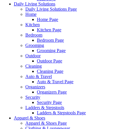
Daily Living Solutions
Daily Living Solutions Page
Home
Home Page
Kitchen
Kitchen Page
Bedroom
Bedroom Page
Grooming
Grooming Page
Outdoor
Outdoor Page
Cleaning
Cleaning Page
Auto & Travel
Auto & Travel Page
Organizers
Organizers Page
Security
Security Page
Ladders & Stepstools
Ladders & Stepstools Page
Apparel & Shoes
Apparel & Shoes Page
Clothing & Loungewear