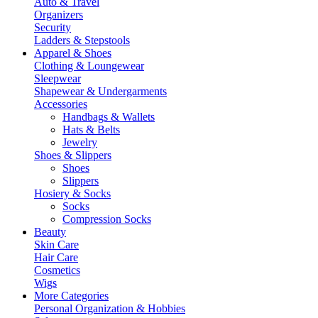
Auto & Travel
Organizers
Security
Ladders & Stepstools
Apparel & Shoes
Clothing & Loungewear
Sleepwear
Shapewear & Undergarments
Accessories
Handbags & Wallets
Hats & Belts
Jewelry
Shoes & Slippers
Shoes
Slippers
Hosiery & Socks
Socks
Compression Socks
Beauty
Skin Care
Hair Care
Cosmetics
Wigs
More Categories
Personal Organization & Hobbies