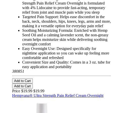
Strength Pain Relief Cream Overnight is formulated
with 4% Lidocaine to provide fast-acting, temporary
relief from joint and muscle pain while you sleep
Targeted Pain Support: Helps ease discomfort in the
back, neck, shoulders, hips, knees, legs, arms and more,
making it a versatile option for everyday pain relief
Soothing Moisturizing Formula: Enriched with Hemp
Seed Oil and a calming lavender scent, the non-greasy
cream helps moisturize skin while delivering soothing
overnight comfort
Easy Overnight Use: Designed specifically for
nighttime application so you can wake up feeling more
comfortable and refreshed
Convenient Size and Quality: Comes in a 3 oz. tube for
easy application and portability
380851
Add to Cart
Add to Cart
Price $19.99
$19.99
Hempvana® Ultra Strength Pain Relief Cream Overnight