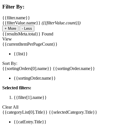
Filter By:
{{filter.name}}
{{filterValue.name}}
({{filterValue.count}})
+
More
-
Less
{{resultsMeta.total}} Found
View
{{currentItemPerPageCount}}
{{list}}
Sort By:
{{sortingOrders[0].name}}
{{sortingOrder.name}}
{{sortingOrder.name}}
Selected filters:
{{filter[1].name}}
Clear All
{{categoryList[0].Title}}
{{selectedCategory.Title}}
{{catEntry.Title}}