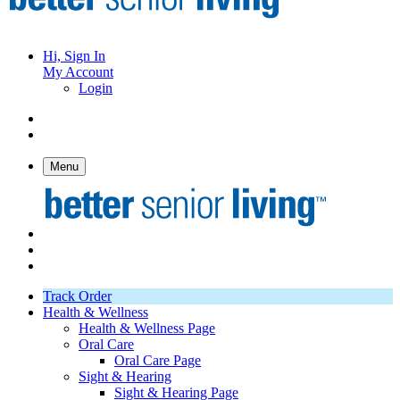
Hi, Sign In
My Account
Login
Menu
Track Order
Health & Wellness
Health & Wellness Page
Oral Care
Oral Care Page
Sight & Hearing
Sight & Hearing Page