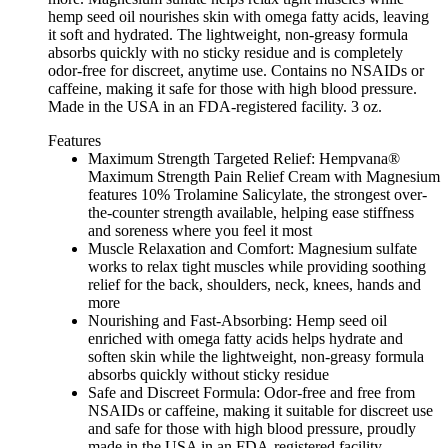
hemp seed oil nourishes skin with omega fatty acids, leaving
it soft and hydrated. The lightweight, non-greasy formula
absorbs quickly with no sticky residue and is completely
odor-free for discreet, anytime use. Contains no NSAIDs or
caffeine, making it safe for those with high blood pressure.
Made in the USA in an FDA-registered facility. 3 oz.
Features
Maximum Strength Targeted Relief: Hempvana®
Maximum Strength Pain Relief Cream with Magnesium
features 10% Trolamine Salicylate, the strongest over-
the-counter strength available, helping ease stiffness
and soreness where you feel it most
Muscle Relaxation and Comfort: Magnesium sulfate
works to relax tight muscles while providing soothing
relief for the back, shoulders, neck, knees, hands and
more
Nourishing and Fast-Absorbing: Hemp seed oil
enriched with omega fatty acids helps hydrate and
soften skin while the lightweight, non-greasy formula
absorbs quickly without sticky residue
Safe and Discreet Formula: Odor-free and free from
NSAIDs or caffeine, making it suitable for discreet use
and safe for those with high blood pressure, proudly
made in the USA in an FDA-registered facility