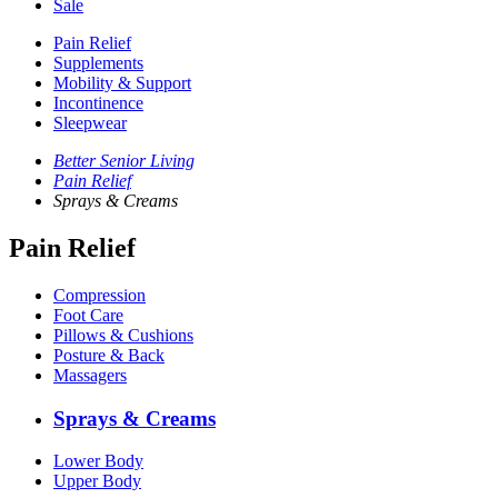
Sale
Pain Relief
Supplements
Mobility & Support
Incontinence
Sleepwear
Better Senior Living
Pain Relief
Sprays & Creams
Pain Relief
Compression
Foot Care
Pillows & Cushions
Posture & Back
Massagers
Sprays & Creams
Lower Body
Upper Body