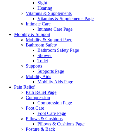
Sight
Hearing
Vitamins & Supplements
Vitamins & Supplements Page
Intimate Care
Intimate Care Page
Mobility & Support
Mobility & Support Page
Bathroom Safety
Bathroom Safety Page
Shower
Toilet
Supports
Supports Page
Mobility Aids
Mobility Aids Page
Pain Relief
Pain Relief Page
Compression
Compression Page
Foot Care
Foot Care Page
Pillows & Cushions
Pillows & Cushions Page
Posture & Back