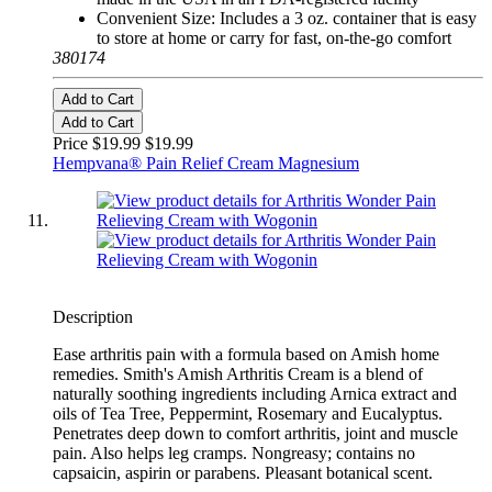
Convenient Size: Includes a 3 oz. container that is easy
to store at home or carry for fast, on-the-go comfort
380174
Add to Cart
Add to Cart
Price $19.99
$19.99
Hempvana® Pain Relief Cream Magnesium
Description
Ease arthritis pain with a formula based on Amish home
remedies. Smith's Amish Arthritis Cream is a blend of
naturally soothing ingredients including Arnica extract and
oils of Tea Tree, Peppermint, Rosemary and Eucalyptus.
Penetrates deep down to comfort arthritis, joint and muscle
pain. Also helps leg cramps. Nongreasy; contains no
capsaicin, aspirin or parabens. Pleasant botanical scent.