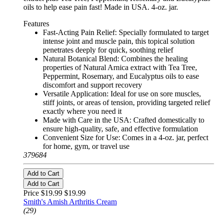
oils to help ease pain fast! Made in USA. 4-oz. jar.
Features
Fast-Acting Pain Relief: Specially formulated to target
intense joint and muscle pain, this topical solution
penetrates deeply for quick, soothing relief
Natural Botanical Blend: Combines the healing
properties of Natural Arnica extract with Tea Tree,
Peppermint, Rosemary, and Eucalyptus oils to ease
discomfort and support recovery
Versatile Application: Ideal for use on sore muscles,
stiff joints, or areas of tension, providing targeted relief
exactly where you need it
Made with Care in the USA: Crafted domestically to
ensure high-quality, safe, and effective formulation
Convenient Size for Use: Comes in a 4-oz. jar, perfect
for home, gym, or travel use
379684
Add to Cart
Add to Cart
Price $19.99
$19.99
Smith's Amish Arthritis Cream
(29)