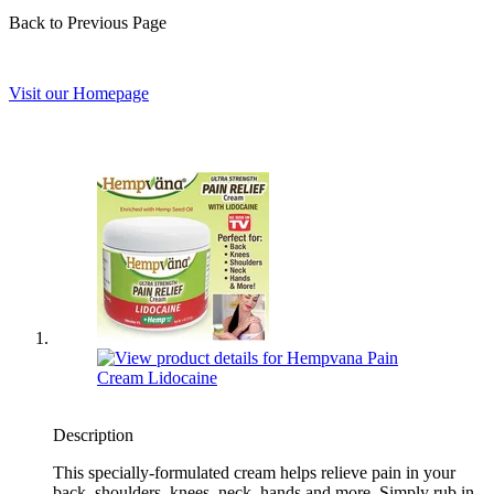
Back to Previous Page
Visit our Homepage
Description
This specially-formulated cream helps relieve pain in your
back, shoulders, knees, neck, hands and more. Simply rub in