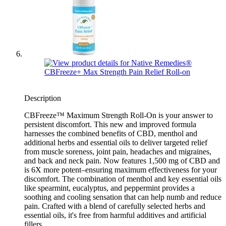
Description
CBFreeze™ Maximum Strength Roll-On is your answer to
persistent discomfort. This new and improved formula
harnesses the combined benefits of CBD, menthol and
additional herbs and essential oils to deliver targeted relief
from muscle soreness, joint pain, headaches and migraines,
and back and neck pain. Now features 1,500 mg of CBD and
is 6X more potent–ensuring maximum effectiveness for your
discomfort. The combination of menthol and key essential oils
like spearmint, eucalyptus, and peppermint provides a
soothing and cooling sensation that can help numb and reduce
pain. Crafted with a blend of carefully selected herbs and
essential oils, it's free from harmful additives and artificial
fillers.