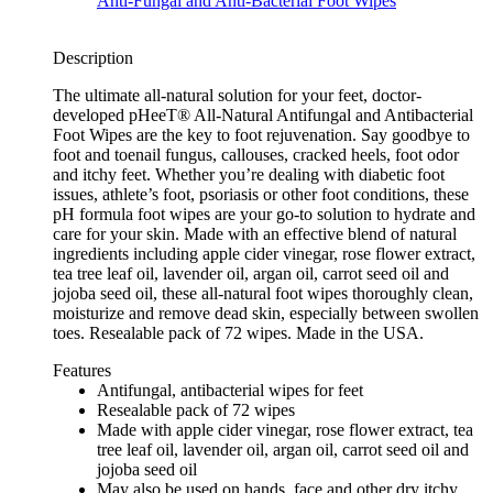
Description
The ultimate all-natural solution for your feet, doctor-
developed pHeeT® All-Natural Antifungal and Antibacterial
Foot Wipes are the key to foot rejuvenation. Say goodbye to
foot and toenail fungus, callouses, cracked heels, foot odor
and itchy feet. Whether you’re dealing with diabetic foot
issues, athlete’s foot, psoriasis or other foot conditions, these
pH formula foot wipes are your go-to solution to hydrate and
care for your skin. Made with an effective blend of natural
ingredients including apple cider vinegar, rose flower extract,
tea tree leaf oil, lavender oil, argan oil, carrot seed oil and
jojoba seed oil, these all-natural foot wipes thoroughly clean,
moisturize and remove dead skin, especially between swollen
toes. Resealable pack of 72 wipes. Made in the USA.
Features
Antifungal, antibacterial wipes for feet
Resealable pack of 72 wipes
Made with apple cider vinegar, rose flower extract, tea
tree leaf oil, lavender oil, argan oil, carrot seed oil and
jojoba seed oil
May also be used on hands, face and other dry itchy