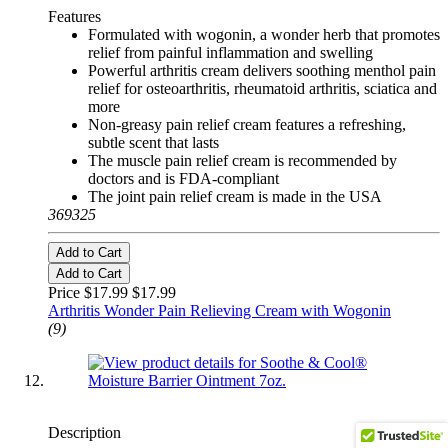
Features
Formulated with wogonin, a wonder herb that promotes
relief from painful inflammation and swelling
Powerful arthritis cream delivers soothing menthol pain
relief for osteoarthritis, rheumatoid arthritis, sciatica and
more
Non-greasy pain relief cream features a refreshing,
subtle scent that lasts
The muscle pain relief cream is recommended by
doctors and is FDA-compliant
The joint pain relief cream is made in the USA
369325
Add to Cart
Add to Cart
Price $17.99
$17.99
Arthritis Wonder Pain Relieving Cream with Wogonin
(9)
Description