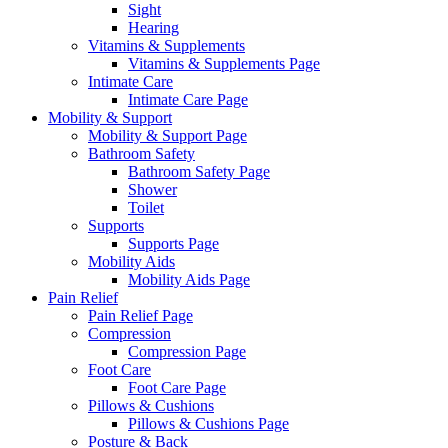
Sight
Hearing
Vitamins & Supplements
Vitamins & Supplements Page
Intimate Care
Intimate Care Page
Mobility & Support
Mobility & Support Page
Bathroom Safety
Bathroom Safety Page
Shower
Toilet
Supports
Supports Page
Mobility Aids
Mobility Aids Page
Pain Relief
Pain Relief Page
Compression
Compression Page
Foot Care
Foot Care Page
Pillows & Cushions
Pillows & Cushions Page
Posture & Back