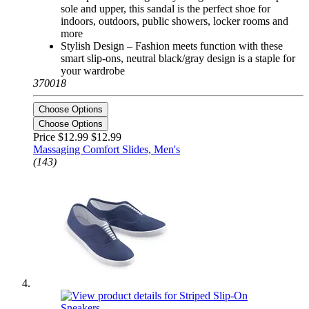
sole and upper, this sandal is the perfect shoe for
indoors, outdoors, public showers, locker rooms and
more
Stylish Design – Fashion meets function with these
smart slip-ons, neutral black/gray design is a staple for
your wardrobe
370018
Choose Options
Choose Options
Price $12.99
$12.99
Massaging Comfort Slides, Men's
(143)