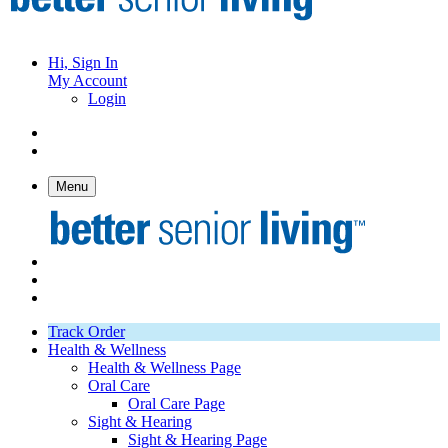
Hi, Sign In
My Account
Login
Menu
Track Order
Health & Wellness
Health & Wellness Page
Oral Care
Oral Care Page
Sight & Hearing
Sight & Hearing Page