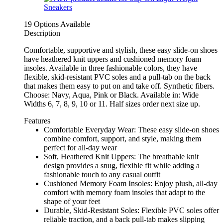
19 Options Available
Description
Comfortable, supportive and stylish, these easy slide-on shoes
have heathered knit uppers and cushioned memory foam
insoles. Available in three fashionable colors, they have
flexible, skid-resistant PVC soles and a pull-tab on the back
that makes them easy to put on and take off. Synthetic fibers.
Choose: Navy, Aqua, Pink or Black. Available in: Wide
Widths 6, 7, 8, 9, 10 or 11. Half sizes order next size up.
Features
Comfortable Everyday Wear: These easy slide-on shoes
combine comfort, support, and style, making them
perfect for all-day wear
Soft, Heathered Knit Uppers: The breathable knit
design provides a snug, flexible fit while adding a
fashionable touch to any casual outfit
Cushioned Memory Foam Insoles: Enjoy plush, all-day
comfort with memory foam insoles that adapt to the
shape of your feet
Durable, Skid-Resistant Soles: Flexible PVC soles offer
reliable traction, and a back pull-tab makes slipping