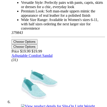
Versatile Style: Perfectly pairs with pants, capris, skirts
or dresses for a chic, everyday look
Premium Look: Soft man-made uppers mimic the
appearance of real leather for a polished finish
Wide Size Range: Available in Women's sizes 6-11,
with half sizes ordering the next larger size for
convenience
379843
Choose Options
Choose Options
Price $19.99
$19.99
Adjustable Comfort Sandal
(31)