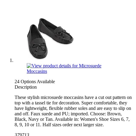
24 Options Available
Description
These stylish microsuede moccasins have a cut out pattern on
top with a tassel tie for decoration. Super comfortable, they
have lightweight, flexible rubber soles and are easy to slip on
and off. Faux suede and PU; imported. Choose: Brown,
Black, Navy or Tan. Available in: Women's Shoe Sizes 6, 7,
8, 9, 10 or 11. Half sizes order next larger size.
379713