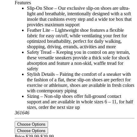
Features
Slip-On Shoe – Our exclusive slip-on shoes are ultra-
light and breathable, intentionally designed with a soft
insole that cushions every step and a wide toe box that
provides maximum support
Feather Lite – Lightweight shoe features a flexible
fabric for easy on/off, while ventilating your feet for
optimized breathability, perfect for daily walking,
shopping, driving, errands, activities and more
Safety Tread – Keeping you in control on any terrain,
these versatile sneakers provide a thick sole for shock
absorption and feature a non-skid, waffle tread for
safety
Stylish Details – Pairing the comfort of a sneaker with
the fashion of a flat, these slip-on shoes are perfect for
exercise or athleisure, shoes are available in fresh colors
with contemporary piping
Sizing – Non-slip shoes offer full-ground contact
support and are available in whole sizes 6 – 11, for half
sizes, order the next size up
361646
Choose Options
Choose Options
Price $29.99
$29.99