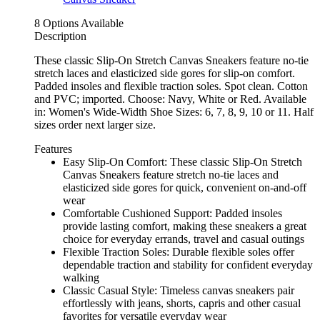
8 Options Available
Description
These classic Slip-On Stretch Canvas Sneakers feature no-tie
stretch laces and elasticized side gores for slip-on comfort.
Padded insoles and flexible traction soles. Spot clean. Cotton
and PVC; imported. Choose: Navy, White or Red. Available
in: Women's Wide-Width Shoe Sizes: 6, 7, 8, 9, 10 or 11. Half
sizes order next larger size.
Features
Easy Slip-On Comfort: These classic Slip-On Stretch
Canvas Sneakers feature stretch no-tie laces and
elasticized side gores for quick, convenient on-and-off
wear
Comfortable Cushioned Support: Padded insoles
provide lasting comfort, making these sneakers a great
choice for everyday errands, travel and casual outings
Flexible Traction Soles: Durable flexible soles offer
dependable traction and stability for confident everyday
walking
Classic Casual Style: Timeless canvas sneakers pair
effortlessly with jeans, shorts, capris and other casual
favorites for versatile everyday wear