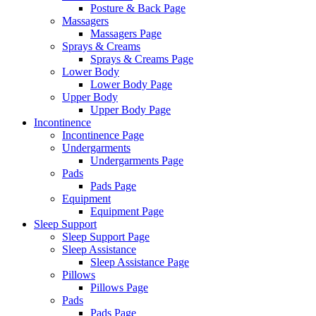
Posture & Back Page
Massagers
Massagers Page
Sprays & Creams
Sprays & Creams Page
Lower Body
Lower Body Page
Upper Body
Upper Body Page
Incontinence
Incontinence Page
Undergarments
Undergarments Page
Pads
Pads Page
Equipment
Equipment Page
Sleep Support
Sleep Support Page
Sleep Assistance
Sleep Assistance Page
Pillows
Pillows Page
Pads
Pads Page