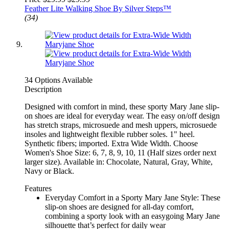
Feather Lite Walking Shoe By Silver Steps™
(34)
34 Options Available
Description
Designed with comfort in mind, these sporty Mary Jane slip-
on shoes are ideal for everyday wear. The easy on/off design
has stretch straps, microsuede and mesh uppers, microsuede
insoles and lightweight flexible rubber soles. 1" heel.
Synthetic fibers; imported. Extra Wide Width. Choose
Women's Shoe Size: 6, 7, 8, 9, 10, 11 (Half sizes order next
larger size). Available in: Chocolate, Natural, Gray, White,
Navy or Black.
Features
Everyday Comfort in a Sporty Mary Jane Style: These
slip-on shoes are designed for all-day comfort,
combining a sporty look with an easygoing Mary Jane
silhouette that’s perfect for daily wear