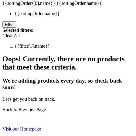
{{sortingOrders[0].name}}
{{sortingOrder.name}}
{{sortingOrder.name}}
Filter
Selected filters:
Clear All
{{filter[1].name}}
Oops! Currently, there are no products
that meet these criteria.
We're adding products every day, so check back
soon!
Let's get you back on track.
Back to Previous Page
Visit our Homepage