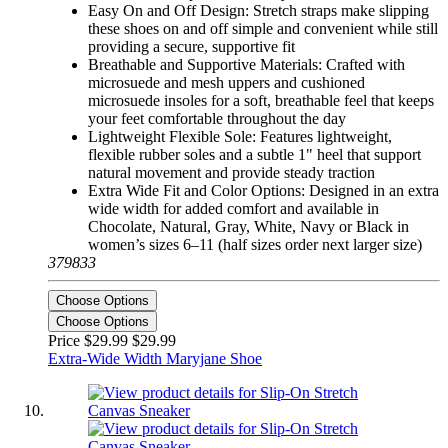
Easy On and Off Design: Stretch straps make slipping
these shoes on and off simple and convenient while still
providing a secure, supportive fit
Breathable and Supportive Materials: Crafted with
microsuede and mesh uppers and cushioned
microsuede insoles for a soft, breathable feel that keeps
your feet comfortable throughout the day
Lightweight Flexible Sole: Features lightweight,
flexible rubber soles and a subtle 1" heel that support
natural movement and provide steady traction
Extra Wide Fit and Color Options: Designed in an extra
wide width for added comfort and available in
Chocolate, Natural, Gray, White, Navy or Black in
women’s sizes 6–11 (half sizes order next larger size)
379833
Choose Options
Choose Options
Price $29.99
$29.99
Extra-Wide Width Maryjane Shoe