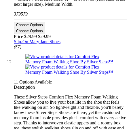
next larger size). Medium Width.
379579
Choose Options
Choose Options
Price $29.99
$29.99
Slip-On Mary Jane Shoes
(57)
11 Options Available
Description
These Silver Steps Comfort Flex Memory Foam Walking
Shoes allow you to live your best life in the shoe that feels
like walking on air. So lightweight and flexible, you'll barely
know these Silver Steps Shoes are there, yet the cushioned
memory foam insole provides plush comfort with every active
step. Thanks to interwoven elastic uppers and a roomy box
toe, these stylish walking shoes slip on and off with ease and