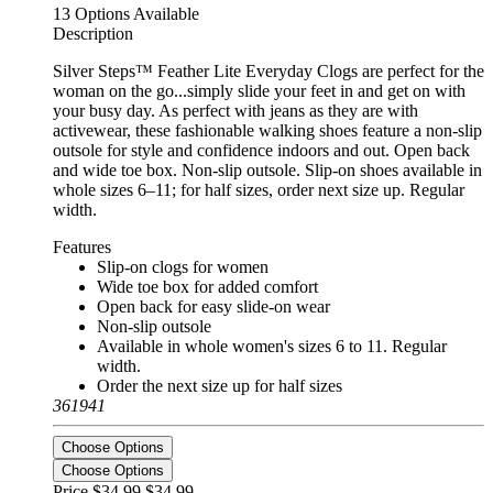
13 Options Available
Description
Silver Steps™ Feather Lite Everyday Clogs are perfect for the
woman on the go...simply slide your feet in and get on with
your busy day. As perfect with jeans as they are with
activewear, these fashionable walking shoes feature a non-slip
outsole for style and confidence indoors and out. Open back
and wide toe box. Non-slip outsole. Slip-on shoes available in
whole sizes 6–11; for half sizes, order next size up. Regular
width.
Features
Slip-on clogs for women
Wide toe box for added comfort
Open back for easy slide-on wear
Non-slip outsole
Available in whole women's sizes 6 to 11. Regular
width.
Order the next size up for half sizes
361941
Choose Options
Choose Options
Price $34.99
$34.99