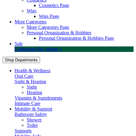
Cosmetics Page
Wigs
Wigs Page
More Categories
More Categories Page
Personal Organization & Hobbies
Personal Organization & Hobbies Page
Sale
Collections Etc. Home >
Shop Departments
Health & Wellness
Oral Care
Sight & Hearing
Sight
Hearing
Vitamins & Supplements
Intimate Care
Mobility & Support
Bathroom Safety
Shower
Toilet
Supports