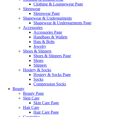
Clothing & Loungewear Page
Sleepwear
Sleepwear Page
Shapewear & Undergarments
Shapewear & Undergarments Page
Accessories
Accessories Page
Handbags & Wallets
Hats & Belts
Jewelry
Shoes & Slippers
Shoes & Slippers Page
Shoes
Slippers
Hosiery & Socks
Hosiery & Socks Page
Socks
Compression Socks
Beauty
Beauty Page
Skin Care
Skin Care Page
Hair Care
Hair Care Page
Cosmetics