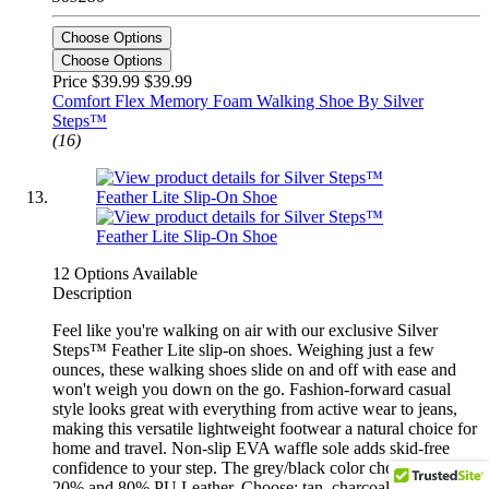
Choose Options
Choose Options
Price $39.99
$39.99
Comfort Flex Memory Foam Walking Shoe By Silver
Steps™
(16)
12 Options Available
Description
Feel like you're walking on air with our exclusive Silver
Steps™ Feather Lite slip-on shoes. Weighing just a few
ounces, these walking shoes slide on and off with ease and
won't weigh you down on the go. Fashion-forward casual
style looks great with everything from active wear to jeans,
making this versatile lightweight footwear a natural choice for
home and travel. Non-slip EVA waffle sole adds skid-free
confidence to your step. The grey/black color choice is EVA
20% and 80% PU Leather. Choose: tan, charcoal or