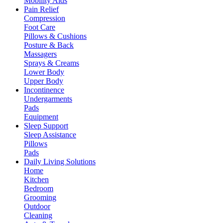
Mobility Aids
Pain Relief
Compression
Foot Care
Pillows & Cushions
Posture & Back
Massagers
Sprays & Creams
Lower Body
Upper Body
Incontinence
Undergarments
Pads
Equipment
Sleep Support
Sleep Assistance
Pillows
Pads
Daily Living Solutions
Home
Kitchen
Bedroom
Grooming
Outdoor
Cleaning