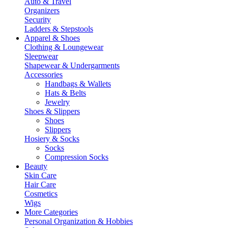
Auto & Travel
Organizers
Security
Ladders & Stepstools
Apparel & Shoes
Clothing & Loungewear
Sleepwear
Shapewear & Undergarments
Accessories
Handbags & Wallets
Hats & Belts
Jewelry
Shoes & Slippers
Shoes
Slippers
Hosiery & Socks
Socks
Compression Socks
Beauty
Skin Care
Hair Care
Cosmetics
Wigs
More Categories
Personal Organization & Hobbies