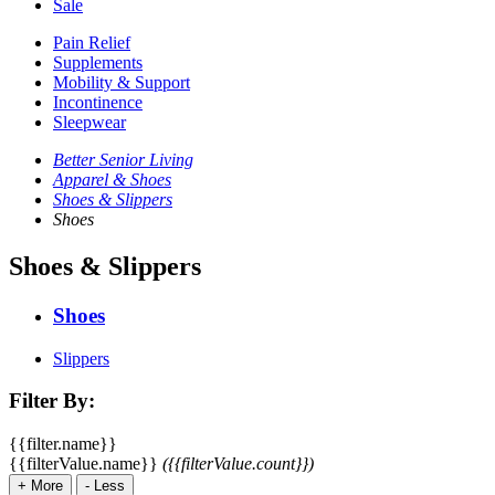
Sale
Pain Relief
Supplements
Mobility & Support
Incontinence
Sleepwear
Better Senior Living
Apparel & Shoes
Shoes & Slippers
Shoes
Shoes & Slippers
Shoes
Slippers
Filter By:
{{filter.name}}
{{filterValue.name}}
({{filterValue.count}})
+
More
-
Less