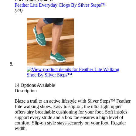
Feather Lite Everyday Clogs By Silver Steps™
(29)
14 Options Available
Description
Blaze a trail to an active lifestyle with Silver Steps™ Feather
Lite walking shoes. Easy to slip-on, the ultra-light upper
offers airy breathable cushioning for your foot. Soft insoles
support every stride and a box toe ensures a high level of
comfort. Slip-on style stays securely on your foot. Regular
width.