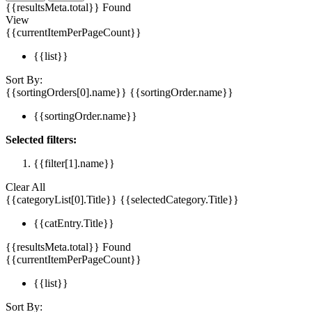
{{resultsMeta.total}} Found
View
{{currentItemPerPageCount}}
{{list}}
Sort By:
{{sortingOrders[0].name}}
{{sortingOrder.name}}
{{sortingOrder.name}}
Selected filters:
{{filter[1].name}}
Clear All
{{categoryList[0].Title}}
{{selectedCategory.Title}}
{{catEntry.Title}}
{{resultsMeta.total}} Found
{{currentItemPerPageCount}}
{{list}}
Sort By: