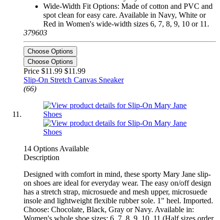
Wide-Width Fit Options: Made of cotton and PVC and
spot clean for easy care. Available in Navy, White or
Red in Women's wide-width sizes 6, 7, 8, 9, 10 or 11.
379603
Choose Options
Choose Options
Price $11.99
$11.99
Slip-On Stretch Canvas Sneaker
(66)
14 Options Available
Description
Designed with comfort in mind, these sporty Mary Jane slip-
on shoes are ideal for everyday wear. The easy on/off design
has a stretch strap, microsuede and mesh upper, microsuede
insole and lightweight flexible rubber sole. 1" heel. Imported.
Choose: Chocolate, Black, Gray or Navy. Available in:
Women's whole shoe sizes: 6, 7, 8, 9, 10, 11 (Half sizes order