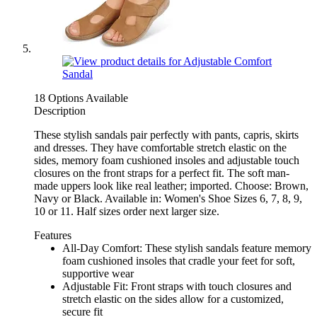
18 Options Available
Description
These stylish sandals pair perfectly with pants, capris, skirts
and dresses. They have comfortable stretch elastic on the
sides, memory foam cushioned insoles and adjustable touch
closures on the front straps for a perfect fit. The soft man-
made uppers look like real leather; imported. Choose: Brown,
Navy or Black. Available in: Women's Shoe Sizes 6, 7, 8, 9,
10 or 11. Half sizes order next larger size.
Features
All-Day Comfort: These stylish sandals feature memory
foam cushioned insoles that cradle your feet for soft,
supportive wear
Adjustable Fit: Front straps with touch closures and
stretch elastic on the sides allow for a customized,
secure fit