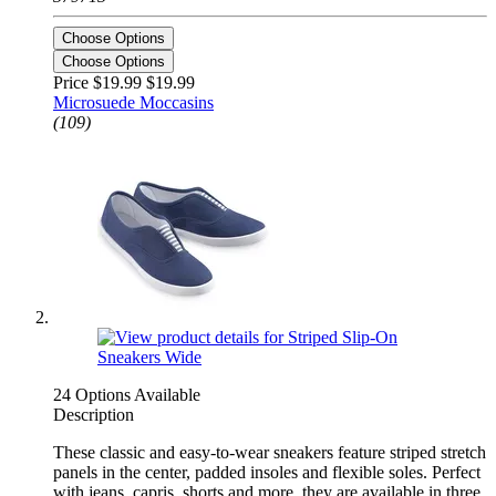
Choose Options
Choose Options
Price $19.99
$19.99
Microsuede Moccasins
(109)
24 Options Available
Description
These classic and easy-to-wear sneakers feature striped stretch
panels in the center, padded insoles and flexible soles. Perfect
with jeans, capris, shorts and more, they are available in three