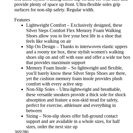
provide plenty of space up front. Ultra-flexible soles grip
surfaces for non-slip safety. Regular width.
Features
Lightweight Comfort – Exclusively designed, these
Silver Steps Comfort Flex Memory Foam Walking
Shoes allow you to live your best life in a shoe that
feels like walking on air
Slip On Design – Thanks to interwoven elastic uppers
and a roomy toe box, these stylish women's walking
shoes slip on and off with ease and offer a wide toe box
that provides maximum support
Memory Foam Insole – So lightweight and flexible,
you'll barely know these Silver Steps Shoes are there,
yet the cushion memory foam insole provides plush
comfort with every active step
Non-Slip Soles – Ultra-lightweight and breathable,
these versatile sneakers provide a thick sole for shock
absorption and feature a non-skid tread for safety,
perfect for exercise, athleisure and everything in
between
Sizing – Non-slip shoes offer full-ground contact
support and are available in a whole sizes, for half
sizes, order the next size up
369286