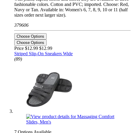
fashionable colors. Cotton and PVC; imported. Choose: Red,
Navy or Tan. Available in: Women's 6, 7, 8, 9, 10 or 11 (half
sizes order next larger size).
379606
Choose Options
Choose Options
Price $12.99
$12.99
Striped Slip-On Sneakers Wide
(89)
7 Options Available