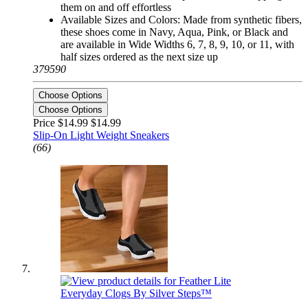
them on and off effortless
Available Sizes and Colors: Made from synthetic fibers,
these shoes come in Navy, Aqua, Pink, or Black and
are available in Wide Widths 6, 7, 8, 9, 10, or 11, with
half sizes ordered as the next size up
379590
Choose Options
Choose Options
Price $14.99
$14.99
Slip-On Light Weight Sneakers
(66)