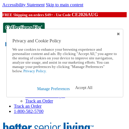
Accessibility Statement
Skip to main content
CE2026AUG
FREE Shipping on orders $49+ - Use Code
Privacy and Cookie Policy
We use cookies to enhance your browsing experience and
personalize content and ads. By clicking "Accept All," you agree to
the storing of cookies on your device to improve site navigation,
Catalog Order
analyze site usage, and assist in our marketing efforts. You can
Order From a Catalog
manage your preferences by clicking "Manage Preferences"
Help
below.
Privacy Policy.
Talk to one of our experts:
1-800-582-5700
Help and Frequently Asked Questions
Accept All
Manage Preferences
Shipping
Returns & Exchanges
Track an Order
Track an Order
1-800-582-5700