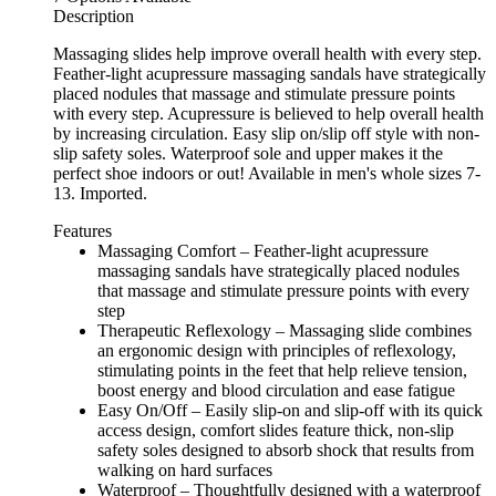
Description
Massaging slides help improve overall health with every step.
Feather-light acupressure massaging sandals have strategically
placed nodules that massage and stimulate pressure points
with every step. Acupressure is believed to help overall health
by increasing circulation. Easy slip on/slip off style with non-
slip safety soles. Waterproof sole and upper makes it the
perfect shoe indoors or out! Available in men's whole sizes 7-
13. Imported.
Features
Massaging Comfort – Feather-light acupressure
massaging sandals have strategically placed nodules
that massage and stimulate pressure points with every
step
Therapeutic Reflexology – Massaging slide combines
an ergonomic design with principles of reflexology,
stimulating points in the feet that help relieve tension,
boost energy and blood circulation and ease fatigue
Easy On/Off – Easily slip-on and slip-off with its quick
access design, comfort slides feature thick, non-slip
safety soles designed to absorb shock that results from
walking on hard surfaces
Waterproof – Thoughtfully designed with a waterproof