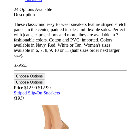
24 Options Available
Description
These classic and easy-to-wear sneakers feature striped stretch
panels in the center, padded insoles and flexible soles. Perfect
with jeans, capris, shorts and more, they are available in 3
fashionable colors. Cotton and PVC; imported. Colors
available in Navy, Red, White or Tan. Women's sizes
available in 6, 7, 8, 9, 10 or 11 (half sizes order next larger
size).
379555
Choose Options
Choose Options
Price $12.99
$12.99
Striped Slip-On Sneakers
(191)