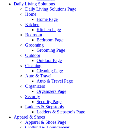
Daily Living Solutions
Daily Living Solutions Page
Home
Home Page
Kitchen
Kitchen Page
Bedroom
Bedroom Page
Grooming
Grooming Page
Outdoor
Outdoor Page
Cleaning
Cleaning Page
Auto & Travel
Auto & Travel Page
Organizers
Organizers Page
Security
Security Page
Ladders & Stepstools
Ladders & Stepstools Page
Apparel & Shoes
Apparel & Shoes Page
Clothing & Loungewear