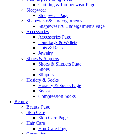
Clothing & Loungewear Page
Sleepwear
Sleepwear Page
Shapewear & Undergarments
Shapewear & Undergarments Page
Accessories
Accessories Page
Handbags & Wallets
Hats & Belts
Jewelry
Shoes & Slippers
Shoes & Slippers Page
Shoes
Slippers
Hosiery & Socks
Hosiery & Socks Page
Socks
Compression Socks
Beauty
Beauty Page
Skin Care
Skin Care Page
Hair Care
Hair Care Page
Cosmetics