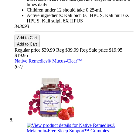
times daily
Children under 12 should take 0.25-mL
Active ingredients: Kali bich 6C HPUS, Kali mur 6X
HPUS, Kali sulph 6X HPUS
343693
Add to Cart
Add to Cart
Regular price $39.99 Reg
$39.99 Reg
Sale price $19.95
$19.95
Native Remedies® Mucus-Clear™
(67)