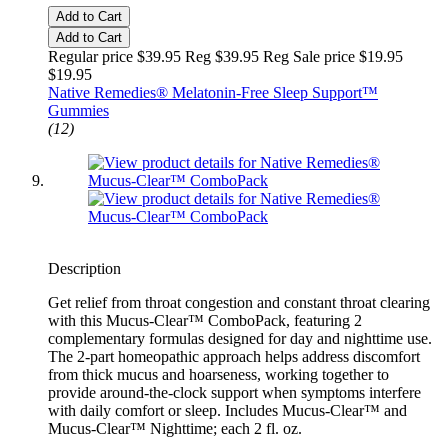
Add to Cart
Add to Cart
Regular price $39.95 Reg
$39.95 Reg
Sale price $19.95
$19.95
Native Remedies® Melatonin-Free Sleep Support™
Gummies
(12)
Description
Get relief from throat congestion and constant throat clearing
with this Mucus-Clear™ ComboPack, featuring 2
complementary formulas designed for day and nighttime use.
The 2-part homeopathic approach helps address discomfort
from thick mucus and hoarseness, working together to
provide around-the-clock support when symptoms interfere
with daily comfort or sleep. Includes Mucus-Clear™ and
Mucus-Clear™ Nighttime; each 2 fl. oz.