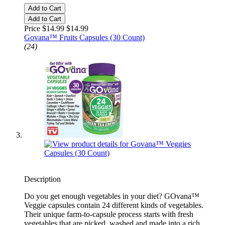
Add to Cart
Add to Cart
Price $14.99
$14.99
Govana™ Fruits Capsules (30 Count)
(24)
Description
Do you get enough vegetables in your diet? GOvana™
Veggie capsules contain 24 different kinds of vegetables.
Their unique farm-to-capsule process starts with fresh
vegetables that are picked, washed and made into a rich