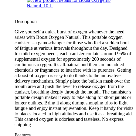
Description
Give yourself a quick burst of oxygen whenever the need
arises with Boost Oxygen Natural. This portable oxygen
canister is a game-changer for those who feel a sudden bout
of fatigue at various intervals throughout the day. Designed
for mild oxygen needs, each canister contains around 95% of
supplemental oxygen for approximately 200 seconds of
continuous oxygen. It’s all-natural and there are no added
chemicals or fragrances to interfere with its pureness. Getting
a boost of oxygen is easy to do thanks to the innovative
delivery mechanism. Simply place the built-in mask over the
mouth area and push the lever to release oxygen from the
canister, breathing deeply through the mouth. The cannister’s
portable design makes it easy to take along for short jaunts or
longer outings. Bring it along during shopping trips to fight
fatigue and enjoy instant rejuvenation. Keep it handy for visits
to places located in high altitudes and use it as a breathing aid.
This canned oxygen is odorless and tasteless. No express
shipping.
Features