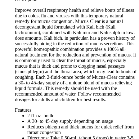
Improve overall respiratory health and relieve bouts of illness
due to colds, flu and viruses with this temporary natural
remedy for mucus congestion. Mucus-Clear is a natural
decongestant liquid formulated with Kali bich (Kali
bichromium), combined with Kali mur and Kali sulph in low-
dose amounts. Kali bich, in particular, has a proven history of
successfully aiding in the reduction of mucus secretions. This
powerful homeopathic combination provides a 100% all-
natural treatment for the reduction and prevention of mucus. It
is commonly used to clear the throat of mucus, especially
mucus that is thick and prone to clogging nasal passages
(sinus phlegm) and the throat area, which may lead to bouts of
coughing. Each 2-fluid-ounce bottle of Mucus-Clear contains
a 30- to 45-day supply of a unique blend of mucus relieving
liquid formula. This remedy should be used with the
recommended amount of water. Follow recommended
dosages for adults and children for best results.
Features
2 fl. oz. bottle
A 30- to 45-day supply depending on usage
Reduces phlegm and thick mucus for quick relief from
throat congestion
Directions: Take 0.50-mL (about 5 drops) in water 3-5