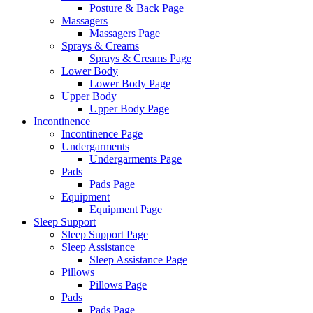
Posture & Back Page
Massagers
Massagers Page
Sprays & Creams
Sprays & Creams Page
Lower Body
Lower Body Page
Upper Body
Upper Body Page
Incontinence
Incontinence Page
Undergarments
Undergarments Page
Pads
Pads Page
Equipment
Equipment Page
Sleep Support
Sleep Support Page
Sleep Assistance
Sleep Assistance Page
Pillows
Pillows Page
Pads
Pads Page