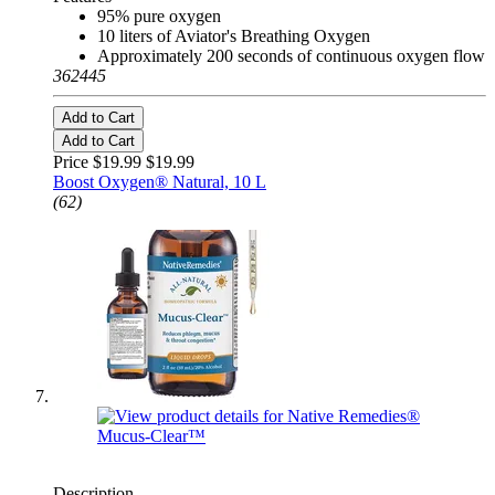
95% pure oxygen
10 liters of Aviator's Breathing Oxygen
Approximately 200 seconds of continuous oxygen flow
362445
Add to Cart
Add to Cart
Price $19.99
$19.99
Boost Oxygen® Natural, 10 L
(62)
Description