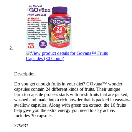
Description
Do you get enough fruits in your diet? GOvana™ wonder
capsules contain 24 different kinds of fruits. Their unique
farm-to-capsule process starts with fresh fruits that are picked,
washed and made into a rich powder that is packed in easy-to-
swallow capsules. Along with green tea extract, the 16 fruits
help give you the extra energy you need to stay active.
Includes 30 capsules.
379631