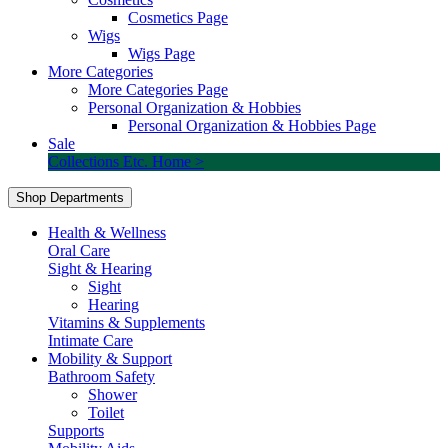
Cosmetics Page
Wigs
Wigs Page
More Categories
More Categories Page
Personal Organization & Hobbies
Personal Organization & Hobbies Page
Sale
Collections Etc. Home >
Shop Departments
Health & Wellness
Oral Care
Sight & Hearing
Sight
Hearing
Vitamins & Supplements
Intimate Care
Mobility & Support
Bathroom Safety
Shower
Toilet
Supports