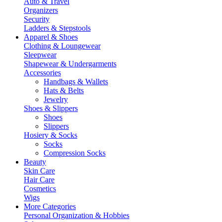
Auto & Travel
Organizers
Security
Ladders & Stepstools
Apparel & Shoes
Clothing & Loungewear
Sleepwear
Shapewear & Undergarments
Accessories
Handbags & Wallets
Hats & Belts
Jewelry
Shoes & Slippers
Shoes
Slippers
Hosiery & Socks
Socks
Compression Socks
Beauty
Skin Care
Hair Care
Cosmetics
Wigs
More Categories
Personal Organization & Hobbies