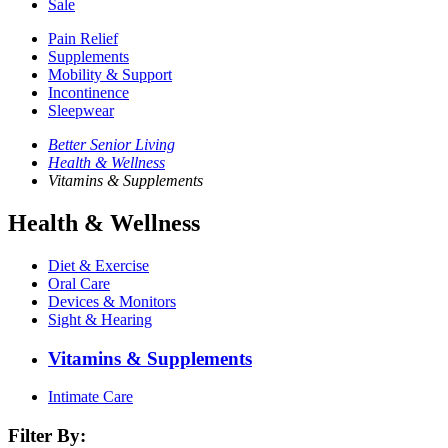
Sale
Pain Relief
Supplements
Mobility & Support
Incontinence
Sleepwear
Better Senior Living
Health & Wellness
Vitamins & Supplements
Health & Wellness
Diet & Exercise
Oral Care
Devices & Monitors
Sight & Hearing
Vitamins & Supplements
Intimate Care
Filter By: