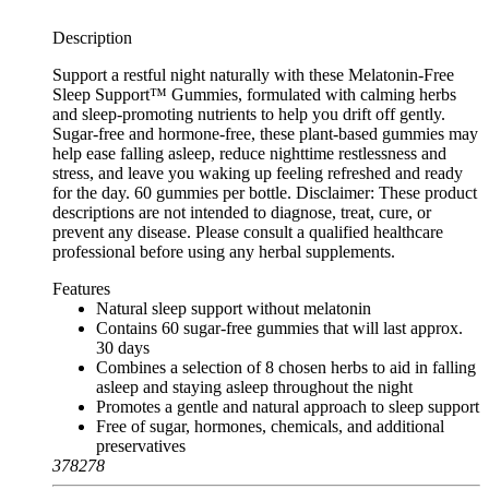
Description
Support a restful night naturally with these Melatonin-Free
Sleep Support™ Gummies, formulated with calming herbs
and sleep-promoting nutrients to help you drift off gently.
Sugar-free and hormone-free, these plant-based gummies may
help ease falling asleep, reduce nighttime restlessness and
stress, and leave you waking up feeling refreshed and ready
for the day. 60 gummies per bottle. Disclaimer: These product
descriptions are not intended to diagnose, treat, cure, or
prevent any disease. Please consult a qualified healthcare
professional before using any herbal supplements.
Features
Natural sleep support without melatonin
Contains 60 sugar-free gummies that will last approx.
30 days
Combines a selection of 8 chosen herbs to aid in falling
asleep and staying asleep throughout the night
Promotes a gentle and natural approach to sleep support
Free of sugar, hormones, chemicals, and additional
preservatives
378278