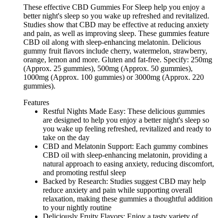
These effective CBD Gummies For Sleep help you enjoy a
better night's sleep so you wake up refreshed and revitalized.
Studies show that CBD may be effective at reducing anxiety
and pain, as well as improving sleep. These gummies feature
CBD oil along with sleep-enhancing melatonin. Delicious
gummy fruit flavors include cherry, watermelon, strawberry,
orange, lemon and more. Gluten and fat-free. Specify: 250mg
(Approx. 25 gummies), 500mg (Approx. 50 gummies),
1000mg (Approx. 100 gummies) or 3000mg (Approx. 220
gummies).
Features
Restful Nights Made Easy: These delicious gummies
are designed to help you enjoy a better night's sleep so
you wake up feeling refreshed, revitalized and ready to
take on the day
CBD and Melatonin Support: Each gummy combines
CBD oil with sleep-enhancing melatonin, providing a
natural approach to easing anxiety, reducing discomfort,
and promoting restful sleep
Backed by Research: Studies suggest CBD may help
reduce anxiety and pain while supporting overall
relaxation, making these gummies a thoughtful addition
to your nightly routine
Deliciously Fruity Flavors: Enjoy a tasty variety of