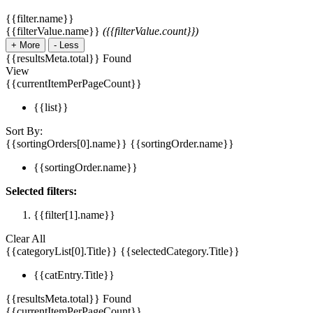
{{filter.name}}
{{filterValue.name}}
({{filterValue.count}})
+
More
-
Less
{{resultsMeta.total}} Found
View
{{currentItemPerPageCount}}
{{list}}
Sort By:
{{sortingOrders[0].name}}
{{sortingOrder.name}}
{{sortingOrder.name}}
Selected filters:
{{filter[1].name}}
Clear All
{{categoryList[0].Title}}
{{selectedCategory.Title}}
{{catEntry.Title}}
{{resultsMeta.total}} Found
{{currentItemPerPageCount}}