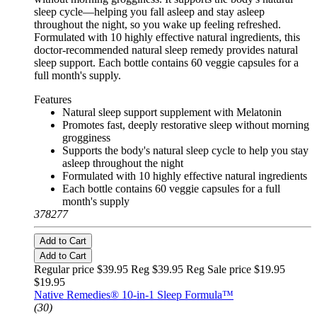
sleep cycle—helping you fall asleep and stay asleep
throughout the night, so you wake up feeling refreshed.
Formulated with 10 highly effective natural ingredients, this
doctor-recommended natural sleep remedy provides natural
sleep support. Each bottle contains 60 veggie capsules for a
full month's supply.
Features
Natural sleep support supplement with Melatonin
Promotes fast, deeply restorative sleep without morning
grogginess
Supports the body's natural sleep cycle to help you stay
asleep throughout the night
Formulated with 10 highly effective natural ingredients
Each bottle contains 60 veggie capsules for a full
month's supply
378277
Add to Cart
Add to Cart
Regular price $39.95 Reg
$39.95 Reg
Sale price $19.95
$19.95
Native Remedies® 10-in-1 Sleep Formula™
(30)