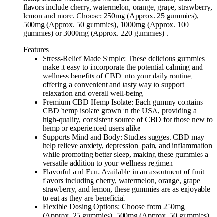
flavors include cherry, watermelon, orange, grape, strawberry,
lemon and more. Choose: 250mg (Approx. 25 gummies),
500mg (Approx. 50 gummies), 1000mg (Approx. 100
gummies) or 3000mg (Approx. 220 gummies) .
Features
Stress-Relief Made Simple: These delicious gummies
make it easy to incorporate the potential calming and
wellness benefits of CBD into your daily routine,
offering a convenient and tasty way to support
relaxation and overall well-being
Premium CBD Hemp Isolate: Each gummy contains
CBD hemp isolate grown in the USA, providing a
high-quality, consistent source of CBD for those new to
hemp or experienced users alike
Supports Mind and Body: Studies suggest CBD may
help relieve anxiety, depression, pain, and inflammation
while promoting better sleep, making these gummies a
versatile addition to your wellness regimen
Flavorful and Fun: Available in an assortment of fruit
flavors including cherry, watermelon, orange, grape,
strawberry, and lemon, these gummies are as enjoyable
to eat as they are beneficial
Flexible Dosing Options: Choose from 250mg
(Approx. 25 gummies), 500mg (Approx. 50 gummies),