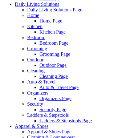
Daily Living Solutions
Daily Living Solutions Page
Home
Home Page
Kitchen
Kitchen Page
Bedroom
Bedroom Page
Grooming
Grooming Page
Outdoor
Outdoor Page
Cleaning
Cleaning Page
Auto & Travel
Auto & Travel Page
Organizers
Organizers Page
Security
Security Page
Ladders & Stepstools
Ladders & Stepstools Page
Apparel & Shoes
Apparel & Shoes Page
Clothing & Loungewear