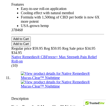
Features
Easy-to-use roll-on application
Cooling effect with natural menthol
Formula with 1,500mg of CBD per bottle is now 6X
more potent
USA-grown hemp
378468
Add to Cart
Add to Cart
Regular price $59.95 Reg
$59.95 Reg
Sale price $34.95
$34.95
Native Remedies® CBFreeze+ Max Strength Pain Relief
Roll-on
(10)
Description