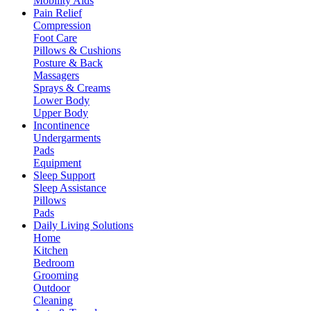
Mobility Aids
Pain Relief
Compression
Foot Care
Pillows & Cushions
Posture & Back
Massagers
Sprays & Creams
Lower Body
Upper Body
Incontinence
Undergarments
Pads
Equipment
Sleep Support
Sleep Assistance
Pillows
Pads
Daily Living Solutions
Home
Kitchen
Bedroom
Grooming
Outdoor
Cleaning