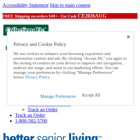
Accessibility Statement
Skip to main content
CE2026AUG
FREE Shipping on orders $49+ - Use Code
Privacy and Cookie Policy
We use cookies to enhance your browsing experience and
personalize content and ads. By clicking "Accept All," you agree to
the storing of cookies on your device to improve site navigation,
Catalog Order
analyze site usage, and assist in our marketing efforts. You can
Order From a Catalog
manage your preferences by clicking "Manage Preferences"
Help
below.
Privacy Policy.
Talk to one of our experts:
1-800-582-5700
Help and Frequently Asked Questions
Accept All
Manage Preferences
Shipping
Returns & Exchanges
Track an Order
Track an Order
1-800-582-5700