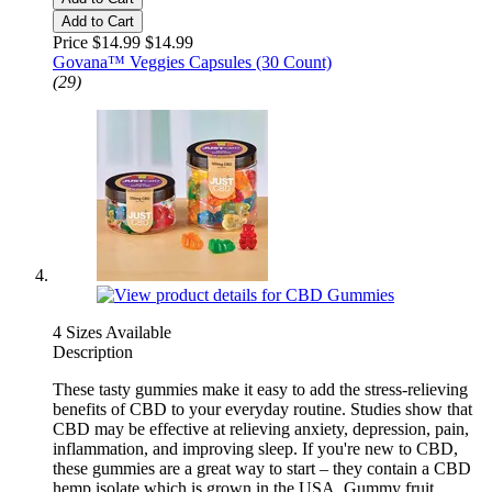
Add to Cart
Price $14.99
$14.99
Govana™ Veggies Capsules (30 Count)
(29)
4 Sizes Available
Description
These tasty gummies make it easy to add the stress-relieving
benefits of CBD to your everyday routine. Studies show that
CBD may be effective at relieving anxiety, depression, pain,
inflammation, and improving sleep. If you're new to CBD,
these gummies are a great way to start – they contain a CBD
hemp isolate which is grown in the USA. Gummy fruit