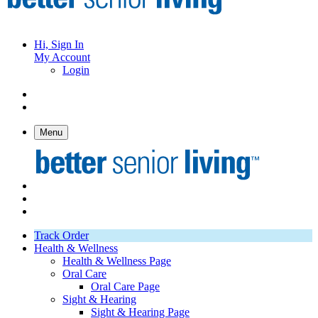
Hi, Sign In
My Account
Login
Menu
Track Order
Health & Wellness
Health & Wellness Page
Oral Care
Oral Care Page
Sight & Hearing
Sight & Hearing Page