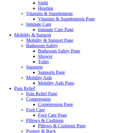
Sight
Hearing
Vitamins & Supplements
Vitamins & Supplements Page
Intimate Care
Intimate Care Page
Mobility & Support
Mobility & Support Page
Bathroom Safety
Bathroom Safety Page
Shower
Toilet
Supports
Supports Page
Mobility Aids
Mobility Aids Page
Pain Relief
Pain Relief Page
Compression
Compression Page
Foot Care
Foot Care Page
Pillows & Cushions
Pillows & Cushions Page
Posture & Back