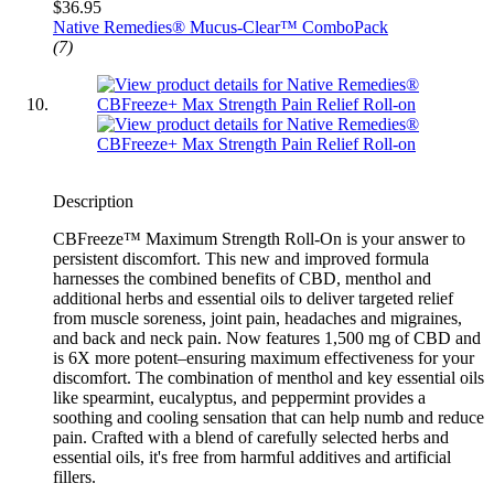
$36.95
Native Remedies® Mucus-Clear™ ComboPack
(7)
Description
CBFreeze™ Maximum Strength Roll-On is your answer to
persistent discomfort. This new and improved formula
harnesses the combined benefits of CBD, menthol and
additional herbs and essential oils to deliver targeted relief
from muscle soreness, joint pain, headaches and migraines,
and back and neck pain. Now features 1,500 mg of CBD and
is 6X more potent–ensuring maximum effectiveness for your
discomfort. The combination of menthol and key essential oils
like spearmint, eucalyptus, and peppermint provides a
soothing and cooling sensation that can help numb and reduce
pain. Crafted with a blend of carefully selected herbs and
essential oils, it's free from harmful additives and artificial
fillers.