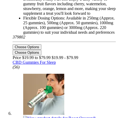
gummy fruit flavors including cherry, watermelon,
strawberry, orange, lemon and more, making your sleep
supplement a treat you'll look forward to
Flexible Dosing Options: Available in 250mg (Approx.
25 gummies), 500mg (Approx. 50 gummies), 1000mg
(Approx. 100 gummies) or 3000mg (Approx. 220
gummies) to suit your individual needs and preferences
379802
Choose Options
Choose Options
Price $19.99 to $79.99
$19.99 - $79.99
CBD Gummies For Sleep
(56)