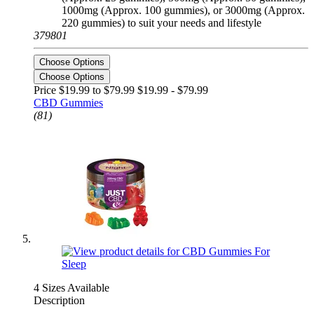
1000mg (Approx. 100 gummies), or 3000mg (Approx.
220 gummies) to suit your needs and lifestyle
379801
Choose Options
Choose Options
Price $19.99 to $79.99
$19.99 - $79.99
CBD Gummies
(81)
4 Sizes Available
Description