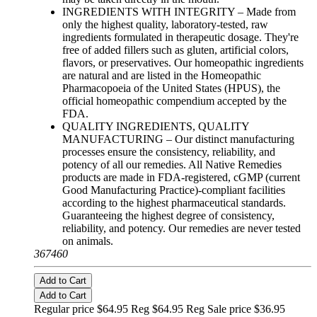
INGREDIENTS WITH INTEGRITY – Made from
only the highest quality, laboratory-tested, raw
ingredients formulated in therapeutic dosage. They're
free of added fillers such as gluten, artificial colors,
flavors, or preservatives. Our homeopathic ingredients
are natural and are listed in the Homeopathic
Pharmacopoeia of the United States (HPUS), the
official homeopathic compendium accepted by the
FDA.
QUALITY INGREDIENTS, QUALITY
MANUFACTURING – Our distinct manufacturing
processes ensure the consistency, reliability, and
potency of all our remedies. All Native Remedies
products are made in FDA-registered, cGMP (current
Good Manufacturing Practice)-compliant facilities
according to the highest pharmaceutical standards.
Guaranteeing the highest degree of consistency,
reliability, and potency. Our remedies are never tested
on animals.
367460
Add to Cart
Add to Cart
Regular price $64.95 Reg
$64.95 Reg
Sale price $36.95