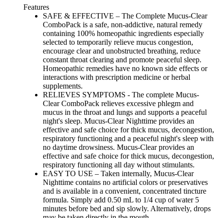
Features
SAFE & EFFECTIVE – The Complete Mucus-Clear
ComboPack is a safe, non-addictive, natural remedy
containing 100% homeopathic ingredients especially
selected to temporarily relieve mucus congestion,
encourage clear and unobstructed breathing, reduce
constant throat clearing and promote peaceful sleep.
Homeopathic remedies have no known side effects or
interactions with prescription medicine or herbal
supplements.
RELIEVES SYMPTOMS - The complete Mucus-
Clear ComboPack relieves excessive phlegm and
mucus in the throat and lungs and supports a peaceful
night's sleep. Mucus-Clear Nighttime provides an
effective and safe choice for thick mucus, decongestion,
respiratory functioning and a peaceful night's sleep with
no daytime drowsiness. Mucus-Clear provides an
effective and safe choice for thick mucus, decongestion,
respiratory functioning all day without stimulants.
EASY TO USE – Taken internally, Mucus-Clear
Nighttime contains no artificial colors or preservatives
and is available in a convenient, concentrated tincture
formula. Simply add 0.50 mL to 1/4 cup of water 5
minutes before bed and sip slowly. Alternatively, drops
may be taken directly in the mouth.