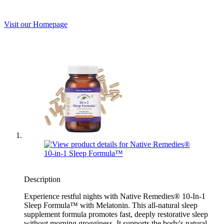
Visit our Homepage
Description
Experience restful nights with Native Remedies® 10-In-1
Sleep Formula™ with Melatonin. This all-natural sleep
supplement formula promotes fast, deeply restorative sleep
without morning grogginess. It supports the body's natural