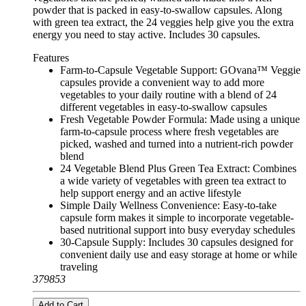
powder that is packed in easy-to-swallow capsules. Along
with green tea extract, the 24 veggies help give you the extra
energy you need to stay active. Includes 30 capsules.
Features
Farm-to-Capsule Vegetable Support: GOvana™ Veggie
capsules provide a convenient way to add more
vegetables to your daily routine with a blend of 24
different vegetables in easy-to-swallow capsules
Fresh Vegetable Powder Formula: Made using a unique
farm-to-capsule process where fresh vegetables are
picked, washed and turned into a nutrient-rich powder
blend
24 Vegetable Blend Plus Green Tea Extract: Combines
a wide variety of vegetables with green tea extract to
help support energy and an active lifestyle
Simple Daily Wellness Convenience: Easy-to-take
capsule form makes it simple to incorporate vegetable-
based nutritional support into busy everyday schedules
30-Capsule Supply: Includes 30 capsules designed for
convenient daily use and easy storage at home or while
traveling
379853
Add to Cart