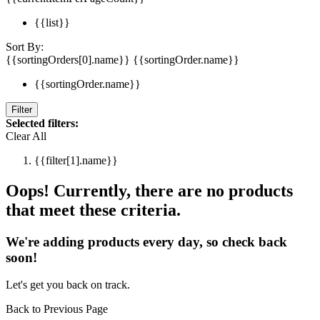
{{list}}
Sort By:
{{sortingOrders[0].name}}
{{sortingOrder.name}}
{{sortingOrder.name}}
Filter
Selected filters:
Clear All
{{filter[1].name}}
Oops! Currently, there are no products
that meet these criteria.
We're adding products every day, so check back
soon!
Let's get you back on track.
Back to Previous Page