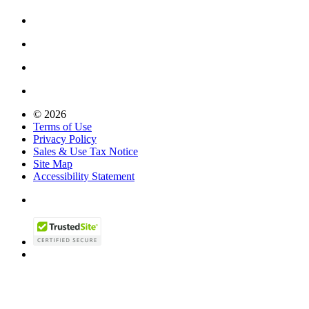
© 2026
Terms of Use
Privacy Policy
Sales & Use Tax Notice
Site Map
Accessibility Statement