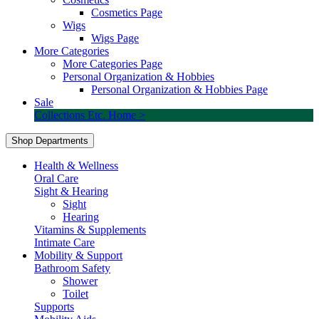
Cosmetics Page
Wigs
Wigs Page
More Categories
More Categories Page
Personal Organization & Hobbies
Personal Organization & Hobbies Page
Sale
Collections Etc. Home >
Shop Departments
Health & Wellness
Oral Care
Sight & Hearing
Sight
Hearing
Vitamins & Supplements
Intimate Care
Mobility & Support
Bathroom Safety
Shower
Toilet
Supports