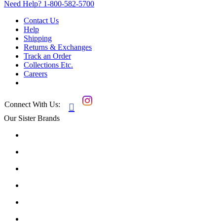
Need Help?
1-800-582-5700
Contact Us
Help
Shipping
Returns & Exchanges
Track an Order
Collections Etc.
Careers
Connect With Us:

Our Sister Brands