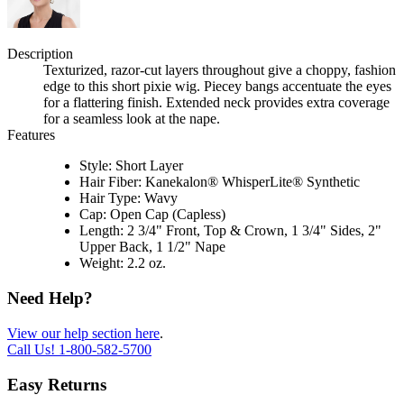
Description
Texturized, razor-cut layers throughout give a choppy, fashion
edge to this short pixie wig. Piecey bangs accentuate the eyes
for a flattering finish. Extended neck provides extra coverage
for a seamless look at the nape.
Features
Style: Short Layer
Hair Fiber: Kanekalon® WhisperLite® Synthetic
Hair Type: Wavy
Cap: Open Cap (Capless)
Length: 2 3/4" Front, Top & Crown, 1 3/4" Sides, 2"
Upper Back, 1 1/2" Nape
Weight: 2.2 oz.
Need Help?
View our help section here
.
Call Us!
1-800-582-5700
Easy Returns