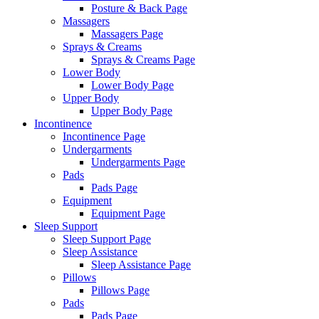
Posture & Back Page
Massagers
Massagers Page
Sprays & Creams
Sprays & Creams Page
Lower Body
Lower Body Page
Upper Body
Upper Body Page
Incontinence
Incontinence Page
Undergarments
Undergarments Page
Pads
Pads Page
Equipment
Equipment Page
Sleep Support
Sleep Support Page
Sleep Assistance
Sleep Assistance Page
Pillows
Pillows Page
Pads
Pads Page