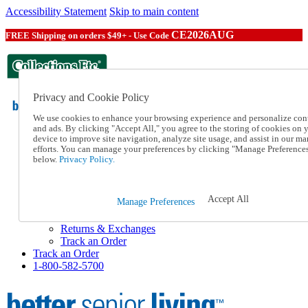
Accessibility Statement
Skip to main content
CE2026AUG
FREE Shipping on orders $49+ - Use Code
Privacy and Cookie Policy
We use cookies to enhance your browsing experience and personalize con
and ads. By clicking "Accept All," you agree to the storing of cookies on 
device to improve site navigation, analyze site usage, and assist in our ma
Catalog Order
efforts. You can manage your preferences by clicking "Manage Preference
Order From a Catalog
below.
Privacy Policy.
Help
Talk to one of our experts:
1-800-582-5700
Accept All
Manage Preferences
Help and Frequently Asked Questions
Shipping
Returns & Exchanges
Track an Order
Track an Order
1-800-582-5700