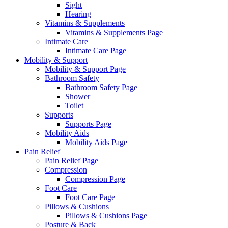
Sight
Hearing
Vitamins & Supplements
Vitamins & Supplements Page
Intimate Care
Intimate Care Page
Mobility & Support
Mobility & Support Page
Bathroom Safety
Bathroom Safety Page
Shower
Toilet
Supports
Supports Page
Mobility Aids
Mobility Aids Page
Pain Relief
Pain Relief Page
Compression
Compression Page
Foot Care
Foot Care Page
Pillows & Cushions
Pillows & Cushions Page
Posture & Back