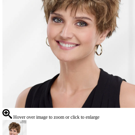
Hover over image to zoom or click to enlarge