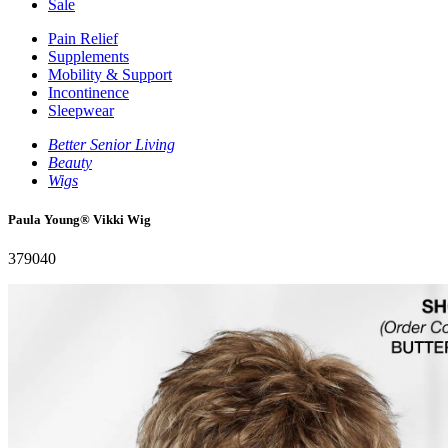
Sale
Pain Relief
Supplements
Mobility & Support
Incontinence
Sleepwear
Better Senior Living
Beauty
Wigs
Paula Young® Vikki Wig
379040