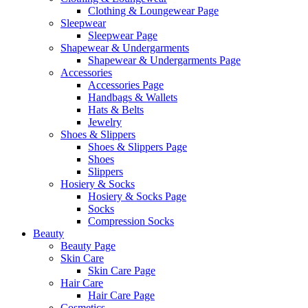
Clothing & Loungewear Page
Sleepwear
Sleepwear Page
Shapewear & Undergarments
Shapewear & Undergarments Page
Accessories
Accessories Page
Handbags & Wallets
Hats & Belts
Jewelry
Shoes & Slippers
Shoes & Slippers Page
Shoes
Slippers
Hosiery & Socks
Hosiery & Socks Page
Socks
Compression Socks
Beauty
Beauty Page
Skin Care
Skin Care Page
Hair Care
Hair Care Page
Cosmetics