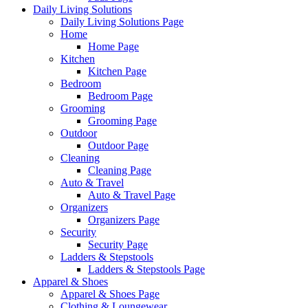
Daily Living Solutions
Daily Living Solutions Page
Home
Home Page
Kitchen
Kitchen Page
Bedroom
Bedroom Page
Grooming
Grooming Page
Outdoor
Outdoor Page
Cleaning
Cleaning Page
Auto & Travel
Auto & Travel Page
Organizers
Organizers Page
Security
Security Page
Ladders & Stepstools
Ladders & Stepstools Page
Apparel & Shoes
Apparel & Shoes Page
Clothing & Loungewear