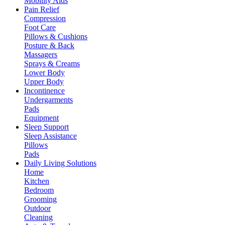
Mobility Aids
Pain Relief
Compression
Foot Care
Pillows & Cushions
Posture & Back
Massagers
Sprays & Creams
Lower Body
Upper Body
Incontinence
Undergarments
Pads
Equipment
Sleep Support
Sleep Assistance
Pillows
Pads
Daily Living Solutions
Home
Kitchen
Bedroom
Grooming
Outdoor
Cleaning