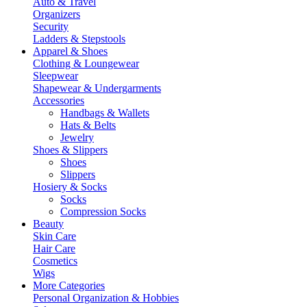
Auto & Travel
Organizers
Security
Ladders & Stepstools
Apparel & Shoes
Clothing & Loungewear
Sleepwear
Shapewear & Undergarments
Accessories
Handbags & Wallets
Hats & Belts
Jewelry
Shoes & Slippers
Shoes
Slippers
Hosiery & Socks
Socks
Compression Socks
Beauty
Skin Care
Hair Care
Cosmetics
Wigs
More Categories
Personal Organization & Hobbies