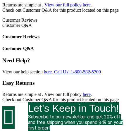
Returns are simple at
.
View our full policy here
.
Check out
Customer Q&A
for this product located on this page
Customer Reviews
Customer Q&A
Customer Reviews
Customer Q&A
Need Help?
View our help section
here
.
Call Us!
1-800-582-5700
Easy Returns
Returns are simple at
. View our full policy
here
.
Check out
Customer Q&A
for this product located on this page
Let's Keep in Touch!

Subscribe to our newsletter and get 20% off
and free shipping when you spend $49 on your
first order!