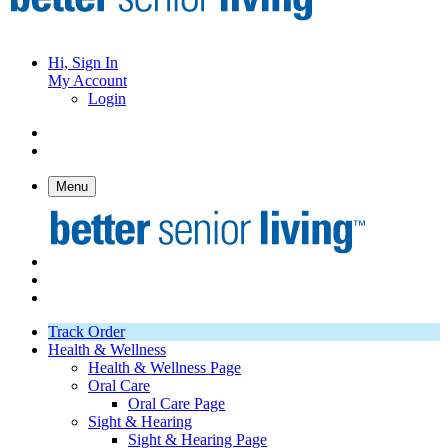
Hi, Sign In
My Account
Login
Menu
Track Order
Health & Wellness
Health & Wellness Page
Oral Care
Oral Care Page
Sight & Hearing
Sight & Hearing Page