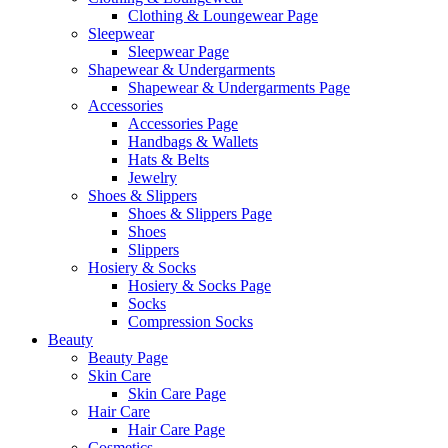
Clothing & Loungewear Page
Sleepwear
Sleepwear Page
Shapewear & Undergarments
Shapewear & Undergarments Page
Accessories
Accessories Page
Handbags & Wallets
Hats & Belts
Jewelry
Shoes & Slippers
Shoes & Slippers Page
Shoes
Slippers
Hosiery & Socks
Hosiery & Socks Page
Socks
Compression Socks
Beauty
Beauty Page
Skin Care
Skin Care Page
Hair Care
Hair Care Page
Cosmetics