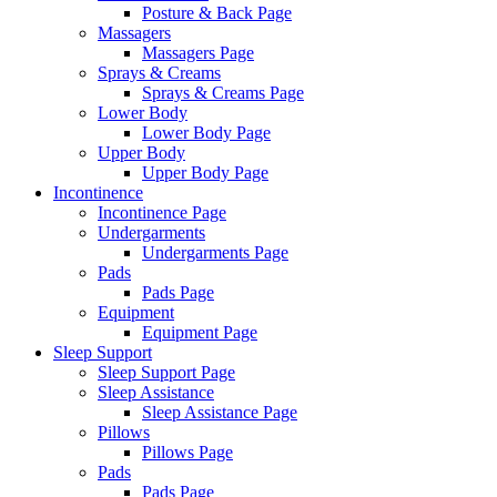
Posture & Back Page
Massagers
Massagers Page
Sprays & Creams
Sprays & Creams Page
Lower Body
Lower Body Page
Upper Body
Upper Body Page
Incontinence
Incontinence Page
Undergarments
Undergarments Page
Pads
Pads Page
Equipment
Equipment Page
Sleep Support
Sleep Support Page
Sleep Assistance
Sleep Assistance Page
Pillows
Pillows Page
Pads
Pads Page