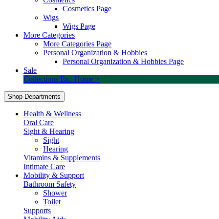
Cosmetics Page
Wigs
Wigs Page
More Categories
More Categories Page
Personal Organization & Hobbies
Personal Organization & Hobbies Page
Sale
Collections Etc. Home >
Shop Departments
Health & Wellness
Oral Care
Sight & Hearing
Sight
Hearing
Vitamins & Supplements
Intimate Care
Mobility & Support
Bathroom Safety
Shower
Toilet
Supports