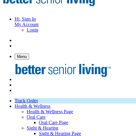
Hi, Sign In
My Account
Login
Menu
Track Order
Health & Wellness
Health & Wellness Page
Oral Care
Oral Care Page
Sight & Hearing
Sight & Hearing Page