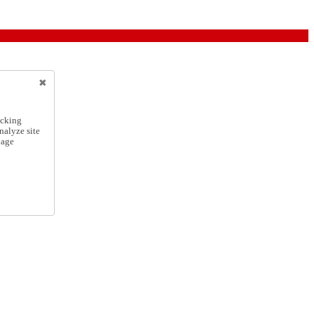
icking
nalyze site
nage