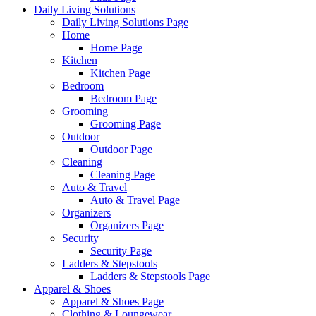
Daily Living Solutions
Daily Living Solutions Page
Home
Home Page
Kitchen
Kitchen Page
Bedroom
Bedroom Page
Grooming
Grooming Page
Outdoor
Outdoor Page
Cleaning
Cleaning Page
Auto & Travel
Auto & Travel Page
Organizers
Organizers Page
Security
Security Page
Ladders & Stepstools
Ladders & Stepstools Page
Apparel & Shoes
Apparel & Shoes Page
Clothing & Loungewear