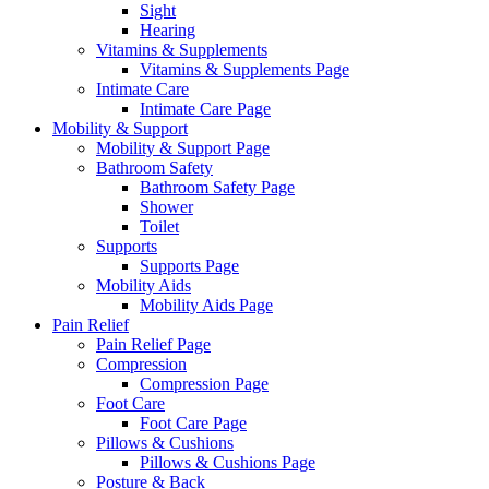
Sight
Hearing
Vitamins & Supplements
Vitamins & Supplements Page
Intimate Care
Intimate Care Page
Mobility & Support
Mobility & Support Page
Bathroom Safety
Bathroom Safety Page
Shower
Toilet
Supports
Supports Page
Mobility Aids
Mobility Aids Page
Pain Relief
Pain Relief Page
Compression
Compression Page
Foot Care
Foot Care Page
Pillows & Cushions
Pillows & Cushions Page
Posture & Back