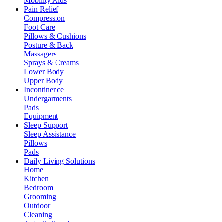
Mobility Aids
Pain Relief
Compression
Foot Care
Pillows & Cushions
Posture & Back
Massagers
Sprays & Creams
Lower Body
Upper Body
Incontinence
Undergarments
Pads
Equipment
Sleep Support
Sleep Assistance
Pillows
Pads
Daily Living Solutions
Home
Kitchen
Bedroom
Grooming
Outdoor
Cleaning