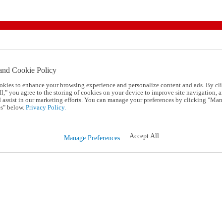
and Cookie Policy
okies to enhance your browsing experience and personalize content and ads. By cl
l," you agree to the storing of cookies on your device to improve site navigation, a
d assist in our marketing efforts. You can manage your preferences by clicking "Ma
s" below.
Privacy Policy.
Accept All
Manage Preferences