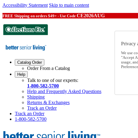
Accessibility Statement
Skip to main content
CE2026AUG
FREE Shipping on orders $49+ - Use Code
Privacy 
We use co
"Accept Al
usage, an
Catalog Order
Preference
Order From a Catalog
Help
Talk to one of our experts:
1-800-582-5700
Help and Frequently Asked Questions
Shipping
Returns & Exchanges
Track an Order
Track an Order
1-800-582-5700