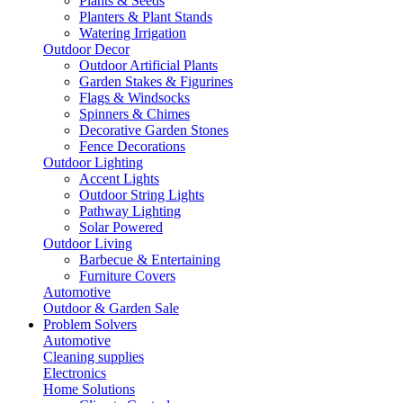
Plants & Seeds
Planters & Plant Stands
Watering Irrigation
Outdoor Decor
Outdoor Artificial Plants
Garden Stakes & Figurines
Flags & Windsocks
Spinners & Chimes
Decorative Garden Stones
Fence Decorations
Outdoor Lighting
Accent Lights
Outdoor String Lights
Pathway Lighting
Solar Powered
Outdoor Living
Barbecue & Entertaining
Furniture Covers
Automotive
Outdoor & Garden Sale
Problem Solvers
Automotive
Cleaning supplies
Electronics
Home Solutions