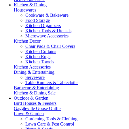
Kitchen & Dining
Housewares
Cookware & Bakeware
Food Storage
Kitchen Organizers
Kitchen Tools & Utensils
Microwave Accessories
Kitchen Decor
Chair Pads & Chair Covers
Kitchen Curtains
Kitchen Rugs
Kitchen Towels
Kitchen Accessories
Dining & Entertaining
Serveware
Table Runners & Tablecloths
Barbecue & Entertaining
Kitchen & Dining Sale
Outdoor & Garden
Bird Houses & Feeders
Gaggleville Goose Outfits
Lawn & Garden
Gardening Tools & Clothing
Lawn Care & Pest Control