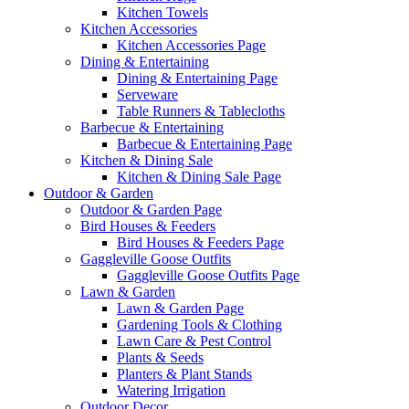
Kitchen Towels
Kitchen Accessories
Kitchen Accessories Page
Dining & Entertaining
Dining & Entertaining Page
Serveware
Table Runners & Tablecloths
Barbecue & Entertaining
Barbecue & Entertaining Page
Kitchen & Dining Sale
Kitchen & Dining Sale Page
Outdoor & Garden
Outdoor & Garden Page
Bird Houses & Feeders
Bird Houses & Feeders Page
Gaggleville Goose Outfits
Gaggleville Goose Outfits Page
Lawn & Garden
Lawn & Garden Page
Gardening Tools & Clothing
Lawn Care & Pest Control
Plants & Seeds
Planters & Plant Stands
Watering Irrigation
Outdoor Decor