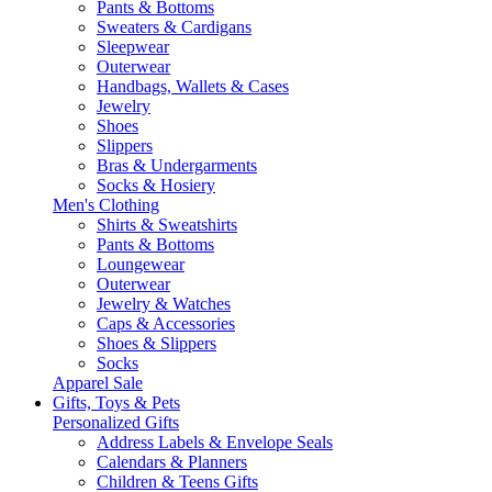
Pants & Bottoms
Sweaters & Cardigans
Sleepwear
Outerwear
Handbags, Wallets & Cases
Jewelry
Shoes
Slippers
Bras & Undergarments
Socks & Hosiery
Men's Clothing
Shirts & Sweatshirts
Pants & Bottoms
Loungewear
Outerwear
Jewelry & Watches
Caps & Accessories
Shoes & Slippers
Socks
Apparel Sale
Gifts, Toys & Pets
Personalized Gifts
Address Labels & Envelope Seals
Calendars & Planners
Children & Teens Gifts