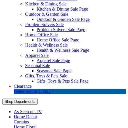
Kitchen & Dining Sale
Kitchen & Dining Sale Page
Outdoor & Garden Sale
Outdoor & Garden Sale Page
Problem Solvers Sale
Problem Solvers Sale Page
Home Office Sale
Home Office Sale Page
Health & Wellness Sale
Health & Wellness Sale Page
Apparel Sale
Apparel Sale Page
Seasonal Sale
Seasonal Sale Page
Gifts, Toys & Pets Sale
Gifts, Toys & Pets Sale Page
Clearance
Better Senior Living >
Shop Departments
As Seen on TV
Home Decor
Curtains
Home Floral