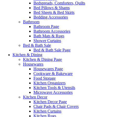
Bedspreads, Comforters, Quilts
Bed Pillows & Shams
Bed Sheets & Bed Skirts
Bedding Accessories
Bathroom
Bathroom Page
Bathroom Accessories
Bath Mats & Rugs
Shower Curtains
Bed & Bath Sale
Bed & Bath Sale Page
Kitchen & Dining
Kitchen & Dining Page
Housewares
Housewares Page
Cookware & Bakeware
Food Storage
Kitchen Organizers
Kitchen Tools & Utensils
Microwave Accessories
Kitchen Decor
Kitchen Decor Page
Chair Pads & Chair Covers
Kitchen Curtains
Kitchen Rugs