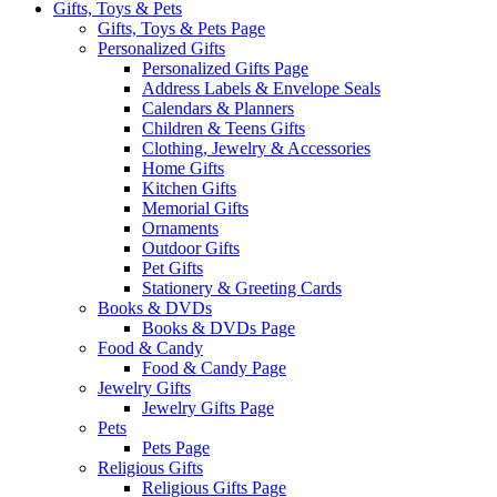
Gifts, Toys & Pets
Gifts, Toys & Pets Page
Personalized Gifts
Personalized Gifts Page
Address Labels & Envelope Seals
Calendars & Planners
Children & Teens Gifts
Clothing, Jewelry & Accessories
Home Gifts
Kitchen Gifts
Memorial Gifts
Ornaments
Outdoor Gifts
Pet Gifts
Stationery & Greeting Cards
Books & DVDs
Books & DVDs Page
Food & Candy
Food & Candy Page
Jewelry Gifts
Jewelry Gifts Page
Pets
Pets Page
Religious Gifts
Religious Gifts Page