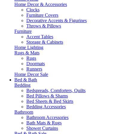
Home Decor & Accessories
Clocks
Furniture Covers
Decorative Accents & Figurines
Throws & Pillows
Furniture
Accent Tables
Storage & Cabinets
Home Lighting
Rugs & Mats
Rugs
Doormats
Runners
Home Decor Sale
Bed & Bath
Bedding
Bedspreads, Comforters, Quilts
Bed Pillows & Shams
Bed Sheets & Bed Skirts
Bedding Accessories
Bathroom
Bathroom Accessories
Bath Mats & Rugs
Shower Curtains
Bed & Bath Sale