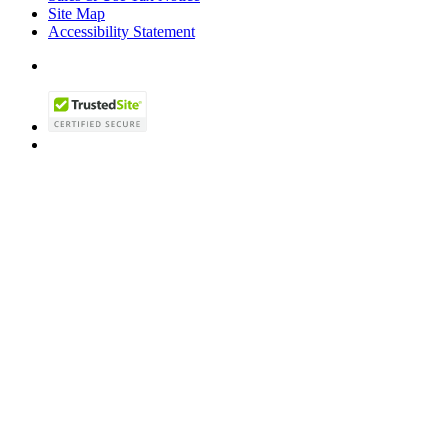
Site Map
Accessibility Statement