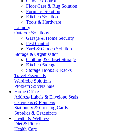
Climate Control
Floor Care & Rug Solution
Furniture Solution
Kitchen Solution
Tools & Hardware
Laundry
Outdoor Solutions
Garage & Home Security
Pest Control
Yard & Garden Solution
Storage & Organization
Clothing & Closet Storage
Kitchen Storage
Storage Hooks & Racks
Travel Essentials
Wardrobe Solutions
Problem Solvers Sale
Home Office
Address Labels & Envelope Seals
Calendars & Planners
Stationery & Greeting Cards
Supplies & Organizers
Health & Wellness
Diet & Fitness
Health Care