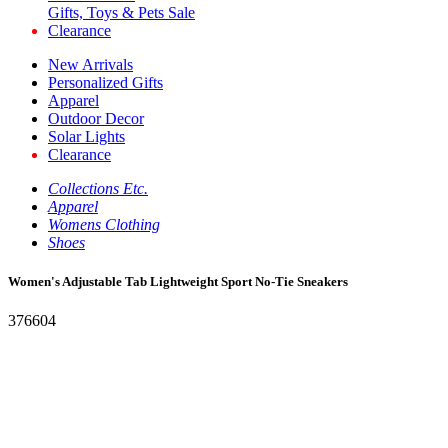
Gifts, Toys & Pets Sale
Clearance
New Arrivals
Personalized Gifts
Apparel
Outdoor Decor
Solar Lights
Clearance
Collections Etc.
Apparel
Womens Clothing
Shoes
Women's Adjustable Tab Lightweight Sport No-Tie Sneakers
376604