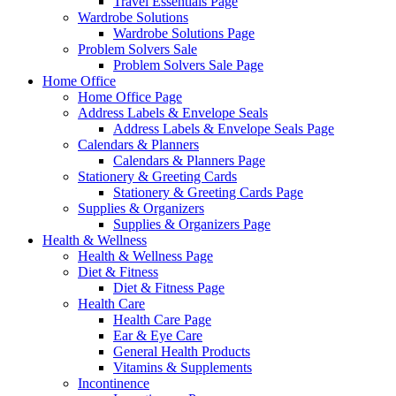
Travel Essentials Page
Wardrobe Solutions
Wardrobe Solutions Page
Problem Solvers Sale
Problem Solvers Sale Page
Home Office
Home Office Page
Address Labels & Envelope Seals
Address Labels & Envelope Seals Page
Calendars & Planners
Calendars & Planners Page
Stationery & Greeting Cards
Stationery & Greeting Cards Page
Supplies & Organizers
Supplies & Organizers Page
Health & Wellness
Health & Wellness Page
Diet & Fitness
Diet & Fitness Page
Health Care
Health Care Page
Ear & Eye Care
General Health Products
Vitamins & Supplements
Incontinence