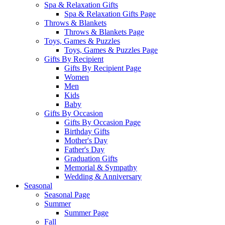
Spa & Relaxation Gifts
Spa & Relaxation Gifts Page
Throws & Blankets
Throws & Blankets Page
Toys, Games & Puzzles
Toys, Games & Puzzles Page
Gifts By Recipient
Gifts By Recipient Page
Women
Men
Kids
Baby
Gifts By Occasion
Gifts By Occasion Page
Birthday Gifts
Mother's Day
Father's Day
Graduation Gifts
Memorial & Sympathy
Wedding & Anniversary
Seasonal
Seasonal Page
Summer
Summer Page
Fall