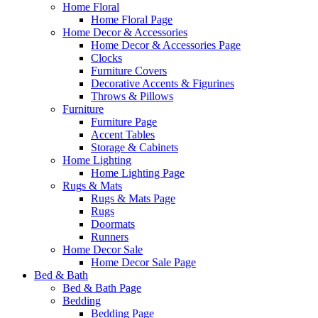
Home Floral
Home Floral Page
Home Decor & Accessories
Home Decor & Accessories Page
Clocks
Furniture Covers
Decorative Accents & Figurines
Throws & Pillows
Furniture
Furniture Page
Accent Tables
Storage & Cabinets
Home Lighting
Home Lighting Page
Rugs & Mats
Rugs & Mats Page
Rugs
Doormats
Runners
Home Decor Sale
Home Decor Sale Page
Bed & Bath
Bed & Bath Page
Bedding
Bedding Page