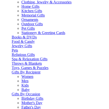
Clothing, Jewelry & Accessories
Home Gifts
Kitchen Gifts
Memorial Gifts
Ornaments
Outdoor Gifts
Pet Gifts
Stationery & Greeting Cards
Books & DVDs
Food & Candy
Jewelry Gifts
Pets
Religious Gifts
Spa & Relaxation Gifts
Throws & Blankets
Toys, Games & Puzzles
Gifts By Recipient
Women
Men
Kids
Baby
Gifts By Occasion
Birthday Gifts
Mother's Day
Father's Day