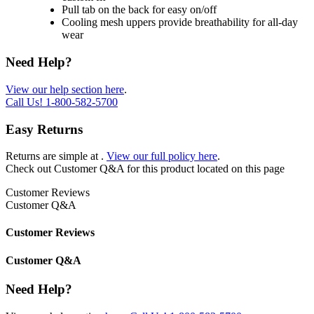
Pull tab on the back for easy on/off
Cooling mesh uppers provide breathability for all-day
wear
Need Help?
View our help section here
.
Call Us!
1-800-582-5700
Easy Returns
Returns are simple at
.
View our full policy here
.
Check out
Customer Q&A
for this product located on this page
Customer Reviews
Customer Q&A
Customer Reviews
Customer Q&A
Need Help?