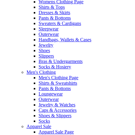
Womens Clothing Page
Shirts & Tops
Dresses & Skirts
Pants & Bottoms
Sweaters & Cardigans
Sleepwear
Outerwear
Handbags, Wallets & Cases
Jewelry
Shoes
Slippers
Bras & Undergarments
Socks & Hosiery
Men's Clothing
Men's Clothing Page
Shirts & Sweatshirts
Pants & Bottoms
Loungewear
Outerwear
Jewelry & Watches
Caps & Accessories
Shoes & Slippers
Socks
Apparel Sale
Apparel Sale Page