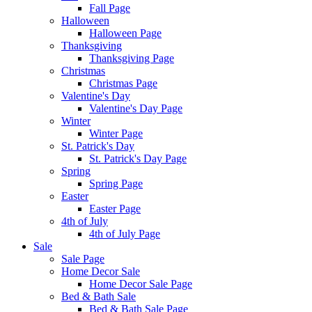
Fall Page
Halloween
Halloween Page
Thanksgiving
Thanksgiving Page
Christmas
Christmas Page
Valentine's Day
Valentine's Day Page
Winter
Winter Page
St. Patrick's Day
St. Patrick's Day Page
Spring
Spring Page
Easter
Easter Page
4th of July
4th of July Page
Sale
Sale Page
Home Decor Sale
Home Decor Sale Page
Bed & Bath Sale
Bed & Bath Sale Page