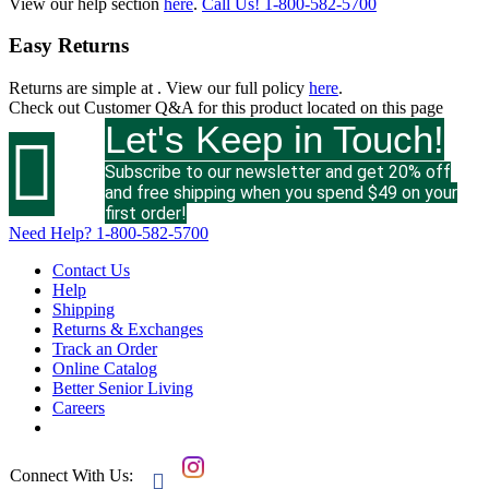
View our help section
here
.
Call Us!
1-800-582-5700
Easy Returns
Returns are simple at
. View our full policy
here
.
Check out
Customer Q&A
for this product located on this page
Let's Keep in Touch!

Subscribe to our newsletter and get 20% off
and free shipping when you spend $49 on your
first order!
Need Help?
1-800-582-5700
Contact Us
Help
Shipping
Returns & Exchanges
Track an Order
Online Catalog
Better Senior Living
Careers
Connect With Us:
