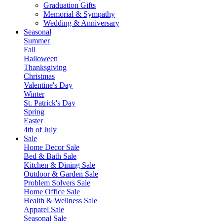
Graduation Gifts
Memorial & Sympathy
Wedding & Anniversary
Seasonal
Summer
Fall
Halloween
Thanksgiving
Christmas
Valentine's Day
Winter
St. Patrick's Day
Spring
Easter
4th of July
Sale
Home Decor Sale
Bed & Bath Sale
Kitchen & Dining Sale
Outdoor & Garden Sale
Problem Solvers Sale
Home Office Sale
Health & Wellness Sale
Apparel Sale
Seasonal Sale