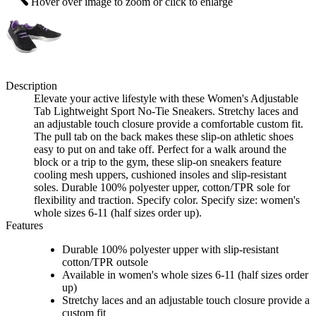
Hover over image to zoom or click to enlarge
Description
Elevate your active lifestyle with these Women's Adjustable
Tab Lightweight Sport No-Tie Sneakers. Stretchy laces and
an adjustable touch closure provide a comfortable custom fit.
The pull tab on the back makes these slip-on athletic shoes
easy to put on and take off. Perfect for a walk around the
block or a trip to the gym, these slip-on sneakers feature
cooling mesh uppers, cushioned insoles and slip-resistant
soles. Durable 100% polyester upper, cotton/TPR sole for
flexibility and traction. Specify color. Specify size: women's
whole sizes 6-11 (half sizes order up).
Features
Durable 100% polyester upper with slip-resistant
cotton/TPR outsole
Available in women's whole sizes 6-11 (half sizes order
up)
Stretchy laces and an adjustable touch closure provide a
custom fit