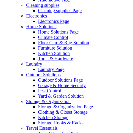
Cleaning supplies
Cleaning supplies Page
Electronics
Electronics Page
Home Solutions
Home Solutions Page
Climate Control
Floor Care & Rug Solution
Furniture Solution
Kitchen Solution
Tools & Hardware
Laundry
Laundry Page
Outdoor Solutions
Outdoor Solutions Page
Garage & Home Security
Pest Control
Yard & Garden Solution
Storage & Organization
Storage & Organization Page
Clothing & Closet Storage
Kitchen Storage
Storage Hooks & Racks
Travel Essentials