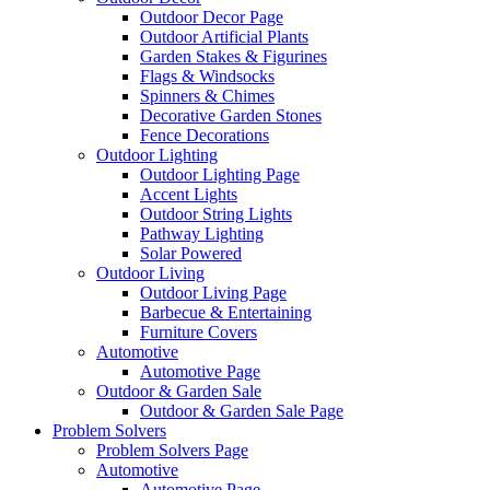
Outdoor Decor Page
Outdoor Artificial Plants
Garden Stakes & Figurines
Flags & Windsocks
Spinners & Chimes
Decorative Garden Stones
Fence Decorations
Outdoor Lighting
Outdoor Lighting Page
Accent Lights
Outdoor String Lights
Pathway Lighting
Solar Powered
Outdoor Living
Outdoor Living Page
Barbecue & Entertaining
Furniture Covers
Automotive
Automotive Page
Outdoor & Garden Sale
Outdoor & Garden Sale Page
Problem Solvers
Problem Solvers Page
Automotive
Automotive Page