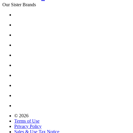
Our Sister Brands
© 2026
Terms of Use
Privacy Policy
Sales & Use Tax Notice