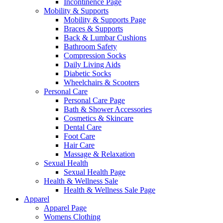
Incontinence Page
Mobility & Supports
Mobility & Supports Page
Braces & Supports
Back & Lumbar Cushions
Bathroom Safety
Compression Socks
Daily Living Aids
Diabetic Socks
Wheelchairs & Scooters
Personal Care
Personal Care Page
Bath & Shower Accessories
Cosmetics & Skincare
Dental Care
Foot Care
Hair Care
Massage & Relaxation
Sexual Health
Sexual Health Page
Health & Wellness Sale
Health & Wellness Sale Page
Apparel
Apparel Page
Womens Clothing