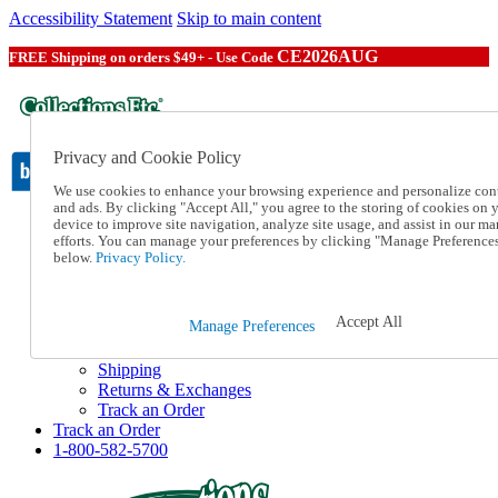
Accessibility Statement
Skip to main content
CE2026AUG
FREE Shipping on orders $49+ - Use Code
Privacy and Cookie Policy
We use cookies to enhance your browsing experience and personalize con
and ads. By clicking "Accept All," you agree to the storing of cookies on 
device to improve site navigation, analyze site usage, and assist in our ma
Catalog Order
efforts. You can manage your preferences by clicking "Manage Preference
Order From a Catalog
below.
Privacy Policy.
Online Catalog
Help
Talk to one of our experts:
Accept All
Manage Preferences
1-800-582-5700
Help and Frequently Asked Questions
Shipping
Returns & Exchanges
Track an Order
Track an Order
1-800-582-5700