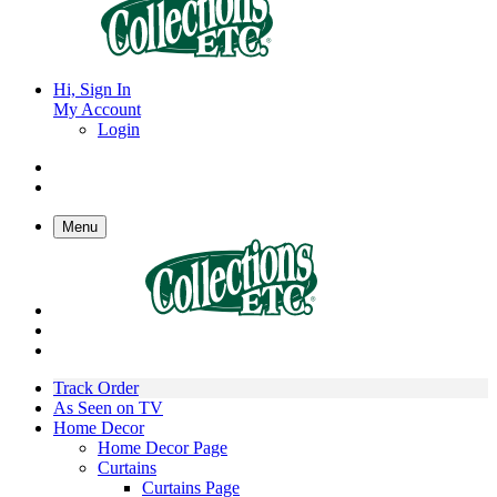
Hi, Sign In
My Account
Login
Menu
Track Order
As Seen on TV
Home Decor
Home Decor Page
Curtains
Curtains Page