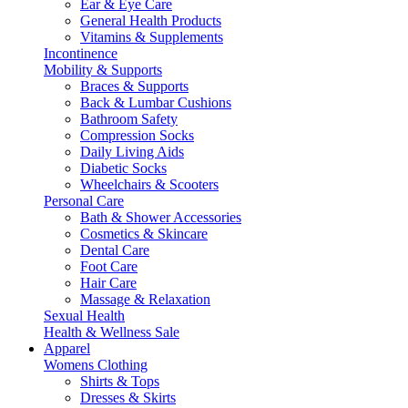
Ear & Eye Care
General Health Products
Vitamins & Supplements
Incontinence
Mobility & Supports
Braces & Supports
Back & Lumbar Cushions
Bathroom Safety
Compression Socks
Daily Living Aids
Diabetic Socks
Wheelchairs & Scooters
Personal Care
Bath & Shower Accessories
Cosmetics & Skincare
Dental Care
Foot Care
Hair Care
Massage & Relaxation
Sexual Health
Health & Wellness Sale
Apparel
Womens Clothing
Shirts & Tops
Dresses & Skirts