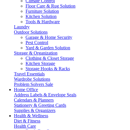
Climate Control
Floor Care & Rug Solution
Furniture Solution
Kitchen Solution
Tools & Hardware
Laundry
Outdoor Solutions
Garage & Home Security
Pest Control
Yard & Garden Solution
Storage & Organization
Clothing & Closet Storage
Kitchen Storage
Storage Hooks & Racks
Travel Essentials
Wardrobe Solutions
Problem Solvers Sale
Home Office
Address Labels & Envelope Seals
Calendars & Planners
Stationery & Greeting Cards
Supplies & Organizers
Health & Wellness
Diet & Fitness
Health Care