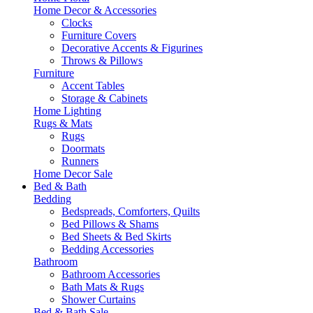
Home Decor & Accessories
Clocks
Furniture Covers
Decorative Accents & Figurines
Throws & Pillows
Furniture
Accent Tables
Storage & Cabinets
Home Lighting
Rugs & Mats
Rugs
Doormats
Runners
Home Decor Sale
Bed & Bath
Bedding
Bedspreads, Comforters, Quilts
Bed Pillows & Shams
Bed Sheets & Bed Skirts
Bedding Accessories
Bathroom
Bathroom Accessories
Bath Mats & Rugs
Shower Curtains
Bed & Bath Sale