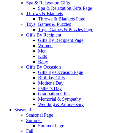
Spa & Relaxation Gifts
Spa & Relaxation Gifts Page
Throws & Blankets
Throws & Blankets Page
Toys, Games & Puzzles
Toys, Games & Puzzles Page
Gifts By Recipient
Gifts By Recipient Page
Women
Men
Kids
Baby
Gifts By Occasion
Gifts By Occasion Page
Birthday Gifts
Mother's Day
Father's Day
Graduation Gifts
Memorial & Sympathy
Wedding & Anniversary
Seasonal
Seasonal Page
Summer
Summer Page
Fall