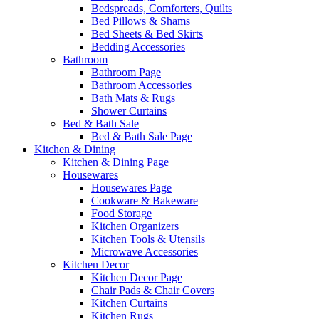
Bedspreads, Comforters, Quilts
Bed Pillows & Shams
Bed Sheets & Bed Skirts
Bedding Accessories
Bathroom
Bathroom Page
Bathroom Accessories
Bath Mats & Rugs
Shower Curtains
Bed & Bath Sale
Bed & Bath Sale Page
Kitchen & Dining
Kitchen & Dining Page
Housewares
Housewares Page
Cookware & Bakeware
Food Storage
Kitchen Organizers
Kitchen Tools & Utensils
Microwave Accessories
Kitchen Decor
Kitchen Decor Page
Chair Pads & Chair Covers
Kitchen Curtains
Kitchen Rugs