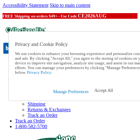
Accessibility Statement
Skip to main content
CE2026AUG
FREE Shipping on orders $49+ - Use Code
Privacy and Cookie Policy
We use cookies to enhance your browsing experience and personalize con
and ads. By clicking "Accept All," you agree to the storing of cookies on 
device to improve site navigation, analyze site usage, and assist in our ma
Catalog Order
efforts. You can manage your preferences by clicking "Manage Preference
Order From a Catalog
below.
Privacy Policy.
Online Catalog
Help
Talk to one of our experts:
Accept All
Manage Preferences
1-800-582-5700
Help and Frequently Asked Questions
Shipping
Returns & Exchanges
Track an Order
Track an Order
1-800-582-5700