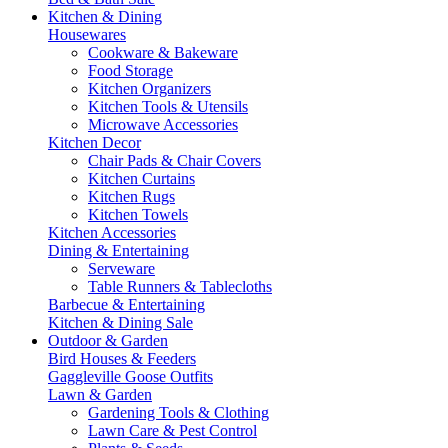
Kitchen & Dining
Housewares
Cookware & Bakeware
Food Storage
Kitchen Organizers
Kitchen Tools & Utensils
Microwave Accessories
Kitchen Decor
Chair Pads & Chair Covers
Kitchen Curtains
Kitchen Rugs
Kitchen Towels
Kitchen Accessories
Dining & Entertaining
Serveware
Table Runners & Tablecloths
Barbecue & Entertaining
Kitchen & Dining Sale
Outdoor & Garden
Bird Houses & Feeders
Gaggleville Goose Outfits
Lawn & Garden
Gardening Tools & Clothing
Lawn Care & Pest Control