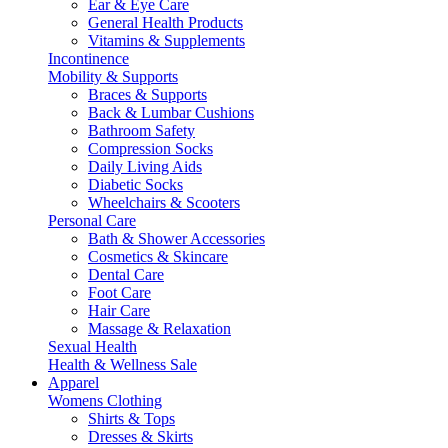
Ear & Eye Care
General Health Products
Vitamins & Supplements
Incontinence
Mobility & Supports
Braces & Supports
Back & Lumbar Cushions
Bathroom Safety
Compression Socks
Daily Living Aids
Diabetic Socks
Wheelchairs & Scooters
Personal Care
Bath & Shower Accessories
Cosmetics & Skincare
Dental Care
Foot Care
Hair Care
Massage & Relaxation
Sexual Health
Health & Wellness Sale
Apparel
Womens Clothing
Shirts & Tops
Dresses & Skirts