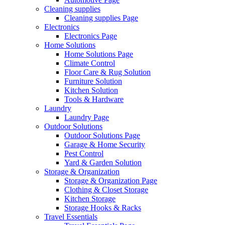
Cleaning supplies
Cleaning supplies Page
Electronics
Electronics Page
Home Solutions
Home Solutions Page
Climate Control
Floor Care & Rug Solution
Furniture Solution
Kitchen Solution
Tools & Hardware
Laundry
Laundry Page
Outdoor Solutions
Outdoor Solutions Page
Garage & Home Security
Pest Control
Yard & Garden Solution
Storage & Organization
Storage & Organization Page
Clothing & Closet Storage
Kitchen Storage
Storage Hooks & Racks
Travel Essentials