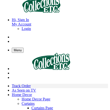
Hi, Sign In
My Account
Login
Menu
Track Order
As Seen on TV
Home Decor
Home Decor Page
Curtains
Curtains Page