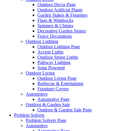
Outdoor Decor Page
Outdoor Artificial Plants
Garden Stakes & Figurines
Flags & Windsocks
Spinners & Chimes
Decorative Garden Stones
Fence Decorations
Outdoor Lighting
Outdoor Lighting Page
Accent Lights
Outdoor String Lights
Pathway Lighting
Solar Powered
Outdoor Living
Outdoor Living Page
Barbecue & Entertaining
Furniture Covers
Automotive
Automotive Page
Outdoor & Garden Sale
Outdoor & Garden Sale Page
Problem Solvers
Problem Solvers Page
Automotive
Automotive Page