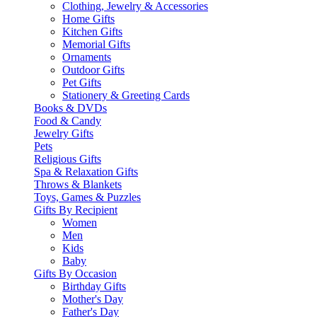
Clothing, Jewelry & Accessories
Home Gifts
Kitchen Gifts
Memorial Gifts
Ornaments
Outdoor Gifts
Pet Gifts
Stationery & Greeting Cards
Books & DVDs
Food & Candy
Jewelry Gifts
Pets
Religious Gifts
Spa & Relaxation Gifts
Throws & Blankets
Toys, Games & Puzzles
Gifts By Recipient
Women
Men
Kids
Baby
Gifts By Occasion
Birthday Gifts
Mother's Day
Father's Day