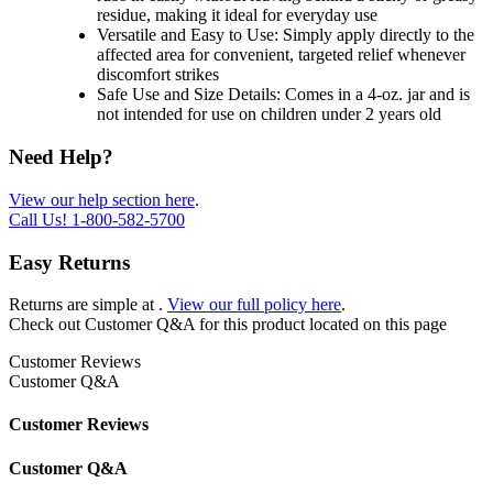
residue, making it ideal for everyday use
Versatile and Easy to Use: Simply apply directly to the
affected area for convenient, targeted relief whenever
discomfort strikes
Safe Use and Size Details: Comes in a 4-oz. jar and is
not intended for use on children under 2 years old
Need Help?
View our help section here
.
Call Us!
1-800-582-5700
Easy Returns
Returns are simple at
.
View our full policy here
.
Check out
Customer Q&A
for this product located on this page
Customer Reviews
Customer Q&A
Customer Reviews
Customer Q&A