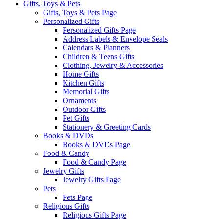
Gifts, Toys & Pets
Gifts, Toys & Pets Page
Personalized Gifts
Personalized Gifts Page
Address Labels & Envelope Seals
Calendars & Planners
Children & Teens Gifts
Clothing, Jewelry & Accessories
Home Gifts
Kitchen Gifts
Memorial Gifts
Ornaments
Outdoor Gifts
Pet Gifts
Stationery & Greeting Cards
Books & DVDs
Books & DVDs Page
Food & Candy
Food & Candy Page
Jewelry Gifts
Jewelry Gifts Page
Pets
Pets Page
Religious Gifts
Religious Gifts Page