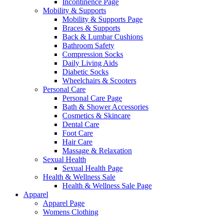
Incontinence Page
Mobility & Supports
Mobility & Supports Page
Braces & Supports
Back & Lumbar Cushions
Bathroom Safety
Compression Socks
Daily Living Aids
Diabetic Socks
Wheelchairs & Scooters
Personal Care
Personal Care Page
Bath & Shower Accessories
Cosmetics & Skincare
Dental Care
Foot Care
Hair Care
Massage & Relaxation
Sexual Health
Sexual Health Page
Health & Wellness Sale
Health & Wellness Sale Page
Apparel
Apparel Page
Womens Clothing