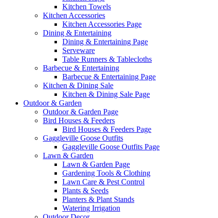
Kitchen Towels
Kitchen Accessories
Kitchen Accessories Page
Dining & Entertaining
Dining & Entertaining Page
Serveware
Table Runners & Tablecloths
Barbecue & Entertaining
Barbecue & Entertaining Page
Kitchen & Dining Sale
Kitchen & Dining Sale Page
Outdoor & Garden
Outdoor & Garden Page
Bird Houses & Feeders
Bird Houses & Feeders Page
Gaggleville Goose Outfits
Gaggleville Goose Outfits Page
Lawn & Garden
Lawn & Garden Page
Gardening Tools & Clothing
Lawn Care & Pest Control
Plants & Seeds
Planters & Plant Stands
Watering Irrigation
Outdoor Decor