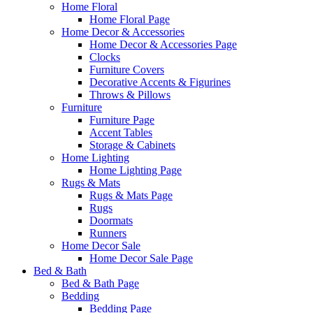
Home Floral
Home Floral Page
Home Decor & Accessories
Home Decor & Accessories Page
Clocks
Furniture Covers
Decorative Accents & Figurines
Throws & Pillows
Furniture
Furniture Page
Accent Tables
Storage & Cabinets
Home Lighting
Home Lighting Page
Rugs & Mats
Rugs & Mats Page
Rugs
Doormats
Runners
Home Decor Sale
Home Decor Sale Page
Bed & Bath
Bed & Bath Page
Bedding
Bedding Page