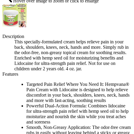
Hover over image to zoom or click to enlarge
Description
This specially-formulated cream helps relieve pain in your
back, shoulders, knees, neck, hands and more. Simply rub in
the odor-free, non-greasy topical cream for soothing results.
Enriched with hemp seed oil for moisturizing benefits and
Lidocaine for ultra-strength pain relief. Not for use on
children under 2 years old. 4 oz. jar.
Features
Targeted Pain Relief Where You Need It: Hempvana®
Pain Cream with Lidocaine is designed to help relieve
discomfort in your back, shoulders, knees, neck, hands
and more with fast-acting, soothing results
Powerful Dual-Action Formula: Combines lidocaine
for ultra-strength pain relief with hemp seed oil to help
moisturize and nourish the skin while you treat aches
and soreness
Smooth, Non-Greasy Application: The odor-free cream
rubs in easily without leaving behind a sticky or greasy