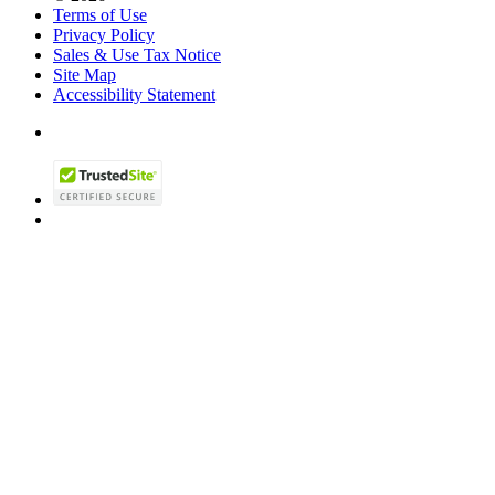
Terms of Use
Privacy Policy
Sales & Use Tax Notice
Site Map
Accessibility Statement