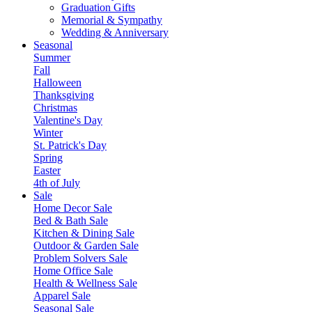
Graduation Gifts
Memorial & Sympathy
Wedding & Anniversary
Seasonal
Summer
Fall
Halloween
Thanksgiving
Christmas
Valentine's Day
Winter
St. Patrick's Day
Spring
Easter
4th of July
Sale
Home Decor Sale
Bed & Bath Sale
Kitchen & Dining Sale
Outdoor & Garden Sale
Problem Solvers Sale
Home Office Sale
Health & Wellness Sale
Apparel Sale
Seasonal Sale