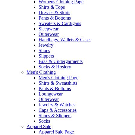
Womens Clothing Page
Shirts & Tops
Dresses & Skirts
Pants & Bottoms
Sweaters & Cardigans
Sleepwear
Outerwear
Handbags, Wallets & Cases
Jewelry
Shoes
Slippers
Bras & Undergarments
Socks & Hosiery
Men's Clothing
Men's Clothing Page
Shirts & Sweatshirts
Pants & Bottoms
Loungewear
Outerwear
Jewelry & Watches
Caps & Accessories
Shoes & Slippers
Socks
Apparel Sale
Apparel Sale Page