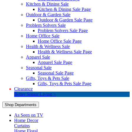
Kitchen & Dining Sale
Kitchen & Dining Sale Page
Outdoor & Garden Sale
Outdoor & Garden Sale Page
Problem Solvers Sale
Problem Solvers Sale Page
Home Office Sale
Home Office Sale Page
Health & Wellness Sale
Health & Wellness Sale Page
Apparel Sale
Apparel Sale Page
Seasonal Sale
Seasonal Sale Page
Gifts, Toys & Pets Sale
Gifts, Toys & Pets Sale Page
Clearance
Better Senior Living >
Shop Departments
As Seen on TV
Home Decor
Curtains
Home Floral