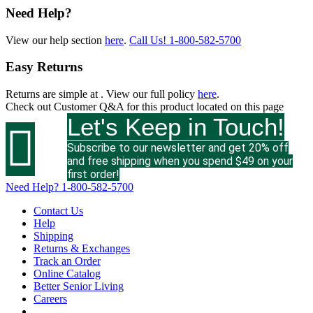
Need Help?
View our help section
here
.
Call Us!
1-800-582-5700
Easy Returns
Returns are simple at
. View our full policy
here
.
Check out
Customer Q&A
for this product located on this page
Let's Keep in Touch!

Subscribe to our newsletter and get 20% off
and free shipping when you spend $49 on your
first order!
Need Help?
1-800-582-5700
Contact Us
Help
Shipping
Returns & Exchanges
Track an Order
Online Catalog
Better Senior Living
Careers