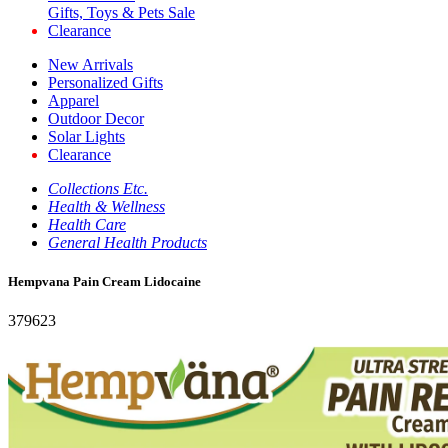
Gifts, Toys & Pets Sale
Clearance
New Arrivals
Personalized Gifts
Apparel
Outdoor Decor
Solar Lights
Clearance
Collections Etc.
Health & Wellness
Health Care
General Health Products
Hempvana Pain Cream Lidocaine
379623