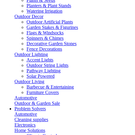
Plants & Seeds
Planters & Plant Stands
Watering Irrigation
Outdoor Decor
Outdoor Artificial Plants
Garden Stakes & Figurines
Flags & Windsocks
Spinners & Chimes
Decorative Garden Stones
Fence Decorations
Outdoor Lighting
Accent Lights
Outdoor String Lights
Pathway Lighting
Solar Powered
Outdoor Living
Barbecue & Entertaining
Furniture Covers
Automotive
Outdoor & Garden Sale
Problem Solvers
Automotive
Cleaning supplies
Electronics
Home Solutions