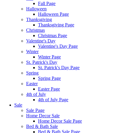
Fall Page
Halloween
Halloween Page
Thanksgiving
Thanksgiving Page
Christmas
Christmas Page
Valentine's Day
Valentine's Day Page
Winter
Winter Page
St. Patrick's Day
St. Patrick's Day Page
Spring
Spring Page
Easter
Easter Page
4th of July
4th of July Page
Sale
Sale Page
Home Decor Sale
Home Decor Sale Page
Bed & Bath Sale
Bed & Bath Sale Page