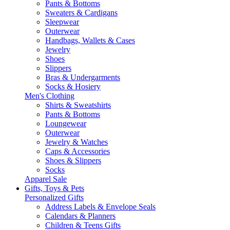
Pants & Bottoms
Sweaters & Cardigans
Sleepwear
Outerwear
Handbags, Wallets & Cases
Jewelry
Shoes
Slippers
Bras & Undergarments
Socks & Hosiery
Men's Clothing
Shirts & Sweatshirts
Pants & Bottoms
Loungewear
Outerwear
Jewelry & Watches
Caps & Accessories
Shoes & Slippers
Socks
Apparel Sale
Gifts, Toys & Pets
Personalized Gifts
Address Labels & Envelope Seals
Calendars & Planners
Children & Teens Gifts