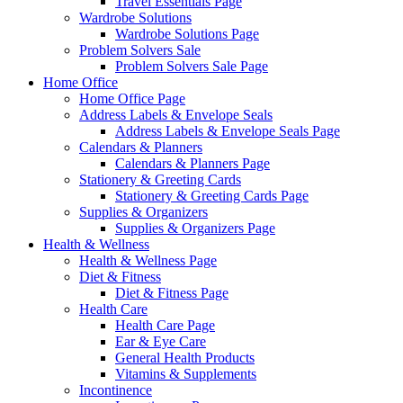
Travel Essentials Page
Wardrobe Solutions
Wardrobe Solutions Page
Problem Solvers Sale
Problem Solvers Sale Page
Home Office
Home Office Page
Address Labels & Envelope Seals
Address Labels & Envelope Seals Page
Calendars & Planners
Calendars & Planners Page
Stationery & Greeting Cards
Stationery & Greeting Cards Page
Supplies & Organizers
Supplies & Organizers Page
Health & Wellness
Health & Wellness Page
Diet & Fitness
Diet & Fitness Page
Health Care
Health Care Page
Ear & Eye Care
General Health Products
Vitamins & Supplements
Incontinence