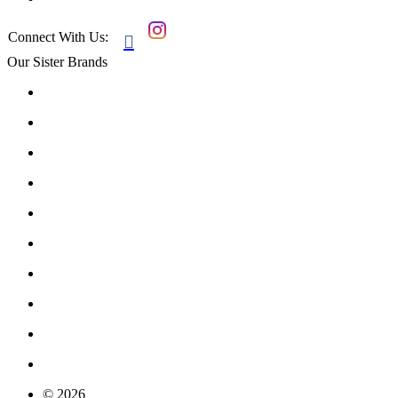
Connect With Us:

Our Sister Brands
© 2026