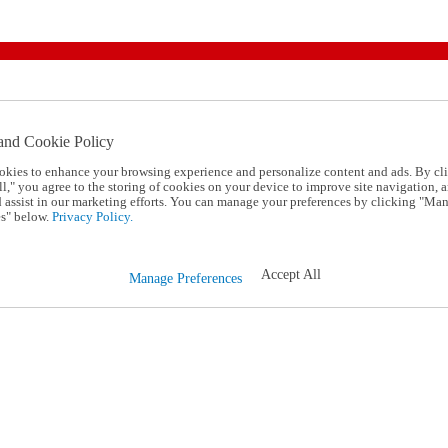
and Cookie Policy
okies to enhance your browsing experience and personalize content and ads. By cl
l," you agree to the storing of cookies on your device to improve site navigation, a
d assist in our marketing efforts. You can manage your preferences by clicking "Ma
s" below.
Privacy Policy.
Accept All
Manage Preferences