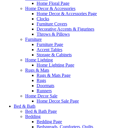
Home Floral Page
Home Decor & Accessories
Home Decor & Accessories Page
Clocks
Furniture Covers
Decorative Accents & Figurines
Throws & Pillows
Furniture
Furniture Page
Accent Tables
Storage & Cabinets
Home Lighting
Home Lighting Page
Rugs & Mats
Rugs & Mats Page
Rugs
Doormats
Runners
Home Decor Sale
Home Decor Sale Page
Bed & Bath
Bed & Bath Page
Bedding
Bedding Page
Bedspreads, Comforters, Quilts