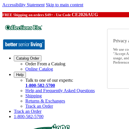
Accessibility Statement
Skip to main content
CE2026AUG
FREE Shipping on orders $49+ - Use Code
Privacy 
We use co
"Accept Al
usage, an
Catalog Order
Preference
Order From a Catalog
Online Catalog
Help
Talk to one of our experts:
1-800-582-5700
Help and Frequently Asked Questions
Shipping
Returns & Exchanges
Track an Order
Track an Order
1-800-582-5700