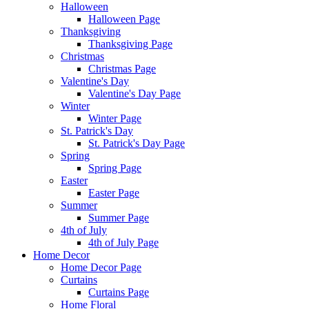
Halloween
Halloween Page
Thanksgiving
Thanksgiving Page
Christmas
Christmas Page
Valentine's Day
Valentine's Day Page
Winter
Winter Page
St. Patrick's Day
St. Patrick's Day Page
Spring
Spring Page
Easter
Easter Page
Summer
Summer Page
4th of July
4th of July Page
Home Decor
Home Decor Page
Curtains
Curtains Page
Home Floral