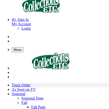
Hi, Sign In
My Account
Login
Menu
Track Order
As Seen on TV
Seasonal
Seasonal Page
Fall
Fall Page