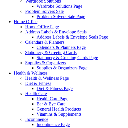
Wardrobe Solutions
Wardrobe Solutions Page
Problem Solvers Sale
Problem Solvers Sale Page
Home Office
Home Office Page
Address Labels & Envelope Seals
Address Labels & Envelope Seals Page
Calendars & Planners
Calendars & Planners Page
Stationery & Greeting Cards
Stationery & Greeting Cards Page
Supplies & Organizers
Supplies & Organizers Page
Health & Wellness
Health & Wellness Page
Diet & Fitness
Diet & Fitness Page
Health Care
Health Care Page
Ear & Eye Care
General Health Products
Vitamins & Supplements
Incontinence
Incontinence Page