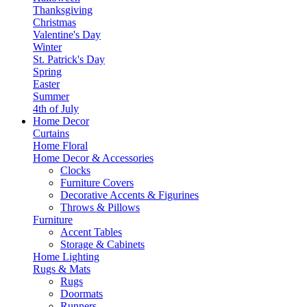
Thanksgiving
Christmas
Valentine's Day
Winter
St. Patrick's Day
Spring
Easter
Summer
4th of July
Home Decor
Curtains
Home Floral
Home Decor & Accessories
Clocks
Furniture Covers
Decorative Accents & Figurines
Throws & Pillows
Furniture
Accent Tables
Storage & Cabinets
Home Lighting
Rugs & Mats
Rugs
Doormats
Runners