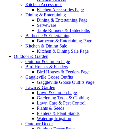
Kitchen Accessories
Kitchen Accessories Page
Dining & Entertaining
Dining & Entertaining Page
Serveware
Table Runners & Tablecloths
Barbecue & Entertaining
Barbecue & Entertaining Page
Kitchen & Dining Sale
Kitchen & Dining Sale Page
Outdoor & Garden
Outdoor & Garden Page
Bird Houses & Feeders
Bird Houses & Feeders Page
Gaggleville Goose Outfits
Gaggleville Goose Outfits Page
Lawn & Garden
Lawn & Garden Page
Gardening Tools & Clothing
Lawn Care & Pest Control
Plants & Seeds
Planters & Plant Stands
Watering Irrigation
Outdoor Decor
Outdoor Decor Page