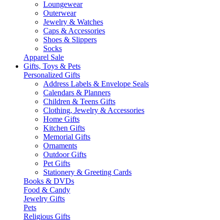
Loungewear
Outerwear
Jewelry & Watches
Caps & Accessories
Shoes & Slippers
Socks
Apparel Sale
Gifts, Toys & Pets
Personalized Gifts
Address Labels & Envelope Seals
Calendars & Planners
Children & Teens Gifts
Clothing, Jewelry & Accessories
Home Gifts
Kitchen Gifts
Memorial Gifts
Ornaments
Outdoor Gifts
Pet Gifts
Stationery & Greeting Cards
Books & DVDs
Food & Candy
Jewelry Gifts
Pets
Religious Gifts