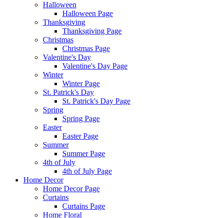
Halloween
Halloween Page
Thanksgiving
Thanksgiving Page
Christmas
Christmas Page
Valentine's Day
Valentine's Day Page
Winter
Winter Page
St. Patrick's Day
St. Patrick's Day Page
Spring
Spring Page
Easter
Easter Page
Summer
Summer Page
4th of July
4th of July Page
Home Decor
Home Decor Page
Curtains
Curtains Page
Home Floral