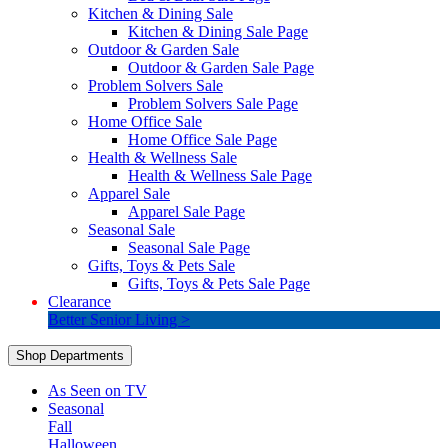
Kitchen & Dining Sale
Kitchen & Dining Sale Page
Outdoor & Garden Sale
Outdoor & Garden Sale Page
Problem Solvers Sale
Problem Solvers Sale Page
Home Office Sale
Home Office Sale Page
Health & Wellness Sale
Health & Wellness Sale Page
Apparel Sale
Apparel Sale Page
Seasonal Sale
Seasonal Sale Page
Gifts, Toys & Pets Sale
Gifts, Toys & Pets Sale Page
Clearance
Better Senior Living >
Shop Departments
As Seen on TV
Seasonal
Fall
Halloween