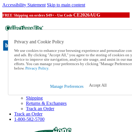
Accessibility Statement
Skip to main content
CE2026AUG
FREE Shipping on orders $49+ - Use Code
Privacy and Cookie Policy
We use cookies to enhance your browsing experience and personalize con
and ads. By clicking "Accept All," you agree to the storing of cookies on 
device to improve site navigation, analyze site usage, and assist in our ma
Catalog Order
efforts. You can manage your preferences by clicking "Manage Preference
Order From a Catalog
below.
Privacy Policy.
Online Catalog
Help
Talk to one of our experts:
Accept All
Manage Preferences
1-800-582-5700
Help and Frequently Asked Questions
Shipping
Returns & Exchanges
Track an Order
Track an Order
1-800-582-5700