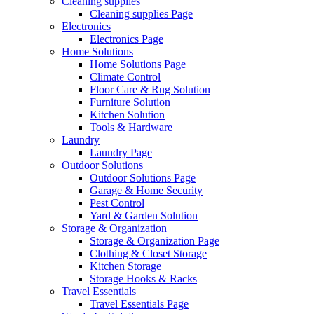
Cleaning supplies
Cleaning supplies Page
Electronics
Electronics Page
Home Solutions
Home Solutions Page
Climate Control
Floor Care & Rug Solution
Furniture Solution
Kitchen Solution
Tools & Hardware
Laundry
Laundry Page
Outdoor Solutions
Outdoor Solutions Page
Garage & Home Security
Pest Control
Yard & Garden Solution
Storage & Organization
Storage & Organization Page
Clothing & Closet Storage
Kitchen Storage
Storage Hooks & Racks
Travel Essentials
Travel Essentials Page