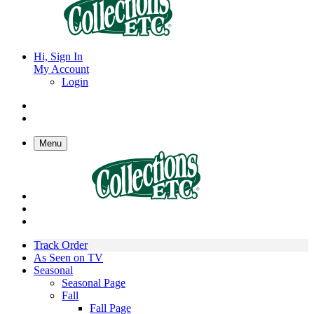
Hi, Sign In
My Account
Login
Menu
Track Order
As Seen on TV
Seasonal
Seasonal Page
Fall
Fall Page