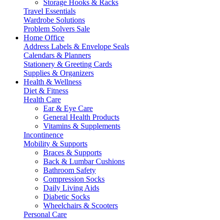
Storage Hooks & Racks
Travel Essentials
Wardrobe Solutions
Problem Solvers Sale
Home Office
Address Labels & Envelope Seals
Calendars & Planners
Stationery & Greeting Cards
Supplies & Organizers
Health & Wellness
Diet & Fitness
Health Care
Ear & Eye Care
General Health Products
Vitamins & Supplements
Incontinence
Mobility & Supports
Braces & Supports
Back & Lumbar Cushions
Bathroom Safety
Compression Socks
Daily Living Aids
Diabetic Socks
Wheelchairs & Scooters
Personal Care