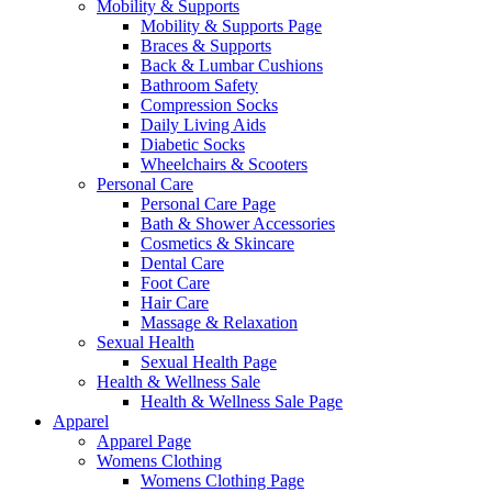
Mobility & Supports
Mobility & Supports Page
Braces & Supports
Back & Lumbar Cushions
Bathroom Safety
Compression Socks
Daily Living Aids
Diabetic Socks
Wheelchairs & Scooters
Personal Care
Personal Care Page
Bath & Shower Accessories
Cosmetics & Skincare
Dental Care
Foot Care
Hair Care
Massage & Relaxation
Sexual Health
Sexual Health Page
Health & Wellness Sale
Health & Wellness Sale Page
Apparel
Apparel Page
Womens Clothing
Womens Clothing Page