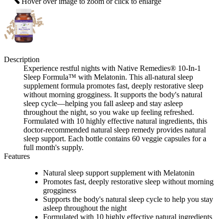
Hover over image to zoom or click to enlarge
Description
Experience restful nights with Native Remedies® 10-In-1
Sleep Formula™ with Melatonin. This all-natural sleep
supplement formula promotes fast, deeply restorative sleep
without morning grogginess. It supports the body's natural
sleep cycle—helping you fall asleep and stay asleep
throughout the night, so you wake up feeling refreshed.
Formulated with 10 highly effective natural ingredients, this
doctor-recommended natural sleep remedy provides natural
sleep support. Each bottle contains 60 veggie capsules for a
full month's supply.
Features
Natural sleep support supplement with Melatonin
Promotes fast, deeply restorative sleep without morning
grogginess
Supports the body's natural sleep cycle to help you stay
asleep throughout the night
Formulated with 10 highly effective natural ingredients