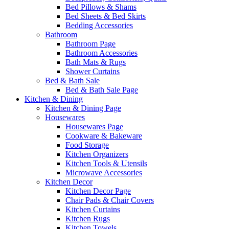
Bed Pillows & Shams
Bed Sheets & Bed Skirts
Bedding Accessories
Bathroom
Bathroom Page
Bathroom Accessories
Bath Mats & Rugs
Shower Curtains
Bed & Bath Sale
Bed & Bath Sale Page
Kitchen & Dining
Kitchen & Dining Page
Housewares
Housewares Page
Cookware & Bakeware
Food Storage
Kitchen Organizers
Kitchen Tools & Utensils
Microwave Accessories
Kitchen Decor
Kitchen Decor Page
Chair Pads & Chair Covers
Kitchen Curtains
Kitchen Rugs
Kitchen Towels