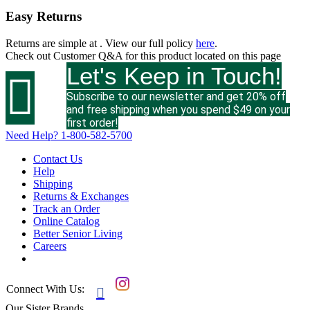
Easy Returns
Returns are simple at
. View our full policy
here
.
Check out
Customer Q&A
for this product located on this page
Let's Keep in Touch!

Subscribe to our newsletter and get 20% off
and free shipping when you spend $49 on your
first order!
Need Help?
1-800-582-5700
Contact Us
Help
Shipping
Returns & Exchanges
Track an Order
Online Catalog
Better Senior Living
Careers
Connect With Us:

Our Sister Brands