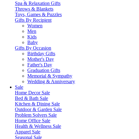
Spa & Relaxation Gifts
Throws & Blankets
Toys, Games & Puzzles
Gifts By Recipient
Women
Men
Kids
Baby
Gifts By Occasion
Birthday Gifts
Mother's Day
Father's Day
Graduation Gifts
Memorial & Sympathy
Wedding & Anniversary
Sale
Home Decor Sale
Bed & Bath Sale
Kitchen & Dining Sale
Outdoor & Garden Sale
Problem Solvers Sale
Home Office Sale
Health & Wellness Sale
Apparel Sale
Seasonal Sale