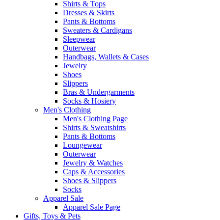
Shirts & Tops
Dresses & Skirts
Pants & Bottoms
Sweaters & Cardigans
Sleepwear
Outerwear
Handbags, Wallets & Cases
Jewelry
Shoes
Slippers
Bras & Undergarments
Socks & Hosiery
Men's Clothing
Men's Clothing Page
Shirts & Sweatshirts
Pants & Bottoms
Loungewear
Outerwear
Jewelry & Watches
Caps & Accessories
Shoes & Slippers
Socks
Apparel Sale
Apparel Sale Page
Gifts, Toys & Pets