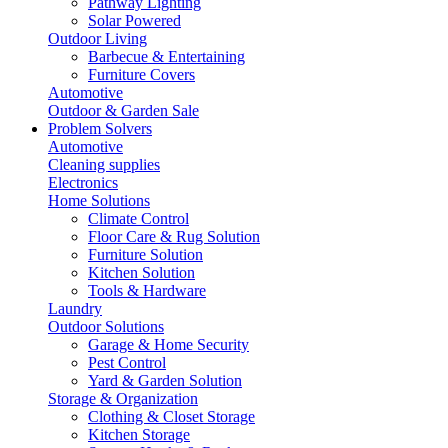
Pathway Lighting
Solar Powered
Outdoor Living
Barbecue & Entertaining
Furniture Covers
Automotive
Outdoor & Garden Sale
Problem Solvers
Automotive
Cleaning supplies
Electronics
Home Solutions
Climate Control
Floor Care & Rug Solution
Furniture Solution
Kitchen Solution
Tools & Hardware
Laundry
Outdoor Solutions
Garage & Home Security
Pest Control
Yard & Garden Solution
Storage & Organization
Clothing & Closet Storage
Kitchen Storage