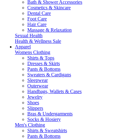
Bath & Shower Accessories
Cosmetics & Skincare
Dental Care
Foot Care
Hair Care
Massage & Relaxation
Sexual Health
Health & Wellness Sale
Apparel
Womens Clothing
Shirts & Tops
Dresses & Skirts
Pants & Bottoms
Sweaters & Cardigans
Sleepwear
Outerwear
Handbags, Wallets & Cases
Jewelry
Shoes
Slippers
Bras & Undergarments
Socks & Hosiery
Men's Clothing
Shirts & Sweatshirts
Pants & Bottoms