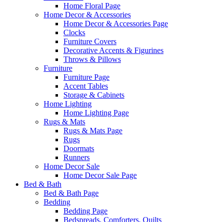
Home Floral Page
Home Decor & Accessories
Home Decor & Accessories Page
Clocks
Furniture Covers
Decorative Accents & Figurines
Throws & Pillows
Furniture
Furniture Page
Accent Tables
Storage & Cabinets
Home Lighting
Home Lighting Page
Rugs & Mats
Rugs & Mats Page
Rugs
Doormats
Runners
Home Decor Sale
Home Decor Sale Page
Bed & Bath
Bed & Bath Page
Bedding
Bedding Page
Bedspreads, Comforters, Quilts