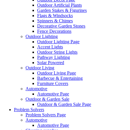
Outdoor Artificial Plants
Garden Stakes & Figurines
Flags & Windsocks
Spinners & Chimes
Decorative Garden Stones
Fence Decorations
Outdoor Lighting
Outdoor Lighting Page
Accent Lights
Outdoor String Lights
Pathway Lighting
Solar Powered
Outdoor Living
Outdoor Living Page
Barbecue & Entertaining
Furniture Covers
Automotive
Automotive Page
Outdoor & Garden Sale
Outdoor & Garden Sale Page
Problem Solvers
Problem Solvers Page
Automotive
Automotive Page