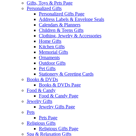
Gifts, Toys & Pets Page
Personalized Gifts
Personalized Gifts Page
Address Labels & Envelope Seals
Calendars & Planners
Children & Teens Gifts
Clothing, Jewelry & Accessories
Home Gifts
Kitchen Gifts
Memorial Gifts
Ornaments
Outdoor Gifts
Pet Gifts
Stationery & Greeting Cards
Books & DVDs
Books & DVDs Page
Food & Candy
Food & Candy Page
Jewelry Gifts
Jewelry Gifts Page
Pets
Pets Page
Religious Gifts
Religious Gifts Page
Spa & Relaxation Gifts