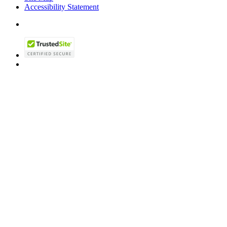
Accessibility Statement