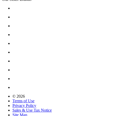
© 2026
Terms of Use
Privacy Policy
Sales & Use Tax Notice
Site Map