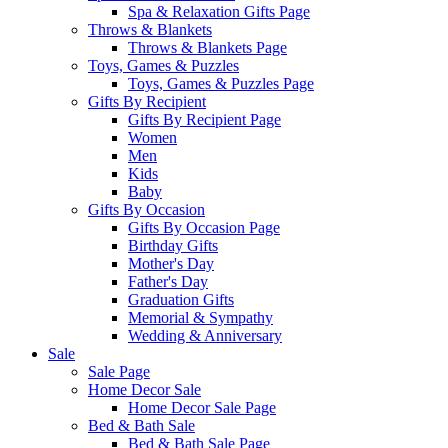
Spa & Relaxation Gifts Page
Throws & Blankets
Throws & Blankets Page
Toys, Games & Puzzles
Toys, Games & Puzzles Page
Gifts By Recipient
Gifts By Recipient Page
Women
Men
Kids
Baby
Gifts By Occasion
Gifts By Occasion Page
Birthday Gifts
Mother's Day
Father's Day
Graduation Gifts
Memorial & Sympathy
Wedding & Anniversary
Sale
Sale Page
Home Decor Sale
Home Decor Sale Page
Bed & Bath Sale
Bed & Bath Sale Page