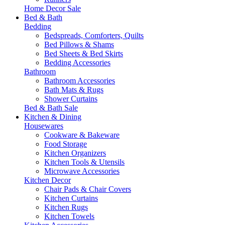
Home Decor Sale
Bed & Bath
Bedding
Bedspreads, Comforters, Quilts
Bed Pillows & Shams
Bed Sheets & Bed Skirts
Bedding Accessories
Bathroom
Bathroom Accessories
Bath Mats & Rugs
Shower Curtains
Bed & Bath Sale
Kitchen & Dining
Housewares
Cookware & Bakeware
Food Storage
Kitchen Organizers
Kitchen Tools & Utensils
Microwave Accessories
Kitchen Decor
Chair Pads & Chair Covers
Kitchen Curtains
Kitchen Rugs
Kitchen Towels