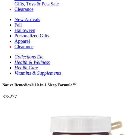
Gifts, Toys & Pets Sale
Clearance
New Arrivals
Fall
Halloween
Personalized Gifts
Apparel
Clearance
Collections Etc.
Health & Wellness
Health Care
Vitamins & Supplements
Native Remedies® 10-in-1 Sleep Formula™
378277