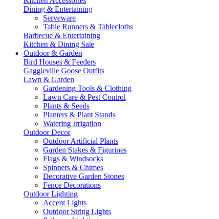
Kitchen Accessories
Dining & Entertaining
Serveware
Table Runners & Tablecloths
Barbecue & Entertaining
Kitchen & Dining Sale
Outdoor & Garden
Bird Houses & Feeders
Gaggleville Goose Outfits
Lawn & Garden
Gardening Tools & Clothing
Lawn Care & Pest Control
Plants & Seeds
Planters & Plant Stands
Watering Irrigation
Outdoor Decor
Outdoor Artificial Plants
Garden Stakes & Figurines
Flags & Windsocks
Spinners & Chimes
Decorative Garden Stones
Fence Decorations
Outdoor Lighting
Accent Lights
Outdoor String Lights