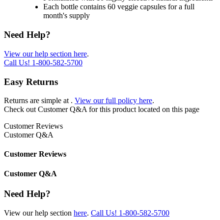
Each bottle contains 60 veggie capsules for a full
month's supply
Need Help?
View our help section here
.
Call Us!
1-800-582-5700
Easy Returns
Returns are simple at
.
View our full policy here
.
Check out
Customer Q&A
for this product located on this page
Customer Reviews
Customer Q&A
Customer Reviews
Customer Q&A
Need Help?
View our help section
here
.
Call Us!
1-800-582-5700