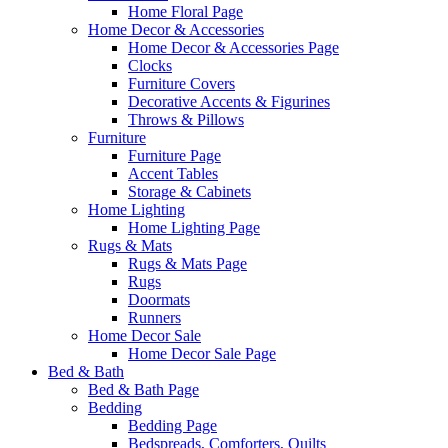
Home Floral Page
Home Decor & Accessories
Home Decor & Accessories Page
Clocks
Furniture Covers
Decorative Accents & Figurines
Throws & Pillows
Furniture
Furniture Page
Accent Tables
Storage & Cabinets
Home Lighting
Home Lighting Page
Rugs & Mats
Rugs & Mats Page
Rugs
Doormats
Runners
Home Decor Sale
Home Decor Sale Page
Bed & Bath
Bed & Bath Page
Bedding
Bedding Page
Bedspreads, Comforters, Quilts