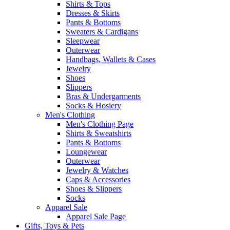
Shirts & Tops
Dresses & Skirts
Pants & Bottoms
Sweaters & Cardigans
Sleepwear
Outerwear
Handbags, Wallets & Cases
Jewelry
Shoes
Slippers
Bras & Undergarments
Socks & Hosiery
Men's Clothing
Men's Clothing Page
Shirts & Sweatshirts
Pants & Bottoms
Loungewear
Outerwear
Jewelry & Watches
Caps & Accessories
Shoes & Slippers
Socks
Apparel Sale
Apparel Sale Page
Gifts, Toys & Pets