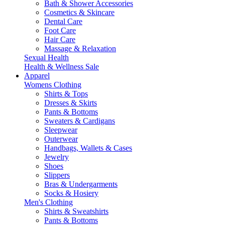
Bath & Shower Accessories
Cosmetics & Skincare
Dental Care
Foot Care
Hair Care
Massage & Relaxation
Sexual Health
Health & Wellness Sale
Apparel
Womens Clothing
Shirts & Tops
Dresses & Skirts
Pants & Bottoms
Sweaters & Cardigans
Sleepwear
Outerwear
Handbags, Wallets & Cases
Jewelry
Shoes
Slippers
Bras & Undergarments
Socks & Hosiery
Men's Clothing
Shirts & Sweatshirts
Pants & Bottoms