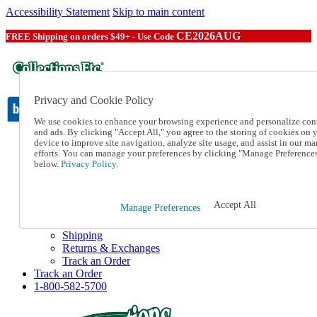
Accessibility Statement
Skip to main content
CE2026AUG
FREE Shipping on orders $49+ - Use Code
Privacy and Cookie Policy
We use cookies to enhance your browsing experience and personalize con
and ads. By clicking "Accept All," you agree to the storing of cookies on 
device to improve site navigation, analyze site usage, and assist in our ma
Catalog Order
efforts. You can manage your preferences by clicking "Manage Preference
Order From a Catalog
below.
Privacy Policy.
Online Catalog
Help
Talk to one of our experts:
Accept All
Manage Preferences
1-800-582-5700
Help and Frequently Asked Questions
Shipping
Returns & Exchanges
Track an Order
Track an Order
1-800-582-5700