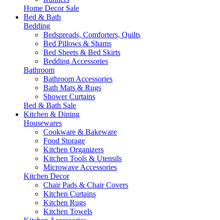
Home Decor Sale
Bed & Bath
Bedding
Bedspreads, Comforters, Quilts
Bed Pillows & Shams
Bed Sheets & Bed Skirts
Bedding Accessories
Bathroom
Bathroom Accessories
Bath Mats & Rugs
Shower Curtains
Bed & Bath Sale
Kitchen & Dining
Housewares
Cookware & Bakeware
Food Storage
Kitchen Organizers
Kitchen Tools & Utensils
Microwave Accessories
Kitchen Decor
Chair Pads & Chair Covers
Kitchen Curtains
Kitchen Rugs
Kitchen Towels