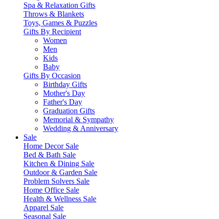
Spa & Relaxation Gifts
Throws & Blankets
Toys, Games & Puzzles
Gifts By Recipient
Women
Men
Kids
Baby
Gifts By Occasion
Birthday Gifts
Mother's Day
Father's Day
Graduation Gifts
Memorial & Sympathy
Wedding & Anniversary
Sale
Home Decor Sale
Bed & Bath Sale
Kitchen & Dining Sale
Outdoor & Garden Sale
Problem Solvers Sale
Home Office Sale
Health & Wellness Sale
Apparel Sale
Seasonal Sale