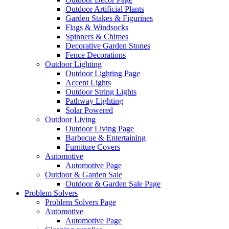
Outdoor Artificial Plants
Garden Stakes & Figurines
Flags & Windsocks
Spinners & Chimes
Decorative Garden Stones
Fence Decorations
Outdoor Lighting
Outdoor Lighting Page
Accent Lights
Outdoor String Lights
Pathway Lighting
Solar Powered
Outdoor Living
Outdoor Living Page
Barbecue & Entertaining
Furniture Covers
Automotive
Automotive Page
Outdoor & Garden Sale
Outdoor & Garden Sale Page
Problem Solvers
Problem Solvers Page
Automotive
Automotive Page