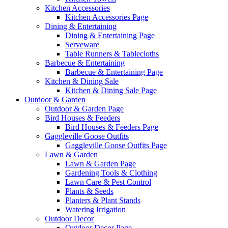
Kitchen Accessories
Kitchen Accessories Page
Dining & Entertaining
Dining & Entertaining Page
Serveware
Table Runners & Tablecloths
Barbecue & Entertaining
Barbecue & Entertaining Page
Kitchen & Dining Sale
Kitchen & Dining Sale Page
Outdoor & Garden
Outdoor & Garden Page
Bird Houses & Feeders
Bird Houses & Feeders Page
Gaggleville Goose Outfits
Gaggleville Goose Outfits Page
Lawn & Garden
Lawn & Garden Page
Gardening Tools & Clothing
Lawn Care & Pest Control
Plants & Seeds
Planters & Plant Stands
Watering Irrigation
Outdoor Decor
Outdoor Decor Page