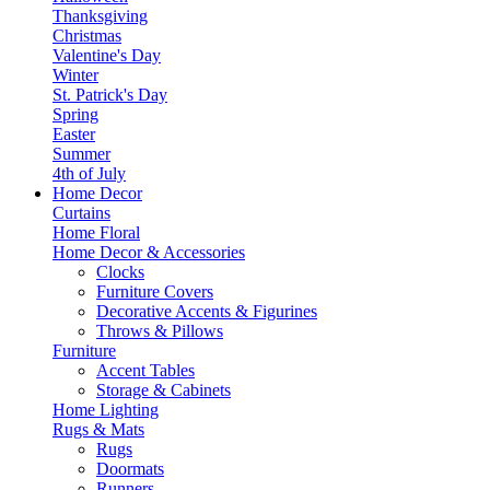
Thanksgiving
Christmas
Valentine's Day
Winter
St. Patrick's Day
Spring
Easter
Summer
4th of July
Home Decor
Curtains
Home Floral
Home Decor & Accessories
Clocks
Furniture Covers
Decorative Accents & Figurines
Throws & Pillows
Furniture
Accent Tables
Storage & Cabinets
Home Lighting
Rugs & Mats
Rugs
Doormats
Runners