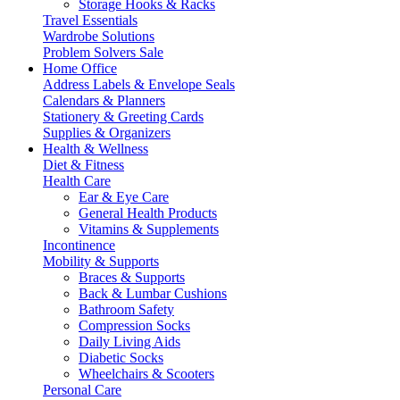
Storage Hooks & Racks
Travel Essentials
Wardrobe Solutions
Problem Solvers Sale
Home Office
Address Labels & Envelope Seals
Calendars & Planners
Stationery & Greeting Cards
Supplies & Organizers
Health & Wellness
Diet & Fitness
Health Care
Ear & Eye Care
General Health Products
Vitamins & Supplements
Incontinence
Mobility & Supports
Braces & Supports
Back & Lumbar Cushions
Bathroom Safety
Compression Socks
Daily Living Aids
Diabetic Socks
Wheelchairs & Scooters
Personal Care