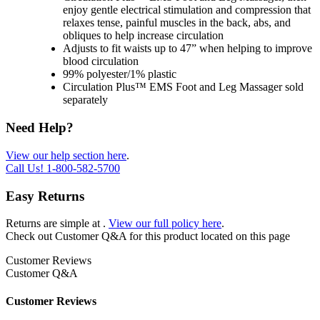
enjoy gentle electrical stimulation and compression that
relaxes tense, painful muscles in the back, abs, and
obliques to help increase circulation
Adjusts to fit waists up to 47” when helping to improve
blood circulation
99% polyester/1% plastic
Circulation Plus™ EMS Foot and Leg Massager sold
separately
Need Help?
View our help section here
.
Call Us!
1-800-582-5700
Easy Returns
Returns are simple at
.
View our full policy here
.
Check out
Customer Q&A
for this product located on this page
Customer Reviews
Customer Q&A
Customer Reviews