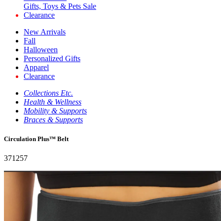
Gifts, Toys & Pets Sale
Clearance
New Arrivals
Fall
Halloween
Personalized Gifts
Apparel
Clearance
Collections Etc.
Health & Wellness
Mobility & Supports
Braces & Supports
Circulation Plus™ Belt
371257