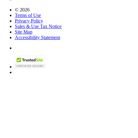
© 2026
Terms of Use
Privacy Policy
Sales & Use Tax Notice
Site Map
Accessibility Statement