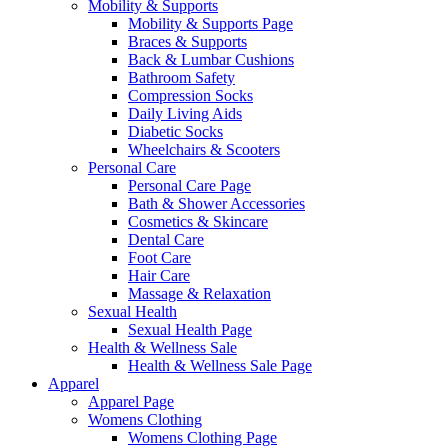
Mobility & Supports
Mobility & Supports Page
Braces & Supports
Back & Lumbar Cushions
Bathroom Safety
Compression Socks
Daily Living Aids
Diabetic Socks
Wheelchairs & Scooters
Personal Care
Personal Care Page
Bath & Shower Accessories
Cosmetics & Skincare
Dental Care
Foot Care
Hair Care
Massage & Relaxation
Sexual Health
Sexual Health Page
Health & Wellness Sale
Health & Wellness Sale Page
Apparel
Apparel Page
Womens Clothing
Womens Clothing Page