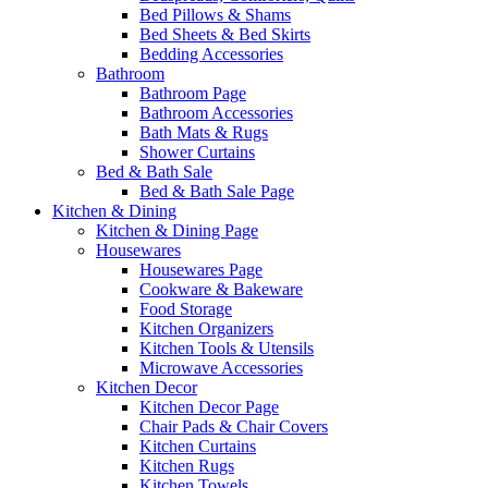
Bed Pillows & Shams
Bed Sheets & Bed Skirts
Bedding Accessories
Bathroom
Bathroom Page
Bathroom Accessories
Bath Mats & Rugs
Shower Curtains
Bed & Bath Sale
Bed & Bath Sale Page
Kitchen & Dining
Kitchen & Dining Page
Housewares
Housewares Page
Cookware & Bakeware
Food Storage
Kitchen Organizers
Kitchen Tools & Utensils
Microwave Accessories
Kitchen Decor
Kitchen Decor Page
Chair Pads & Chair Covers
Kitchen Curtains
Kitchen Rugs
Kitchen Towels