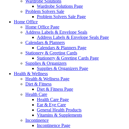
Wardrobe Solutions
Wardrobe Solutions Page
Problem Solvers Sale
Problem Solvers Sale Page
Home Office
Home Office Page
Address Labels & Envelope Seals
Address Labels & Envelope Seals Page
Calendars & Planners
Calendars & Planners Page
Stationery & Greeting Cards
Stationery & Greeting Cards Page
Supplies & Organizers
Supplies & Organizers Page
Health & Wellness
Health & Wellness Page
Diet & Fitness
Diet & Fitness Page
Health Care
Health Care Page
Ear & Eye Care
General Health Products
Vitamins & Supplements
Incontinence
Incontinence Page