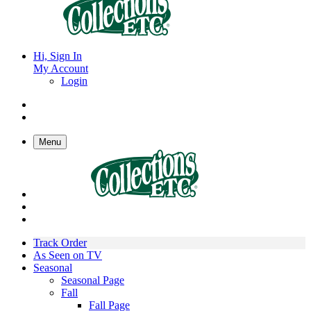
Hi, Sign In
My Account
Login
Menu
Track Order
As Seen on TV
Seasonal
Seasonal Page
Fall
Fall Page