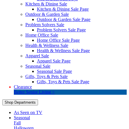
Kitchen & Dining Sale
Kitchen & Dining Sale Page
Outdoor & Garden Sale
Outdoor & Garden Sale Page
Problem Solvers Sale
Problem Solvers Sale Page
Home Office Sale
Home Office Sale Page
Health & Wellness Sale
Health & Wellness Sale Page
Apparel Sale
Apparel Sale Page
Seasonal Sale
Seasonal Sale Page
Gifts, Toys & Pets Sale
Gifts, Toys & Pets Sale Page
Clearance
Better Senior Living >
Shop Departments
As Seen on TV
Seasonal
Fall
Halloween