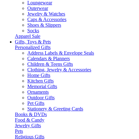
Loungewear
Outerwear
Jewelry & Watches
Caps & Accessories
Shoes & Slippers
Socks
Apparel Sale
Gifts, Toys & Pets
Personalized Gifts
Address Labels & Envelope Seals
Calendars & Planners
Children & Teens Gifts
Clothing, Jewelry & Accessories
Home Gifts
Kitchen Gifts
Memorial Gifts
Ornaments
Outdoor Gifts
Pet Gifts
Stationery & Greeting Cards
Books & DVDs
Food & Candy
Jewelry Gifts
Pets
Religious Gifts