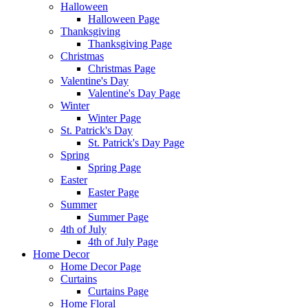
Halloween
Halloween Page
Thanksgiving
Thanksgiving Page
Christmas
Christmas Page
Valentine's Day
Valentine's Day Page
Winter
Winter Page
St. Patrick's Day
St. Patrick's Day Page
Spring
Spring Page
Easter
Easter Page
Summer
Summer Page
4th of July
4th of July Page
Home Decor
Home Decor Page
Curtains
Curtains Page
Home Floral