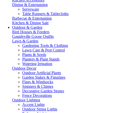
Kitchen Accessories
Dining & Entertaining
Serveware
Table Runners & Tablecloths
Barbecue & Entertaining
Kitchen & Dining Sale
Outdoor & Garden
Bird Houses & Feeders
Gaggleville Goose Outfits
Lawn & Garden
Gardening Tools & Clothing
Lawn Care & Pest Control
Plants & Seeds
Planters & Plant Stands
Watering Irrigation
Outdoor Decor
Outdoor Artificial Plants
Garden Stakes & Figurines
Flags & Windsocks
Spinners & Chimes
Decorative Garden Stones
Fence Decorations
Outdoor Lighting
Accent Lights
Outdoor String Lights