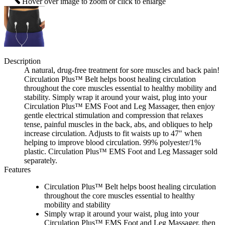
Hover over image to zoom or click to enlarge
Description
A natural, drug-free treatment for sore muscles and back pain!
Circulation Plus™ Belt helps boost healing circulation
throughout the core muscles essential to healthy mobility and
stability. Simply wrap it around your waist, plug into your
Circulation Plus™ EMS Foot and Leg Massager, then enjoy
gentle electrical stimulation and compression that relaxes
tense, painful muscles in the back, abs, and obliques to help
increase circulation. Adjusts to fit waists up to 47" when
helping to improve blood circulation. 99% polyester/1%
plastic. Circulation Plus™ EMS Foot and Leg Massager sold
separately.
Features
Circulation Plus™ Belt helps boost healing circulation
throughout the core muscles essential to healthy
mobility and stability
Simply wrap it around your waist, plug into your
Circulation Plus™ EMS Foot and Leg Massager, then