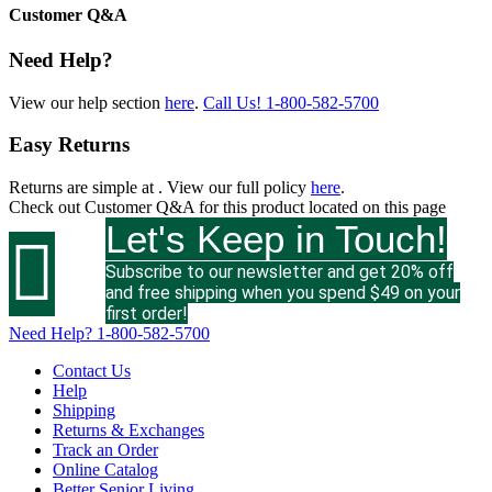
Customer Q&A
Need Help?
View our help section
here
.
Call Us!
1-800-582-5700
Easy Returns
Returns are simple at
. View our full policy
here
.
Check out
Customer Q&A
for this product located on this page
Let's Keep in Touch!

Subscribe to our newsletter and get 20% off
and free shipping when you spend $49 on your
first order!
Need Help?
1-800-582-5700
Contact Us
Help
Shipping
Returns & Exchanges
Track an Order
Online Catalog
Better Senior Living