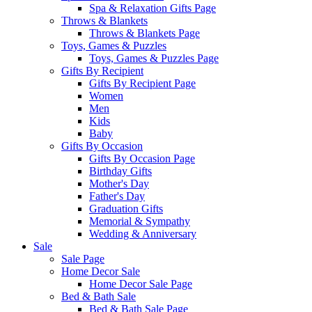
Spa & Relaxation Gifts Page
Throws & Blankets
Throws & Blankets Page
Toys, Games & Puzzles
Toys, Games & Puzzles Page
Gifts By Recipient
Gifts By Recipient Page
Women
Men
Kids
Baby
Gifts By Occasion
Gifts By Occasion Page
Birthday Gifts
Mother's Day
Father's Day
Graduation Gifts
Memorial & Sympathy
Wedding & Anniversary
Sale
Sale Page
Home Decor Sale
Home Decor Sale Page
Bed & Bath Sale
Bed & Bath Sale Page