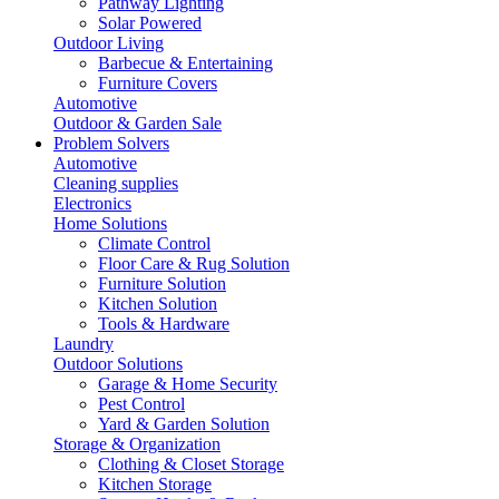
Pathway Lighting
Solar Powered
Outdoor Living
Barbecue & Entertaining
Furniture Covers
Automotive
Outdoor & Garden Sale
Problem Solvers
Automotive
Cleaning supplies
Electronics
Home Solutions
Climate Control
Floor Care & Rug Solution
Furniture Solution
Kitchen Solution
Tools & Hardware
Laundry
Outdoor Solutions
Garage & Home Security
Pest Control
Yard & Garden Solution
Storage & Organization
Clothing & Closet Storage
Kitchen Storage