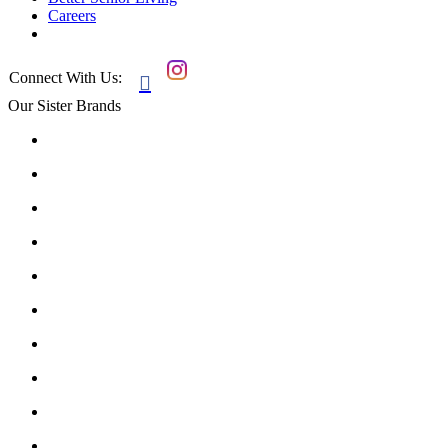
Careers
Connect With Us:

Our Sister Brands