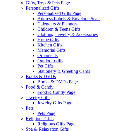
Gifts, Toys & Pets Page
Personalized Gifts
Personalized Gifts Page
Address Labels & Envelope Seals
Calendars & Planners
Children & Teens Gifts
Clothing, Jewelry & Accessories
Home Gifts
Kitchen Gifts
Memorial Gifts
Ornaments
Outdoor Gifts
Pet Gifts
Stationery & Greeting Cards
Books & DVDs
Books & DVDs Page
Food & Candy
Food & Candy Page
Jewelry Gifts
Jewelry Gifts Page
Pets
Pets Page
Religious Gifts
Religious Gifts Page
Spa & Relaxation Gifts