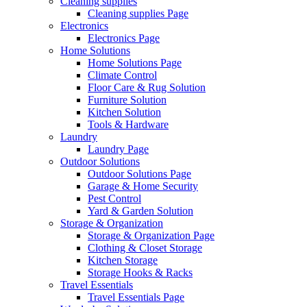
Cleaning supplies
Cleaning supplies Page
Electronics
Electronics Page
Home Solutions
Home Solutions Page
Climate Control
Floor Care & Rug Solution
Furniture Solution
Kitchen Solution
Tools & Hardware
Laundry
Laundry Page
Outdoor Solutions
Outdoor Solutions Page
Garage & Home Security
Pest Control
Yard & Garden Solution
Storage & Organization
Storage & Organization Page
Clothing & Closet Storage
Kitchen Storage
Storage Hooks & Racks
Travel Essentials
Travel Essentials Page