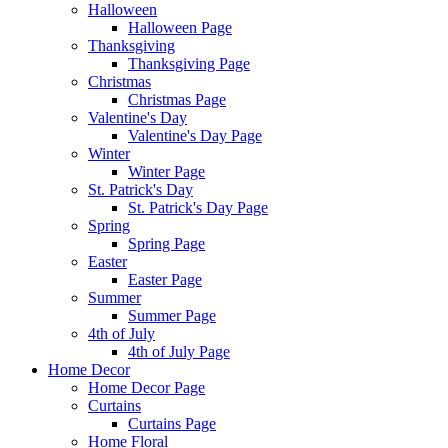
Halloween
Halloween Page
Thanksgiving
Thanksgiving Page
Christmas
Christmas Page
Valentine's Day
Valentine's Day Page
Winter
Winter Page
St. Patrick's Day
St. Patrick's Day Page
Spring
Spring Page
Easter
Easter Page
Summer
Summer Page
4th of July
4th of July Page
Home Decor
Home Decor Page
Curtains
Curtains Page
Home Floral