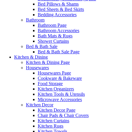
Bed Pillows & Shams
Bed Sheets & Bed Skirts
Bedding Accessories
Bathroom
Bathroom Page
Bathroom Accessories
Bath Mats & Rugs
Shower Curtains
Bed & Bath Sale
Bed & Bath Sale Page
Kitchen & Dining
Kitchen & Dining Page
Housewares
Housewares Page
Cookware & Bakeware
Food Storage
Kitchen Organizers
Kitchen Tools & Utensils
Microwave Accessories
Kitchen Decor
Kitchen Decor Page
Chair Pads & Chair Covers
Kitchen Curtains
Kitchen Rugs
Kitchen Towels