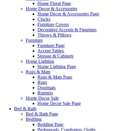
Home Floral Page
Home Decor & Accessories
Home Decor & Accessories Page
Clocks
Furniture Covers
Decorative Accents & Figurines
Throws & Pillows
Furniture
Furniture Page
Accent Tables
Storage & Cabinets
Home Lighting
Home Lighting Page
Rugs & Mats
Rugs & Mats Page
Rugs
Doormats
Runners
Home Decor Sale
Home Decor Sale Page
Bed & Bath
Bed & Bath Page
Bedding
Bedding Page
Bedspreads, Comforters, Quilts