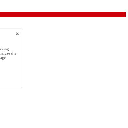
icking
nalyze site
nage