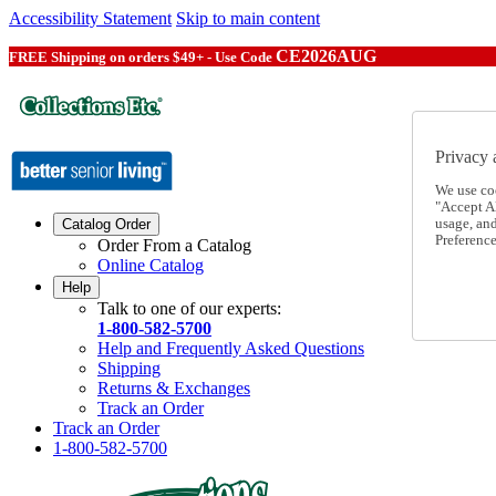
Accessibility Statement
Skip to main content
CE2026AUG
FREE Shipping on orders $49+ - Use Code
Privacy 
We use co
"Accept Al
usage, an
Catalog Order
Preference
Order From a Catalog
Online Catalog
Help
Talk to one of our experts:
1-800-582-5700
Help and Frequently Asked Questions
Shipping
Returns & Exchanges
Track an Order
Track an Order
1-800-582-5700