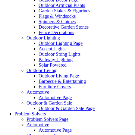
Outdoor Artificial Plants
Garden Stakes & Figurines
Flags & Windsocks
Spinners & Chimes
Decorative Garden Stones
Fence Decorations
Outdoor Lighting
Outdoor Lighting Page
Accent Lights
Outdoor String Lights
Pathway Lighting
Solar Powered
Outdoor Living
Outdoor Living Page
Barbecue & Entertaining
Furniture Covers
Automotive
Automotive Page
Outdoor & Garden Sale
Outdoor & Garden Sale Page
Problem Solvers
Problem Solvers Page
Automotive
Automotive Page