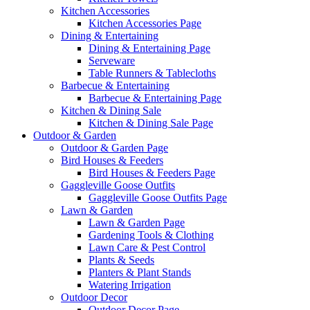
Kitchen Accessories
Kitchen Accessories Page
Dining & Entertaining
Dining & Entertaining Page
Serveware
Table Runners & Tablecloths
Barbecue & Entertaining
Barbecue & Entertaining Page
Kitchen & Dining Sale
Kitchen & Dining Sale Page
Outdoor & Garden
Outdoor & Garden Page
Bird Houses & Feeders
Bird Houses & Feeders Page
Gaggleville Goose Outfits
Gaggleville Goose Outfits Page
Lawn & Garden
Lawn & Garden Page
Gardening Tools & Clothing
Lawn Care & Pest Control
Plants & Seeds
Planters & Plant Stands
Watering Irrigation
Outdoor Decor
Outdoor Decor Page