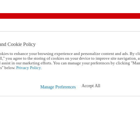
and Cookie Policy
okies to enhance your browsing experience and personalize content and ads. By cl
l," you agree to the storing of cookies on your device to improve site navigation, a
d assist in our marketing efforts. You can manage your preferences by clicking "Ma
s" below.
Privacy Policy.
Accept All
Manage Preferences