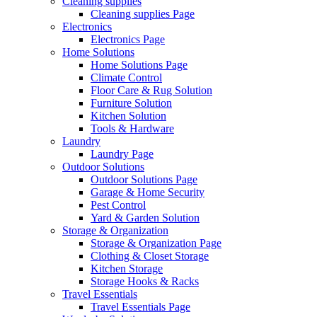
Cleaning supplies
Cleaning supplies Page
Electronics
Electronics Page
Home Solutions
Home Solutions Page
Climate Control
Floor Care & Rug Solution
Furniture Solution
Kitchen Solution
Tools & Hardware
Laundry
Laundry Page
Outdoor Solutions
Outdoor Solutions Page
Garage & Home Security
Pest Control
Yard & Garden Solution
Storage & Organization
Storage & Organization Page
Clothing & Closet Storage
Kitchen Storage
Storage Hooks & Racks
Travel Essentials
Travel Essentials Page