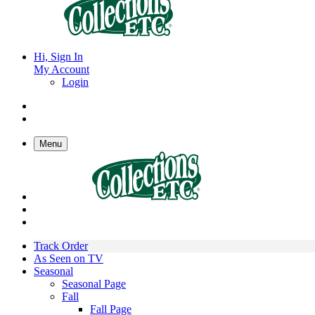
Hi, Sign In
My Account
Login
Menu
Track Order
As Seen on TV
Seasonal
Seasonal Page
Fall
Fall Page