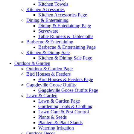
Kitchen Towels
Kitchen Accessories
Kitchen Accessories Page
Dining & Entertaining
Dining & Entertaining Page
Serveware
Table Runners & Tablecloths
Barbecue & Entertaining
Barbecue & Entertaining Page
Kitchen & Dining Sale
Kitchen & Dining Sale Page
Outdoor & Garden
Outdoor & Garden Page
Bird Houses & Feeders
Bird Houses & Feeders Page
Gaggleville Goose Outfits
Gaggleville Goose Outfits Page
Lawn & Garden
Lawn & Garden Page
Gardening Tools & Clothing
Lawn Care & Pest Control
Plants & Seeds
Planters & Plant Stands
Watering Irrigation
Outdoor Decor