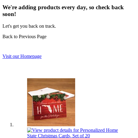
We're adding products every day, so check back
soon!
Let's get you back on track.
Back to Previous Page
Visit our Homepage