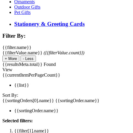
Ornaments
Outdoor Gifts
Pet Gifts
Stationery & Greeting Cards
Filter By:
{{filter.name}}
{{filterValue.name}}
({{filterValue.count}})
+
More
-
Less
{{resultsMeta.total}} Found
View
{{currentItemPerPageCount}}
{{list}}
Sort By:
{{sortingOrders[0].name}}
{{sortingOrder.name}}
{{sortingOrder.name}}
Selected filters:
{{filter[1].name}}