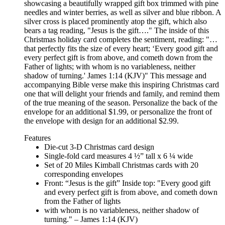
showcasing a beautifully wrapped gift box trimmed with pine
needles and winter berries, as well as silver and blue ribbon. A
silver cross is placed prominently atop the gift, which also
bears a tag reading, "Jesus is the gift…." The inside of this
Christmas holiday card completes the sentiment, reading: "…
that perfectly fits the size of every heart; ‘Every good gift and
every perfect gift is from above, and cometh down from the
Father of lights; with whom is no variableness, neither
shadow of turning.' James 1:14 (KJV)" This message and
accompanying Bible verse make this inspiring Christmas card
one that will delight your friends and family, and remind them
of the true meaning of the season. Personalize the back of the
envelope for an additional $1.99, or personalize the front of
the envelope with design for an additional $2.99.
Features
Die-cut 3-D Christmas card design
Single-fold card measures 4 ½” tall x 6 ¼ wide
Set of 20 Miles Kimball Christmas cards with 20
corresponding envelopes
Front: “Jesus is the gift” Inside top: "Every good gift
and every perfect gift is from above, and cometh down
from the Father of lights
with whom is no variableness, neither shadow of
turning." – James 1:14 (KJV)