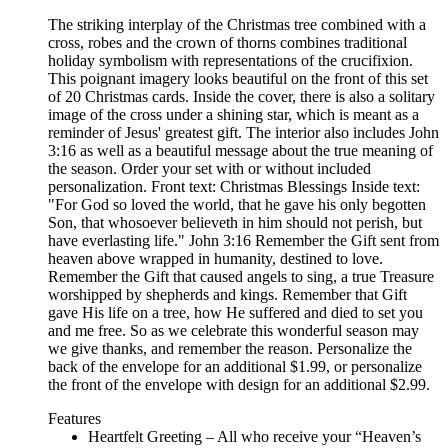
The striking interplay of the Christmas tree combined with a
cross, robes and the crown of thorns combines traditional
holiday symbolism with representations of the crucifixion.
This poignant imagery looks beautiful on the front of this set
of 20 Christmas cards. Inside the cover, there is also a solitary
image of the cross under a shining star, which is meant as a
reminder of Jesus' greatest gift. The interior also includes John
3:16 as well as a beautiful message about the true meaning of
the season. Order your set with or without included
personalization. Front text: Christmas Blessings Inside text:
"For God so loved the world, that he gave his only begotten
Son, that whosoever believeth in him should not perish, but
have everlasting life." John 3:16 Remember the Gift sent from
heaven above wrapped in humanity, destined to love.
Remember the Gift that caused angels to sing, a true Treasure
worshipped by shepherds and kings. Remember that Gift
gave His life on a tree, how He suffered and died to set you
and me free. So as we celebrate this wonderful season may
we give thanks, and remember the reason. Personalize the
back of the envelope for an additional $1.99, or personalize
the front of the envelope with design for an additional $2.99.
Features
Heartfelt Greeting – All who receive your “Heaven’s