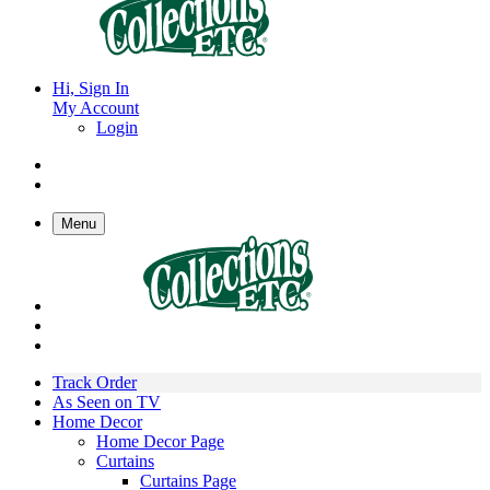
Hi, Sign In
My Account
Login
Menu
Track Order
As Seen on TV
Home Decor
Home Decor Page
Curtains
Curtains Page