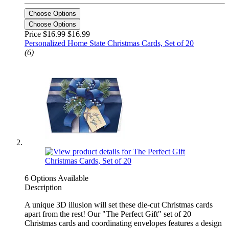
Choose Options
Choose Options
Price $16.99
$16.99
Personalized Home State Christmas Cards, Set of 20
(6)
6 Options Available
Description
A unique 3D illusion will set these die-cut Christmas cards
apart from the rest! Our "The Perfect Gift" set of 20
Christmas cards and coordinating envelopes features a design