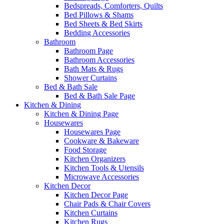
Bedspreads, Comforters, Quilts
Bed Pillows & Shams
Bed Sheets & Bed Skirts
Bedding Accessories
Bathroom
Bathroom Page
Bathroom Accessories
Bath Mats & Rugs
Shower Curtains
Bed & Bath Sale
Bed & Bath Sale Page
Kitchen & Dining
Kitchen & Dining Page
Housewares
Housewares Page
Cookware & Bakeware
Food Storage
Kitchen Organizers
Kitchen Tools & Utensils
Microwave Accessories
Kitchen Decor
Kitchen Decor Page
Chair Pads & Chair Covers
Kitchen Curtains
Kitchen Rugs