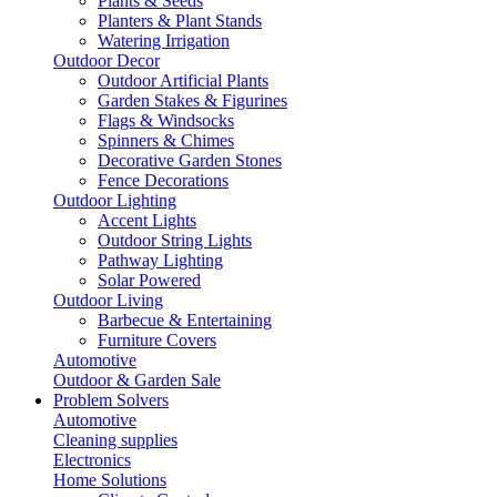
Plants & Seeds
Planters & Plant Stands
Watering Irrigation
Outdoor Decor
Outdoor Artificial Plants
Garden Stakes & Figurines
Flags & Windsocks
Spinners & Chimes
Decorative Garden Stones
Fence Decorations
Outdoor Lighting
Accent Lights
Outdoor String Lights
Pathway Lighting
Solar Powered
Outdoor Living
Barbecue & Entertaining
Furniture Covers
Automotive
Outdoor & Garden Sale
Problem Solvers
Automotive
Cleaning supplies
Electronics
Home Solutions