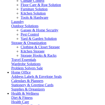
Climate Control
Floor Care & Rug Solution
Furniture Solution
Kitchen Solution
Tools & Hardware
Laundry
Outdoor Solutions
Garage & Home Security
Pest Control
Yard & Garden Solution
Storage & Organization
Clothing & Closet Storage
Kitchen Storage
Storage Hooks & Racks
Travel Essentials
Wardrobe Solutions
Problem Solvers Sale
Home Office
Address Labels & Envelope Seals
Calendars & Planners
Stationery & Greeting Cards
Supplies & Organizers
Health & Wellness
Diet & Fitness
Health Care