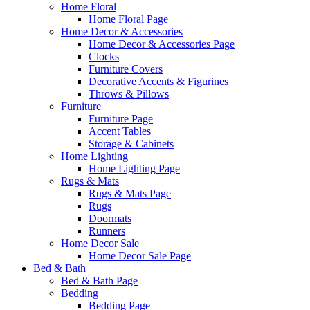
Home Floral
Home Floral Page
Home Decor & Accessories
Home Decor & Accessories Page
Clocks
Furniture Covers
Decorative Accents & Figurines
Throws & Pillows
Furniture
Furniture Page
Accent Tables
Storage & Cabinets
Home Lighting
Home Lighting Page
Rugs & Mats
Rugs & Mats Page
Rugs
Doormats
Runners
Home Decor Sale
Home Decor Sale Page
Bed & Bath
Bed & Bath Page
Bedding
Bedding Page