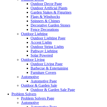
Outdoor Decor Page
Outdoor Artificial Plants
Garden Stakes & Figurines
Flags & Windsocks
Spinners & Chimes
Decorative Garden Stones
Fence Decorations
Outdoor Lighting
Outdoor Lighting Page
Accent Lights
Outdoor String Lights
Pathway Lighting
Solar Powered
Outdoor Living
Outdoor Living Page
Barbecue & Entertaining
Furniture Covers
Automotive
Automotive Page
Outdoor & Garden Sale
Outdoor & Garden Sale Page
Problem Solvers
Problem Solvers Page
Automotive
Automotive Page