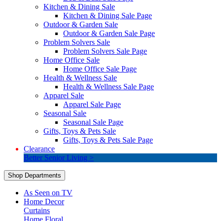
Kitchen & Dining Sale
Kitchen & Dining Sale Page
Outdoor & Garden Sale
Outdoor & Garden Sale Page
Problem Solvers Sale
Problem Solvers Sale Page
Home Office Sale
Home Office Sale Page
Health & Wellness Sale
Health & Wellness Sale Page
Apparel Sale
Apparel Sale Page
Seasonal Sale
Seasonal Sale Page
Gifts, Toys & Pets Sale
Gifts, Toys & Pets Sale Page
Clearance
Better Senior Living >
Shop Departments
As Seen on TV
Home Decor
Curtains
Home Floral