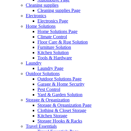
Cleaning supplies
Cleaning supplies Page
Electronics
Electronics Page
Home Solutions
Home Solutions Page
Climate Control
Floor Care & Rug Solution
Furniture Solution
Kitchen Solution
Tools & Hardware
Laundry
Laundry Page
Outdoor Solutions
Outdoor Solutions Page
Garage & Home Security
Pest Control
Yard & Garden Solution
Storage & Organization
Storage & Organization Page
Clothing & Closet Storage
Kitchen Storage
Storage Hooks & Racks
Travel Essentials