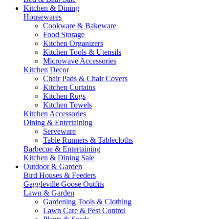
Kitchen & Dining
Housewares
Cookware & Bakeware
Food Storage
Kitchen Organizers
Kitchen Tools & Utensils
Microwave Accessories
Kitchen Decor
Chair Pads & Chair Covers
Kitchen Curtains
Kitchen Rugs
Kitchen Towels
Kitchen Accessories
Dining & Entertaining
Serveware
Table Runners & Tablecloths
Barbecue & Entertaining
Kitchen & Dining Sale
Outdoor & Garden
Bird Houses & Feeders
Gaggleville Goose Outfits
Lawn & Garden
Gardening Tools & Clothing
Lawn Care & Pest Control