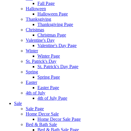
Fall Page
Halloween
Halloween Page
Thanksgiving
Thanksgiving Page
Christmas
Christmas Page
Valentine's Day
Valentine's Day Page
Winter
Winter Page
St. Patrick's Day
St. Patrick's Day Page
Spring
Spring Page
Easter
Easter Page
4th of July
4th of July Page
Sale
Sale Page
Home Decor Sale
Home Decor Sale Page
Bed & Bath Sale
Bed & Bath Sale Page