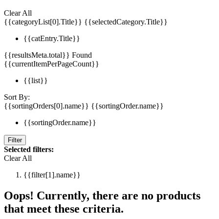
Clear All
{{categoryList[0].Title}}
{{selectedCategory.Title}}
{{catEntry.Title}}
{{resultsMeta.total}} Found
{{currentItemPerPageCount}}
{{list}}
Sort By:
{{sortingOrders[0].name}}
{{sortingOrder.name}}
{{sortingOrder.name}}
Filter
Selected filters:
Clear All
{{filter[1].name}}
Oops! Currently, there are no products
that meet these criteria.