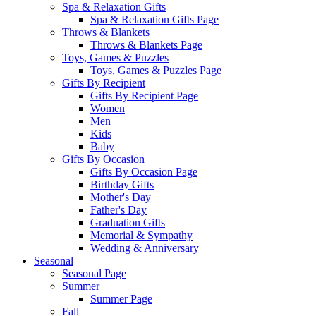
Spa & Relaxation Gifts
Spa & Relaxation Gifts Page
Throws & Blankets
Throws & Blankets Page
Toys, Games & Puzzles
Toys, Games & Puzzles Page
Gifts By Recipient
Gifts By Recipient Page
Women
Men
Kids
Baby
Gifts By Occasion
Gifts By Occasion Page
Birthday Gifts
Mother's Day
Father's Day
Graduation Gifts
Memorial & Sympathy
Wedding & Anniversary
Seasonal
Seasonal Page
Summer
Summer Page
Fall