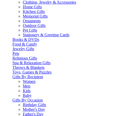
Clothing, Jewelry & Accessories
Home Gifts
Kitchen Gifts
Memorial Gifts
Ornaments
Outdoor Gifts
Pet Gifts
Stationery & Greeting Cards
Books & DVDs
Food & Candy
Jewelry Gifts
Pets
Religious Gifts
Spa & Relaxation Gifts
Throws & Blankets
Toys, Games & Puzzles
Gifts By Recipient
Women
Men
Kids
Baby
Gifts By Occasion
Birthday Gifts
Mother's Day
Father's Day