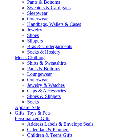
Pants & Bottoms
Sweaters & Cardigans
Sleepwear
Outerwear
Handbags, Wallets & Cases
Jewelry
Shoes
Slippers
Bras & Undergarments
Socks & Hosiery
Men's Clothing
Shirts & Sweatshirts
Pants & Bottoms
Loungewear
Outerwear
Jewelry & Watches
Caps & Accessories
Shoes & Slippers
Socks
Apparel Sale
Gifts, Toys & Pets
Personalized Gifts
Address Labels & Envelope Seals
Calendars & Planners
Children & Teens Gifts