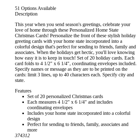
51 Options Available
Description
This year when you send season's greetings, celebrate your
love of home through these Personalized Home State
Christmas Cards! Personalize the front of these stylish holiday
greeting cards with your home state incorporated into a
colorful design that's perfect for sending to friends, family and
associates. When the holidays get hectic, you'll love knowing
how easy it is to keep in touch! Set of 20 holiday cards. Each
card folds to 4 1/2" x 6 1/4", coordinating envelopes included.
Specify names or message as they are to be printed on the
cards: limit 3 lines, up to 40 characters each. Specify city and
state.
Features
Set of 20 personalized Christmas cards
Each measures 4 1/2" x 6 1/4" and includes
coordinating envelopes
Includes your home state incorporated into a colorful
design
Perfect for sending to friends, family, associates and
more
374312