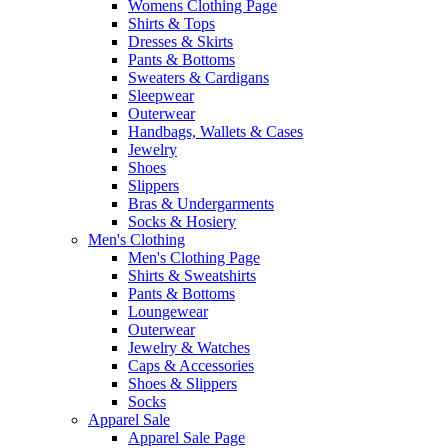
Womens Clothing Page
Shirts & Tops
Dresses & Skirts
Pants & Bottoms
Sweaters & Cardigans
Sleepwear
Outerwear
Handbags, Wallets & Cases
Jewelry
Shoes
Slippers
Bras & Undergarments
Socks & Hosiery
Men's Clothing
Men's Clothing Page
Shirts & Sweatshirts
Pants & Bottoms
Loungewear
Outerwear
Jewelry & Watches
Caps & Accessories
Shoes & Slippers
Socks
Apparel Sale
Apparel Sale Page