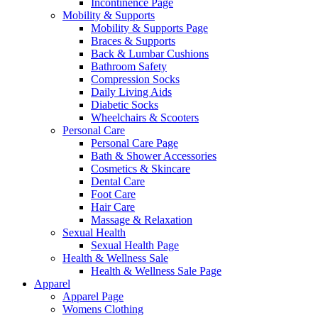
Incontinence Page
Mobility & Supports
Mobility & Supports Page
Braces & Supports
Back & Lumbar Cushions
Bathroom Safety
Compression Socks
Daily Living Aids
Diabetic Socks
Wheelchairs & Scooters
Personal Care
Personal Care Page
Bath & Shower Accessories
Cosmetics & Skincare
Dental Care
Foot Care
Hair Care
Massage & Relaxation
Sexual Health
Sexual Health Page
Health & Wellness Sale
Health & Wellness Sale Page
Apparel
Apparel Page
Womens Clothing