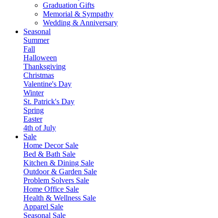
Graduation Gifts
Memorial & Sympathy
Wedding & Anniversary
Seasonal
Summer
Fall
Halloween
Thanksgiving
Christmas
Valentine's Day
Winter
St. Patrick's Day
Spring
Easter
4th of July
Sale
Home Decor Sale
Bed & Bath Sale
Kitchen & Dining Sale
Outdoor & Garden Sale
Problem Solvers Sale
Home Office Sale
Health & Wellness Sale
Apparel Sale
Seasonal Sale