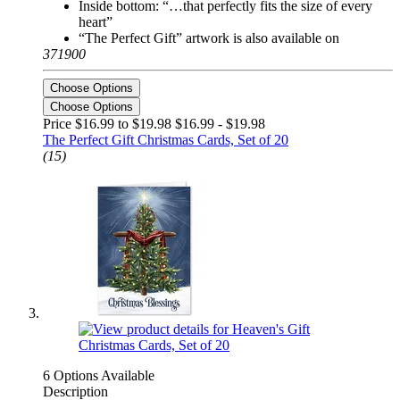
Inside bottom: “…that perfectly fits the size of every
heart”
“The Perfect Gift” artwork is also available on
371900
Choose Options
Choose Options
Price $16.99 to $19.98
$16.99 - $19.98
The Perfect Gift Christmas Cards, Set of 20
(15)
6 Options Available
Description