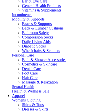
Ear & Eye Care
General Health Products
Vitamins & Supplements
Incontinence
Mobility & Supports
Braces & Supports
Back & Lumbar Cushions
Bathroom Safety
Compression Socks
Daily Living Aids
Diabetic Socks
Wheelchairs & Scooters
Personal Care
Bath & Shower Accessories
Cosmetics & Skincare
Dental Care
Foot Care
Hair Care
Massage & Relaxation
Sexual Health
Health & Wellness Sale
Apparel
Womens Clothing
Shirts & Tops
Dresses & Skirts