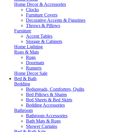
Home Decor & Accessories
Clocks
Furniture Covers
Decorative Accents & Figurines
Throws & Pillows
Furniture
Accent Tables
Storage & Cabinets
Home Lighting
Rugs & Mats
Rugs
Doormats
Runners
Home Decor Sale
Bed & Bath
Bedding
Bedspreads, Comforters, Quilts
Bed Pillows & Shams
Bed Sheets & Bed Skirts
Bedding Accessories
Bathroom
Bathroom Accessories
Bath Mats & Rugs
Shower Curtains
Bed & Bath Sale