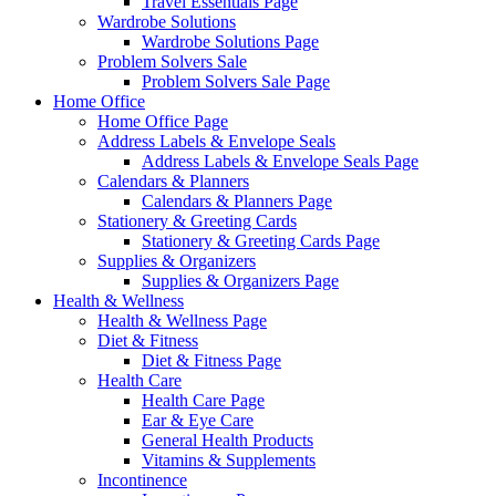
Travel Essentials Page
Wardrobe Solutions
Wardrobe Solutions Page
Problem Solvers Sale
Problem Solvers Sale Page
Home Office
Home Office Page
Address Labels & Envelope Seals
Address Labels & Envelope Seals Page
Calendars & Planners
Calendars & Planners Page
Stationery & Greeting Cards
Stationery & Greeting Cards Page
Supplies & Organizers
Supplies & Organizers Page
Health & Wellness
Health & Wellness Page
Diet & Fitness
Diet & Fitness Page
Health Care
Health Care Page
Ear & Eye Care
General Health Products
Vitamins & Supplements
Incontinence