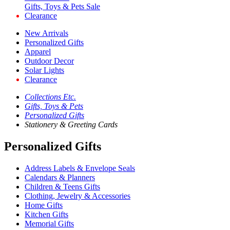
Gifts, Toys & Pets Sale
Clearance
New Arrivals
Personalized Gifts
Apparel
Outdoor Decor
Solar Lights
Clearance
Collections Etc.
Gifts, Toys & Pets
Personalized Gifts
Stationery & Greeting Cards
Personalized Gifts
Address Labels & Envelope Seals
Calendars & Planners
Children & Teens Gifts
Clothing, Jewelry & Accessories
Home Gifts
Kitchen Gifts
Memorial Gifts