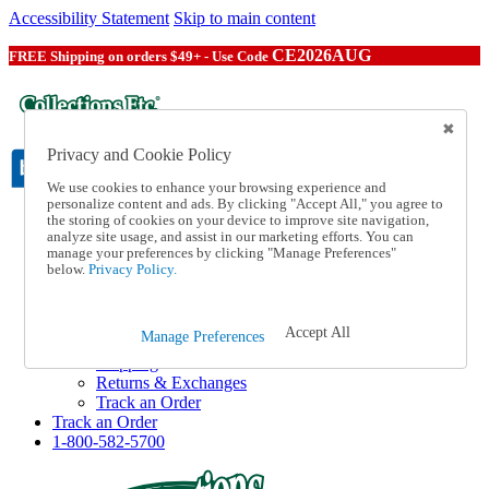
Accessibility Statement
Skip to main content
CE2026AUG
FREE Shipping on orders $49+ - Use Code
Privacy and Cookie Policy
We use cookies to enhance your browsing experience and
personalize content and ads. By clicking "Accept All," you agree to
the storing of cookies on your device to improve site navigation,
Catalog Order
analyze site usage, and assist in our marketing efforts. You can
Order From a Catalog
manage your preferences by clicking "Manage Preferences"
Online Catalog
below.
Privacy Policy.
Help
Talk to one of our experts:
1-800-582-5700
Accept All
Manage Preferences
Help and Frequently Asked Questions
Shipping
Returns & Exchanges
Track an Order
Track an Order
1-800-582-5700