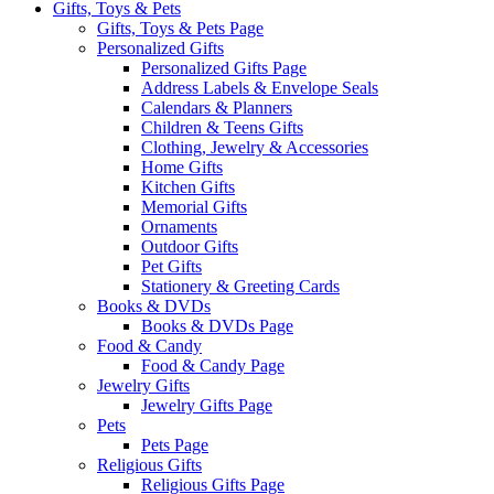
Gifts, Toys & Pets
Gifts, Toys & Pets Page
Personalized Gifts
Personalized Gifts Page
Address Labels & Envelope Seals
Calendars & Planners
Children & Teens Gifts
Clothing, Jewelry & Accessories
Home Gifts
Kitchen Gifts
Memorial Gifts
Ornaments
Outdoor Gifts
Pet Gifts
Stationery & Greeting Cards
Books & DVDs
Books & DVDs Page
Food & Candy
Food & Candy Page
Jewelry Gifts
Jewelry Gifts Page
Pets
Pets Page
Religious Gifts
Religious Gifts Page