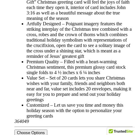
Gift” Christmas greeting card will feel the joys of faith
each time they open it, interior of card includes John
3:16 as well as a beautiful message about the true
meaning of the season
Artfully Designed – Poignant imagery features the
striking interplay of the Christmas tree combined with a
cross, robes and the crown of thorns which combines
traditional holiday symbolism with representations of
the crucifixion, open the card to see a solitary image of
the cross under a shining star, which is meant as a
reminder of Jesus’ greatest gift
Premium Quality – Filled with a heart-warming
Christmas sentiment, this premium glossy card stock
single folds to 4 ½ inches x 6 ¼ inches
Value Set – Set of 20 cards lets you share Christmas
wishes with your family, friends and neighbors both
near and far, value set includes 20 envelopes, making it
easy for you to prepare and send out your holiday
greetings
Customized – Let us save you time and money this
holiday season with the option to personalize your
greeting cards
364049
Choose Options