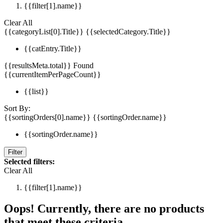
{{filter[1].name}}
Clear All
{{categoryList[0].Title}}
{{selectedCategory.Title}}
{{catEntry.Title}}
{{resultsMeta.total}} Found
{{currentItemPerPageCount}}
{{list}}
Sort By:
{{sortingOrders[0].name}}
{{sortingOrder.name}}
{{sortingOrder.name}}
Filter
Selected filters:
Clear All
{{filter[1].name}}
Oops! Currently, there are no products
that meet these criteria.