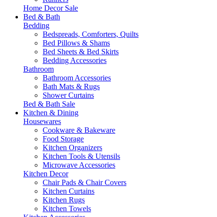
Home Decor Sale
Bed & Bath
Bedding
Bedspreads, Comforters, Quilts
Bed Pillows & Shams
Bed Sheets & Bed Skirts
Bedding Accessories
Bathroom
Bathroom Accessories
Bath Mats & Rugs
Shower Curtains
Bed & Bath Sale
Kitchen & Dining
Housewares
Cookware & Bakeware
Food Storage
Kitchen Organizers
Kitchen Tools & Utensils
Microwave Accessories
Kitchen Decor
Chair Pads & Chair Covers
Kitchen Curtains
Kitchen Rugs
Kitchen Towels