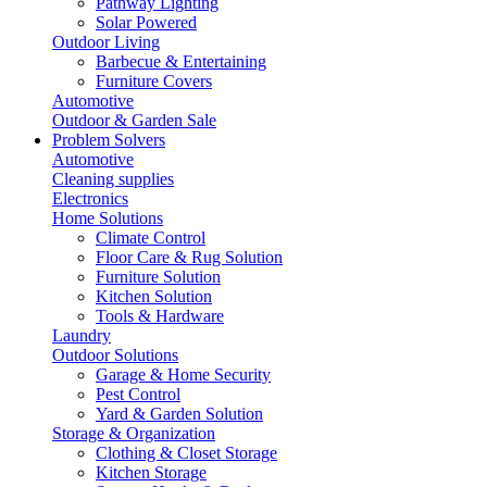
Pathway Lighting
Solar Powered
Outdoor Living
Barbecue & Entertaining
Furniture Covers
Automotive
Outdoor & Garden Sale
Problem Solvers
Automotive
Cleaning supplies
Electronics
Home Solutions
Climate Control
Floor Care & Rug Solution
Furniture Solution
Kitchen Solution
Tools & Hardware
Laundry
Outdoor Solutions
Garage & Home Security
Pest Control
Yard & Garden Solution
Storage & Organization
Clothing & Closet Storage
Kitchen Storage