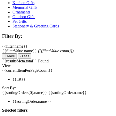
Kitchen Gifts
Memorial Gifts
Ornaments
Outdoor Gifts
Pet Gifts
Stationery & Greeting Cards
Filter By:
{{filter.name}}
{{filterValue.name}}
({{filterValue.count}})
+
More
-
Less
{{resultsMeta.total}} Found
View
{{currentItemPerPageCount}}
{{list}}
Sort By:
{{sortingOrders[0].name}}
{{sortingOrder.name}}
{{sortingOrder.name}}
Selected filters: