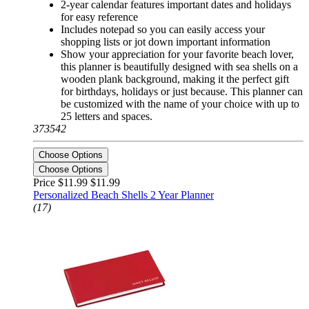
2-year calendar features important dates and holidays
for easy reference
Includes notepad so you can easily access your
shopping lists or jot down important information
Show your appreciation for your favorite beach lover,
this planner is beautifully designed with sea shells on a
wooden plank background, making it the perfect gift
for birthdays, holidays or just because. This planner can
be customized with the name of your choice with up to
25 letters and spaces.
373542
Choose Options
Choose Options
Price $11.99
$11.99
Personalized Beach Shells 2 Year Planner
(17)