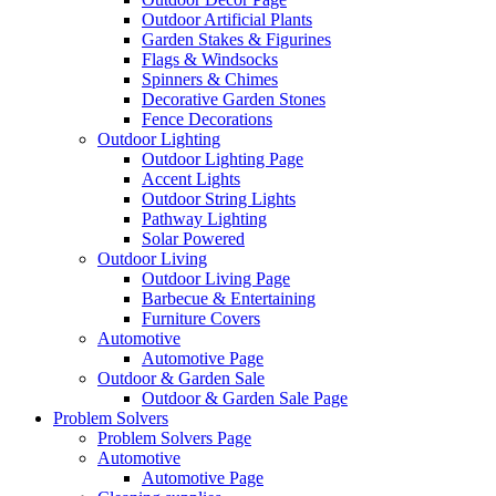
Outdoor Artificial Plants
Garden Stakes & Figurines
Flags & Windsocks
Spinners & Chimes
Decorative Garden Stones
Fence Decorations
Outdoor Lighting
Outdoor Lighting Page
Accent Lights
Outdoor String Lights
Pathway Lighting
Solar Powered
Outdoor Living
Outdoor Living Page
Barbecue & Entertaining
Furniture Covers
Automotive
Automotive Page
Outdoor & Garden Sale
Outdoor & Garden Sale Page
Problem Solvers
Problem Solvers Page
Automotive
Automotive Page