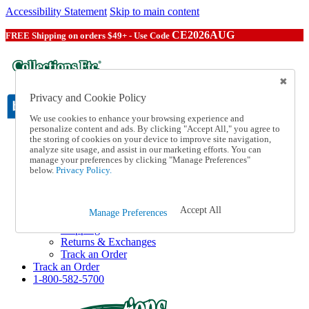
Accessibility Statement
Skip to main content
CE2026AUG
FREE Shipping on orders $49+ - Use Code
Privacy and Cookie Policy
We use cookies to enhance your browsing experience and
personalize content and ads. By clicking "Accept All," you agree to
the storing of cookies on your device to improve site navigation,
Catalog Order
analyze site usage, and assist in our marketing efforts. You can
Order From a Catalog
manage your preferences by clicking "Manage Preferences"
Online Catalog
below.
Privacy Policy.
Help
Talk to one of our experts:
1-800-582-5700
Accept All
Manage Preferences
Help and Frequently Asked Questions
Shipping
Returns & Exchanges
Track an Order
Track an Order
1-800-582-5700