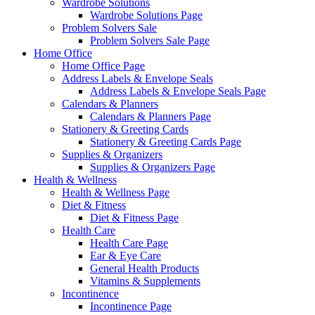
Wardrobe Solutions
Wardrobe Solutions Page
Problem Solvers Sale
Problem Solvers Sale Page
Home Office
Home Office Page
Address Labels & Envelope Seals
Address Labels & Envelope Seals Page
Calendars & Planners
Calendars & Planners Page
Stationery & Greeting Cards
Stationery & Greeting Cards Page
Supplies & Organizers
Supplies & Organizers Page
Health & Wellness
Health & Wellness Page
Diet & Fitness
Diet & Fitness Page
Health Care
Health Care Page
Ear & Eye Care
General Health Products
Vitamins & Supplements
Incontinence
Incontinence Page