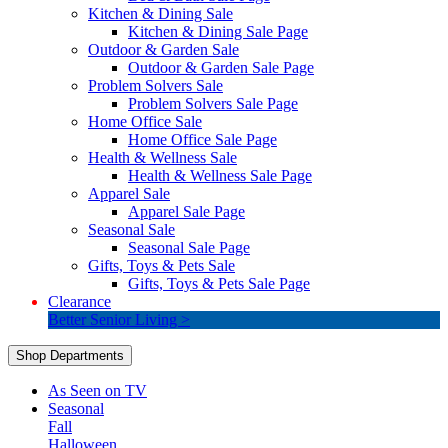
Kitchen & Dining Sale
Kitchen & Dining Sale Page
Outdoor & Garden Sale
Outdoor & Garden Sale Page
Problem Solvers Sale
Problem Solvers Sale Page
Home Office Sale
Home Office Sale Page
Health & Wellness Sale
Health & Wellness Sale Page
Apparel Sale
Apparel Sale Page
Seasonal Sale
Seasonal Sale Page
Gifts, Toys & Pets Sale
Gifts, Toys & Pets Sale Page
Clearance
Better Senior Living >
Shop Departments
As Seen on TV
Seasonal
Fall
Halloween