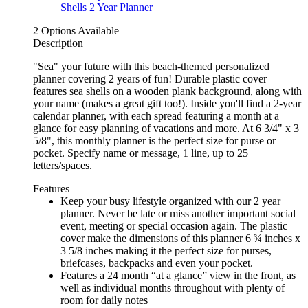
2 Options Available
Description
"Sea" your future with this beach-themed personalized
planner covering 2 years of fun! Durable plastic cover
features sea shells on a wooden plank background, along with
your name (makes a great gift too!). Inside you'll find a 2-year
calendar planner, with each spread featuring a month at a
glance for easy planning of vacations and more. At 6 3/4" x 3
5/8", this monthly planner is the perfect size for purse or
pocket. Specify name or message, 1 line, up to 25
letters/spaces.
Features
Keep your busy lifestyle organized with our 2 year
planner. Never be late or miss another important social
event, meeting or special occasion again. The plastic
cover make the dimensions of this planner 6 ¾ inches x
3 5/8 inches making it the perfect size for purses,
briefcases, backpacks and even your pocket.
Features a 24 month “at a glance” view in the front, as
well as individual months throughout with plenty of
room for daily notes