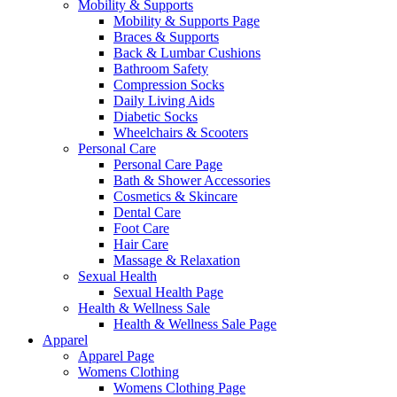
Mobility & Supports
Mobility & Supports Page
Braces & Supports
Back & Lumbar Cushions
Bathroom Safety
Compression Socks
Daily Living Aids
Diabetic Socks
Wheelchairs & Scooters
Personal Care
Personal Care Page
Bath & Shower Accessories
Cosmetics & Skincare
Dental Care
Foot Care
Hair Care
Massage & Relaxation
Sexual Health
Sexual Health Page
Health & Wellness Sale
Health & Wellness Sale Page
Apparel
Apparel Page
Womens Clothing
Womens Clothing Page