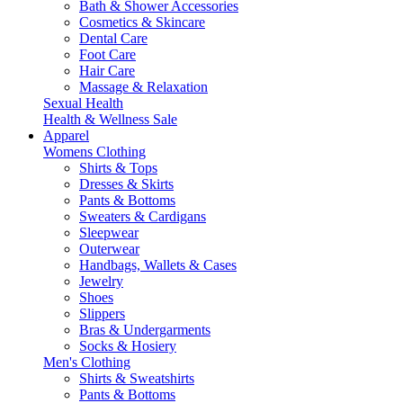
Bath & Shower Accessories
Cosmetics & Skincare
Dental Care
Foot Care
Hair Care
Massage & Relaxation
Sexual Health
Health & Wellness Sale
Apparel
Womens Clothing
Shirts & Tops
Dresses & Skirts
Pants & Bottoms
Sweaters & Cardigans
Sleepwear
Outerwear
Handbags, Wallets & Cases
Jewelry
Shoes
Slippers
Bras & Undergarments
Socks & Hosiery
Men's Clothing
Shirts & Sweatshirts
Pants & Bottoms