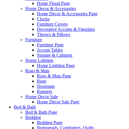
Home Floral Page
Home Decor & Accessories
Home Decor & Accessories Page
Clocks
Furniture Covers
Decorative Accents & Figurines
Throws & Pillows
Furniture
Furniture Page
Accent Tables
Storage & Cabinets
Home Lighting
Home Lighting Page
Rugs & Mats
Rugs & Mats Page
Rugs
Doormats
Runners
Home Decor Sale
Home Decor Sale Page
Bed & Bath
Bed & Bath Page
Bedding
Bedding Page
Bedspreads, Comforters, Quilts