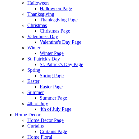
Halloween
Halloween Page
Thanksgiving
Thanksgiving Page
Christmas
Christmas Page
Valentine's Day
Valentine's Day Page
Winter
Winter Page
St. Patrick's Day
St. Patrick's Day Page
Spring
Spring Page
Easter
Easter Page
Summer
Summer Page
4th of July
4th of July Page
Home Decor
Home Decor Page
Curtains
Curtains Page
Home Floral