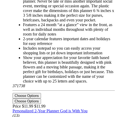
planner. Never be late or miss another important social
event, meeting or special occasion again. The plastic
cover make the dimensions of this planner 6 ¾ inches x
3 5/8 inches making it the perfect size for purses,
briefcases, backpacks and even your pocket.
Features a 24 month “at a glance” view in the front, as
well as individual months throughout with plenty of
room for daily notes
2-year calendar features important dates and holidays
for easy reference
Includes notepad so you can easily access your
shopping lists or jot down important information
Show your appreciation for your favorite faith based
believer, this planner is beautifully designed with pink
flowers and a moving bible passage, making it the
perfect gift for birthdays, holidays or just because. This
planner can be customized with the name of your
choice with up to 25 letters and spaces.
371738
Choose Options
Choose Options
Price $11.99
$11.99
Personalized 2-Year Planner God is With You
(13)