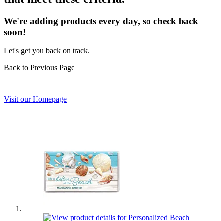
We're adding products every day, so check back
soon!
Let's get you back on track.
Back to Previous Page
Visit our Homepage