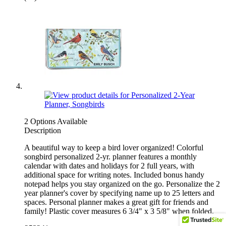
2 Options Available
Description
A beautiful way to keep a bird lover organized! Colorful
songbird personalized 2-yr. planner features a monthly
calendar with dates and holidays for 2 full years, with
additional space for writing notes. Included bonus handy
notepad helps you stay organized on the go. Personalize the 2
year planner's cover by specifying name up to 25 letters and
spaces. Personal planner makes a great gift for friends and
family! Plastic cover measures 6 3/4" x 3 5/8" when folded.