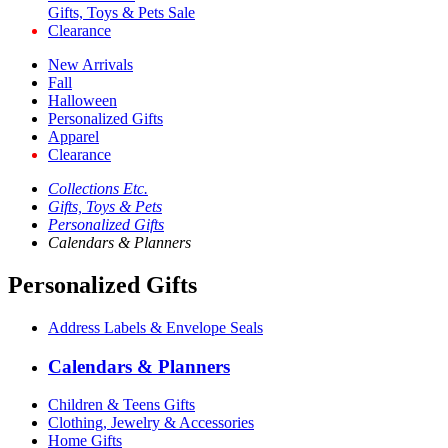
Gifts, Toys & Pets Sale
Clearance
New Arrivals
Fall
Halloween
Personalized Gifts
Apparel
Clearance
Collections Etc.
Gifts, Toys & Pets
Personalized Gifts
Calendars & Planners
Personalized Gifts
Address Labels & Envelope Seals
Calendars & Planners
Children & Teens Gifts
Clothing, Jewelry & Accessories
Home Gifts