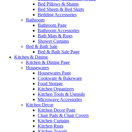
Bed Pillows & Shams
Bed Sheets & Bed Skirts
Bedding Accessories
Bathroom
Bathroom Page
Bathroom Accessories
Bath Mats & Rugs
Shower Curtains
Bed & Bath Sale
Bed & Bath Sale Page
Kitchen & Dining
Kitchen & Dining Page
Housewares
Housewares Page
Cookware & Bakeware
Food Storage
Kitchen Organizers
Kitchen Tools & Utensils
Microwave Accessories
Kitchen Decor
Kitchen Decor Page
Chair Pads & Chair Covers
Kitchen Curtains
Kitchen Rugs
Kitchen Towels