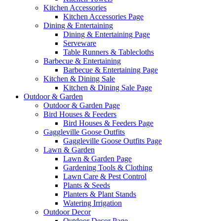
Kitchen Accessories
Kitchen Accessories Page
Dining & Entertaining
Dining & Entertaining Page
Serveware
Table Runners & Tablecloths
Barbecue & Entertaining
Barbecue & Entertaining Page
Kitchen & Dining Sale
Kitchen & Dining Sale Page
Outdoor & Garden
Outdoor & Garden Page
Bird Houses & Feeders
Bird Houses & Feeders Page
Gaggleville Goose Outfits
Gaggleville Goose Outfits Page
Lawn & Garden
Lawn & Garden Page
Gardening Tools & Clothing
Lawn Care & Pest Control
Plants & Seeds
Planters & Plant Stands
Watering Irrigation
Outdoor Decor
Outdoor Decor Page