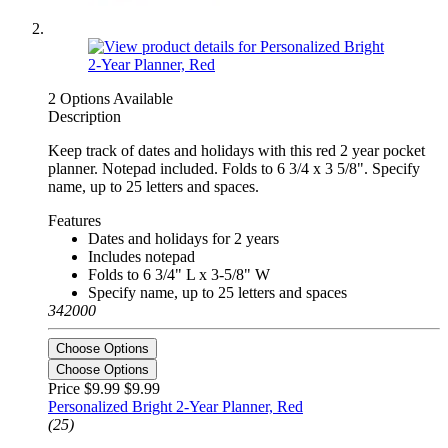
2 Options Available
Description
Keep track of dates and holidays with this red 2 year pocket
planner. Notepad included. Folds to 6 3/4 x 3 5/8". Specify
name, up to 25 letters and spaces.
Features
Dates and holidays for 2 years
Includes notepad
Folds to 6 3/4" L x 3-5/8" W
Specify name, up to 25 letters and spaces
342000
Choose Options
Choose Options
Price $9.99
$9.99
Personalized Bright 2-Year Planner, Red
(25)