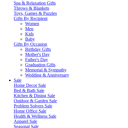
Spa & Relaxation Gifts
Throws & Blankets
Toys, Games & Puzzles
Gifts By Recipient
Women
Men
Kids
Baby
Gifts By Occasion
Birthday Gifts
Mother's Day
Father's Day
Graduation Gifts
Memorial & Sympathy
Wedding & Anniversary
Sale
Home Decor Sale
Bed & Bath Sale
Kitchen & Dining Sale
Outdoor & Garden Sale
Problem Solvers Sale
Home Office Sale
Health & Wellness Sale
Apparel Sale
Seasonal Sale