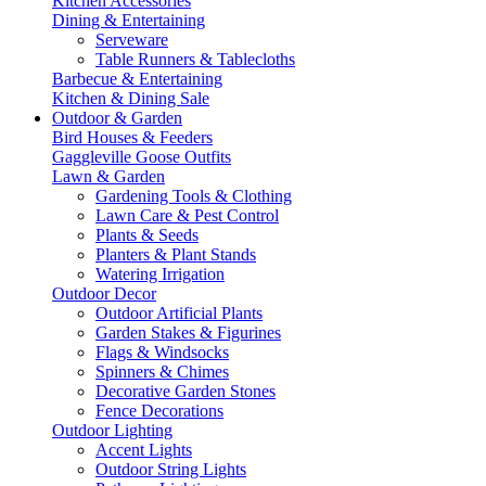
Kitchen Accessories
Dining & Entertaining
Serveware
Table Runners & Tablecloths
Barbecue & Entertaining
Kitchen & Dining Sale
Outdoor & Garden
Bird Houses & Feeders
Gaggleville Goose Outfits
Lawn & Garden
Gardening Tools & Clothing
Lawn Care & Pest Control
Plants & Seeds
Planters & Plant Stands
Watering Irrigation
Outdoor Decor
Outdoor Artificial Plants
Garden Stakes & Figurines
Flags & Windsocks
Spinners & Chimes
Decorative Garden Stones
Fence Decorations
Outdoor Lighting
Accent Lights
Outdoor String Lights