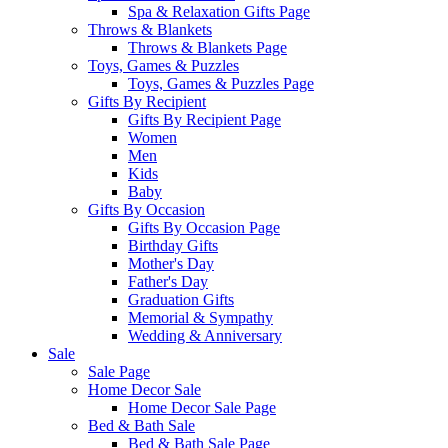
Spa & Relaxation Gifts Page
Throws & Blankets
Throws & Blankets Page
Toys, Games & Puzzles
Toys, Games & Puzzles Page
Gifts By Recipient
Gifts By Recipient Page
Women
Men
Kids
Baby
Gifts By Occasion
Gifts By Occasion Page
Birthday Gifts
Mother's Day
Father's Day
Graduation Gifts
Memorial & Sympathy
Wedding & Anniversary
Sale
Sale Page
Home Decor Sale
Home Decor Sale Page
Bed & Bath Sale
Bed & Bath Sale Page