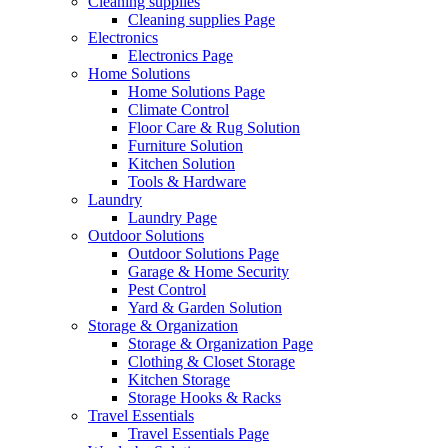
Cleaning supplies
Cleaning supplies Page
Electronics
Electronics Page
Home Solutions
Home Solutions Page
Climate Control
Floor Care & Rug Solution
Furniture Solution
Kitchen Solution
Tools & Hardware
Laundry
Laundry Page
Outdoor Solutions
Outdoor Solutions Page
Garage & Home Security
Pest Control
Yard & Garden Solution
Storage & Organization
Storage & Organization Page
Clothing & Closet Storage
Kitchen Storage
Storage Hooks & Racks
Travel Essentials
Travel Essentials Page