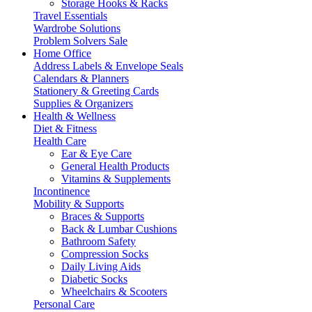
Storage Hooks & Racks
Travel Essentials
Wardrobe Solutions
Problem Solvers Sale
Home Office
Address Labels & Envelope Seals
Calendars & Planners
Stationery & Greeting Cards
Supplies & Organizers
Health & Wellness
Diet & Fitness
Health Care
Ear & Eye Care
General Health Products
Vitamins & Supplements
Incontinence
Mobility & Supports
Braces & Supports
Back & Lumbar Cushions
Bathroom Safety
Compression Socks
Daily Living Aids
Diabetic Socks
Wheelchairs & Scooters
Personal Care