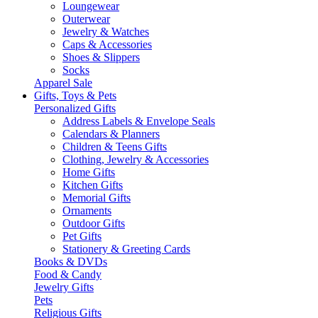
Loungewear
Outerwear
Jewelry & Watches
Caps & Accessories
Shoes & Slippers
Socks
Apparel Sale
Gifts, Toys & Pets
Personalized Gifts
Address Labels & Envelope Seals
Calendars & Planners
Children & Teens Gifts
Clothing, Jewelry & Accessories
Home Gifts
Kitchen Gifts
Memorial Gifts
Ornaments
Outdoor Gifts
Pet Gifts
Stationery & Greeting Cards
Books & DVDs
Food & Candy
Jewelry Gifts
Pets
Religious Gifts