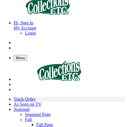
Hi, Sign In
My Account
Login
Menu
Track Order
As Seen on TV
Seasonal
Seasonal Page
Fall
Fall Page