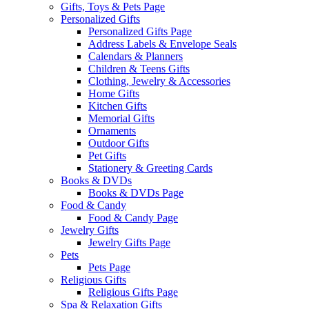
Gifts, Toys & Pets Page
Personalized Gifts
Personalized Gifts Page
Address Labels & Envelope Seals
Calendars & Planners
Children & Teens Gifts
Clothing, Jewelry & Accessories
Home Gifts
Kitchen Gifts
Memorial Gifts
Ornaments
Outdoor Gifts
Pet Gifts
Stationery & Greeting Cards
Books & DVDs
Books & DVDs Page
Food & Candy
Food & Candy Page
Jewelry Gifts
Jewelry Gifts Page
Pets
Pets Page
Religious Gifts
Religious Gifts Page
Spa & Relaxation Gifts