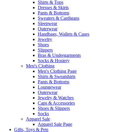
Shirts & Tops
Dresses & Skirts
Pants & Bottoms
Sweaters & Cardigans
Sleepwear
Outerwear
Handbags, Wallets & Cases
Jewelry
Shoes
Slippers
Bras & Undergarments
Socks & Hosiery
Men's Clothing
Men's Clothing Page
Shirts & Sweatshirts
Pants & Bottoms
Loungewear
Outerwear
Jewelry & Watches
Caps & Accessories
Shoes & Slippers
Socks
Apparel Sale
Apparel Sale Page
Gifts, Toys & Pets