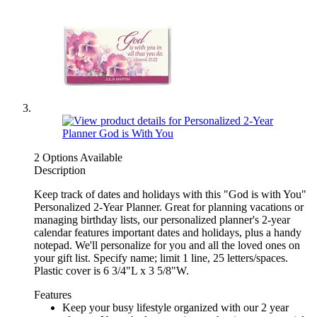
2 Options Available
Description
Keep track of dates and holidays with this "God is with You"
Personalized 2-Year Planner. Great for planning vacations or
managing birthday lists, our personalized planner's 2-year
calendar features important dates and holidays, plus a handy
notepad. We'll personalize for you and all the loved ones on
your gift list. Specify name; limit 1 line, 25 letters/spaces.
Plastic cover is 6 3/4"L x 3 5/8"W.
Features
Keep your busy lifestyle organized with our 2 year