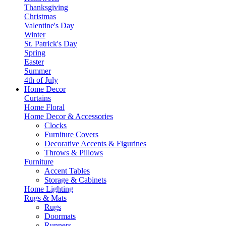
Thanksgiving
Christmas
Valentine's Day
Winter
St. Patrick's Day
Spring
Easter
Summer
4th of July
Home Decor
Curtains
Home Floral
Home Decor & Accessories
Clocks
Furniture Covers
Decorative Accents & Figurines
Throws & Pillows
Furniture
Accent Tables
Storage & Cabinets
Home Lighting
Rugs & Mats
Rugs
Doormats
Runners