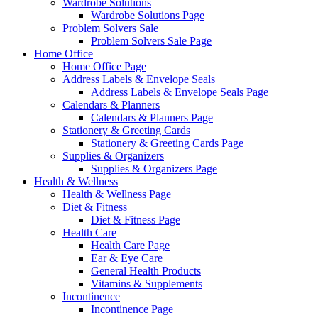
Wardrobe Solutions
Wardrobe Solutions Page
Problem Solvers Sale
Problem Solvers Sale Page
Home Office
Home Office Page
Address Labels & Envelope Seals
Address Labels & Envelope Seals Page
Calendars & Planners
Calendars & Planners Page
Stationery & Greeting Cards
Stationery & Greeting Cards Page
Supplies & Organizers
Supplies & Organizers Page
Health & Wellness
Health & Wellness Page
Diet & Fitness
Diet & Fitness Page
Health Care
Health Care Page
Ear & Eye Care
General Health Products
Vitamins & Supplements
Incontinence
Incontinence Page