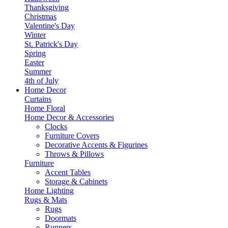
Thanksgiving
Christmas
Valentine's Day
Winter
St. Patrick's Day
Spring
Easter
Summer
4th of July
Home Decor
Curtains
Home Floral
Home Decor & Accessories
Clocks
Furniture Covers
Decorative Accents & Figurines
Throws & Pillows
Furniture
Accent Tables
Storage & Cabinets
Home Lighting
Rugs & Mats
Rugs
Doormats
Runners