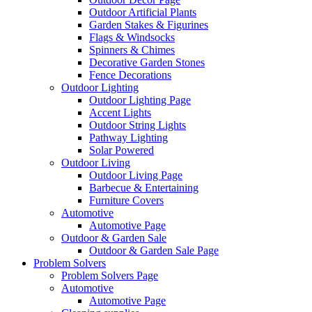
Outdoor Artificial Plants
Garden Stakes & Figurines
Flags & Windsocks
Spinners & Chimes
Decorative Garden Stones
Fence Decorations
Outdoor Lighting
Outdoor Lighting Page
Accent Lights
Outdoor String Lights
Pathway Lighting
Solar Powered
Outdoor Living
Outdoor Living Page
Barbecue & Entertaining
Furniture Covers
Automotive
Automotive Page
Outdoor & Garden Sale
Outdoor & Garden Sale Page
Problem Solvers
Problem Solvers Page
Automotive
Automotive Page