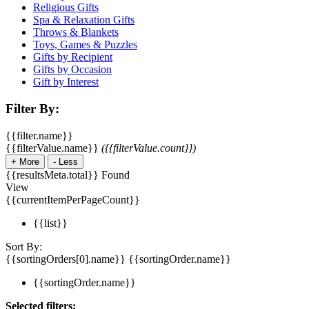
Religious Gifts
Spa & Relaxation Gifts
Throws & Blankets
Toys, Games & Puzzles
Gifts by Recipient
Gifts by Occasion
Gift by Interest
Filter By:
{{filter.name}}
{{filterValue.name}}
({{filterValue.count}})
+
More
-
Less
{{resultsMeta.total}} Found
View
{{currentItemPerPageCount}}
{{list}}
Sort By:
{{sortingOrders[0].name}}
{{sortingOrder.name}}
{{sortingOrder.name}}
Selected filters: