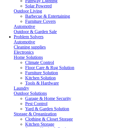
Pathway Lighting
Solar Powered
Outdoor Living
Barbecue & Entertaining
Furniture Covers
Automotive
Outdoor & Garden Sale
Problem Solvers
Automotive
Cleaning supplies
Electronics
Home Solutions
Climate Control
Floor Care & Rug Solution
Furniture Solution
Kitchen Solution
Tools & Hardware
Laundry
Outdoor Solutions
Garage & Home Security
Pest Control
Yard & Garden Solution
Storage & Organization
Clothing & Closet Storage
Kitchen Storage