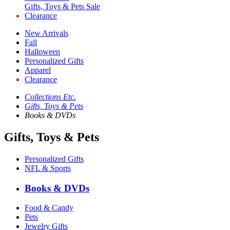
Gifts, Toys & Pets Sale
Clearance
New Arrivals
Fall
Halloween
Personalized Gifts
Apparel
Clearance
Collections Etc.
Gifts, Toys & Pets
Books & DVDs
Gifts, Toys & Pets
Personalized Gifts
NFL & Sports
Books & DVDs
Food & Candy
Pets
Jewelry Gifts