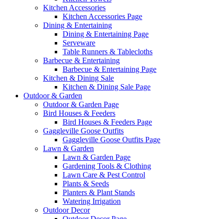
Kitchen Accessories
Kitchen Accessories Page
Dining & Entertaining
Dining & Entertaining Page
Serveware
Table Runners & Tablecloths
Barbecue & Entertaining
Barbecue & Entertaining Page
Kitchen & Dining Sale
Kitchen & Dining Sale Page
Outdoor & Garden
Outdoor & Garden Page
Bird Houses & Feeders
Bird Houses & Feeders Page
Gaggleville Goose Outfits
Gaggleville Goose Outfits Page
Lawn & Garden
Lawn & Garden Page
Gardening Tools & Clothing
Lawn Care & Pest Control
Plants & Seeds
Planters & Plant Stands
Watering Irrigation
Outdoor Decor
Outdoor Decor Page