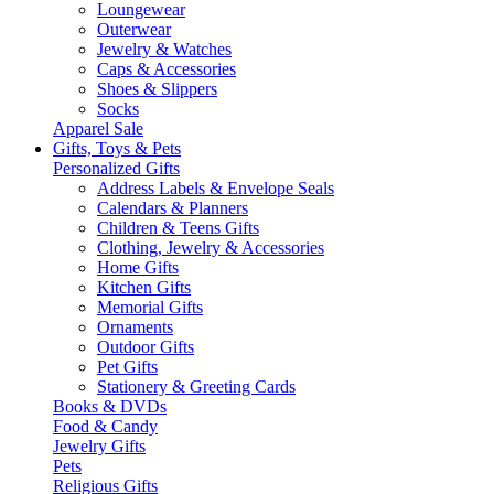
Loungewear
Outerwear
Jewelry & Watches
Caps & Accessories
Shoes & Slippers
Socks
Apparel Sale
Gifts, Toys & Pets
Personalized Gifts
Address Labels & Envelope Seals
Calendars & Planners
Children & Teens Gifts
Clothing, Jewelry & Accessories
Home Gifts
Kitchen Gifts
Memorial Gifts
Ornaments
Outdoor Gifts
Pet Gifts
Stationery & Greeting Cards
Books & DVDs
Food & Candy
Jewelry Gifts
Pets
Religious Gifts