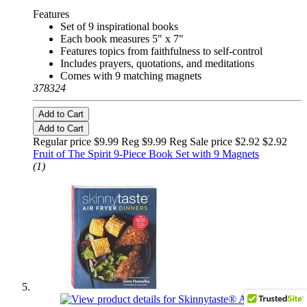
Features
Set of 9 inspirational books
Each book measures 5" x 7"
Features topics from faithfulness to self-control
Includes prayers, quotations, and meditations
Comes with 9 matching magnets
378324
Add to Cart
Add to Cart
Regular price $9.99 Reg
$9.99 Reg
Sale price $2.92
$2.92
Fruit of The Spirit 9-Piece Book Set with 9 Magnets
(1)