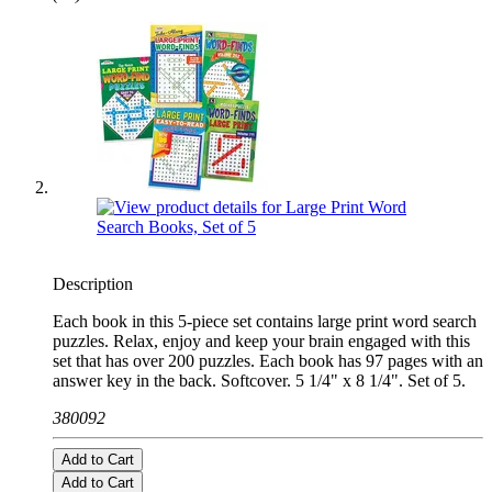
Description
Each book in this 5-piece set contains large print word search
puzzles. Relax, enjoy and keep your brain engaged with this
set that has over 200 puzzles. Each book has 97 pages with an
answer key in the back. Softcover. 5 1/4" x 8 1/4". Set of 5.
380092
Add to Cart
Add to Cart