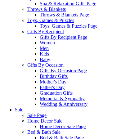
Spa & Relaxation Gifts Page
Throws & Blankets
Throws & Blankets Page
Toys, Games & Puzzles
Toys, Games & Puzzles Page
Gifts By Recipient
Gifts By Recipient Page
Women
Men
Kids
Baby
Gifts By Occasion
Gifts By Occasion Page
Birthday Gifts
Mother's Day
Father's Day
Graduation Gifts
Memorial & Sympathy
Wedding & Anniversary
Sale
Sale Page
Home Decor Sale
Home Decor Sale Page
Bed & Bath Sale
Bed & Bath Sale Page