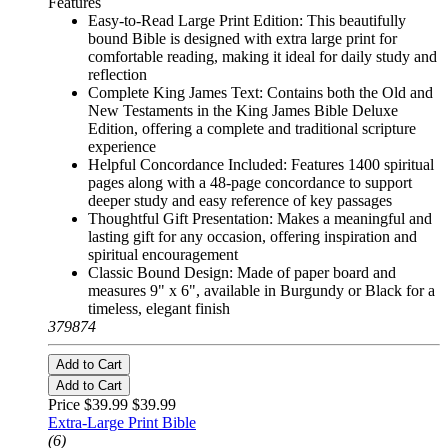
Features
Easy-to-Read Large Print Edition: This beautifully
bound Bible is designed with extra large print for
comfortable reading, making it ideal for daily study and
reflection
Complete King James Text: Contains both the Old and
New Testaments in the King James Bible Deluxe
Edition, offering a complete and traditional scripture
experience
Helpful Concordance Included: Features 1400 spiritual
pages along with a 48-page concordance to support
deeper study and easy reference of key passages
Thoughtful Gift Presentation: Makes a meaningful and
lasting gift for any occasion, offering inspiration and
spiritual encouragement
Classic Bound Design: Made of paper board and
measures 9" x 6", available in Burgundy or Black for a
timeless, elegant finish
379874
Add to Cart
Add to Cart
Price $39.99
$39.99
Extra-Large Print Bible
(6)