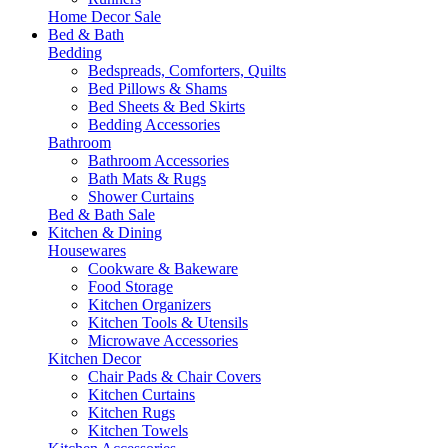
Home Decor Sale
Bed & Bath
Bedding
Bedspreads, Comforters, Quilts
Bed Pillows & Shams
Bed Sheets & Bed Skirts
Bedding Accessories
Bathroom
Bathroom Accessories
Bath Mats & Rugs
Shower Curtains
Bed & Bath Sale
Kitchen & Dining
Housewares
Cookware & Bakeware
Food Storage
Kitchen Organizers
Kitchen Tools & Utensils
Microwave Accessories
Kitchen Decor
Chair Pads & Chair Covers
Kitchen Curtains
Kitchen Rugs
Kitchen Towels