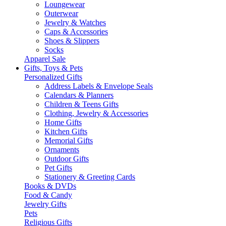
Loungewear
Outerwear
Jewelry & Watches
Caps & Accessories
Shoes & Slippers
Socks
Apparel Sale
Gifts, Toys & Pets
Personalized Gifts
Address Labels & Envelope Seals
Calendars & Planners
Children & Teens Gifts
Clothing, Jewelry & Accessories
Home Gifts
Kitchen Gifts
Memorial Gifts
Ornaments
Outdoor Gifts
Pet Gifts
Stationery & Greeting Cards
Books & DVDs
Food & Candy
Jewelry Gifts
Pets
Religious Gifts