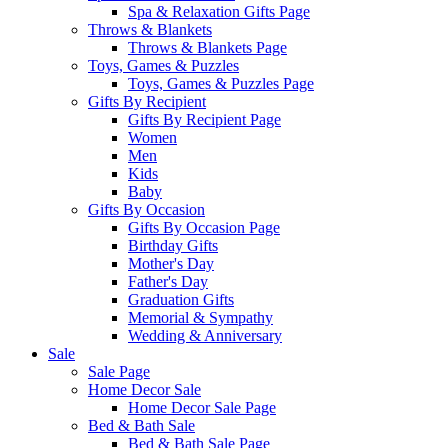
Spa & Relaxation Gifts Page
Throws & Blankets
Throws & Blankets Page
Toys, Games & Puzzles
Toys, Games & Puzzles Page
Gifts By Recipient
Gifts By Recipient Page
Women
Men
Kids
Baby
Gifts By Occasion
Gifts By Occasion Page
Birthday Gifts
Mother's Day
Father's Day
Graduation Gifts
Memorial & Sympathy
Wedding & Anniversary
Sale
Sale Page
Home Decor Sale
Home Decor Sale Page
Bed & Bath Sale
Bed & Bath Sale Page