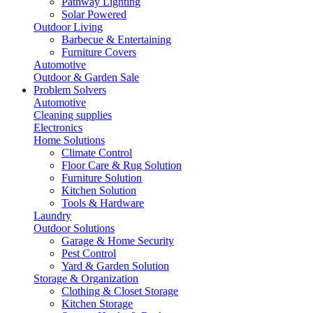
Pathway Lighting
Solar Powered
Outdoor Living
Barbecue & Entertaining
Furniture Covers
Automotive
Outdoor & Garden Sale
Problem Solvers
Automotive
Cleaning supplies
Electronics
Home Solutions
Climate Control
Floor Care & Rug Solution
Furniture Solution
Kitchen Solution
Tools & Hardware
Laundry
Outdoor Solutions
Garage & Home Security
Pest Control
Yard & Garden Solution
Storage & Organization
Clothing & Closet Storage
Kitchen Storage