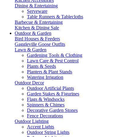
Kitchen Accessories
Dining & Entertaining
Serveware
Table Runners & Tablecloths
Barbecue & Entertaining
Kitchen & Dining Sale
Outdoor & Garden
Bird Houses & Feeders
Gaggleville Goose Outfits
Lawn & Garden
Gardening Tools & Clothing
Lawn Care & Pest Control
Plants & Seeds
Planters & Plant Stands
Watering Irrigation
Outdoor Decor
Outdoor Artificial Plants
Garden Stakes & Figurines
Flags & Windsocks
Spinners & Chimes
Decorative Garden Stones
Fence Decorations
Outdoor Lighting
Accent Lights
Outdoor String Lights