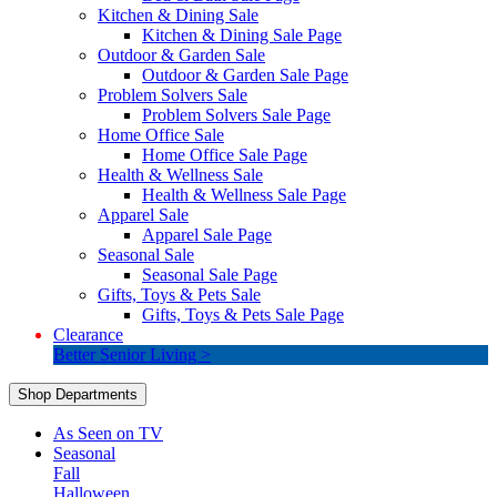
Kitchen & Dining Sale
Kitchen & Dining Sale Page
Outdoor & Garden Sale
Outdoor & Garden Sale Page
Problem Solvers Sale
Problem Solvers Sale Page
Home Office Sale
Home Office Sale Page
Health & Wellness Sale
Health & Wellness Sale Page
Apparel Sale
Apparel Sale Page
Seasonal Sale
Seasonal Sale Page
Gifts, Toys & Pets Sale
Gifts, Toys & Pets Sale Page
Clearance
Better Senior Living >
Shop Departments
As Seen on TV
Seasonal
Fall
Halloween