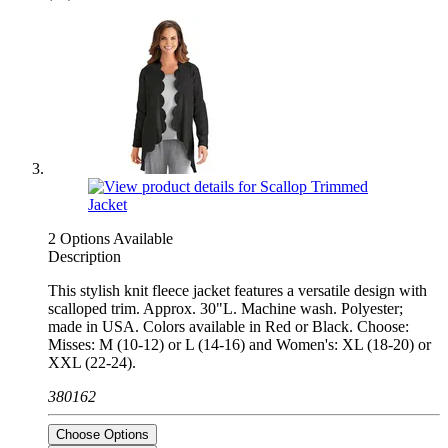
2 Options Available
Description
This stylish knit fleece jacket features a versatile design with
scalloped trim. Approx. 30"L. Machine wash. Polyester;
made in USA. Colors available in Red or Black. Choose:
Misses: M (10-12) or L (14-16) and Women's: XL (18-20) or
XXL (22-24).
380162
Choose Options