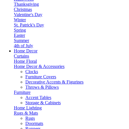
Thanksgiving
Christmas
Valentine's Day
Winter
St. Patrick's Day
Spring
Easter
Summer
4th of July
Home Decor
Curtains
Home Floral
Home Decor & Accessories
Clocks
Furniture Covers
Decorative Accents & Figurines
Throws & Pillows
Furniture
Accent Tables
Storage & Cabinets
Home Lighting
Rugs & Mats
Rugs
Doormats
Runners