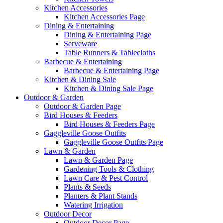
Kitchen Accessories
Kitchen Accessories Page
Dining & Entertaining
Dining & Entertaining Page
Serveware
Table Runners & Tablecloths
Barbecue & Entertaining
Barbecue & Entertaining Page
Kitchen & Dining Sale
Kitchen & Dining Sale Page
Outdoor & Garden
Outdoor & Garden Page
Bird Houses & Feeders
Bird Houses & Feeders Page
Gaggleville Goose Outfits
Gaggleville Goose Outfits Page
Lawn & Garden
Lawn & Garden Page
Gardening Tools & Clothing
Lawn Care & Pest Control
Plants & Seeds
Planters & Plant Stands
Watering Irrigation
Outdoor Decor
Outdoor Decor Page