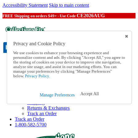
Accessibility Statement
Skip to main content
CE2026AUG
FREE Shipping on orders $49+ - Use Code
Privacy and Cookie Policy
We use cookies to enhance your browsing experience and
personalize content and ads. By clicking "Accept All," you agree to
the storing of cookies on your device to improve site navigation,
Catalog Order
analyze site usage, and assist in our marketing efforts. You can
Order From a Catalog
manage your preferences by clicking "Manage Preferences"
Online Catalog
below.
Privacy Policy.
Help
Talk to one of our experts:
1-800-582-5700
Accept All
Manage Preferences
Help and Frequently Asked Questions
Shipping
Returns & Exchanges
Track an Order
Track an Order
1-800-582-5700