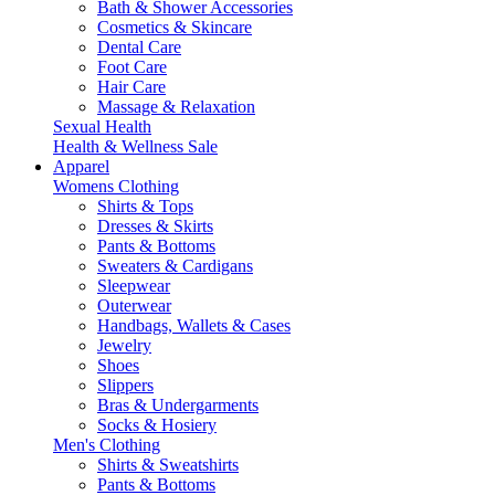
Bath & Shower Accessories
Cosmetics & Skincare
Dental Care
Foot Care
Hair Care
Massage & Relaxation
Sexual Health
Health & Wellness Sale
Apparel
Womens Clothing
Shirts & Tops
Dresses & Skirts
Pants & Bottoms
Sweaters & Cardigans
Sleepwear
Outerwear
Handbags, Wallets & Cases
Jewelry
Shoes
Slippers
Bras & Undergarments
Socks & Hosiery
Men's Clothing
Shirts & Sweatshirts
Pants & Bottoms