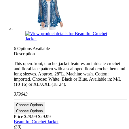
6 Options Available
Description
This open-front, crochet jacket features an intricate crochet
and floral lace pattern with a scalloped floral crochet hem and
long sleeves. Approx. 28"L. Machine wash. Cotton;
imported. Choose: White, Black or Blue. Available in: M/L
(10-16) or XL/XXL (18-24).
379643
Choose Options
Choose Options
Price $29.99
$29.99
Beautiful Crochet Jacket
(30)