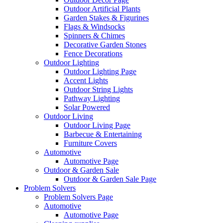
Outdoor Artificial Plants
Garden Stakes & Figurines
Flags & Windsocks
Spinners & Chimes
Decorative Garden Stones
Fence Decorations
Outdoor Lighting
Outdoor Lighting Page
Accent Lights
Outdoor String Lights
Pathway Lighting
Solar Powered
Outdoor Living
Outdoor Living Page
Barbecue & Entertaining
Furniture Covers
Automotive
Automotive Page
Outdoor & Garden Sale
Outdoor & Garden Sale Page
Problem Solvers
Problem Solvers Page
Automotive
Automotive Page