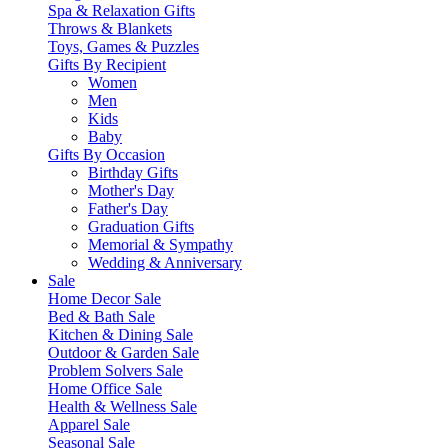
Spa & Relaxation Gifts
Throws & Blankets
Toys, Games & Puzzles
Gifts By Recipient
Women
Men
Kids
Baby
Gifts By Occasion
Birthday Gifts
Mother's Day
Father's Day
Graduation Gifts
Memorial & Sympathy
Wedding & Anniversary
Sale
Home Decor Sale
Bed & Bath Sale
Kitchen & Dining Sale
Outdoor & Garden Sale
Problem Solvers Sale
Home Office Sale
Health & Wellness Sale
Apparel Sale
Seasonal Sale