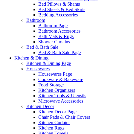
Bed Pillows & Shams
Bed Sheets & Bed Skirts
Bedding Accessories
Bathroom
Bathroom Page
Bathroom Accessories
Bath Mats & Rugs
Shower Curtains
Bed & Bath Sale
Bed & Bath Sale Page
Kitchen & Dining
Kitchen & Dining Page
Housewares
Housewares Page
Cookware & Bakeware
Food Storage
Kitchen Organizers
Kitchen Tools & Utensils
Microwave Accessories
Kitchen Decor
Kitchen Decor Page
Chair Pads & Chair Covers
Kitchen Curtains
Kitchen Rugs
Kitchen Towels