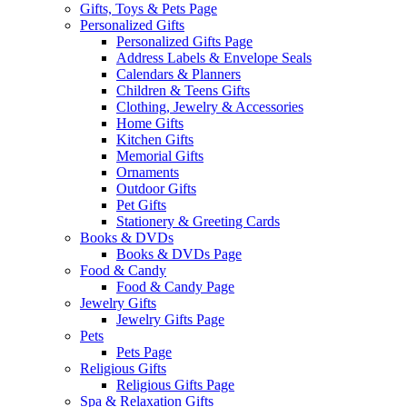
Gifts, Toys & Pets Page
Personalized Gifts
Personalized Gifts Page
Address Labels & Envelope Seals
Calendars & Planners
Children & Teens Gifts
Clothing, Jewelry & Accessories
Home Gifts
Kitchen Gifts
Memorial Gifts
Ornaments
Outdoor Gifts
Pet Gifts
Stationery & Greeting Cards
Books & DVDs
Books & DVDs Page
Food & Candy
Food & Candy Page
Jewelry Gifts
Jewelry Gifts Page
Pets
Pets Page
Religious Gifts
Religious Gifts Page
Spa & Relaxation Gifts