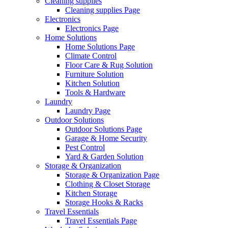
Cleaning supplies
Cleaning supplies Page
Electronics
Electronics Page
Home Solutions
Home Solutions Page
Climate Control
Floor Care & Rug Solution
Furniture Solution
Kitchen Solution
Tools & Hardware
Laundry
Laundry Page
Outdoor Solutions
Outdoor Solutions Page
Garage & Home Security
Pest Control
Yard & Garden Solution
Storage & Organization
Storage & Organization Page
Clothing & Closet Storage
Kitchen Storage
Storage Hooks & Racks
Travel Essentials
Travel Essentials Page