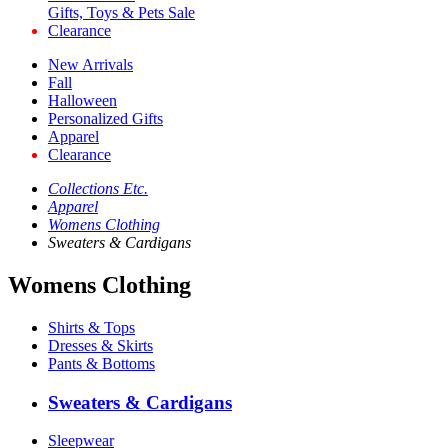
Gifts, Toys & Pets Sale
Clearance
New Arrivals
Fall
Halloween
Personalized Gifts
Apparel
Clearance
Collections Etc.
Apparel
Womens Clothing
Sweaters & Cardigans
Womens Clothing
Shirts & Tops
Dresses & Skirts
Pants & Bottoms
Sweaters & Cardigans
Sleepwear