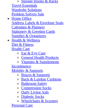
Storage Hooks & Racks
Travel Essentials
Wardrobe Solutions
Problem Solvers Sale
Home Office
Address Labels & Envelope Seals
Calendars & Planners
Stationery & Greeting Cards
Supplies & Organizers
Health & Wellness
Diet & Fitness
Health Care
Ear & Eye Care
General Health Products
Vitamins & Supplements
Incontinence
Mobility & Supports
Braces & Supports
Back & Lumbar Cushions
Bathroom Safety
Compression Socks
Daily Living Aids
Diabetic Socks
Wheelchairs & Scooters
Personal Care