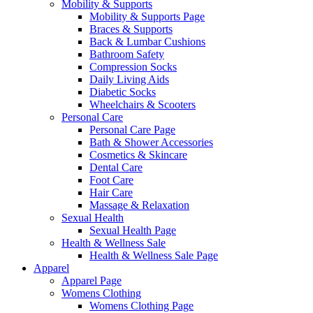
Mobility & Supports
Mobility & Supports Page
Braces & Supports
Back & Lumbar Cushions
Bathroom Safety
Compression Socks
Daily Living Aids
Diabetic Socks
Wheelchairs & Scooters
Personal Care
Personal Care Page
Bath & Shower Accessories
Cosmetics & Skincare
Dental Care
Foot Care
Hair Care
Massage & Relaxation
Sexual Health
Sexual Health Page
Health & Wellness Sale
Health & Wellness Sale Page
Apparel
Apparel Page
Womens Clothing
Womens Clothing Page