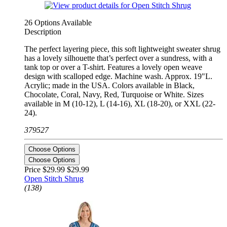
26 Options Available
Description
The perfect layering piece, this soft lightweight sweater shrug
has a lovely silhouette that’s perfect over a sundress, with a
tank top or over a T-shirt. Features a lovely open weave
design with scalloped edge. Machine wash. Approx. 19"L.
Acrylic; made in the USA. Colors available in Black,
Chocolate, Coral, Navy, Red, Turquoise or White. Sizes
available in M (10-12), L (14-16), XL (18-20), or XXL (22-
24).
379527
Choose Options
Choose Options
Price $29.99
$29.99
Open Stitch Shrug
(138)