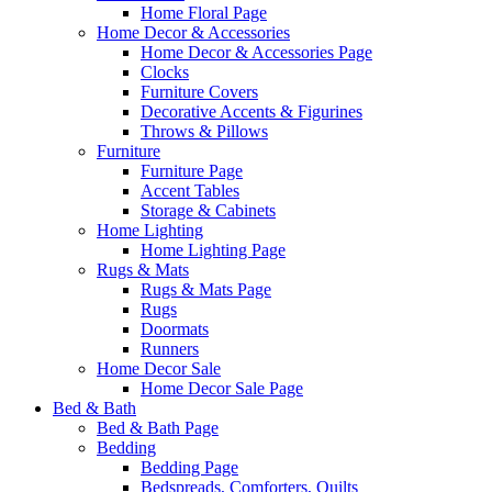
Home Floral Page
Home Decor & Accessories
Home Decor & Accessories Page
Clocks
Furniture Covers
Decorative Accents & Figurines
Throws & Pillows
Furniture
Furniture Page
Accent Tables
Storage & Cabinets
Home Lighting
Home Lighting Page
Rugs & Mats
Rugs & Mats Page
Rugs
Doormats
Runners
Home Decor Sale
Home Decor Sale Page
Bed & Bath
Bed & Bath Page
Bedding
Bedding Page
Bedspreads, Comforters, Quilts