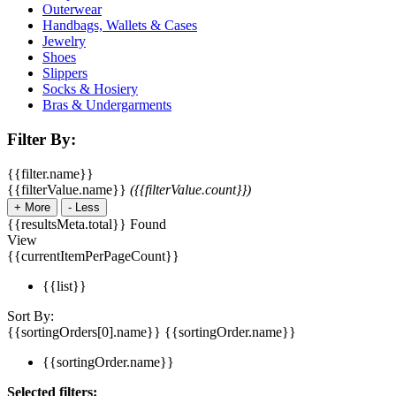
Outerwear
Handbags, Wallets & Cases
Jewelry
Shoes
Slippers
Socks & Hosiery
Bras & Undergarments
Filter By:
{{filter.name}}
{{filterValue.name}}
({{filterValue.count}})
+
More
-
Less
{{resultsMeta.total}} Found
View
{{currentItemPerPageCount}}
{{list}}
Sort By:
{{sortingOrders[0].name}}
{{sortingOrder.name}}
{{sortingOrder.name}}
Selected filters: