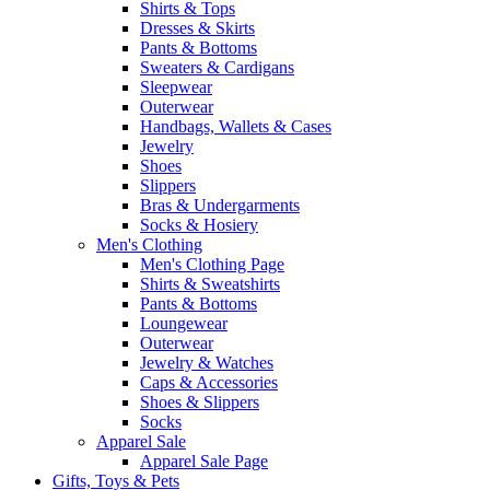
Shirts & Tops
Dresses & Skirts
Pants & Bottoms
Sweaters & Cardigans
Sleepwear
Outerwear
Handbags, Wallets & Cases
Jewelry
Shoes
Slippers
Bras & Undergarments
Socks & Hosiery
Men's Clothing
Men's Clothing Page
Shirts & Sweatshirts
Pants & Bottoms
Loungewear
Outerwear
Jewelry & Watches
Caps & Accessories
Shoes & Slippers
Socks
Apparel Sale
Apparel Sale Page
Gifts, Toys & Pets