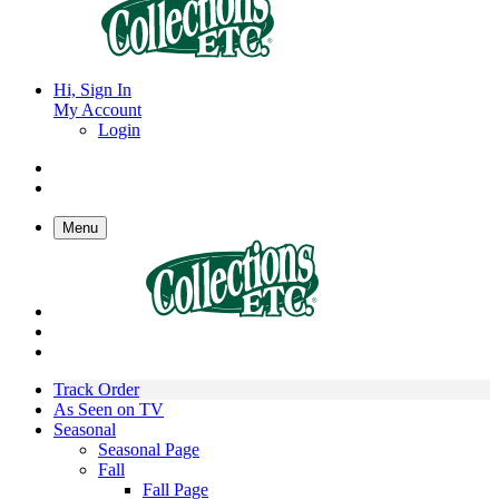
Hi, Sign In
My Account
Login
Menu
Track Order
As Seen on TV
Seasonal
Seasonal Page
Fall
Fall Page