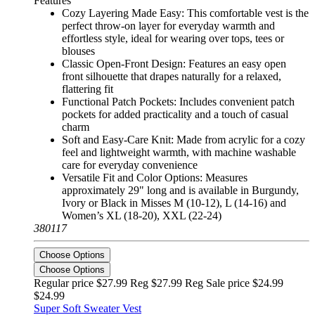
Features
Cozy Layering Made Easy: This comfortable vest is the
perfect throw-on layer for everyday warmth and
effortless style, ideal for wearing over tops, tees or
blouses
Classic Open-Front Design: Features an easy open
front silhouette that drapes naturally for a relaxed,
flattering fit
Functional Patch Pockets: Includes convenient patch
pockets for added practicality and a touch of casual
charm
Soft and Easy-Care Knit: Made from acrylic for a cozy
feel and lightweight warmth, with machine washable
care for everyday convenience
Versatile Fit and Color Options: Measures
approximately 29" long and is available in Burgundy,
Ivory or Black in Misses M (10-12), L (14-16) and
Women’s XL (18-20), XXL (22-24)
380117
Choose Options
Choose Options
Regular price $27.99 Reg
$27.99 Reg
Sale price $24.99
$24.99
Super Soft Sweater Vest