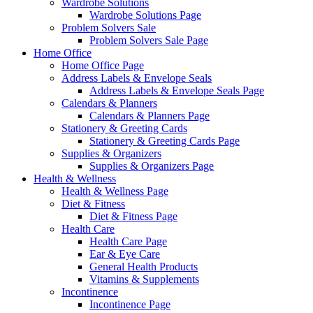
Wardrobe Solutions
Wardrobe Solutions Page
Problem Solvers Sale
Problem Solvers Sale Page
Home Office
Home Office Page
Address Labels & Envelope Seals
Address Labels & Envelope Seals Page
Calendars & Planners
Calendars & Planners Page
Stationery & Greeting Cards
Stationery & Greeting Cards Page
Supplies & Organizers
Supplies & Organizers Page
Health & Wellness
Health & Wellness Page
Diet & Fitness
Diet & Fitness Page
Health Care
Health Care Page
Ear & Eye Care
General Health Products
Vitamins & Supplements
Incontinence
Incontinence Page