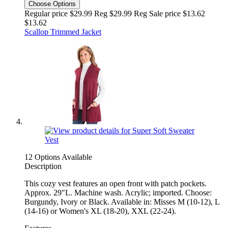
Choose Options
Regular price $29.99 Reg
$29.99 Reg
Sale price $13.62
$13.62
Scallop Trimmed Jacket
12 Options Available
Description
This cozy vest features an open front with patch pockets.
Approx. 29"L. Machine wash. Acrylic; imported. Choose:
Burgundy, Ivory or Black. Available in: Misses M (10-12), L
(14-16) or Women's XL (18-20), XXL (22-24).