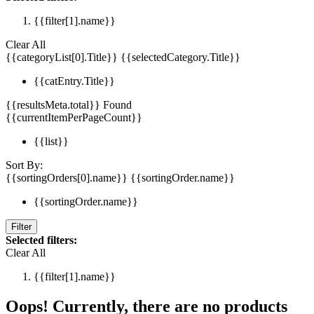
{{filter[1].name}}
Clear All
{{categoryList[0].Title}}
{{selectedCategory.Title}}
{{catEntry.Title}}
{{resultsMeta.total}} Found
{{currentItemPerPageCount}}
{{list}}
Sort By:
{{sortingOrders[0].name}}
{{sortingOrder.name}}
{{sortingOrder.name}}
Filter
Selected filters:
Clear All
{{filter[1].name}}
Oops! Currently, there are no products