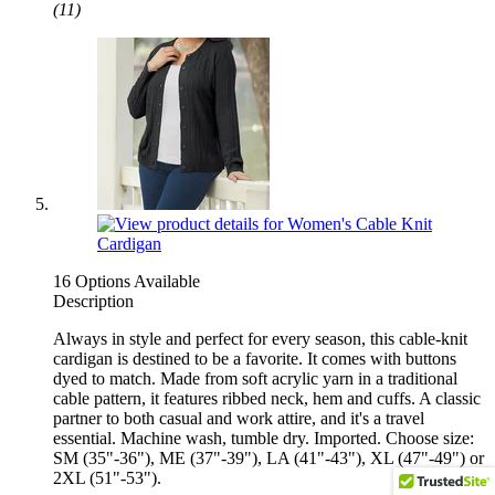
(11)
16 Options Available
Description
Always in style and perfect for every season, this cable-knit
cardigan is destined to be a favorite. It comes with buttons
dyed to match. Made from soft acrylic yarn in a traditional
cable pattern, it features ribbed neck, hem and cuffs. A classic
partner to both casual and work attire, and it's a travel
essential. Machine wash, tumble dry. Imported. Choose size:
SM (35"-36"), ME (37"-39"), LA (41"-43"), XL (47"-49") or
2XL (51"-53").