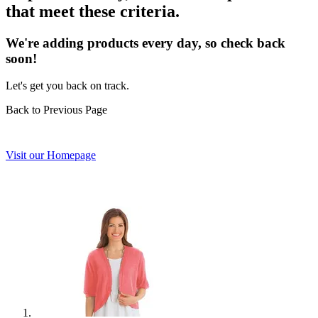
that meet these criteria.
We're adding products every day, so check back
soon!
Let's get you back on track.
Back to Previous Page
Visit our Homepage