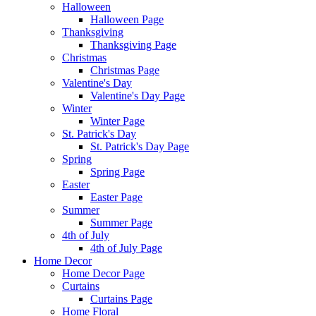
Halloween
Halloween Page
Thanksgiving
Thanksgiving Page
Christmas
Christmas Page
Valentine's Day
Valentine's Day Page
Winter
Winter Page
St. Patrick's Day
St. Patrick's Day Page
Spring
Spring Page
Easter
Easter Page
Summer
Summer Page
4th of July
4th of July Page
Home Decor
Home Decor Page
Curtains
Curtains Page
Home Floral