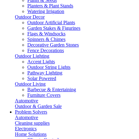
Plants & Seeds
Planters & Plant Stands
Watering Irrigation
Outdoor Decor
Outdoor Artificial Plants
Garden Stakes & Figurines
Flags & Windsocks
Spinners & Chimes
Decorative Garden Stones
Fence Decorations
Outdoor Lighting
Accent Lights
Outdoor String Lights
Pathway Lighting
Solar Powered
Outdoor Living
Barbecue & Entertaining
Furniture Covers
Automotive
Outdoor & Garden Sale
Problem Solvers
Automotive
Cleaning supplies
Electronics
Home Solutions