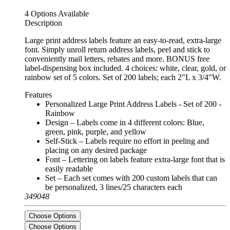
4 Options Available
Description
Large print address labels feature an easy-to-read, extra-large
font. Simply unroll return address labels, peel and stick to
conveniently mail letters, rebates and more. BONUS free
label-dispensing box included. 4 choices: white, clear, gold, or
rainbow set of 5 colors. Set of 200 labels; each 2"L x 3/4"W.
Features
Personalized Large Print Address Labels - Set of 200 -
Rainbow
Design – Labels come in 4 different colors: Blue,
green, pink, purple, and yellow
Self-Stick – Labels require no effort in peeling and
placing on any desired package
Font – Lettering on labels feature extra-large font that is
easily readable
Set – Each set comes with 200 custom labels that can
be personalized, 3 lines/25 characters each
349048
Choose Options
Choose Options