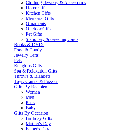
Clothing, Jewelry & Accessories
Home Gifts
Kitchen Gifts
Memorial Gifts
Ornaments
Outdoor Gifts
Pet Gifts
Stationery & Greeting Cards
Books & DVDs
Food & Candy
Jewelry Gifts
Pets
Religious Gifts
Spa & Relaxation Gifts
Throws & Blankets
Toys, Games & Puzzles
Gifts By Recipient
Women
Men
Kids
Baby
Gifts By Occasion
Birthday Gifts
Mother's Day
Father's Day