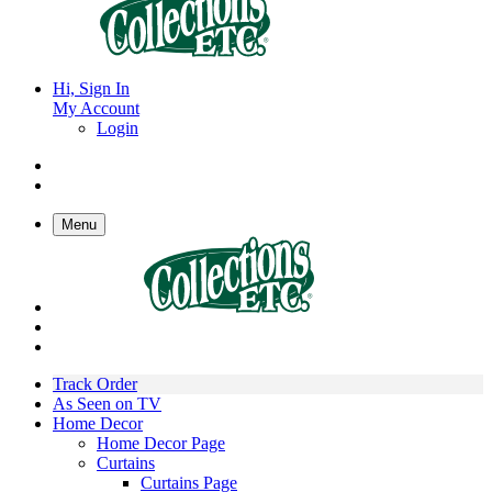
Hi, Sign In
My Account
Login
Menu
Track Order
As Seen on TV
Home Decor
Home Decor Page
Curtains
Curtains Page