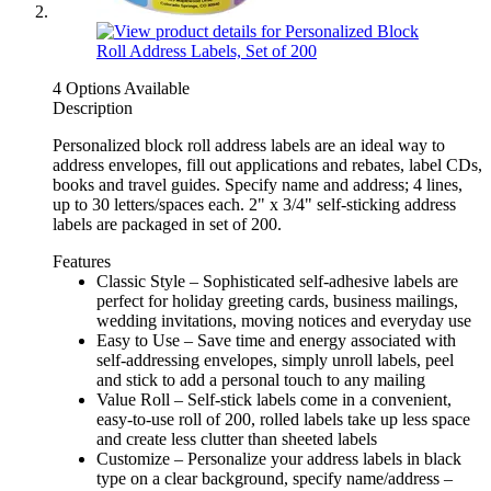
4 Options Available
Description
Personalized block roll address labels are an ideal way to
address envelopes, fill out applications and rebates, label CDs,
books and travel guides. Specify name and address; 4 lines,
up to 30 letters/spaces each. 2" x 3/4" self-sticking address
labels are packaged in set of 200.
Features
Classic Style – Sophisticated self-adhesive labels are
perfect for holiday greeting cards, business mailings,
wedding invitations, moving notices and everyday use
Easy to Use – Save time and energy associated with
self-addressing envelopes, simply unroll labels, peel
and stick to add a personal touch to any mailing
Value Roll – Self-stick labels come in a convenient,
easy-to-use roll of 200, rolled labels take up less space
and create less clutter than sheeted labels
Customize – Personalize your address labels in black
type on a clear background, specify name/address –