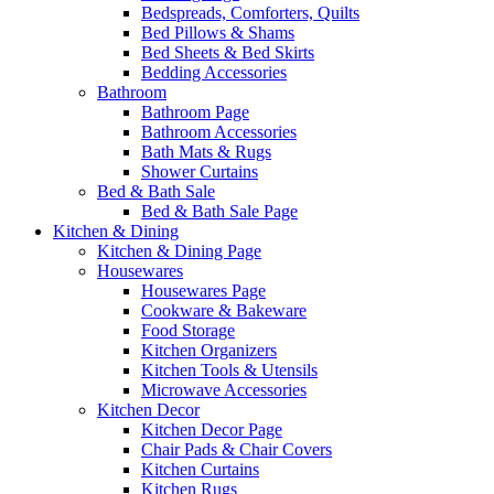
Bedspreads, Comforters, Quilts
Bed Pillows & Shams
Bed Sheets & Bed Skirts
Bedding Accessories
Bathroom
Bathroom Page
Bathroom Accessories
Bath Mats & Rugs
Shower Curtains
Bed & Bath Sale
Bed & Bath Sale Page
Kitchen & Dining
Kitchen & Dining Page
Housewares
Housewares Page
Cookware & Bakeware
Food Storage
Kitchen Organizers
Kitchen Tools & Utensils
Microwave Accessories
Kitchen Decor
Kitchen Decor Page
Chair Pads & Chair Covers
Kitchen Curtains
Kitchen Rugs