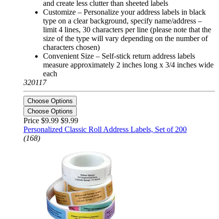
and create less clutter than sheeted labels
Customize – Personalize your address labels in black
type on a clear background, specify name/address –
limit 4 lines, 30 characters per line (please note that the
size of the type will vary depending on the number of
characters chosen)
Convenient Size – Self-stick return address labels
measure approximately 2 inches long x 3/4 inches wide
each
320117
Choose Options
Choose Options
Price $9.99
$9.99
Personalized Classic Roll Address Labels, Set of 200
(168)