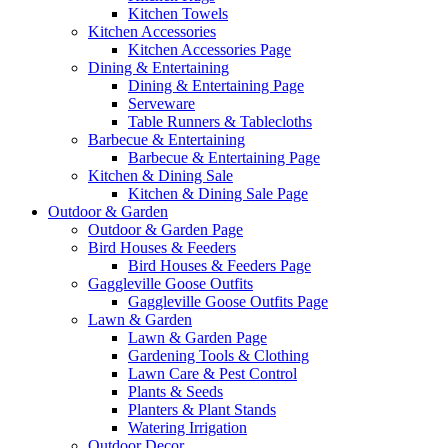
Kitchen Towels
Kitchen Accessories
Kitchen Accessories Page
Dining & Entertaining
Dining & Entertaining Page
Serveware
Table Runners & Tablecloths
Barbecue & Entertaining
Barbecue & Entertaining Page
Kitchen & Dining Sale
Kitchen & Dining Sale Page
Outdoor & Garden
Outdoor & Garden Page
Bird Houses & Feeders
Bird Houses & Feeders Page
Gaggleville Goose Outfits
Gaggleville Goose Outfits Page
Lawn & Garden
Lawn & Garden Page
Gardening Tools & Clothing
Lawn Care & Pest Control
Plants & Seeds
Planters & Plant Stands
Watering Irrigation
Outdoor Decor