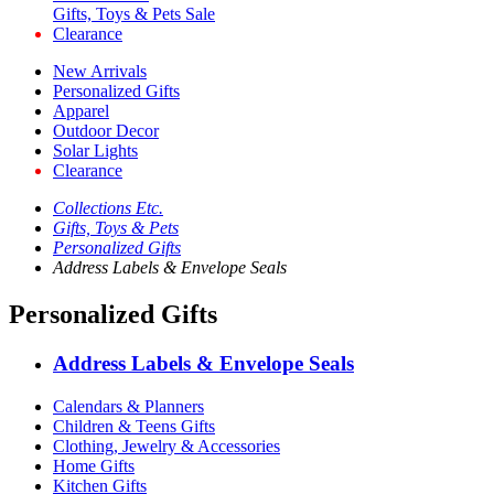
Gifts, Toys & Pets Sale
Clearance
New Arrivals
Personalized Gifts
Apparel
Outdoor Decor
Solar Lights
Clearance
Collections Etc.
Gifts, Toys & Pets
Personalized Gifts
Address Labels & Envelope Seals
Personalized Gifts
Address Labels & Envelope Seals
Calendars & Planners
Children & Teens Gifts
Clothing, Jewelry & Accessories
Home Gifts
Kitchen Gifts