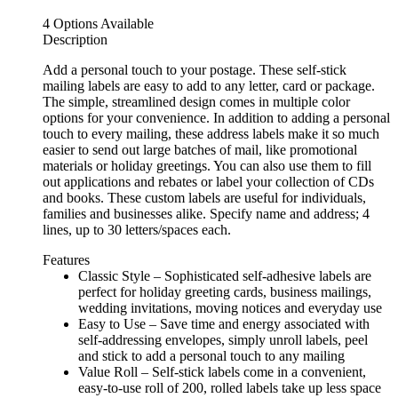
4 Options Available
Description
Add a personal touch to your postage. These self-stick
mailing labels are easy to add to any letter, card or package.
The simple, streamlined design comes in multiple color
options for your convenience. In addition to adding a personal
touch to every mailing, these address labels make it so much
easier to send out large batches of mail, like promotional
materials or holiday greetings. You can also use them to fill
out applications and rebates or label your collection of CDs
and books. These custom labels are useful for individuals,
families and businesses alike. Specify name and address; 4
lines, up to 30 letters/spaces each.
Features
Classic Style – Sophisticated self-adhesive labels are
perfect for holiday greeting cards, business mailings,
wedding invitations, moving notices and everyday use
Easy to Use – Save time and energy associated with
self-addressing envelopes, simply unroll labels, peel
and stick to add a personal touch to any mailing
Value Roll – Self-stick labels come in a convenient,
easy-to-use roll of 200, rolled labels take up less space