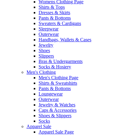
Womens Clothing Page
Shirts & Tops
Dresses & Skirts
Pants & Bottoms
Sweaters & Cardigans
Sleepwear
Outerwear
Handbags, Wallets & Cases
Jewelry
Shoes
Slippers
Bras & Undergarments
Socks & Hosiery
Men's Clothing
Men's Clothing Page
Shirts & Sweatshirts
Pants & Bottoms
Loungewear
Outerwear
Jewelry & Watches
Caps & Accessories
Shoes & Slippers
Socks
Apparel Sale
Apparel Sale Page