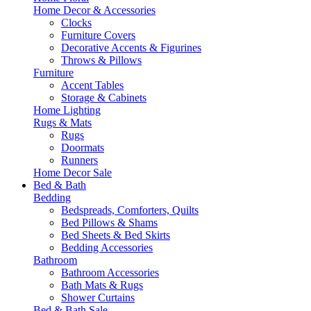
Home Decor & Accessories
Clocks
Furniture Covers
Decorative Accents & Figurines
Throws & Pillows
Furniture
Accent Tables
Storage & Cabinets
Home Lighting
Rugs & Mats
Rugs
Doormats
Runners
Home Decor Sale
Bed & Bath
Bedding
Bedspreads, Comforters, Quilts
Bed Pillows & Shams
Bed Sheets & Bed Skirts
Bedding Accessories
Bathroom
Bathroom Accessories
Bath Mats & Rugs
Shower Curtains
Bed & Bath Sale