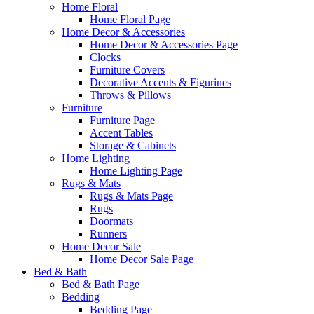
Home Floral
Home Floral Page
Home Decor & Accessories
Home Decor & Accessories Page
Clocks
Furniture Covers
Decorative Accents & Figurines
Throws & Pillows
Furniture
Furniture Page
Accent Tables
Storage & Cabinets
Home Lighting
Home Lighting Page
Rugs & Mats
Rugs & Mats Page
Rugs
Doormats
Runners
Home Decor Sale
Home Decor Sale Page
Bed & Bath
Bed & Bath Page
Bedding
Bedding Page