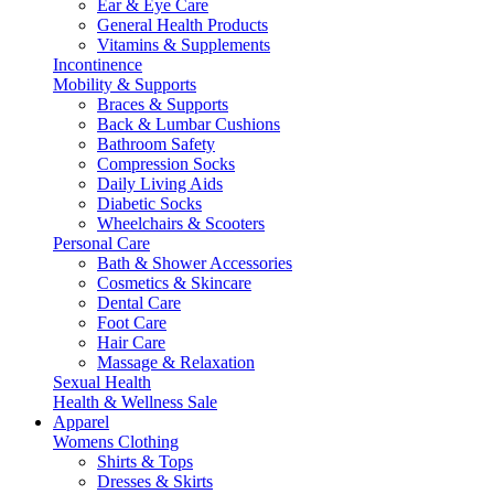
Ear & Eye Care
General Health Products
Vitamins & Supplements
Incontinence
Mobility & Supports
Braces & Supports
Back & Lumbar Cushions
Bathroom Safety
Compression Socks
Daily Living Aids
Diabetic Socks
Wheelchairs & Scooters
Personal Care
Bath & Shower Accessories
Cosmetics & Skincare
Dental Care
Foot Care
Hair Care
Massage & Relaxation
Sexual Health
Health & Wellness Sale
Apparel
Womens Clothing
Shirts & Tops
Dresses & Skirts