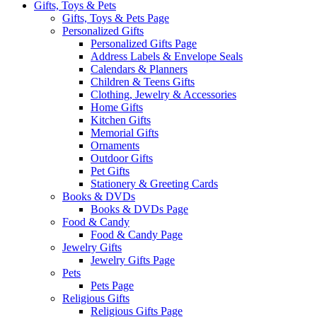
Gifts, Toys & Pets
Gifts, Toys & Pets Page
Personalized Gifts
Personalized Gifts Page
Address Labels & Envelope Seals
Calendars & Planners
Children & Teens Gifts
Clothing, Jewelry & Accessories
Home Gifts
Kitchen Gifts
Memorial Gifts
Ornaments
Outdoor Gifts
Pet Gifts
Stationery & Greeting Cards
Books & DVDs
Books & DVDs Page
Food & Candy
Food & Candy Page
Jewelry Gifts
Jewelry Gifts Page
Pets
Pets Page
Religious Gifts
Religious Gifts Page