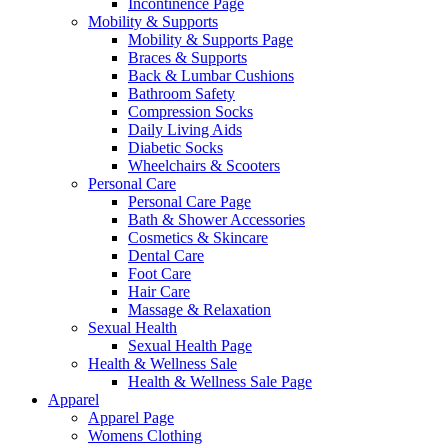
Incontinence Page
Mobility & Supports
Mobility & Supports Page
Braces & Supports
Back & Lumbar Cushions
Bathroom Safety
Compression Socks
Daily Living Aids
Diabetic Socks
Wheelchairs & Scooters
Personal Care
Personal Care Page
Bath & Shower Accessories
Cosmetics & Skincare
Dental Care
Foot Care
Hair Care
Massage & Relaxation
Sexual Health
Sexual Health Page
Health & Wellness Sale
Health & Wellness Sale Page
Apparel
Apparel Page
Womens Clothing