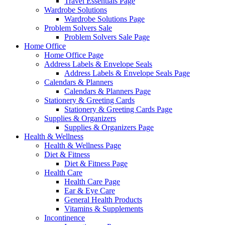
Travel Essentials Page
Wardrobe Solutions
Wardrobe Solutions Page
Problem Solvers Sale
Problem Solvers Sale Page
Home Office
Home Office Page
Address Labels & Envelope Seals
Address Labels & Envelope Seals Page
Calendars & Planners
Calendars & Planners Page
Stationery & Greeting Cards
Stationery & Greeting Cards Page
Supplies & Organizers
Supplies & Organizers Page
Health & Wellness
Health & Wellness Page
Diet & Fitness
Diet & Fitness Page
Health Care
Health Care Page
Ear & Eye Care
General Health Products
Vitamins & Supplements
Incontinence