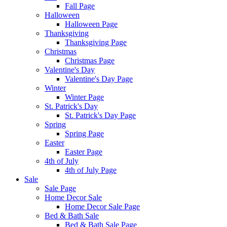
Fall Page
Halloween
Halloween Page
Thanksgiving
Thanksgiving Page
Christmas
Christmas Page
Valentine's Day
Valentine's Day Page
Winter
Winter Page
St. Patrick's Day
St. Patrick's Day Page
Spring
Spring Page
Easter
Easter Page
4th of July
4th of July Page
Sale
Sale Page
Home Decor Sale
Home Decor Sale Page
Bed & Bath Sale
Bed & Bath Sale Page