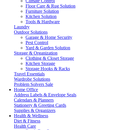
Climate Control
Floor Care & Rug Solution
Furniture Solution
Kitchen Solution
Tools & Hardware
Laundry
Outdoor Solutions
Garage & Home Security
Pest Control
Yard & Garden Solution
Storage & Organization
Clothing & Closet Storage
Kitchen Storage
Storage Hooks & Racks
Travel Essentials
Wardrobe Solutions
Problem Solvers Sale
Home Office
Address Labels & Envelope Seals
Calendars & Planners
Stationery & Greeting Cards
Supplies & Organizers
Health & Wellness
Diet & Fitness
Health Care