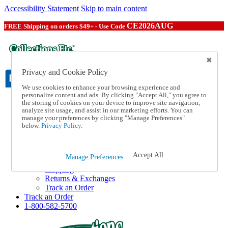
Accessibility Statement
Skip to main content
CE2026AUG
FREE Shipping on orders $49+ - Use Code
Privacy and Cookie Policy
We use cookies to enhance your browsing experience and
personalize content and ads. By clicking "Accept All," you agree to
the storing of cookies on your device to improve site navigation,
Catalog Order
analyze site usage, and assist in our marketing efforts. You can
Order From a Catalog
manage your preferences by clicking "Manage Preferences"
Online Catalog
below.
Privacy Policy.
Help
Talk to one of our experts:
1-800-582-5700
Accept All
Manage Preferences
Help and Frequently Asked Questions
Shipping
Returns & Exchanges
Track an Order
Track an Order
1-800-582-5700