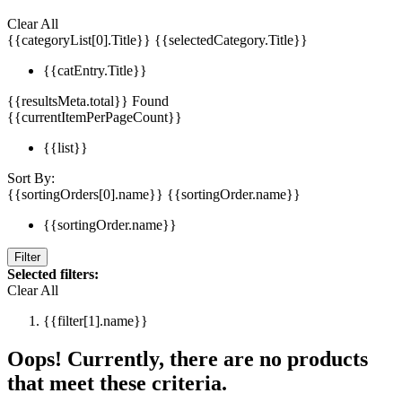
Clear All
{{categoryList[0].Title}}
{{selectedCategory.Title}}
{{catEntry.Title}}
{{resultsMeta.total}} Found
{{currentItemPerPageCount}}
{{list}}
Sort By:
{{sortingOrders[0].name}}
{{sortingOrder.name}}
{{sortingOrder.name}}
Filter
Selected filters:
Clear All
{{filter[1].name}}
Oops! Currently, there are no products
that meet these criteria.