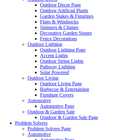
Outdoor Decor Page
Outdoor Artificial Plants
Garden Stakes & Figurines
Flags & Windsocks
Spinners & Chimes
Decorative Garden Stones
Fence Decorations
Outdoor Lighting
Outdoor Lighting Page
Accent Lights
Outdoor String Lights
Pathway Lighting
Solar Powered
Outdoor Living
Outdoor Living Page
Barbecue & Entertaining
Furniture Covers
Automotive
Automotive Page
Outdoor & Garden Sale
Outdoor & Garden Sale Page
Problem Solvers
Problem Solvers Page
Automotive
Automotive Page