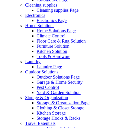
Cleaning supplies
Cleaning supplies Page
Electronics
Electronics Page
Home Solutions
Home Solutions Page
Climate Control
Floor Care & Rug Solution
Furniture Solution
Kitchen Solution
Tools & Hardware
Laundry
Laundry Page
Outdoor Solutions
Outdoor Solutions Page
Garage & Home Security
Pest Control
Yard & Garden Solution
Storage & Organization
Storage & Organization Page
Clothing & Closet Storage
Kitchen Storage
Storage Hooks & Racks
Travel Essentials