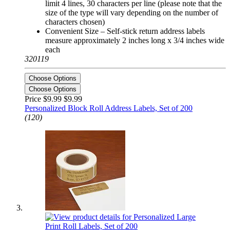
limit 4 lines, 30 characters per line (please note that the
size of the type will vary depending on the number of
characters chosen)
Convenient Size – Self-stick return address labels
measure approximately 2 inches long x 3/4 inches wide
each
320119
Choose Options
Choose Options
Price $9.99
$9.99
Personalized Block Roll Address Labels, Set of 200
(120)