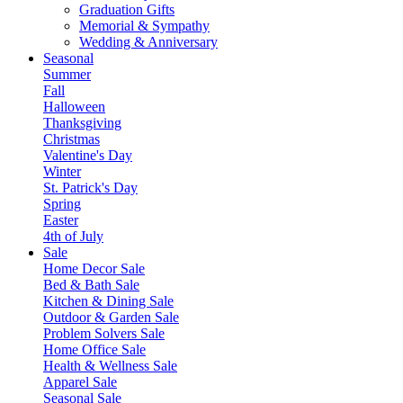
Graduation Gifts
Memorial & Sympathy
Wedding & Anniversary
Seasonal
Summer
Fall
Halloween
Thanksgiving
Christmas
Valentine's Day
Winter
St. Patrick's Day
Spring
Easter
4th of July
Sale
Home Decor Sale
Bed & Bath Sale
Kitchen & Dining Sale
Outdoor & Garden Sale
Problem Solvers Sale
Home Office Sale
Health & Wellness Sale
Apparel Sale
Seasonal Sale