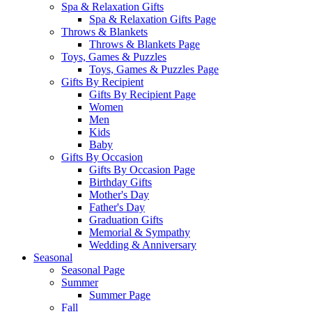
Spa & Relaxation Gifts
Spa & Relaxation Gifts Page
Throws & Blankets
Throws & Blankets Page
Toys, Games & Puzzles
Toys, Games & Puzzles Page
Gifts By Recipient
Gifts By Recipient Page
Women
Men
Kids
Baby
Gifts By Occasion
Gifts By Occasion Page
Birthday Gifts
Mother's Day
Father's Day
Graduation Gifts
Memorial & Sympathy
Wedding & Anniversary
Seasonal
Seasonal Page
Summer
Summer Page
Fall