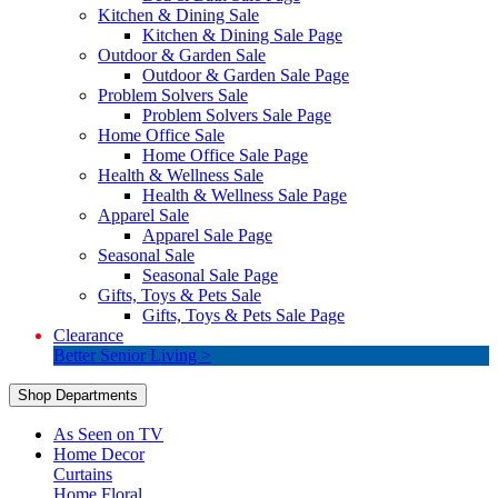
Kitchen & Dining Sale
Kitchen & Dining Sale Page
Outdoor & Garden Sale
Outdoor & Garden Sale Page
Problem Solvers Sale
Problem Solvers Sale Page
Home Office Sale
Home Office Sale Page
Health & Wellness Sale
Health & Wellness Sale Page
Apparel Sale
Apparel Sale Page
Seasonal Sale
Seasonal Sale Page
Gifts, Toys & Pets Sale
Gifts, Toys & Pets Sale Page
Clearance
Better Senior Living >
Shop Departments
As Seen on TV
Home Decor
Curtains
Home Floral