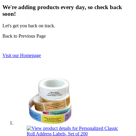
We're adding products every day, so check back
soon!
Let's get you back on track.
Back to Previous Page
Visit our Homepage