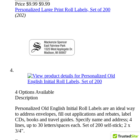
Price $9.99
$9.99
Personalized Large Print Roll Labels, Set of 200
(202)
4 Options Available
Description
Personalized Old English Initial Roll Labels are an ideal way
to address envelopes, fill out applications and rebates, label
CDs, books and travel guides. Specify name and address; 4
lines, up to 30 letters/spaces each. Set of 200 self-stick; 2 x
3/4".