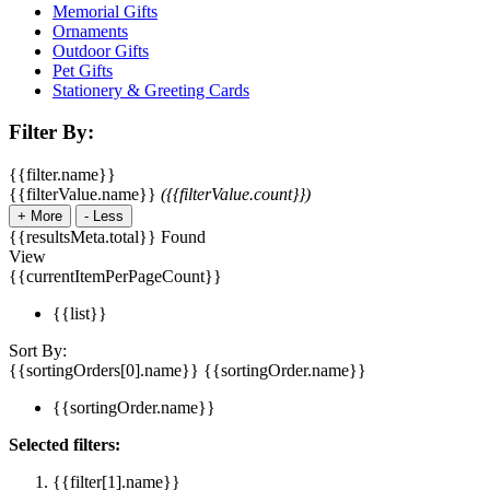
Memorial Gifts
Ornaments
Outdoor Gifts
Pet Gifts
Stationery & Greeting Cards
Filter By:
{{filter.name}}
{{filterValue.name}}
({{filterValue.count}})
+
More
-
Less
{{resultsMeta.total}} Found
View
{{currentItemPerPageCount}}
{{list}}
Sort By:
{{sortingOrders[0].name}}
{{sortingOrder.name}}
{{sortingOrder.name}}
Selected filters:
{{filter[1].name}}