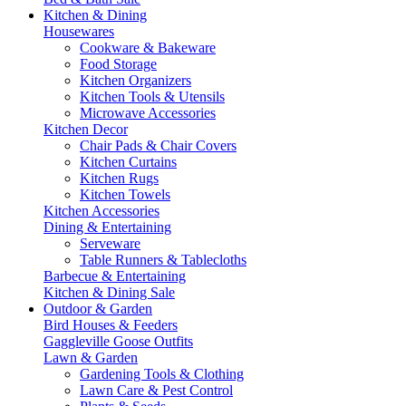
Kitchen & Dining
Housewares
Cookware & Bakeware
Food Storage
Kitchen Organizers
Kitchen Tools & Utensils
Microwave Accessories
Kitchen Decor
Chair Pads & Chair Covers
Kitchen Curtains
Kitchen Rugs
Kitchen Towels
Kitchen Accessories
Dining & Entertaining
Serveware
Table Runners & Tablecloths
Barbecue & Entertaining
Kitchen & Dining Sale
Outdoor & Garden
Bird Houses & Feeders
Gaggleville Goose Outfits
Lawn & Garden
Gardening Tools & Clothing
Lawn Care & Pest Control