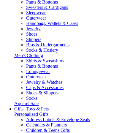
Pants & Bottoms
Sweaters & Cardigans
Sleepwear
Outerwear
Handbags, Wallets & Cases
Jewelry
Shoes
Slippers
Bras & Undergarments
Socks & Hosiery
Men's Clothing
Shirts & Sweatshirts
Pants & Bottoms
Loungewear
Outerwear
Jewelry & Watches
Caps & Accessories
Shoes & Slippers
Socks
Apparel Sale
Gifts, Toys & Pets
Personalized Gifts
Address Labels & Envelope Seals
Calendars & Planners
Children & Teens Gifts