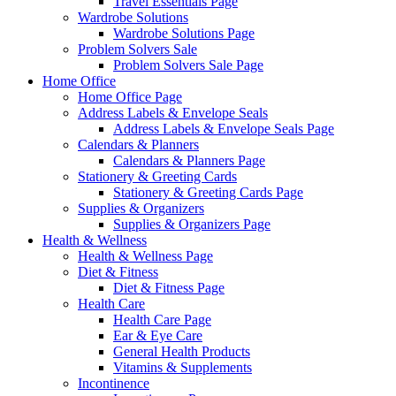
Travel Essentials Page
Wardrobe Solutions
Wardrobe Solutions Page
Problem Solvers Sale
Problem Solvers Sale Page
Home Office
Home Office Page
Address Labels & Envelope Seals
Address Labels & Envelope Seals Page
Calendars & Planners
Calendars & Planners Page
Stationery & Greeting Cards
Stationery & Greeting Cards Page
Supplies & Organizers
Supplies & Organizers Page
Health & Wellness
Health & Wellness Page
Diet & Fitness
Diet & Fitness Page
Health Care
Health Care Page
Ear & Eye Care
General Health Products
Vitamins & Supplements
Incontinence