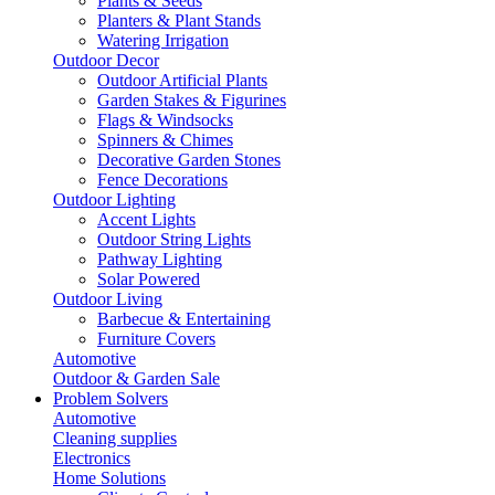
Plants & Seeds
Planters & Plant Stands
Watering Irrigation
Outdoor Decor
Outdoor Artificial Plants
Garden Stakes & Figurines
Flags & Windsocks
Spinners & Chimes
Decorative Garden Stones
Fence Decorations
Outdoor Lighting
Accent Lights
Outdoor String Lights
Pathway Lighting
Solar Powered
Outdoor Living
Barbecue & Entertaining
Furniture Covers
Automotive
Outdoor & Garden Sale
Problem Solvers
Automotive
Cleaning supplies
Electronics
Home Solutions