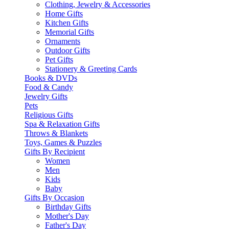
Clothing, Jewelry & Accessories
Home Gifts
Kitchen Gifts
Memorial Gifts
Ornaments
Outdoor Gifts
Pet Gifts
Stationery & Greeting Cards
Books & DVDs
Food & Candy
Jewelry Gifts
Pets
Religious Gifts
Spa & Relaxation Gifts
Throws & Blankets
Toys, Games & Puzzles
Gifts By Recipient
Women
Men
Kids
Baby
Gifts By Occasion
Birthday Gifts
Mother's Day
Father's Day