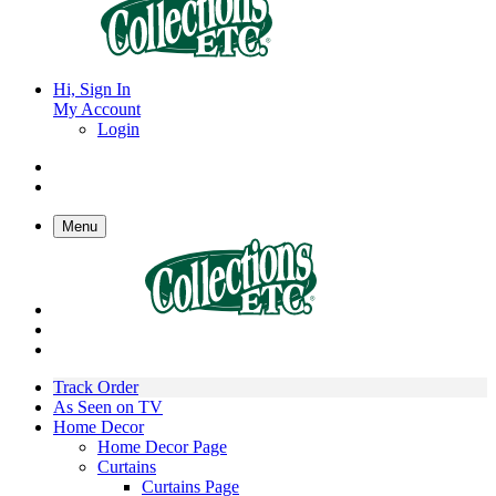
Hi, Sign In
My Account
Login
Menu
Track Order
As Seen on TV
Home Decor
Home Decor Page
Curtains
Curtains Page