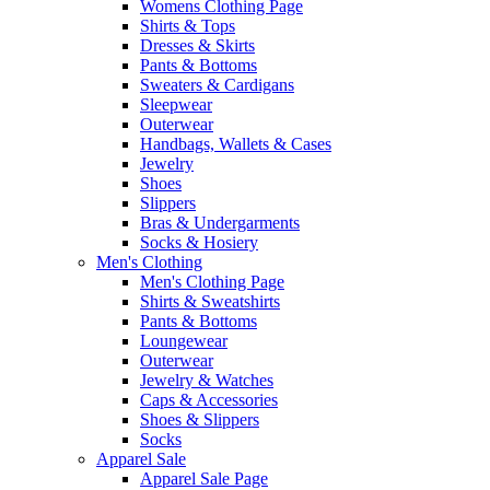
Womens Clothing Page
Shirts & Tops
Dresses & Skirts
Pants & Bottoms
Sweaters & Cardigans
Sleepwear
Outerwear
Handbags, Wallets & Cases
Jewelry
Shoes
Slippers
Bras & Undergarments
Socks & Hosiery
Men's Clothing
Men's Clothing Page
Shirts & Sweatshirts
Pants & Bottoms
Loungewear
Outerwear
Jewelry & Watches
Caps & Accessories
Shoes & Slippers
Socks
Apparel Sale
Apparel Sale Page