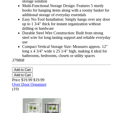
storage solution
Multi-Functional Storage Design: Features 5 sturdy
hooks for hanging items along with a roomy basket for
additional storage of everyday essentials
Easy No-Tool Installation: Simply hangs over any door
up to 1 3/4" thick for instant organization without
drilling or hardware
Durable Steel Wire Construction: Built from strong
steel wire for long-lasting support and reliable everyday
use
Compact Vertical Storage Size: Measures approx. 12"
long x 4 3/4" wide x 25 1/4" high, making it ideal for
bathrooms, bedrooms, closets or utility spaces
379868
Add to Cart
Add to Cart
Price $19.99
$19.99
Over Door Organizer
(19)