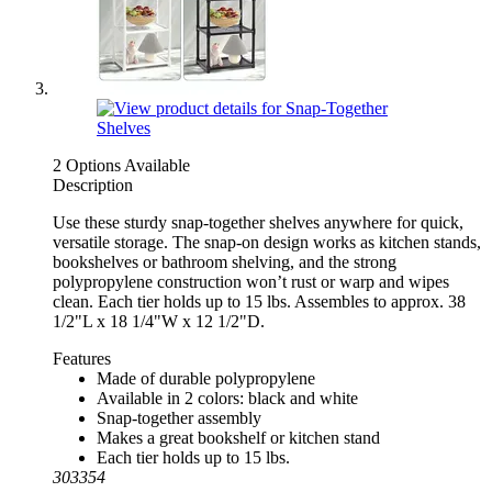
2 Options Available
Description
Use these sturdy snap-together shelves anywhere for quick,
versatile storage. The snap-on design works as kitchen stands,
bookshelves or bathroom shelving, and the strong
polypropylene construction won’t rust or warp and wipes
clean. Each tier holds up to 15 lbs. Assembles to approx. 38
1/2"L x 18 1/4"W x 12 1/2"D.
Features
Made of durable polypropylene
Available in 2 colors: black and white
Snap-together assembly
Makes a great bookshelf or kitchen stand
Each tier holds up to 15 lbs.
303354