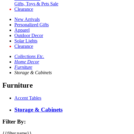
Gifts, Toys & Pets Sale
Clearance
New Arrivals
Personalized Gifts
Apparel
Outdoor Decor
Solar Lights
Clearance
Collections Etc.
Home Decor
Furniture
Storage & Cabinets
Furniture
Accent Tables
Storage & Cabinets
Filter By:
{{filter.name}}