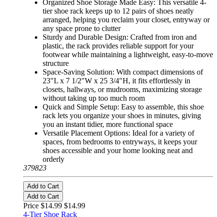
Organized Shoe Storage Made Easy: This versatile 4-
tier shoe rack keeps up to 12 pairs of shoes neatly
arranged, helping you reclaim your closet, entryway or
any space prone to clutter
Sturdy and Durable Design: Crafted from iron and
plastic, the rack provides reliable support for your
footwear while maintaining a lightweight, easy-to-move
structure
Space-Saving Solution: With compact dimensions of
23"L x 7 1/2"W x 25 3/4"H, it fits effortlessly in
closets, hallways, or mudrooms, maximizing storage
without taking up too much room
Quick and Simple Setup: Easy to assemble, this shoe
rack lets you organize your shoes in minutes, giving
you an instant tidier, more functional space
Versatile Placement Options: Ideal for a variety of
spaces, from bedrooms to entryways, it keeps your
shoes accessible and your home looking neat and
orderly
379823
Add to Cart
Add to Cart
Price $14.99
$14.99
4-Tier Shoe Rack