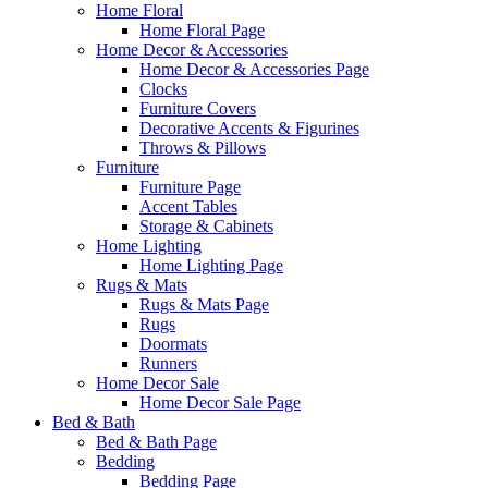
Home Floral
Home Floral Page
Home Decor & Accessories
Home Decor & Accessories Page
Clocks
Furniture Covers
Decorative Accents & Figurines
Throws & Pillows
Furniture
Furniture Page
Accent Tables
Storage & Cabinets
Home Lighting
Home Lighting Page
Rugs & Mats
Rugs & Mats Page
Rugs
Doormats
Runners
Home Decor Sale
Home Decor Sale Page
Bed & Bath
Bed & Bath Page
Bedding
Bedding Page