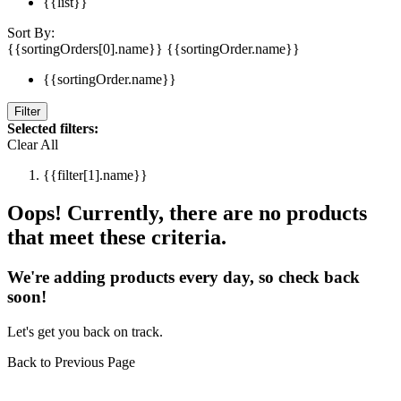
{{list}}
Sort By:
{{sortingOrders[0].name}}
{{sortingOrder.name}}
{{sortingOrder.name}}
Filter
Selected filters:
Clear All
{{filter[1].name}}
Oops! Currently, there are no products
that meet these criteria.
We're adding products every day, so check back
soon!
Let's get you back on track.
Back to Previous Page