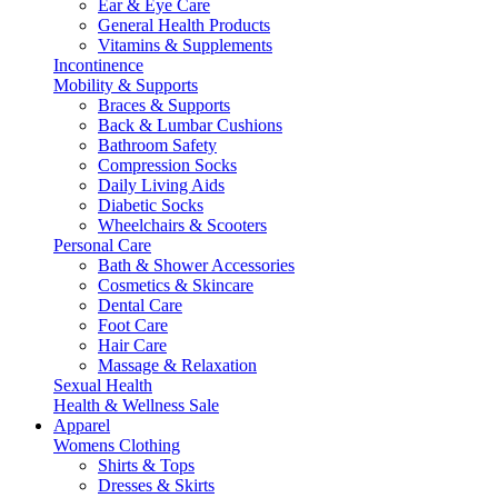
Ear & Eye Care
General Health Products
Vitamins & Supplements
Incontinence
Mobility & Supports
Braces & Supports
Back & Lumbar Cushions
Bathroom Safety
Compression Socks
Daily Living Aids
Diabetic Socks
Wheelchairs & Scooters
Personal Care
Bath & Shower Accessories
Cosmetics & Skincare
Dental Care
Foot Care
Hair Care
Massage & Relaxation
Sexual Health
Health & Wellness Sale
Apparel
Womens Clothing
Shirts & Tops
Dresses & Skirts