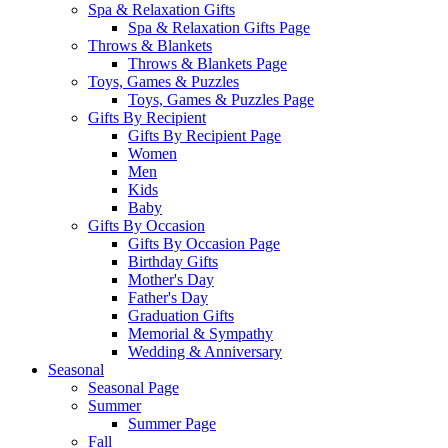
Spa & Relaxation Gifts
Spa & Relaxation Gifts Page
Throws & Blankets
Throws & Blankets Page
Toys, Games & Puzzles
Toys, Games & Puzzles Page
Gifts By Recipient
Gifts By Recipient Page
Women
Men
Kids
Baby
Gifts By Occasion
Gifts By Occasion Page
Birthday Gifts
Mother's Day
Father's Day
Graduation Gifts
Memorial & Sympathy
Wedding & Anniversary
Seasonal
Seasonal Page
Summer
Summer Page
Fall