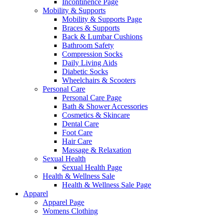
Incontinence Page
Mobility & Supports
Mobility & Supports Page
Braces & Supports
Back & Lumbar Cushions
Bathroom Safety
Compression Socks
Daily Living Aids
Diabetic Socks
Wheelchairs & Scooters
Personal Care
Personal Care Page
Bath & Shower Accessories
Cosmetics & Skincare
Dental Care
Foot Care
Hair Care
Massage & Relaxation
Sexual Health
Sexual Health Page
Health & Wellness Sale
Health & Wellness Sale Page
Apparel
Apparel Page
Womens Clothing