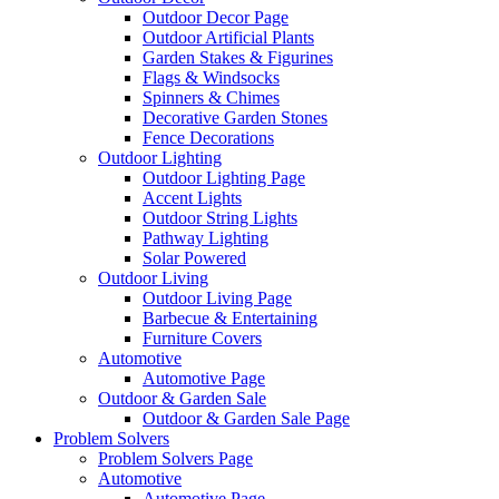
Outdoor Decor Page
Outdoor Artificial Plants
Garden Stakes & Figurines
Flags & Windsocks
Spinners & Chimes
Decorative Garden Stones
Fence Decorations
Outdoor Lighting
Outdoor Lighting Page
Accent Lights
Outdoor String Lights
Pathway Lighting
Solar Powered
Outdoor Living
Outdoor Living Page
Barbecue & Entertaining
Furniture Covers
Automotive
Automotive Page
Outdoor & Garden Sale
Outdoor & Garden Sale Page
Problem Solvers
Problem Solvers Page
Automotive
Automotive Page