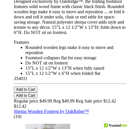
Designed exclusively by OakRidge™, the folding footstool
features solid wood frame with classic black finish. Rounded
wooden legs make it easy to move and reposition ... or fold it
down and roll it under sofa, chair or end table for space-
saving storage. Natural polyester sherpa cover adds style and
texture to any décor. 15"L x 12 1/2"W x 13"H; folds down to
6"H. Do NOT sit on footrest.
Features
Rounded wooden legs make it easy to move and
reposition
Footstool collapses flat for easy storage
Do NOT sit on footrest
15”L x 12 1/2”W x 13”H when fully raised
15”L x 12 1/2”W x 6”H when folded flat
354011
Add to Cart
Add to Cart
Regular price $49.99 Reg
$49.99 Reg
Sale price $12.42
$12.42
Sherpa Wooden Footrest by OakRidge™
(10)