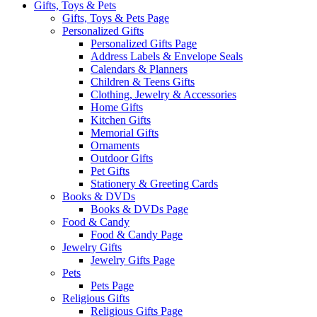
Gifts, Toys & Pets
Gifts, Toys & Pets Page
Personalized Gifts
Personalized Gifts Page
Address Labels & Envelope Seals
Calendars & Planners
Children & Teens Gifts
Clothing, Jewelry & Accessories
Home Gifts
Kitchen Gifts
Memorial Gifts
Ornaments
Outdoor Gifts
Pet Gifts
Stationery & Greeting Cards
Books & DVDs
Books & DVDs Page
Food & Candy
Food & Candy Page
Jewelry Gifts
Jewelry Gifts Page
Pets
Pets Page
Religious Gifts
Religious Gifts Page