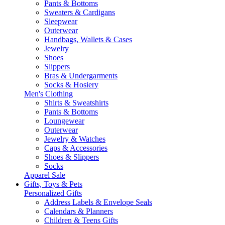
Pants & Bottoms
Sweaters & Cardigans
Sleepwear
Outerwear
Handbags, Wallets & Cases
Jewelry
Shoes
Slippers
Bras & Undergarments
Socks & Hosiery
Men's Clothing
Shirts & Sweatshirts
Pants & Bottoms
Loungewear
Outerwear
Jewelry & Watches
Caps & Accessories
Shoes & Slippers
Socks
Apparel Sale
Gifts, Toys & Pets
Personalized Gifts
Address Labels & Envelope Seals
Calendars & Planners
Children & Teens Gifts