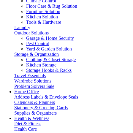
Climate Control
Floor Care & Rug Solution
Furniture Solution
Kitchen Solution
Tools & Hardware
Laundry
Outdoor Solutions
Garage & Home Security
Pest Control
Yard & Garden Solution
Storage & Organization
Clothing & Closet Storage
Kitchen Storage
Storage Hooks & Racks
Travel Essentials
Wardrobe Solutions
Problem Solvers Sale
Home Office
Address Labels & Envelope Seals
Calendars & Planners
Stationery & Greeting Cards
Supplies & Organizers
Health & Wellness
Diet & Fitness
Health Care