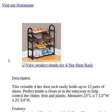
Visit our Homepage
Description
This versatile 4 tier shoe rack easily holds up to 12 pairs of
shoes. Perfect inside a closet or in the entryway to help
control the clutter. Iron and plastic. Measures 23"L x 7 1/2"W
x 25 3/4"H.
Features