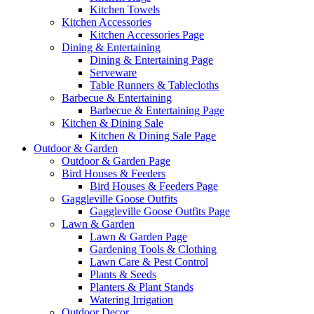
Kitchen Towels
Kitchen Accessories
Kitchen Accessories Page
Dining & Entertaining
Dining & Entertaining Page
Serveware
Table Runners & Tablecloths
Barbecue & Entertaining
Barbecue & Entertaining Page
Kitchen & Dining Sale
Kitchen & Dining Sale Page
Outdoor & Garden
Outdoor & Garden Page
Bird Houses & Feeders
Bird Houses & Feeders Page
Gaggleville Goose Outfits
Gaggleville Goose Outfits Page
Lawn & Garden
Lawn & Garden Page
Gardening Tools & Clothing
Lawn Care & Pest Control
Plants & Seeds
Planters & Plant Stands
Watering Irrigation
Outdoor Decor