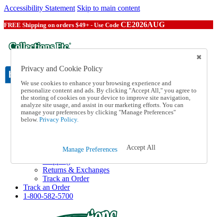
Accessibility Statement
Skip to main content
CE2026AUG
FREE Shipping on orders $49+ - Use Code
Privacy and Cookie Policy
We use cookies to enhance your browsing experience and
personalize content and ads. By clicking "Accept All," you agree to
the storing of cookies on your device to improve site navigation,
Catalog Order
analyze site usage, and assist in our marketing efforts. You can
Order From a Catalog
manage your preferences by clicking "Manage Preferences"
Online Catalog
below.
Privacy Policy.
Help
Talk to one of our experts:
1-800-582-5700
Accept All
Manage Preferences
Help and Frequently Asked Questions
Shipping
Returns & Exchanges
Track an Order
Track an Order
1-800-582-5700