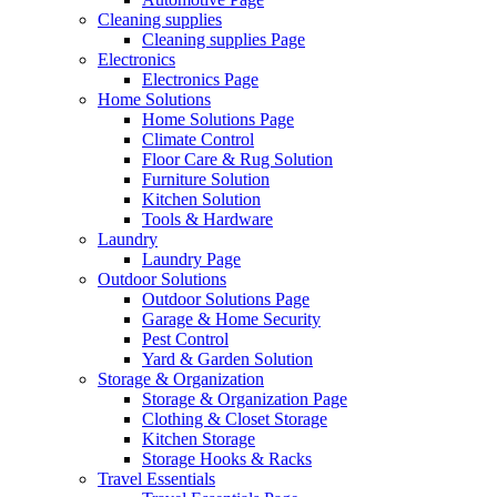
Cleaning supplies
Cleaning supplies Page
Electronics
Electronics Page
Home Solutions
Home Solutions Page
Climate Control
Floor Care & Rug Solution
Furniture Solution
Kitchen Solution
Tools & Hardware
Laundry
Laundry Page
Outdoor Solutions
Outdoor Solutions Page
Garage & Home Security
Pest Control
Yard & Garden Solution
Storage & Organization
Storage & Organization Page
Clothing & Closet Storage
Kitchen Storage
Storage Hooks & Racks
Travel Essentials