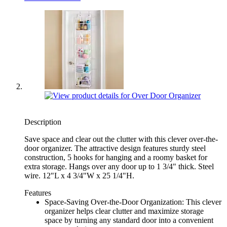
Description
Save space and clear out the clutter with this clever over-the-
door organizer. The attractive design features sturdy steel
construction, 5 hooks for hanging and a roomy basket for
extra storage. Hangs over any door up to 1 3/4" thick. Steel
wire. 12"L x 4 3/4"W x 25 1/4"H.
Features
Space-Saving Over-the-Door Organization: This clever
organizer helps clear clutter and maximize storage
space by turning any standard door into a convenient