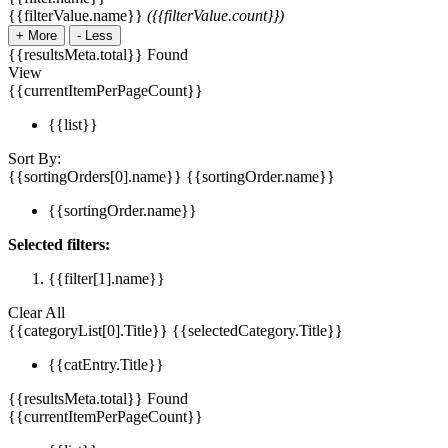
{{filterValue.name}}
({{filterValue.count}})
+
More
-
Less
{{resultsMeta.total}} Found
View
{{currentItemPerPageCount}}
{{list}}
Sort By:
{{sortingOrders[0].name}}
{{sortingOrder.name}}
{{sortingOrder.name}}
Selected filters:
{{filter[1].name}}
Clear All
{{categoryList[0].Title}}
{{selectedCategory.Title}}
{{catEntry.Title}}
{{resultsMeta.total}} Found
{{currentItemPerPageCount}}