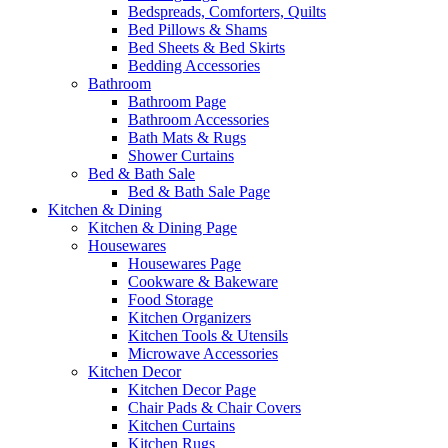
Bedspreads, Comforters, Quilts
Bed Pillows & Shams
Bed Sheets & Bed Skirts
Bedding Accessories
Bathroom
Bathroom Page
Bathroom Accessories
Bath Mats & Rugs
Shower Curtains
Bed & Bath Sale
Bed & Bath Sale Page
Kitchen & Dining
Kitchen & Dining Page
Housewares
Housewares Page
Cookware & Bakeware
Food Storage
Kitchen Organizers
Kitchen Tools & Utensils
Microwave Accessories
Kitchen Decor
Kitchen Decor Page
Chair Pads & Chair Covers
Kitchen Curtains
Kitchen Rugs