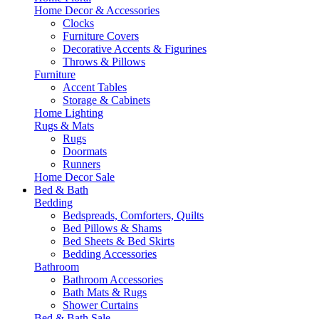
Home Decor & Accessories
Clocks
Furniture Covers
Decorative Accents & Figurines
Throws & Pillows
Furniture
Accent Tables
Storage & Cabinets
Home Lighting
Rugs & Mats
Rugs
Doormats
Runners
Home Decor Sale
Bed & Bath
Bedding
Bedspreads, Comforters, Quilts
Bed Pillows & Shams
Bed Sheets & Bed Skirts
Bedding Accessories
Bathroom
Bathroom Accessories
Bath Mats & Rugs
Shower Curtains
Bed & Bath Sale