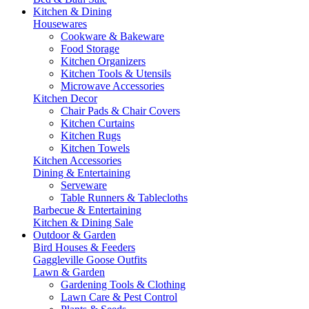
Kitchen & Dining
Housewares
Cookware & Bakeware
Food Storage
Kitchen Organizers
Kitchen Tools & Utensils
Microwave Accessories
Kitchen Decor
Chair Pads & Chair Covers
Kitchen Curtains
Kitchen Rugs
Kitchen Towels
Kitchen Accessories
Dining & Entertaining
Serveware
Table Runners & Tablecloths
Barbecue & Entertaining
Kitchen & Dining Sale
Outdoor & Garden
Bird Houses & Feeders
Gaggleville Goose Outfits
Lawn & Garden
Gardening Tools & Clothing
Lawn Care & Pest Control