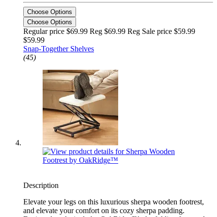
Choose Options
Choose Options
Regular price $69.99 Reg
$69.99 Reg
Sale price $59.99
$59.99
Snap-Together Shelves
(45)
Description
Elevate your legs on this luxurious sherpa wooden footrest,
and elevate your comfort on its cozy sherpa padding.