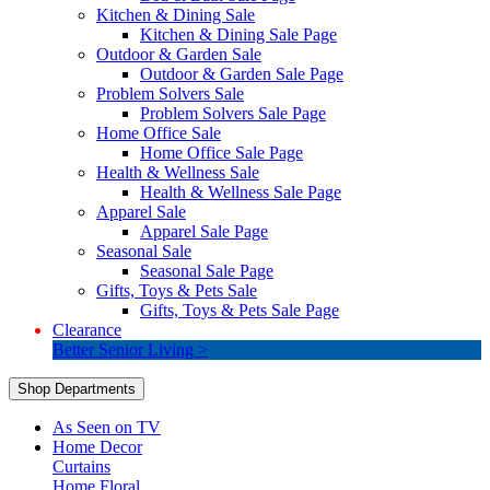
Kitchen & Dining Sale
Kitchen & Dining Sale Page
Outdoor & Garden Sale
Outdoor & Garden Sale Page
Problem Solvers Sale
Problem Solvers Sale Page
Home Office Sale
Home Office Sale Page
Health & Wellness Sale
Health & Wellness Sale Page
Apparel Sale
Apparel Sale Page
Seasonal Sale
Seasonal Sale Page
Gifts, Toys & Pets Sale
Gifts, Toys & Pets Sale Page
Clearance
Better Senior Living >
Shop Departments
As Seen on TV
Home Decor
Curtains
Home Floral