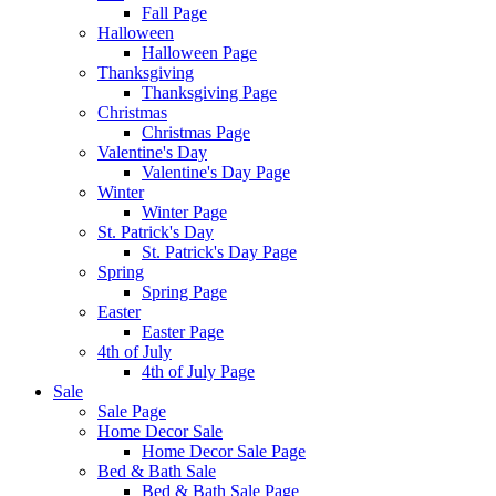
Fall Page
Halloween
Halloween Page
Thanksgiving
Thanksgiving Page
Christmas
Christmas Page
Valentine's Day
Valentine's Day Page
Winter
Winter Page
St. Patrick's Day
St. Patrick's Day Page
Spring
Spring Page
Easter
Easter Page
4th of July
4th of July Page
Sale
Sale Page
Home Decor Sale
Home Decor Sale Page
Bed & Bath Sale
Bed & Bath Sale Page