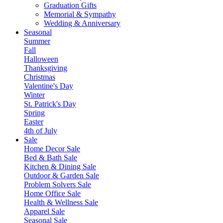
Graduation Gifts
Memorial & Sympathy
Wedding & Anniversary
Seasonal
Summer
Fall
Halloween
Thanksgiving
Christmas
Valentine's Day
Winter
St. Patrick's Day
Spring
Easter
4th of July
Sale
Home Decor Sale
Bed & Bath Sale
Kitchen & Dining Sale
Outdoor & Garden Sale
Problem Solvers Sale
Home Office Sale
Health & Wellness Sale
Apparel Sale
Seasonal Sale