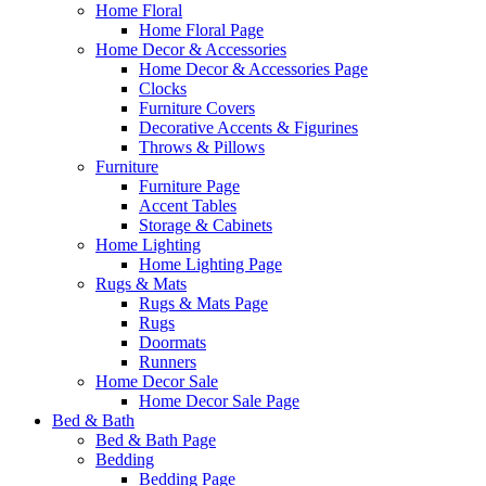
Home Floral
Home Floral Page
Home Decor & Accessories
Home Decor & Accessories Page
Clocks
Furniture Covers
Decorative Accents & Figurines
Throws & Pillows
Furniture
Furniture Page
Accent Tables
Storage & Cabinets
Home Lighting
Home Lighting Page
Rugs & Mats
Rugs & Mats Page
Rugs
Doormats
Runners
Home Decor Sale
Home Decor Sale Page
Bed & Bath
Bed & Bath Page
Bedding
Bedding Page