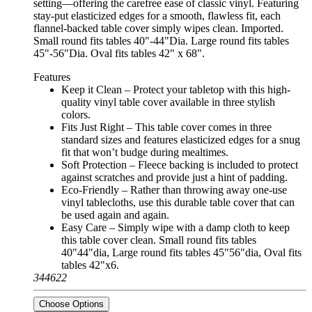
setting—offering the carefree ease of classic vinyl. Featuring
stay-put elasticized edges for a smooth, flawless fit, each
flannel-backed table cover simply wipes clean. Imported.
Small round fits tables 40"-44"Dia. Large round fits tables
45"-56"Dia. Oval fits tables 42" x 68".
Features
Keep it Clean – Protect your tabletop with this high-
quality vinyl table cover available in three stylish
colors.
Fits Just Right – This table cover comes in three
standard sizes and features elasticized edges for a snug
fit that won’t budge during mealtimes.
Soft Protection – Fleece backing is included to protect
against scratches and provide just a hint of padding.
Eco-Friendly – Rather than throwing away one-use
vinyl tablecloths, use this durable table cover that can
be used again and again.
Easy Care – Simply wipe with a damp cloth to keep
this table cover clean. Small round fits tables
40"44"dia, Large round fits tables 45"56"dia, Oval fits
tables 42"x6.
344622
Choose Options