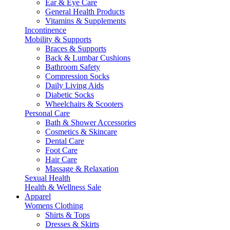
Ear & Eye Care
General Health Products
Vitamins & Supplements
Incontinence
Mobility & Supports
Braces & Supports
Back & Lumbar Cushions
Bathroom Safety
Compression Socks
Daily Living Aids
Diabetic Socks
Wheelchairs & Scooters
Personal Care
Bath & Shower Accessories
Cosmetics & Skincare
Dental Care
Foot Care
Hair Care
Massage & Relaxation
Sexual Health
Health & Wellness Sale
Apparel
Womens Clothing
Shirts & Tops
Dresses & Skirts