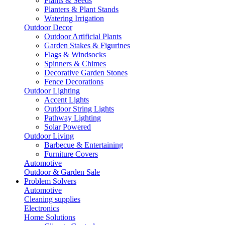
Plants & Seeds
Planters & Plant Stands
Watering Irrigation
Outdoor Decor
Outdoor Artificial Plants
Garden Stakes & Figurines
Flags & Windsocks
Spinners & Chimes
Decorative Garden Stones
Fence Decorations
Outdoor Lighting
Accent Lights
Outdoor String Lights
Pathway Lighting
Solar Powered
Outdoor Living
Barbecue & Entertaining
Furniture Covers
Automotive
Outdoor & Garden Sale
Problem Solvers
Automotive
Cleaning supplies
Electronics
Home Solutions