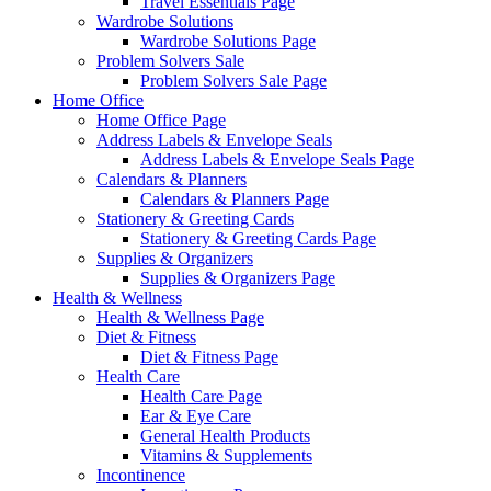
Travel Essentials Page
Wardrobe Solutions
Wardrobe Solutions Page
Problem Solvers Sale
Problem Solvers Sale Page
Home Office
Home Office Page
Address Labels & Envelope Seals
Address Labels & Envelope Seals Page
Calendars & Planners
Calendars & Planners Page
Stationery & Greeting Cards
Stationery & Greeting Cards Page
Supplies & Organizers
Supplies & Organizers Page
Health & Wellness
Health & Wellness Page
Diet & Fitness
Diet & Fitness Page
Health Care
Health Care Page
Ear & Eye Care
General Health Products
Vitamins & Supplements
Incontinence