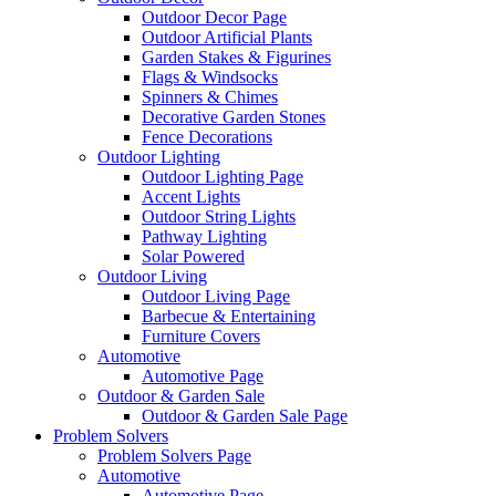
Outdoor Decor Page
Outdoor Artificial Plants
Garden Stakes & Figurines
Flags & Windsocks
Spinners & Chimes
Decorative Garden Stones
Fence Decorations
Outdoor Lighting
Outdoor Lighting Page
Accent Lights
Outdoor String Lights
Pathway Lighting
Solar Powered
Outdoor Living
Outdoor Living Page
Barbecue & Entertaining
Furniture Covers
Automotive
Automotive Page
Outdoor & Garden Sale
Outdoor & Garden Sale Page
Problem Solvers
Problem Solvers Page
Automotive
Automotive Page