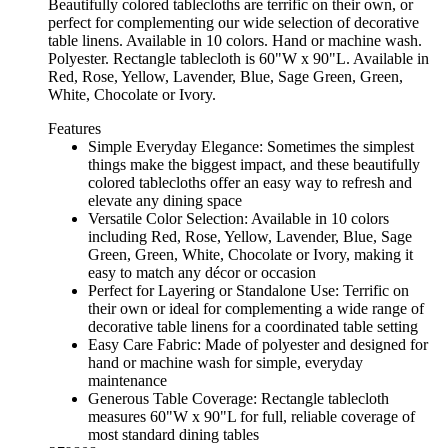
Beautifully colored tablecloths are terrific on their own, or
perfect for complementing our wide selection of decorative
table linens. Available in 10 colors. Hand or machine wash.
Polyester. Rectangle tablecloth is 60"W x 90"L. Available in
Red, Rose, Yellow, Lavender, Blue, Sage Green, Green,
White, Chocolate or Ivory.
Features
Simple Everyday Elegance: Sometimes the simplest
things make the biggest impact, and these beautifully
colored tablecloths offer an easy way to refresh and
elevate any dining space
Versatile Color Selection: Available in 10 colors
including Red, Rose, Yellow, Lavender, Blue, Sage
Green, Green, White, Chocolate or Ivory, making it
easy to match any décor or occasion
Perfect for Layering or Standalone Use: Terrific on
their own or ideal for complementing a wide range of
decorative table linens for a coordinated table setting
Easy Care Fabric: Made of polyester and designed for
hand or machine wash for simple, everyday
maintenance
Generous Table Coverage: Rectangle tablecloth
measures 60"W x 90"L for full, reliable coverage of
most standard dining tables