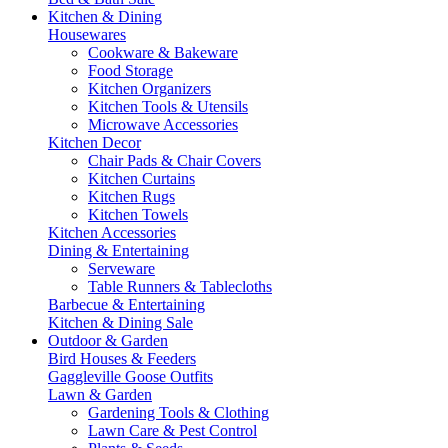
Kitchen & Dining
Housewares
Cookware & Bakeware
Food Storage
Kitchen Organizers
Kitchen Tools & Utensils
Microwave Accessories
Kitchen Decor
Chair Pads & Chair Covers
Kitchen Curtains
Kitchen Rugs
Kitchen Towels
Kitchen Accessories
Dining & Entertaining
Serveware
Table Runners & Tablecloths
Barbecue & Entertaining
Kitchen & Dining Sale
Outdoor & Garden
Bird Houses & Feeders
Gaggleville Goose Outfits
Lawn & Garden
Gardening Tools & Clothing
Lawn Care & Pest Control