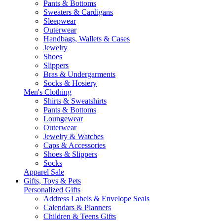
Pants & Bottoms
Sweaters & Cardigans
Sleepwear
Outerwear
Handbags, Wallets & Cases
Jewelry
Shoes
Slippers
Bras & Undergarments
Socks & Hosiery
Men's Clothing
Shirts & Sweatshirts
Pants & Bottoms
Loungewear
Outerwear
Jewelry & Watches
Caps & Accessories
Shoes & Slippers
Socks
Apparel Sale
Gifts, Toys & Pets
Personalized Gifts
Address Labels & Envelope Seals
Calendars & Planners
Children & Teens Gifts