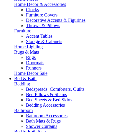
Home Decor & Accessories
Clocks
Furniture Covers
Decorative Accents & Figurines
Throws & Pillows
Furniture
Accent Tables
Storage & Cabinets
Home Lighting
Rugs & Mats
Rugs
Doormats
Runners
Home Decor Sale
Bed & Bath
Bedding
Bedspreads, Comforters, Quilts
Bed Pillows & Shams
Bed Sheets & Bed Skirts
Bedding Accessories
Bathroom
Bathroom Accessories
Bath Mats & Rugs
Shower Curtains
Bed & Bath Sale