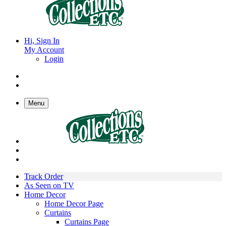
Hi, Sign In
My Account
Login
Menu
Track Order
As Seen on TV
Home Decor
Home Decor Page
Curtains
Curtains Page