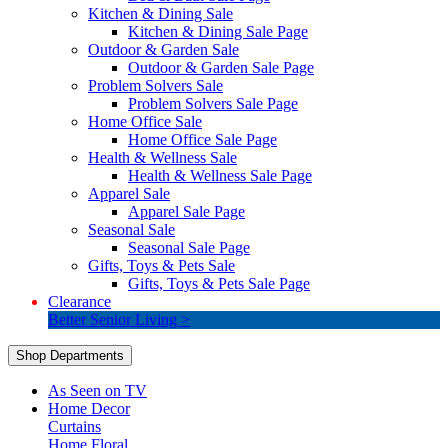
Kitchen & Dining Sale
Kitchen & Dining Sale Page
Outdoor & Garden Sale
Outdoor & Garden Sale Page
Problem Solvers Sale
Problem Solvers Sale Page
Home Office Sale
Home Office Sale Page
Health & Wellness Sale
Health & Wellness Sale Page
Apparel Sale
Apparel Sale Page
Seasonal Sale
Seasonal Sale Page
Gifts, Toys & Pets Sale
Gifts, Toys & Pets Sale Page
Clearance
Better Senior Living >
Shop Departments
As Seen on TV
Home Decor
Curtains
Home Floral