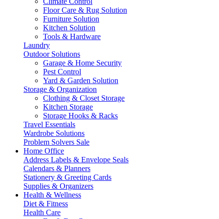
Climate Control
Floor Care & Rug Solution
Furniture Solution
Kitchen Solution
Tools & Hardware
Laundry
Outdoor Solutions
Garage & Home Security
Pest Control
Yard & Garden Solution
Storage & Organization
Clothing & Closet Storage
Kitchen Storage
Storage Hooks & Racks
Travel Essentials
Wardrobe Solutions
Problem Solvers Sale
Home Office
Address Labels & Envelope Seals
Calendars & Planners
Stationery & Greeting Cards
Supplies & Organizers
Health & Wellness
Diet & Fitness
Health Care