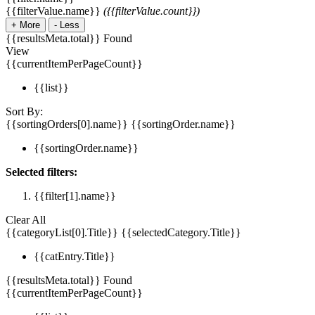
{{filterValue.name}}
({{filterValue.count}})
+
More
-
Less
{{resultsMeta.total}} Found
View
{{currentItemPerPageCount}}
{{list}}
Sort By:
{{sortingOrders[0].name}}
{{sortingOrder.name}}
{{sortingOrder.name}}
Selected filters:
{{filter[1].name}}
Clear All
{{categoryList[0].Title}}
{{selectedCategory.Title}}
{{catEntry.Title}}
{{resultsMeta.total}} Found
{{currentItemPerPageCount}}