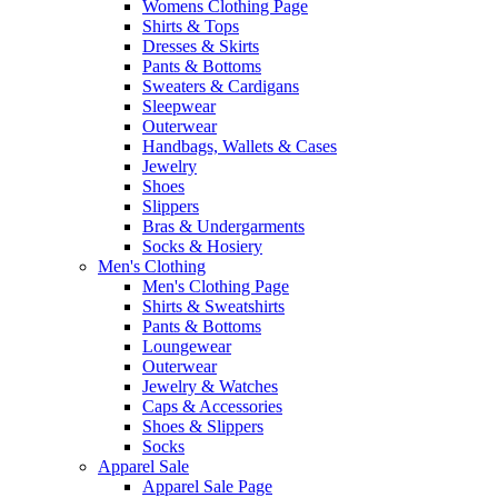
Womens Clothing Page
Shirts & Tops
Dresses & Skirts
Pants & Bottoms
Sweaters & Cardigans
Sleepwear
Outerwear
Handbags, Wallets & Cases
Jewelry
Shoes
Slippers
Bras & Undergarments
Socks & Hosiery
Men's Clothing
Men's Clothing Page
Shirts & Sweatshirts
Pants & Bottoms
Loungewear
Outerwear
Jewelry & Watches
Caps & Accessories
Shoes & Slippers
Socks
Apparel Sale
Apparel Sale Page