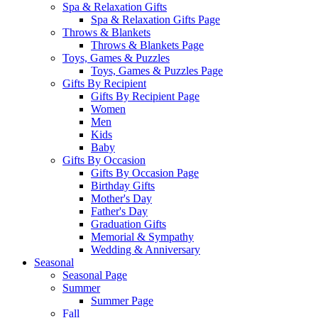
Spa & Relaxation Gifts
Spa & Relaxation Gifts Page
Throws & Blankets
Throws & Blankets Page
Toys, Games & Puzzles
Toys, Games & Puzzles Page
Gifts By Recipient
Gifts By Recipient Page
Women
Men
Kids
Baby
Gifts By Occasion
Gifts By Occasion Page
Birthday Gifts
Mother's Day
Father's Day
Graduation Gifts
Memorial & Sympathy
Wedding & Anniversary
Seasonal
Seasonal Page
Summer
Summer Page
Fall