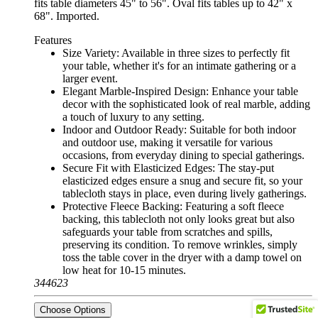
fits table diameters 45" to 56". Oval fits tables up to 42" x
68". Imported.
Features
Size Variety: Available in three sizes to perfectly fit
your table, whether it's for an intimate gathering or a
larger event.
Elegant Marble-Inspired Design: Enhance your table
decor with the sophisticated look of real marble, adding
a touch of luxury to any setting.
Indoor and Outdoor Ready: Suitable for both indoor
and outdoor use, making it versatile for various
occasions, from everyday dining to special gatherings.
Secure Fit with Elasticized Edges: The stay-put
elasticized edges ensure a snug and secure fit, so your
tablecloth stays in place, even during lively gatherings.
Protective Fleece Backing: Featuring a soft fleece
backing, this tablecloth not only looks great but also
safeguards your table from scratches and spills,
preserving its condition. To remove wrinkles, simply
toss the table cover in the dryer with a damp towel on
low heat for 10-15 minutes.
344623
Choose Options