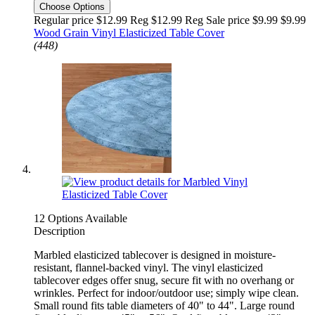
Choose Options
Regular price $12.99 Reg
$12.99 Reg
Sale price $9.99
$9.99
Wood Grain Vinyl Elasticized Table Cover
(448)
12 Options Available
Description
Marbled elasticized tablecover is designed in moisture-
resistant, flannel-backed vinyl. The vinyl elasticized
tablecover edges offer snug, secure fit with no overhang or
wrinkles. Perfect for indoor/outdoor use; simply wipe clean.
Small round fits table diameters of 40" to 44". Large round