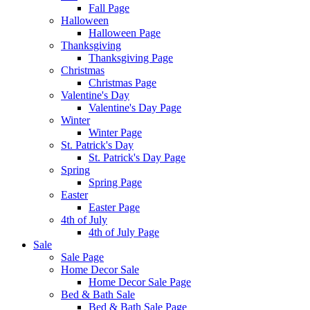
Fall Page
Halloween
Halloween Page
Thanksgiving
Thanksgiving Page
Christmas
Christmas Page
Valentine's Day
Valentine's Day Page
Winter
Winter Page
St. Patrick's Day
St. Patrick's Day Page
Spring
Spring Page
Easter
Easter Page
4th of July
4th of July Page
Sale
Sale Page
Home Decor Sale
Home Decor Sale Page
Bed & Bath Sale
Bed & Bath Sale Page