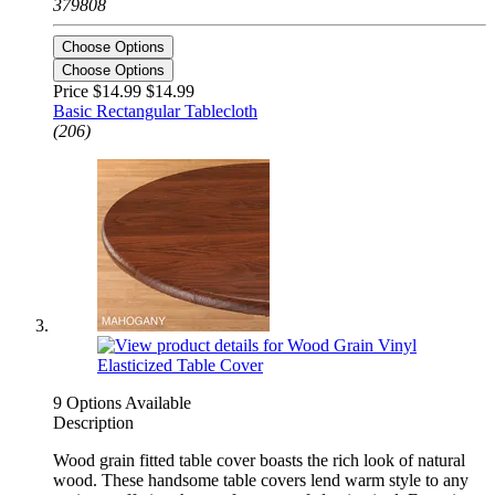
379808
Choose Options
Choose Options
Price $14.99
$14.99
Basic Rectangular Tablecloth
(206)
9 Options Available
Description
Wood grain fitted table cover boasts the rich look of natural
wood. These handsome table covers lend warm style to any