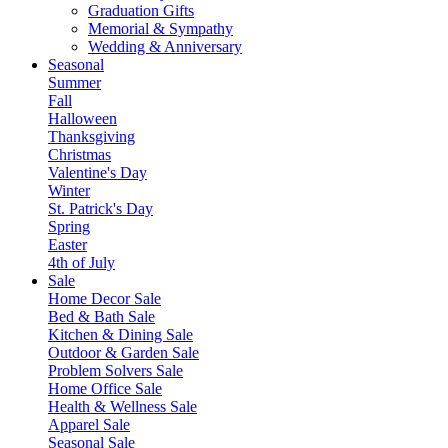
Graduation Gifts
Memorial & Sympathy
Wedding & Anniversary
Seasonal
Summer
Fall
Halloween
Thanksgiving
Christmas
Valentine's Day
Winter
St. Patrick's Day
Spring
Easter
4th of July
Sale
Home Decor Sale
Bed & Bath Sale
Kitchen & Dining Sale
Outdoor & Garden Sale
Problem Solvers Sale
Home Office Sale
Health & Wellness Sale
Apparel Sale
Seasonal Sale