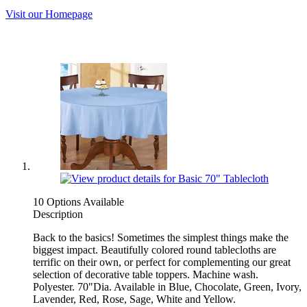
Visit our Homepage
10 Options Available
Description
Back to the basics! Sometimes the simplest things make the
biggest impact. Beautifully colored round tablecloths are
terrific on their own, or perfect for complementing our great
selection of decorative table toppers. Machine wash.
Polyester. 70"Dia. Available in Blue, Chocolate, Green, Ivory,
Lavender, Red, Rose, Sage, White and Yellow.