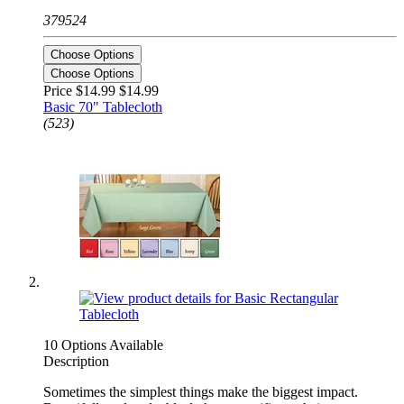
379524
Choose Options
Choose Options
Price $14.99
$14.99
Basic 70" Tablecloth
(523)
10 Options Available
Description
Sometimes the simplest things make the biggest impact.