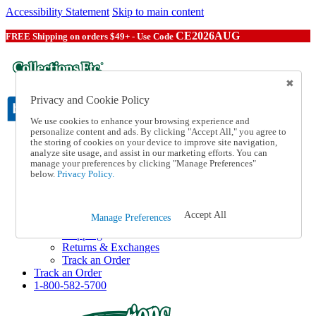
Accessibility Statement
Skip to main content
CE2026AUG
FREE Shipping on orders $49+ - Use Code
Privacy and Cookie Policy
We use cookies to enhance your browsing experience and
personalize content and ads. By clicking "Accept All," you agree to
the storing of cookies on your device to improve site navigation,
Catalog Order
analyze site usage, and assist in our marketing efforts. You can
Order From a Catalog
manage your preferences by clicking "Manage Preferences"
Online Catalog
below.
Privacy Policy.
Help
Talk to one of our experts:
1-800-582-5700
Accept All
Manage Preferences
Help and Frequently Asked Questions
Shipping
Returns & Exchanges
Track an Order
Track an Order
1-800-582-5700