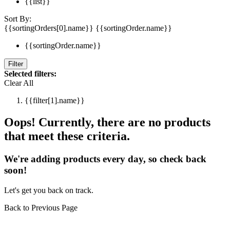
{{list}}
Sort By:
{{sortingOrders[0].name}}
{{sortingOrder.name}}
{{sortingOrder.name}}
Filter
Selected filters:
Clear All
{{filter[1].name}}
Oops! Currently, there are no products
that meet these criteria.
We're adding products every day, so check back
soon!
Let's get you back on track.
Back to Previous Page