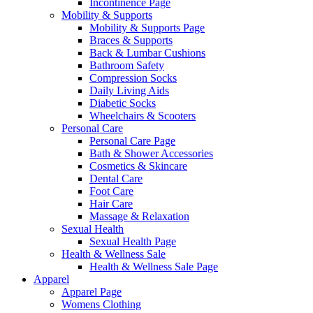
Incontinence Page
Mobility & Supports
Mobility & Supports Page
Braces & Supports
Back & Lumbar Cushions
Bathroom Safety
Compression Socks
Daily Living Aids
Diabetic Socks
Wheelchairs & Scooters
Personal Care
Personal Care Page
Bath & Shower Accessories
Cosmetics & Skincare
Dental Care
Foot Care
Hair Care
Massage & Relaxation
Sexual Health
Sexual Health Page
Health & Wellness Sale
Health & Wellness Sale Page
Apparel
Apparel Page
Womens Clothing