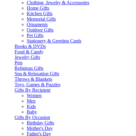
Clothing, Jewelry & Accessories
Home Gifts
Kitchen Gifts
Memorial Gifts
Ornaments
Outdoor Gifts
Pet Gifts
Stationery & Greeting Cards
Books & DVDs
Food & Candy
Jewelry Gifts
Pets
Religious Gifts
Spa & Relaxation Gifts
Throws & Blankets
Toys, Games & Puzzles
Gifts By Recipient
Women
Men
Kids
Baby
Gifts By Occasion
Birthday Gifts
Mother's Day
Father's Day