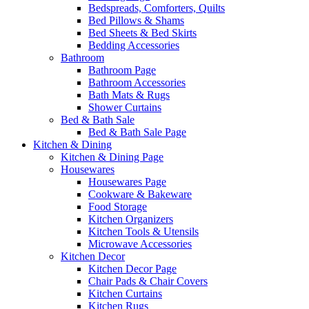
Bedspreads, Comforters, Quilts
Bed Pillows & Shams
Bed Sheets & Bed Skirts
Bedding Accessories
Bathroom
Bathroom Page
Bathroom Accessories
Bath Mats & Rugs
Shower Curtains
Bed & Bath Sale
Bed & Bath Sale Page
Kitchen & Dining
Kitchen & Dining Page
Housewares
Housewares Page
Cookware & Bakeware
Food Storage
Kitchen Organizers
Kitchen Tools & Utensils
Microwave Accessories
Kitchen Decor
Kitchen Decor Page
Chair Pads & Chair Covers
Kitchen Curtains
Kitchen Rugs