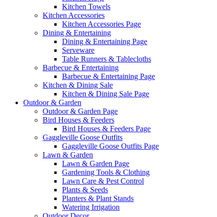
Kitchen Towels
Kitchen Accessories
Kitchen Accessories Page
Dining & Entertaining
Dining & Entertaining Page
Serveware
Table Runners & Tablecloths
Barbecue & Entertaining
Barbecue & Entertaining Page
Kitchen & Dining Sale
Kitchen & Dining Sale Page
Outdoor & Garden
Outdoor & Garden Page
Bird Houses & Feeders
Bird Houses & Feeders Page
Gaggleville Goose Outfits
Gaggleville Goose Outfits Page
Lawn & Garden
Lawn & Garden Page
Gardening Tools & Clothing
Lawn Care & Pest Control
Plants & Seeds
Planters & Plant Stands
Watering Irrigation
Outdoor Decor