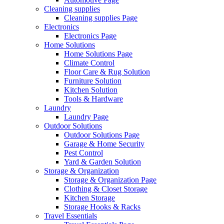
Cleaning supplies
Cleaning supplies Page
Electronics
Electronics Page
Home Solutions
Home Solutions Page
Climate Control
Floor Care & Rug Solution
Furniture Solution
Kitchen Solution
Tools & Hardware
Laundry
Laundry Page
Outdoor Solutions
Outdoor Solutions Page
Garage & Home Security
Pest Control
Yard & Garden Solution
Storage & Organization
Storage & Organization Page
Clothing & Closet Storage
Kitchen Storage
Storage Hooks & Racks
Travel Essentials