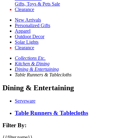
Gifts, Toys & Pets Sale
Clearance
New Arrivals
Personalized Gifts
Apparel
Outdoor Decor
Solar Lights
Clearance
Collections Etc.
Kitchen & Dining
Dining & Entertaining
Table Runners & Tablecloths
Dining & Entertaining
Serveware
Table Runners & Tablecloths
Filter By:
{{filter.name}}