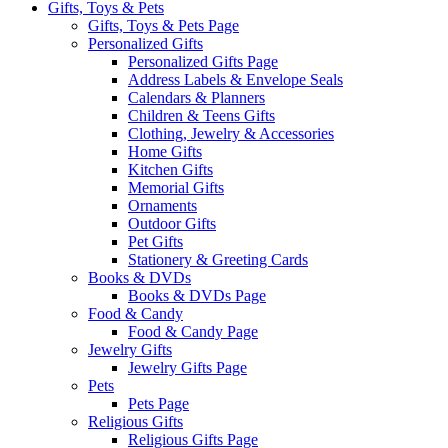
Gifts, Toys & Pets
Gifts, Toys & Pets Page
Personalized Gifts
Personalized Gifts Page
Address Labels & Envelope Seals
Calendars & Planners
Children & Teens Gifts
Clothing, Jewelry & Accessories
Home Gifts
Kitchen Gifts
Memorial Gifts
Ornaments
Outdoor Gifts
Pet Gifts
Stationery & Greeting Cards
Books & DVDs
Books & DVDs Page
Food & Candy
Food & Candy Page
Jewelry Gifts
Jewelry Gifts Page
Pets
Pets Page
Religious Gifts
Religious Gifts Page