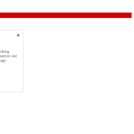
icking
nalyze site
nage