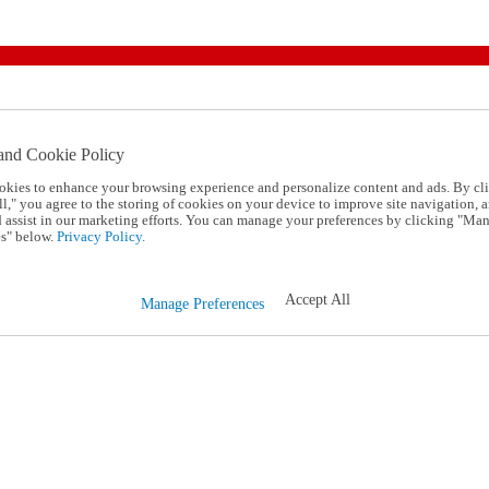
and Cookie Policy
okies to enhance your browsing experience and personalize content and ads. By cl
l," you agree to the storing of cookies on your device to improve site navigation, a
d assist in our marketing efforts. You can manage your preferences by clicking "Ma
s" below.
Privacy Policy.
Accept All
Manage Preferences