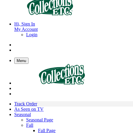
Hi, Sign In
My Account
Login
Menu
Track Order
As Seen on TV
Seasonal
Seasonal Page
Fall
Fall Page