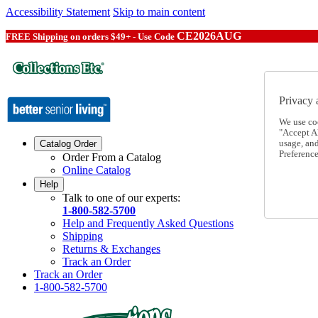
Accessibility Statement
Skip to main content
CE2026AUG
FREE Shipping on orders $49+ - Use Code
Privacy 
We use co
"Accept Al
usage, an
Catalog Order
Preference
Order From a Catalog
Online Catalog
Help
Talk to one of our experts:
1-800-582-5700
Help and Frequently Asked Questions
Shipping
Returns & Exchanges
Track an Order
Track an Order
1-800-582-5700