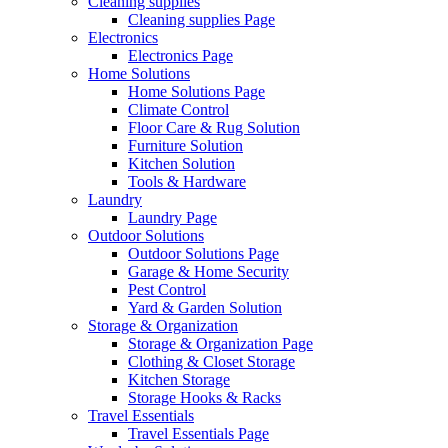
Cleaning supplies
Cleaning supplies Page
Electronics
Electronics Page
Home Solutions
Home Solutions Page
Climate Control
Floor Care & Rug Solution
Furniture Solution
Kitchen Solution
Tools & Hardware
Laundry
Laundry Page
Outdoor Solutions
Outdoor Solutions Page
Garage & Home Security
Pest Control
Yard & Garden Solution
Storage & Organization
Storage & Organization Page
Clothing & Closet Storage
Kitchen Storage
Storage Hooks & Racks
Travel Essentials
Travel Essentials Page