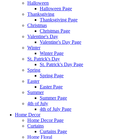
Halloween
Halloween Page
Thanksgiving
Thanksgiving Page
Christmas
Christmas Page
Valentine's Day
Valentine's Day Page
Winter
Winter Page
St. Patrick's Day
St. Patrick's Day Page
Spring
Spring Page
Easter
Easter Page
Summer
Summer Page
4th of July
4th of July Page
Home Decor
Home Decor Page
Curtains
Curtains Page
Home Floral