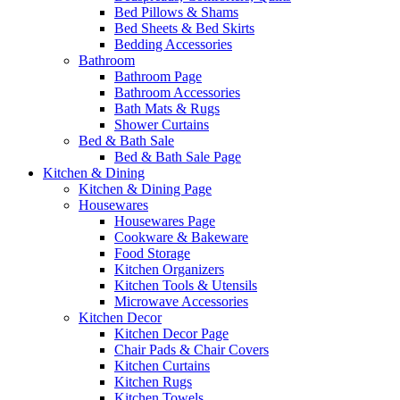
Bed Pillows & Shams
Bed Sheets & Bed Skirts
Bedding Accessories
Bathroom
Bathroom Page
Bathroom Accessories
Bath Mats & Rugs
Shower Curtains
Bed & Bath Sale
Bed & Bath Sale Page
Kitchen & Dining
Kitchen & Dining Page
Housewares
Housewares Page
Cookware & Bakeware
Food Storage
Kitchen Organizers
Kitchen Tools & Utensils
Microwave Accessories
Kitchen Decor
Kitchen Decor Page
Chair Pads & Chair Covers
Kitchen Curtains
Kitchen Rugs
Kitchen Towels