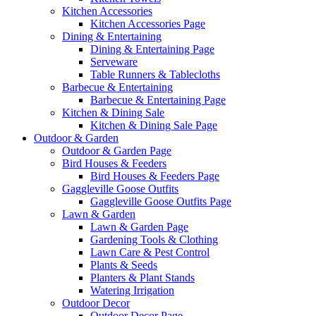
Kitchen Accessories
Kitchen Accessories Page
Dining & Entertaining
Dining & Entertaining Page
Serveware
Table Runners & Tablecloths
Barbecue & Entertaining
Barbecue & Entertaining Page
Kitchen & Dining Sale
Kitchen & Dining Sale Page
Outdoor & Garden
Outdoor & Garden Page
Bird Houses & Feeders
Bird Houses & Feeders Page
Gaggleville Goose Outfits
Gaggleville Goose Outfits Page
Lawn & Garden
Lawn & Garden Page
Gardening Tools & Clothing
Lawn Care & Pest Control
Plants & Seeds
Planters & Plant Stands
Watering Irrigation
Outdoor Decor
Outdoor Decor Page