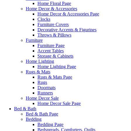
Home Floral Page
Home Decor & Accessories
Home Decor & Accessories Page
Clocks
Furniture Covers
Decorative Accents & Figurines
Throws & Pillows
Furniture
Furniture Page
Accent Tables
Storage & Cabinets
Home Lighting
Home Lighting Page
Rugs & Mats
Rugs & Mats Page
Rugs
Doormats
Runners
Home Decor Sale
Home Decor Sale Page
Bed & Bath
Bed & Bath Page
Bedding
Bedding Page
Bedspreads, Comforters, Quilts