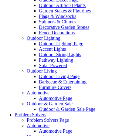
Outdoor Artificial Plants
Garden Stakes & Figurines
Flags & Windsocks
Spinners & Chimes
Decorative Garden Stones
Fence Decorations
Outdoor Lighting
Outdoor Lighting Page
Accent Lights
Outdoor String Lights
Pathway Lighting
Solar Powered
Outdoor Living
Outdoor Living Page
Barbecue & Entertaining
Furniture Covers
Automotive
Automotive Page
Outdoor & Garden Sale
Outdoor & Garden Sale Page
Problem Solvers
Problem Solvers Page
Automotive
Automotive Page