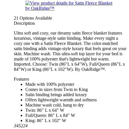
21 Options Available
Description
Ultra soft and cozy, our dreamy satin fleece blanket features
luxurious, vintage-style satin binding. Make every night a
cozy one with a Satin Fleece Blanket. The color-matched
satin binding adds vintage-style luxury that feels great on your
skin. Machine wash. This ultra-soft top layer for your bed is
made of 100% polyester that's lightweight but warm.
Imported. Choose: Twin (86"L x 64"W), Full/Queen (86"L x
84"W) or King (86"L x 102"W). By OakRidge™.
Features
Made with 100% polyester
Comes in sizes from Twin to King
Satin binding brings added luxury
Offers lightweight warmth and softness
Machine wash cold, hang to dry
Twin: 86" L x 64" W
Full/Queen: 86" L x 84" W
King: 86" L x 102" W
345224