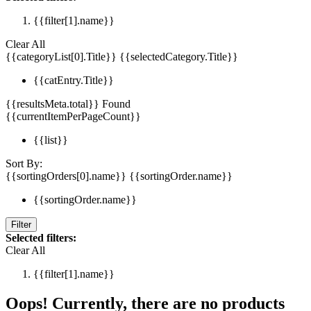
{{filter[1].name}}
Clear All
{{categoryList[0].Title}}
{{selectedCategory.Title}}
{{catEntry.Title}}
{{resultsMeta.total}} Found
{{currentItemPerPageCount}}
{{list}}
Sort By:
{{sortingOrders[0].name}}
{{sortingOrder.name}}
{{sortingOrder.name}}
Filter
Selected filters:
Clear All
{{filter[1].name}}
Oops! Currently, there are no products