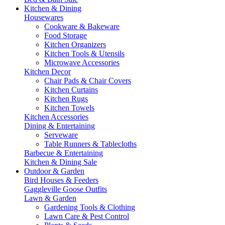
Kitchen & Dining
Housewares
Cookware & Bakeware
Food Storage
Kitchen Organizers
Kitchen Tools & Utensils
Microwave Accessories
Kitchen Decor
Chair Pads & Chair Covers
Kitchen Curtains
Kitchen Rugs
Kitchen Towels
Kitchen Accessories
Dining & Entertaining
Serveware
Table Runners & Tablecloths
Barbecue & Entertaining
Kitchen & Dining Sale
Outdoor & Garden
Bird Houses & Feeders
Gaggleville Goose Outfits
Lawn & Garden
Gardening Tools & Clothing
Lawn Care & Pest Control