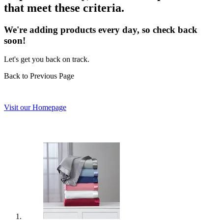
that meet these criteria.
We're adding products every day, so check back
soon!
Let's get you back on track.
Back to Previous Page
Visit our Homepage