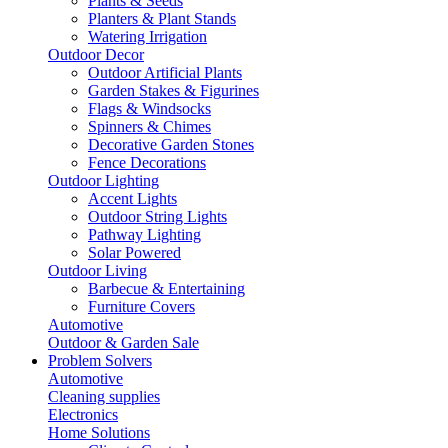
Plants & Seeds
Planters & Plant Stands
Watering Irrigation
Outdoor Decor
Outdoor Artificial Plants
Garden Stakes & Figurines
Flags & Windsocks
Spinners & Chimes
Decorative Garden Stones
Fence Decorations
Outdoor Lighting
Accent Lights
Outdoor String Lights
Pathway Lighting
Solar Powered
Outdoor Living
Barbecue & Entertaining
Furniture Covers
Automotive
Outdoor & Garden Sale
Problem Solvers
Automotive
Cleaning supplies
Electronics
Home Solutions