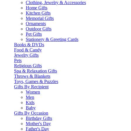
Clothing, Jewelry & Accessories
Home Gifts
Kitchen Gifts
Memorial Gifts
Ornaments
Outdoor Gifts
Pet Gifts
Stationery & Greeting Cards
Books & DVDs
Food & Candy
Jewelry Gifts
Pets
Religious Gifts
Spa & Relaxation Gifts
Throws & Blankets
Toys, Games & Puzzles
Gifts By Recipient
Women
Men
Kids
Baby
Gifts By Occasion
Birthday Gifts
Mother's Day
Father's Day