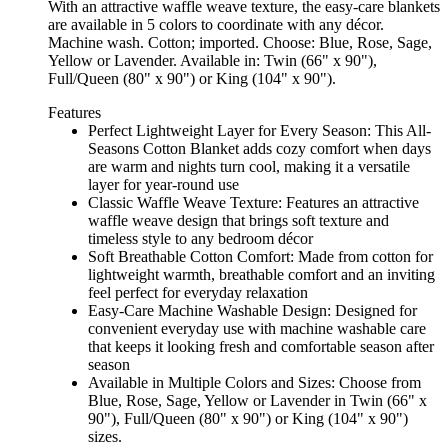
With an attractive waffle weave texture, the easy-care blankets
are available in 5 colors to coordinate with any décor.
Machine wash. Cotton; imported. Choose: Blue, Rose, Sage,
Yellow or Lavender. Available in: Twin (66" x 90"),
Full/Queen (80" x 90") or King (104" x 90").
Features
Perfect Lightweight Layer for Every Season: This All-
Seasons Cotton Blanket adds cozy comfort when days
are warm and nights turn cool, making it a versatile
layer for year-round use
Classic Waffle Weave Texture: Features an attractive
waffle weave design that brings soft texture and
timeless style to any bedroom décor
Soft Breathable Cotton Comfort: Made from cotton for
lightweight warmth, breathable comfort and an inviting
feel perfect for everyday relaxation
Easy-Care Machine Washable Design: Designed for
convenient everyday use with machine washable care
that keeps it looking fresh and comfortable season after
season
Available in Multiple Colors and Sizes: Choose from
Blue, Rose, Sage, Yellow or Lavender in Twin (66" x
90"), Full/Queen (80" x 90") or King (104" x 90")
sizes.