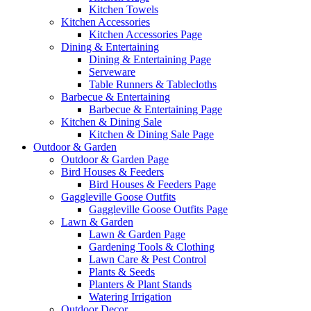
Kitchen Towels
Kitchen Accessories
Kitchen Accessories Page
Dining & Entertaining
Dining & Entertaining Page
Serveware
Table Runners & Tablecloths
Barbecue & Entertaining
Barbecue & Entertaining Page
Kitchen & Dining Sale
Kitchen & Dining Sale Page
Outdoor & Garden
Outdoor & Garden Page
Bird Houses & Feeders
Bird Houses & Feeders Page
Gaggleville Goose Outfits
Gaggleville Goose Outfits Page
Lawn & Garden
Lawn & Garden Page
Gardening Tools & Clothing
Lawn Care & Pest Control
Plants & Seeds
Planters & Plant Stands
Watering Irrigation
Outdoor Decor