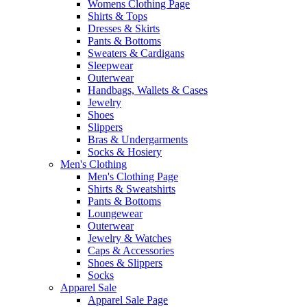
Womens Clothing Page
Shirts & Tops
Dresses & Skirts
Pants & Bottoms
Sweaters & Cardigans
Sleepwear
Outerwear
Handbags, Wallets & Cases
Jewelry
Shoes
Slippers
Bras & Undergarments
Socks & Hosiery
Men's Clothing
Men's Clothing Page
Shirts & Sweatshirts
Pants & Bottoms
Loungewear
Outerwear
Jewelry & Watches
Caps & Accessories
Shoes & Slippers
Socks
Apparel Sale
Apparel Sale Page