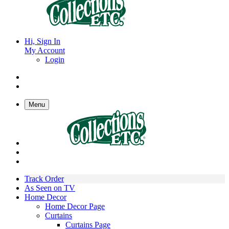
Hi, Sign In
My Account
Login
Menu
Track Order
As Seen on TV
Home Decor
Home Decor Page
Curtains
Curtains Page