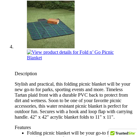
Description
Stylish and practical, this folding picnic blanket will be your
new go-to for parks, sporting events and more. Timeless
Tartan plaid front with a durable PVC back to protect from
dirt and wetness. Soon to be one of your favorite picnic
accessories, this water resistant picnic blanket is perfect for
outdoor fun. Secures with a hook and loop flap with carrying
handle. 42" x 42" acrylic blanket folds to 11" x 11".
Features
Folding picnic blanket will be your go-to for parks,