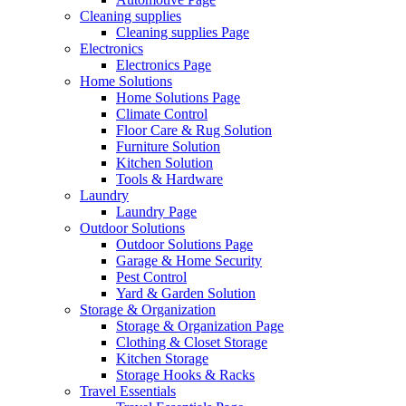
Cleaning supplies
Cleaning supplies Page
Electronics
Electronics Page
Home Solutions
Home Solutions Page
Climate Control
Floor Care & Rug Solution
Furniture Solution
Kitchen Solution
Tools & Hardware
Laundry
Laundry Page
Outdoor Solutions
Outdoor Solutions Page
Garage & Home Security
Pest Control
Yard & Garden Solution
Storage & Organization
Storage & Organization Page
Clothing & Closet Storage
Kitchen Storage
Storage Hooks & Racks
Travel Essentials