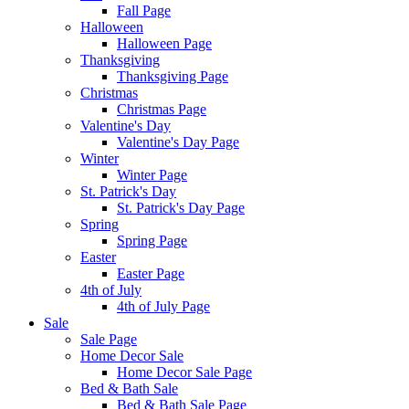
Fall Page
Halloween
Halloween Page
Thanksgiving
Thanksgiving Page
Christmas
Christmas Page
Valentine's Day
Valentine's Day Page
Winter
Winter Page
St. Patrick's Day
St. Patrick's Day Page
Spring
Spring Page
Easter
Easter Page
4th of July
4th of July Page
Sale
Sale Page
Home Decor Sale
Home Decor Sale Page
Bed & Bath Sale
Bed & Bath Sale Page