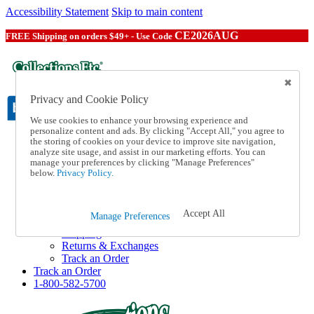
Accessibility Statement
Skip to main content
CE2026AUG
FREE Shipping on orders $49+ - Use Code
Privacy and Cookie Policy
We use cookies to enhance your browsing experience and
personalize content and ads. By clicking "Accept All," you agree to
the storing of cookies on your device to improve site navigation,
Catalog Order
analyze site usage, and assist in our marketing efforts. You can
Order From a Catalog
manage your preferences by clicking "Manage Preferences"
Online Catalog
below.
Privacy Policy.
Help
Talk to one of our experts:
1-800-582-5700
Accept All
Manage Preferences
Help and Frequently Asked Questions
Shipping
Returns & Exchanges
Track an Order
Track an Order
1-800-582-5700