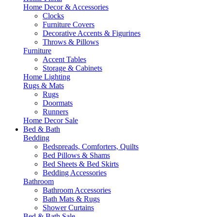
Home Decor & Accessories
Clocks
Furniture Covers
Decorative Accents & Figurines
Throws & Pillows
Furniture
Accent Tables
Storage & Cabinets
Home Lighting
Rugs & Mats
Rugs
Doormats
Runners
Home Decor Sale
Bed & Bath
Bedding
Bedspreads, Comforters, Quilts
Bed Pillows & Shams
Bed Sheets & Bed Skirts
Bedding Accessories
Bathroom
Bathroom Accessories
Bath Mats & Rugs
Shower Curtains
Bed & Bath Sale