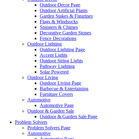
Outdoor Decor Page
Outdoor Artificial Plants
Garden Stakes & Figurines
Flags & Windsocks
Spinners & Chimes
Decorative Garden Stones
Fence Decorations
Outdoor Lighting
Outdoor Lighting Page
Accent Lights
Outdoor String Lights
Pathway Lighting
Solar Powered
Outdoor Living
Outdoor Living Page
Barbecue & Entertaining
Furniture Covers
Automotive
Automotive Page
Outdoor & Garden Sale
Outdoor & Garden Sale Page
Problem Solvers
Problem Solvers Page
Automotive
Automotive Page