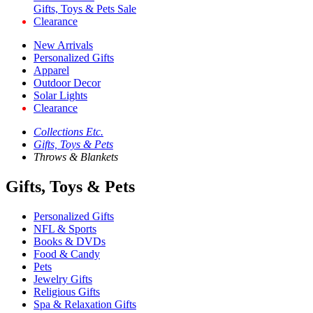
Gifts, Toys & Pets Sale
Clearance
New Arrivals
Personalized Gifts
Apparel
Outdoor Decor
Solar Lights
Clearance
Collections Etc.
Gifts, Toys & Pets
Throws & Blankets
Gifts, Toys & Pets
Personalized Gifts
NFL & Sports
Books & DVDs
Food & Candy
Pets
Jewelry Gifts
Religious Gifts
Spa & Relaxation Gifts