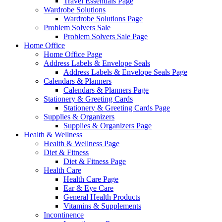
Travel Essentials Page
Wardrobe Solutions
Wardrobe Solutions Page
Problem Solvers Sale
Problem Solvers Sale Page
Home Office
Home Office Page
Address Labels & Envelope Seals
Address Labels & Envelope Seals Page
Calendars & Planners
Calendars & Planners Page
Stationery & Greeting Cards
Stationery & Greeting Cards Page
Supplies & Organizers
Supplies & Organizers Page
Health & Wellness
Health & Wellness Page
Diet & Fitness
Diet & Fitness Page
Health Care
Health Care Page
Ear & Eye Care
General Health Products
Vitamins & Supplements
Incontinence