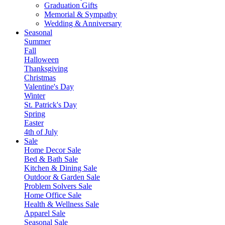
Graduation Gifts
Memorial & Sympathy
Wedding & Anniversary
Seasonal
Summer
Fall
Halloween
Thanksgiving
Christmas
Valentine's Day
Winter
St. Patrick's Day
Spring
Easter
4th of July
Sale
Home Decor Sale
Bed & Bath Sale
Kitchen & Dining Sale
Outdoor & Garden Sale
Problem Solvers Sale
Home Office Sale
Health & Wellness Sale
Apparel Sale
Seasonal Sale