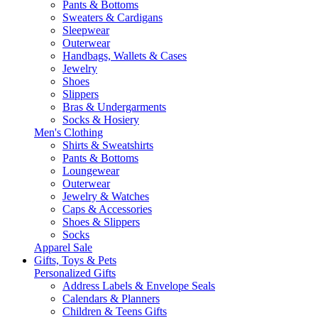
Pants & Bottoms
Sweaters & Cardigans
Sleepwear
Outerwear
Handbags, Wallets & Cases
Jewelry
Shoes
Slippers
Bras & Undergarments
Socks & Hosiery
Men's Clothing
Shirts & Sweatshirts
Pants & Bottoms
Loungewear
Outerwear
Jewelry & Watches
Caps & Accessories
Shoes & Slippers
Socks
Apparel Sale
Gifts, Toys & Pets
Personalized Gifts
Address Labels & Envelope Seals
Calendars & Planners
Children & Teens Gifts