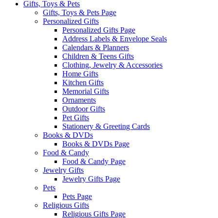
Gifts, Toys & Pets
Gifts, Toys & Pets Page
Personalized Gifts
Personalized Gifts Page
Address Labels & Envelope Seals
Calendars & Planners
Children & Teens Gifts
Clothing, Jewelry & Accessories
Home Gifts
Kitchen Gifts
Memorial Gifts
Ornaments
Outdoor Gifts
Pet Gifts
Stationery & Greeting Cards
Books & DVDs
Books & DVDs Page
Food & Candy
Food & Candy Page
Jewelry Gifts
Jewelry Gifts Page
Pets
Pets Page
Religious Gifts
Religious Gifts Page