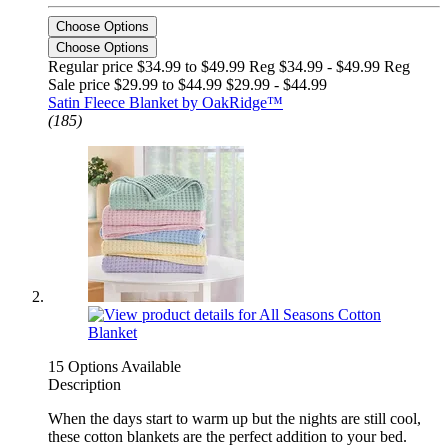
Choose Options
Choose Options
Regular price $34.99 to $49.99 Reg
$34.99 - $49.99 Reg
Sale price $29.99 to $44.99
$29.99 - $44.99
Satin Fleece Blanket by OakRidge™
(185)
15 Options Available
Description
When the days start to warm up but the nights are still cool,
these cotton blankets are the perfect addition to your bed.