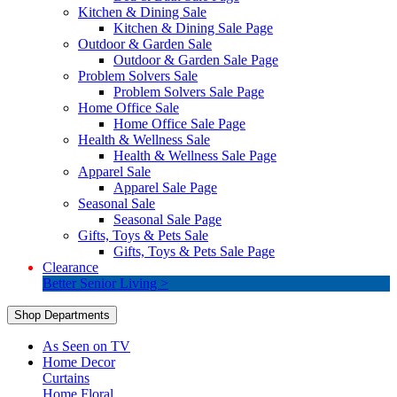
Kitchen & Dining Sale
Kitchen & Dining Sale Page
Outdoor & Garden Sale
Outdoor & Garden Sale Page
Problem Solvers Sale
Problem Solvers Sale Page
Home Office Sale
Home Office Sale Page
Health & Wellness Sale
Health & Wellness Sale Page
Apparel Sale
Apparel Sale Page
Seasonal Sale
Seasonal Sale Page
Gifts, Toys & Pets Sale
Gifts, Toys & Pets Sale Page
Clearance
Better Senior Living >
Shop Departments
As Seen on TV
Home Decor
Curtains
Home Floral