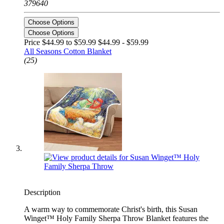
379640
Choose Options
Choose Options
Price $44.99 to $59.99
$44.99 - $59.99
All Seasons Cotton Blanket
(25)
Description
A warm way to commemorate Christ's birth, this Susan
Winget™ Holy Family Sherpa Throw Blanket features the