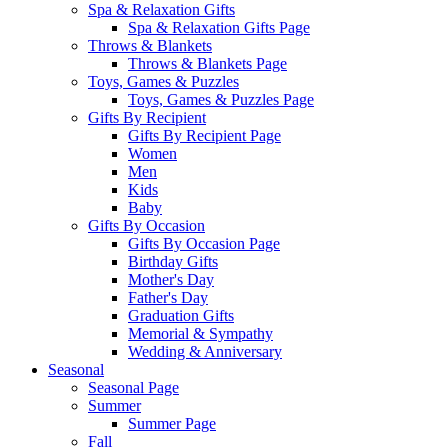
Spa & Relaxation Gifts
Spa & Relaxation Gifts Page
Throws & Blankets
Throws & Blankets Page
Toys, Games & Puzzles
Toys, Games & Puzzles Page
Gifts By Recipient
Gifts By Recipient Page
Women
Men
Kids
Baby
Gifts By Occasion
Gifts By Occasion Page
Birthday Gifts
Mother's Day
Father's Day
Graduation Gifts
Memorial & Sympathy
Wedding & Anniversary
Seasonal
Seasonal Page
Summer
Summer Page
Fall