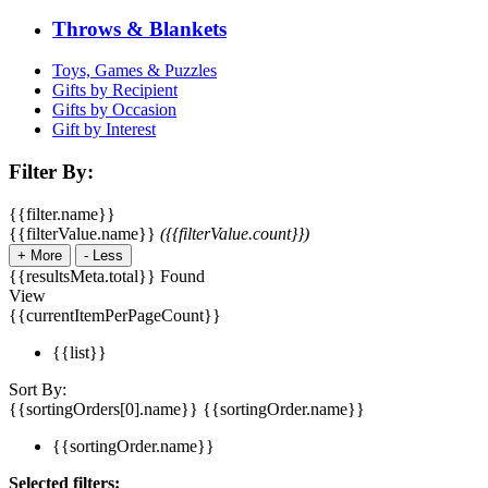
Throws & Blankets
Toys, Games & Puzzles
Gifts by Recipient
Gifts by Occasion
Gift by Interest
Filter By:
{{filter.name}}
{{filterValue.name}}
({{filterValue.count}})
+
More
-
Less
{{resultsMeta.total}} Found
View
{{currentItemPerPageCount}}
{{list}}
Sort By:
{{sortingOrders[0].name}}
{{sortingOrder.name}}
{{sortingOrder.name}}
Selected filters: