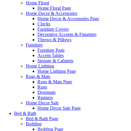
Home Floral
Home Floral Page
Home Decor & Accessories
Home Decor & Accessories Page
Clocks
Furniture Covers
Decorative Accents & Figurines
Throws & Pillows
Furniture
Furniture Page
Accent Tables
Storage & Cabinets
Home Lighting
Home Lighting Page
Rugs & Mats
Rugs & Mats Page
Rugs
Doormats
Runners
Home Decor Sale
Home Decor Sale Page
Bed & Bath
Bed & Bath Page
Bedding
Bedding Page