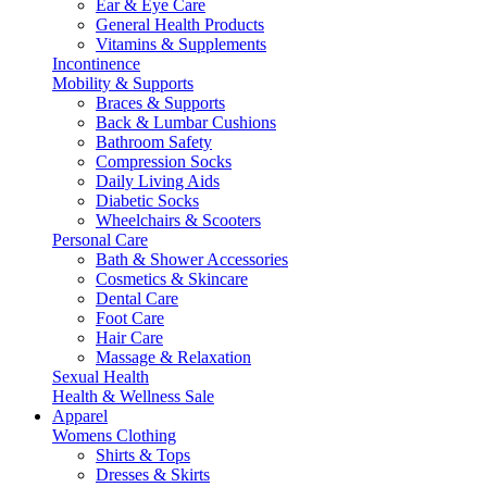
Ear & Eye Care
General Health Products
Vitamins & Supplements
Incontinence
Mobility & Supports
Braces & Supports
Back & Lumbar Cushions
Bathroom Safety
Compression Socks
Daily Living Aids
Diabetic Socks
Wheelchairs & Scooters
Personal Care
Bath & Shower Accessories
Cosmetics & Skincare
Dental Care
Foot Care
Hair Care
Massage & Relaxation
Sexual Health
Health & Wellness Sale
Apparel
Womens Clothing
Shirts & Tops
Dresses & Skirts