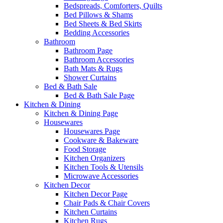
Bedspreads, Comforters, Quilts
Bed Pillows & Shams
Bed Sheets & Bed Skirts
Bedding Accessories
Bathroom
Bathroom Page
Bathroom Accessories
Bath Mats & Rugs
Shower Curtains
Bed & Bath Sale
Bed & Bath Sale Page
Kitchen & Dining
Kitchen & Dining Page
Housewares
Housewares Page
Cookware & Bakeware
Food Storage
Kitchen Organizers
Kitchen Tools & Utensils
Microwave Accessories
Kitchen Decor
Kitchen Decor Page
Chair Pads & Chair Covers
Kitchen Curtains
Kitchen Rugs