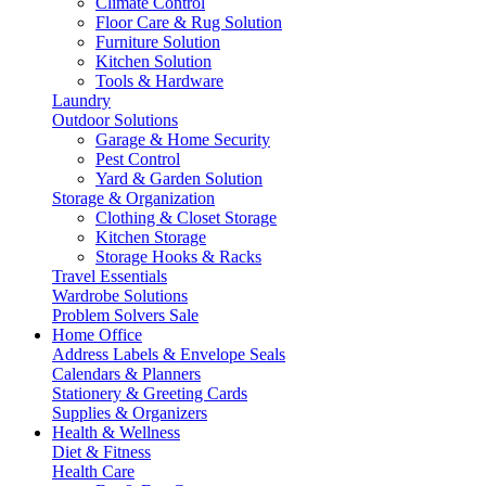
Climate Control
Floor Care & Rug Solution
Furniture Solution
Kitchen Solution
Tools & Hardware
Laundry
Outdoor Solutions
Garage & Home Security
Pest Control
Yard & Garden Solution
Storage & Organization
Clothing & Closet Storage
Kitchen Storage
Storage Hooks & Racks
Travel Essentials
Wardrobe Solutions
Problem Solvers Sale
Home Office
Address Labels & Envelope Seals
Calendars & Planners
Stationery & Greeting Cards
Supplies & Organizers
Health & Wellness
Diet & Fitness
Health Care