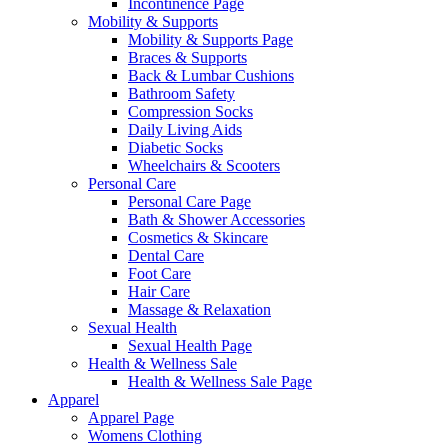
Incontinence Page
Mobility & Supports
Mobility & Supports Page
Braces & Supports
Back & Lumbar Cushions
Bathroom Safety
Compression Socks
Daily Living Aids
Diabetic Socks
Wheelchairs & Scooters
Personal Care
Personal Care Page
Bath & Shower Accessories
Cosmetics & Skincare
Dental Care
Foot Care
Hair Care
Massage & Relaxation
Sexual Health
Sexual Health Page
Health & Wellness Sale
Health & Wellness Sale Page
Apparel
Apparel Page
Womens Clothing