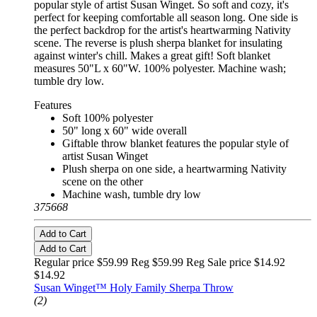
popular style of artist Susan Winget. So soft and cozy, it's
perfect for keeping comfortable all season long. One side is
the perfect backdrop for the artist's heartwarming Nativity
scene. The reverse is plush sherpa blanket for insulating
against winter's chill. Makes a great gift! Soft blanket
measures 50"L x 60"W. 100% polyester. Machine wash;
tumble dry low.
Features
Soft 100% polyester
50" long x 60" wide overall
Giftable throw blanket features the popular style of
artist Susan Winget
Plush sherpa on one side, a heartwarming Nativity
scene on the other
Machine wash, tumble dry low
375668
Add to Cart
Add to Cart
Regular price $59.99 Reg
$59.99 Reg
Sale price $14.92
$14.92
Susan Winget™ Holy Family Sherpa Throw
(2)