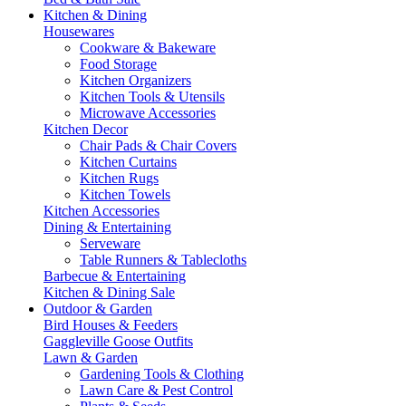
Kitchen & Dining
Housewares
Cookware & Bakeware
Food Storage
Kitchen Organizers
Kitchen Tools & Utensils
Microwave Accessories
Kitchen Decor
Chair Pads & Chair Covers
Kitchen Curtains
Kitchen Rugs
Kitchen Towels
Kitchen Accessories
Dining & Entertaining
Serveware
Table Runners & Tablecloths
Barbecue & Entertaining
Kitchen & Dining Sale
Outdoor & Garden
Bird Houses & Feeders
Gaggleville Goose Outfits
Lawn & Garden
Gardening Tools & Clothing
Lawn Care & Pest Control