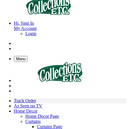
Hi, Sign In
My Account
Login
Menu
Track Order
As Seen on TV
Home Decor
Home Decor Page
Curtains
Curtains Page