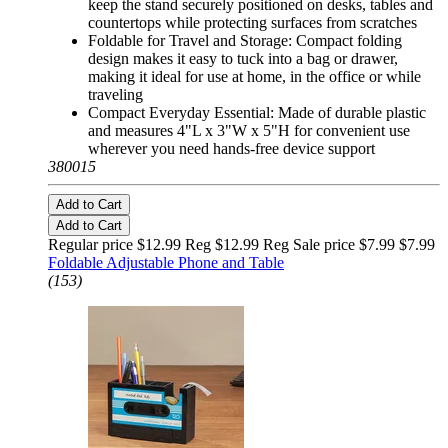
keep the stand securely positioned on desks, tables and
countertops while protecting surfaces from scratches
Foldable for Travel and Storage: Compact folding
design makes it easy to tuck into a bag or drawer,
making it ideal for use at home, in the office or while
traveling
Compact Everyday Essential: Made of durable plastic
and measures 4"L x 3"W x 5"H for convenient use
wherever you need hands-free device support
380015
Add to Cart
Add to Cart
Regular price $12.99 Reg
$12.99 Reg
Sale price $7.99
$7.99
Foldable Adjustable Phone and Table
(153)