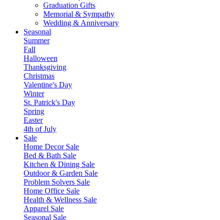
Graduation Gifts
Memorial & Sympathy
Wedding & Anniversary
Seasonal
Summer
Fall
Halloween
Thanksgiving
Christmas
Valentine's Day
Winter
St. Patrick's Day
Spring
Easter
4th of July
Sale
Home Decor Sale
Bed & Bath Sale
Kitchen & Dining Sale
Outdoor & Garden Sale
Problem Solvers Sale
Home Office Sale
Health & Wellness Sale
Apparel Sale
Seasonal Sale