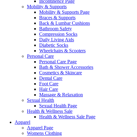
Incontinence Page
Mobility & Supports
Mobility & Supports Page
Braces & Supports
Back & Lumbar Cushions
Bathroom Safety
Compression Socks
Daily Living Aids
Diabetic Socks
Wheelchairs & Scooters
Personal Care
Personal Care Page
Bath & Shower Accessories
Cosmetics & Skincare
Dental Care
Foot Care
Hair Care
Massage & Relaxation
Sexual Health
Sexual Health Page
Health & Wellness Sale
Health & Wellness Sale Page
Apparel
Apparel Page
Womens Clothing