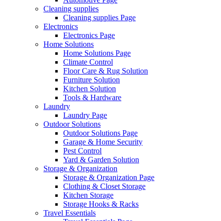
Cleaning supplies
Cleaning supplies Page
Electronics
Electronics Page
Home Solutions
Home Solutions Page
Climate Control
Floor Care & Rug Solution
Furniture Solution
Kitchen Solution
Tools & Hardware
Laundry
Laundry Page
Outdoor Solutions
Outdoor Solutions Page
Garage & Home Security
Pest Control
Yard & Garden Solution
Storage & Organization
Storage & Organization Page
Clothing & Closet Storage
Kitchen Storage
Storage Hooks & Racks
Travel Essentials