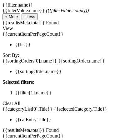
{{filter.name}}
{{filterValue.name}}
({{filterValue.count}})
+
More
-
Less
{{resultsMeta.total}} Found
View
{{currentItemPerPageCount}}
{{list}}
Sort By:
{{sortingOrders[0].name}}
{{sortingOrder.name}}
{{sortingOrder.name}}
Selected filters:
{{filter[1].name}}
Clear All
{{categoryList[0].Title}}
{{selectedCategory.Title}}
{{catEntry.Title}}
{{resultsMeta.total}} Found
{{currentItemPerPageCount}}