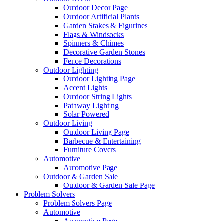
Outdoor Decor Page
Outdoor Artificial Plants
Garden Stakes & Figurines
Flags & Windsocks
Spinners & Chimes
Decorative Garden Stones
Fence Decorations
Outdoor Lighting
Outdoor Lighting Page
Accent Lights
Outdoor String Lights
Pathway Lighting
Solar Powered
Outdoor Living
Outdoor Living Page
Barbecue & Entertaining
Furniture Covers
Automotive
Automotive Page
Outdoor & Garden Sale
Outdoor & Garden Sale Page
Problem Solvers
Problem Solvers Page
Automotive
Automotive Page