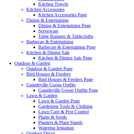
Kitchen Towels
Kitchen Accessories
Kitchen Accessories Page
Dining & Entertaining
Dining & Entertaining Page
Serveware
Table Runners & Tablecloths
Barbecue & Entertaining
Barbecue & Entertaining Page
Kitchen & Dining Sale
Kitchen & Dining Sale Page
Outdoor & Garden
Outdoor & Garden Page
Bird Houses & Feeders
Bird Houses & Feeders Page
Gaggleville Goose Outfits
Gaggleville Goose Outfits Page
Lawn & Garden
Lawn & Garden Page
Gardening Tools & Clothing
Lawn Care & Pest Control
Plants & Seeds
Planters & Plant Stands
Watering Irrigation
Outdoor Decor