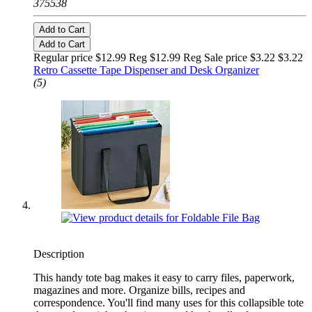
375538
Add to Cart
Add to Cart
Regular price $12.99 Reg
$12.99 Reg
Sale price $3.22
$3.22
Retro Cassette Tape Dispenser and Desk Organizer
(5)
Description
This handy tote bag makes it easy to carry files, paperwork,
magazines and more. Organize bills, recipes and
correspondence. You'll find many uses for this collapsible tote