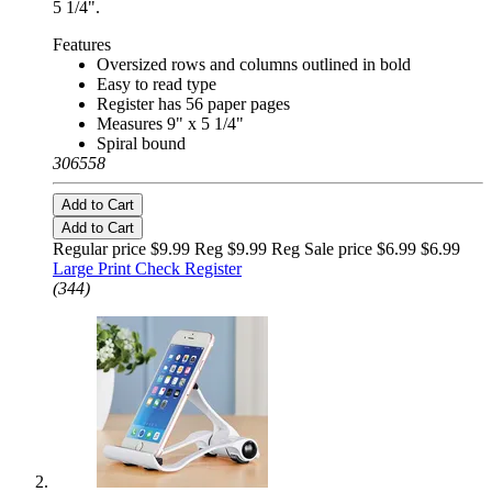
5 1/4".
Features
Oversized rows and columns outlined in bold
Easy to read type
Register has 56 paper pages
Measures 9" x 5 1/4"
Spiral bound
306558
Add to Cart
Add to Cart
Regular price $9.99 Reg
$9.99 Reg
Sale price $6.99
$6.99
Large Print Check Register
(344)