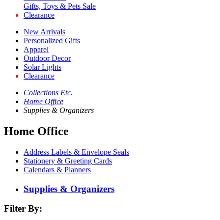
Gifts, Toys & Pets Sale
Clearance
New Arrivals
Personalized Gifts
Apparel
Outdoor Decor
Solar Lights
Clearance
Collections Etc.
Home Office
Supplies & Organizers
Home Office
Address Labels & Envelope Seals
Stationery & Greeting Cards
Calendars & Planners
Supplies & Organizers
Filter By: