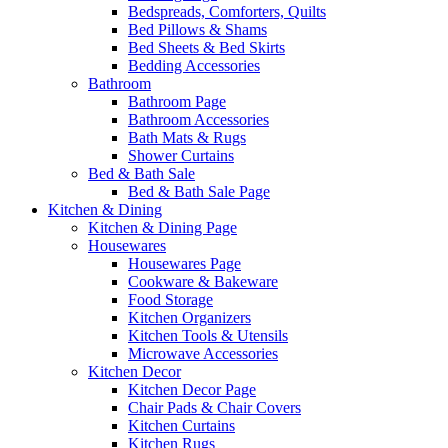
Bedspreads, Comforters, Quilts
Bed Pillows & Shams
Bed Sheets & Bed Skirts
Bedding Accessories
Bathroom
Bathroom Page
Bathroom Accessories
Bath Mats & Rugs
Shower Curtains
Bed & Bath Sale
Bed & Bath Sale Page
Kitchen & Dining
Kitchen & Dining Page
Housewares
Housewares Page
Cookware & Bakeware
Food Storage
Kitchen Organizers
Kitchen Tools & Utensils
Microwave Accessories
Kitchen Decor
Kitchen Decor Page
Chair Pads & Chair Covers
Kitchen Curtains
Kitchen Rugs