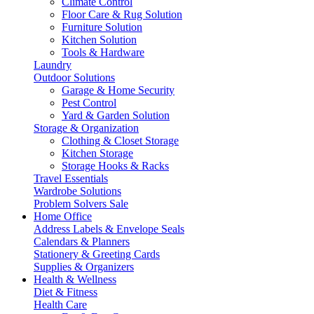
Climate Control
Floor Care & Rug Solution
Furniture Solution
Kitchen Solution
Tools & Hardware
Laundry
Outdoor Solutions
Garage & Home Security
Pest Control
Yard & Garden Solution
Storage & Organization
Clothing & Closet Storage
Kitchen Storage
Storage Hooks & Racks
Travel Essentials
Wardrobe Solutions
Problem Solvers Sale
Home Office
Address Labels & Envelope Seals
Calendars & Planners
Stationery & Greeting Cards
Supplies & Organizers
Health & Wellness
Diet & Fitness
Health Care