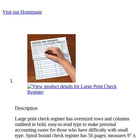
Visit our Homepage
Description
Large print check register has oversized rows and columns
outlined in bold, easy-to-read type to make personal
accounting easier for those who have difficulty with small
type. Spiral bound check register has 56 pages; measures 9" x