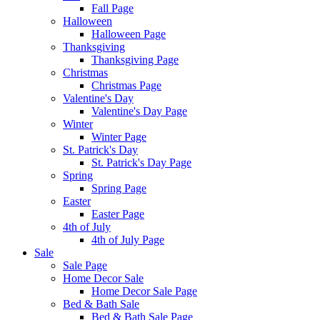
Fall Page
Halloween
Halloween Page
Thanksgiving
Thanksgiving Page
Christmas
Christmas Page
Valentine's Day
Valentine's Day Page
Winter
Winter Page
St. Patrick's Day
St. Patrick's Day Page
Spring
Spring Page
Easter
Easter Page
4th of July
4th of July Page
Sale
Sale Page
Home Decor Sale
Home Decor Sale Page
Bed & Bath Sale
Bed & Bath Sale Page