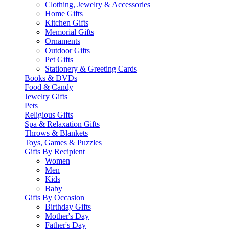
Clothing, Jewelry & Accessories
Home Gifts
Kitchen Gifts
Memorial Gifts
Ornaments
Outdoor Gifts
Pet Gifts
Stationery & Greeting Cards
Books & DVDs
Food & Candy
Jewelry Gifts
Pets
Religious Gifts
Spa & Relaxation Gifts
Throws & Blankets
Toys, Games & Puzzles
Gifts By Recipient
Women
Men
Kids
Baby
Gifts By Occasion
Birthday Gifts
Mother's Day
Father's Day