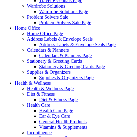
Travel Essentials Page
Wardrobe Solutions
Wardrobe Solutions Page
Problem Solvers Sale
Problem Solvers Sale Page
Home Office
Home Office Page
Address Labels & Envelope Seals
Address Labels & Envelope Seals Page
Calendars & Planners
Calendars & Planners Page
Stationery & Greeting Cards
Stationery & Greeting Cards Page
Supplies & Organizers
Supplies & Organizers Page
Health & Wellness
Health & Wellness Page
Diet & Fitness
Diet & Fitness Page
Health Care
Health Care Page
Ear & Eye Care
General Health Products
Vitamins & Supplements
Incontinence