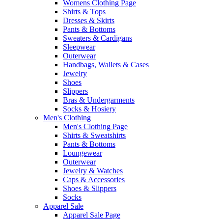
Womens Clothing Page
Shirts & Tops
Dresses & Skirts
Pants & Bottoms
Sweaters & Cardigans
Sleepwear
Outerwear
Handbags, Wallets & Cases
Jewelry
Shoes
Slippers
Bras & Undergarments
Socks & Hosiery
Men's Clothing
Men's Clothing Page
Shirts & Sweatshirts
Pants & Bottoms
Loungewear
Outerwear
Jewelry & Watches
Caps & Accessories
Shoes & Slippers
Socks
Apparel Sale
Apparel Sale Page