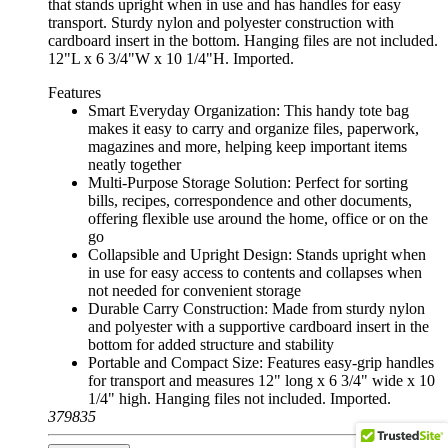
that stands upright when in use and has handles for easy
transport. Sturdy nylon and polyester construction with
cardboard insert in the bottom. Hanging files are not included.
12"L x 6 3/4"W x 10 1/4"H. Imported.
Features
Smart Everyday Organization: This handy tote bag
makes it easy to carry and organize files, paperwork,
magazines and more, helping keep important items
neatly together
Multi-Purpose Storage Solution: Perfect for sorting
bills, recipes, correspondence and other documents,
offering flexible use around the home, office or on the
go
Collapsible and Upright Design: Stands upright when
in use for easy access to contents and collapses when
not needed for convenient storage
Durable Carry Construction: Made from sturdy nylon
and polyester with a supportive cardboard insert in the
bottom for added structure and stability
Portable and Compact Size: Features easy-grip handles
for transport and measures 12" long x 6 3/4" wide x 10
1/4" high. Hanging files not included. Imported.
379835