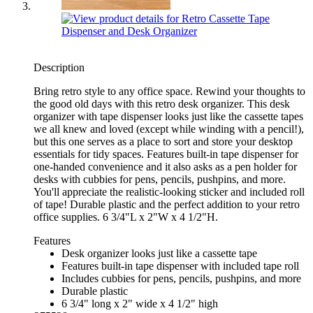
Description
Bring retro style to any office space. Rewind your thoughts to
the good old days with this retro desk organizer. This desk
organizer with tape dispenser looks just like the cassette tapes
we all knew and loved (except while winding with a pencil!),
but this one serves as a place to sort and store your desktop
essentials for tidy spaces. Features built-in tape dispenser for
one-handed convenience and it also asks as a pen holder for
desks with cubbies for pens, pencils, pushpins, and more.
You'll appreciate the realistic-looking sticker and included roll
of tape! Durable plastic and the perfect addition to your retro
office supplies. 6 3/4"L x 2"W x 4 1/2"H.
Features
Desk organizer looks just like a cassette tape
Features built-in tape dispenser with included tape roll
Includes cubbies for pens, pencils, pushpins, and more
Durable plastic
6 3/4" long x 2" wide x 4 1/2" high