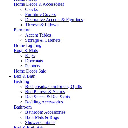
Home Decor & Accessories
Clocks
Furniture Covers
Decorative Accents & Figurines
Throws & Pillows
Furniture
Accent Tables
Storage & Cabinets
Home Lighting
Rugs & Mats
Rugs
Doormats
Runners
Home Decor Sale
Bed & Bath
Bedding
Bedspreads, Comforters, Quilts
Bed Pillows & Shams
Bed Sheets & Bed Skirts
Bedding Accessories
Bathroom
Bathroom Accessories
Bath Mats & Rugs
Shower Curtains
Bed & Bath Sale