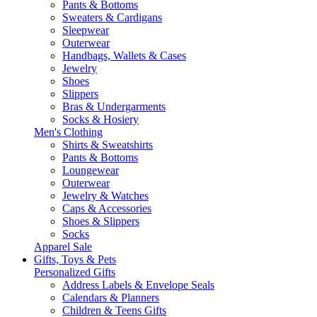
Pants & Bottoms
Sweaters & Cardigans
Sleepwear
Outerwear
Handbags, Wallets & Cases
Jewelry
Shoes
Slippers
Bras & Undergarments
Socks & Hosiery
Men's Clothing
Shirts & Sweatshirts
Pants & Bottoms
Loungewear
Outerwear
Jewelry & Watches
Caps & Accessories
Shoes & Slippers
Socks
Apparel Sale
Gifts, Toys & Pets
Personalized Gifts
Address Labels & Envelope Seals
Calendars & Planners
Children & Teens Gifts