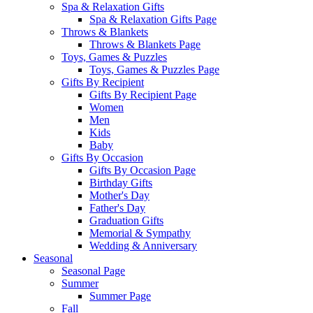
Spa & Relaxation Gifts
Spa & Relaxation Gifts Page
Throws & Blankets
Throws & Blankets Page
Toys, Games & Puzzles
Toys, Games & Puzzles Page
Gifts By Recipient
Gifts By Recipient Page
Women
Men
Kids
Baby
Gifts By Occasion
Gifts By Occasion Page
Birthday Gifts
Mother's Day
Father's Day
Graduation Gifts
Memorial & Sympathy
Wedding & Anniversary
Seasonal
Seasonal Page
Summer
Summer Page
Fall