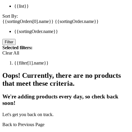
{{list}}
Sort By:
{{sortingOrders[0].name}}
{{sortingOrder.name}}
{{sortingOrder.name}}
Filter
Selected filters:
Clear All
{{filter[1].name}}
Oops! Currently, there are no products
that meet these criteria.
We're adding products every day, so check back
soon!
Let's get you back on track.
Back to Previous Page