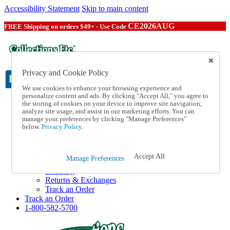
Accessibility Statement
Skip to main content
CE2026AUG
FREE Shipping on orders $49+ - Use Code
Privacy and Cookie Policy
We use cookies to enhance your browsing experience and
personalize content and ads. By clicking "Accept All," you agree to
the storing of cookies on your device to improve site navigation,
Catalog Order
analyze site usage, and assist in our marketing efforts. You can
Order From a Catalog
manage your preferences by clicking "Manage Preferences"
Online Catalog
below.
Privacy Policy.
Help
Talk to one of our experts:
1-800-582-5700
Accept All
Manage Preferences
Help and Frequently Asked Questions
Shipping
Returns & Exchanges
Track an Order
Track an Order
1-800-582-5700