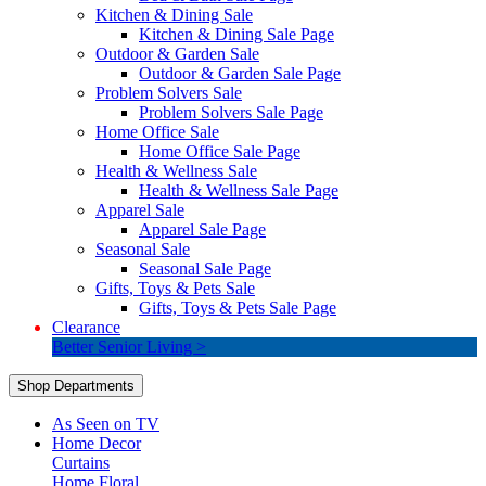
Kitchen & Dining Sale
Kitchen & Dining Sale Page
Outdoor & Garden Sale
Outdoor & Garden Sale Page
Problem Solvers Sale
Problem Solvers Sale Page
Home Office Sale
Home Office Sale Page
Health & Wellness Sale
Health & Wellness Sale Page
Apparel Sale
Apparel Sale Page
Seasonal Sale
Seasonal Sale Page
Gifts, Toys & Pets Sale
Gifts, Toys & Pets Sale Page
Clearance
Better Senior Living >
Shop Departments
As Seen on TV
Home Decor
Curtains
Home Floral