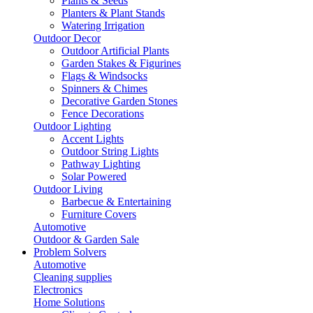
Plants & Seeds
Planters & Plant Stands
Watering Irrigation
Outdoor Decor
Outdoor Artificial Plants
Garden Stakes & Figurines
Flags & Windsocks
Spinners & Chimes
Decorative Garden Stones
Fence Decorations
Outdoor Lighting
Accent Lights
Outdoor String Lights
Pathway Lighting
Solar Powered
Outdoor Living
Barbecue & Entertaining
Furniture Covers
Automotive
Outdoor & Garden Sale
Problem Solvers
Automotive
Cleaning supplies
Electronics
Home Solutions