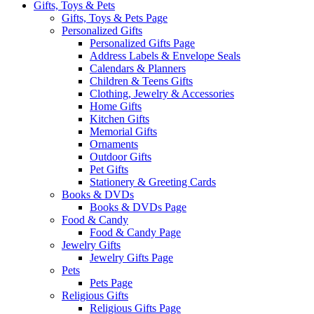
Gifts, Toys & Pets
Gifts, Toys & Pets Page
Personalized Gifts
Personalized Gifts Page
Address Labels & Envelope Seals
Calendars & Planners
Children & Teens Gifts
Clothing, Jewelry & Accessories
Home Gifts
Kitchen Gifts
Memorial Gifts
Ornaments
Outdoor Gifts
Pet Gifts
Stationery & Greeting Cards
Books & DVDs
Books & DVDs Page
Food & Candy
Food & Candy Page
Jewelry Gifts
Jewelry Gifts Page
Pets
Pets Page
Religious Gifts
Religious Gifts Page