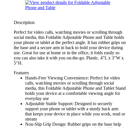
Description
Perfect for video calls, watching movies or scrolling through
social media, this Foldable Adjustable Phone and Table holds
your phone or tablet at the perfect angle. It has rubber grips on
the base and a secure arm in back to hold your device during
use. Great for use at home or in the office, it folds easily so
you can also take it with you on-the-go. Plastic. 4"L x 3"W x
5"H.
Features
Hands-Free Viewing Convenience: Perfect for video
calls, watching movies or scrolling through social
media, this Foldable Adjustable Phone and Tablet Stand
holds your device at a comfortable viewing angle for
everyday use
Adjustable Stable Support: Designed to securely
support your phone or tablet with a sturdy back arm
that keeps your device in place while you work, read or
stream
Non-Slip Grip Design: Rubber grips on the base help