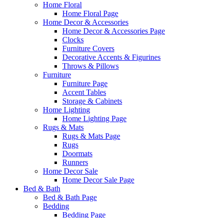
Home Floral
Home Floral Page
Home Decor & Accessories
Home Decor & Accessories Page
Clocks
Furniture Covers
Decorative Accents & Figurines
Throws & Pillows
Furniture
Furniture Page
Accent Tables
Storage & Cabinets
Home Lighting
Home Lighting Page
Rugs & Mats
Rugs & Mats Page
Rugs
Doormats
Runners
Home Decor Sale
Home Decor Sale Page
Bed & Bath
Bed & Bath Page
Bedding
Bedding Page