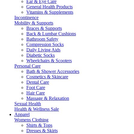
Ear & Eye Care
General Health Products
Vitamins & Supplements
Incontinence
Mobility & Supports
Braces & Supports
Back & Lumbar Cushions
Bathroom Safety
Compression Socks
Daily Living Aids
Diabetic Socks
Wheelchairs & Scooters
Personal Care
Bath & Shower Accessories
Cosmetics & Skincare
Dental Care
Foot Care
Hair Care
Massage & Relaxation
Sexual Health
Health & Wellness Sale
Apparel
Womens Clothing
Shirts & Tops
Dresses & Skirts