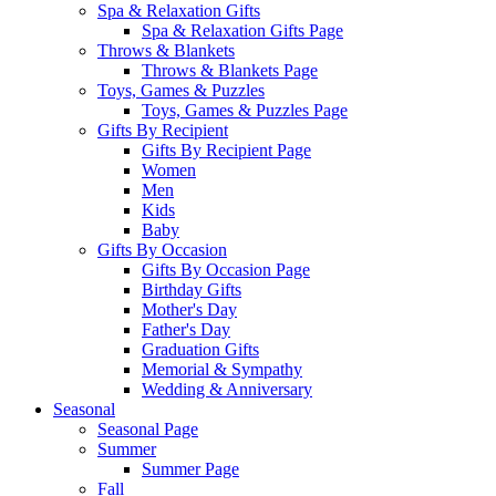
Spa & Relaxation Gifts
Spa & Relaxation Gifts Page
Throws & Blankets
Throws & Blankets Page
Toys, Games & Puzzles
Toys, Games & Puzzles Page
Gifts By Recipient
Gifts By Recipient Page
Women
Men
Kids
Baby
Gifts By Occasion
Gifts By Occasion Page
Birthday Gifts
Mother's Day
Father's Day
Graduation Gifts
Memorial & Sympathy
Wedding & Anniversary
Seasonal
Seasonal Page
Summer
Summer Page
Fall