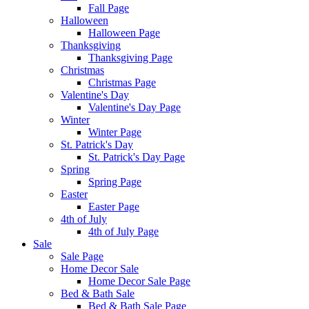
Fall Page
Halloween
Halloween Page
Thanksgiving
Thanksgiving Page
Christmas
Christmas Page
Valentine's Day
Valentine's Day Page
Winter
Winter Page
St. Patrick's Day
St. Patrick's Day Page
Spring
Spring Page
Easter
Easter Page
4th of July
4th of July Page
Sale
Sale Page
Home Decor Sale
Home Decor Sale Page
Bed & Bath Sale
Bed & Bath Sale Page