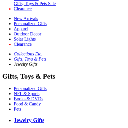
Gifts, Toys & Pets Sale
Clearance
New Arrivals
Personalized Gifts
Apparel
Outdoor Decor
Solar Lights
Clearance
Collections Etc.
Gifts, Toys & Pets
Jewelry Gifts
Gifts, Toys & Pets
Personalized Gifts
NFL & Sports
Books & DVDs
Food & Candy
Pets
Jewelry Gifts