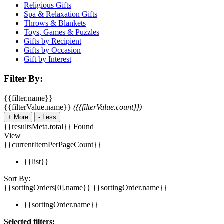
Religious Gifts
Spa & Relaxation Gifts
Throws & Blankets
Toys, Games & Puzzles
Gifts by Recipient
Gifts by Occasion
Gift by Interest
Filter By:
{{filter.name}}
{{filterValue.name}}
({{filterValue.count}})
+
More
-
Less
{{resultsMeta.total}} Found
View
{{currentItemPerPageCount}}
{{list}}
Sort By:
{{sortingOrders[0].name}}
{{sortingOrder.name}}
{{sortingOrder.name}}
Selected filters: