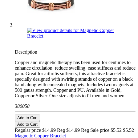
Description
Copper and magnetic therapy has been used for centuries to
enhance circulation, reduce swelling, ease stiffness and reduce
pain. Great for arthritis sufferers, this attractive bracelet is
specially designed with swirling strands of copper on a black
band along with concealed magnets. Includes two magnets at
500 gauss strength. Copper and PU. Available in Gold,
Copper or Silver. One size adjusts to fit men and women.
380058
Add to Cart
Add to Cart
Regular price $14.99 Reg
$14.99 Reg
Sale price $5.52
$5.52
Magnetic Copper Bracelet