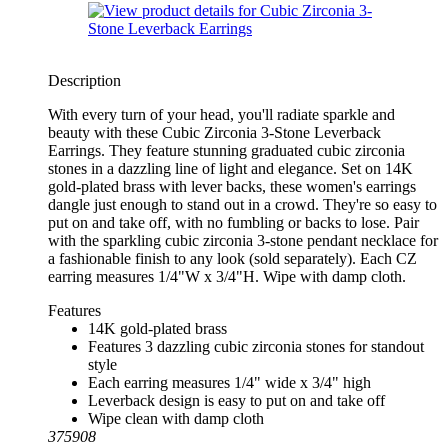
Description
With every turn of your head, you'll radiate sparkle and
beauty with these Cubic Zirconia 3-Stone Leverback
Earrings. They feature stunning graduated cubic zirconia
stones in a dazzling line of light and elegance. Set on 14K
gold-plated brass with lever backs, these women's earrings
dangle just enough to stand out in a crowd. They're so easy to
put on and take off, with no fumbling or backs to lose. Pair
with the sparkling cubic zirconia 3-stone pendant necklace for
a fashionable finish to any look (sold separately). Each CZ
earring measures 1/4"W x 3/4"H. Wipe with damp cloth.
Features
14K gold-plated brass
Features 3 dazzling cubic zirconia stones for standout
style
Each earring measures 1/4" wide x 3/4" high
Leverback design is easy to put on and take off
Wipe clean with damp cloth
375908