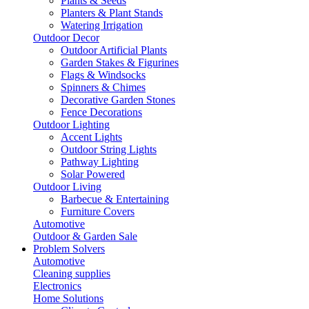
Plants & Seeds
Planters & Plant Stands
Watering Irrigation
Outdoor Decor
Outdoor Artificial Plants
Garden Stakes & Figurines
Flags & Windsocks
Spinners & Chimes
Decorative Garden Stones
Fence Decorations
Outdoor Lighting
Accent Lights
Outdoor String Lights
Pathway Lighting
Solar Powered
Outdoor Living
Barbecue & Entertaining
Furniture Covers
Automotive
Outdoor & Garden Sale
Problem Solvers
Automotive
Cleaning supplies
Electronics
Home Solutions