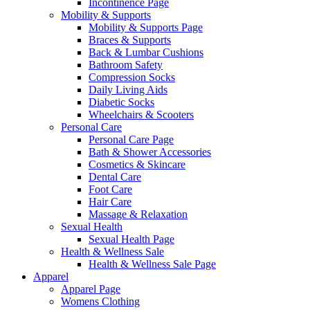
Incontinence Page
Mobility & Supports
Mobility & Supports Page
Braces & Supports
Back & Lumbar Cushions
Bathroom Safety
Compression Socks
Daily Living Aids
Diabetic Socks
Wheelchairs & Scooters
Personal Care
Personal Care Page
Bath & Shower Accessories
Cosmetics & Skincare
Dental Care
Foot Care
Hair Care
Massage & Relaxation
Sexual Health
Sexual Health Page
Health & Wellness Sale
Health & Wellness Sale Page
Apparel
Apparel Page
Womens Clothing