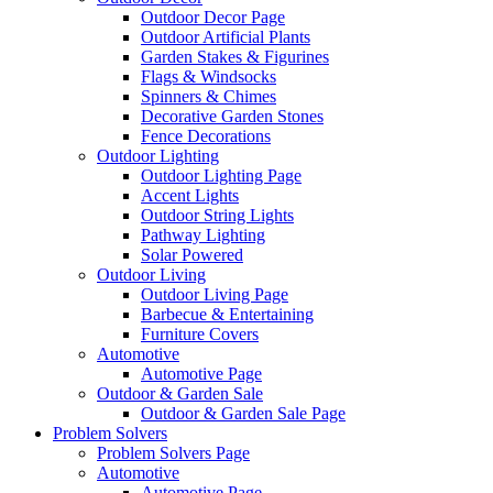
Outdoor Decor Page
Outdoor Artificial Plants
Garden Stakes & Figurines
Flags & Windsocks
Spinners & Chimes
Decorative Garden Stones
Fence Decorations
Outdoor Lighting
Outdoor Lighting Page
Accent Lights
Outdoor String Lights
Pathway Lighting
Solar Powered
Outdoor Living
Outdoor Living Page
Barbecue & Entertaining
Furniture Covers
Automotive
Automotive Page
Outdoor & Garden Sale
Outdoor & Garden Sale Page
Problem Solvers
Problem Solvers Page
Automotive
Automotive Page