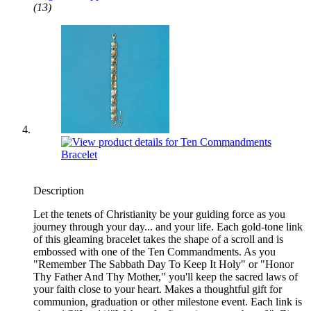
(13)
Description
Let the tenets of Christianity be your guiding force as you
journey through your day... and your life. Each gold-tone link
of this gleaming bracelet takes the shape of a scroll and is
embossed with one of the Ten Commandments. As you
"Remember The Sabbath Day To Keep It Holy" or "Honor
Thy Father And Thy Mother," you'll keep the sacred laws of
your faith close to your heart. Makes a thoughtful gift for
communion, graduation or other milestone event. Each link is