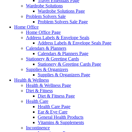
Travel Essentials Page
Wardrobe Solutions
Wardrobe Solutions Page
Problem Solvers Sale
Problem Solvers Sale Page
Home Office
Home Office Page
Address Labels & Envelope Seals
Address Labels & Envelope Seals Page
Calendars & Planners
Calendars & Planners Page
Stationery & Greeting Cards
Stationery & Greeting Cards Page
Supplies & Organizers
Supplies & Organizers Page
Health & Wellness
Health & Wellness Page
Diet & Fitness
Diet & Fitness Page
Health Care
Health Care Page
Ear & Eye Care
General Health Products
Vitamins & Supplements
Incontinence