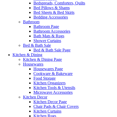
Bedspreads, Comforters, Quilts
Bed Pillows & Shams
Bed Sheets & Bed Skirts
Bedding Accessories
Bathroom
Bathroom Page
Bathroom Accessories
Bath Mats & Rugs
Shower Curtains
Bed & Bath Sale
Bed & Bath Sale Page
Kitchen & Dining
Kitchen & Dining Page
Housewares
Housewares Page
Cookware & Bakeware
Food Storage
Kitchen Organizers
Kitchen Tools & Utensils
Microwave Accessories
Kitchen Decor
Kitchen Decor Page
Chair Pads & Chair Covers
Kitchen Curtains
Kitchen Rugs