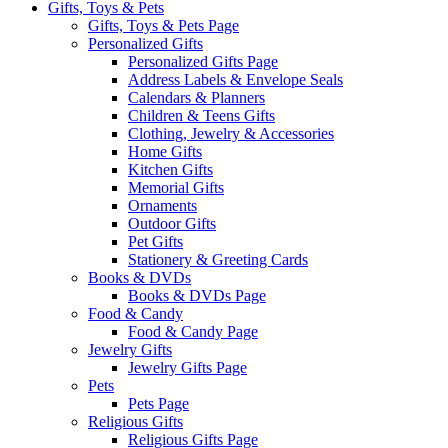
Gifts, Toys & Pets
Gifts, Toys & Pets Page
Personalized Gifts
Personalized Gifts Page
Address Labels & Envelope Seals
Calendars & Planners
Children & Teens Gifts
Clothing, Jewelry & Accessories
Home Gifts
Kitchen Gifts
Memorial Gifts
Ornaments
Outdoor Gifts
Pet Gifts
Stationery & Greeting Cards
Books & DVDs
Books & DVDs Page
Food & Candy
Food & Candy Page
Jewelry Gifts
Jewelry Gifts Page
Pets
Pets Page
Religious Gifts
Religious Gifts Page