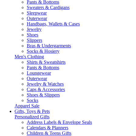
Pants & Bottoms
Sweaters & Cardigans
Sleepwear
Outerwear
Handbags, Wallets & Cases
Jewelry
Shoes
Slippers
Bras & Undergarments
Socks & Hosiery
Men's Clothing
Shirts & Sweatshirts
Pants & Bottoms
Loungewear
Outerwear
Jewelry & Watches
Caps & Accessories
Shoes & Slippers
Socks
Apparel Sale
Gifts, Toys & Pets
Personalized Gifts
Address Labels & Envelope Seals
Calendars & Planners
Children & Teens Gifts