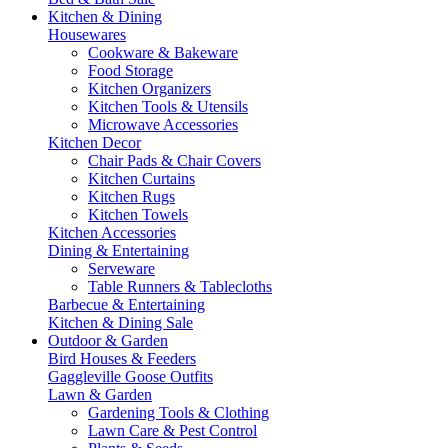
Kitchen & Dining
Housewares
Cookware & Bakeware
Food Storage
Kitchen Organizers
Kitchen Tools & Utensils
Microwave Accessories
Kitchen Decor
Chair Pads & Chair Covers
Kitchen Curtains
Kitchen Rugs
Kitchen Towels
Kitchen Accessories
Dining & Entertaining
Serveware
Table Runners & Tablecloths
Barbecue & Entertaining
Kitchen & Dining Sale
Outdoor & Garden
Bird Houses & Feeders
Gaggleville Goose Outfits
Lawn & Garden
Gardening Tools & Clothing
Lawn Care & Pest Control