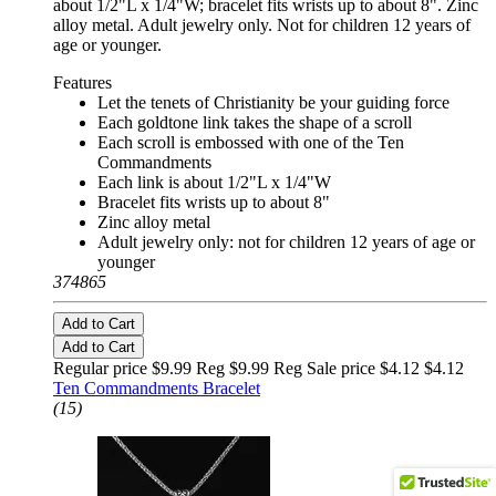
about 1/2"L x 1/4"W; bracelet fits wrists up to about 8". Zinc
alloy metal. Adult jewelry only. Not for children 12 years of
age or younger.
Features
Let the tenets of Christianity be your guiding force
Each goldtone link takes the shape of a scroll
Each scroll is embossed with one of the Ten
Commandments
Each link is about 1/2"L x 1/4"W
Bracelet fits wrists up to about 8"
Zinc alloy metal
Adult jewelry only: not for children 12 years of age or
younger
374865
Add to Cart
Add to Cart
Regular price $9.99 Reg
$9.99 Reg
Sale price $4.12
$4.12
Ten Commandments Bracelet
(15)