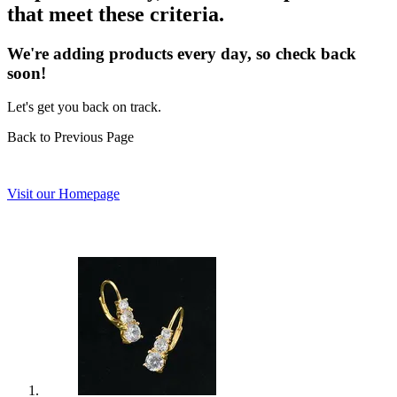
that meet these criteria.
We're adding products every day, so check back
soon!
Let's get you back on track.
Back to Previous Page
Visit our Homepage