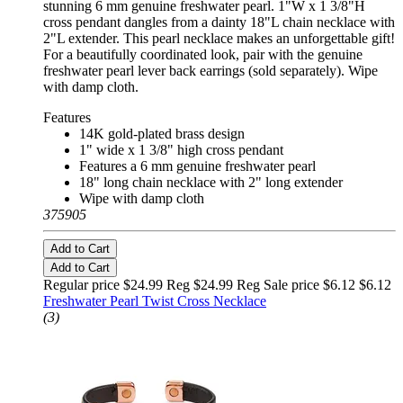
stunning 6 mm genuine freshwater pearl. 1"W x 1 3/8"H
cross pendant dangles from a dainty 18"L chain necklace with
2"L extender. This pearl necklace makes an unforgettable gift!
For a beautifully coordinated look, pair with the genuine
freshwater pearl lever back earrings (sold separately). Wipe
with damp cloth.
Features
14K gold-plated brass design
1" wide x 1 3/8" high cross pendant
Features a 6 mm genuine freshwater pearl
18" long chain necklace with 2" long extender
Wipe with damp cloth
375905
Add to Cart
Add to Cart
Regular price $24.99 Reg
$24.99 Reg
Sale price $6.12
$6.12
Freshwater Pearl Twist Cross Necklace
(3)