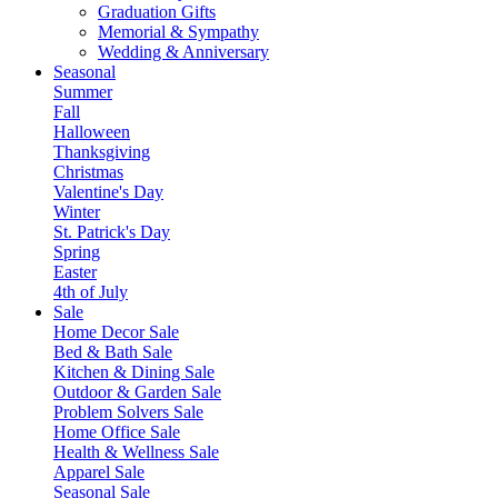
Graduation Gifts
Memorial & Sympathy
Wedding & Anniversary
Seasonal
Summer
Fall
Halloween
Thanksgiving
Christmas
Valentine's Day
Winter
St. Patrick's Day
Spring
Easter
4th of July
Sale
Home Decor Sale
Bed & Bath Sale
Kitchen & Dining Sale
Outdoor & Garden Sale
Problem Solvers Sale
Home Office Sale
Health & Wellness Sale
Apparel Sale
Seasonal Sale