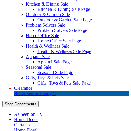
Kitchen & Dining Sale
Kitchen & Dining Sale Page
Outdoor & Garden Sale
Outdoor & Garden Sale Page
Problem Solvers Sale
Problem Solvers Sale Page
Home Office Sale
Home Office Sale Page
Health & Wellness Sale
Health & Wellness Sale Page
Apparel Sale
Apparel Sale Page
Seasonal Sale
Seasonal Sale Page
Gifts, Toys & Pets Sale
Gifts, Toys & Pets Sale Page
Clearance
Better Senior Living >
Shop Departments
As Seen on TV
Home Decor
Curtains
Home Floral