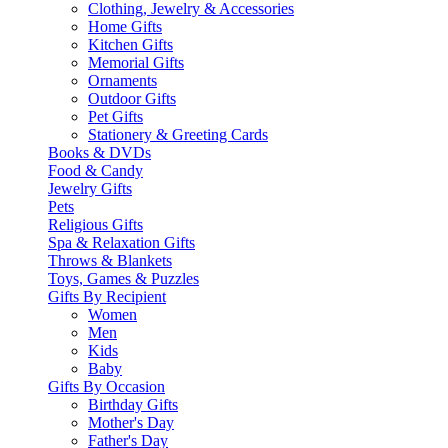
Clothing, Jewelry & Accessories
Home Gifts
Kitchen Gifts
Memorial Gifts
Ornaments
Outdoor Gifts
Pet Gifts
Stationery & Greeting Cards
Books & DVDs
Food & Candy
Jewelry Gifts
Pets
Religious Gifts
Spa & Relaxation Gifts
Throws & Blankets
Toys, Games & Puzzles
Gifts By Recipient
Women
Men
Kids
Baby
Gifts By Occasion
Birthday Gifts
Mother's Day
Father's Day