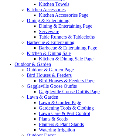
Kitchen Towels
Kitchen Accessories
Kitchen Accessories Page
Dining & Entertaining
Dining & Entertaining Page
Serveware
Table Runners & Tablecloths
Barbecue & Entertaining
Barbecue & Entertaining Page
Kitchen & Dining Sale
Kitchen & Dining Sale Page
Outdoor & Garden
Outdoor & Garden Page
Bird Houses & Feeders
Bird Houses & Feeders Page
Gaggleville Goose Outfits
Gaggleville Goose Outfits Page
Lawn & Garden
Lawn & Garden Page
Gardening Tools & Clothing
Lawn Care & Pest Control
Plants & Seeds
Planters & Plant Stands
Watering Irrigation
Outdoor Decor