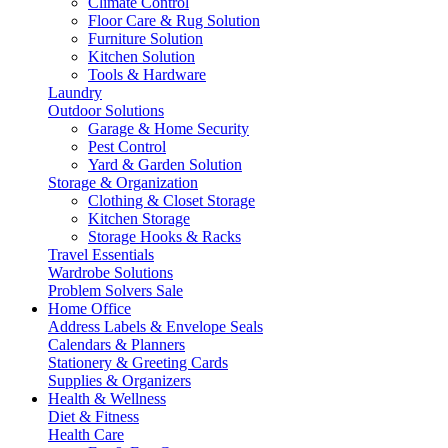
Climate Control
Floor Care & Rug Solution
Furniture Solution
Kitchen Solution
Tools & Hardware
Laundry
Outdoor Solutions
Garage & Home Security
Pest Control
Yard & Garden Solution
Storage & Organization
Clothing & Closet Storage
Kitchen Storage
Storage Hooks & Racks
Travel Essentials
Wardrobe Solutions
Problem Solvers Sale
Home Office
Address Labels & Envelope Seals
Calendars & Planners
Stationery & Greeting Cards
Supplies & Organizers
Health & Wellness
Diet & Fitness
Health Care