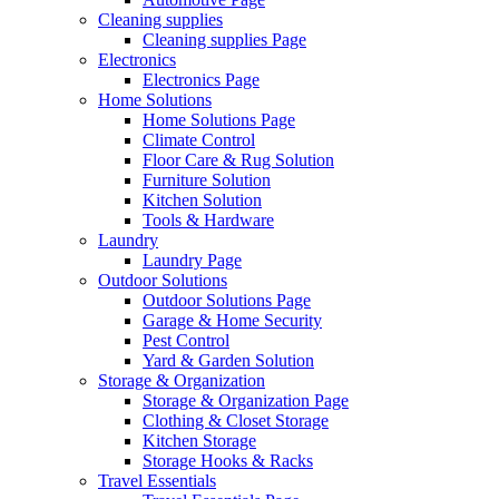
Cleaning supplies
Cleaning supplies Page
Electronics
Electronics Page
Home Solutions
Home Solutions Page
Climate Control
Floor Care & Rug Solution
Furniture Solution
Kitchen Solution
Tools & Hardware
Laundry
Laundry Page
Outdoor Solutions
Outdoor Solutions Page
Garage & Home Security
Pest Control
Yard & Garden Solution
Storage & Organization
Storage & Organization Page
Clothing & Closet Storage
Kitchen Storage
Storage Hooks & Racks
Travel Essentials