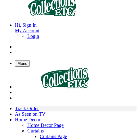
Hi, Sign In
My Account
Login
Menu
Track Order
As Seen on TV
Home Decor
Home Decor Page
Curtains
Curtains Page