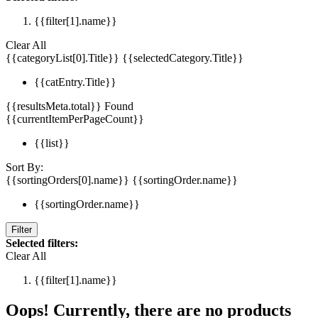
{{filter[1].name}}
Clear All
{{categoryList[0].Title}}
{{selectedCategory.Title}}
{{catEntry.Title}}
{{resultsMeta.total}} Found
{{currentItemPerPageCount}}
{{list}}
Sort By:
{{sortingOrders[0].name}}
{{sortingOrder.name}}
{{sortingOrder.name}}
Filter
Selected filters:
Clear All
{{filter[1].name}}
Oops! Currently, there are no products