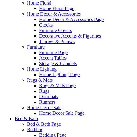
Home Floral
Home Floral Page
Home Decor & Accessories
Home Decor & Accessories Page
Clocks
Furniture Covers
Decorative Accents & Figurines
Throws & Pillows
Furniture
Furniture Page
Accent Tables
Storage & Cabinets
Home Lighting
Home Lighting Page
Rugs & Mats
Rugs & Mats Page
Rugs
Doormats
Runners
Home Decor Sale
Home Decor Sale Page
Bed & Bath
Bed & Bath Page
Bedding
Bedding Page