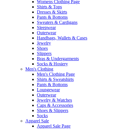
Womens Clothing Page
Shirts & Tops
Dresses & Skirts
Pants & Bottoms
Sweaters & Cardigans
Sleepwear
Outerwear
Handbags, Wallets & Cases
Jewelry
Shoes
Slippers
Bras & Undergarments
Socks & Hosiery
Men's Clothing
Men's Clothing Page
Shirts & Sweatshirts
Pants & Bottoms
Loungewear
Outerwear
Jewelry & Watches
Caps & Accessories
Shoes & Slippers
Socks
Apparel Sale
Apparel Sale Page