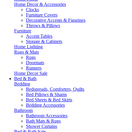
Home Decor & Accessories
Clocks
Furniture Covers
Decorative Accents & Figurines
Throws & Pillows
Furniture
Accent Tables
Storage & Cabinets
Home Lighting
Rugs & Mats
Rugs
Doormats
Runners
Home Decor Sale
Bed & Bath
Bedding
Bedspreads, Comforters, Quilts
Bed Pillows & Shams
Bed Sheets & Bed Skirts
Bedding Accessories
Bathroom
Bathroom Accessories
Bath Mats & Rugs
Shower Curtains
Bed & Bath Sale