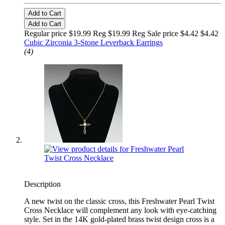
Add to Cart
Add to Cart
Regular price $19.99 Reg
$19.99 Reg
Sale price $4.42
$4.42
Cubic Zirconia 3-Stone Leverback Earrings
(4)
Description
A new twist on the classic cross, this Freshwater Pearl Twist
Cross Necklace will complement any look with eye-catching
style. Set in the 14K gold-plated brass twist design cross is a