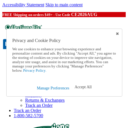
Accessibility Statement
Skip to main content
CE2026AUG
FREE Shipping on orders $49+ - Use Code
Privacy and Cookie Policy
We use cookies to enhance your browsing experience and
personalize content and ads. By clicking "Accept All," you agree to
the storing of cookies on your device to improve site navigation,
Catalog Order
analyze site usage, and assist in our marketing efforts. You can
Order From a Catalog
manage your preferences by clicking "Manage Preferences"
Online Catalog
below.
Privacy Policy.
Help
Talk to one of our experts:
1-800-582-5700
Accept All
Manage Preferences
Help and Frequently Asked Questions
Shipping
Returns & Exchanges
Track an Order
Track an Order
1-800-582-5700