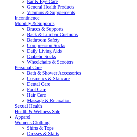
Ear & Eye Care
General Health Products
Vitamins & Supplements
Incontinence
Mobility & Supports
Braces & Supports
Back & Lumbar Cushions
Bathroom Safety
Compression Socks
Daily Living Aids
Diabetic Socks
Wheelchairs & Scooters
Personal Care
Bath & Shower Accessories
Cosmetics & Skincare
Dental Care
Foot Care
Hair Care
Massage & Relaxation
Sexual Health
Health & Wellness Sale
Apparel
Womens Clothing
Shirts & Tops
Dresses & Skirts