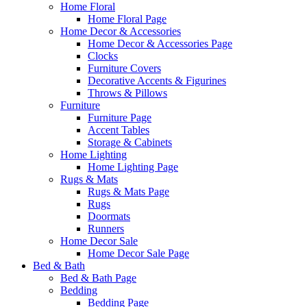
Home Floral
Home Floral Page
Home Decor & Accessories
Home Decor & Accessories Page
Clocks
Furniture Covers
Decorative Accents & Figurines
Throws & Pillows
Furniture
Furniture Page
Accent Tables
Storage & Cabinets
Home Lighting
Home Lighting Page
Rugs & Mats
Rugs & Mats Page
Rugs
Doormats
Runners
Home Decor Sale
Home Decor Sale Page
Bed & Bath
Bed & Bath Page
Bedding
Bedding Page