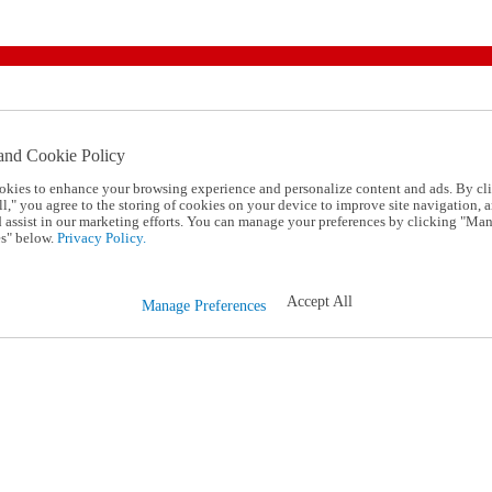
and Cookie Policy
okies to enhance your browsing experience and personalize content and ads. By cl
l," you agree to the storing of cookies on your device to improve site navigation, a
d assist in our marketing efforts. You can manage your preferences by clicking "Ma
s" below.
Privacy Policy.
Accept All
Manage Preferences