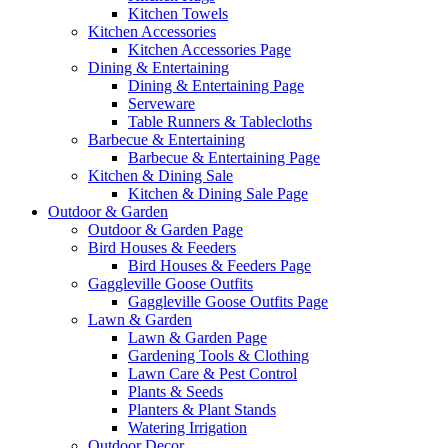
Kitchen Towels
Kitchen Accessories
Kitchen Accessories Page
Dining & Entertaining
Dining & Entertaining Page
Serveware
Table Runners & Tablecloths
Barbecue & Entertaining
Barbecue & Entertaining Page
Kitchen & Dining Sale
Kitchen & Dining Sale Page
Outdoor & Garden
Outdoor & Garden Page
Bird Houses & Feeders
Bird Houses & Feeders Page
Gaggleville Goose Outfits
Gaggleville Goose Outfits Page
Lawn & Garden
Lawn & Garden Page
Gardening Tools & Clothing
Lawn Care & Pest Control
Plants & Seeds
Planters & Plant Stands
Watering Irrigation
Outdoor Decor