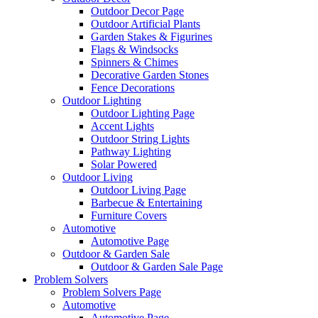
Outdoor Decor Page
Outdoor Artificial Plants
Garden Stakes & Figurines
Flags & Windsocks
Spinners & Chimes
Decorative Garden Stones
Fence Decorations
Outdoor Lighting
Outdoor Lighting Page
Accent Lights
Outdoor String Lights
Pathway Lighting
Solar Powered
Outdoor Living
Outdoor Living Page
Barbecue & Entertaining
Furniture Covers
Automotive
Automotive Page
Outdoor & Garden Sale
Outdoor & Garden Sale Page
Problem Solvers
Problem Solvers Page
Automotive
Automotive Page