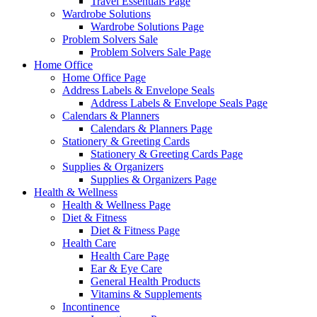
Travel Essentials Page
Wardrobe Solutions
Wardrobe Solutions Page
Problem Solvers Sale
Problem Solvers Sale Page
Home Office
Home Office Page
Address Labels & Envelope Seals
Address Labels & Envelope Seals Page
Calendars & Planners
Calendars & Planners Page
Stationery & Greeting Cards
Stationery & Greeting Cards Page
Supplies & Organizers
Supplies & Organizers Page
Health & Wellness
Health & Wellness Page
Diet & Fitness
Diet & Fitness Page
Health Care
Health Care Page
Ear & Eye Care
General Health Products
Vitamins & Supplements
Incontinence