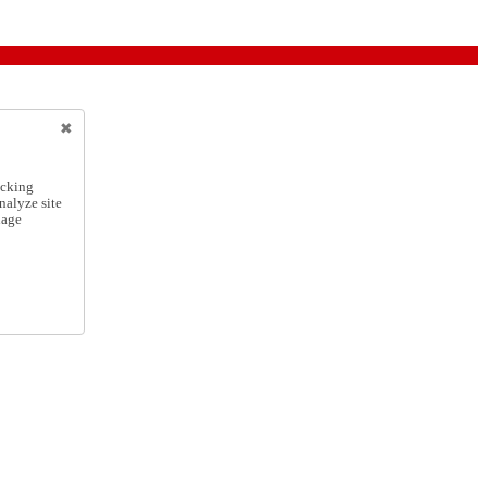
icking
nalyze site
nage