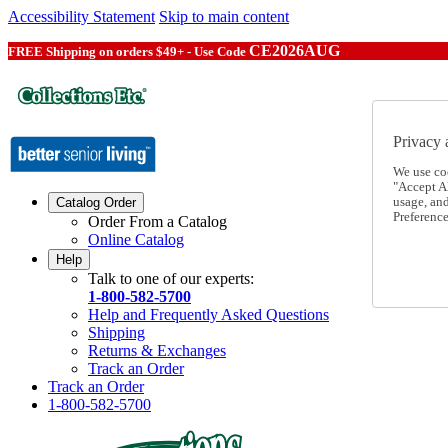
Accessibility Statement
Skip to main content
CE2026AUG
FREE Shipping on orders $49+ - Use Code
Privacy 
We use co
"Accept Al
usage, an
Catalog Order
Preference
Order From a Catalog
Online Catalog
Help
Talk to one of our experts:
1-800-582-5700
Help and Frequently Asked Questions
Shipping
Returns & Exchanges
Track an Order
Track an Order
1-800-582-5700