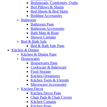
Bedspreads, Comforters, Quilts
Bed Pillows & Shams
Bed Sheets & Bed Skirts
Bedding Accessories
Bathroom
Bathroom Page
Bathroom Accessories
Bath Mats & Rugs
Shower Curtains
Bed & Bath Sale
Bed & Bath Sale Page
Kitchen & Dining
Kitchen & Dining Page
Housewares
Housewares Page
Cookware & Bakeware
Food Storage
Kitchen Organizers
Kitchen Tools & Utensils
Microwave Accessories
Kitchen Decor
Kitchen Decor Page
Chair Pads & Chair Covers
Kitchen Curtains
Kitchen Rugs