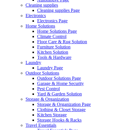
Cleaning supplies
Cleaning supplies Page
Electronics
Electronics Page
Home Solutions
Home Solutions Page
Climate Control
Floor Care & Rug Solution
Furniture Solution
Kitchen Solution
Tools & Hardware
Laundry
Laundry Page
Outdoor Solutions
Outdoor Solutions Page
Garage & Home Security
Pest Control
Yard & Garden Solution
Storage & Organization
Storage & Organization Page
Clothing & Closet Storage
Kitchen Storage
Storage Hooks & Racks
Travel Essentials