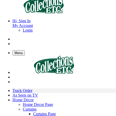
Hi, Sign In
My Account
Login
Menu
Track Order
As Seen on TV
Home Decor
Home Decor Page
Curtains
Curtains Page