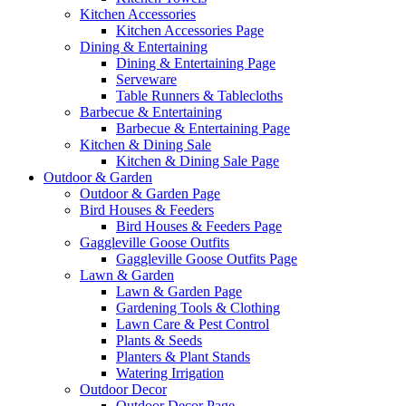
Kitchen Accessories
Kitchen Accessories Page
Dining & Entertaining
Dining & Entertaining Page
Serveware
Table Runners & Tablecloths
Barbecue & Entertaining
Barbecue & Entertaining Page
Kitchen & Dining Sale
Kitchen & Dining Sale Page
Outdoor & Garden
Outdoor & Garden Page
Bird Houses & Feeders
Bird Houses & Feeders Page
Gaggleville Goose Outfits
Gaggleville Goose Outfits Page
Lawn & Garden
Lawn & Garden Page
Gardening Tools & Clothing
Lawn Care & Pest Control
Plants & Seeds
Planters & Plant Stands
Watering Irrigation
Outdoor Decor
Outdoor Decor Page