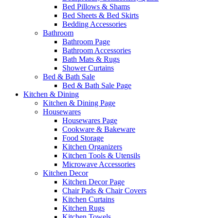
Bed Pillows & Shams
Bed Sheets & Bed Skirts
Bedding Accessories
Bathroom
Bathroom Page
Bathroom Accessories
Bath Mats & Rugs
Shower Curtains
Bed & Bath Sale
Bed & Bath Sale Page
Kitchen & Dining
Kitchen & Dining Page
Housewares
Housewares Page
Cookware & Bakeware
Food Storage
Kitchen Organizers
Kitchen Tools & Utensils
Microwave Accessories
Kitchen Decor
Kitchen Decor Page
Chair Pads & Chair Covers
Kitchen Curtains
Kitchen Rugs
Kitchen Towels