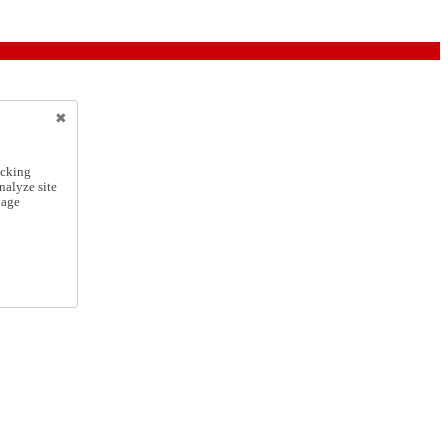
icking
nalyze site
nage