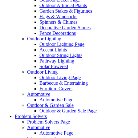
Outdoor Artificial Plants
Garden Stakes & Figurines
Flags & Windsocks
Spinners & Chimes
Decorative Garden Stones
Fence Decorations
Outdoor Lighting
Outdoor Lighting Page
Accent Lights
Outdoor String Lights
Pathway Lighting
Solar Powered
Outdoor Living
Outdoor Living Page
Barbecue & Entertaining
Furniture Covers
Automotive
Automotive Page
Outdoor & Garden Sale
Outdoor & Garden Sale Page
Problem Solvers
Problem Solvers Page
Automotive
Automotive Page