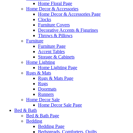
Home Floral Page
Home Decor & Accessories
Home Decor & Accessories Page
Clocks
Furniture Covers
Decorative Accents & Figurines
Throws & Pillows
Furniture
Furniture Page
Accent Tables
Storage & Cabinets
Home Lighting
Home Lighting Page
Rugs & Mats
Rugs & Mats Page
Rugs
Doormats
Runners
Home Decor Sale
Home Decor Sale Page
Bed & Bath
Bed & Bath Page
Bedding
Bedding Page
Bedspreads, Comforters, Quilts