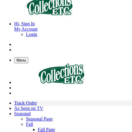
Hi, Sign In
My Account
Login
Menu
Track Order
As Seen on TV
Seasonal
Seasonal Page
Fall
Fall Page