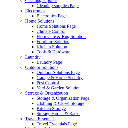
Cleaning supplies
Cleaning supplies Page
Electronics
Electronics Page
Home Solutions
Home Solutions Page
Climate Control
Floor Care & Rug Solution
Furniture Solution
Kitchen Solution
Tools & Hardware
Laundry
Laundry Page
Outdoor Solutions
Outdoor Solutions Page
Garage & Home Security
Pest Control
Yard & Garden Solution
Storage & Organization
Storage & Organization Page
Clothing & Closet Storage
Kitchen Storage
Storage Hooks & Racks
Travel Essentials
Travel Essentials Page