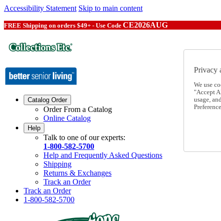
Accessibility Statement
Skip to main content
CE2026AUG
FREE Shipping on orders $49+ - Use Code
Privacy 
We use co
"Accept Al
usage, an
Catalog Order
Preference
Order From a Catalog
Online Catalog
Help
Talk to one of our experts:
1-800-582-5700
Help and Frequently Asked Questions
Shipping
Returns & Exchanges
Track an Order
Track an Order
1-800-582-5700