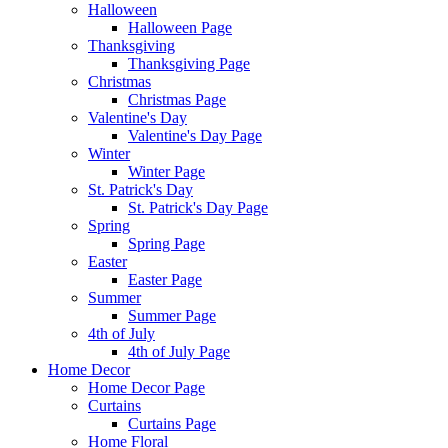
Halloween
Halloween Page
Thanksgiving
Thanksgiving Page
Christmas
Christmas Page
Valentine's Day
Valentine's Day Page
Winter
Winter Page
St. Patrick's Day
St. Patrick's Day Page
Spring
Spring Page
Easter
Easter Page
Summer
Summer Page
4th of July
4th of July Page
Home Decor
Home Decor Page
Curtains
Curtains Page
Home Floral