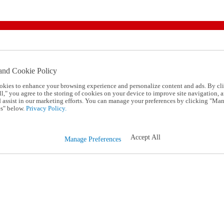
and Cookie Policy
okies to enhance your browsing experience and personalize content and ads. By cl
l," you agree to the storing of cookies on your device to improve site navigation, a
d assist in our marketing efforts. You can manage your preferences by clicking "Ma
s" below.
Privacy Policy.
Accept All
Manage Preferences