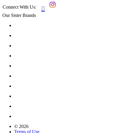
Connect With Us:

Our Sister Brands
© 2026
Terms of Use