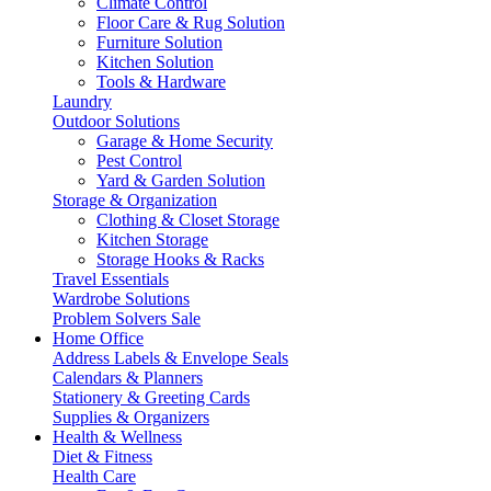
Climate Control
Floor Care & Rug Solution
Furniture Solution
Kitchen Solution
Tools & Hardware
Laundry
Outdoor Solutions
Garage & Home Security
Pest Control
Yard & Garden Solution
Storage & Organization
Clothing & Closet Storage
Kitchen Storage
Storage Hooks & Racks
Travel Essentials
Wardrobe Solutions
Problem Solvers Sale
Home Office
Address Labels & Envelope Seals
Calendars & Planners
Stationery & Greeting Cards
Supplies & Organizers
Health & Wellness
Diet & Fitness
Health Care