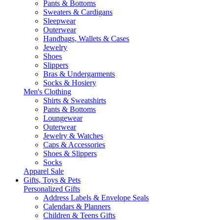
Pants & Bottoms
Sweaters & Cardigans
Sleepwear
Outerwear
Handbags, Wallets & Cases
Jewelry
Shoes
Slippers
Bras & Undergarments
Socks & Hosiery
Men's Clothing
Shirts & Sweatshirts
Pants & Bottoms
Loungewear
Outerwear
Jewelry & Watches
Caps & Accessories
Shoes & Slippers
Socks
Apparel Sale
Gifts, Toys & Pets
Personalized Gifts
Address Labels & Envelope Seals
Calendars & Planners
Children & Teens Gifts