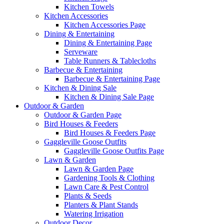
Kitchen Towels
Kitchen Accessories
Kitchen Accessories Page
Dining & Entertaining
Dining & Entertaining Page
Serveware
Table Runners & Tablecloths
Barbecue & Entertaining
Barbecue & Entertaining Page
Kitchen & Dining Sale
Kitchen & Dining Sale Page
Outdoor & Garden
Outdoor & Garden Page
Bird Houses & Feeders
Bird Houses & Feeders Page
Gaggleville Goose Outfits
Gaggleville Goose Outfits Page
Lawn & Garden
Lawn & Garden Page
Gardening Tools & Clothing
Lawn Care & Pest Control
Plants & Seeds
Planters & Plant Stands
Watering Irrigation
Outdoor Decor