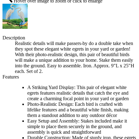
Hover over image to zoom or click to enlarge
Description
Realistic details will make passers-by do a double take when
they spot these elegant white egrets in your yard or garden!
With their photo-realistic design, this pair of beautiful birds
will make a unique addition to your home. Stake them easily
into the ground. Easy to assemble. Iron. Approx. 9"L x 25"H
each. Set of 2.
Features
A Striking Yard Display: This pair of elegant white
egrets features realistic details that catch the eye and
create a charming focal point in your yard or garden
Photo-Realistic Design: Each bird is crafted with
lifelike features and a beautiful white finish, making
them a standout addition to any outdoor décor
Easy Setup and Assembly: Stakes included make it
simple to place them securely in the ground, and
assembly is quick and straightforward
Durable Construction: Made of sturdy iron, these egrets