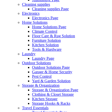
Cleaning supplies
Cleaning supplies Page
Electronics
Electronics Page
Home Solutions
Home Solutions Page
Climate Control
Floor Care & Rug Solution
Furniture Solution
Kitchen Solution
Tools & Hardware
Laundry
Laundry Page
Outdoor Solutions
Outdoor Solutions Page
Garage & Home Security
Pest Control
Yard & Garden Solution
Storage & Organization
Storage & Organization Page
Clothing & Closet Storage
Kitchen Storage
Storage Hooks & Racks
Travel Essentials