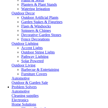
Plants & Seeds
Planters & Plant Stands
Watering Irrigation
Outdoor Decor
Outdoor Artificial Plants
Garden Stakes & Figurines
Flags & Windsocks
Spinners & Chimes
Decorative Garden Stones
Fence Decorations
Outdoor Lighting
Accent Lights
Outdoor String Lights
Pathway Lighting
Solar Powered
Outdoor Living
Barbecue & Entertaining
Furniture Covers
Automotive
Outdoor & Garden Sale
Problem Solvers
Automotive
Cleaning supplies
Electronics
Home Solutions