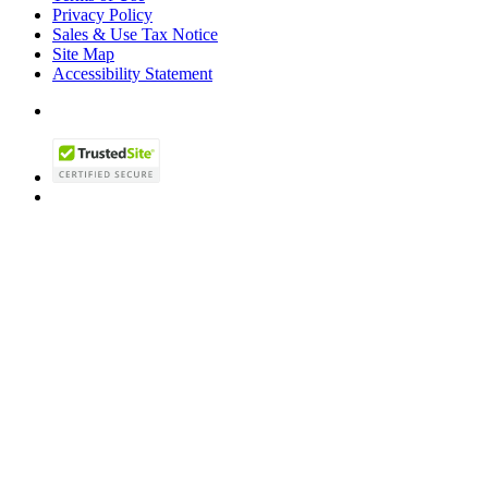
Privacy Policy
Sales & Use Tax Notice
Site Map
Accessibility Statement