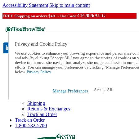
Accessibility Statement
Skip to main content
CE2026AUG
FREE Shipping on orders $49+ - Use Code
Privacy and Cookie Policy
We use cookies to enhance your browsing experience and personalize con
and ads. By clicking "Accept All," you agree to the storing of cookies on 
device to improve site navigation, analyze site usage, and assist in our ma
Catalog Order
efforts. You can manage your preferences by clicking "Manage Preference
Order From a Catalog
below.
Privacy Policy.
Online Catalog
Help
Talk to one of our experts:
Accept All
Manage Preferences
1-800-582-5700
Help and Frequently Asked Questions
Shipping
Returns & Exchanges
Track an Order
Track an Order
1-800-582-5700