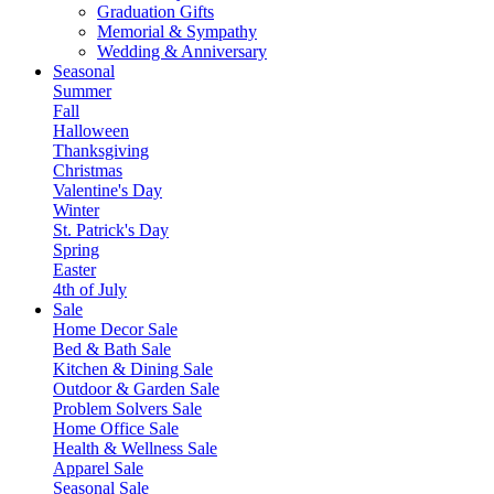
Graduation Gifts
Memorial & Sympathy
Wedding & Anniversary
Seasonal
Summer
Fall
Halloween
Thanksgiving
Christmas
Valentine's Day
Winter
St. Patrick's Day
Spring
Easter
4th of July
Sale
Home Decor Sale
Bed & Bath Sale
Kitchen & Dining Sale
Outdoor & Garden Sale
Problem Solvers Sale
Home Office Sale
Health & Wellness Sale
Apparel Sale
Seasonal Sale