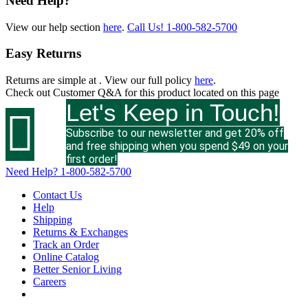
Need Help?
View our help section
here
.
Call Us!
1-800-582-5700
Easy Returns
Returns are simple at
. View our full policy
here
.
Check out
Customer Q&A
for this product located on this page
Let's Keep in Touch!

Subscribe to our newsletter and get 20% off
and free shipping when you spend $49 on your
first order!
Need Help?
1-800-582-5700
Contact Us
Help
Shipping
Returns & Exchanges
Track an Order
Online Catalog
Better Senior Living
Careers