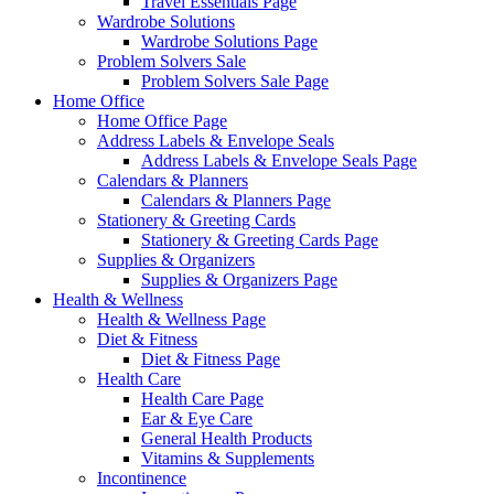
Travel Essentials Page
Wardrobe Solutions
Wardrobe Solutions Page
Problem Solvers Sale
Problem Solvers Sale Page
Home Office
Home Office Page
Address Labels & Envelope Seals
Address Labels & Envelope Seals Page
Calendars & Planners
Calendars & Planners Page
Stationery & Greeting Cards
Stationery & Greeting Cards Page
Supplies & Organizers
Supplies & Organizers Page
Health & Wellness
Health & Wellness Page
Diet & Fitness
Diet & Fitness Page
Health Care
Health Care Page
Ear & Eye Care
General Health Products
Vitamins & Supplements
Incontinence