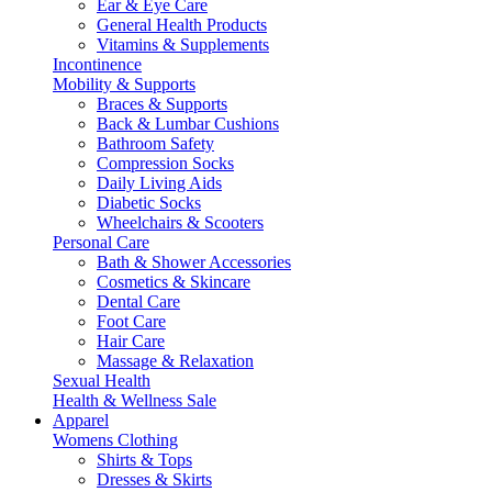
Ear & Eye Care
General Health Products
Vitamins & Supplements
Incontinence
Mobility & Supports
Braces & Supports
Back & Lumbar Cushions
Bathroom Safety
Compression Socks
Daily Living Aids
Diabetic Socks
Wheelchairs & Scooters
Personal Care
Bath & Shower Accessories
Cosmetics & Skincare
Dental Care
Foot Care
Hair Care
Massage & Relaxation
Sexual Health
Health & Wellness Sale
Apparel
Womens Clothing
Shirts & Tops
Dresses & Skirts