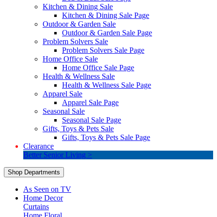
Kitchen & Dining Sale
Kitchen & Dining Sale Page
Outdoor & Garden Sale
Outdoor & Garden Sale Page
Problem Solvers Sale
Problem Solvers Sale Page
Home Office Sale
Home Office Sale Page
Health & Wellness Sale
Health & Wellness Sale Page
Apparel Sale
Apparel Sale Page
Seasonal Sale
Seasonal Sale Page
Gifts, Toys & Pets Sale
Gifts, Toys & Pets Sale Page
Clearance
Better Senior Living >
Shop Departments
As Seen on TV
Home Decor
Curtains
Home Floral