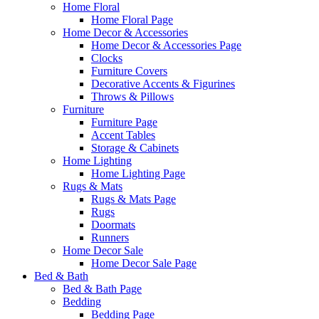
Home Floral
Home Floral Page
Home Decor & Accessories
Home Decor & Accessories Page
Clocks
Furniture Covers
Decorative Accents & Figurines
Throws & Pillows
Furniture
Furniture Page
Accent Tables
Storage & Cabinets
Home Lighting
Home Lighting Page
Rugs & Mats
Rugs & Mats Page
Rugs
Doormats
Runners
Home Decor Sale
Home Decor Sale Page
Bed & Bath
Bed & Bath Page
Bedding
Bedding Page