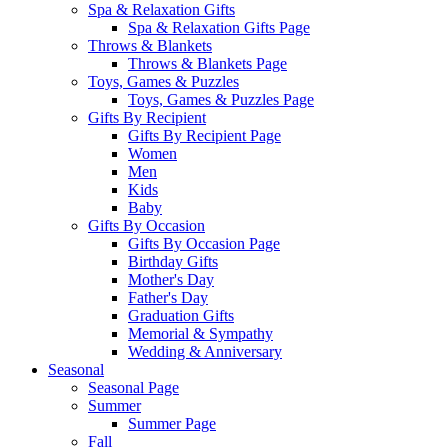
Spa & Relaxation Gifts
Spa & Relaxation Gifts Page
Throws & Blankets
Throws & Blankets Page
Toys, Games & Puzzles
Toys, Games & Puzzles Page
Gifts By Recipient
Gifts By Recipient Page
Women
Men
Kids
Baby
Gifts By Occasion
Gifts By Occasion Page
Birthday Gifts
Mother's Day
Father's Day
Graduation Gifts
Memorial & Sympathy
Wedding & Anniversary
Seasonal
Seasonal Page
Summer
Summer Page
Fall