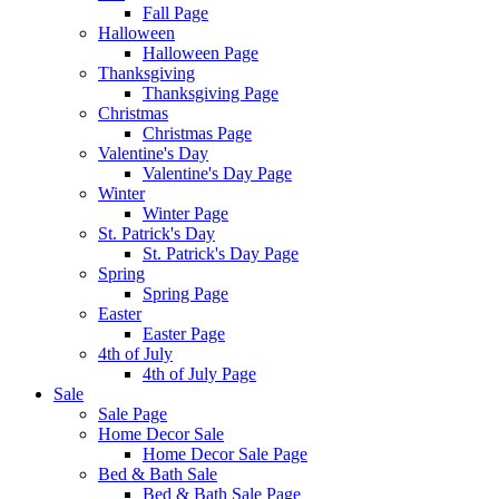
Fall Page
Halloween
Halloween Page
Thanksgiving
Thanksgiving Page
Christmas
Christmas Page
Valentine's Day
Valentine's Day Page
Winter
Winter Page
St. Patrick's Day
St. Patrick's Day Page
Spring
Spring Page
Easter
Easter Page
4th of July
4th of July Page
Sale
Sale Page
Home Decor Sale
Home Decor Sale Page
Bed & Bath Sale
Bed & Bath Sale Page