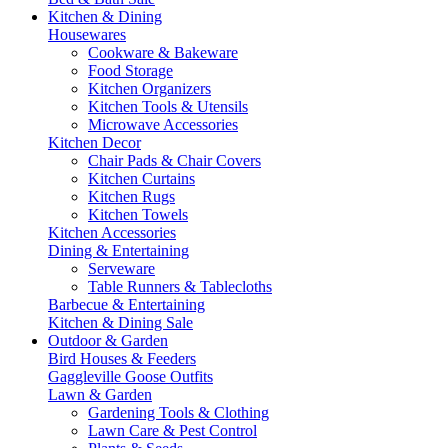
Kitchen & Dining
Housewares
Cookware & Bakeware
Food Storage
Kitchen Organizers
Kitchen Tools & Utensils
Microwave Accessories
Kitchen Decor
Chair Pads & Chair Covers
Kitchen Curtains
Kitchen Rugs
Kitchen Towels
Kitchen Accessories
Dining & Entertaining
Serveware
Table Runners & Tablecloths
Barbecue & Entertaining
Kitchen & Dining Sale
Outdoor & Garden
Bird Houses & Feeders
Gaggleville Goose Outfits
Lawn & Garden
Gardening Tools & Clothing
Lawn Care & Pest Control