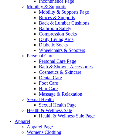
Incontinence Page
Mobility & Supports
Mobility & Supports Page
Braces & Supports
Back & Lumbar Cushions
Bathroom Safety
Compression Socks
Daily Living Aids
Diabetic Socks
Wheelchairs & Scooters
Personal Care
Personal Care Page
Bath & Shower Accessories
Cosmetics & Skincare
Dental Care
Foot Care
Hair Care
Massage & Relaxation
Sexual Health
Sexual Health Page
Health & Wellness Sale
Health & Wellness Sale Page
Apparel
Apparel Page
Womens Clothing