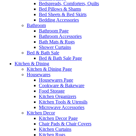
Bedspreads, Comforters, Quilts
Bed Pillows & Shams
Bed Sheets & Bed Skirts
Bedding Accessories
Bathroom
Bathroom Page
Bathroom Accessories
Bath Mats & Rugs
Shower Curtains
Bed & Bath Sale
Bed & Bath Sale Page
Kitchen & Dining
Kitchen & Dining Page
Housewares
Housewares Page
Cookware & Bakeware
Food Storage
Kitchen Organizers
Kitchen Tools & Utensils
Microwave Accessories
Kitchen Decor
Kitchen Decor Page
Chair Pads & Chair Covers
Kitchen Curtains
Kitchen Rugs