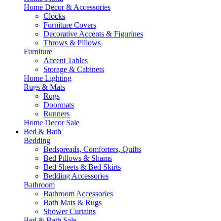
Home Decor & Accessories
Clocks
Furniture Covers
Decorative Accents & Figurines
Throws & Pillows
Furniture
Accent Tables
Storage & Cabinets
Home Lighting
Rugs & Mats
Rugs
Doormats
Runners
Home Decor Sale
Bed & Bath
Bedding
Bedspreads, Comforters, Quilts
Bed Pillows & Shams
Bed Sheets & Bed Skirts
Bedding Accessories
Bathroom
Bathroom Accessories
Bath Mats & Rugs
Shower Curtains
Bed & Bath Sale