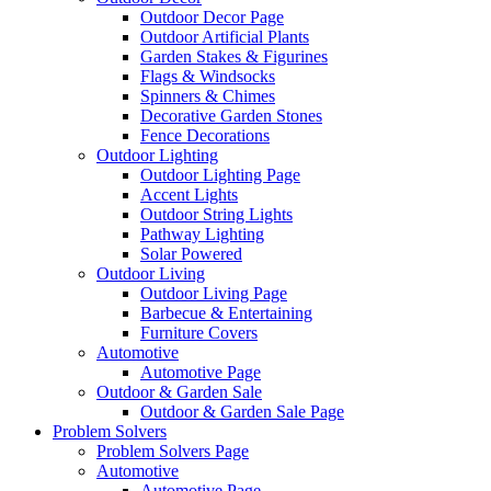
Outdoor Decor Page
Outdoor Artificial Plants
Garden Stakes & Figurines
Flags & Windsocks
Spinners & Chimes
Decorative Garden Stones
Fence Decorations
Outdoor Lighting
Outdoor Lighting Page
Accent Lights
Outdoor String Lights
Pathway Lighting
Solar Powered
Outdoor Living
Outdoor Living Page
Barbecue & Entertaining
Furniture Covers
Automotive
Automotive Page
Outdoor & Garden Sale
Outdoor & Garden Sale Page
Problem Solvers
Problem Solvers Page
Automotive
Automotive Page