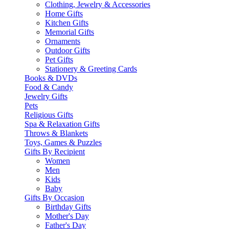
Clothing, Jewelry & Accessories
Home Gifts
Kitchen Gifts
Memorial Gifts
Ornaments
Outdoor Gifts
Pet Gifts
Stationery & Greeting Cards
Books & DVDs
Food & Candy
Jewelry Gifts
Pets
Religious Gifts
Spa & Relaxation Gifts
Throws & Blankets
Toys, Games & Puzzles
Gifts By Recipient
Women
Men
Kids
Baby
Gifts By Occasion
Birthday Gifts
Mother's Day
Father's Day