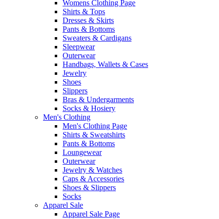
Womens Clothing Page
Shirts & Tops
Dresses & Skirts
Pants & Bottoms
Sweaters & Cardigans
Sleepwear
Outerwear
Handbags, Wallets & Cases
Jewelry
Shoes
Slippers
Bras & Undergarments
Socks & Hosiery
Men's Clothing
Men's Clothing Page
Shirts & Sweatshirts
Pants & Bottoms
Loungewear
Outerwear
Jewelry & Watches
Caps & Accessories
Shoes & Slippers
Socks
Apparel Sale
Apparel Sale Page