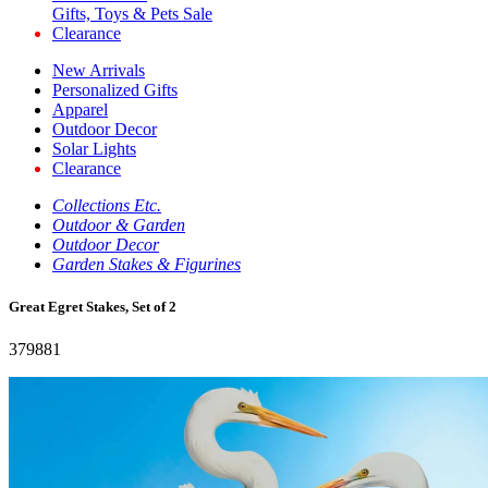
Gifts, Toys & Pets Sale
Clearance
New Arrivals
Personalized Gifts
Apparel
Outdoor Decor
Solar Lights
Clearance
Collections Etc.
Outdoor & Garden
Outdoor Decor
Garden Stakes & Figurines
Great Egret Stakes, Set of 2
379881