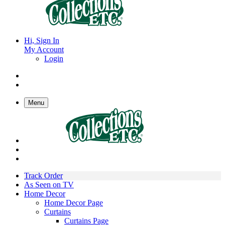
Hi, Sign In
My Account
Login
Menu
Track Order
As Seen on TV
Home Decor
Home Decor Page
Curtains
Curtains Page