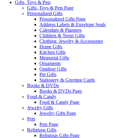
Gifts, Toys & Pets
Gifts, Toys & Pets Page
Personalized Gifts
Personalized Gifts Page
Address Labels & Envelope Seals
Calendars & Planners
Children & Teens Gifts
Clothing, Jewelry & Accessories
Home Gifts
Kitchen Gifts
Memorial Gifts
Ornaments
Outdoor Gifts
Pet Gifts
Stationery & Greeting Cards
Books & DVDs
Books & DVDs Page
Food & Candy
Food & Candy Page
Jewelry Gifts
Jewelry Gifts Page
Pets
Pets Page
Religious Gifts
Religious Gifts Page