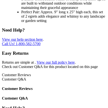
are built to withstand outdoor conditions while
maintaining their graceful appearance
Perfect Pair: Approx. 9" long x 25" high each, this set
of 2 egrets adds elegance and whimsy to any landscape
or garden setting
Need Help?
View our help section here
.
Call Us!
1-800-582-5700
Easy Returns
Returns are simple at
.
View our full policy here
.
Check out
Customer Q&A
for this product located on this page
Customer Reviews
Customer Q&A
Customer Reviews
Customer Q&A