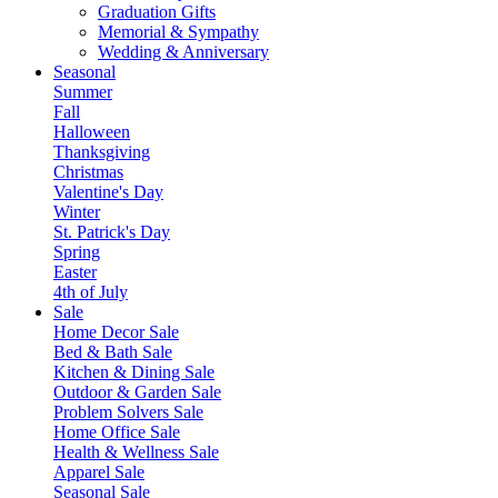
Graduation Gifts
Memorial & Sympathy
Wedding & Anniversary
Seasonal
Summer
Fall
Halloween
Thanksgiving
Christmas
Valentine's Day
Winter
St. Patrick's Day
Spring
Easter
4th of July
Sale
Home Decor Sale
Bed & Bath Sale
Kitchen & Dining Sale
Outdoor & Garden Sale
Problem Solvers Sale
Home Office Sale
Health & Wellness Sale
Apparel Sale
Seasonal Sale