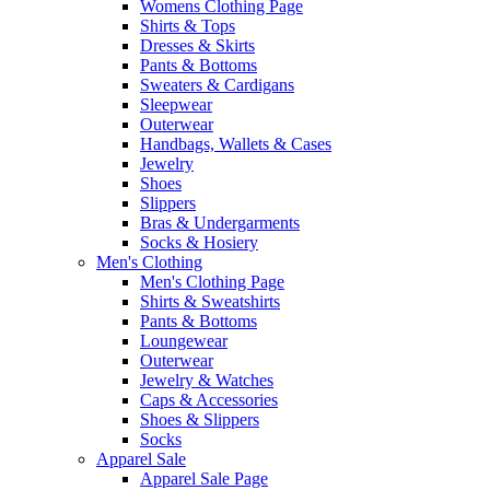
Womens Clothing Page
Shirts & Tops
Dresses & Skirts
Pants & Bottoms
Sweaters & Cardigans
Sleepwear
Outerwear
Handbags, Wallets & Cases
Jewelry
Shoes
Slippers
Bras & Undergarments
Socks & Hosiery
Men's Clothing
Men's Clothing Page
Shirts & Sweatshirts
Pants & Bottoms
Loungewear
Outerwear
Jewelry & Watches
Caps & Accessories
Shoes & Slippers
Socks
Apparel Sale
Apparel Sale Page