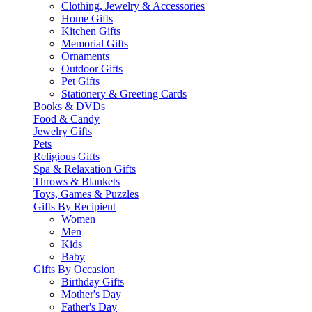
Clothing, Jewelry & Accessories
Home Gifts
Kitchen Gifts
Memorial Gifts
Ornaments
Outdoor Gifts
Pet Gifts
Stationery & Greeting Cards
Books & DVDs
Food & Candy
Jewelry Gifts
Pets
Religious Gifts
Spa & Relaxation Gifts
Throws & Blankets
Toys, Games & Puzzles
Gifts By Recipient
Women
Men
Kids
Baby
Gifts By Occasion
Birthday Gifts
Mother's Day
Father's Day