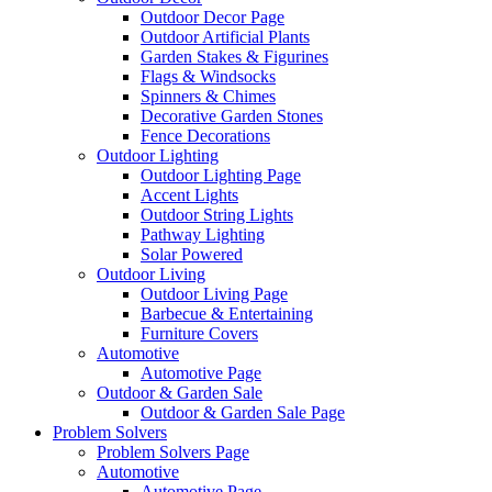
Outdoor Decor Page
Outdoor Artificial Plants
Garden Stakes & Figurines
Flags & Windsocks
Spinners & Chimes
Decorative Garden Stones
Fence Decorations
Outdoor Lighting
Outdoor Lighting Page
Accent Lights
Outdoor String Lights
Pathway Lighting
Solar Powered
Outdoor Living
Outdoor Living Page
Barbecue & Entertaining
Furniture Covers
Automotive
Automotive Page
Outdoor & Garden Sale
Outdoor & Garden Sale Page
Problem Solvers
Problem Solvers Page
Automotive
Automotive Page