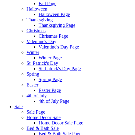
Fall Page
Halloween
Halloween Page
Thanksgiving
Thanksgiving Page
Christmas
Christmas Page
Valentine's Day
Valentine's Day Page
Winter
Winter Page
St. Patrick's Day
St. Patrick's Day Page
Spring
Spring Page
Easter
Easter Page
4th of July
4th of July Page
Sale
Sale Page
Home Decor Sale
Home Decor Sale Page
Bed & Bath Sale
Bed & Bath Sale Page