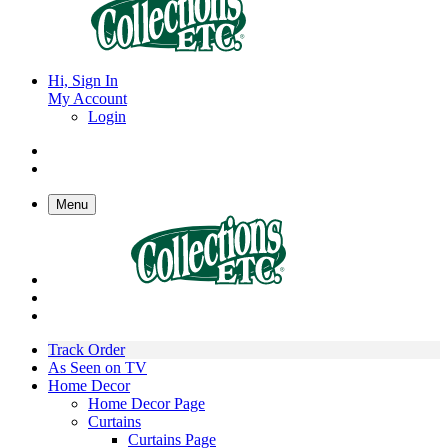
Hi, Sign In
My Account
Login
Menu
Track Order
As Seen on TV
Home Decor
Home Decor Page
Curtains
Curtains Page