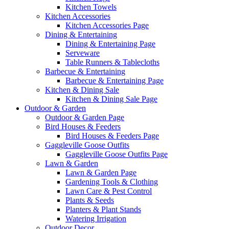
Kitchen Towels
Kitchen Accessories
Kitchen Accessories Page
Dining & Entertaining
Dining & Entertaining Page
Serveware
Table Runners & Tablecloths
Barbecue & Entertaining
Barbecue & Entertaining Page
Kitchen & Dining Sale
Kitchen & Dining Sale Page
Outdoor & Garden
Outdoor & Garden Page
Bird Houses & Feeders
Bird Houses & Feeders Page
Gaggleville Goose Outfits
Gaggleville Goose Outfits Page
Lawn & Garden
Lawn & Garden Page
Gardening Tools & Clothing
Lawn Care & Pest Control
Plants & Seeds
Planters & Plant Stands
Watering Irrigation
Outdoor Decor