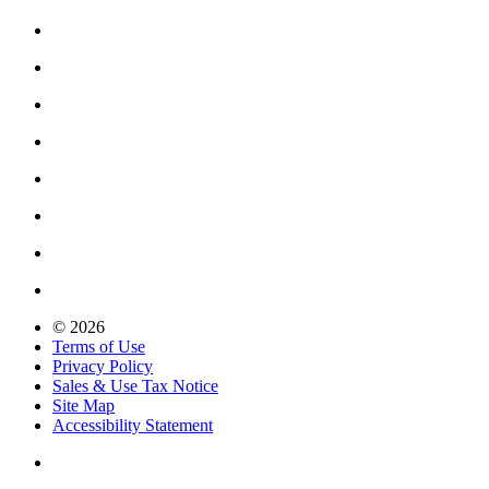
© 2026
Terms of Use
Privacy Policy
Sales & Use Tax Notice
Site Map
Accessibility Statement