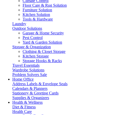
Climate Control
Floor Care & Rug Solution
Furniture Solution
Kitchen Solution
Tools & Hardware
Laundry
Outdoor Solutions
Garage & Home Security
Pest Control
Yard & Garden Solution
Storage & Organization
Clothing & Closet Storage
Kitchen Storage
Storage Hooks & Racks
Travel Essentials
Wardrobe Solutions
Problem Solvers Sale
Home Office
Address Labels & Envelope Seals
Calendars & Planners
Stationery & Greeting Cards
Supplies & Organizers
Health & Wellness
Diet & Fitness
Health Care