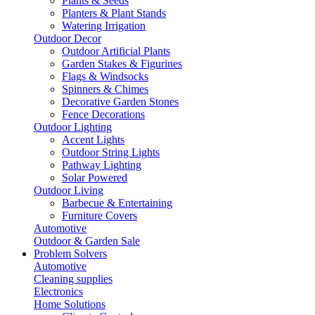
Plants & Seeds
Planters & Plant Stands
Watering Irrigation
Outdoor Decor
Outdoor Artificial Plants
Garden Stakes & Figurines
Flags & Windsocks
Spinners & Chimes
Decorative Garden Stones
Fence Decorations
Outdoor Lighting
Accent Lights
Outdoor String Lights
Pathway Lighting
Solar Powered
Outdoor Living
Barbecue & Entertaining
Furniture Covers
Automotive
Outdoor & Garden Sale
Problem Solvers
Automotive
Cleaning supplies
Electronics
Home Solutions