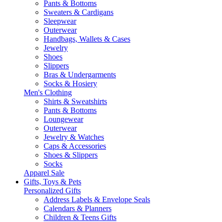
Pants & Bottoms
Sweaters & Cardigans
Sleepwear
Outerwear
Handbags, Wallets & Cases
Jewelry
Shoes
Slippers
Bras & Undergarments
Socks & Hosiery
Men's Clothing
Shirts & Sweatshirts
Pants & Bottoms
Loungewear
Outerwear
Jewelry & Watches
Caps & Accessories
Shoes & Slippers
Socks
Apparel Sale
Gifts, Toys & Pets
Personalized Gifts
Address Labels & Envelope Seals
Calendars & Planners
Children & Teens Gifts