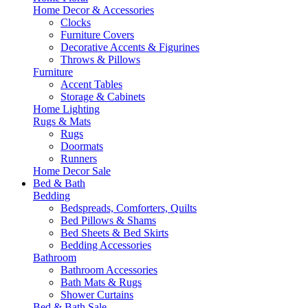
Home Decor & Accessories
Clocks
Furniture Covers
Decorative Accents & Figurines
Throws & Pillows
Furniture
Accent Tables
Storage & Cabinets
Home Lighting
Rugs & Mats
Rugs
Doormats
Runners
Home Decor Sale
Bed & Bath
Bedding
Bedspreads, Comforters, Quilts
Bed Pillows & Shams
Bed Sheets & Bed Skirts
Bedding Accessories
Bathroom
Bathroom Accessories
Bath Mats & Rugs
Shower Curtains
Bed & Bath Sale