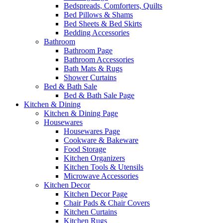
Bedspreads, Comforters, Quilts
Bed Pillows & Shams
Bed Sheets & Bed Skirts
Bedding Accessories
Bathroom
Bathroom Page
Bathroom Accessories
Bath Mats & Rugs
Shower Curtains
Bed & Bath Sale
Bed & Bath Sale Page
Kitchen & Dining
Kitchen & Dining Page
Housewares
Housewares Page
Cookware & Bakeware
Food Storage
Kitchen Organizers
Kitchen Tools & Utensils
Microwave Accessories
Kitchen Decor
Kitchen Decor Page
Chair Pads & Chair Covers
Kitchen Curtains
Kitchen Rugs