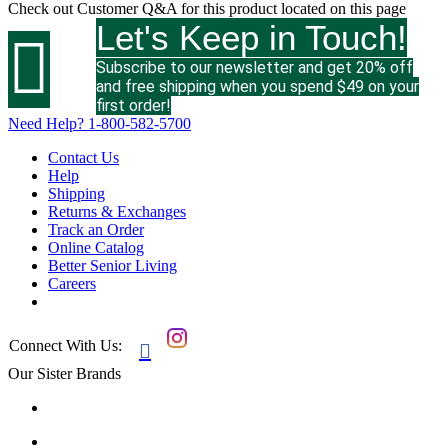
Check out
Customer Q&A
for this product located on this page
Let's Keep in Touch!

Subscribe to our newsletter and get 20% off
and free shipping when you spend $49 on your
first order!
Need Help?
1-800-582-5700
Contact Us
Help
Shipping
Returns & Exchanges
Track an Order
Online Catalog
Better Senior Living
Careers
Connect With Us:

Our Sister Brands