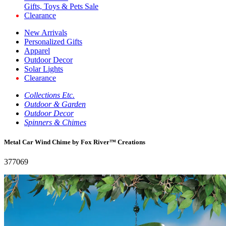
Gifts, Toys & Pets Sale
Clearance
New Arrivals
Personalized Gifts
Apparel
Outdoor Decor
Solar Lights
Clearance
Collections Etc.
Outdoor & Garden
Outdoor Decor
Spinners & Chimes
Metal Car Wind Chime by Fox River™ Creations
377069