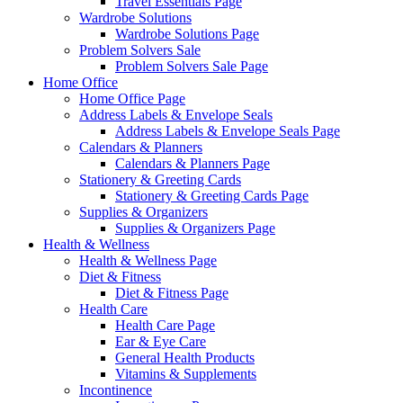
Travel Essentials Page
Wardrobe Solutions
Wardrobe Solutions Page
Problem Solvers Sale
Problem Solvers Sale Page
Home Office
Home Office Page
Address Labels & Envelope Seals
Address Labels & Envelope Seals Page
Calendars & Planners
Calendars & Planners Page
Stationery & Greeting Cards
Stationery & Greeting Cards Page
Supplies & Organizers
Supplies & Organizers Page
Health & Wellness
Health & Wellness Page
Diet & Fitness
Diet & Fitness Page
Health Care
Health Care Page
Ear & Eye Care
General Health Products
Vitamins & Supplements
Incontinence