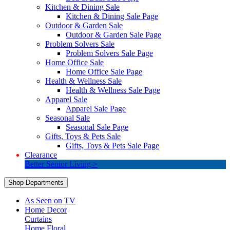
Kitchen & Dining Sale
Kitchen & Dining Sale Page
Outdoor & Garden Sale
Outdoor & Garden Sale Page
Problem Solvers Sale
Problem Solvers Sale Page
Home Office Sale
Home Office Sale Page
Health & Wellness Sale
Health & Wellness Sale Page
Apparel Sale
Apparel Sale Page
Seasonal Sale
Seasonal Sale Page
Gifts, Toys & Pets Sale
Gifts, Toys & Pets Sale Page
Clearance
Better Senior Living >
Shop Departments
As Seen on TV
Home Decor
Curtains
Home Floral