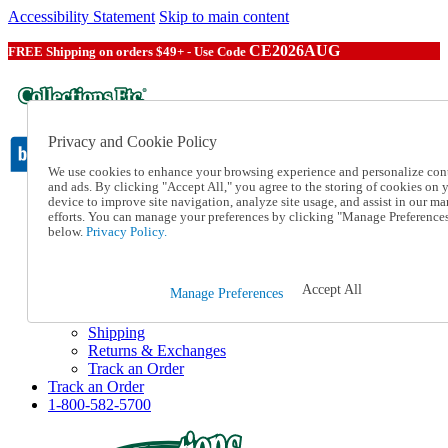
Accessibility Statement
Skip to main content
CE2026AUG
FREE Shipping on orders $49+ - Use Code
Privacy and Cookie Policy
We use cookies to enhance your browsing experience and personalize con
and ads. By clicking "Accept All," you agree to the storing of cookies on 
device to improve site navigation, analyze site usage, and assist in our ma
Catalog Order
efforts. You can manage your preferences by clicking "Manage Preference
Order From a Catalog
below.
Privacy Policy.
Online Catalog
Help
Talk to one of our experts:
Accept All
Manage Preferences
1-800-582-5700
Help and Frequently Asked Questions
Shipping
Returns & Exchanges
Track an Order
Track an Order
1-800-582-5700