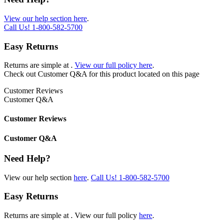
View our help section here
.
Call Us!
1-800-582-5700
Easy Returns
Returns are simple at
.
View our full policy here
.
Check out
Customer Q&A
for this product located on this page
Customer Reviews
Customer Q&A
Customer Reviews
Customer Q&A
Need Help?
View our help section
here
.
Call Us!
1-800-582-5700
Easy Returns
Returns are simple at
. View our full policy
here
.