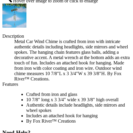
Hover over image to zoom or click to enlarge
Description
Metal Car Wind Chime is crafted from iron with intricate
authentic details including headlights, side mirrors and wheel
spokes. The hanging chain features glass balls, adding a
decorative accent. A metal wrench at the bottom adds an extra
touch of fun. Includes an attached hook for hanging. Made
from iron with color coating and iron wire. Outdoor wind
chime measures 10 7/8"L x 3 3/4"W x 39 3/8"H. By Fox
River™ Creations.
Features
Crafted from iron and glass
10 7/8" long x 3 3/4" wide x 39 3/8" high overall
Authentic details include headlights, side mirrors and
wheel spokes
Includes an attached hook for hanging
By Fox River™ Creations
Need Help?