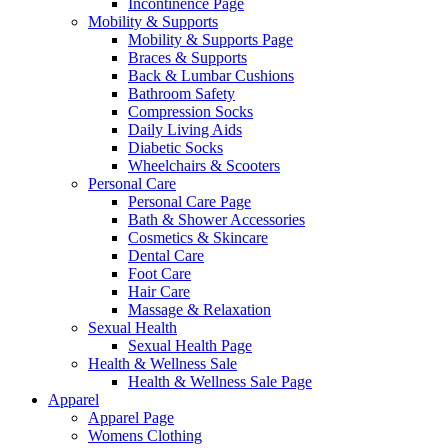
Incontinence Page
Mobility & Supports
Mobility & Supports Page
Braces & Supports
Back & Lumbar Cushions
Bathroom Safety
Compression Socks
Daily Living Aids
Diabetic Socks
Wheelchairs & Scooters
Personal Care
Personal Care Page
Bath & Shower Accessories
Cosmetics & Skincare
Dental Care
Foot Care
Hair Care
Massage & Relaxation
Sexual Health
Sexual Health Page
Health & Wellness Sale
Health & Wellness Sale Page
Apparel
Apparel Page
Womens Clothing