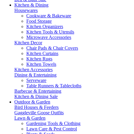
Kitchen & Dining
Housewares
Cookware & Bakeware
Food Storage
Kitchen Organizers
Kitchen Tools & Utensils
Microwave Accessories
Kitchen Decor
Chair Pads & Chair Covers
Kitchen Curtains
Kitchen Rugs
Kitchen Towels
Kitchen Accessories
Dining & Entertaining
Serveware
Table Runners & Tablecloths
Barbecue & Entertaining
Kitchen & Dining Sale
Outdoor & Garden
Bird Houses & Feeders
Gaggleville Goose Outfits
Lawn & Garden
Gardening Tools & Clothing
Lawn Care & Pest Control