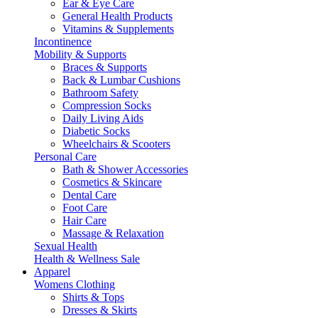
Ear & Eye Care
General Health Products
Vitamins & Supplements
Incontinence
Mobility & Supports
Braces & Supports
Back & Lumbar Cushions
Bathroom Safety
Compression Socks
Daily Living Aids
Diabetic Socks
Wheelchairs & Scooters
Personal Care
Bath & Shower Accessories
Cosmetics & Skincare
Dental Care
Foot Care
Hair Care
Massage & Relaxation
Sexual Health
Health & Wellness Sale
Apparel
Womens Clothing
Shirts & Tops
Dresses & Skirts