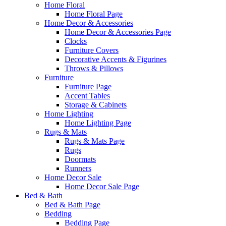
Home Floral
Home Floral Page
Home Decor & Accessories
Home Decor & Accessories Page
Clocks
Furniture Covers
Decorative Accents & Figurines
Throws & Pillows
Furniture
Furniture Page
Accent Tables
Storage & Cabinets
Home Lighting
Home Lighting Page
Rugs & Mats
Rugs & Mats Page
Rugs
Doormats
Runners
Home Decor Sale
Home Decor Sale Page
Bed & Bath
Bed & Bath Page
Bedding
Bedding Page