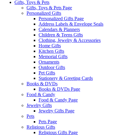
Gifts, Toys & Pets
Gifts, Toys & Pets Page
Personalized Gifts
Personalized Gifts Page
Address Labels & Envelope Seals
Calendars & Planners
Children & Teens Gifts
Clothing, Jewelry & Accessories
Home Gifts
Kitchen Gifts
Memorial Gifts
Ornaments
Outdoor Gifts
Pet Gifts
Stationery & Greeting Cards
Books & DVDs
Books & DVDs Page
Food & Candy
Food & Candy Page
Jewelry Gifts
Jewelry Gifts Page
Pets
Pets Page
Religious Gifts
Religious Gifts Page