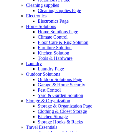
Cleaning supplies
Cleaning supplies Page
Electronics
Electronics Page
Home Solutions
Home Solutions Page
Climate Control
Floor Care & Rug Solution
Furniture Solution
Kitchen Solution
Tools & Hardware
Laundry
Laundry Page
Outdoor Solutions
Outdoor Solutions Page
Garage & Home Security
Pest Control
Yard & Garden Solution
Storage & Organization
Storage & Organization Page
Clothing & Closet Storage
Kitchen Storage
Storage Hooks & Racks
Travel Essentials