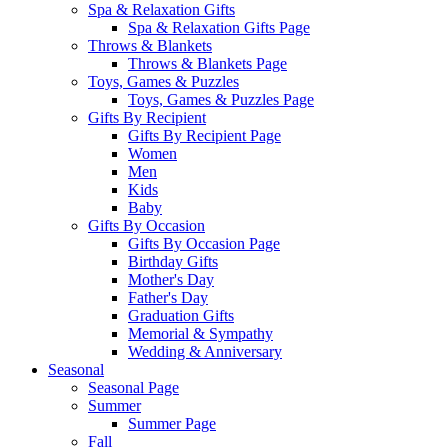
Spa & Relaxation Gifts
Spa & Relaxation Gifts Page
Throws & Blankets
Throws & Blankets Page
Toys, Games & Puzzles
Toys, Games & Puzzles Page
Gifts By Recipient
Gifts By Recipient Page
Women
Men
Kids
Baby
Gifts By Occasion
Gifts By Occasion Page
Birthday Gifts
Mother's Day
Father's Day
Graduation Gifts
Memorial & Sympathy
Wedding & Anniversary
Seasonal
Seasonal Page
Summer
Summer Page
Fall