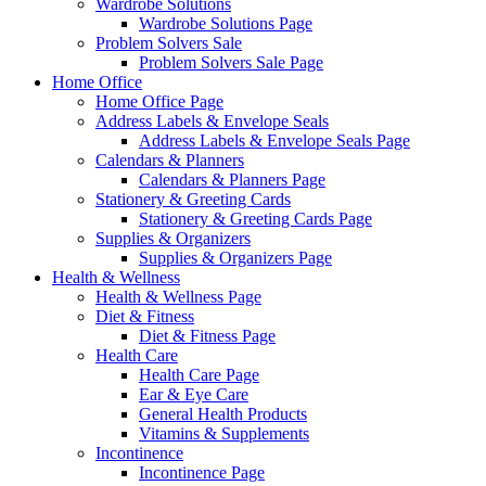
Wardrobe Solutions
Wardrobe Solutions Page
Problem Solvers Sale
Problem Solvers Sale Page
Home Office
Home Office Page
Address Labels & Envelope Seals
Address Labels & Envelope Seals Page
Calendars & Planners
Calendars & Planners Page
Stationery & Greeting Cards
Stationery & Greeting Cards Page
Supplies & Organizers
Supplies & Organizers Page
Health & Wellness
Health & Wellness Page
Diet & Fitness
Diet & Fitness Page
Health Care
Health Care Page
Ear & Eye Care
General Health Products
Vitamins & Supplements
Incontinence
Incontinence Page