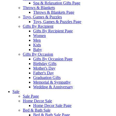
Spa & Relaxation Gifts Page
Throws & Blankets
Throws & Blankets Page
Toys, Games & Puzzles
Toys, Games & Puzzles Page
Gifts By Recipient
Gifts By Recipient Page
Women
Men
Kids
Baby
Gifts By Occasion
Gifts By Occasion Page
Birthday Gifts
Mother's Day
Father's Day
Graduation Gifts
Memorial & Sympathy
Wedding & Anniversary
Sale
Sale Page
Home Decor Sale
Home Decor Sale Page
Bed & Bath Sale
Bed & Bath Sale Page