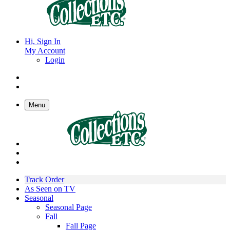
Hi, Sign In
My Account
Login
Menu
Track Order
As Seen on TV
Seasonal
Seasonal Page
Fall
Fall Page