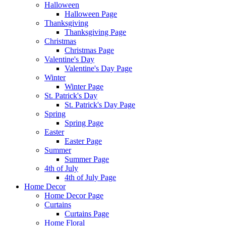
Halloween
Halloween Page
Thanksgiving
Thanksgiving Page
Christmas
Christmas Page
Valentine's Day
Valentine's Day Page
Winter
Winter Page
St. Patrick's Day
St. Patrick's Day Page
Spring
Spring Page
Easter
Easter Page
Summer
Summer Page
4th of July
4th of July Page
Home Decor
Home Decor Page
Curtains
Curtains Page
Home Floral