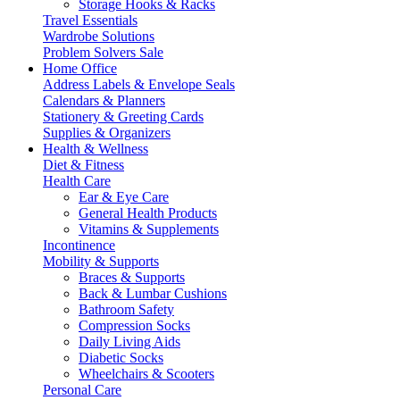
Storage Hooks & Racks
Travel Essentials
Wardrobe Solutions
Problem Solvers Sale
Home Office
Address Labels & Envelope Seals
Calendars & Planners
Stationery & Greeting Cards
Supplies & Organizers
Health & Wellness
Diet & Fitness
Health Care
Ear & Eye Care
General Health Products
Vitamins & Supplements
Incontinence
Mobility & Supports
Braces & Supports
Back & Lumbar Cushions
Bathroom Safety
Compression Socks
Daily Living Aids
Diabetic Socks
Wheelchairs & Scooters
Personal Care