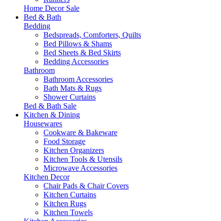
Home Decor Sale
Bed & Bath
Bedding
Bedspreads, Comforters, Quilts
Bed Pillows & Shams
Bed Sheets & Bed Skirts
Bedding Accessories
Bathroom
Bathroom Accessories
Bath Mats & Rugs
Shower Curtains
Bed & Bath Sale
Kitchen & Dining
Housewares
Cookware & Bakeware
Food Storage
Kitchen Organizers
Kitchen Tools & Utensils
Microwave Accessories
Kitchen Decor
Chair Pads & Chair Covers
Kitchen Curtains
Kitchen Rugs
Kitchen Towels