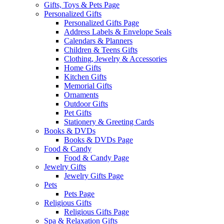
Gifts, Toys & Pets Page
Personalized Gifts
Personalized Gifts Page
Address Labels & Envelope Seals
Calendars & Planners
Children & Teens Gifts
Clothing, Jewelry & Accessories
Home Gifts
Kitchen Gifts
Memorial Gifts
Ornaments
Outdoor Gifts
Pet Gifts
Stationery & Greeting Cards
Books & DVDs
Books & DVDs Page
Food & Candy
Food & Candy Page
Jewelry Gifts
Jewelry Gifts Page
Pets
Pets Page
Religious Gifts
Religious Gifts Page
Spa & Relaxation Gifts