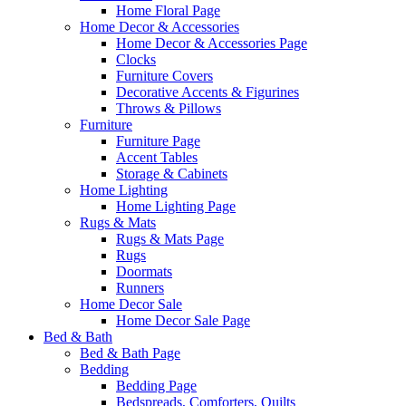
Home Floral Page
Home Decor & Accessories
Home Decor & Accessories Page
Clocks
Furniture Covers
Decorative Accents & Figurines
Throws & Pillows
Furniture
Furniture Page
Accent Tables
Storage & Cabinets
Home Lighting
Home Lighting Page
Rugs & Mats
Rugs & Mats Page
Rugs
Doormats
Runners
Home Decor Sale
Home Decor Sale Page
Bed & Bath
Bed & Bath Page
Bedding
Bedding Page
Bedspreads, Comforters, Quilts