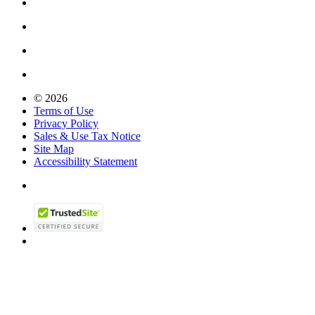
© 2026
Terms of Use
Privacy Policy
Sales & Use Tax Notice
Site Map
Accessibility Statement