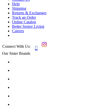
Help
Shipping
Returns & Exchanges
Track an Order
Online Catalog
Better Senior Living
Careers
Connect With Us:

Our Sister Brands