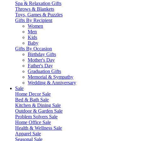
Spa & Relaxation Gifts
Throws & Blankets
Toys, Games & Puzzles
Gifts By Recipient
Women
Men
Kids
Baby
Gifts By Occasion
Birthday Gifts
Mother's Day
Father's Day
Graduation Gifts
Memorial & Sympathy
Wedding & Anniversary
Sale
Home Decor Sale
Bed & Bath Sale
Kitchen & Dining Sale
Outdoor & Garden Sale
Problem Solvers Sale
Home Office Sale
Health & Wellness Sale
Apparel Sale
Seasonal Sale