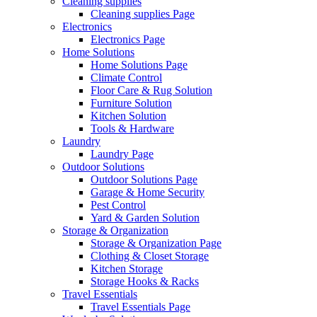
Cleaning supplies
Cleaning supplies Page
Electronics
Electronics Page
Home Solutions
Home Solutions Page
Climate Control
Floor Care & Rug Solution
Furniture Solution
Kitchen Solution
Tools & Hardware
Laundry
Laundry Page
Outdoor Solutions
Outdoor Solutions Page
Garage & Home Security
Pest Control
Yard & Garden Solution
Storage & Organization
Storage & Organization Page
Clothing & Closet Storage
Kitchen Storage
Storage Hooks & Racks
Travel Essentials
Travel Essentials Page