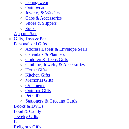
Loungewear
Outerwear
Jewelry & Watches
Caps & Accessories
Shoes & Slippers
Socks
Apparel Sale
Gifts, Toys & Pets
Personalized Gifts
Address Labels & Envelope Seals
Calendars & Planners
Children & Teens Gifts
Clothing, Jewelry & Accessories
Home Gifts
Kitchen Gifts
Memorial Gifts
Ornaments
Outdoor Gifts
Pet Gifts
Stationery & Greeting Cards
Books & DVDs
Food & Candy
Jewelry Gifts
Pets
Religious Gifts