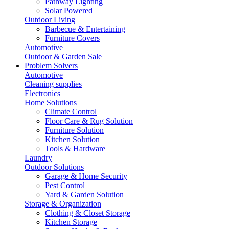
Pathway Lighting
Solar Powered
Outdoor Living
Barbecue & Entertaining
Furniture Covers
Automotive
Outdoor & Garden Sale
Problem Solvers
Automotive
Cleaning supplies
Electronics
Home Solutions
Climate Control
Floor Care & Rug Solution
Furniture Solution
Kitchen Solution
Tools & Hardware
Laundry
Outdoor Solutions
Garage & Home Security
Pest Control
Yard & Garden Solution
Storage & Organization
Clothing & Closet Storage
Kitchen Storage