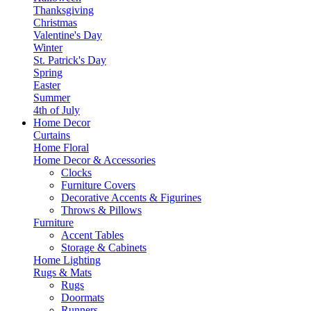
Thanksgiving
Christmas
Valentine's Day
Winter
St. Patrick's Day
Spring
Easter
Summer
4th of July
Home Decor
Curtains
Home Floral
Home Decor & Accessories
Clocks
Furniture Covers
Decorative Accents & Figurines
Throws & Pillows
Furniture
Accent Tables
Storage & Cabinets
Home Lighting
Rugs & Mats
Rugs
Doormats
Runners