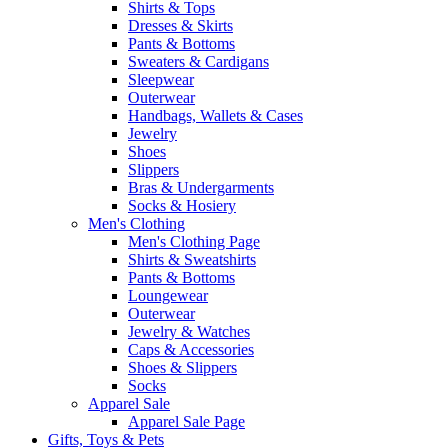
Shirts & Tops
Dresses & Skirts
Pants & Bottoms
Sweaters & Cardigans
Sleepwear
Outerwear
Handbags, Wallets & Cases
Jewelry
Shoes
Slippers
Bras & Undergarments
Socks & Hosiery
Men's Clothing
Men's Clothing Page
Shirts & Sweatshirts
Pants & Bottoms
Loungewear
Outerwear
Jewelry & Watches
Caps & Accessories
Shoes & Slippers
Socks
Apparel Sale
Apparel Sale Page
Gifts, Toys & Pets