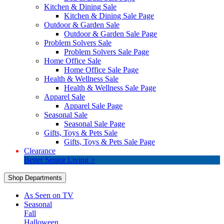
Kitchen & Dining Sale
Kitchen & Dining Sale Page
Outdoor & Garden Sale
Outdoor & Garden Sale Page
Problem Solvers Sale
Problem Solvers Sale Page
Home Office Sale
Home Office Sale Page
Health & Wellness Sale
Health & Wellness Sale Page
Apparel Sale
Apparel Sale Page
Seasonal Sale
Seasonal Sale Page
Gifts, Toys & Pets Sale
Gifts, Toys & Pets Sale Page
Clearance
Better Senior Living >
Shop Departments
As Seen on TV
Seasonal
Fall
Halloween