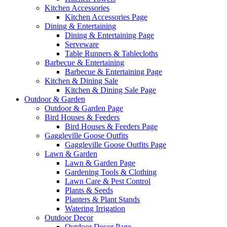
Kitchen Accessories
Kitchen Accessories Page
Dining & Entertaining
Dining & Entertaining Page
Serveware
Table Runners & Tablecloths
Barbecue & Entertaining
Barbecue & Entertaining Page
Kitchen & Dining Sale
Kitchen & Dining Sale Page
Outdoor & Garden
Outdoor & Garden Page
Bird Houses & Feeders
Bird Houses & Feeders Page
Gaggleville Goose Outfits
Gaggleville Goose Outfits Page
Lawn & Garden
Lawn & Garden Page
Gardening Tools & Clothing
Lawn Care & Pest Control
Plants & Seeds
Planters & Plant Stands
Watering Irrigation
Outdoor Decor
Outdoor Decor Page