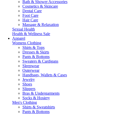
Bath & Shower Accessories
Cosmetics & Skincare
Dental Care
Foot Care
Hair Care
Massage & Relaxation
Sexual Health
Health & Wellness Sale
Apparel
Womens Clothing
Shirts & Tops
Dresses & Skirts
Pants & Bottoms
Sweaters & Cardigans
Sleepwear
Outerwear
Handbags, Wallets & Cases
Jewelry
Shoes
Slippers
Bras & Undergarments
Socks & Hosiery
Men's Clothing
Shirts & Sweatshirts
Pants & Bottoms