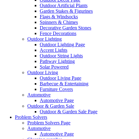
Outdoor Artificial Plants
Garden Stakes & Figurines
Flags & Windsocks
Spinners & Chimes
Decorative Garden Stones
Fence Decorations
Outdoor Lighting
Outdoor Lighting Page
Accent Lights
Outdoor String Lights
Pathway Lighting
Solar Powered
Outdoor Living
Outdoor Living Page
Barbecue & Entertaining
Furniture Covers
Automotive
Automotive Page
Outdoor & Garden Sale
Outdoor & Garden Sale Page
Problem Solvers
Problem Solvers Page
Automotive
Automotive Page