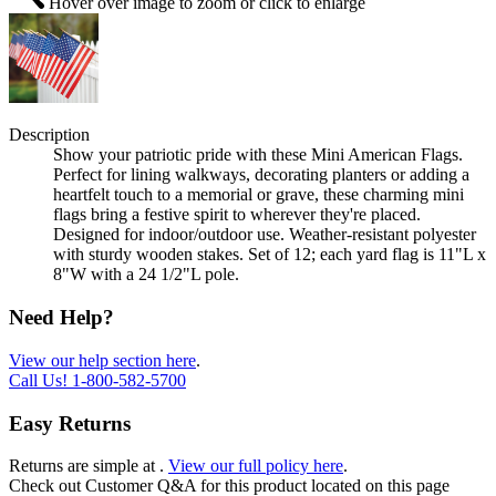
Hover over image to zoom or click to enlarge
Description
Show your patriotic pride with these Mini American Flags.
Perfect for lining walkways, decorating planters or adding a
heartfelt touch to a memorial or grave, these charming mini
flags bring a festive spirit to wherever they're placed.
Designed for indoor/outdoor use. Weather-resistant polyester
with sturdy wooden stakes. Set of 12; each yard flag is 11"L x
8"W with a 24 1/2"L pole.
Need Help?
View our help section here
.
Call Us!
1-800-582-5700
Easy Returns
Returns are simple at
.
View our full policy here
.
Check out
Customer Q&A
for this product located on this page