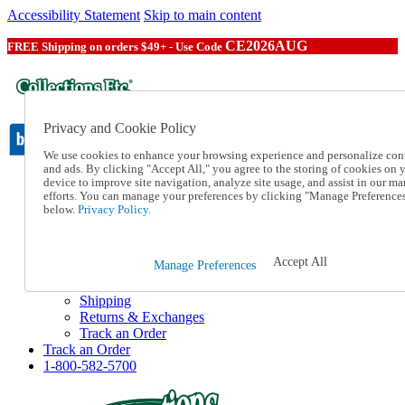
Accessibility Statement
Skip to main content
CE2026AUG
FREE Shipping on orders $49+ - Use Code
Privacy and Cookie Policy
We use cookies to enhance your browsing experience and personalize con
and ads. By clicking "Accept All," you agree to the storing of cookies on 
device to improve site navigation, analyze site usage, and assist in our ma
Catalog Order
efforts. You can manage your preferences by clicking "Manage Preference
Order From a Catalog
below.
Privacy Policy.
Online Catalog
Help
Talk to one of our experts:
Accept All
Manage Preferences
1-800-582-5700
Help and Frequently Asked Questions
Shipping
Returns & Exchanges
Track an Order
Track an Order
1-800-582-5700