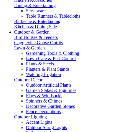
Kitchen Accessories
Dining & Entertaining
Serveware
Table Runners & Tablecloths
Barbecue & Entertaining
Kitchen & Dining Sale
Outdoor & Garden
Bird Houses & Feeders
Gaggleville Goose Outfits
Lawn & Garden
Gardening Tools & Clothing
Lawn Care & Pest Control
Plants & Seeds
Planters & Plant Stands
Watering Irrigation
Outdoor Decor
Outdoor Artificial Plants
Garden Stakes & Figurines
Flags & Windsocks
Spinners & Chimes
Decorative Garden Stones
Fence Decorations
Outdoor Lighting
Accent Lights
Outdoor String Lights