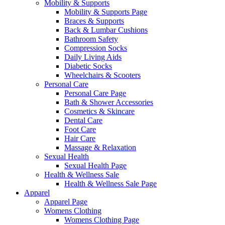
Mobility & Supports
Mobility & Supports Page
Braces & Supports
Back & Lumbar Cushions
Bathroom Safety
Compression Socks
Daily Living Aids
Diabetic Socks
Wheelchairs & Scooters
Personal Care
Personal Care Page
Bath & Shower Accessories
Cosmetics & Skincare
Dental Care
Foot Care
Hair Care
Massage & Relaxation
Sexual Health
Sexual Health Page
Health & Wellness Sale
Health & Wellness Sale Page
Apparel
Apparel Page
Womens Clothing
Womens Clothing Page