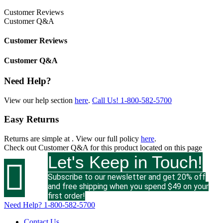
Customer Reviews
Customer Q&A
Customer Reviews
Customer Q&A
Need Help?
View our help section
here
.
Call Us!
1-800-582-5700
Easy Returns
Returns are simple at
. View our full policy
here
.
Check out
Customer Q&A
for this product located on this page
Let's Keep in Touch!

Subscribe to our newsletter and get 20% off
and free shipping when you spend $49 on your
first order!
Need Help?
1-800-582-5700
Contact Us