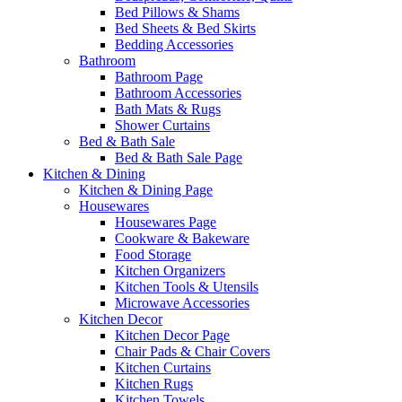
Bed Pillows & Shams
Bed Sheets & Bed Skirts
Bedding Accessories
Bathroom
Bathroom Page
Bathroom Accessories
Bath Mats & Rugs
Shower Curtains
Bed & Bath Sale
Bed & Bath Sale Page
Kitchen & Dining
Kitchen & Dining Page
Housewares
Housewares Page
Cookware & Bakeware
Food Storage
Kitchen Organizers
Kitchen Tools & Utensils
Microwave Accessories
Kitchen Decor
Kitchen Decor Page
Chair Pads & Chair Covers
Kitchen Curtains
Kitchen Rugs
Kitchen Towels