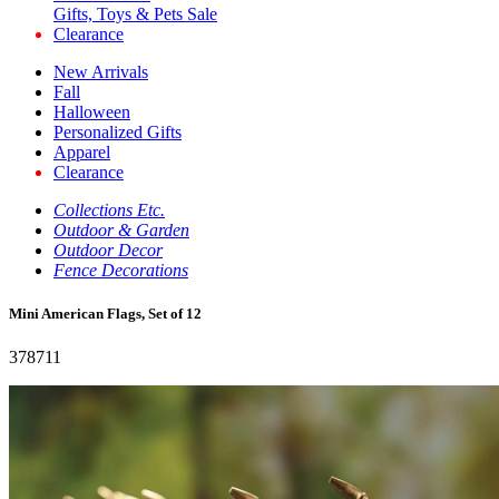
Gifts, Toys & Pets Sale
Clearance
New Arrivals
Fall
Halloween
Personalized Gifts
Apparel
Clearance
Collections Etc.
Outdoor & Garden
Outdoor Decor
Fence Decorations
Mini American Flags, Set of 12
378711