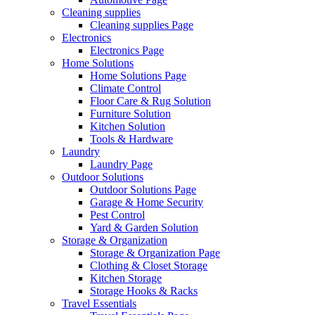
Cleaning supplies
Cleaning supplies Page
Electronics
Electronics Page
Home Solutions
Home Solutions Page
Climate Control
Floor Care & Rug Solution
Furniture Solution
Kitchen Solution
Tools & Hardware
Laundry
Laundry Page
Outdoor Solutions
Outdoor Solutions Page
Garage & Home Security
Pest Control
Yard & Garden Solution
Storage & Organization
Storage & Organization Page
Clothing & Closet Storage
Kitchen Storage
Storage Hooks & Racks
Travel Essentials