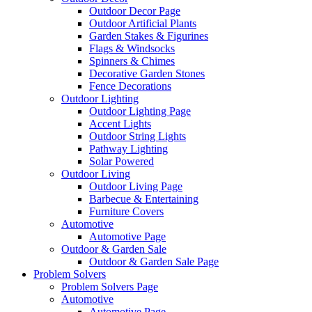
Outdoor Decor Page
Outdoor Artificial Plants
Garden Stakes & Figurines
Flags & Windsocks
Spinners & Chimes
Decorative Garden Stones
Fence Decorations
Outdoor Lighting
Outdoor Lighting Page
Accent Lights
Outdoor String Lights
Pathway Lighting
Solar Powered
Outdoor Living
Outdoor Living Page
Barbecue & Entertaining
Furniture Covers
Automotive
Automotive Page
Outdoor & Garden Sale
Outdoor & Garden Sale Page
Problem Solvers
Problem Solvers Page
Automotive
Automotive Page