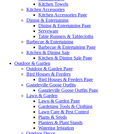
Kitchen Towels
Kitchen Accessories
Kitchen Accessories Page
Dining & Entertaining
Dining & Entertaining Page
Serveware
Table Runners & Tablecloths
Barbecue & Entertaining
Barbecue & Entertaining Page
Kitchen & Dining Sale
Kitchen & Dining Sale Page
Outdoor & Garden
Outdoor & Garden Page
Bird Houses & Feeders
Bird Houses & Feeders Page
Gaggleville Goose Outfits
Gaggleville Goose Outfits Page
Lawn & Garden
Lawn & Garden Page
Gardening Tools & Clothing
Lawn Care & Pest Control
Plants & Seeds
Planters & Plant Stands
Watering Irrigation
Outdoor Decor