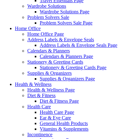
Travel Essentials Page
Wardrobe Solutions
Wardrobe Solutions Page
Problem Solvers Sale
Problem Solvers Sale Page
Home Office
Home Office Page
Address Labels & Envelope Seals
Address Labels & Envelope Seals Page
Calendars & Planners
Calendars & Planners Page
Stationery & Greeting Cards
Stationery & Greeting Cards Page
Supplies & Organizers
Supplies & Organizers Page
Health & Wellness
Health & Wellness Page
Diet & Fitness
Diet & Fitness Page
Health Care
Health Care Page
Ear & Eye Care
General Health Products
Vitamins & Supplements
Incontinence