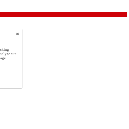
icking
nalyze site
nage