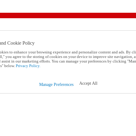
and Cookie Policy
okies to enhance your browsing experience and personalize content and ads. By cl
l," you agree to the storing of cookies on your device to improve site navigation, a
d assist in our marketing efforts. You can manage your preferences by clicking "Ma
s" below.
Privacy Policy.
Accept All
Manage Preferences