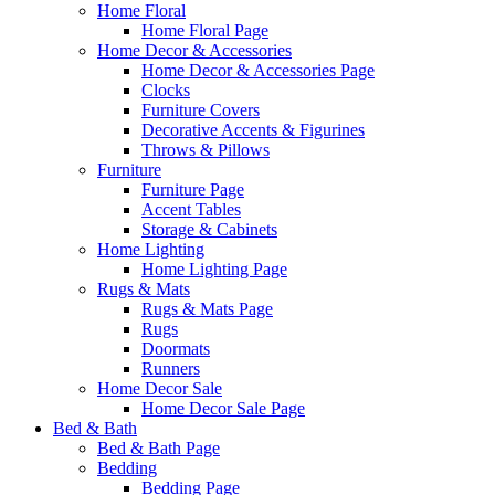
Home Floral
Home Floral Page
Home Decor & Accessories
Home Decor & Accessories Page
Clocks
Furniture Covers
Decorative Accents & Figurines
Throws & Pillows
Furniture
Furniture Page
Accent Tables
Storage & Cabinets
Home Lighting
Home Lighting Page
Rugs & Mats
Rugs & Mats Page
Rugs
Doormats
Runners
Home Decor Sale
Home Decor Sale Page
Bed & Bath
Bed & Bath Page
Bedding
Bedding Page