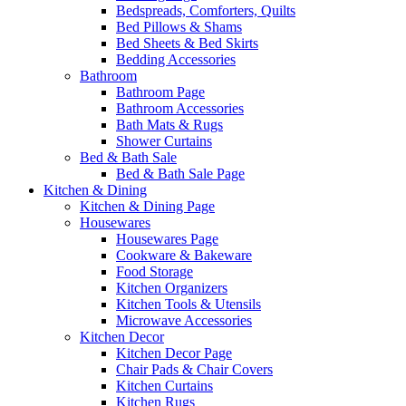
Bedspreads, Comforters, Quilts
Bed Pillows & Shams
Bed Sheets & Bed Skirts
Bedding Accessories
Bathroom
Bathroom Page
Bathroom Accessories
Bath Mats & Rugs
Shower Curtains
Bed & Bath Sale
Bed & Bath Sale Page
Kitchen & Dining
Kitchen & Dining Page
Housewares
Housewares Page
Cookware & Bakeware
Food Storage
Kitchen Organizers
Kitchen Tools & Utensils
Microwave Accessories
Kitchen Decor
Kitchen Decor Page
Chair Pads & Chair Covers
Kitchen Curtains
Kitchen Rugs