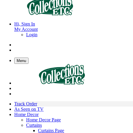
Hi, Sign In
My Account
Login
Menu
Track Order
As Seen on TV
Home Decor
Home Decor Page
Curtains
Curtains Page