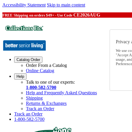
Accessibility Statement
Skip to main content
CE2026AUG
FREE Shipping on orders $49+ - Use Code
Privacy 
We use co
"Accept Al
usage, an
Catalog Order
Preference
Order From a Catalog
Online Catalog
Help
Talk to one of our experts:
1-800-582-5700
Help and Frequently Asked Questions
Shipping
Returns & Exchanges
Track an Order
Track an Order
1-800-582-5700