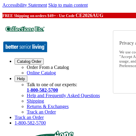
Accessibility Statement
Skip to main content
CE2026AUG
FREE Shipping on orders $49+ - Use Code
Privacy 
We use co
"Accept Al
usage, an
Catalog Order
Preference
Order From a Catalog
Online Catalog
Help
Talk to one of our experts:
1-800-582-5700
Help and Frequently Asked Questions
Shipping
Returns & Exchanges
Track an Order
Track an Order
1-800-582-5700