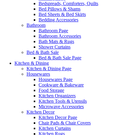
Bedspreads, Comforters, Quilts
Bed Pillows & Shams
Bed Sheets & Bed Skirts
Bedding Accessories
Bathroom
Bathroom Page
Bathroom Accessories
Bath Mats & Rugs
Shower Curtains
Bed & Bath Sale
Bed & Bath Sale Page
Kitchen & Dining
Kitchen & Dining Page
Housewares
Housewares Page
Cookware & Bakeware
Food Storage
Kitchen Organizers
Kitchen Tools & Utensils
Microwave Accessories
Kitchen Decor
Kitchen Decor Page
Chair Pads & Chair Covers
Kitchen Curtains
Kitchen Rugs