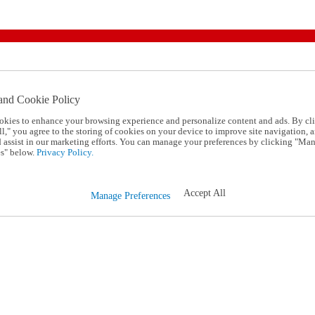
and Cookie Policy
okies to enhance your browsing experience and personalize content and ads. By cl
l," you agree to the storing of cookies on your device to improve site navigation, a
d assist in our marketing efforts. You can manage your preferences by clicking "Ma
s" below.
Privacy Policy.
Accept All
Manage Preferences