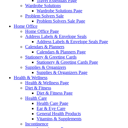
Travel Essentials Page
Wardrobe Solutions
Wardrobe Solutions Page
Problem Solvers Sale
Problem Solvers Sale Page
Home Office
Home Office Page
Address Labels & Envelope Seals
Address Labels & Envelope Seals Page
Calendars & Planners
Calendars & Planners Page
Stationery & Greeting Cards
Stationery & Greeting Cards Page
Supplies & Organizers
Supplies & Organizers Page
Health & Wellness
Health & Wellness Page
Diet & Fitness
Diet & Fitness Page
Health Care
Health Care Page
Ear & Eye Care
General Health Products
Vitamins & Supplements
Incontinence