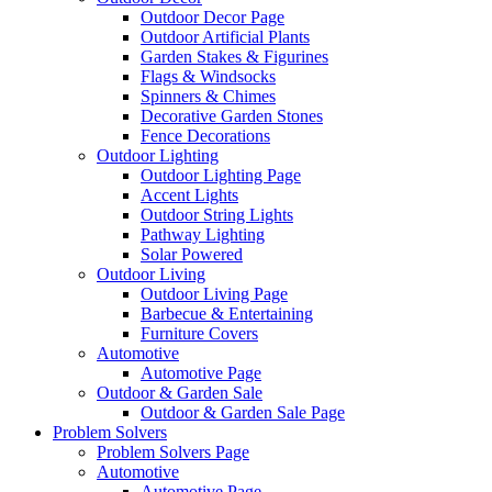
Outdoor Decor Page
Outdoor Artificial Plants
Garden Stakes & Figurines
Flags & Windsocks
Spinners & Chimes
Decorative Garden Stones
Fence Decorations
Outdoor Lighting
Outdoor Lighting Page
Accent Lights
Outdoor String Lights
Pathway Lighting
Solar Powered
Outdoor Living
Outdoor Living Page
Barbecue & Entertaining
Furniture Covers
Automotive
Automotive Page
Outdoor & Garden Sale
Outdoor & Garden Sale Page
Problem Solvers
Problem Solvers Page
Automotive
Automotive Page