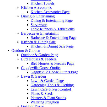
Kitchen Towels
Kitchen Accessories
Kitchen Accessories Page
Dining & Entertaining
Dining & Entertaining Page
Serveware
Table Runners & Tablecloths
Barbecue & Entertaining
Barbecue & Entertaining Page
Kitchen & Dining Sale
Kitchen & Dining Sale Page
Outdoor & Garden
Outdoor & Garden Page
Bird Houses & Feeders
Bird Houses & Feeders Page
Gaggleville Goose Outfits
Gaggleville Goose Outfits Page
Lawn & Garden
Lawn & Garden Page
Gardening Tools & Clothing
Lawn Care & Pest Control
Plants & Seeds
Planters & Plant Stands
Watering Irrigation
Outdoor Decor