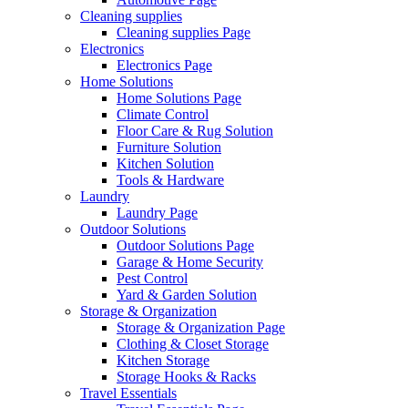
Cleaning supplies
Cleaning supplies Page
Electronics
Electronics Page
Home Solutions
Home Solutions Page
Climate Control
Floor Care & Rug Solution
Furniture Solution
Kitchen Solution
Tools & Hardware
Laundry
Laundry Page
Outdoor Solutions
Outdoor Solutions Page
Garage & Home Security
Pest Control
Yard & Garden Solution
Storage & Organization
Storage & Organization Page
Clothing & Closet Storage
Kitchen Storage
Storage Hooks & Racks
Travel Essentials