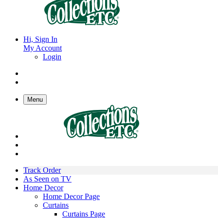
Hi, Sign In
My Account
Login
Menu
Track Order
As Seen on TV
Home Decor
Home Decor Page
Curtains
Curtains Page