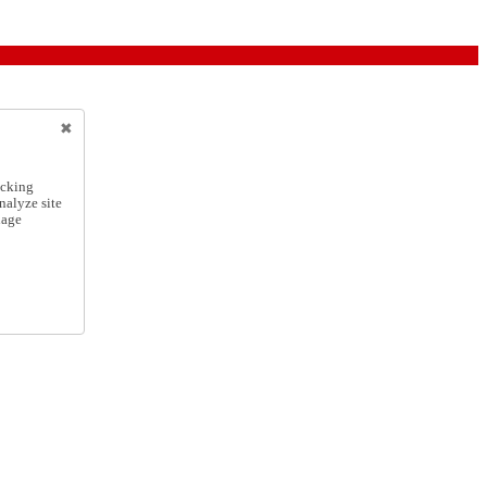
icking
nalyze site
nage