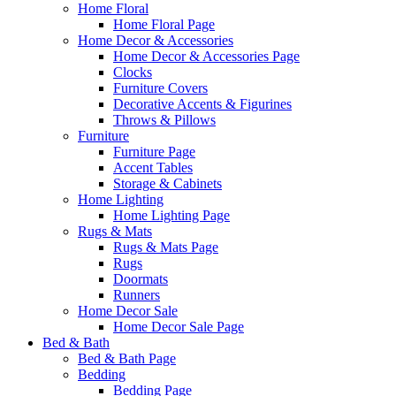
Home Floral
Home Floral Page
Home Decor & Accessories
Home Decor & Accessories Page
Clocks
Furniture Covers
Decorative Accents & Figurines
Throws & Pillows
Furniture
Furniture Page
Accent Tables
Storage & Cabinets
Home Lighting
Home Lighting Page
Rugs & Mats
Rugs & Mats Page
Rugs
Doormats
Runners
Home Decor Sale
Home Decor Sale Page
Bed & Bath
Bed & Bath Page
Bedding
Bedding Page