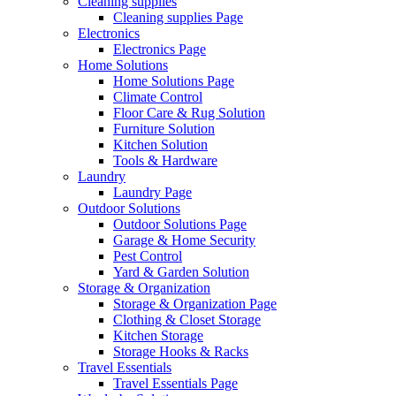
Cleaning supplies
Cleaning supplies Page
Electronics
Electronics Page
Home Solutions
Home Solutions Page
Climate Control
Floor Care & Rug Solution
Furniture Solution
Kitchen Solution
Tools & Hardware
Laundry
Laundry Page
Outdoor Solutions
Outdoor Solutions Page
Garage & Home Security
Pest Control
Yard & Garden Solution
Storage & Organization
Storage & Organization Page
Clothing & Closet Storage
Kitchen Storage
Storage Hooks & Racks
Travel Essentials
Travel Essentials Page