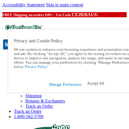
Accessibility Statement
Skip to main content
CE2026AUG
FREE Shipping on orders $49+ - Use Code
Privacy and Cookie Policy
We use cookies to enhance your browsing experience and personalize con
and ads. By clicking "Accept All," you agree to the storing of cookies on 
device to improve site navigation, analyze site usage, and assist in our ma
Catalog Order
efforts. You can manage your preferences by clicking "Manage Preference
Order From a Catalog
below.
Privacy Policy.
Online Catalog
Help
Talk to one of our experts:
Accept All
Manage Preferences
1-800-582-5700
Help and Frequently Asked Questions
Shipping
Returns & Exchanges
Track an Order
Track an Order
1-800-582-5700