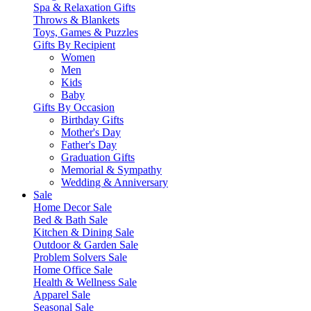
Spa & Relaxation Gifts
Throws & Blankets
Toys, Games & Puzzles
Gifts By Recipient
Women
Men
Kids
Baby
Gifts By Occasion
Birthday Gifts
Mother's Day
Father's Day
Graduation Gifts
Memorial & Sympathy
Wedding & Anniversary
Sale
Home Decor Sale
Bed & Bath Sale
Kitchen & Dining Sale
Outdoor & Garden Sale
Problem Solvers Sale
Home Office Sale
Health & Wellness Sale
Apparel Sale
Seasonal Sale