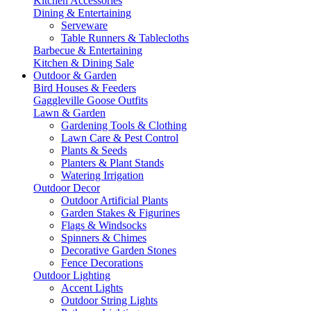
Kitchen Accessories
Dining & Entertaining
Serveware
Table Runners & Tablecloths
Barbecue & Entertaining
Kitchen & Dining Sale
Outdoor & Garden
Bird Houses & Feeders
Gaggleville Goose Outfits
Lawn & Garden
Gardening Tools & Clothing
Lawn Care & Pest Control
Plants & Seeds
Planters & Plant Stands
Watering Irrigation
Outdoor Decor
Outdoor Artificial Plants
Garden Stakes & Figurines
Flags & Windsocks
Spinners & Chimes
Decorative Garden Stones
Fence Decorations
Outdoor Lighting
Accent Lights
Outdoor String Lights