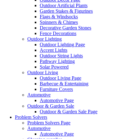
Outdoor Artificial Plants
Garden Stakes & Figurines
Flags & Windsocks
Spinners & Chimes
Decorative Garden Stones
Fence Decorations
Outdoor Lighting
Outdoor Lighting Page
Accent Lights
Outdoor String Lights
Pathway Lighting
Solar Powered
Outdoor Living
Outdoor Living Page
Barbecue & Entertaining
Furniture Covers
Automotive
Automotive Page
Outdoor & Garden Sale
Outdoor & Garden Sale Page
Problem Solvers
Problem Solvers Page
Automotive
Automotive Page