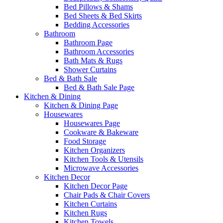
Bed Pillows & Shams
Bed Sheets & Bed Skirts
Bedding Accessories
Bathroom
Bathroom Page
Bathroom Accessories
Bath Mats & Rugs
Shower Curtains
Bed & Bath Sale
Bed & Bath Sale Page
Kitchen & Dining
Kitchen & Dining Page
Housewares
Housewares Page
Cookware & Bakeware
Food Storage
Kitchen Organizers
Kitchen Tools & Utensils
Microwave Accessories
Kitchen Decor
Kitchen Decor Page
Chair Pads & Chair Covers
Kitchen Curtains
Kitchen Rugs
Kitchen Towels