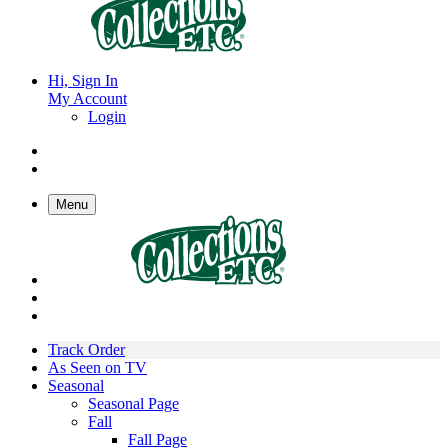
Hi, Sign In
My Account
Login
Menu
Track Order
As Seen on TV
Seasonal
Seasonal Page
Fall
Fall Page