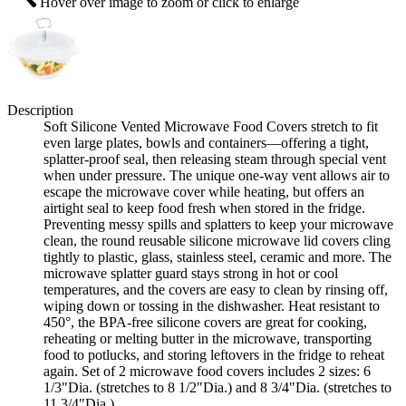
Hover over image to zoom or click to enlarge
Description
Soft Silicone Vented Microwave Food Covers stretch to fit
even large plates, bowls and containers—offering a tight,
splatter-proof seal, then releasing steam through special vent
when under pressure. The unique one-way vent allows air to
escape the microwave cover while heating, but offers an
airtight seal to keep food fresh when stored in the fridge.
Preventing messy spills and splatters to keep your microwave
clean, the round reusable silicone microwave lid covers cling
tightly to plastic, glass, stainless steel, ceramic and more. The
microwave splatter guard stays strong in hot or cool
temperatures, and the covers are easy to clean by rinsing off,
wiping down or tossing in the dishwasher. Heat resistant to
450°, the BPA-free silicone covers are great for cooking,
reheating or melting butter in the microwave, transporting
food to potlucks, and storing leftovers in the fridge to reheat
again. Set of 2 microwave food covers includes 2 sizes: 6
1/3"Dia. (stretches to 8 1/2"Dia.) and 8 3/4"Dia. (stretches to
11 3/4"Dia.).