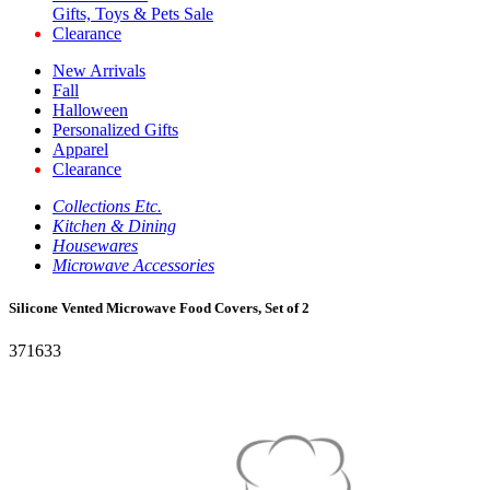
Gifts, Toys & Pets Sale
Clearance
New Arrivals
Fall
Halloween
Personalized Gifts
Apparel
Clearance
Collections Etc.
Kitchen & Dining
Housewares
Microwave Accessories
Silicone Vented Microwave Food Covers, Set of 2
371633