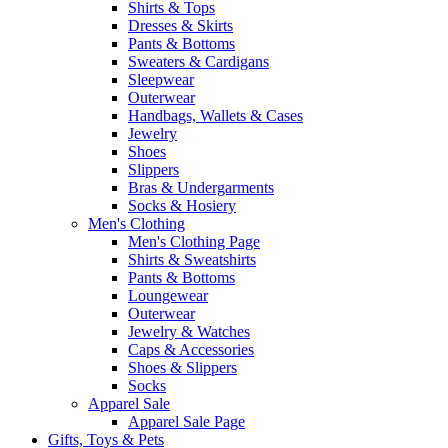
Shirts & Tops
Dresses & Skirts
Pants & Bottoms
Sweaters & Cardigans
Sleepwear
Outerwear
Handbags, Wallets & Cases
Jewelry
Shoes
Slippers
Bras & Undergarments
Socks & Hosiery
Men's Clothing
Men's Clothing Page
Shirts & Sweatshirts
Pants & Bottoms
Loungewear
Outerwear
Jewelry & Watches
Caps & Accessories
Shoes & Slippers
Socks
Apparel Sale
Apparel Sale Page
Gifts, Toys & Pets