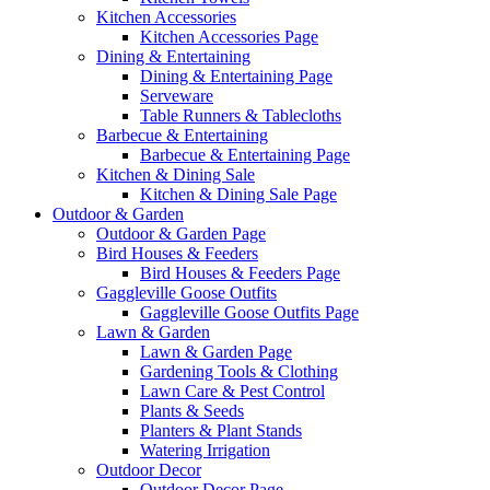
Kitchen Accessories
Kitchen Accessories Page
Dining & Entertaining
Dining & Entertaining Page
Serveware
Table Runners & Tablecloths
Barbecue & Entertaining
Barbecue & Entertaining Page
Kitchen & Dining Sale
Kitchen & Dining Sale Page
Outdoor & Garden
Outdoor & Garden Page
Bird Houses & Feeders
Bird Houses & Feeders Page
Gaggleville Goose Outfits
Gaggleville Goose Outfits Page
Lawn & Garden
Lawn & Garden Page
Gardening Tools & Clothing
Lawn Care & Pest Control
Plants & Seeds
Planters & Plant Stands
Watering Irrigation
Outdoor Decor
Outdoor Decor Page