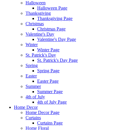
Halloween
Halloween Page
Thanksgiving
Thanksgiving Page
Christmas
Christmas Page
Valentine's Day
Valentine's Day Page
Winter
Winter Page
St. Patrick's Day
St. Patrick's Day Page
Spring
Spring Page
Easter
Easter Page
Summer
Summer Page
4th of July
4th of July Page
Home Decor
Home Decor Page
Curtains
Curtains Page
Home Floral