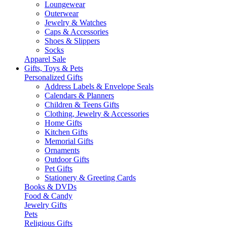
Loungewear
Outerwear
Jewelry & Watches
Caps & Accessories
Shoes & Slippers
Socks
Apparel Sale
Gifts, Toys & Pets
Personalized Gifts
Address Labels & Envelope Seals
Calendars & Planners
Children & Teens Gifts
Clothing, Jewelry & Accessories
Home Gifts
Kitchen Gifts
Memorial Gifts
Ornaments
Outdoor Gifts
Pet Gifts
Stationery & Greeting Cards
Books & DVDs
Food & Candy
Jewelry Gifts
Pets
Religious Gifts