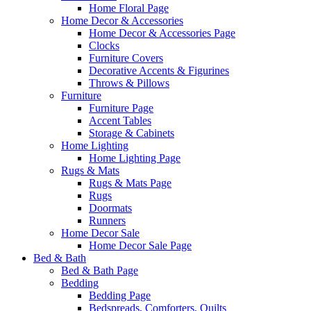
Home Floral Page
Home Decor & Accessories
Home Decor & Accessories Page
Clocks
Furniture Covers
Decorative Accents & Figurines
Throws & Pillows
Furniture
Furniture Page
Accent Tables
Storage & Cabinets
Home Lighting
Home Lighting Page
Rugs & Mats
Rugs & Mats Page
Rugs
Doormats
Runners
Home Decor Sale
Home Decor Sale Page
Bed & Bath
Bed & Bath Page
Bedding
Bedding Page
Bedspreads, Comforters, Quilts