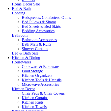
Home Decor Sale
Bed & Bath
Bedding
Bedspreads, Comforters, Quilts
Bed Pillows & Shams
Bed Sheets & Bed Skirts
Bedding Accessories
Bathroom
Bathroom Accessories
Bath Mats & Rugs
Shower Curtains
Bed & Bath Sale
Kitchen & Dining
Housewares
Cookware & Bakeware
Food Storage
Kitchen Organizers
Kitchen Tools & Utensils
Microwave Accessories
Kitchen Decor
Chair Pads & Chair Covers
Kitchen Curtains
Kitchen Rugs
Kitchen Towels