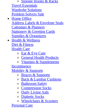
Storage Hooks & Racks
Travel Essentials
Wardrobe Solutions
Problem Solvers Sale
Home Office
Address Labels & Envelope Seals
Calendars & Planners
Stationery & Greeting Cards
Supplies & Organizers
Health & Wellness
Diet & Fitness
Health Care
Ear & Eye Care
General Health Products
Vitamins & Supplements
Incontinence
Mobility & Supports
Braces & Supports
Back & Lumbar Cushions
Bathroom Safety
Compression Socks
Daily Living Aids
Diabetic Socks
Wheelchairs & Scooters
Personal Care