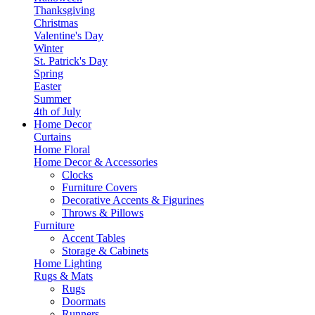
Thanksgiving
Christmas
Valentine's Day
Winter
St. Patrick's Day
Spring
Easter
Summer
4th of July
Home Decor
Curtains
Home Floral
Home Decor & Accessories
Clocks
Furniture Covers
Decorative Accents & Figurines
Throws & Pillows
Furniture
Accent Tables
Storage & Cabinets
Home Lighting
Rugs & Mats
Rugs
Doormats
Runners