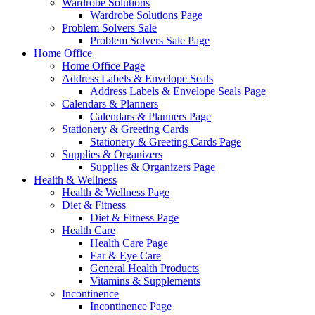
Wardrobe Solutions
Wardrobe Solutions Page
Problem Solvers Sale
Problem Solvers Sale Page
Home Office
Home Office Page
Address Labels & Envelope Seals
Address Labels & Envelope Seals Page
Calendars & Planners
Calendars & Planners Page
Stationery & Greeting Cards
Stationery & Greeting Cards Page
Supplies & Organizers
Supplies & Organizers Page
Health & Wellness
Health & Wellness Page
Diet & Fitness
Diet & Fitness Page
Health Care
Health Care Page
Ear & Eye Care
General Health Products
Vitamins & Supplements
Incontinence
Incontinence Page