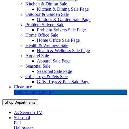
Kitchen & Dining Sale
Kitchen & Dining Sale Page
Outdoor & Garden Sale
Outdoor & Garden Sale Page
Problem Solvers Sale
Problem Solvers Sale Page
Home Office Sale
Home Office Sale Page
Health & Wellness Sale
Health & Wellness Sale Page
Apparel Sale
Apparel Sale Page
Seasonal Sale
Seasonal Sale Page
Gifts, Toys & Pets Sale
Gifts, Toys & Pets Sale Page
Clearance
Better Senior Living >
Shop Departments
As Seen on TV
Seasonal
Fall
Halloween