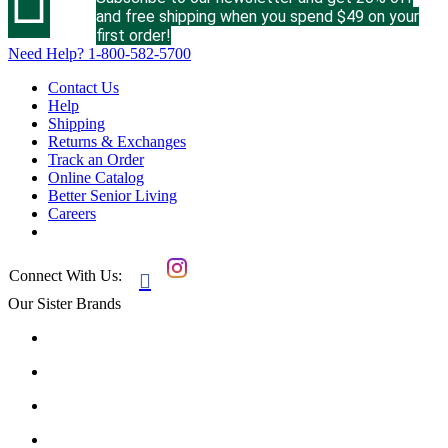
and free shipping when you spend $49 on your
first order!
Need Help?
1-800-582-5700
Contact Us
Help
Shipping
Returns & Exchanges
Track an Order
Online Catalog
Better Senior Living
Careers
Connect With Us:

Our Sister Brands