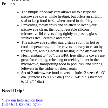
Features
The unique one-way vent allows air to escape the
microwave cover while heating, but offers an airtight
seal to keep food fresh when stored in the fridge
Preventing messy spills and splatters to keep your
microwave clean, the round reusable silicone
microwave lid covers cling tightly to plastic, glass,
stainless steel, ceramic and more
The microwave splatter guard stays strong in hot or
cool temperatures, and the covers are easy to clean by
rinsing off, wiping down or tossing in the dishwasher
Heat resistant to 450°, the BPA-free silicone covers are
great for cooking, reheating or melting butter in the
microwave, transporting food to potlucks, and storing
leftovers in the fridge to reheat again
Set of 2 microwave food covers includes 2 sizes: 6 1/3"
dia. (stretches to 8 1/2" dia.) and 8 3/4" dia. (stretches
to 11 3/4" dia.)
Need Help?
View our help section here
.
Call Us!
1-800-582-5700