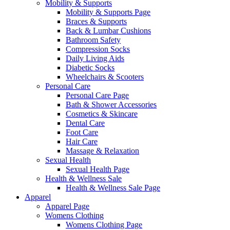
Mobility & Supports
Mobility & Supports Page
Braces & Supports
Back & Lumbar Cushions
Bathroom Safety
Compression Socks
Daily Living Aids
Diabetic Socks
Wheelchairs & Scooters
Personal Care
Personal Care Page
Bath & Shower Accessories
Cosmetics & Skincare
Dental Care
Foot Care
Hair Care
Massage & Relaxation
Sexual Health
Sexual Health Page
Health & Wellness Sale
Health & Wellness Sale Page
Apparel
Apparel Page
Womens Clothing
Womens Clothing Page