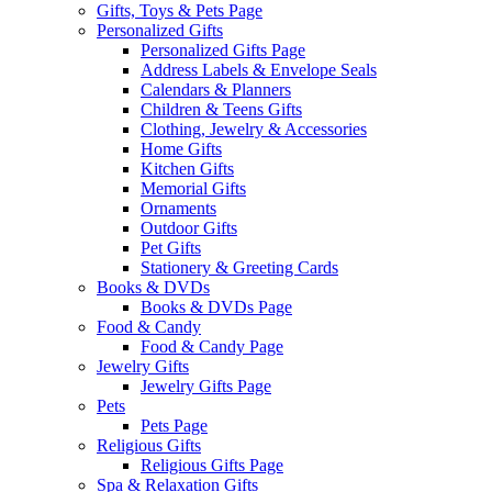
Gifts, Toys & Pets Page
Personalized Gifts
Personalized Gifts Page
Address Labels & Envelope Seals
Calendars & Planners
Children & Teens Gifts
Clothing, Jewelry & Accessories
Home Gifts
Kitchen Gifts
Memorial Gifts
Ornaments
Outdoor Gifts
Pet Gifts
Stationery & Greeting Cards
Books & DVDs
Books & DVDs Page
Food & Candy
Food & Candy Page
Jewelry Gifts
Jewelry Gifts Page
Pets
Pets Page
Religious Gifts
Religious Gifts Page
Spa & Relaxation Gifts