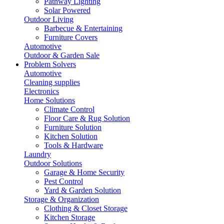
Pathway Lighting
Solar Powered
Outdoor Living
Barbecue & Entertaining
Furniture Covers
Automotive
Outdoor & Garden Sale
Problem Solvers
Automotive
Cleaning supplies
Electronics
Home Solutions
Climate Control
Floor Care & Rug Solution
Furniture Solution
Kitchen Solution
Tools & Hardware
Laundry
Outdoor Solutions
Garage & Home Security
Pest Control
Yard & Garden Solution
Storage & Organization
Clothing & Closet Storage
Kitchen Storage