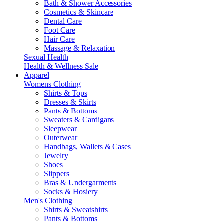
Bath & Shower Accessories
Cosmetics & Skincare
Dental Care
Foot Care
Hair Care
Massage & Relaxation
Sexual Health
Health & Wellness Sale
Apparel
Womens Clothing
Shirts & Tops
Dresses & Skirts
Pants & Bottoms
Sweaters & Cardigans
Sleepwear
Outerwear
Handbags, Wallets & Cases
Jewelry
Shoes
Slippers
Bras & Undergarments
Socks & Hosiery
Men's Clothing
Shirts & Sweatshirts
Pants & Bottoms