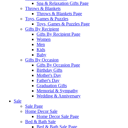
Spa & Relaxation Gifts Page
Throws & Blankets
Throws & Blankets Page
Toys, Games & Puzzles
Toys, Games & Puzzles Page
Gifts By Recipient
Gifts By Recipient Page
Women
Men
Kids
Baby
Gifts By Occasion
Gifts By Occasion Page
Birthday Gifts
Mother's Day
Father's Day
Graduation Gifts
Memorial & Sympathy
Wedding & Anniversary
Sale
Sale Page
Home Decor Sale
Home Decor Sale Page
Bed & Bath Sale
Bed & Bath Sale Page