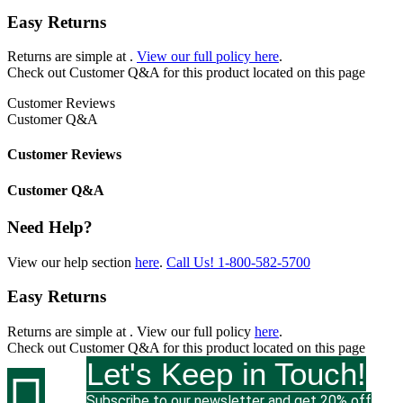
Easy Returns
Returns are simple at
.
View our full policy here
.
Check out
Customer Q&A
for this product located on this page
Customer Reviews
Customer Q&A
Customer Reviews
Customer Q&A
Need Help?
View our help section
here
.
Call Us!
1-800-582-5700
Easy Returns
Returns are simple at
. View our full policy
here
.
Check out
Customer Q&A
for this product located on this page
Let's Keep in Touch!

Subscribe to our newsletter and get 20% off