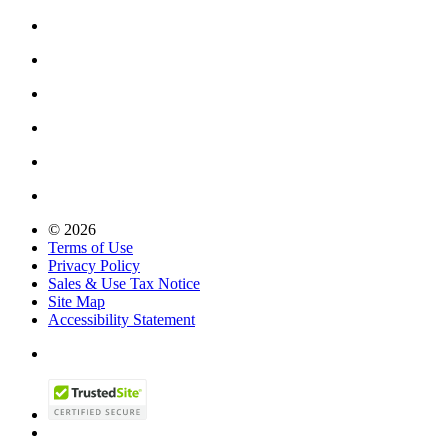
© 2026
Terms of Use
Privacy Policy
Sales & Use Tax Notice
Site Map
Accessibility Statement