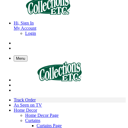
Hi, Sign In
My Account
Login
Menu
Track Order
As Seen on TV
Home Decor
Home Decor Page
Curtains
Curtains Page