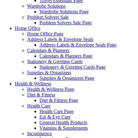
Travel Essentials Page
Wardrobe Solutions
Wardrobe Solutions Page
Problem Solvers Sale
Problem Solvers Sale Page
Home Office
Home Office Page
Address Labels & Envelope Seals
Address Labels & Envelope Seals Page
Calendars & Planners
Calendars & Planners Page
Stationery & Greeting Cards
Stationery & Greeting Cards Page
Supplies & Organizers
Supplies & Organizers Page
Health & Wellness
Health & Wellness Page
Diet & Fitness
Diet & Fitness Page
Health Care
Health Care Page
Ear & Eye Care
General Health Products
Vitamins & Supplements
Incontinence