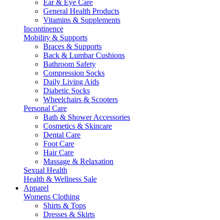
Ear & Eye Care
General Health Products
Vitamins & Supplements
Incontinence
Mobility & Supports
Braces & Supports
Back & Lumbar Cushions
Bathroom Safety
Compression Socks
Daily Living Aids
Diabetic Socks
Wheelchairs & Scooters
Personal Care
Bath & Shower Accessories
Cosmetics & Skincare
Dental Care
Foot Care
Hair Care
Massage & Relaxation
Sexual Health
Health & Wellness Sale
Apparel
Womens Clothing
Shirts & Tops
Dresses & Skirts