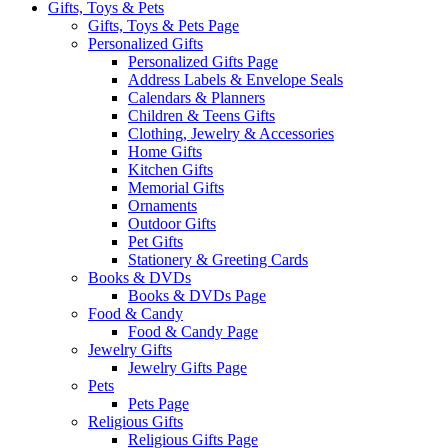
Gifts, Toys & Pets
Gifts, Toys & Pets Page
Personalized Gifts
Personalized Gifts Page
Address Labels & Envelope Seals
Calendars & Planners
Children & Teens Gifts
Clothing, Jewelry & Accessories
Home Gifts
Kitchen Gifts
Memorial Gifts
Ornaments
Outdoor Gifts
Pet Gifts
Stationery & Greeting Cards
Books & DVDs
Books & DVDs Page
Food & Candy
Food & Candy Page
Jewelry Gifts
Jewelry Gifts Page
Pets
Pets Page
Religious Gifts
Religious Gifts Page