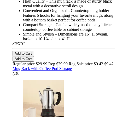
High Quality – This mug rack is made of sturdy black
metal with a decorative scroll design
Convenient and Organized - Countertop mug holder
features 6 hooks for hanging your favorite mugs, along
with a bottom basket perfect for coffee pods
Compact Storage – Can be widely used on any kitchen
countertop, coffee table or cabinet storage
Simple and Stylish – Dimensions are 16" H overall,
basket is 10 1/4" dia. x 4" H.
363751
Add to Cart
Add to Cart
Regular price $29.99 Reg
$29.99 Reg
Sale price $9.42
$9.42
Mug Rack with Coffee Pod Storage
(10)