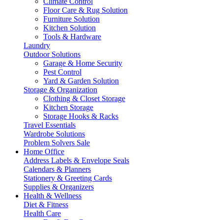
Climate Control
Floor Care & Rug Solution
Furniture Solution
Kitchen Solution
Tools & Hardware
Laundry
Outdoor Solutions
Garage & Home Security
Pest Control
Yard & Garden Solution
Storage & Organization
Clothing & Closet Storage
Kitchen Storage
Storage Hooks & Racks
Travel Essentials
Wardrobe Solutions
Problem Solvers Sale
Home Office
Address Labels & Envelope Seals
Calendars & Planners
Stationery & Greeting Cards
Supplies & Organizers
Health & Wellness
Diet & Fitness
Health Care