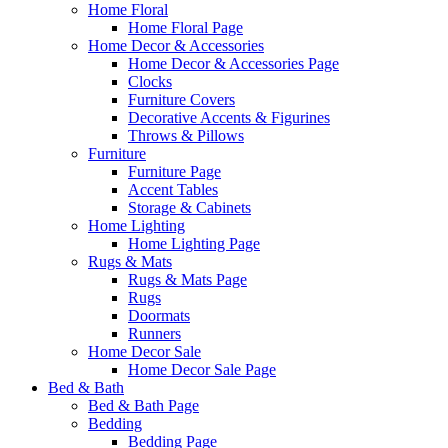
Home Floral
Home Floral Page
Home Decor & Accessories
Home Decor & Accessories Page
Clocks
Furniture Covers
Decorative Accents & Figurines
Throws & Pillows
Furniture
Furniture Page
Accent Tables
Storage & Cabinets
Home Lighting
Home Lighting Page
Rugs & Mats
Rugs & Mats Page
Rugs
Doormats
Runners
Home Decor Sale
Home Decor Sale Page
Bed & Bath
Bed & Bath Page
Bedding
Bedding Page