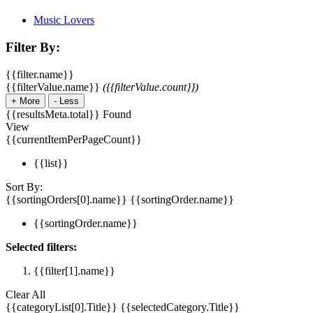
Music Lovers
Filter By:
{{filter.name}}
{{filterValue.name}}
({{filterValue.count}})
+
More
-
Less
{{resultsMeta.total}} Found
View
{{currentItemPerPageCount}}
{{list}}
Sort By:
{{sortingOrders[0].name}}
{{sortingOrder.name}}
{{sortingOrder.name}}
Selected filters:
{{filter[1].name}}
Clear All
{{categoryList[0].Title}}
{{selectedCategory.Title}}