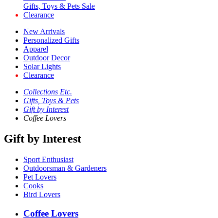
Gifts, Toys & Pets Sale
Clearance
New Arrivals
Personalized Gifts
Apparel
Outdoor Decor
Solar Lights
Clearance
Collections Etc.
Gifts, Toys & Pets
Gift by Interest
Coffee Lovers
Gift by Interest
Sport Enthusiast
Outdoorsman & Gardeners
Pet Lovers
Cooks
Bird Lovers
Coffee Lovers