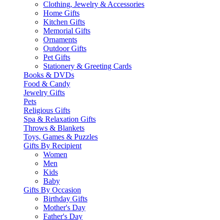
Clothing, Jewelry & Accessories
Home Gifts
Kitchen Gifts
Memorial Gifts
Ornaments
Outdoor Gifts
Pet Gifts
Stationery & Greeting Cards
Books & DVDs
Food & Candy
Jewelry Gifts
Pets
Religious Gifts
Spa & Relaxation Gifts
Throws & Blankets
Toys, Games & Puzzles
Gifts By Recipient
Women
Men
Kids
Baby
Gifts By Occasion
Birthday Gifts
Mother's Day
Father's Day