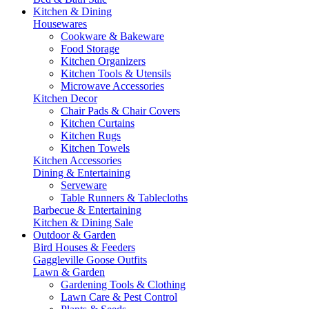
Kitchen & Dining
Housewares
Cookware & Bakeware
Food Storage
Kitchen Organizers
Kitchen Tools & Utensils
Microwave Accessories
Kitchen Decor
Chair Pads & Chair Covers
Kitchen Curtains
Kitchen Rugs
Kitchen Towels
Kitchen Accessories
Dining & Entertaining
Serveware
Table Runners & Tablecloths
Barbecue & Entertaining
Kitchen & Dining Sale
Outdoor & Garden
Bird Houses & Feeders
Gaggleville Goose Outfits
Lawn & Garden
Gardening Tools & Clothing
Lawn Care & Pest Control