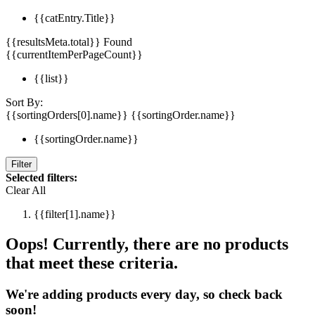
{{catEntry.Title}}
{{resultsMeta.total}} Found
{{currentItemPerPageCount}}
{{list}}
Sort By:
{{sortingOrders[0].name}}
{{sortingOrder.name}}
{{sortingOrder.name}}
Filter
Selected filters:
Clear All
{{filter[1].name}}
Oops! Currently, there are no products
that meet these criteria.
We're adding products every day, so check back
soon!