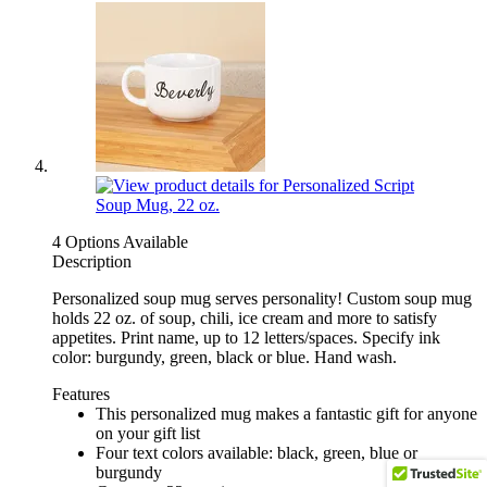
4 Options Available
Description
Personalized soup mug serves personality! Custom soup mug
holds 22 oz. of soup, chili, ice cream and more to satisfy
appetites. Print name, up to 12 letters/spaces. Specify ink
color: burgundy, green, black or blue. Hand wash.
Features
This personalized mug makes a fantastic gift for anyone
on your gift list
Four text colors available: black, green, blue or
burgundy