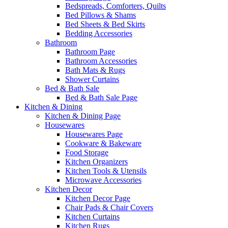
Bedspreads, Comforters, Quilts
Bed Pillows & Shams
Bed Sheets & Bed Skirts
Bedding Accessories
Bathroom
Bathroom Page
Bathroom Accessories
Bath Mats & Rugs
Shower Curtains
Bed & Bath Sale
Bed & Bath Sale Page
Kitchen & Dining
Kitchen & Dining Page
Housewares
Housewares Page
Cookware & Bakeware
Food Storage
Kitchen Organizers
Kitchen Tools & Utensils
Microwave Accessories
Kitchen Decor
Kitchen Decor Page
Chair Pads & Chair Covers
Kitchen Curtains
Kitchen Rugs