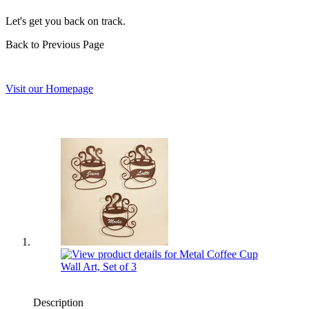
Let's get you back on track.
Back to Previous Page
Visit our Homepage
Description