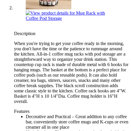
Description
When you're trying to get your coffee ready in the morning,
you don't have the time or the patience to rummage around
the kitchen. All-in-1 coffee mug racks with pod storage are a
straightforward way to organize your drink station. This
countertop cup rack is made of durable metal with 6 hooks for
hanging mugs. The basket at the bottom is a perfect place for
coffee pods (such as our reusable pods). It can also hold
creamer, tea bags, stirrers, saucers, snacks and many other
coffee break supplies. The black scroll construction adds
some classic style to the kitchen. Coffee rack hooks are 4"W.
Basket is 4"H x 10 1/4"Dia. Coffee mug holder is 16"H
overall.
Features
Decorative and Practical – Great addition to any coffee
bar, conveniently store coffee mugs and K-cups or even
creamer all in one place