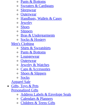
Pants & Bottoms
Sweaters & Cardigans
Sleepwear
Outerwear
Handbags, Wallets & Cases
Jewelry
Shoes
Slippers
Bras & Undergarments
Socks & Hosiery
Men's Clothing
Shirts & Sweatshirts
Pants & Bottoms
Loungewear
Outerwear
Jewelry & Watches
Caps & Accessories
Shoes & Slippers
Socks
Apparel Sale
Gifts, Toys & Pets
Personalized Gifts
Address Labels & Envelope Seals
Calendars & Planners
Children & Teens Gifts