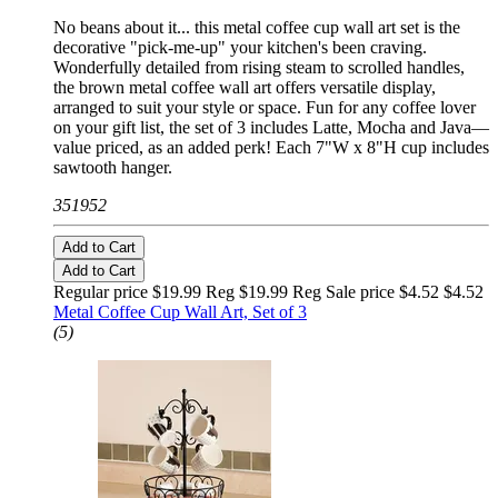
No beans about it... this metal coffee cup wall art set is the
decorative "pick-me-up" your kitchen's been craving.
Wonderfully detailed from rising steam to scrolled handles,
the brown metal coffee wall art offers versatile display,
arranged to suit your style or space. Fun for any coffee lover
on your gift list, the set of 3 includes Latte, Mocha and Java—
value priced, as an added perk! Each 7"W x 8"H cup includes
sawtooth hanger.
351952
Add to Cart
Add to Cart
Regular price $19.99 Reg
$19.99 Reg
Sale price $4.52
$4.52
Metal Coffee Cup Wall Art, Set of 3
(5)