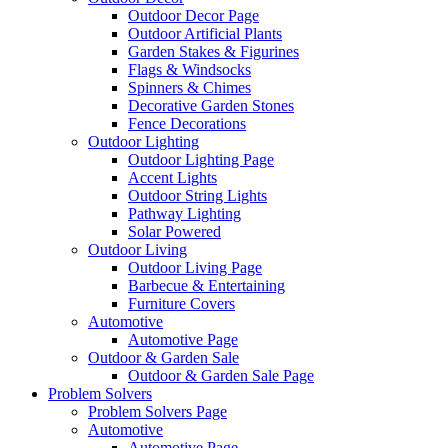
Outdoor Decor Page
Outdoor Artificial Plants
Garden Stakes & Figurines
Flags & Windsocks
Spinners & Chimes
Decorative Garden Stones
Fence Decorations
Outdoor Lighting
Outdoor Lighting Page
Accent Lights
Outdoor String Lights
Pathway Lighting
Solar Powered
Outdoor Living
Outdoor Living Page
Barbecue & Entertaining
Furniture Covers
Automotive
Automotive Page
Outdoor & Garden Sale
Outdoor & Garden Sale Page
Problem Solvers
Problem Solvers Page
Automotive
Automotive Page