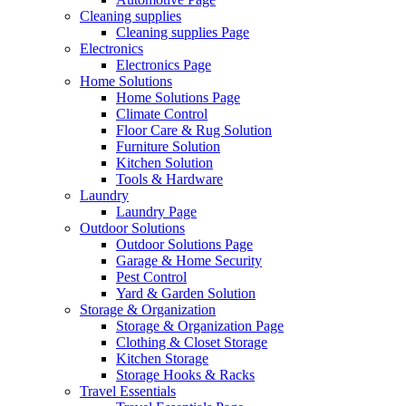
Cleaning supplies
Cleaning supplies Page
Electronics
Electronics Page
Home Solutions
Home Solutions Page
Climate Control
Floor Care & Rug Solution
Furniture Solution
Kitchen Solution
Tools & Hardware
Laundry
Laundry Page
Outdoor Solutions
Outdoor Solutions Page
Garage & Home Security
Pest Control
Yard & Garden Solution
Storage & Organization
Storage & Organization Page
Clothing & Closet Storage
Kitchen Storage
Storage Hooks & Racks
Travel Essentials