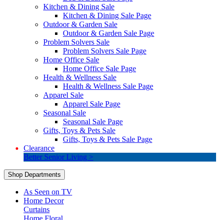
Kitchen & Dining Sale
Kitchen & Dining Sale Page
Outdoor & Garden Sale
Outdoor & Garden Sale Page
Problem Solvers Sale
Problem Solvers Sale Page
Home Office Sale
Home Office Sale Page
Health & Wellness Sale
Health & Wellness Sale Page
Apparel Sale
Apparel Sale Page
Seasonal Sale
Seasonal Sale Page
Gifts, Toys & Pets Sale
Gifts, Toys & Pets Sale Page
Clearance
Better Senior Living >
Shop Departments
As Seen on TV
Home Decor
Curtains
Home Floral