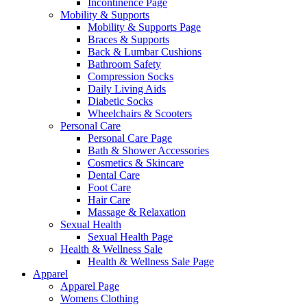
Incontinence Page
Mobility & Supports
Mobility & Supports Page
Braces & Supports
Back & Lumbar Cushions
Bathroom Safety
Compression Socks
Daily Living Aids
Diabetic Socks
Wheelchairs & Scooters
Personal Care
Personal Care Page
Bath & Shower Accessories
Cosmetics & Skincare
Dental Care
Foot Care
Hair Care
Massage & Relaxation
Sexual Health
Sexual Health Page
Health & Wellness Sale
Health & Wellness Sale Page
Apparel
Apparel Page
Womens Clothing