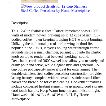
Description
This 12-Cup Stainless Steel Coffee Percolator boasts 1000
watts of modern power, brewing up to 12 cups of rich, full-
bodied coffee—then keeping it piping HOT without burning.
Utilizing the traditional percolator brewing method first
popular in the 1950s, it cycles boiling water through coffee
grounds inside a small chamber, pulsing it up into the plastic
knob on top to render that beloved "perking" sound.
Detachable cord and 360° swivel base allow you to safely and
easily pour and serve, while elegant style and generous 12-
cup coffee pot capacity make it great for entertaining. The
durable stainless steel coffee percolator construction provides
lasting beauty, complete with removable stainless steel filter
basket and brew tube for easy cleaning. Convenient features
include concealed heating element, wrap-around cord storage,
cool-touch handle, Keep Warm function and indicator light.
Hand wash. 10 1/4"L x 6 1/4"W x 13"H. By Home
Marketplace.