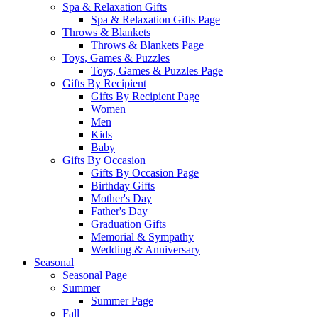
Spa & Relaxation Gifts
Spa & Relaxation Gifts Page
Throws & Blankets
Throws & Blankets Page
Toys, Games & Puzzles
Toys, Games & Puzzles Page
Gifts By Recipient
Gifts By Recipient Page
Women
Men
Kids
Baby
Gifts By Occasion
Gifts By Occasion Page
Birthday Gifts
Mother's Day
Father's Day
Graduation Gifts
Memorial & Sympathy
Wedding & Anniversary
Seasonal
Seasonal Page
Summer
Summer Page
Fall