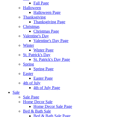
Fall Page
Halloween
Halloween Page
Thanksgiving
Thanksgiving Page
Christmas
Christmas Page
Valentine's Day
Valentine's Day Page
Winter
Winter Page
St. Patrick's Day
St. Patrick's Day Page
Spring
Spring Page
Easter
Easter Page
4th of July
4th of July Page
Sale
Sale Page
Home Decor Sale
Home Decor Sale Page
Bed & Bath Sale
Bed & Bath Sale Page