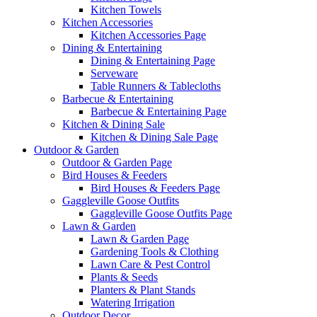
Kitchen Towels
Kitchen Accessories
Kitchen Accessories Page
Dining & Entertaining
Dining & Entertaining Page
Serveware
Table Runners & Tablecloths
Barbecue & Entertaining
Barbecue & Entertaining Page
Kitchen & Dining Sale
Kitchen & Dining Sale Page
Outdoor & Garden
Outdoor & Garden Page
Bird Houses & Feeders
Bird Houses & Feeders Page
Gaggleville Goose Outfits
Gaggleville Goose Outfits Page
Lawn & Garden
Lawn & Garden Page
Gardening Tools & Clothing
Lawn Care & Pest Control
Plants & Seeds
Planters & Plant Stands
Watering Irrigation
Outdoor Decor