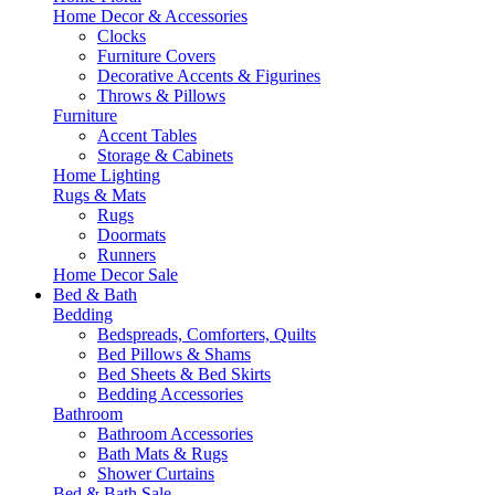
Home Decor & Accessories
Clocks
Furniture Covers
Decorative Accents & Figurines
Throws & Pillows
Furniture
Accent Tables
Storage & Cabinets
Home Lighting
Rugs & Mats
Rugs
Doormats
Runners
Home Decor Sale
Bed & Bath
Bedding
Bedspreads, Comforters, Quilts
Bed Pillows & Shams
Bed Sheets & Bed Skirts
Bedding Accessories
Bathroom
Bathroom Accessories
Bath Mats & Rugs
Shower Curtains
Bed & Bath Sale