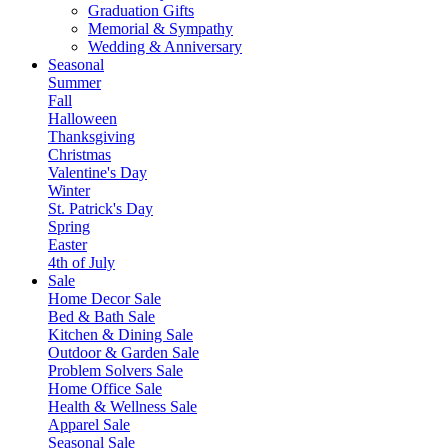
Graduation Gifts
Memorial & Sympathy
Wedding & Anniversary
Seasonal
Summer
Fall
Halloween
Thanksgiving
Christmas
Valentine's Day
Winter
St. Patrick's Day
Spring
Easter
4th of July
Sale
Home Decor Sale
Bed & Bath Sale
Kitchen & Dining Sale
Outdoor & Garden Sale
Problem Solvers Sale
Home Office Sale
Health & Wellness Sale
Apparel Sale
Seasonal Sale