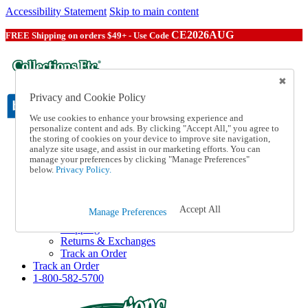
Accessibility Statement
Skip to main content
CE2026AUG
FREE Shipping on orders $49+ - Use Code
Privacy and Cookie Policy
We use cookies to enhance your browsing experience and
personalize content and ads. By clicking "Accept All," you agree to
the storing of cookies on your device to improve site navigation,
Catalog Order
analyze site usage, and assist in our marketing efforts. You can
Order From a Catalog
manage your preferences by clicking "Manage Preferences"
Online Catalog
below.
Privacy Policy.
Help
Talk to one of our experts:
1-800-582-5700
Accept All
Manage Preferences
Help and Frequently Asked Questions
Shipping
Returns & Exchanges
Track an Order
Track an Order
1-800-582-5700