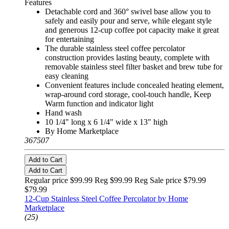
Features
Detachable cord and 360° swivel base allow you to
safely and easily pour and serve, while elegant style
and generous 12-cup coffee pot capacity make it great
for entertaining
The durable stainless steel coffee percolator
construction provides lasting beauty, complete with
removable stainless steel filter basket and brew tube for
easy cleaning
Convenient features include concealed heating element,
wrap-around cord storage, cool-touch handle, Keep
Warm function and indicator light
Hand wash
10 1/4" long x 6 1/4" wide x 13" high
By Home Marketplace
367507
Add to Cart
Add to Cart
Regular price $99.99 Reg
$99.99 Reg
Sale price $79.99
$79.99
12-Cup Stainless Steel Coffee Percolator by Home
Marketplace
(25)