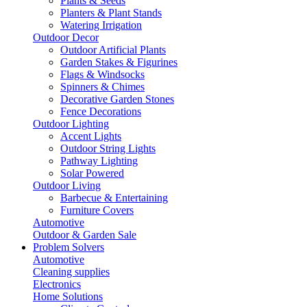
Plants & Seeds
Planters & Plant Stands
Watering Irrigation
Outdoor Decor
Outdoor Artificial Plants
Garden Stakes & Figurines
Flags & Windsocks
Spinners & Chimes
Decorative Garden Stones
Fence Decorations
Outdoor Lighting
Accent Lights
Outdoor String Lights
Pathway Lighting
Solar Powered
Outdoor Living
Barbecue & Entertaining
Furniture Covers
Automotive
Outdoor & Garden Sale
Problem Solvers
Automotive
Cleaning supplies
Electronics
Home Solutions