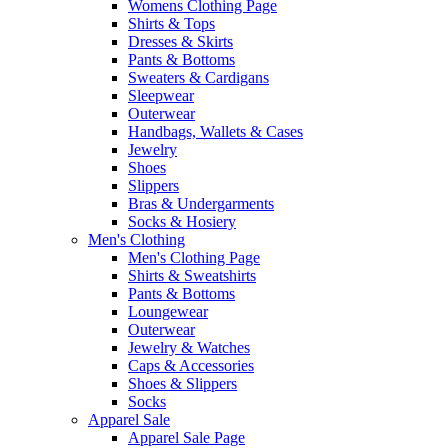
Womens Clothing Page
Shirts & Tops
Dresses & Skirts
Pants & Bottoms
Sweaters & Cardigans
Sleepwear
Outerwear
Handbags, Wallets & Cases
Jewelry
Shoes
Slippers
Bras & Undergarments
Socks & Hosiery
Men's Clothing
Men's Clothing Page
Shirts & Sweatshirts
Pants & Bottoms
Loungewear
Outerwear
Jewelry & Watches
Caps & Accessories
Shoes & Slippers
Socks
Apparel Sale
Apparel Sale Page