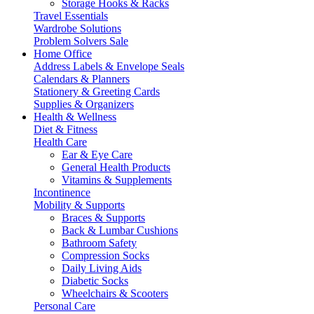
Storage Hooks & Racks
Travel Essentials
Wardrobe Solutions
Problem Solvers Sale
Home Office
Address Labels & Envelope Seals
Calendars & Planners
Stationery & Greeting Cards
Supplies & Organizers
Health & Wellness
Diet & Fitness
Health Care
Ear & Eye Care
General Health Products
Vitamins & Supplements
Incontinence
Mobility & Supports
Braces & Supports
Back & Lumbar Cushions
Bathroom Safety
Compression Socks
Daily Living Aids
Diabetic Socks
Wheelchairs & Scooters
Personal Care