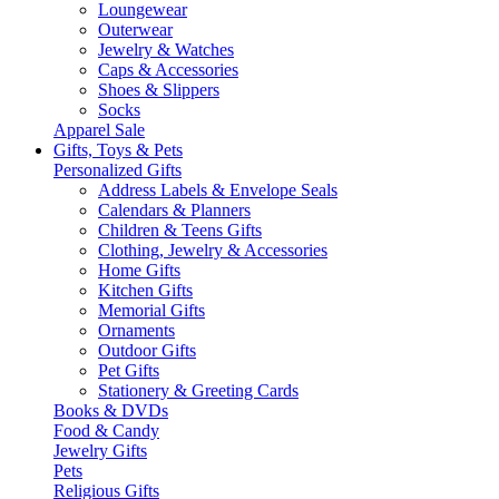
Loungewear
Outerwear
Jewelry & Watches
Caps & Accessories
Shoes & Slippers
Socks
Apparel Sale
Gifts, Toys & Pets
Personalized Gifts
Address Labels & Envelope Seals
Calendars & Planners
Children & Teens Gifts
Clothing, Jewelry & Accessories
Home Gifts
Kitchen Gifts
Memorial Gifts
Ornaments
Outdoor Gifts
Pet Gifts
Stationery & Greeting Cards
Books & DVDs
Food & Candy
Jewelry Gifts
Pets
Religious Gifts