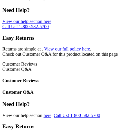
Need Help?
View our help section here
.
Call Us!
1-800-582-5700
Easy Returns
Returns are simple at
.
View our full policy here
.
Check out
Customer Q&A
for this product located on this page
Customer Reviews
Customer Q&A
Customer Reviews
Customer Q&A
Need Help?
View our help section
here
.
Call Us!
1-800-582-5700
Easy Returns