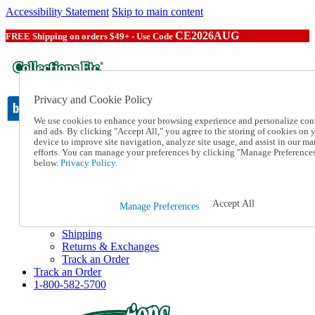
Accessibility Statement
Skip to main content
CE2026AUG
FREE Shipping on orders $49+ - Use Code
Privacy and Cookie Policy
We use cookies to enhance your browsing experience and personalize con
and ads. By clicking "Accept All," you agree to the storing of cookies on 
device to improve site navigation, analyze site usage, and assist in our ma
Catalog Order
efforts. You can manage your preferences by clicking "Manage Preference
Order From a Catalog
below.
Privacy Policy.
Online Catalog
Help
Talk to one of our experts:
Accept All
Manage Preferences
1-800-582-5700
Help and Frequently Asked Questions
Shipping
Returns & Exchanges
Track an Order
Track an Order
1-800-582-5700