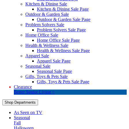
Kitchen & Dining Sale
Kitchen & Dining Sale Page
Outdoor & Garden Sale
Outdoor & Garden Sale Page
Problem Solvers Sale
Problem Solvers Sale Page
Home Office Sale
Home Office Sale Page
Health & Wellness Sale
Health & Wellness Sale Page
Apparel Sale
Apparel Sale Page
Seasonal Sale
Seasonal Sale Page
Gifts, Toys & Pets Sale
Gifts, Toys & Pets Sale Page
Clearance
Better Senior Living >
Shop Departments
As Seen on TV
Seasonal
Fall
Halloween