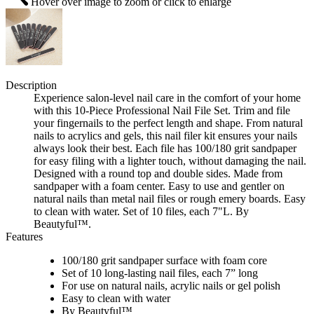
Hover over image to zoom or click to enlarge
Description
Experience salon-level nail care in the comfort of your home
with this 10-Piece Professional Nail File Set. Trim and file
your fingernails to the perfect length and shape. From natural
nails to acrylics and gels, this nail filer kit ensures your nails
always look their best. Each file has 100/180 grit sandpaper
for easy filing with a lighter touch, without damaging the nail.
Designed with a round top and double sides. Made from
sandpaper with a foam center. Easy to use and gentler on
natural nails than metal nail files or rough emery boards. Easy
to clean with water. Set of 10 files, each 7"L. By
Beautyful™.
Features
100/180 grit sandpaper surface with foam core
Set of 10 long-lasting nail files, each 7” long
For use on natural nails, acrylic nails or gel polish
Easy to clean with water
By Beautyful™