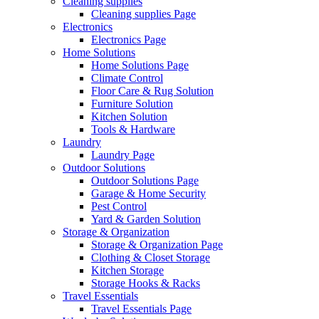
Cleaning supplies
Cleaning supplies Page
Electronics
Electronics Page
Home Solutions
Home Solutions Page
Climate Control
Floor Care & Rug Solution
Furniture Solution
Kitchen Solution
Tools & Hardware
Laundry
Laundry Page
Outdoor Solutions
Outdoor Solutions Page
Garage & Home Security
Pest Control
Yard & Garden Solution
Storage & Organization
Storage & Organization Page
Clothing & Closet Storage
Kitchen Storage
Storage Hooks & Racks
Travel Essentials
Travel Essentials Page