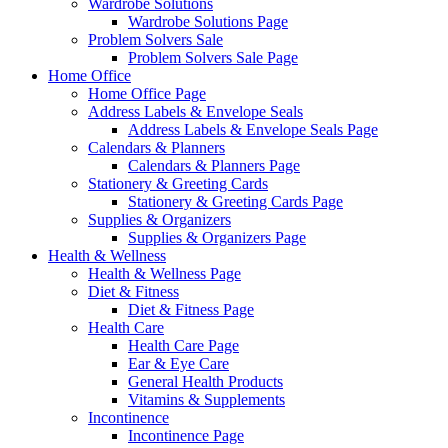
Wardrobe Solutions
Wardrobe Solutions Page
Problem Solvers Sale
Problem Solvers Sale Page
Home Office
Home Office Page
Address Labels & Envelope Seals
Address Labels & Envelope Seals Page
Calendars & Planners
Calendars & Planners Page
Stationery & Greeting Cards
Stationery & Greeting Cards Page
Supplies & Organizers
Supplies & Organizers Page
Health & Wellness
Health & Wellness Page
Diet & Fitness
Diet & Fitness Page
Health Care
Health Care Page
Ear & Eye Care
General Health Products
Vitamins & Supplements
Incontinence
Incontinence Page