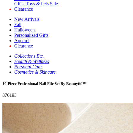
Gifts, Toys & Pets Sale
Clearance
New Arrivals
Fall
Halloween
Personalized Gifts
Apparel
Clearance
Collections Etc.
Health & Wellness
Personal Care
Cosmetics & Skincare
10-Piece Professional Nail File Set By Beautyful™
376193