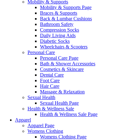
Mobility & Supports
Mobility & Supports Page
Braces & Supports
Back & Lumbar Cushions
Bathroom Safety
Compression Socks
Daily Living Aids
Diabetic Socks
Wheelchairs & Scooters
Personal Care
Personal Care Page
Bath & Shower Accessories
Cosmetics & Skincare
Dental Care
Foot Care
Hair Care
Massage & Relaxation
Sexual Health
Sexual Health Page
Health & Wellness Sale
Health & Wellness Sale Page
Apparel
Apparel Page
Womens Clothing
Womens Clothing Page