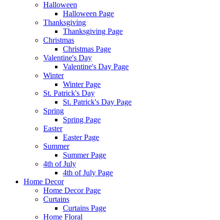
Halloween
Halloween Page
Thanksgiving
Thanksgiving Page
Christmas
Christmas Page
Valentine's Day
Valentine's Day Page
Winter
Winter Page
St. Patrick's Day
St. Patrick's Day Page
Spring
Spring Page
Easter
Easter Page
Summer
Summer Page
4th of July
4th of July Page
Home Decor
Home Decor Page
Curtains
Curtains Page
Home Floral