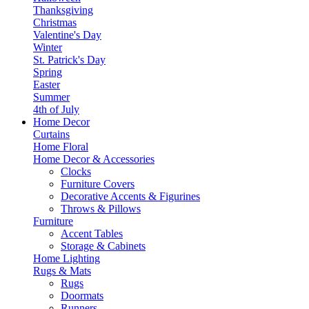
Thanksgiving
Christmas
Valentine's Day
Winter
St. Patrick's Day
Spring
Easter
Summer
4th of July
Home Decor
Curtains
Home Floral
Home Decor & Accessories
Clocks
Furniture Covers
Decorative Accents & Figurines
Throws & Pillows
Furniture
Accent Tables
Storage & Cabinets
Home Lighting
Rugs & Mats
Rugs
Doormats
Runners