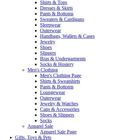
Shirts & Tops
Dresses & Skirts
Pants & Bottoms
Sweaters & Cardigans
Sleepwear
Outerwear
Handbags, Wallets & Cases
Jewelry
Shoes
Slippers
Bras & Undergarments
Socks & Hosiery
Men's Clothing
Men's Clothing Page
Shirts & Sweatshirts
Pants & Bottoms
Loungewear
Outerwear
Jewelry & Watches
Caps & Accessories
Shoes & Slippers
Socks
Apparel Sale
Apparel Sale Page
Gifts, Toys & Pets