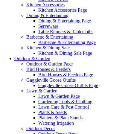
Kitchen Accessories
Kitchen Accessories Page
Dining & Entertaining
Dining & Entertaining Page
Serveware
Table Runners & Tablecloths
Barbecue & Entertaining
Barbecue & Entertaining Page
Kitchen & Dining Sale
Kitchen & Dining Sale Page
Outdoor & Garden
Outdoor & Garden Page
Bird Houses & Feeders
Bird Houses & Feeders Page
Gaggleville Goose Outfits
Gaggleville Goose Outfits Page
Lawn & Garden
Lawn & Garden Page
Gardening Tools & Clothing
Lawn Care & Pest Control
Plants & Seeds
Planters & Plant Stands
Watering Irrigation
Outdoor Decor
Outdoor Decor Page