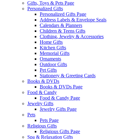
Gifts, Toys & Pets Page
Personalized Gifts
Personalized Gifts Page
Address Labels & Envelope Seals
Calendars & Planners
Children & Teens Gifts
Clothing, Jewelry & Accessories
Home Gifts
Kitchen Gifts
Memorial Gifts
Ornaments
Outdoor Gifts
Pet Gifts
Stationery & Greeting Cards
Books & DVDs
Books & DVDs Page
Food & Candy
Food & Candy Page
Jewelry Gifts
Jewelry Gifts Page
Pets
Pets Page
Religious Gifts
Religious Gifts Page
Spa & Relaxation Gifts