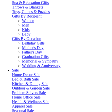
Spa & Relaxation Gifts
Throws & Blankets
Toys, Games & Puzzles
Gifts By Recipient
Women
Men
Kids
Baby
Gifts By Occasion
Birthday Gifts
Mother's Day
Father's Day
Graduation Gifts
Memorial & Sympathy
Wedding & Anniversary
Sale
Home Decor Sale
Bed & Bath Sale
Kitchen & Dining Sale
Outdoor & Garden Sale
Problem Solvers Sale
Home Office Sale
Health & Wellness Sale
Apparel Sale
Seasonal Sale