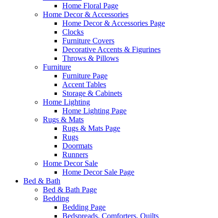
Home Floral Page
Home Decor & Accessories
Home Decor & Accessories Page
Clocks
Furniture Covers
Decorative Accents & Figurines
Throws & Pillows
Furniture
Furniture Page
Accent Tables
Storage & Cabinets
Home Lighting
Home Lighting Page
Rugs & Mats
Rugs & Mats Page
Rugs
Doormats
Runners
Home Decor Sale
Home Decor Sale Page
Bed & Bath
Bed & Bath Page
Bedding
Bedding Page
Bedspreads, Comforters, Quilts