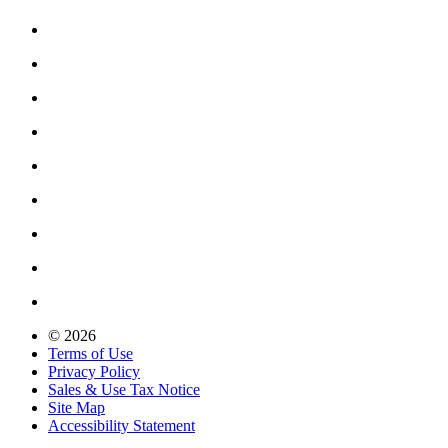
© 2026
Terms of Use
Privacy Policy
Sales & Use Tax Notice
Site Map
Accessibility Statement