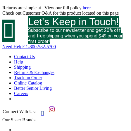
Returns are simple at
. View our full policy
here
.
Check out
Customer Q&A
for this product located on this page
Let's Keep in Touch!

Subscribe to our newsletter and get 20% off
and free shipping when you spend $49 on your
first order!
Need Help?
1-800-582-5700
Contact Us
Help
Shipping
Returns & Exchanges
Track an Order
Online Catalog
Better Senior Living
Careers
Connect With Us:

Our Sister Brands