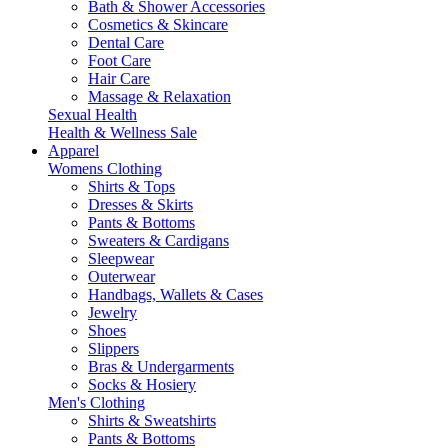
Bath & Shower Accessories
Cosmetics & Skincare
Dental Care
Foot Care
Hair Care
Massage & Relaxation
Sexual Health
Health & Wellness Sale
Apparel
Womens Clothing
Shirts & Tops
Dresses & Skirts
Pants & Bottoms
Sweaters & Cardigans
Sleepwear
Outerwear
Handbags, Wallets & Cases
Jewelry
Shoes
Slippers
Bras & Undergarments
Socks & Hosiery
Men's Clothing
Shirts & Sweatshirts
Pants & Bottoms