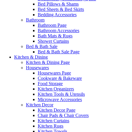
Bed Pillows & Shams
Bed Sheets & Bed Skirts
Bedding Accessories
Bathroom
Bathroom Page
Bathroom Accessories
Bath Mats & Rugs
Shower Curtains
Bed & Bath Sale
Bed & Bath Sale Page
Kitchen & Dining
Kitchen & Dining Page
Housewares
Housewares Page
Cookware & Bakeware
Food Storage
Kitchen Organizers
Kitchen Tools & Utensils
Microwave Accessories
Kitchen Decor
Kitchen Decor Page
Chair Pads & Chair Covers
Kitchen Curtains
Kitchen Rugs
Kitchen Towels