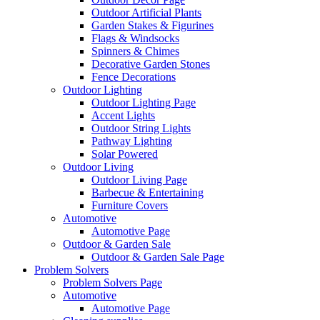
Outdoor Artificial Plants
Garden Stakes & Figurines
Flags & Windsocks
Spinners & Chimes
Decorative Garden Stones
Fence Decorations
Outdoor Lighting
Outdoor Lighting Page
Accent Lights
Outdoor String Lights
Pathway Lighting
Solar Powered
Outdoor Living
Outdoor Living Page
Barbecue & Entertaining
Furniture Covers
Automotive
Automotive Page
Outdoor & Garden Sale
Outdoor & Garden Sale Page
Problem Solvers
Problem Solvers Page
Automotive
Automotive Page