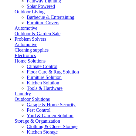
Pathway Lighting
Solar Powered
Outdoor Living
Barbecue & Entertaining
Furniture Covers
Automotive
Outdoor & Garden Sale
Problem Solvers
Automotive
Cleaning supplies
Electronics
Home Solutions
Climate Control
Floor Care & Rug Solution
Furniture Solution
Kitchen Solution
Tools & Hardware
Laundry
Outdoor Solutions
Garage & Home Security
Pest Control
Yard & Garden Solution
Storage & Organization
Clothing & Closet Storage
Kitchen Storage