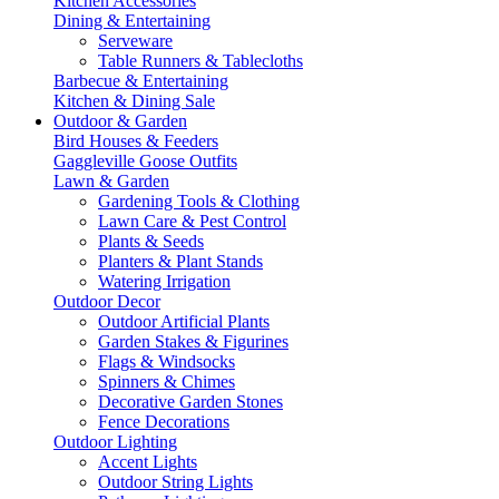
Kitchen Accessories
Dining & Entertaining
Serveware
Table Runners & Tablecloths
Barbecue & Entertaining
Kitchen & Dining Sale
Outdoor & Garden
Bird Houses & Feeders
Gaggleville Goose Outfits
Lawn & Garden
Gardening Tools & Clothing
Lawn Care & Pest Control
Plants & Seeds
Planters & Plant Stands
Watering Irrigation
Outdoor Decor
Outdoor Artificial Plants
Garden Stakes & Figurines
Flags & Windsocks
Spinners & Chimes
Decorative Garden Stones
Fence Decorations
Outdoor Lighting
Accent Lights
Outdoor String Lights