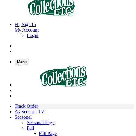
Hi, Sign In
My Account
Login
Menu
Track Order
As Seen on TV
Seasonal
Seasonal Page
Fall
Fall Page