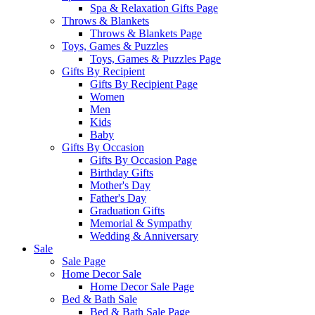
Spa & Relaxation Gifts Page
Throws & Blankets
Throws & Blankets Page
Toys, Games & Puzzles
Toys, Games & Puzzles Page
Gifts By Recipient
Gifts By Recipient Page
Women
Men
Kids
Baby
Gifts By Occasion
Gifts By Occasion Page
Birthday Gifts
Mother's Day
Father's Day
Graduation Gifts
Memorial & Sympathy
Wedding & Anniversary
Sale
Sale Page
Home Decor Sale
Home Decor Sale Page
Bed & Bath Sale
Bed & Bath Sale Page