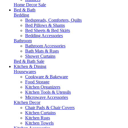
Home Decor Sale
Bed & Bath
Bedding
Bedspreads, Comforters, Quilts
Bed Pillows & Shams
Bed Sheets & Bed Skirts
Bedding Accessories
Bathroom
Bathroom Accessories
Bath Mats & Rugs
Shower Curtains
Bed & Bath Sale
Kitchen & Dining
Housewares
Cookware & Bakeware
Food Storage
Kitchen Organizers
Kitchen Tools & Utensils
Microwave Accessories
Kitchen Decor
Chair Pads & Chair Covers
Kitchen Curtains
Kitchen Rugs
Kitchen Towels