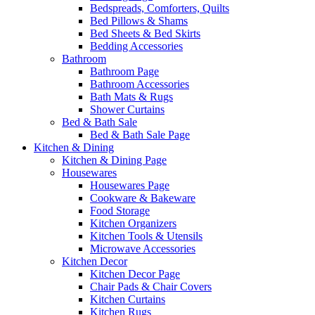
Bedspreads, Comforters, Quilts
Bed Pillows & Shams
Bed Sheets & Bed Skirts
Bedding Accessories
Bathroom
Bathroom Page
Bathroom Accessories
Bath Mats & Rugs
Shower Curtains
Bed & Bath Sale
Bed & Bath Sale Page
Kitchen & Dining
Kitchen & Dining Page
Housewares
Housewares Page
Cookware & Bakeware
Food Storage
Kitchen Organizers
Kitchen Tools & Utensils
Microwave Accessories
Kitchen Decor
Kitchen Decor Page
Chair Pads & Chair Covers
Kitchen Curtains
Kitchen Rugs