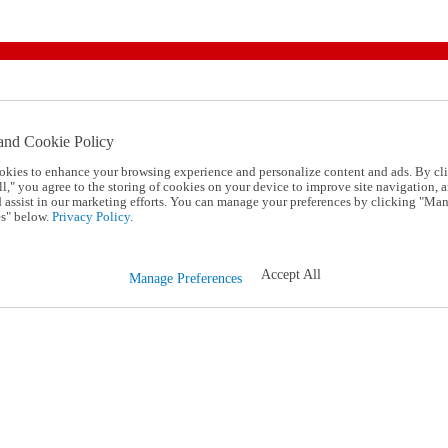
and Cookie Policy
okies to enhance your browsing experience and personalize content and ads. By cl
l," you agree to the storing of cookies on your device to improve site navigation, a
d assist in our marketing efforts. You can manage your preferences by clicking "Ma
s" below.
Privacy Policy.
Accept All
Manage Preferences