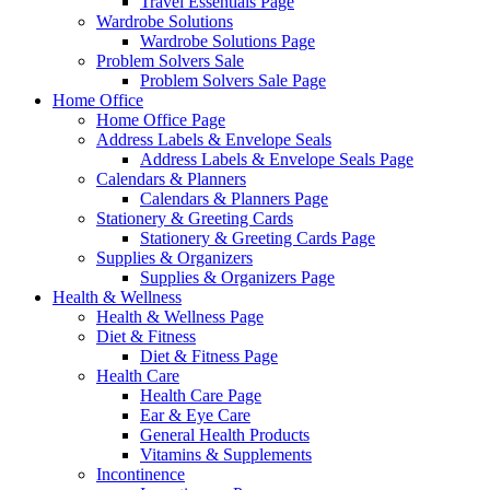
Travel Essentials Page
Wardrobe Solutions
Wardrobe Solutions Page
Problem Solvers Sale
Problem Solvers Sale Page
Home Office
Home Office Page
Address Labels & Envelope Seals
Address Labels & Envelope Seals Page
Calendars & Planners
Calendars & Planners Page
Stationery & Greeting Cards
Stationery & Greeting Cards Page
Supplies & Organizers
Supplies & Organizers Page
Health & Wellness
Health & Wellness Page
Diet & Fitness
Diet & Fitness Page
Health Care
Health Care Page
Ear & Eye Care
General Health Products
Vitamins & Supplements
Incontinence