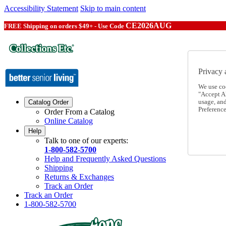
Accessibility Statement
Skip to main content
CE2026AUG
FREE Shipping on orders $49+ - Use Code
Privacy 
We use co
"Accept Al
usage, an
Catalog Order
Preference
Order From a Catalog
Online Catalog
Help
Talk to one of our experts:
1-800-582-5700
Help and Frequently Asked Questions
Shipping
Returns & Exchanges
Track an Order
Track an Order
1-800-582-5700