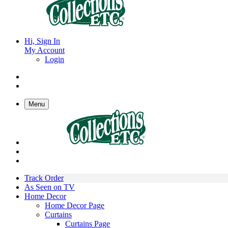
Hi, Sign In
My Account
Login
Menu
Track Order
As Seen on TV
Home Decor
Home Decor Page
Curtains
Curtains Page