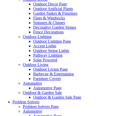
Outdoor Decor Page
Outdoor Artificial Plants
Garden Stakes & Figurines
Flags & Windsocks
Spinners & Chimes
Decorative Garden Stones
Fence Decorations
Outdoor Lighting
Outdoor Lighting Page
Accent Lights
Outdoor String Lights
Pathway Lighting
Solar Powered
Outdoor Living
Outdoor Living Page
Barbecue & Entertaining
Furniture Covers
Automotive
Automotive Page
Outdoor & Garden Sale
Outdoor & Garden Sale Page
Problem Solvers
Problem Solvers Page
Automotive
Automotive Page