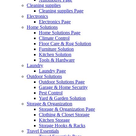
Cleaning supplies
Cleaning supplies Page
Electronics
Electronics Page
Home Solutions
Home Solutions Page
Climate Control
Floor Care & Rug Solution
Furniture Solution
Kitchen Solution
Tools & Hardware
Laundry
Laundry Page
Outdoor Solutions
Outdoor Solutions Page
Garage & Home Security
Pest Control
Yard & Garden Solution
Storage & Organization
Storage & Organization Page
Clothing & Closet Storage
Kitchen Storage
Storage Hooks & Racks
Travel Essentials