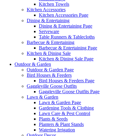
Kitchen Towels
Kitchen Accessories
Kitchen Accessories Page
Dining & Entertaining
Dining & Entertaining Page
Serveware
Table Runners & Tablecloths
Barbecue & Entertaining
Barbecue & Entertaining Page
Kitchen & Dining Sale
Kitchen & Dining Sale Page
Outdoor & Garden
Outdoor & Garden Page
Bird Houses & Feeders
Bird Houses & Feeders Page
Gaggleville Goose Outfits
Gaggleville Goose Outfits Page
Lawn & Garden
Lawn & Garden Page
Gardening Tools & Clothing
Lawn Care & Pest Control
Plants & Seeds
Planters & Plant Stands
Watering Irrigation
Outdoor Decor