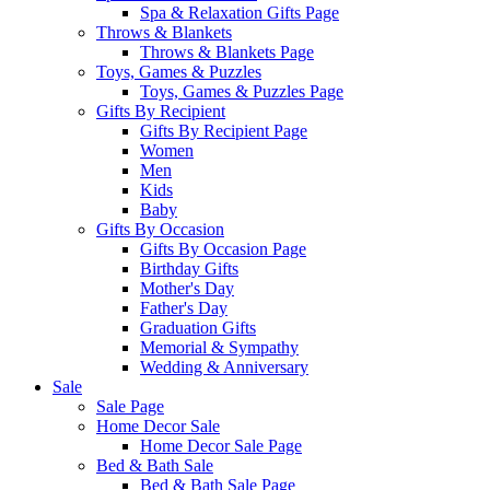
Spa & Relaxation Gifts Page
Throws & Blankets
Throws & Blankets Page
Toys, Games & Puzzles
Toys, Games & Puzzles Page
Gifts By Recipient
Gifts By Recipient Page
Women
Men
Kids
Baby
Gifts By Occasion
Gifts By Occasion Page
Birthday Gifts
Mother's Day
Father's Day
Graduation Gifts
Memorial & Sympathy
Wedding & Anniversary
Sale
Sale Page
Home Decor Sale
Home Decor Sale Page
Bed & Bath Sale
Bed & Bath Sale Page