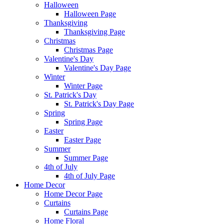
Halloween
Halloween Page
Thanksgiving
Thanksgiving Page
Christmas
Christmas Page
Valentine's Day
Valentine's Day Page
Winter
Winter Page
St. Patrick's Day
St. Patrick's Day Page
Spring
Spring Page
Easter
Easter Page
Summer
Summer Page
4th of July
4th of July Page
Home Decor
Home Decor Page
Curtains
Curtains Page
Home Floral