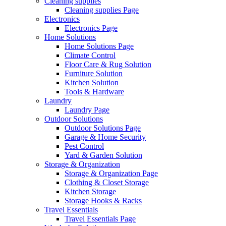
Cleaning supplies
Cleaning supplies Page
Electronics
Electronics Page
Home Solutions
Home Solutions Page
Climate Control
Floor Care & Rug Solution
Furniture Solution
Kitchen Solution
Tools & Hardware
Laundry
Laundry Page
Outdoor Solutions
Outdoor Solutions Page
Garage & Home Security
Pest Control
Yard & Garden Solution
Storage & Organization
Storage & Organization Page
Clothing & Closet Storage
Kitchen Storage
Storage Hooks & Racks
Travel Essentials
Travel Essentials Page