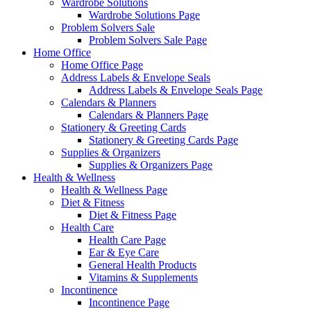
Wardrobe Solutions
Wardrobe Solutions Page
Problem Solvers Sale
Problem Solvers Sale Page
Home Office
Home Office Page
Address Labels & Envelope Seals
Address Labels & Envelope Seals Page
Calendars & Planners
Calendars & Planners Page
Stationery & Greeting Cards
Stationery & Greeting Cards Page
Supplies & Organizers
Supplies & Organizers Page
Health & Wellness
Health & Wellness Page
Diet & Fitness
Diet & Fitness Page
Health Care
Health Care Page
Ear & Eye Care
General Health Products
Vitamins & Supplements
Incontinence
Incontinence Page