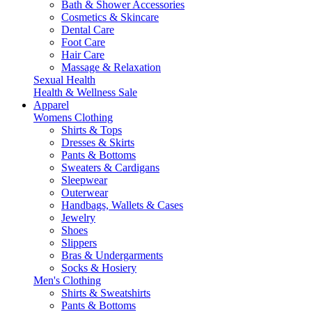
Bath & Shower Accessories
Cosmetics & Skincare
Dental Care
Foot Care
Hair Care
Massage & Relaxation
Sexual Health
Health & Wellness Sale
Apparel
Womens Clothing
Shirts & Tops
Dresses & Skirts
Pants & Bottoms
Sweaters & Cardigans
Sleepwear
Outerwear
Handbags, Wallets & Cases
Jewelry
Shoes
Slippers
Bras & Undergarments
Socks & Hosiery
Men's Clothing
Shirts & Sweatshirts
Pants & Bottoms