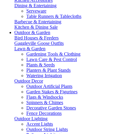
Kitchen Accessories
Dining & Entertaining
Serveware
Table Runners & Tablecloths
Barbecue & Entertaining
Kitchen & Dining Sale
Outdoor & Garden
Bird Houses & Feeders
Gaggleville Goose Outfits
Lawn & Garden
Gardening Tools & Clothing
Lawn Care & Pest Control
Plants & Seeds
Planters & Plant Stands
Watering Irrigation
Outdoor Decor
Outdoor Artificial Plants
Garden Stakes & Figurines
Flags & Windsocks
Spinners & Chimes
Decorative Garden Stones
Fence Decorations
Outdoor Lighting
Accent Lights
Outdoor String Lights