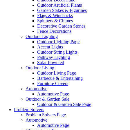
Outdoor Artificial Plants
Garden Stakes & Figurines
Flags & Windsocks
Spinners & Chimes
Decorative Garden Stones
Fence Decorations
Outdoor Lighting
Outdoor Lighting Page
Accent Lights
Outdoor String Lights
Pathway Lighting
Solar Powered
Outdoor Living
Outdoor Living Page
Barbecue & Entertaining
Furniture Covers
Automotive
Automotive Page
Outdoor & Garden Sale
Outdoor & Garden Sale Page
Problem Solvers
Problem Solvers Page
Automotive
Automotive Page