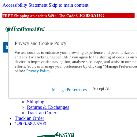
Accessibility Statement
Skip to main content
CE2026AUG
FREE Shipping on orders $49+ - Use Code
Privacy and Cookie Policy
We use cookies to enhance your browsing experience and personalize con
and ads. By clicking "Accept All," you agree to the storing of cookies on 
device to improve site navigation, analyze site usage, and assist in our ma
Catalog Order
efforts. You can manage your preferences by clicking "Manage Preference
Order From a Catalog
below.
Privacy Policy.
Online Catalog
Help
Talk to one of our experts:
Accept All
Manage Preferences
1-800-582-5700
Help and Frequently Asked Questions
Shipping
Returns & Exchanges
Track an Order
Track an Order
1-800-582-5700