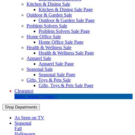
Kitchen & Dining Sale
Kitchen & Dining Sale Page
Outdoor & Garden Sale
Outdoor & Garden Sale Page
Problem Solvers Sale
Problem Solvers Sale Page
Home Office Sale
Home Office Sale Page
Health & Wellness Sale
Health & Wellness Sale Page
Apparel Sale
Apparel Sale Page
Seasonal Sale
Seasonal Sale Page
Gifts, Toys & Pets Sale
Gifts, Toys & Pets Sale Page
Clearance
Better Senior Living >
Shop Departments
As Seen on TV
Seasonal
Fall
Halloween