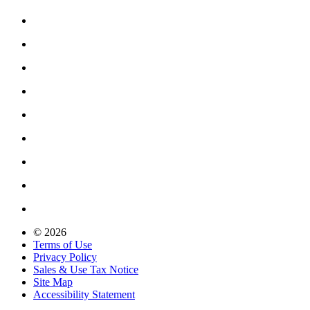
© 2026
Terms of Use
Privacy Policy
Sales & Use Tax Notice
Site Map
Accessibility Statement