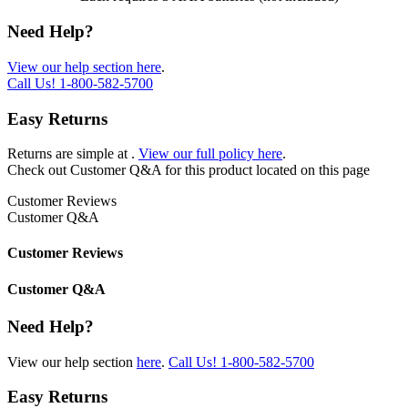
Need Help?
View our help section here
.
Call Us!
1-800-582-5700
Easy Returns
Returns are simple at
.
View our full policy here
.
Check out
Customer Q&A
for this product located on this page
Customer Reviews
Customer Q&A
Customer Reviews
Customer Q&A
Need Help?
View our help section
here
.
Call Us!
1-800-582-5700
Easy Returns