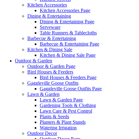
Kitchen Accessories
Kitchen Accessories Page
Dining & Entertaining
Dining & Entertaining Page
Serveware
Table Runners & Tablecloths
Barbecue & Entertaining
Barbecue & Entertaining Page
Kitchen & Dining Sale
Kitchen & Dining Sale Page
Outdoor & Garden
Outdoor & Garden Page
Bird Houses & Feeders
Bird Houses & Feeders Page
Gaggleville Goose Outfits
Gaggleville Goose Outfits Page
Lawn & Garden
Lawn & Garden Page
Gardening Tools & Clothing
Lawn Care & Pest Control
Plants & Seeds
Planters & Plant Stands
Watering Irrigation
Outdoor Decor
Outdoor Decor Page