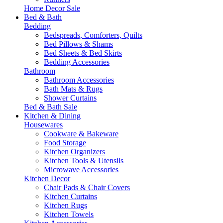
Home Decor Sale
Bed & Bath
Bedding
Bedspreads, Comforters, Quilts
Bed Pillows & Shams
Bed Sheets & Bed Skirts
Bedding Accessories
Bathroom
Bathroom Accessories
Bath Mats & Rugs
Shower Curtains
Bed & Bath Sale
Kitchen & Dining
Housewares
Cookware & Bakeware
Food Storage
Kitchen Organizers
Kitchen Tools & Utensils
Microwave Accessories
Kitchen Decor
Chair Pads & Chair Covers
Kitchen Curtains
Kitchen Rugs
Kitchen Towels