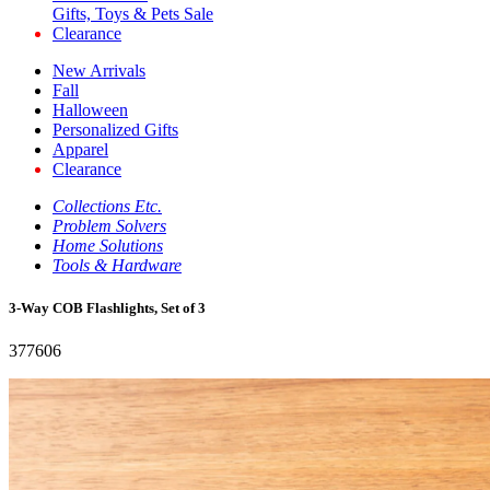
Gifts, Toys & Pets Sale
Clearance
New Arrivals
Fall
Halloween
Personalized Gifts
Apparel
Clearance
Collections Etc.
Problem Solvers
Home Solutions
Tools & Hardware
3-Way COB Flashlights, Set of 3
377606