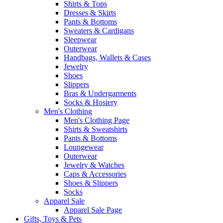
Shirts & Tops
Dresses & Skirts
Pants & Bottoms
Sweaters & Cardigans
Sleepwear
Outerwear
Handbags, Wallets & Cases
Jewelry
Shoes
Slippers
Bras & Undergarments
Socks & Hosiery
Men's Clothing
Men's Clothing Page
Shirts & Sweatshirts
Pants & Bottoms
Loungewear
Outerwear
Jewelry & Watches
Caps & Accessories
Shoes & Slippers
Socks
Apparel Sale
Apparel Sale Page
Gifts, Toys & Pets