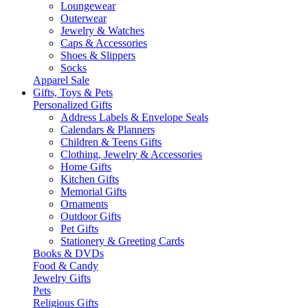
Loungewear
Outerwear
Jewelry & Watches
Caps & Accessories
Shoes & Slippers
Socks
Apparel Sale
Gifts, Toys & Pets
Personalized Gifts
Address Labels & Envelope Seals
Calendars & Planners
Children & Teens Gifts
Clothing, Jewelry & Accessories
Home Gifts
Kitchen Gifts
Memorial Gifts
Ornaments
Outdoor Gifts
Pet Gifts
Stationery & Greeting Cards
Books & DVDs
Food & Candy
Jewelry Gifts
Pets
Religious Gifts