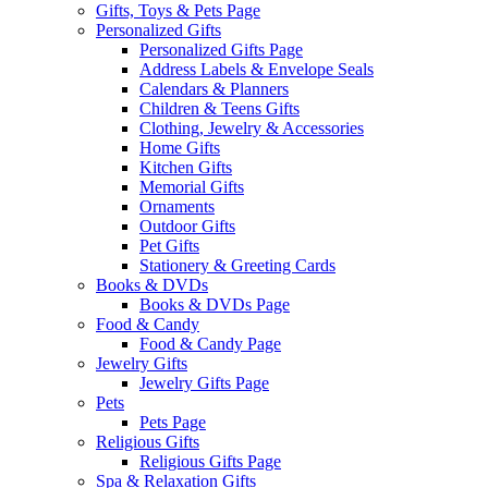
Gifts, Toys & Pets Page
Personalized Gifts
Personalized Gifts Page
Address Labels & Envelope Seals
Calendars & Planners
Children & Teens Gifts
Clothing, Jewelry & Accessories
Home Gifts
Kitchen Gifts
Memorial Gifts
Ornaments
Outdoor Gifts
Pet Gifts
Stationery & Greeting Cards
Books & DVDs
Books & DVDs Page
Food & Candy
Food & Candy Page
Jewelry Gifts
Jewelry Gifts Page
Pets
Pets Page
Religious Gifts
Religious Gifts Page
Spa & Relaxation Gifts