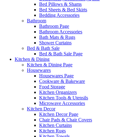
Bed Pillows & Shams
Bed Sheets & Bed Skirts
Bedding Accessories
Bathroom
Bathroom Page
Bathroom Accessories
Bath Mats & Rugs
Shower Curtains
Bed & Bath Sale
Bed & Bath Sale Page
Kitchen & Dining
Kitchen & Dining Page
Housewares
Housewares Page
Cookware & Bakeware
Food Storage
Kitchen Organizers
Kitchen Tools & Utensils
Microwave Accessories
Kitchen Decor
Kitchen Decor Page
Chair Pads & Chair Covers
Kitchen Curtains
Kitchen Rugs
Kitchen Towels