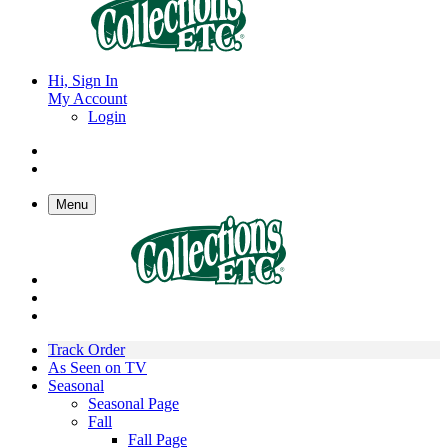
Hi, Sign In
My Account
Login
Menu
Track Order
As Seen on TV
Seasonal
Seasonal Page
Fall
Fall Page