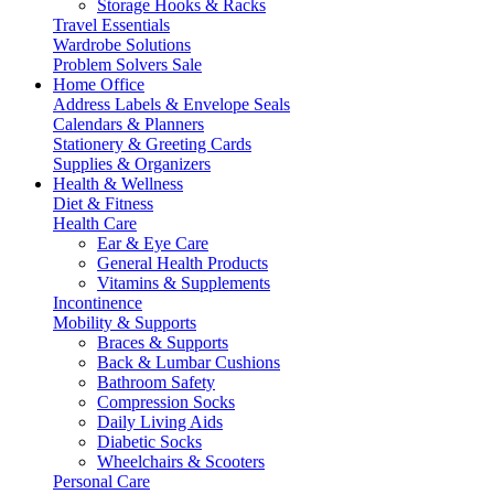
Storage Hooks & Racks
Travel Essentials
Wardrobe Solutions
Problem Solvers Sale
Home Office
Address Labels & Envelope Seals
Calendars & Planners
Stationery & Greeting Cards
Supplies & Organizers
Health & Wellness
Diet & Fitness
Health Care
Ear & Eye Care
General Health Products
Vitamins & Supplements
Incontinence
Mobility & Supports
Braces & Supports
Back & Lumbar Cushions
Bathroom Safety
Compression Socks
Daily Living Aids
Diabetic Socks
Wheelchairs & Scooters
Personal Care