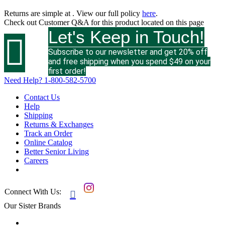
Returns are simple at
. View our full policy
here
.
Check out
Customer Q&A
for this product located on this page
Let's Keep in Touch!

Subscribe to our newsletter and get 20% off
and free shipping when you spend $49 on your
first order!
Need Help?
1-800-582-5700
Contact Us
Help
Shipping
Returns & Exchanges
Track an Order
Online Catalog
Better Senior Living
Careers
Connect With Us:

Our Sister Brands