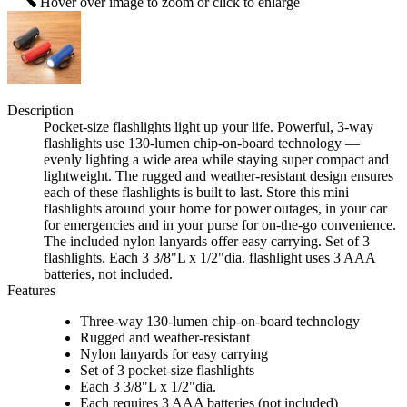
Hover over image to zoom or click to enlarge
Description
Pocket-size flashlights light up your life. Powerful, 3-way
flashlights use 130-lumen chip-on-board technology —
evenly lighting a wide area while staying super compact and
lightweight. The rugged and weather-resistant design ensures
each of these flashlights is built to last. Store this mini
flashlights around your home for power outages, in your car
for emergencies and in your purse for on-the-go convenience.
The included nylon lanyards offer easy carrying. Set of 3
flashlights. Each 3 3/8"L x 1/2"dia. flashlight uses 3 AAA
batteries, not included.
Features
Three-way 130-lumen chip-on-board technology
Rugged and weather-resistant
Nylon lanyards for easy carrying
Set of 3 pocket-size flashlights
Each 3 3/8"L x 1/2"dia.
Each requires 3 AAA batteries (not included)