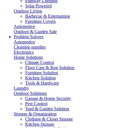
Pathway Lighting
Solar Powered
Outdoor Living
Barbecue & Entertaining
Furniture Covers
Automotive
Outdoor & Garden Sale
Problem Solvers
Automotive
Cleaning supplies
Electronics
Home Solutions
Climate Control
Floor Care & Rug Solution
Furniture Solution
Kitchen Solution
Tools & Hardware
Laundry
Outdoor Solutions
Garage & Home Security
Pest Control
Yard & Garden Solution
Storage & Organization
Clothing & Closet Storage
Kitchen Storage