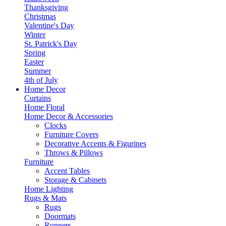
Thanksgiving
Christmas
Valentine's Day
Winter
St. Patrick's Day
Spring
Easter
Summer
4th of July
Home Decor
Curtains
Home Floral
Home Decor & Accessories
Clocks
Furniture Covers
Decorative Accents & Figurines
Throws & Pillows
Furniture
Accent Tables
Storage & Cabinets
Home Lighting
Rugs & Mats
Rugs
Doormats
Runners