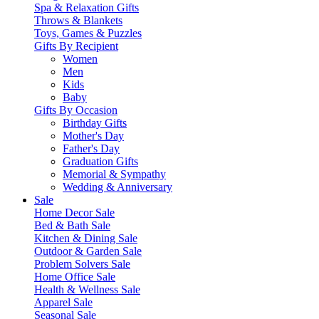
Spa & Relaxation Gifts
Throws & Blankets
Toys, Games & Puzzles
Gifts By Recipient
Women
Men
Kids
Baby
Gifts By Occasion
Birthday Gifts
Mother's Day
Father's Day
Graduation Gifts
Memorial & Sympathy
Wedding & Anniversary
Sale
Home Decor Sale
Bed & Bath Sale
Kitchen & Dining Sale
Outdoor & Garden Sale
Problem Solvers Sale
Home Office Sale
Health & Wellness Sale
Apparel Sale
Seasonal Sale