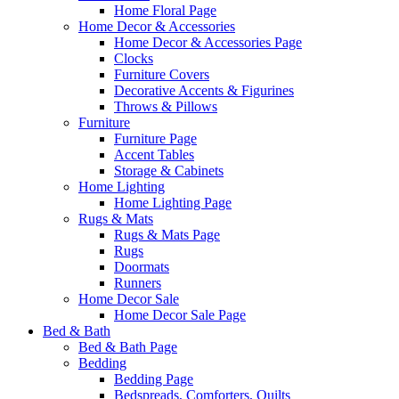
Home Floral Page
Home Decor & Accessories
Home Decor & Accessories Page
Clocks
Furniture Covers
Decorative Accents & Figurines
Throws & Pillows
Furniture
Furniture Page
Accent Tables
Storage & Cabinets
Home Lighting
Home Lighting Page
Rugs & Mats
Rugs & Mats Page
Rugs
Doormats
Runners
Home Decor Sale
Home Decor Sale Page
Bed & Bath
Bed & Bath Page
Bedding
Bedding Page
Bedspreads, Comforters, Quilts