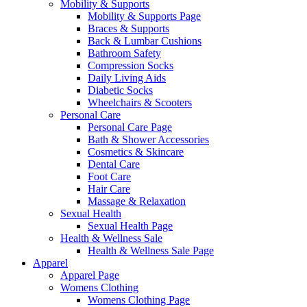
Mobility & Supports
Mobility & Supports Page
Braces & Supports
Back & Lumbar Cushions
Bathroom Safety
Compression Socks
Daily Living Aids
Diabetic Socks
Wheelchairs & Scooters
Personal Care
Personal Care Page
Bath & Shower Accessories
Cosmetics & Skincare
Dental Care
Foot Care
Hair Care
Massage & Relaxation
Sexual Health
Sexual Health Page
Health & Wellness Sale
Health & Wellness Sale Page
Apparel
Apparel Page
Womens Clothing
Womens Clothing Page