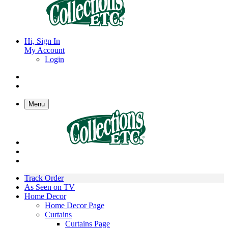
Hi, Sign In
My Account
Login
Menu
Track Order
As Seen on TV
Home Decor
Home Decor Page
Curtains
Curtains Page