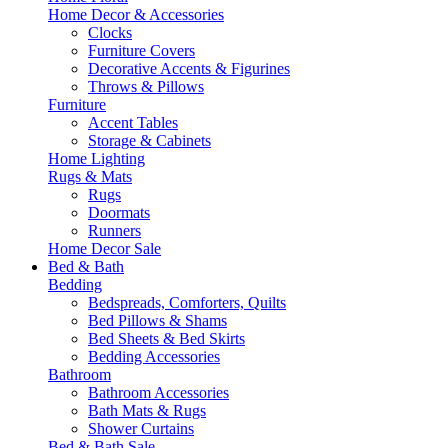
Home Decor & Accessories
Clocks
Furniture Covers
Decorative Accents & Figurines
Throws & Pillows
Furniture
Accent Tables
Storage & Cabinets
Home Lighting
Rugs & Mats
Rugs
Doormats
Runners
Home Decor Sale
Bed & Bath
Bedding
Bedspreads, Comforters, Quilts
Bed Pillows & Shams
Bed Sheets & Bed Skirts
Bedding Accessories
Bathroom
Bathroom Accessories
Bath Mats & Rugs
Shower Curtains
Bed & Bath Sale