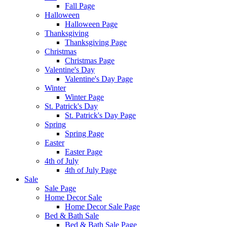
Fall Page
Halloween
Halloween Page
Thanksgiving
Thanksgiving Page
Christmas
Christmas Page
Valentine's Day
Valentine's Day Page
Winter
Winter Page
St. Patrick's Day
St. Patrick's Day Page
Spring
Spring Page
Easter
Easter Page
4th of July
4th of July Page
Sale
Sale Page
Home Decor Sale
Home Decor Sale Page
Bed & Bath Sale
Bed & Bath Sale Page