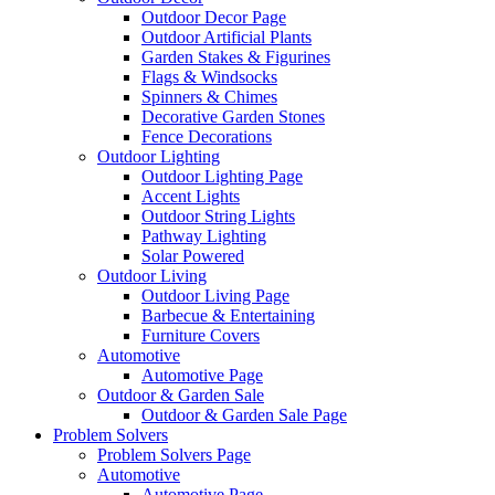
Outdoor Decor Page
Outdoor Artificial Plants
Garden Stakes & Figurines
Flags & Windsocks
Spinners & Chimes
Decorative Garden Stones
Fence Decorations
Outdoor Lighting
Outdoor Lighting Page
Accent Lights
Outdoor String Lights
Pathway Lighting
Solar Powered
Outdoor Living
Outdoor Living Page
Barbecue & Entertaining
Furniture Covers
Automotive
Automotive Page
Outdoor & Garden Sale
Outdoor & Garden Sale Page
Problem Solvers
Problem Solvers Page
Automotive
Automotive Page