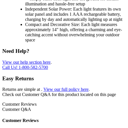
illumination and hassle-free setup
Independent Solar Power: Each light features its own
solar panel and includes 1 AAA rechargeable battery,
charging by day and automatically lighting up at night
Compact and Decorative Size: Each light measures
approximately 14" high, offering a charming and eye-
catching accent without overwhelming your outdoor
space
Need Help?
View our help section here
.
Call Us!
1-800-582-5700
Easy Returns
Returns are simple at
.
View our full policy here
.
Check out
Customer Q&A
for this product located on this page
Customer Reviews
Customer Q&A
Customer Reviews