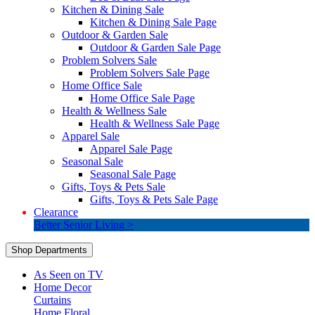
Kitchen & Dining Sale
Kitchen & Dining Sale Page
Outdoor & Garden Sale
Outdoor & Garden Sale Page
Problem Solvers Sale
Problem Solvers Sale Page
Home Office Sale
Home Office Sale Page
Health & Wellness Sale
Health & Wellness Sale Page
Apparel Sale
Apparel Sale Page
Seasonal Sale
Seasonal Sale Page
Gifts, Toys & Pets Sale
Gifts, Toys & Pets Sale Page
Clearance
Better Senior Living >
Shop Departments
As Seen on TV
Home Decor
Curtains
Home Floral