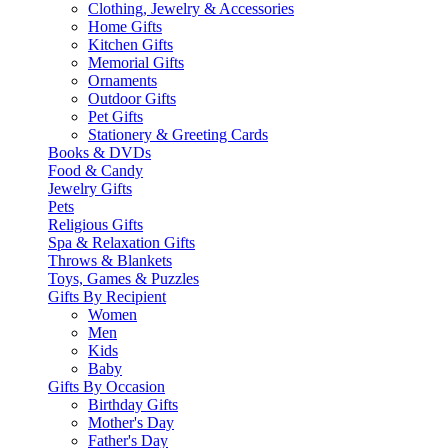
Clothing, Jewelry & Accessories
Home Gifts
Kitchen Gifts
Memorial Gifts
Ornaments
Outdoor Gifts
Pet Gifts
Stationery & Greeting Cards
Books & DVDs
Food & Candy
Jewelry Gifts
Pets
Religious Gifts
Spa & Relaxation Gifts
Throws & Blankets
Toys, Games & Puzzles
Gifts By Recipient
Women
Men
Kids
Baby
Gifts By Occasion
Birthday Gifts
Mother's Day
Father's Day