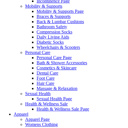
Incontinence Page
Mobility & Supports
Mobility & Supports Page
Braces & Supports
Back & Lumbar Cushions
Bathroom Safety
Compression Socks
Daily Living Aids
Diabetic Socks
Wheelchairs & Scooters
Personal Care
Personal Care Page
Bath & Shower Accessories
Cosmetics & Skincare
Dental Care
Foot Care
Hair Care
Massage & Relaxation
Sexual Health
Sexual Health Page
Health & Wellness Sale
Health & Wellness Sale Page
Apparel
Apparel Page
Womens Clothing