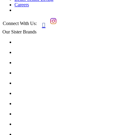
Careers
Connect With Us:

Our Sister Brands