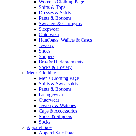
Womens Clothing Page
Shirts & Tops
Dresses & Skirts
Pants & Bottoms
Sweaters & Cardigans
Sleepwear
Outerwear
Handbags, Wallets & Cases
Jewelry
Shoes
Slippers
Bras & Undergarments
Socks & Hosiery
Men's Clothing
Men's Clothing Page
Shirts & Sweatshirts
Pants & Bottoms
Loungewear
Outerwear
Jewelry & Watches
Caps & Accessories
Shoes & Slippers
Socks
Apparel Sale
Apparel Sale Page