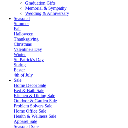
Graduation Gifts
Memorial & Sympathy
Wedding & Anniversary
Seasonal
Summer
Fall
Halloween
Thanksgiving
Christmas
Valentine's Day
Winter
St. Patrick's Day
Spring
Easter
4th of July
Sale
Home Decor Sale
Bed & Bath Sale
Kitchen & Dining Sale
Outdoor & Garden Sale
Problem Solvers Sale
Home Office Sale
Health & Wellness Sale
Apparel Sale
Seasonal Sale