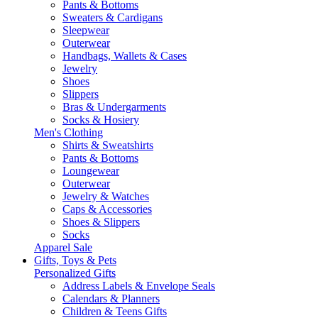
Pants & Bottoms
Sweaters & Cardigans
Sleepwear
Outerwear
Handbags, Wallets & Cases
Jewelry
Shoes
Slippers
Bras & Undergarments
Socks & Hosiery
Men's Clothing
Shirts & Sweatshirts
Pants & Bottoms
Loungewear
Outerwear
Jewelry & Watches
Caps & Accessories
Shoes & Slippers
Socks
Apparel Sale
Gifts, Toys & Pets
Personalized Gifts
Address Labels & Envelope Seals
Calendars & Planners
Children & Teens Gifts