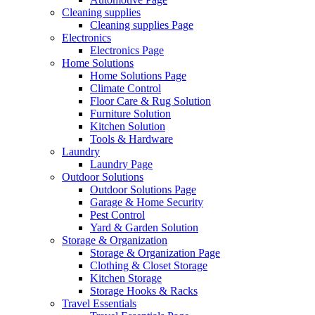
Cleaning supplies
Cleaning supplies Page
Electronics
Electronics Page
Home Solutions
Home Solutions Page
Climate Control
Floor Care & Rug Solution
Furniture Solution
Kitchen Solution
Tools & Hardware
Laundry
Laundry Page
Outdoor Solutions
Outdoor Solutions Page
Garage & Home Security
Pest Control
Yard & Garden Solution
Storage & Organization
Storage & Organization Page
Clothing & Closet Storage
Kitchen Storage
Storage Hooks & Racks
Travel Essentials