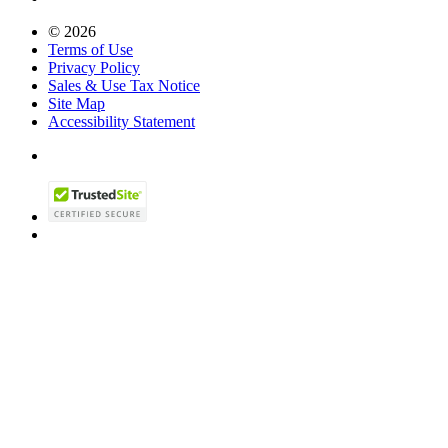
© 2026
Terms of Use
Privacy Policy
Sales & Use Tax Notice
Site Map
Accessibility Statement