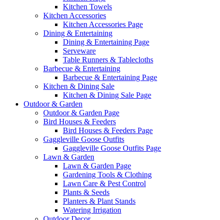
Kitchen Towels
Kitchen Accessories
Kitchen Accessories Page
Dining & Entertaining
Dining & Entertaining Page
Serveware
Table Runners & Tablecloths
Barbecue & Entertaining
Barbecue & Entertaining Page
Kitchen & Dining Sale
Kitchen & Dining Sale Page
Outdoor & Garden
Outdoor & Garden Page
Bird Houses & Feeders
Bird Houses & Feeders Page
Gaggleville Goose Outfits
Gaggleville Goose Outfits Page
Lawn & Garden
Lawn & Garden Page
Gardening Tools & Clothing
Lawn Care & Pest Control
Plants & Seeds
Planters & Plant Stands
Watering Irrigation
Outdoor Decor