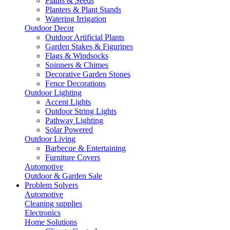
Plants & Seeds
Planters & Plant Stands
Watering Irrigation
Outdoor Decor
Outdoor Artificial Plants
Garden Stakes & Figurines
Flags & Windsocks
Spinners & Chimes
Decorative Garden Stones
Fence Decorations
Outdoor Lighting
Accent Lights
Outdoor String Lights
Pathway Lighting
Solar Powered
Outdoor Living
Barbecue & Entertaining
Furniture Covers
Automotive
Outdoor & Garden Sale
Problem Solvers
Automotive
Cleaning supplies
Electronics
Home Solutions