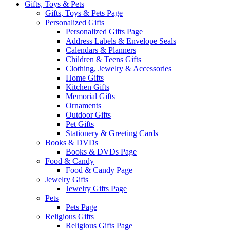
Gifts, Toys & Pets
Gifts, Toys & Pets Page
Personalized Gifts
Personalized Gifts Page
Address Labels & Envelope Seals
Calendars & Planners
Children & Teens Gifts
Clothing, Jewelry & Accessories
Home Gifts
Kitchen Gifts
Memorial Gifts
Ornaments
Outdoor Gifts
Pet Gifts
Stationery & Greeting Cards
Books & DVDs
Books & DVDs Page
Food & Candy
Food & Candy Page
Jewelry Gifts
Jewelry Gifts Page
Pets
Pets Page
Religious Gifts
Religious Gifts Page