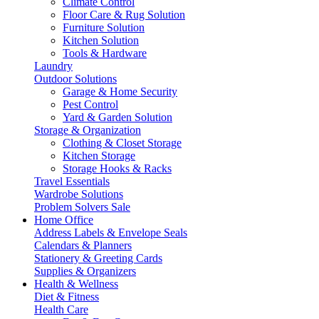
Climate Control
Floor Care & Rug Solution
Furniture Solution
Kitchen Solution
Tools & Hardware
Laundry
Outdoor Solutions
Garage & Home Security
Pest Control
Yard & Garden Solution
Storage & Organization
Clothing & Closet Storage
Kitchen Storage
Storage Hooks & Racks
Travel Essentials
Wardrobe Solutions
Problem Solvers Sale
Home Office
Address Labels & Envelope Seals
Calendars & Planners
Stationery & Greeting Cards
Supplies & Organizers
Health & Wellness
Diet & Fitness
Health Care