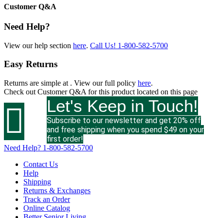
Customer Q&A
Need Help?
View our help section
here
.
Call Us!
1-800-582-5700
Easy Returns
Returns are simple at
. View our full policy
here
.
Check out
Customer Q&A
for this product located on this page
Let's Keep in Touch!

Subscribe to our newsletter and get 20% off
and free shipping when you spend $49 on your
first order!
Need Help?
1-800-582-5700
Contact Us
Help
Shipping
Returns & Exchanges
Track an Order
Online Catalog
Better Senior Living