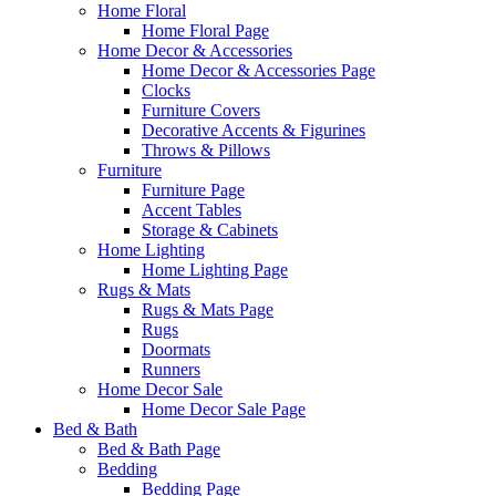
Home Floral
Home Floral Page
Home Decor & Accessories
Home Decor & Accessories Page
Clocks
Furniture Covers
Decorative Accents & Figurines
Throws & Pillows
Furniture
Furniture Page
Accent Tables
Storage & Cabinets
Home Lighting
Home Lighting Page
Rugs & Mats
Rugs & Mats Page
Rugs
Doormats
Runners
Home Decor Sale
Home Decor Sale Page
Bed & Bath
Bed & Bath Page
Bedding
Bedding Page