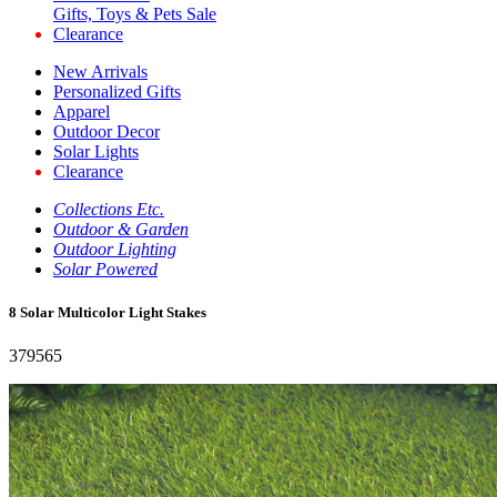
Gifts, Toys & Pets Sale
Clearance
New Arrivals
Personalized Gifts
Apparel
Outdoor Decor
Solar Lights
Clearance
Collections Etc.
Outdoor & Garden
Outdoor Lighting
Solar Powered
8 Solar Multicolor Light Stakes
379565