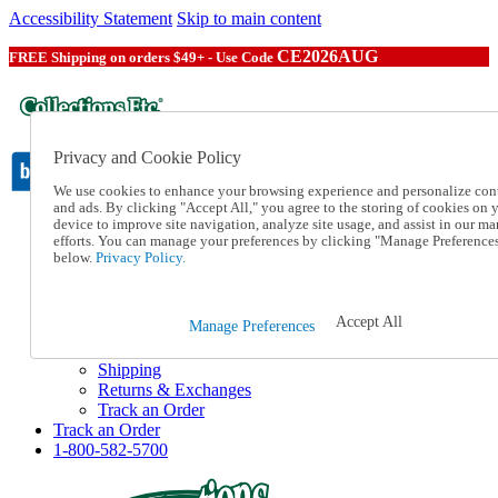
Accessibility Statement
Skip to main content
CE2026AUG
FREE Shipping on orders $49+ - Use Code
Privacy and Cookie Policy
We use cookies to enhance your browsing experience and personalize con
and ads. By clicking "Accept All," you agree to the storing of cookies on 
device to improve site navigation, analyze site usage, and assist in our ma
Catalog Order
efforts. You can manage your preferences by clicking "Manage Preference
Order From a Catalog
below.
Privacy Policy.
Online Catalog
Help
Talk to one of our experts:
Accept All
Manage Preferences
1-800-582-5700
Help and Frequently Asked Questions
Shipping
Returns & Exchanges
Track an Order
Track an Order
1-800-582-5700