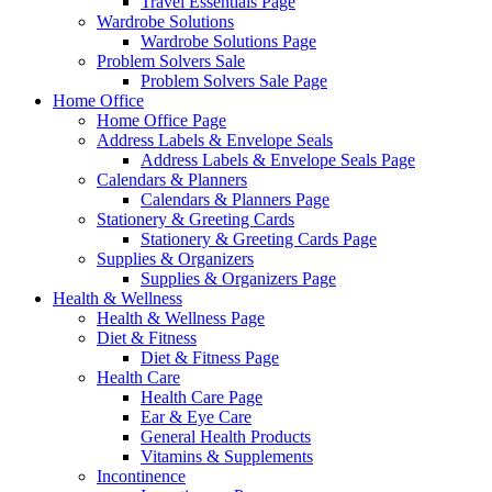
Travel Essentials Page
Wardrobe Solutions
Wardrobe Solutions Page
Problem Solvers Sale
Problem Solvers Sale Page
Home Office
Home Office Page
Address Labels & Envelope Seals
Address Labels & Envelope Seals Page
Calendars & Planners
Calendars & Planners Page
Stationery & Greeting Cards
Stationery & Greeting Cards Page
Supplies & Organizers
Supplies & Organizers Page
Health & Wellness
Health & Wellness Page
Diet & Fitness
Diet & Fitness Page
Health Care
Health Care Page
Ear & Eye Care
General Health Products
Vitamins & Supplements
Incontinence