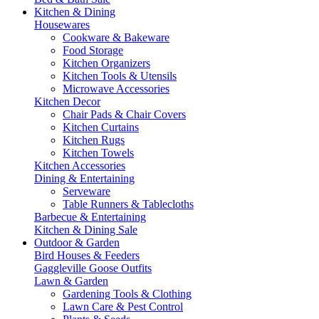
Kitchen & Dining
Housewares
Cookware & Bakeware
Food Storage
Kitchen Organizers
Kitchen Tools & Utensils
Microwave Accessories
Kitchen Decor
Chair Pads & Chair Covers
Kitchen Curtains
Kitchen Rugs
Kitchen Towels
Kitchen Accessories
Dining & Entertaining
Serveware
Table Runners & Tablecloths
Barbecue & Entertaining
Kitchen & Dining Sale
Outdoor & Garden
Bird Houses & Feeders
Gaggleville Goose Outfits
Lawn & Garden
Gardening Tools & Clothing
Lawn Care & Pest Control