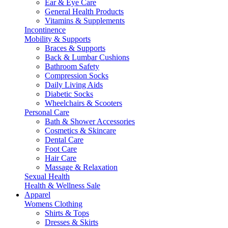
Ear & Eye Care
General Health Products
Vitamins & Supplements
Incontinence
Mobility & Supports
Braces & Supports
Back & Lumbar Cushions
Bathroom Safety
Compression Socks
Daily Living Aids
Diabetic Socks
Wheelchairs & Scooters
Personal Care
Bath & Shower Accessories
Cosmetics & Skincare
Dental Care
Foot Care
Hair Care
Massage & Relaxation
Sexual Health
Health & Wellness Sale
Apparel
Womens Clothing
Shirts & Tops
Dresses & Skirts