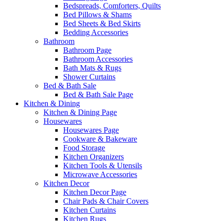
Bedspreads, Comforters, Quilts
Bed Pillows & Shams
Bed Sheets & Bed Skirts
Bedding Accessories
Bathroom
Bathroom Page
Bathroom Accessories
Bath Mats & Rugs
Shower Curtains
Bed & Bath Sale
Bed & Bath Sale Page
Kitchen & Dining
Kitchen & Dining Page
Housewares
Housewares Page
Cookware & Bakeware
Food Storage
Kitchen Organizers
Kitchen Tools & Utensils
Microwave Accessories
Kitchen Decor
Kitchen Decor Page
Chair Pads & Chair Covers
Kitchen Curtains
Kitchen Rugs