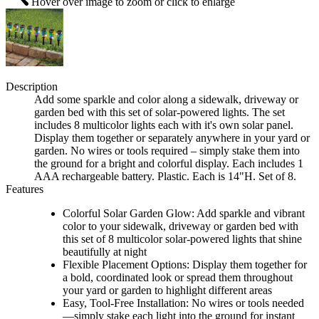
Hover over image to zoom or click to enlarge
Description
Add some sparkle and color along a sidewalk, driveway or
garden bed with this set of solar-powered lights. The set
includes 8 multicolor lights each with it's own solar panel.
Display them together or separately anywhere in your yard or
garden. No wires or tools required – simply stake them into
the ground for a bright and colorful display. Each includes 1
AAA rechargeable battery. Plastic. Each is 14"H. Set of 8.
Features
Colorful Solar Garden Glow: Add sparkle and vibrant
color to your sidewalk, driveway or garden bed with
this set of 8 multicolor solar-powered lights that shine
beautifully at night
Flexible Placement Options: Display them together for
a bold, coordinated look or spread them throughout
your yard or garden to highlight different areas
Easy, Tool-Free Installation: No wires or tools needed
—simply stake each light into the ground for instant