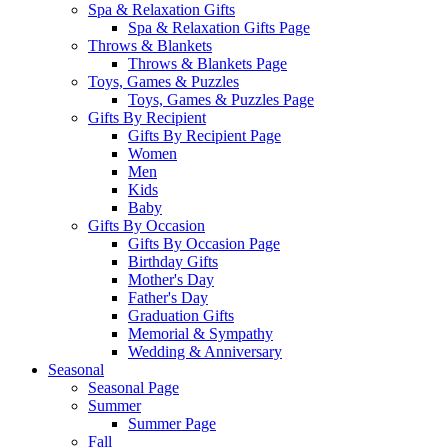
Spa & Relaxation Gifts
Spa & Relaxation Gifts Page
Throws & Blankets
Throws & Blankets Page
Toys, Games & Puzzles
Toys, Games & Puzzles Page
Gifts By Recipient
Gifts By Recipient Page
Women
Men
Kids
Baby
Gifts By Occasion
Gifts By Occasion Page
Birthday Gifts
Mother's Day
Father's Day
Graduation Gifts
Memorial & Sympathy
Wedding & Anniversary
Seasonal
Seasonal Page
Summer
Summer Page
Fall