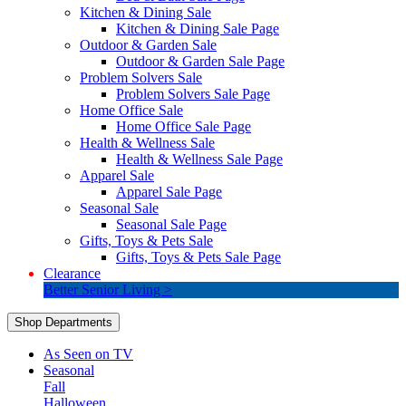
Kitchen & Dining Sale
Kitchen & Dining Sale Page
Outdoor & Garden Sale
Outdoor & Garden Sale Page
Problem Solvers Sale
Problem Solvers Sale Page
Home Office Sale
Home Office Sale Page
Health & Wellness Sale
Health & Wellness Sale Page
Apparel Sale
Apparel Sale Page
Seasonal Sale
Seasonal Sale Page
Gifts, Toys & Pets Sale
Gifts, Toys & Pets Sale Page
Clearance
Better Senior Living >
Shop Departments
As Seen on TV
Seasonal
Fall
Halloween