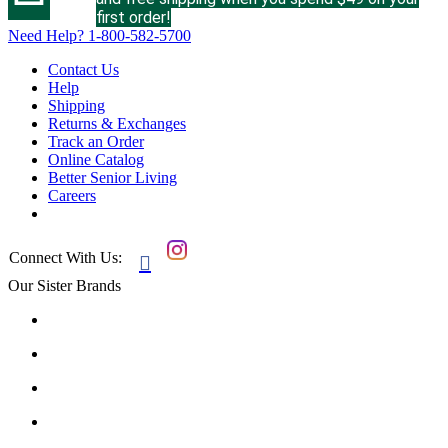
first order!
Need Help?
1-800-582-5700
Contact Us
Help
Shipping
Returns & Exchanges
Track an Order
Online Catalog
Better Senior Living
Careers
Connect With Us:

Our Sister Brands