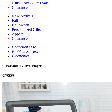
Gifts, Toys & Pets Sale
Clearance
New Arrivals
Fall
Halloween
Personalized Gifts
Apparel
Clearance
Collections Etc.
Problem Solvers
Electronics
9" Portable TV/DVD Player
379609