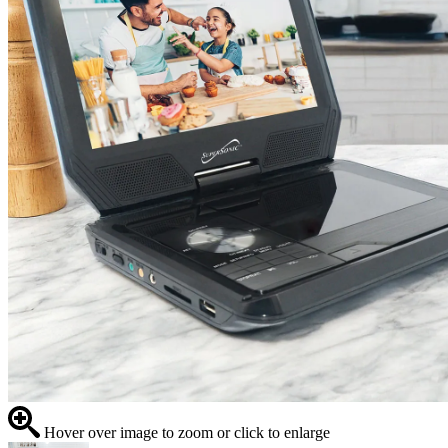
Hover over image to zoom or click to enlarge