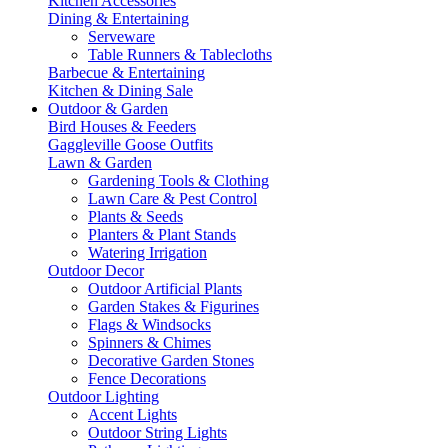
Kitchen Accessories
Dining & Entertaining
Serveware
Table Runners & Tablecloths
Barbecue & Entertaining
Kitchen & Dining Sale
Outdoor & Garden
Bird Houses & Feeders
Gaggleville Goose Outfits
Lawn & Garden
Gardening Tools & Clothing
Lawn Care & Pest Control
Plants & Seeds
Planters & Plant Stands
Watering Irrigation
Outdoor Decor
Outdoor Artificial Plants
Garden Stakes & Figurines
Flags & Windsocks
Spinners & Chimes
Decorative Garden Stones
Fence Decorations
Outdoor Lighting
Accent Lights
Outdoor String Lights