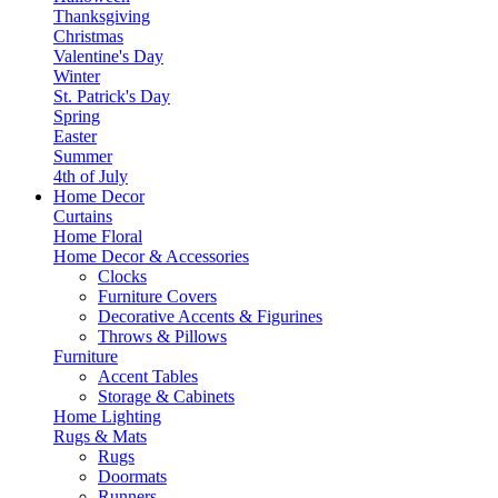
Thanksgiving
Christmas
Valentine's Day
Winter
St. Patrick's Day
Spring
Easter
Summer
4th of July
Home Decor
Curtains
Home Floral
Home Decor & Accessories
Clocks
Furniture Covers
Decorative Accents & Figurines
Throws & Pillows
Furniture
Accent Tables
Storage & Cabinets
Home Lighting
Rugs & Mats
Rugs
Doormats
Runners