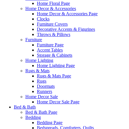
Home Floral Page
Home Decor & Accessories
Home Decor & Accessories Page
Clocks
Furniture Covers
Decorative Accents & Figurines
Throws & Pillows
Furniture
Furniture Page
Accent Tables
Storage & Cabinets
Home Lighting
Home Lighting Page
Rugs & Mats
Rugs & Mats Page
Rugs
Doormats
Runners
Home Decor Sale
Home Decor Sale Page
Bed & Bath
Bed & Bath Page
Bedding
Bedding Page
Bedspreads, Comforters, Quilts