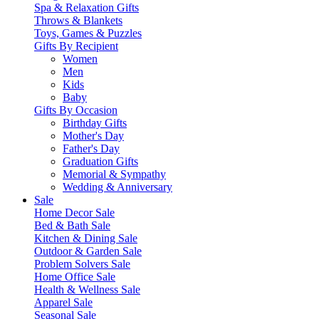
Spa & Relaxation Gifts
Throws & Blankets
Toys, Games & Puzzles
Gifts By Recipient
Women
Men
Kids
Baby
Gifts By Occasion
Birthday Gifts
Mother's Day
Father's Day
Graduation Gifts
Memorial & Sympathy
Wedding & Anniversary
Sale
Home Decor Sale
Bed & Bath Sale
Kitchen & Dining Sale
Outdoor & Garden Sale
Problem Solvers Sale
Home Office Sale
Health & Wellness Sale
Apparel Sale
Seasonal Sale