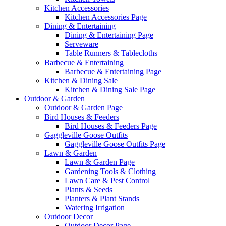
Kitchen Accessories
Kitchen Accessories Page
Dining & Entertaining
Dining & Entertaining Page
Serveware
Table Runners & Tablecloths
Barbecue & Entertaining
Barbecue & Entertaining Page
Kitchen & Dining Sale
Kitchen & Dining Sale Page
Outdoor & Garden
Outdoor & Garden Page
Bird Houses & Feeders
Bird Houses & Feeders Page
Gaggleville Goose Outfits
Gaggleville Goose Outfits Page
Lawn & Garden
Lawn & Garden Page
Gardening Tools & Clothing
Lawn Care & Pest Control
Plants & Seeds
Planters & Plant Stands
Watering Irrigation
Outdoor Decor
Outdoor Decor Page