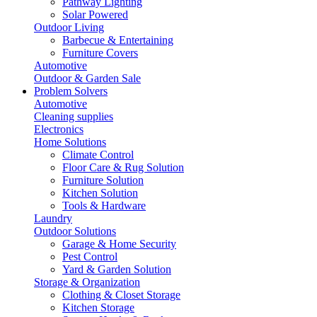
Pathway Lighting
Solar Powered
Outdoor Living
Barbecue & Entertaining
Furniture Covers
Automotive
Outdoor & Garden Sale
Problem Solvers
Automotive
Cleaning supplies
Electronics
Home Solutions
Climate Control
Floor Care & Rug Solution
Furniture Solution
Kitchen Solution
Tools & Hardware
Laundry
Outdoor Solutions
Garage & Home Security
Pest Control
Yard & Garden Solution
Storage & Organization
Clothing & Closet Storage
Kitchen Storage