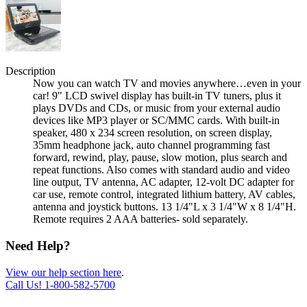
Description
Now you can watch TV and movies anywhere…even in your
car! 9" LCD swivel display has built-in TV tuners, plus it
plays DVDs and CDs, or music from your external audio
devices like MP3 player or SC/MMC cards. With built-in
speaker, 480 x 234 screen resolution, on screen display,
35mm headphone jack, auto channel programming fast
forward, rewind, play, pause, slow motion, plus search and
repeat functions. Also comes with standard audio and video
line output, TV antenna, AC adapter, 12-volt DC adapter for
car use, remote control, integrated lithium battery, AV cables,
antenna and joystick buttons. 13 1/4"L x 3 1/4"W x 8 1/4"H.
Remote requires 2 AAA batteries- sold separately.
Need Help?
View our help section here
.
Call Us!
1-800-582-5700