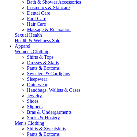
Bath & Shower Accessories
Cosmetics & Skincare
Dental Care
Foot Care
Hair Care
Massage & Relaxation
Sexual Health
Health & Wellness Sale
Apparel
Womens Clothing
Shirts & Tops
Dresses & Skirts
Pants & Bottoms
Sweaters & Cardigans
Sleepwear
Outerwear
Handbags, Wallets & Cases
Jewelry
Shoes
Slippers
Bras & Undergarments
Socks & Hosiery
Men's Clothing
Shirts & Sweatshirts
Pants & Bottoms