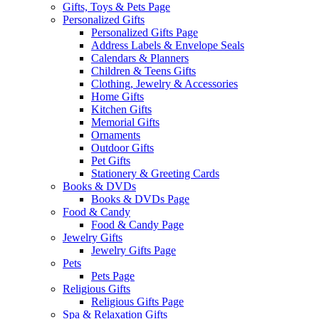
Gifts, Toys & Pets Page
Personalized Gifts
Personalized Gifts Page
Address Labels & Envelope Seals
Calendars & Planners
Children & Teens Gifts
Clothing, Jewelry & Accessories
Home Gifts
Kitchen Gifts
Memorial Gifts
Ornaments
Outdoor Gifts
Pet Gifts
Stationery & Greeting Cards
Books & DVDs
Books & DVDs Page
Food & Candy
Food & Candy Page
Jewelry Gifts
Jewelry Gifts Page
Pets
Pets Page
Religious Gifts
Religious Gifts Page
Spa & Relaxation Gifts