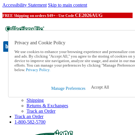
Accessibility Statement
Skip to main content
CE2026AUG
FREE Shipping on orders $49+ - Use Code
Privacy and Cookie Policy
We use cookies to enhance your browsing experience and personalize con
and ads. By clicking "Accept All," you agree to the storing of cookies on 
device to improve site navigation, analyze site usage, and assist in our ma
Catalog Order
efforts. You can manage your preferences by clicking "Manage Preference
Order From a Catalog
below.
Privacy Policy.
Online Catalog
Help
Talk to one of our experts:
Accept All
Manage Preferences
1-800-582-5700
Help and Frequently Asked Questions
Shipping
Returns & Exchanges
Track an Order
Track an Order
1-800-582-5700