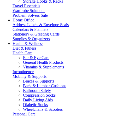
Storage Hooks & Racks
Travel Essentials
Wardrobe Solutions
Problem Solvers Sale
Home Office
Address Labels & Envelope Seals
Calendars & Planners
Stationery & Greeting Cards
Supplies & Organizers
Health & Wellness
Diet & Fitness
Health Care
Ear & Eye Care
General Health Products
Vitamins & Supplements
Incontinence
Mobility & Supports
Braces & Supports
Back & Lumbar Cushions
Bathroom Safety
Compression Socks
Daily Living Aids
Diabetic Socks
Wheelchairs & Scooters
Personal Care