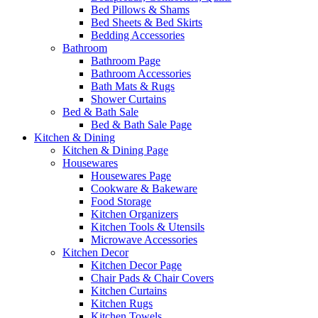
Bed Pillows & Shams
Bed Sheets & Bed Skirts
Bedding Accessories
Bathroom
Bathroom Page
Bathroom Accessories
Bath Mats & Rugs
Shower Curtains
Bed & Bath Sale
Bed & Bath Sale Page
Kitchen & Dining
Kitchen & Dining Page
Housewares
Housewares Page
Cookware & Bakeware
Food Storage
Kitchen Organizers
Kitchen Tools & Utensils
Microwave Accessories
Kitchen Decor
Kitchen Decor Page
Chair Pads & Chair Covers
Kitchen Curtains
Kitchen Rugs
Kitchen Towels