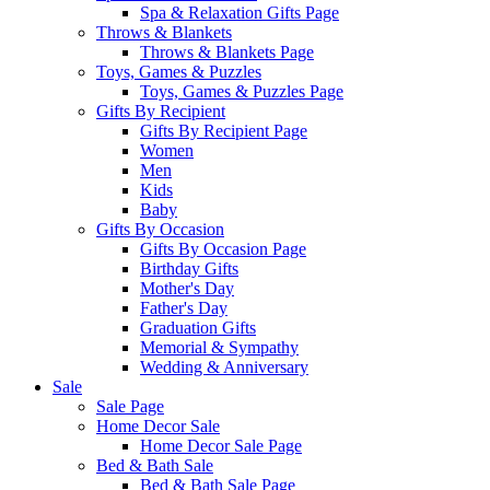
Spa & Relaxation Gifts Page
Throws & Blankets
Throws & Blankets Page
Toys, Games & Puzzles
Toys, Games & Puzzles Page
Gifts By Recipient
Gifts By Recipient Page
Women
Men
Kids
Baby
Gifts By Occasion
Gifts By Occasion Page
Birthday Gifts
Mother's Day
Father's Day
Graduation Gifts
Memorial & Sympathy
Wedding & Anniversary
Sale
Sale Page
Home Decor Sale
Home Decor Sale Page
Bed & Bath Sale
Bed & Bath Sale Page