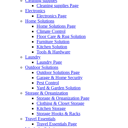
Cleaning supplies
Cleaning supplies Page
Electronics
Electronics Page
Home Solutions
Home Solutions Page
Climate Control
Floor Care & Rug Solution
Furniture Solution
Kitchen Solution
Tools & Hardware
Laundry
Laundry Page
Outdoor Solutions
Outdoor Solutions Page
Garage & Home Security
Pest Control
Yard & Garden Solution
Storage & Organization
Storage & Organization Page
Clothing & Closet Storage
Kitchen Storage
Storage Hooks & Racks
Travel Essentials
Travel Essentials Page