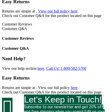
Easy Returns
Returns are simple at
.
View our full policy here
.
Check out
Customer Q&A
for this product located on this page
Customer Reviews
Customer Q&A
Customer Reviews
Customer Q&A
Need Help?
View our help section
here
.
Call Us!
1-800-582-5700
Easy Returns
Returns are simple at
. View our full policy
here
.
Check out
Customer Q&A
for this product located on this page
Let's Keep in Touch!

Subscribe to our newsletter and get 20% off
and free shipping when you spend $49 on your