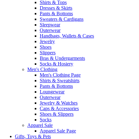
Shirts & Tops
Dresses & Skirts
Pants & Bottoms
Sweaters & Cardigans
Sleepwear
Outerwear
Handbags, Wallets & Cases
Jewelry
Shoes
Slippers
Bras & Undergarments
Socks & Hosiery
Men's Clothing
Men's Clothing Page
Shirts & Sweatshirts
Pants & Bottoms
Loungewear
Outerwear
Jewelry & Watches
Caps & Accessories
Shoes & Slippers
Socks
Apparel Sale
Apparel Sale Page
Gifts, Toys & Pets