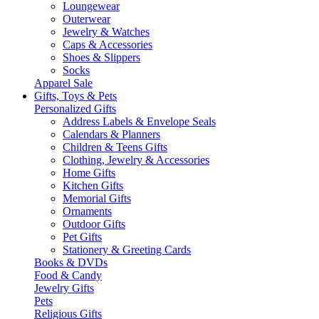
Loungewear
Outerwear
Jewelry & Watches
Caps & Accessories
Shoes & Slippers
Socks
Apparel Sale
Gifts, Toys & Pets
Personalized Gifts
Address Labels & Envelope Seals
Calendars & Planners
Children & Teens Gifts
Clothing, Jewelry & Accessories
Home Gifts
Kitchen Gifts
Memorial Gifts
Ornaments
Outdoor Gifts
Pet Gifts
Stationery & Greeting Cards
Books & DVDs
Food & Candy
Jewelry Gifts
Pets
Religious Gifts