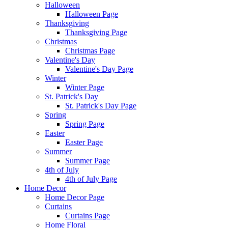
Halloween
Halloween Page
Thanksgiving
Thanksgiving Page
Christmas
Christmas Page
Valentine's Day
Valentine's Day Page
Winter
Winter Page
St. Patrick's Day
St. Patrick's Day Page
Spring
Spring Page
Easter
Easter Page
Summer
Summer Page
4th of July
4th of July Page
Home Decor
Home Decor Page
Curtains
Curtains Page
Home Floral