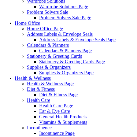
Wardrobe Solutions
Wardrobe Solutions Page
Problem Solvers Sale
Problem Solvers Sale Page
Home Office
Home Office Page
Address Labels & Envelope Seals
Address Labels & Envelope Seals Page
Calendars & Planners
Calendars & Planners Page
Stationery & Greeting Cards
Stationery & Greeting Cards Page
Supplies & Organizers
Supplies & Organizers Page
Health & Wellness
Health & Wellness Page
Diet & Fitness
Diet & Fitness Page
Health Care
Health Care Page
Ear & Eye Care
General Health Products
Vitamins & Supplements
Incontinence
Incontinence Page