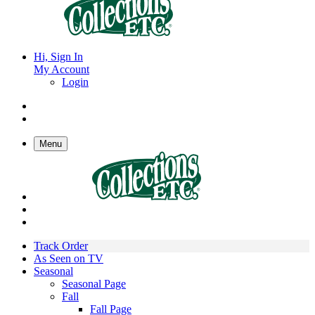
Hi, Sign In
My Account
Login
Menu
Track Order
As Seen on TV
Seasonal
Seasonal Page
Fall
Fall Page