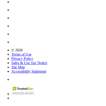
© 2026
Terms of Use
Privacy Policy
Sales & Use Tax Notice
Site Map
Accessibility Statement