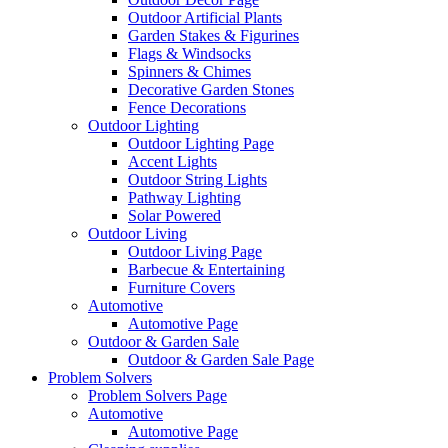
Outdoor Artificial Plants
Garden Stakes & Figurines
Flags & Windsocks
Spinners & Chimes
Decorative Garden Stones
Fence Decorations
Outdoor Lighting
Outdoor Lighting Page
Accent Lights
Outdoor String Lights
Pathway Lighting
Solar Powered
Outdoor Living
Outdoor Living Page
Barbecue & Entertaining
Furniture Covers
Automotive
Automotive Page
Outdoor & Garden Sale
Outdoor & Garden Sale Page
Problem Solvers
Problem Solvers Page
Automotive
Automotive Page