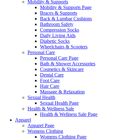
Mobility & Supports
Mobility & Supports Page
Braces & Supports
Back & Lumbar Cushions
Bathroom Safety
Compression Socks
Daily Living Aids
Diabetic Socks
Wheelchairs & Scooters
Personal Care
Personal Care Page
Bath & Shower Accessories
Cosmetics & Skincare
Dental Care
Foot Care
Hair Care
Massage & Relaxation
Sexual Health
Sexual Health Page
Health & Wellness Sale
Health & Wellness Sale Page
Apparel
Apparel Page
Womens Clothing
Womens Clothing Page