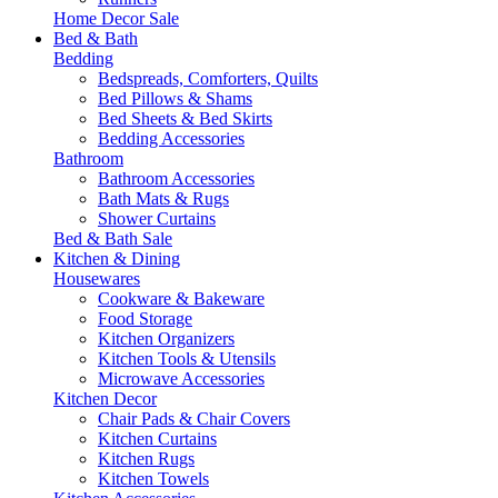
Home Decor Sale
Bed & Bath
Bedding
Bedspreads, Comforters, Quilts
Bed Pillows & Shams
Bed Sheets & Bed Skirts
Bedding Accessories
Bathroom
Bathroom Accessories
Bath Mats & Rugs
Shower Curtains
Bed & Bath Sale
Kitchen & Dining
Housewares
Cookware & Bakeware
Food Storage
Kitchen Organizers
Kitchen Tools & Utensils
Microwave Accessories
Kitchen Decor
Chair Pads & Chair Covers
Kitchen Curtains
Kitchen Rugs
Kitchen Towels