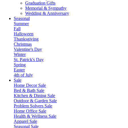
Graduation Gifts
Memorial & Sympathy
Wedding & Anniversary
Seasonal
Summer
Fall
Halloween
Thanksgiving
Christmas
Valentine's Day
Winter
St. Patrick's Day
Spring
Easter
4th of July
Sale
Home Decor Sale
Bed & Bath Sale
Kitchen & Dining Sale
Outdoor & Garden Sale
Problem Solvers Sale
Home Office Sale
Health & Wellness Sale
Apparel Sale
Seasonal Sale