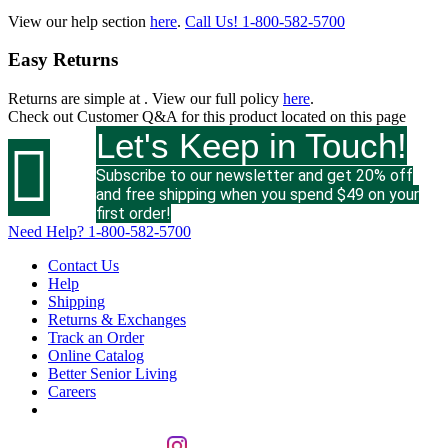
View our help section
here
.
Call Us!
1-800-582-5700
Easy Returns
Returns are simple at
. View our full policy
here
.
Check out
Customer Q&A
for this product located on this page
Let's Keep in Touch!

Subscribe to our newsletter and get 20% off
and free shipping when you spend $49 on your
first order!
Need Help?
1-800-582-5700
Contact Us
Help
Shipping
Returns & Exchanges
Track an Order
Online Catalog
Better Senior Living
Careers