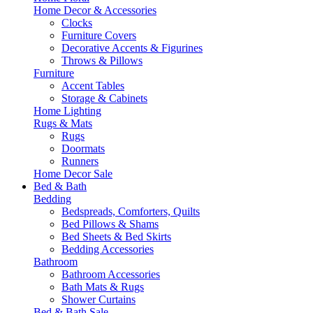
Home Decor & Accessories
Clocks
Furniture Covers
Decorative Accents & Figurines
Throws & Pillows
Furniture
Accent Tables
Storage & Cabinets
Home Lighting
Rugs & Mats
Rugs
Doormats
Runners
Home Decor Sale
Bed & Bath
Bedding
Bedspreads, Comforters, Quilts
Bed Pillows & Shams
Bed Sheets & Bed Skirts
Bedding Accessories
Bathroom
Bathroom Accessories
Bath Mats & Rugs
Shower Curtains
Bed & Bath Sale