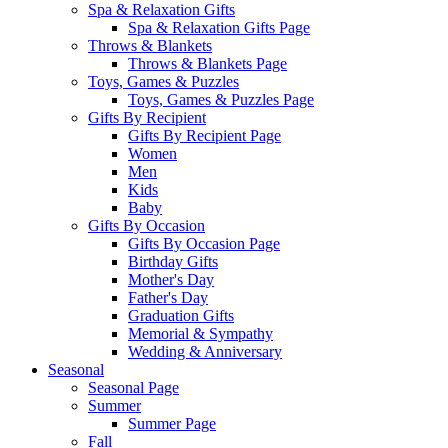
Spa & Relaxation Gifts
Spa & Relaxation Gifts Page
Throws & Blankets
Throws & Blankets Page
Toys, Games & Puzzles
Toys, Games & Puzzles Page
Gifts By Recipient
Gifts By Recipient Page
Women
Men
Kids
Baby
Gifts By Occasion
Gifts By Occasion Page
Birthday Gifts
Mother's Day
Father's Day
Graduation Gifts
Memorial & Sympathy
Wedding & Anniversary
Seasonal
Seasonal Page
Summer
Summer Page
Fall