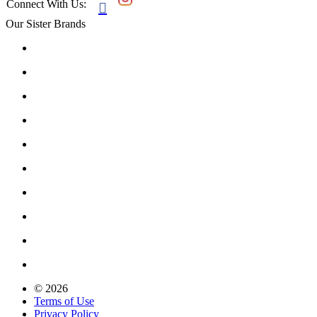
Connect With Us:

Our Sister Brands
© 2026
Terms of Use
Privacy Policy