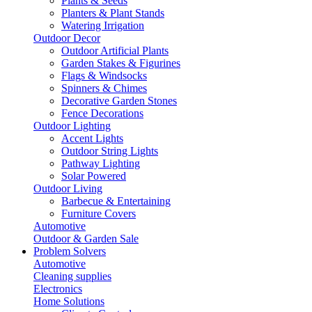
Plants & Seeds
Planters & Plant Stands
Watering Irrigation
Outdoor Decor
Outdoor Artificial Plants
Garden Stakes & Figurines
Flags & Windsocks
Spinners & Chimes
Decorative Garden Stones
Fence Decorations
Outdoor Lighting
Accent Lights
Outdoor String Lights
Pathway Lighting
Solar Powered
Outdoor Living
Barbecue & Entertaining
Furniture Covers
Automotive
Outdoor & Garden Sale
Problem Solvers
Automotive
Cleaning supplies
Electronics
Home Solutions