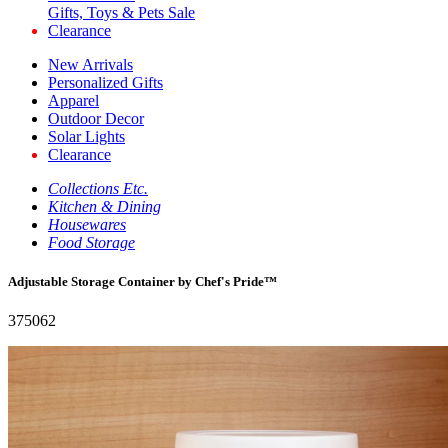
Gifts, Toys & Pets Sale
Clearance
New Arrivals
Personalized Gifts
Apparel
Outdoor Decor
Solar Lights
Clearance
Collections Etc.
Kitchen & Dining
Housewares
Food Storage
Adjustable Storage Container by Chef's Pride™
375062