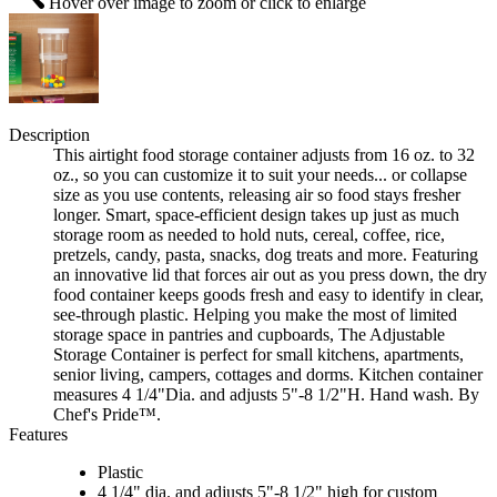
Hover over image to zoom or click to enlarge
Description
This airtight food storage container adjusts from 16 oz. to 32
oz., so you can customize it to suit your needs... or collapse
size as you use contents, releasing air so food stays fresher
longer. Smart, space-efficient design takes up just as much
storage room as needed to hold nuts, cereal, coffee, rice,
pretzels, candy, pasta, snacks, dog treats and more. Featuring
an innovative lid that forces air out as you press down, the dry
food container keeps goods fresh and easy to identify in clear,
see-through plastic. Helping you make the most of limited
storage space in pantries and cupboards, The Adjustable
Storage Container is perfect for small kitchens, apartments,
senior living, campers, cottages and dorms. Kitchen container
measures 4 1/4"Dia. and adjusts 5"-8 1/2"H. Hand wash. By
Chef's Pride™.
Features
Plastic
4 1/4" dia. and adjusts 5"-8 1/2" high for custom