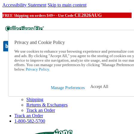
Accessibility Statement
Skip to main content
CE2026AUG
FREE Shipping on orders $49+ - Use Code
Privacy and Cookie Policy
We use cookies to enhance your browsing experience and personalize con
and ads. By clicking "Accept All," you agree to the storing of cookies on 
device to improve site navigation, analyze site usage, and assist in our ma
Catalog Order
efforts. You can manage your preferences by clicking "Manage Preference
Order From a Catalog
below.
Privacy Policy.
Online Catalog
Help
Talk to one of our experts:
Accept All
Manage Preferences
1-800-582-5700
Help and Frequently Asked Questions
Shipping
Returns & Exchanges
Track an Order
Track an Order
1-800-582-5700