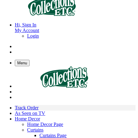
Hi, Sign In
My Account
Login
Menu
Track Order
As Seen on TV
Home Decor
Home Decor Page
Curtains
Curtains Page