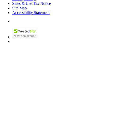
Sales & Use Tax Notice
Site Map
Accessibility Statement