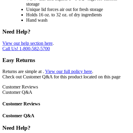
storage
Unique lid forces air out for fresh storage
Holds 16 oz. to 32 oz. of dry ingredients
Hand wash
Need Help?
View our help section here
.
Call Us!
1-800-582-5700
Easy Returns
Returns are simple at
.
View our full policy here
.
Check out
Customer Q&A
for this product located on this page
Customer Reviews
Customer Q&A
Customer Reviews
Customer Q&A
Need Help?