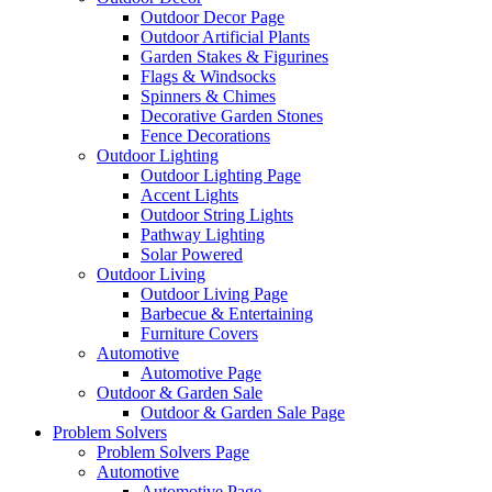
Outdoor Decor Page
Outdoor Artificial Plants
Garden Stakes & Figurines
Flags & Windsocks
Spinners & Chimes
Decorative Garden Stones
Fence Decorations
Outdoor Lighting
Outdoor Lighting Page
Accent Lights
Outdoor String Lights
Pathway Lighting
Solar Powered
Outdoor Living
Outdoor Living Page
Barbecue & Entertaining
Furniture Covers
Automotive
Automotive Page
Outdoor & Garden Sale
Outdoor & Garden Sale Page
Problem Solvers
Problem Solvers Page
Automotive
Automotive Page