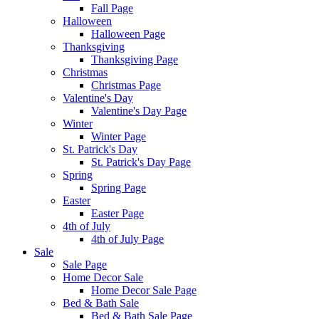
Fall Page
Halloween
Halloween Page
Thanksgiving
Thanksgiving Page
Christmas
Christmas Page
Valentine's Day
Valentine's Day Page
Winter
Winter Page
St. Patrick's Day
St. Patrick's Day Page
Spring
Spring Page
Easter
Easter Page
4th of July
4th of July Page
Sale
Sale Page
Home Decor Sale
Home Decor Sale Page
Bed & Bath Sale
Bed & Bath Sale Page