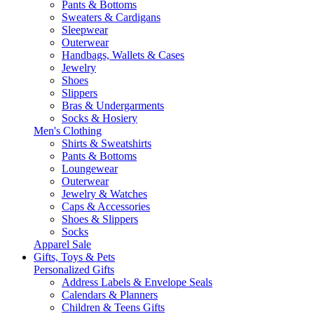
Pants & Bottoms
Sweaters & Cardigans
Sleepwear
Outerwear
Handbags, Wallets & Cases
Jewelry
Shoes
Slippers
Bras & Undergarments
Socks & Hosiery
Men's Clothing
Shirts & Sweatshirts
Pants & Bottoms
Loungewear
Outerwear
Jewelry & Watches
Caps & Accessories
Shoes & Slippers
Socks
Apparel Sale
Gifts, Toys & Pets
Personalized Gifts
Address Labels & Envelope Seals
Calendars & Planners
Children & Teens Gifts