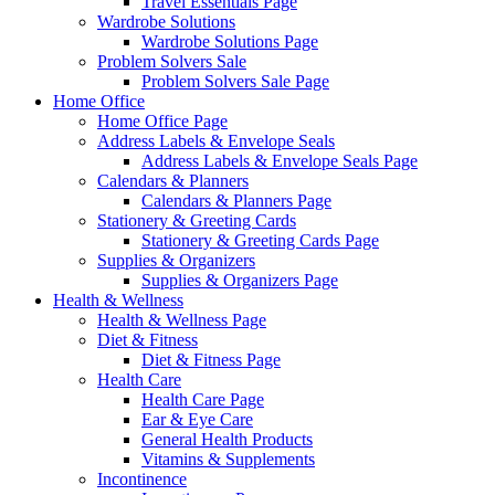
Travel Essentials Page
Wardrobe Solutions
Wardrobe Solutions Page
Problem Solvers Sale
Problem Solvers Sale Page
Home Office
Home Office Page
Address Labels & Envelope Seals
Address Labels & Envelope Seals Page
Calendars & Planners
Calendars & Planners Page
Stationery & Greeting Cards
Stationery & Greeting Cards Page
Supplies & Organizers
Supplies & Organizers Page
Health & Wellness
Health & Wellness Page
Diet & Fitness
Diet & Fitness Page
Health Care
Health Care Page
Ear & Eye Care
General Health Products
Vitamins & Supplements
Incontinence