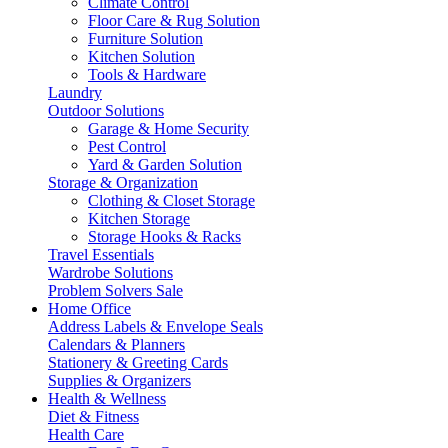
Climate Control
Floor Care & Rug Solution
Furniture Solution
Kitchen Solution
Tools & Hardware
Laundry
Outdoor Solutions
Garage & Home Security
Pest Control
Yard & Garden Solution
Storage & Organization
Clothing & Closet Storage
Kitchen Storage
Storage Hooks & Racks
Travel Essentials
Wardrobe Solutions
Problem Solvers Sale
Home Office
Address Labels & Envelope Seals
Calendars & Planners
Stationery & Greeting Cards
Supplies & Organizers
Health & Wellness
Diet & Fitness
Health Care