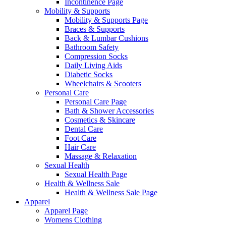
Incontinence Page
Mobility & Supports
Mobility & Supports Page
Braces & Supports
Back & Lumbar Cushions
Bathroom Safety
Compression Socks
Daily Living Aids
Diabetic Socks
Wheelchairs & Scooters
Personal Care
Personal Care Page
Bath & Shower Accessories
Cosmetics & Skincare
Dental Care
Foot Care
Hair Care
Massage & Relaxation
Sexual Health
Sexual Health Page
Health & Wellness Sale
Health & Wellness Sale Page
Apparel
Apparel Page
Womens Clothing