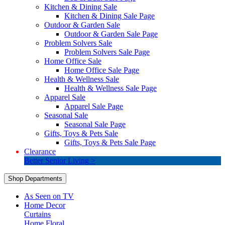
Kitchen & Dining Sale
Kitchen & Dining Sale Page
Outdoor & Garden Sale
Outdoor & Garden Sale Page
Problem Solvers Sale
Problem Solvers Sale Page
Home Office Sale
Home Office Sale Page
Health & Wellness Sale
Health & Wellness Sale Page
Apparel Sale
Apparel Sale Page
Seasonal Sale
Seasonal Sale Page
Gifts, Toys & Pets Sale
Gifts, Toys & Pets Sale Page
Clearance
Better Senior Living >
Shop Departments
As Seen on TV
Home Decor
Curtains
Home Floral