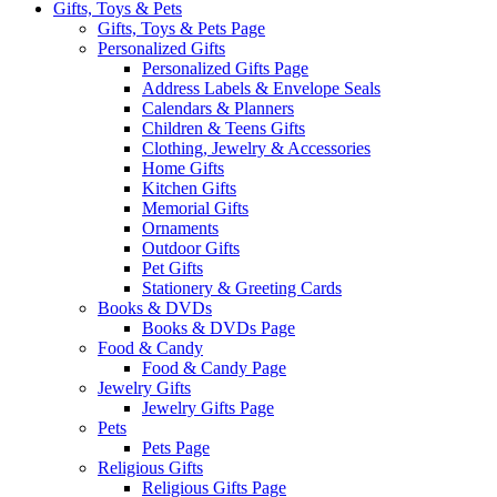
Gifts, Toys & Pets
Gifts, Toys & Pets Page
Personalized Gifts
Personalized Gifts Page
Address Labels & Envelope Seals
Calendars & Planners
Children & Teens Gifts
Clothing, Jewelry & Accessories
Home Gifts
Kitchen Gifts
Memorial Gifts
Ornaments
Outdoor Gifts
Pet Gifts
Stationery & Greeting Cards
Books & DVDs
Books & DVDs Page
Food & Candy
Food & Candy Page
Jewelry Gifts
Jewelry Gifts Page
Pets
Pets Page
Religious Gifts
Religious Gifts Page