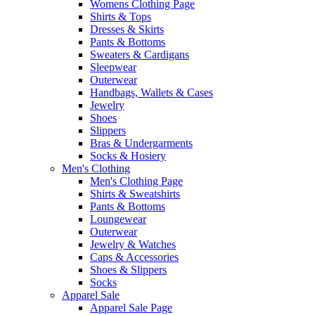
Womens Clothing Page
Shirts & Tops
Dresses & Skirts
Pants & Bottoms
Sweaters & Cardigans
Sleepwear
Outerwear
Handbags, Wallets & Cases
Jewelry
Shoes
Slippers
Bras & Undergarments
Socks & Hosiery
Men's Clothing
Men's Clothing Page
Shirts & Sweatshirts
Pants & Bottoms
Loungewear
Outerwear
Jewelry & Watches
Caps & Accessories
Shoes & Slippers
Socks
Apparel Sale
Apparel Sale Page