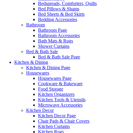
Bedspreads, Comforters, Quilts
Bed Pillows & Shams
Bed Sheets & Bed Skirts
Bedding Accessories
Bathroom
Bathroom Page
Bathroom Accessories
Bath Mats & Rugs
Shower Curtains
Bed & Bath Sale
Bed & Bath Sale Page
Kitchen & Dining
Kitchen & Dining Page
Housewares
Housewares Page
Cookware & Bakeware
Food Storage
Kitchen Organizers
Kitchen Tools & Utensils
Microwave Accessories
Kitchen Decor
Kitchen Decor Page
Chair Pads & Chair Covers
Kitchen Curtains
Kitchen Rugs