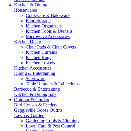
Kitchen & Dining
Housewares
Cookware & Bakeware
Food Storage
Kitchen Organizers
Kitchen Tools & Utensils
Microwave Accessories
Kitchen Decor
Chair Pads & Chair Covers
Kitchen Curtains
Kitchen Rugs
Kitchen Towels
Kitchen Accessories
Dining & Entertaining
Serveware
Table Runners & Tablecloths
Barbecue & Entertaining
Kitchen & Dining Sale
Outdoor & Garden
Bird Houses & Feeders
Gaggleville Goose Outfits
Lawn & Garden
Gardening Tools & Clothing
Lawn Care & Pest Control