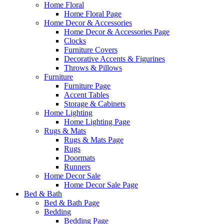
Home Floral
Home Floral Page
Home Decor & Accessories
Home Decor & Accessories Page
Clocks
Furniture Covers
Decorative Accents & Figurines
Throws & Pillows
Furniture
Furniture Page
Accent Tables
Storage & Cabinets
Home Lighting
Home Lighting Page
Rugs & Mats
Rugs & Mats Page
Rugs
Doormats
Runners
Home Decor Sale
Home Decor Sale Page
Bed & Bath
Bed & Bath Page
Bedding
Bedding Page