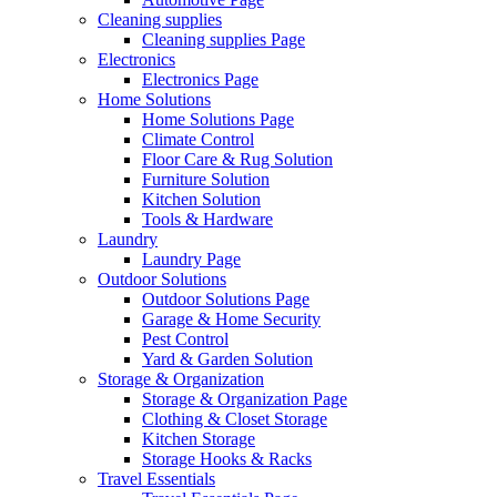
Cleaning supplies
Cleaning supplies Page
Electronics
Electronics Page
Home Solutions
Home Solutions Page
Climate Control
Floor Care & Rug Solution
Furniture Solution
Kitchen Solution
Tools & Hardware
Laundry
Laundry Page
Outdoor Solutions
Outdoor Solutions Page
Garage & Home Security
Pest Control
Yard & Garden Solution
Storage & Organization
Storage & Organization Page
Clothing & Closet Storage
Kitchen Storage
Storage Hooks & Racks
Travel Essentials