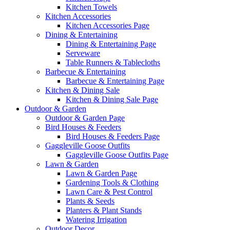
Kitchen Towels
Kitchen Accessories
Kitchen Accessories Page
Dining & Entertaining
Dining & Entertaining Page
Serveware
Table Runners & Tablecloths
Barbecue & Entertaining
Barbecue & Entertaining Page
Kitchen & Dining Sale
Kitchen & Dining Sale Page
Outdoor & Garden
Outdoor & Garden Page
Bird Houses & Feeders
Bird Houses & Feeders Page
Gaggleville Goose Outfits
Gaggleville Goose Outfits Page
Lawn & Garden
Lawn & Garden Page
Gardening Tools & Clothing
Lawn Care & Pest Control
Plants & Seeds
Planters & Plant Stands
Watering Irrigation
Outdoor Decor