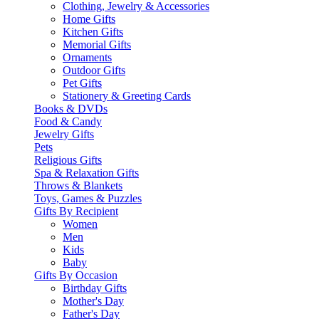
Clothing, Jewelry & Accessories
Home Gifts
Kitchen Gifts
Memorial Gifts
Ornaments
Outdoor Gifts
Pet Gifts
Stationery & Greeting Cards
Books & DVDs
Food & Candy
Jewelry Gifts
Pets
Religious Gifts
Spa & Relaxation Gifts
Throws & Blankets
Toys, Games & Puzzles
Gifts By Recipient
Women
Men
Kids
Baby
Gifts By Occasion
Birthday Gifts
Mother's Day
Father's Day