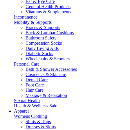
Ear & Eye Care
General Health Products
Vitamins & Supplements
Incontinence
Mobility & Supports
Braces & Supports
Back & Lumbar Cushions
Bathroom Safety
Compression Socks
Daily Living Aids
Diabetic Socks
Wheelchairs & Scooters
Personal Care
Bath & Shower Accessories
Cosmetics & Skincare
Dental Care
Foot Care
Hair Care
Massage & Relaxation
Sexual Health
Health & Wellness Sale
Apparel
Womens Clothing
Shirts & Tops
Dresses & Skirts