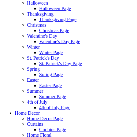
Halloween
Halloween Page
Thanksgiving
Thanksgiving Page
Christmas
Christmas Page
Valentine's Day
Valentine's Day Page
Winter
Winter Page
St. Patrick's Day
St. Patrick's Day Page
Spring
Spring Page
Easter
Easter Page
Summer
Summer Page
4th of July
4th of July Page
Home Decor
Home Decor Page
Curtains
Curtains Page
Home Floral