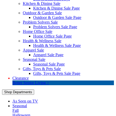
Kitchen & Dining Sale
Kitchen & Dining Sale Page
Outdoor & Garden Sale
Outdoor & Garden Sale Page
Problem Solvers Sale
Problem Solvers Sale Page
Home Office Sale
Home Office Sale Page
Health & Wellness Sale
Health & Wellness Sale Page
Apparel Sale
Apparel Sale Page
Seasonal Sale
Seasonal Sale Page
Gifts, Toys & Pets Sale
Gifts, Toys & Pets Sale Page
Clearance
Better Senior Living >
Shop Departments
As Seen on TV
Seasonal
Fall
Halloween