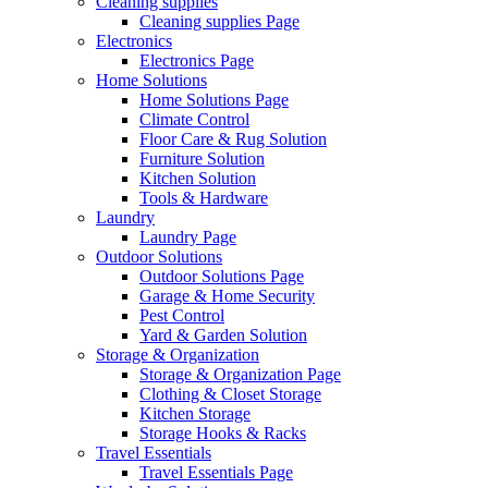
Cleaning supplies
Cleaning supplies Page
Electronics
Electronics Page
Home Solutions
Home Solutions Page
Climate Control
Floor Care & Rug Solution
Furniture Solution
Kitchen Solution
Tools & Hardware
Laundry
Laundry Page
Outdoor Solutions
Outdoor Solutions Page
Garage & Home Security
Pest Control
Yard & Garden Solution
Storage & Organization
Storage & Organization Page
Clothing & Closet Storage
Kitchen Storage
Storage Hooks & Racks
Travel Essentials
Travel Essentials Page