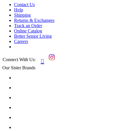
Contact Us
Help
Shipping
Returns & Exchanges
Track an Order
Online Catalog
Better Senior Living
Careers
Connect With Us:

Our Sister Brands