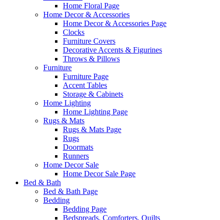
Home Floral Page
Home Decor & Accessories
Home Decor & Accessories Page
Clocks
Furniture Covers
Decorative Accents & Figurines
Throws & Pillows
Furniture
Furniture Page
Accent Tables
Storage & Cabinets
Home Lighting
Home Lighting Page
Rugs & Mats
Rugs & Mats Page
Rugs
Doormats
Runners
Home Decor Sale
Home Decor Sale Page
Bed & Bath
Bed & Bath Page
Bedding
Bedding Page
Bedspreads, Comforters, Quilts