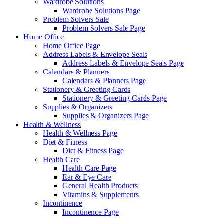
Wardrobe Solutions
Wardrobe Solutions Page
Problem Solvers Sale
Problem Solvers Sale Page
Home Office
Home Office Page
Address Labels & Envelope Seals
Address Labels & Envelope Seals Page
Calendars & Planners
Calendars & Planners Page
Stationery & Greeting Cards
Stationery & Greeting Cards Page
Supplies & Organizers
Supplies & Organizers Page
Health & Wellness
Health & Wellness Page
Diet & Fitness
Diet & Fitness Page
Health Care
Health Care Page
Ear & Eye Care
General Health Products
Vitamins & Supplements
Incontinence
Incontinence Page