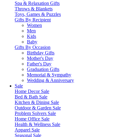
Spa & Relaxation Gifts
Throws & Blankets
Toys, Games & Puzzles
Gifts By Recipient
Women
Men
Kids
Baby
Gifts By Occasion
Birthday Gifts
Mother's Day
Father's Day
Graduation Gifts
Memorial & Sympathy
Wedding & Anniversary
Sale
Home Decor Sale
Bed & Bath Sale
Kitchen & Dining Sale
Outdoor & Garden Sale
Problem Solvers Sale
Home Office Sale
Health & Wellness Sale
Apparel Sale
Seasonal Sale