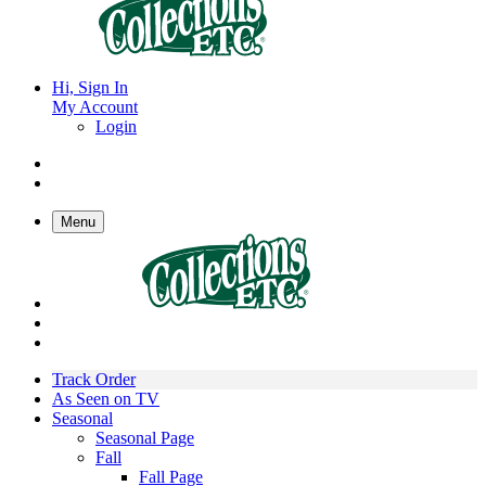
Hi, Sign In
My Account
Login
Menu
Track Order
As Seen on TV
Seasonal
Seasonal Page
Fall
Fall Page