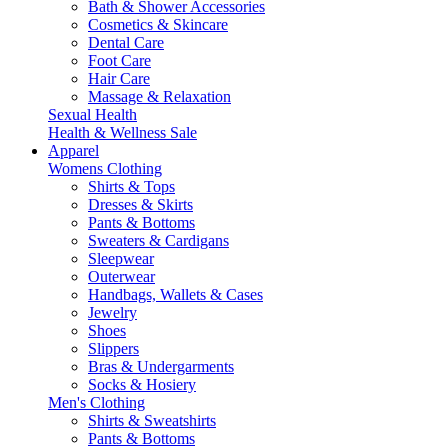
Bath & Shower Accessories
Cosmetics & Skincare
Dental Care
Foot Care
Hair Care
Massage & Relaxation
Sexual Health
Health & Wellness Sale
Apparel
Womens Clothing
Shirts & Tops
Dresses & Skirts
Pants & Bottoms
Sweaters & Cardigans
Sleepwear
Outerwear
Handbags, Wallets & Cases
Jewelry
Shoes
Slippers
Bras & Undergarments
Socks & Hosiery
Men's Clothing
Shirts & Sweatshirts
Pants & Bottoms