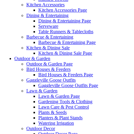
Kitchen Accessories
Kitchen Accessories Page
Dining & Entertaining
Dining & Entertaining Page
Serveware
Table Runners & Tablecloths
Barbecue & Entertaining
Barbecue & Entertaining Page
Kitchen & Dining Sale
Kitchen & Dining Sale Page
Outdoor & Garden
Outdoor & Garden Page
Bird Houses & Feeders
Bird Houses & Feeders Page
Gaggleville Goose Outfits
Gaggleville Goose Outfits Page
Lawn & Garden
Lawn & Garden Page
Gardening Tools & Clothing
Lawn Care & Pest Control
Plants & Seeds
Planters & Plant Stands
Watering Irrigation
Outdoor Decor
Outdoor Decor Page