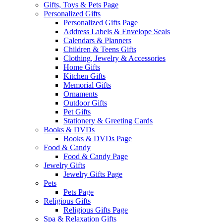
Gifts, Toys & Pets Page
Personalized Gifts
Personalized Gifts Page
Address Labels & Envelope Seals
Calendars & Planners
Children & Teens Gifts
Clothing, Jewelry & Accessories
Home Gifts
Kitchen Gifts
Memorial Gifts
Ornaments
Outdoor Gifts
Pet Gifts
Stationery & Greeting Cards
Books & DVDs
Books & DVDs Page
Food & Candy
Food & Candy Page
Jewelry Gifts
Jewelry Gifts Page
Pets
Pets Page
Religious Gifts
Religious Gifts Page
Spa & Relaxation Gifts