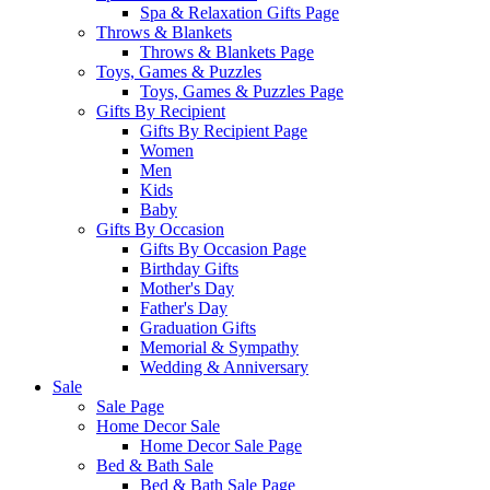
Spa & Relaxation Gifts Page
Throws & Blankets
Throws & Blankets Page
Toys, Games & Puzzles
Toys, Games & Puzzles Page
Gifts By Recipient
Gifts By Recipient Page
Women
Men
Kids
Baby
Gifts By Occasion
Gifts By Occasion Page
Birthday Gifts
Mother's Day
Father's Day
Graduation Gifts
Memorial & Sympathy
Wedding & Anniversary
Sale
Sale Page
Home Decor Sale
Home Decor Sale Page
Bed & Bath Sale
Bed & Bath Sale Page