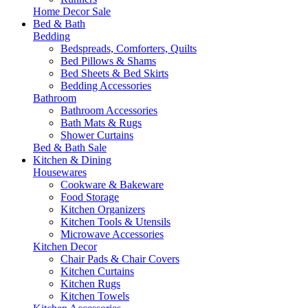
Home Decor Sale
Bed & Bath
Bedding
Bedspreads, Comforters, Quilts
Bed Pillows & Shams
Bed Sheets & Bed Skirts
Bedding Accessories
Bathroom
Bathroom Accessories
Bath Mats & Rugs
Shower Curtains
Bed & Bath Sale
Kitchen & Dining
Housewares
Cookware & Bakeware
Food Storage
Kitchen Organizers
Kitchen Tools & Utensils
Microwave Accessories
Kitchen Decor
Chair Pads & Chair Covers
Kitchen Curtains
Kitchen Rugs
Kitchen Towels