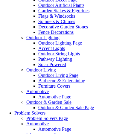
Outdoor Artificial Plants
Garden Stakes & Figurines
Flags & Windsocks
Spinners & Chimes
Decorative Garden Stones
Fence Decorations
Outdoor Lighting
Outdoor Lighting Page
Accent Lights
Outdoor String Lights
Pathway Lighting
Solar Powered
Outdoor Living
Outdoor Living Page
Barbecue & Entertaining
Furniture Covers
Automotive
Automotive Page
Outdoor & Garden Sale
Outdoor & Garden Sale Page
Problem Solvers
Problem Solvers Page
Automotive
Automotive Page