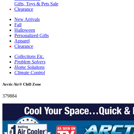
Gifts, Toys & Pets Sale
Clearance
New Arrivals
Fall
Halloween
Personalized Gifts
Apparel
Clearance
Collections Etc.
Problem Solvers
Home Solutions
Climate Control
Arctic Air® Chill Zone
379884