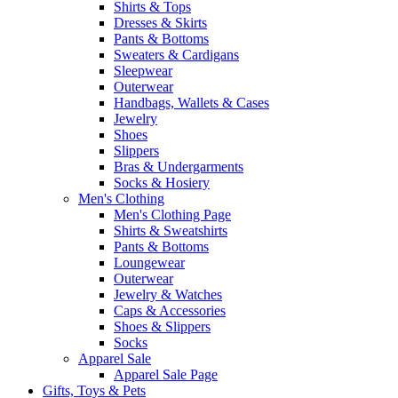
Shirts & Tops
Dresses & Skirts
Pants & Bottoms
Sweaters & Cardigans
Sleepwear
Outerwear
Handbags, Wallets & Cases
Jewelry
Shoes
Slippers
Bras & Undergarments
Socks & Hosiery
Men's Clothing
Men's Clothing Page
Shirts & Sweatshirts
Pants & Bottoms
Loungewear
Outerwear
Jewelry & Watches
Caps & Accessories
Shoes & Slippers
Socks
Apparel Sale
Apparel Sale Page
Gifts, Toys & Pets