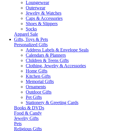
Loungewear
Outerwear
Jewelry & Watches
Caps & Accessories
Shoes & Slippers
Socks
Apparel Sale
Gifts, Toys & Pets
Personalized Gifts
Address Labels & Envelope Seals
Calendars & Planners
Children & Teens Gifts
Clothing, Jewelry & Accessories
Home Gifts
Kitchen Gifts
Memorial Gifts
Ornaments
Outdoor Gifts
Pet Gifts
Stationery & Greeting Cards
Books & DVDs
Food & Candy
Jewelry Gifts
Pets
Religious Gifts