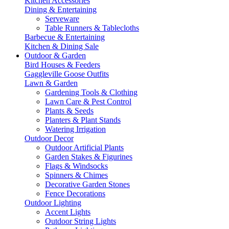
Kitchen Accessories
Dining & Entertaining
Serveware
Table Runners & Tablecloths
Barbecue & Entertaining
Kitchen & Dining Sale
Outdoor & Garden
Bird Houses & Feeders
Gaggleville Goose Outfits
Lawn & Garden
Gardening Tools & Clothing
Lawn Care & Pest Control
Plants & Seeds
Planters & Plant Stands
Watering Irrigation
Outdoor Decor
Outdoor Artificial Plants
Garden Stakes & Figurines
Flags & Windsocks
Spinners & Chimes
Decorative Garden Stones
Fence Decorations
Outdoor Lighting
Accent Lights
Outdoor String Lights