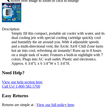
Hover over image to zoom or click to enlarge
Description
Simply fill this compact, portable air cooler with water, and its
dual cooling jets with special cooling cartridge quickly cool
and humidify the air around you. With 4 adjustable speeds
and a multi-directional vent, the Arctic Air® Chill Zone turns
hot air into cool, refreshing air instantly! Runs up to 8 hours
on a single tank of water. Features a built-in nightlight with 7
colors. Plugs into AC wall outlet. Plastic and electronics.
Approx. 6 3/4"L x 6 1/4"W x 5 3/4"H.
Need Help?
View our help section here
.
Call Us!
1-800-582-5700
Easy Returns
Returns are simple at
.
View our full policy here
.