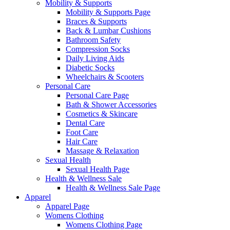
Mobility & Supports
Mobility & Supports Page
Braces & Supports
Back & Lumbar Cushions
Bathroom Safety
Compression Socks
Daily Living Aids
Diabetic Socks
Wheelchairs & Scooters
Personal Care
Personal Care Page
Bath & Shower Accessories
Cosmetics & Skincare
Dental Care
Foot Care
Hair Care
Massage & Relaxation
Sexual Health
Sexual Health Page
Health & Wellness Sale
Health & Wellness Sale Page
Apparel
Apparel Page
Womens Clothing
Womens Clothing Page