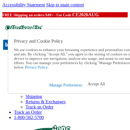
Accessibility Statement
Skip to main content
CE2026AUG
FREE Shipping on orders $49+ - Use Code
Privacy and Cookie Policy
We use cookies to enhance your browsing experience and personalize con
and ads. By clicking "Accept All," you agree to the storing of cookies on 
device to improve site navigation, analyze site usage, and assist in our ma
Catalog Order
efforts. You can manage your preferences by clicking "Manage Preference
Order From a Catalog
below.
Privacy Policy.
Online Catalog
Help
Talk to one of our experts:
Accept All
Manage Preferences
1-800-582-5700
Help and Frequently Asked Questions
Shipping
Returns & Exchanges
Track an Order
Track an Order
1-800-582-5700