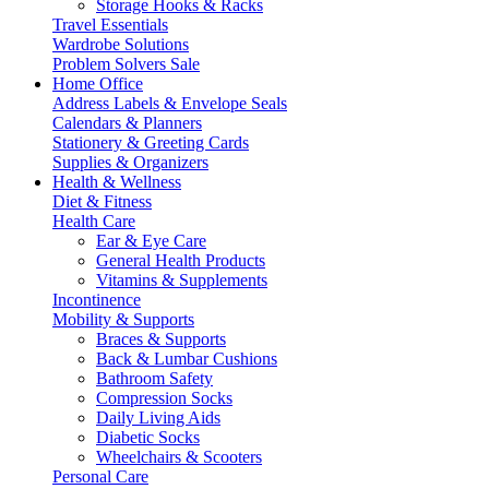
Storage Hooks & Racks
Travel Essentials
Wardrobe Solutions
Problem Solvers Sale
Home Office
Address Labels & Envelope Seals
Calendars & Planners
Stationery & Greeting Cards
Supplies & Organizers
Health & Wellness
Diet & Fitness
Health Care
Ear & Eye Care
General Health Products
Vitamins & Supplements
Incontinence
Mobility & Supports
Braces & Supports
Back & Lumbar Cushions
Bathroom Safety
Compression Socks
Daily Living Aids
Diabetic Socks
Wheelchairs & Scooters
Personal Care