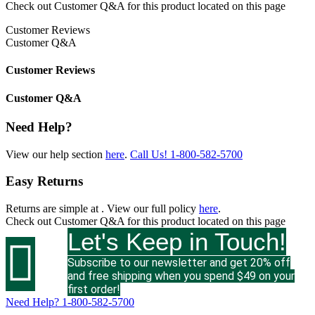
Check out
Customer Q&A
for this product located on this page
Customer Reviews
Customer Q&A
Customer Reviews
Customer Q&A
Need Help?
View our help section
here
.
Call Us!
1-800-582-5700
Easy Returns
Returns are simple at
. View our full policy
here
.
Check out
Customer Q&A
for this product located on this page
Let's Keep in Touch!

Subscribe to our newsletter and get 20% off
and free shipping when you spend $49 on your
first order!
Need Help?
1-800-582-5700