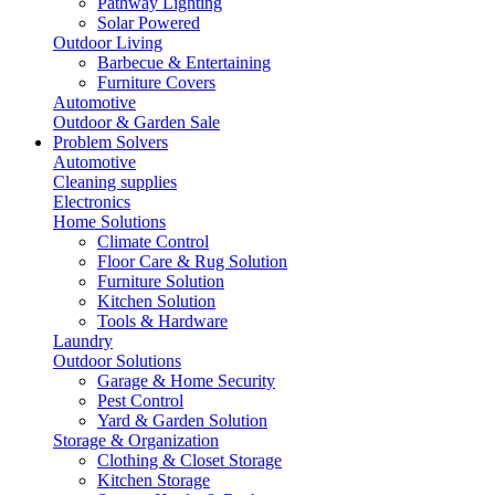
Pathway Lighting
Solar Powered
Outdoor Living
Barbecue & Entertaining
Furniture Covers
Automotive
Outdoor & Garden Sale
Problem Solvers
Automotive
Cleaning supplies
Electronics
Home Solutions
Climate Control
Floor Care & Rug Solution
Furniture Solution
Kitchen Solution
Tools & Hardware
Laundry
Outdoor Solutions
Garage & Home Security
Pest Control
Yard & Garden Solution
Storage & Organization
Clothing & Closet Storage
Kitchen Storage