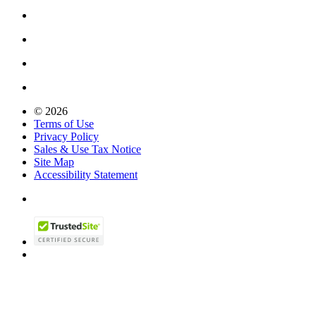
© 2026
Terms of Use
Privacy Policy
Sales & Use Tax Notice
Site Map
Accessibility Statement