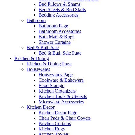
Bed Pillows & Shams
Bed Sheets & Bed Skirts
Bedding Accessories
Bathroom
Bathroom Page
Bathroom Accessories
Bath Mats & Rugs
Shower Curtains
Bed & Bath Sale
Bed & Bath Sale Page
Kitchen & Dining
Kitchen & Dining Page
Housewares
Housewares Page
Cookware & Bakeware
Food Storage
Kitchen Organizers
Kitchen Tools & Utensils
Microwave Accessories
Kitchen Decor
Kitchen Decor Page
Chair Pads & Chair Covers
Kitchen Curtains
Kitchen Rugs
Kitchen Towels