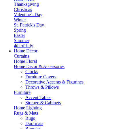
Thanksgiving
Christmas
Valentine's Day
Winter
St. Patrick's Day
Spring
Easter
Summer
4th of July
Home Decor
Curtains
Home Floral
Home Decor & Accessories
Clocks
Furniture Covers
Decorative Accents & Figurines
Throws & Pillows
Furniture
Accent Tables
Storage & Cabinets
Home Lighting
Rugs & Mats
Rugs
Doormats
Runners