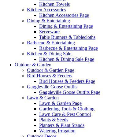
Kitchen Towels
Kitchen Accessories
Kitchen Accessories Page
Dining & Entertaining
Dining & Entertaining Page
Serveware
Table Runners & Tablecloths
Barbecue & Entertaining
Barbecue & Entertaining Page
Kitchen & Dining Sale
Kitchen & Dining Sale Page
Outdoor & Garden
Outdoor & Garden Page
Bird Houses & Feeders
Bird Houses & Feeders Page
Gaggleville Goose Outfits
Gaggleville Goose Outfits Page
Lawn & Garden
Lawn & Garden Page
Gardening Tools & Clothing
Lawn Care & Pest Control
Plants & Seeds
Planters & Plant Stands
Watering Irrigation
Outdoor Decor