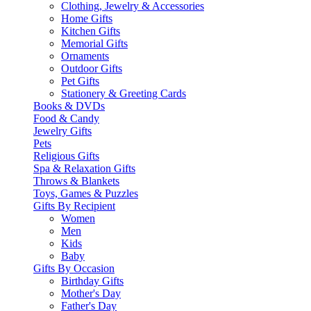
Clothing, Jewelry & Accessories
Home Gifts
Kitchen Gifts
Memorial Gifts
Ornaments
Outdoor Gifts
Pet Gifts
Stationery & Greeting Cards
Books & DVDs
Food & Candy
Jewelry Gifts
Pets
Religious Gifts
Spa & Relaxation Gifts
Throws & Blankets
Toys, Games & Puzzles
Gifts By Recipient
Women
Men
Kids
Baby
Gifts By Occasion
Birthday Gifts
Mother's Day
Father's Day