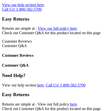
View our help section here
.
Call Us!
1-800-582-5700
Easy Returns
Returns are simple at
.
View our full policy here
.
Check out
Customer Q&A
for this product located on this page
Customer Reviews
Customer Q&A
Customer Reviews
Customer Q&A
Need Help?
View our help section
here
.
Call Us!
1-800-582-5700
Easy Returns
Returns are simple at
. View our full policy
here
.
Check out
Customer Q&A
for this product located on this page