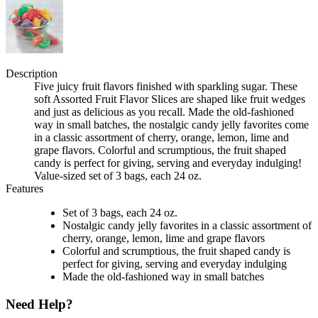
Description
Five juicy fruit flavors finished with sparkling sugar. These
soft Assorted Fruit Flavor Slices are shaped like fruit wedges
and just as delicious as you recall. Made the old-fashioned
way in small batches, the nostalgic candy jelly favorites come
in a classic assortment of cherry, orange, lemon, lime and
grape flavors. Colorful and scrumptious, the fruit shaped
candy is perfect for giving, serving and everyday indulging!
Value-sized set of 3 bags, each 24 oz.
Features
Set of 3 bags, each 24 oz.
Nostalgic candy jelly favorites in a classic assortment of
cherry, orange, lemon, lime and grape flavors
Colorful and scrumptious, the fruit shaped candy is
perfect for giving, serving and everyday indulging
Made the old-fashioned way in small batches
Need Help?