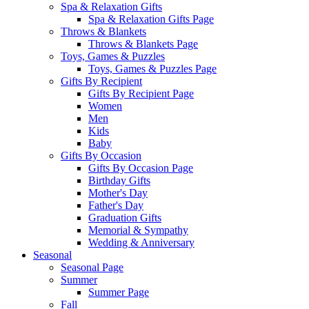
Spa & Relaxation Gifts
Spa & Relaxation Gifts Page
Throws & Blankets
Throws & Blankets Page
Toys, Games & Puzzles
Toys, Games & Puzzles Page
Gifts By Recipient
Gifts By Recipient Page
Women
Men
Kids
Baby
Gifts By Occasion
Gifts By Occasion Page
Birthday Gifts
Mother's Day
Father's Day
Graduation Gifts
Memorial & Sympathy
Wedding & Anniversary
Seasonal
Seasonal Page
Summer
Summer Page
Fall