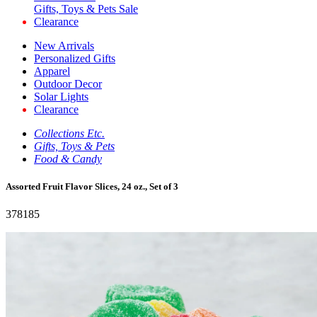
Gifts, Toys & Pets Sale
Clearance
New Arrivals
Personalized Gifts
Apparel
Outdoor Decor
Solar Lights
Clearance
Collections Etc.
Gifts, Toys & Pets
Food & Candy
Assorted Fruit Flavor Slices, 24 oz., Set of 3
378185