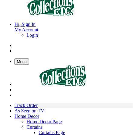
Hi, Sign In
My Account
Login
Menu
Track Order
As Seen on TV
Home Decor
Home Decor Page
Curtains
Curtains Page