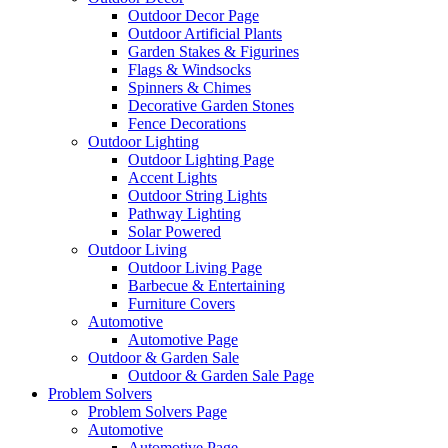
Outdoor Decor Page
Outdoor Artificial Plants
Garden Stakes & Figurines
Flags & Windsocks
Spinners & Chimes
Decorative Garden Stones
Fence Decorations
Outdoor Lighting
Outdoor Lighting Page
Accent Lights
Outdoor String Lights
Pathway Lighting
Solar Powered
Outdoor Living
Outdoor Living Page
Barbecue & Entertaining
Furniture Covers
Automotive
Automotive Page
Outdoor & Garden Sale
Outdoor & Garden Sale Page
Problem Solvers
Problem Solvers Page
Automotive
Automotive Page