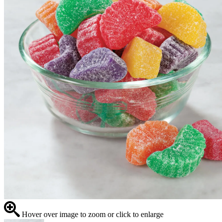
Hover over image to zoom or click to enlarge