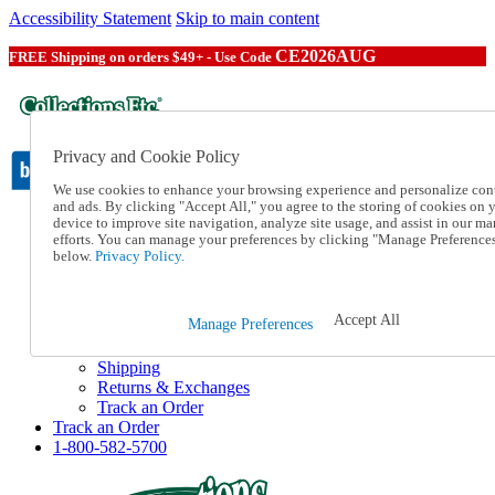
Accessibility Statement
Skip to main content
CE2026AUG
FREE Shipping on orders $49+ - Use Code
Privacy and Cookie Policy
We use cookies to enhance your browsing experience and personalize con
and ads. By clicking "Accept All," you agree to the storing of cookies on 
device to improve site navigation, analyze site usage, and assist in our ma
Catalog Order
efforts. You can manage your preferences by clicking "Manage Preference
Order From a Catalog
below.
Privacy Policy.
Online Catalog
Help
Talk to one of our experts:
Accept All
Manage Preferences
1-800-582-5700
Help and Frequently Asked Questions
Shipping
Returns & Exchanges
Track an Order
Track an Order
1-800-582-5700