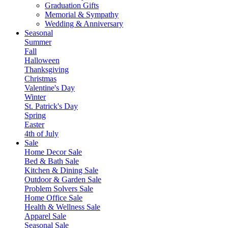
Graduation Gifts
Memorial & Sympathy
Wedding & Anniversary
Seasonal
Summer
Fall
Halloween
Thanksgiving
Christmas
Valentine's Day
Winter
St. Patrick's Day
Spring
Easter
4th of July
Sale
Home Decor Sale
Bed & Bath Sale
Kitchen & Dining Sale
Outdoor & Garden Sale
Problem Solvers Sale
Home Office Sale
Health & Wellness Sale
Apparel Sale
Seasonal Sale