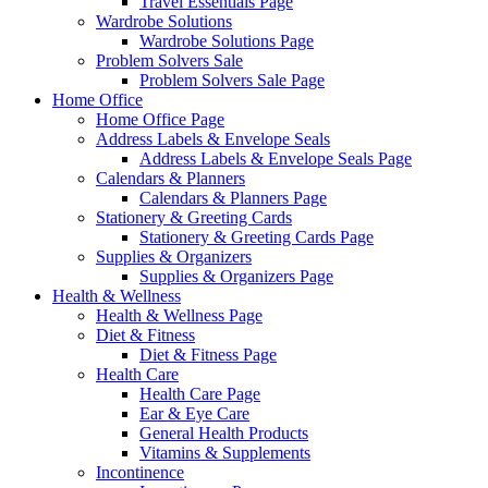
Travel Essentials Page
Wardrobe Solutions
Wardrobe Solutions Page
Problem Solvers Sale
Problem Solvers Sale Page
Home Office
Home Office Page
Address Labels & Envelope Seals
Address Labels & Envelope Seals Page
Calendars & Planners
Calendars & Planners Page
Stationery & Greeting Cards
Stationery & Greeting Cards Page
Supplies & Organizers
Supplies & Organizers Page
Health & Wellness
Health & Wellness Page
Diet & Fitness
Diet & Fitness Page
Health Care
Health Care Page
Ear & Eye Care
General Health Products
Vitamins & Supplements
Incontinence