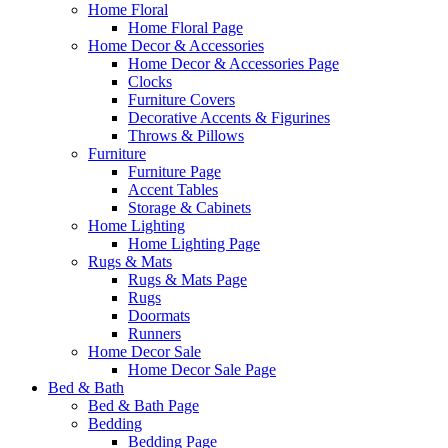
Home Floral
Home Floral Page
Home Decor & Accessories
Home Decor & Accessories Page
Clocks
Furniture Covers
Decorative Accents & Figurines
Throws & Pillows
Furniture
Furniture Page
Accent Tables
Storage & Cabinets
Home Lighting
Home Lighting Page
Rugs & Mats
Rugs & Mats Page
Rugs
Doormats
Runners
Home Decor Sale
Home Decor Sale Page
Bed & Bath
Bed & Bath Page
Bedding
Bedding Page