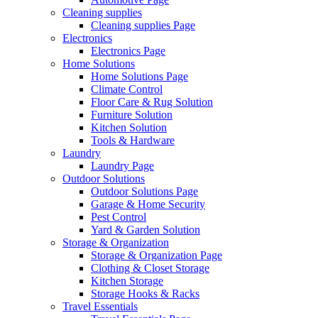
Cleaning supplies
Cleaning supplies Page
Electronics
Electronics Page
Home Solutions
Home Solutions Page
Climate Control
Floor Care & Rug Solution
Furniture Solution
Kitchen Solution
Tools & Hardware
Laundry
Laundry Page
Outdoor Solutions
Outdoor Solutions Page
Garage & Home Security
Pest Control
Yard & Garden Solution
Storage & Organization
Storage & Organization Page
Clothing & Closet Storage
Kitchen Storage
Storage Hooks & Racks
Travel Essentials