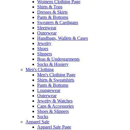
Womens Clothing Page
Shirts & Tops
Dresses & Skirts
Pants & Bottoms
Sweaters & Cardigans
Sleepwear
Outerwear
Handbags, Wallets & Cases
Jewelry
Shoes
Slippers
Bras & Undergarments
Socks & Hosiery
Men's Clothing
Men's Clothing Page
Shirts & Sweatshirts
Pants & Bottoms
Loungewear
Outerwear
Jewelry & Watches
Caps & Accessories
Shoes & Slippers
Socks
Apparel Sale
Apparel Sale Page