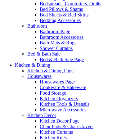
Bedspreads, Comforters, Quilts
Bed Pillows & Shams
Bed Sheets & Bed Skirts
Bedding Accessories
Bathroom
Bathroom Page
Bathroom Accessories
Bath Mats & Rugs
Shower Curtains
Bed & Bath Sale
Bed & Bath Sale Page
Kitchen & Dining
Kitchen & Dining Page
Housewares
Housewares Page
Cookware & Bakeware
Food Storage
Kitchen Organizers
Kitchen Tools & Utensils
Microwave Accessories
Kitchen Decor
Kitchen Decor Page
Chair Pads & Chair Covers
Kitchen Curtains
Kitchen Rugs