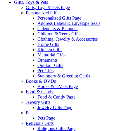
Gifts, Toys & Pets
Gifts, Toys & Pets Page
Personalized Gifts
Personalized Gifts Page
Address Labels & Envelope Seals
Calendars & Planners
Children & Teens Gifts
Clothing, Jewelry & Accessories
Home Gifts
Kitchen Gifts
Memorial Gifts
Ornaments
Outdoor Gifts
Pet Gifts
Stationery & Greeting Cards
Books & DVDs
Books & DVDs Page
Food & Candy
Food & Candy Page
Jewelry Gifts
Jewelry Gifts Page
Pets
Pets Page
Religious Gifts
Religious Gifts Page