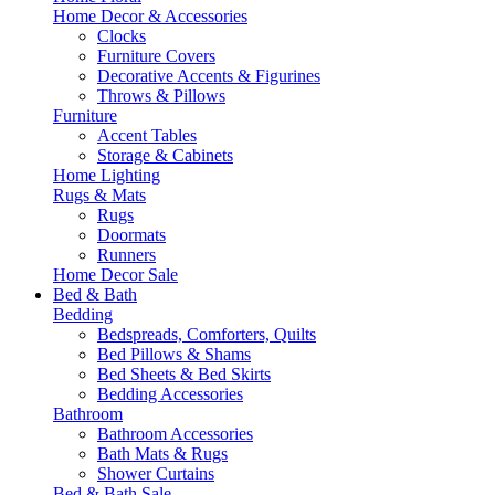
Home Decor & Accessories
Clocks
Furniture Covers
Decorative Accents & Figurines
Throws & Pillows
Furniture
Accent Tables
Storage & Cabinets
Home Lighting
Rugs & Mats
Rugs
Doormats
Runners
Home Decor Sale
Bed & Bath
Bedding
Bedspreads, Comforters, Quilts
Bed Pillows & Shams
Bed Sheets & Bed Skirts
Bedding Accessories
Bathroom
Bathroom Accessories
Bath Mats & Rugs
Shower Curtains
Bed & Bath Sale