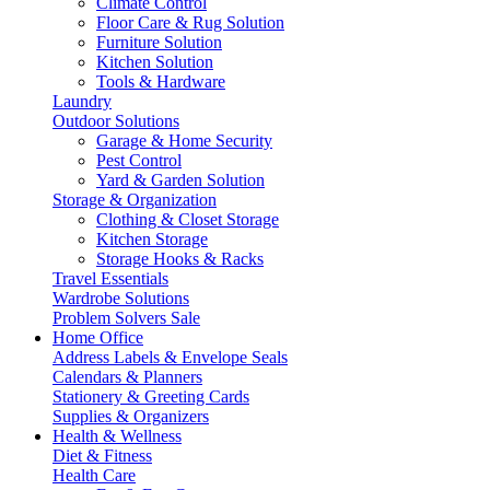
Climate Control
Floor Care & Rug Solution
Furniture Solution
Kitchen Solution
Tools & Hardware
Laundry
Outdoor Solutions
Garage & Home Security
Pest Control
Yard & Garden Solution
Storage & Organization
Clothing & Closet Storage
Kitchen Storage
Storage Hooks & Racks
Travel Essentials
Wardrobe Solutions
Problem Solvers Sale
Home Office
Address Labels & Envelope Seals
Calendars & Planners
Stationery & Greeting Cards
Supplies & Organizers
Health & Wellness
Diet & Fitness
Health Care