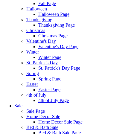
Fall Page
Halloween
Halloween Page
Thanksgiving
Thanksgiving Page
Christmas
Christmas Page
Valentine's Day
Valentine's Day Page
Winter
Winter Page
St. Patrick's Day
St. Patrick's Day Page
Spring
Spring Page
Easter
Easter Page
4th of July
4th of July Page
Sale
Sale Page
Home Decor Sale
Home Decor Sale Page
Bed & Bath Sale
Bed & Bath Sale Page