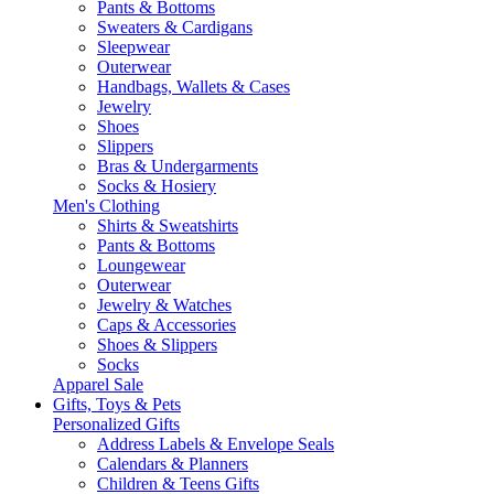
Pants & Bottoms
Sweaters & Cardigans
Sleepwear
Outerwear
Handbags, Wallets & Cases
Jewelry
Shoes
Slippers
Bras & Undergarments
Socks & Hosiery
Men's Clothing
Shirts & Sweatshirts
Pants & Bottoms
Loungewear
Outerwear
Jewelry & Watches
Caps & Accessories
Shoes & Slippers
Socks
Apparel Sale
Gifts, Toys & Pets
Personalized Gifts
Address Labels & Envelope Seals
Calendars & Planners
Children & Teens Gifts