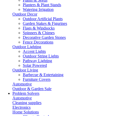
Plants & Seeds
Planters & Plant Stands
Watering Irrigation
Outdoor Decor
Outdoor Artificial Plants
Garden Stakes & Figurines
Flags & Windsocks
Spinners & Chimes
Decorative Garden Stones
Fence Decorations
Outdoor Lighting
Accent Lights
Outdoor String Lights
Pathway Lighting
Solar Powered
Outdoor Living
Barbecue & Entertaining
Furniture Covers
Automotive
Outdoor & Garden Sale
Problem Solvers
Automotive
Cleaning supplies
Electronics
Home Solutions