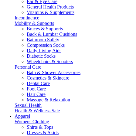
Ear & Eye Care
General Health Products
Vitamins & Supplements
Incontinence
Mobility & Supports
Braces & Supports
Back & Lumbar Cushions
Bathroom Safety
Compression Socks
Daily Living Aids
Diabetic Socks
Wheelchairs & Scooters
Personal Care
Bath & Shower Accessories
Cosmetics & Skincare
Dental Care
Foot Care
Hair Care
Massage & Relaxation
Sexual Health
Health & Wellness Sale
Apparel
Womens Clothing
Shirts & Tops
Dresses & Skirts