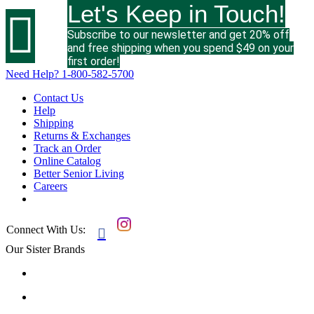
Let's Keep in Touch!

Subscribe to our newsletter and get 20% off
and free shipping when you spend $49 on your
first order!
Need Help?
1-800-582-5700
Contact Us
Help
Shipping
Returns & Exchanges
Track an Order
Online Catalog
Better Senior Living
Careers
Connect With Us:

Our Sister Brands