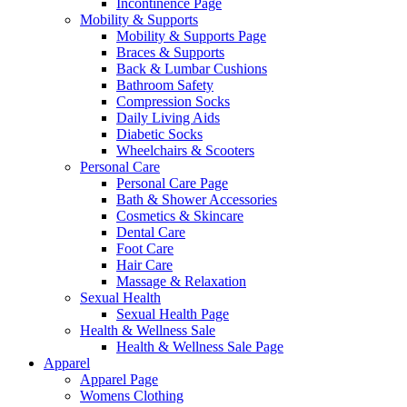
Incontinence Page
Mobility & Supports
Mobility & Supports Page
Braces & Supports
Back & Lumbar Cushions
Bathroom Safety
Compression Socks
Daily Living Aids
Diabetic Socks
Wheelchairs & Scooters
Personal Care
Personal Care Page
Bath & Shower Accessories
Cosmetics & Skincare
Dental Care
Foot Care
Hair Care
Massage & Relaxation
Sexual Health
Sexual Health Page
Health & Wellness Sale
Health & Wellness Sale Page
Apparel
Apparel Page
Womens Clothing