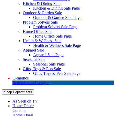
Kitchen & Dining Sale
Kitchen & Dining Sale Page
Outdoor & Garden Sale
Outdoor & Garden Sale Page
Problem Solvers Sale
Problem Solvers Sale Page
Home Office Sale
Home Office Sale Page
Health & Wellness Sale
Health & Wellness Sale Page
Apparel Sale
Apparel Sale Page
Seasonal Sale
Seasonal Sale Page
Gifts, Toys & Pets Sale
Gifts, Toys & Pets Sale Page
Clearance
Better Senior Living >
Shop Departments
As Seen on TV
Home Decor
Curtains
Home Floral