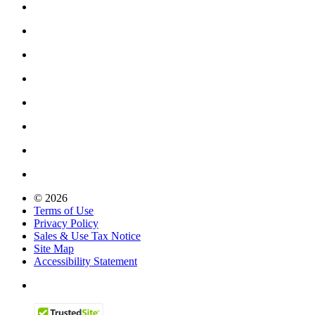
© 2026
Terms of Use
Privacy Policy
Sales & Use Tax Notice
Site Map
Accessibility Statement