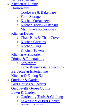
Kitchen & Dining
Housewares
Cookware & Bakeware
Food Storage
Kitchen Organizers
Kitchen Tools & Utensils
Microwave Accessories
Kitchen Decor
Chair Pads & Chair Covers
Kitchen Curtains
Kitchen Rugs
Kitchen Towels
Kitchen Accessories
Dining & Entertaining
Serveware
Table Runners & Tablecloths
Barbecue & Entertaining
Kitchen & Dining Sale
Outdoor & Garden
Bird Houses & Feeders
Gaggleville Goose Outfits
Lawn & Garden
Gardening Tools & Clothing
Lawn Care & Pest Control