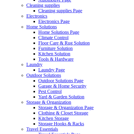
Cleaning supplies
Cleaning supplies Page
Electronics
Electronics Page
Home Solutions
Home Solutions Page
Climate Control
Floor Care & Rug Solution
Furniture Solution
Kitchen Solution
Tools & Hardware
Laundry
Laundry Page
Outdoor Solutions
Outdoor Solutions Page
Garage & Home Security
Pest Control
Yard & Garden Solution
Storage & Organization
Storage & Organization Page
Clothing & Closet Storage
Kitchen Storage
Storage Hooks & Racks
Travel Essentials