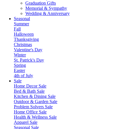
Graduation Gifts
Memorial & Sympathy
Wedding & Anniversary
Seasonal
Summer
Fall
Halloween
Thanksgiving
Christmas
Valentine's Day
Winter
St. Patrick's Day
Spring
Easter
4th of July
Sale
Home Decor Sale
Bed & Bath Sale
Kitchen & Dining Sale
Outdoor & Garden Sale
Problem Solvers Sale
Home Office Sale
Health & Wellness Sale
Apparel Sale
Seasonal Sale