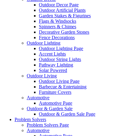
Outdoor Decor Page
Outdoor Artificial Plants
Garden Stakes & Figurines
Flags & Windsocks
Spinners & Chimes
Decorative Garden Stones
Fence Decorations
Outdoor Lighting
Outdoor Lighting Page
Accent Lights
Outdoor String Lights
Pathway Lighting
Solar Powered
Outdoor Living
Outdoor Living Page
Barbecue & Entertaining
Furniture Covers
Automotive
Automotive Page
Outdoor & Garden Sale
Outdoor & Garden Sale Page
Problem Solvers
Problem Solvers Page
Automotive
Automotive Page