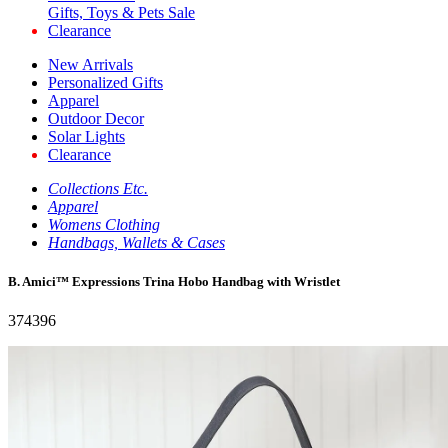
Gifts, Toys & Pets Sale
Clearance
New Arrivals
Personalized Gifts
Apparel
Outdoor Decor
Solar Lights
Clearance
Collections Etc.
Apparel
Womens Clothing
Handbags, Wallets & Cases
B. Amici™ Expressions Trina Hobo Handbag with Wristlet
374396