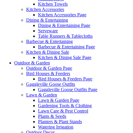
Kitchen Towels
Kitchen Accessories
Kitchen Accessories Page
Dining & Entertaining
Dining & Entertaining Page
Serveware
Table Runners & Tablecloths
Barbecue & Entertaining
Barbecue & Entertaining Page
Kitchen & Dining Sale
Kitchen & Dining Sale Page
Outdoor & Garden
Outdoor & Garden Page
Bird Houses & Feeders
Bird Houses & Feeders Page
Gaggleville Goose Outfits
Gaggleville Goose Outfits Page
Lawn & Garden
Lawn & Garden Page
Gardening Tools & Clothing
Lawn Care & Pest Control
Plants & Seeds
Planters & Plant Stands
Watering Irrigation
Outdoor Decor