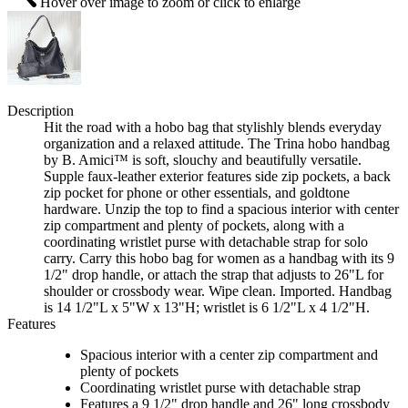
Hover over image to zoom or click to enlarge
Description
Hit the road with a hobo bag that stylishly blends everyday
organization and a relaxed attitude. The Trina hobo handbag
by B. Amici™ is soft, slouchy and beautifully versatile.
Supple faux-leather exterior features side zip pockets, a back
zip pocket for phone or other essentials, and goldtone
hardware. Unzip the top to find a spacious interior with center
zip compartment and plenty of pockets, along with a
coordinating wristlet purse with detachable strap for solo
carry. Carry this hobo bag for women as a handbag with its 9
1/2" drop handle, or attach the strap that adjusts to 26"L for
shoulder or crossbody wear. Wipe clean. Imported. Handbag
is 14 1/2"L x 5"W x 13"H; wristlet is 6 1/2"L x 4 1/2"H.
Features
Spacious interior with a center zip compartment and
plenty of pockets
Coordinating wristlet purse with detachable strap
Features a 9 1/2" drop handle and 26" long crossbody