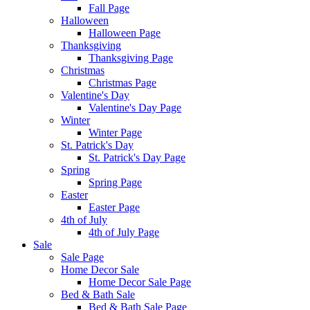
Fall Page
Halloween
Halloween Page
Thanksgiving
Thanksgiving Page
Christmas
Christmas Page
Valentine's Day
Valentine's Day Page
Winter
Winter Page
St. Patrick's Day
St. Patrick's Day Page
Spring
Spring Page
Easter
Easter Page
4th of July
4th of July Page
Sale
Sale Page
Home Decor Sale
Home Decor Sale Page
Bed & Bath Sale
Bed & Bath Sale Page