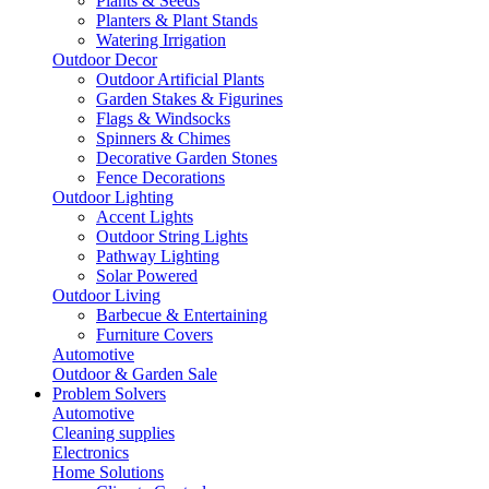
Plants & Seeds
Planters & Plant Stands
Watering Irrigation
Outdoor Decor
Outdoor Artificial Plants
Garden Stakes & Figurines
Flags & Windsocks
Spinners & Chimes
Decorative Garden Stones
Fence Decorations
Outdoor Lighting
Accent Lights
Outdoor String Lights
Pathway Lighting
Solar Powered
Outdoor Living
Barbecue & Entertaining
Furniture Covers
Automotive
Outdoor & Garden Sale
Problem Solvers
Automotive
Cleaning supplies
Electronics
Home Solutions