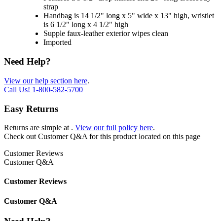
strap
Handbag is 14 1/2" long x 5" wide x 13" high, wristlet
is 6 1/2" long x 4 1/2" high
Supple faux-leather exterior wipes clean
Imported
Need Help?
View our help section here
.
Call Us!
1-800-582-5700
Easy Returns
Returns are simple at
.
View our full policy here
.
Check out
Customer Q&A
for this product located on this page
Customer Reviews
Customer Q&A
Customer Reviews
Customer Q&A