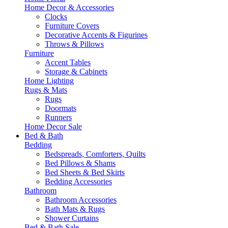
Home Decor & Accessories
Clocks
Furniture Covers
Decorative Accents & Figurines
Throws & Pillows
Furniture
Accent Tables
Storage & Cabinets
Home Lighting
Rugs & Mats
Rugs
Doormats
Runners
Home Decor Sale
Bed & Bath
Bedding
Bedspreads, Comforters, Quilts
Bed Pillows & Shams
Bed Sheets & Bed Skirts
Bedding Accessories
Bathroom
Bathroom Accessories
Bath Mats & Rugs
Shower Curtains
Bed & Bath Sale