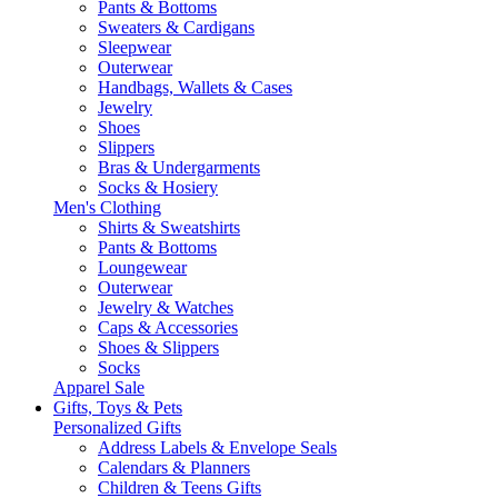
Pants & Bottoms
Sweaters & Cardigans
Sleepwear
Outerwear
Handbags, Wallets & Cases
Jewelry
Shoes
Slippers
Bras & Undergarments
Socks & Hosiery
Men's Clothing
Shirts & Sweatshirts
Pants & Bottoms
Loungewear
Outerwear
Jewelry & Watches
Caps & Accessories
Shoes & Slippers
Socks
Apparel Sale
Gifts, Toys & Pets
Personalized Gifts
Address Labels & Envelope Seals
Calendars & Planners
Children & Teens Gifts