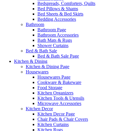
Bedspreads, Comforters, Quilts
Bed Pillows & Shams
Bed Sheets & Bed Skirts
Bedding Accessories
Bathroom
Bathroom Page
Bathroom Accessories
Bath Mats & Rugs
Shower Curtains
Bed & Bath Sale
Bed & Bath Sale Page
Kitchen & Dining
Kitchen & Dining Page
Housewares
Housewares Page
Cookware & Bakeware
Food Storage
Kitchen Organizers
Kitchen Tools & Utensils
Microwave Accessories
Kitchen Decor
Kitchen Decor Page
Chair Pads & Chair Covers
Kitchen Curtains
Kitchen Rugs