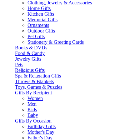
Clothing, Jewelry & Accessories
Home Gifts
Kitchen Gifts
Memorial Gifts
Ornaments
Outdoor Gifts
Pet Gifts
Stationery & Greeting Cards
Books & DVDs
Food & Candy
Jewelry Gifts
Pets
Religious Gifts
Spa & Relaxation Gifts
Throws & Blankets
Toys, Games & Puzzles
Gifts By Recipient
Women
Men
Kids
Baby
Gifts By Occasion
Birthday Gifts
Mother's Day
Father's Day