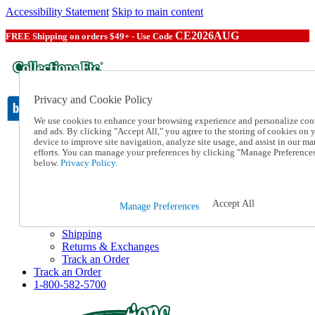
Accessibility Statement
Skip to main content
CE2026AUG
FREE Shipping on orders $49+ - Use Code
Privacy and Cookie Policy
We use cookies to enhance your browsing experience and personalize con
and ads. By clicking "Accept All," you agree to the storing of cookies on 
device to improve site navigation, analyze site usage, and assist in our ma
Catalog Order
efforts. You can manage your preferences by clicking "Manage Preference
Order From a Catalog
below.
Privacy Policy.
Online Catalog
Help
Talk to one of our experts:
Accept All
Manage Preferences
1-800-582-5700
Help and Frequently Asked Questions
Shipping
Returns & Exchanges
Track an Order
Track an Order
1-800-582-5700