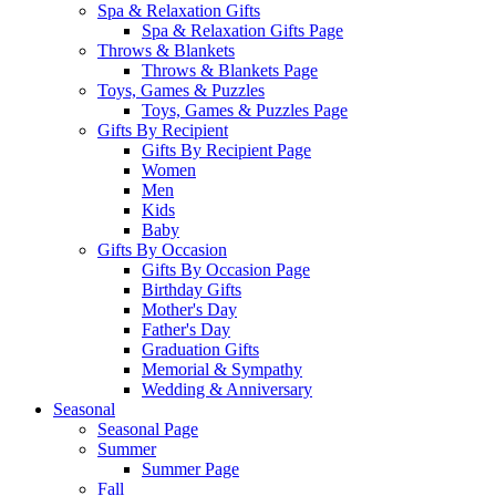
Spa & Relaxation Gifts
Spa & Relaxation Gifts Page
Throws & Blankets
Throws & Blankets Page
Toys, Games & Puzzles
Toys, Games & Puzzles Page
Gifts By Recipient
Gifts By Recipient Page
Women
Men
Kids
Baby
Gifts By Occasion
Gifts By Occasion Page
Birthday Gifts
Mother's Day
Father's Day
Graduation Gifts
Memorial & Sympathy
Wedding & Anniversary
Seasonal
Seasonal Page
Summer
Summer Page
Fall