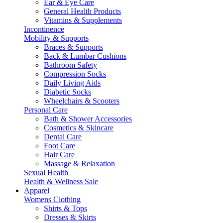
Ear & Eye Care
General Health Products
Vitamins & Supplements
Incontinence
Mobility & Supports
Braces & Supports
Back & Lumbar Cushions
Bathroom Safety
Compression Socks
Daily Living Aids
Diabetic Socks
Wheelchairs & Scooters
Personal Care
Bath & Shower Accessories
Cosmetics & Skincare
Dental Care
Foot Care
Hair Care
Massage & Relaxation
Sexual Health
Health & Wellness Sale
Apparel
Womens Clothing
Shirts & Tops
Dresses & Skirts