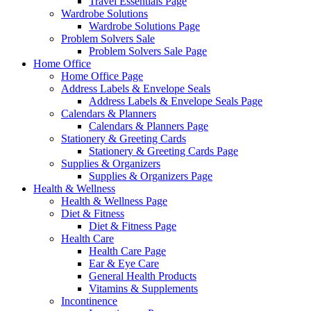
Travel Essentials Page
Wardrobe Solutions
Wardrobe Solutions Page
Problem Solvers Sale
Problem Solvers Sale Page
Home Office
Home Office Page
Address Labels & Envelope Seals
Address Labels & Envelope Seals Page
Calendars & Planners
Calendars & Planners Page
Stationery & Greeting Cards
Stationery & Greeting Cards Page
Supplies & Organizers
Supplies & Organizers Page
Health & Wellness
Health & Wellness Page
Diet & Fitness
Diet & Fitness Page
Health Care
Health Care Page
Ear & Eye Care
General Health Products
Vitamins & Supplements
Incontinence