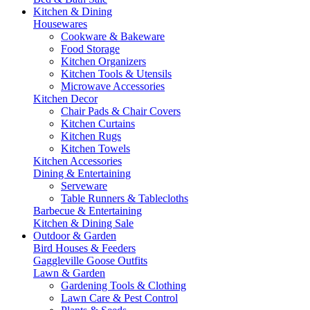
Kitchen & Dining
Housewares
Cookware & Bakeware
Food Storage
Kitchen Organizers
Kitchen Tools & Utensils
Microwave Accessories
Kitchen Decor
Chair Pads & Chair Covers
Kitchen Curtains
Kitchen Rugs
Kitchen Towels
Kitchen Accessories
Dining & Entertaining
Serveware
Table Runners & Tablecloths
Barbecue & Entertaining
Kitchen & Dining Sale
Outdoor & Garden
Bird Houses & Feeders
Gaggleville Goose Outfits
Lawn & Garden
Gardening Tools & Clothing
Lawn Care & Pest Control