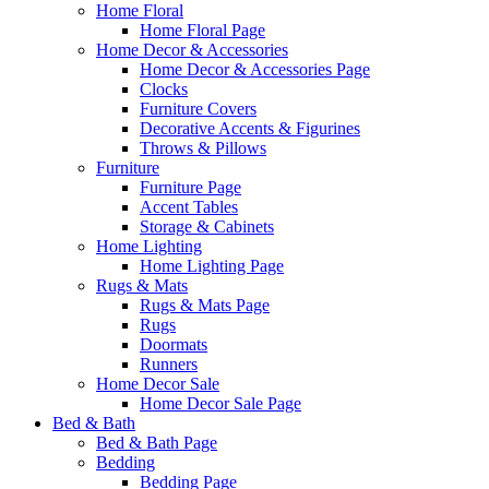
Home Floral
Home Floral Page
Home Decor & Accessories
Home Decor & Accessories Page
Clocks
Furniture Covers
Decorative Accents & Figurines
Throws & Pillows
Furniture
Furniture Page
Accent Tables
Storage & Cabinets
Home Lighting
Home Lighting Page
Rugs & Mats
Rugs & Mats Page
Rugs
Doormats
Runners
Home Decor Sale
Home Decor Sale Page
Bed & Bath
Bed & Bath Page
Bedding
Bedding Page