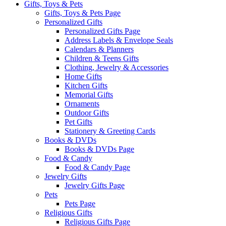
Gifts, Toys & Pets
Gifts, Toys & Pets Page
Personalized Gifts
Personalized Gifts Page
Address Labels & Envelope Seals
Calendars & Planners
Children & Teens Gifts
Clothing, Jewelry & Accessories
Home Gifts
Kitchen Gifts
Memorial Gifts
Ornaments
Outdoor Gifts
Pet Gifts
Stationery & Greeting Cards
Books & DVDs
Books & DVDs Page
Food & Candy
Food & Candy Page
Jewelry Gifts
Jewelry Gifts Page
Pets
Pets Page
Religious Gifts
Religious Gifts Page