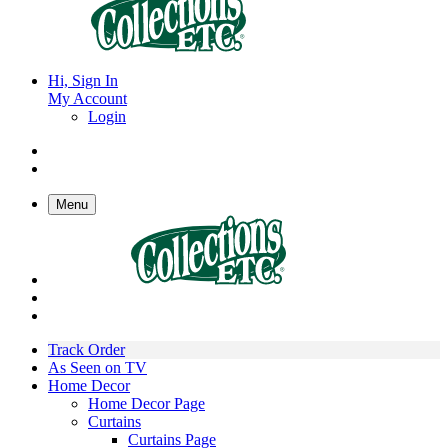
Hi, Sign In
My Account
Login
Menu
Track Order
As Seen on TV
Home Decor
Home Decor Page
Curtains
Curtains Page