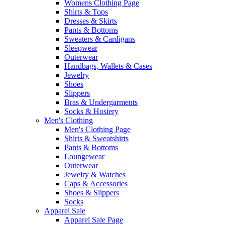
Womens Clothing Page
Shirts & Tops
Dresses & Skirts
Pants & Bottoms
Sweaters & Cardigans
Sleepwear
Outerwear
Handbags, Wallets & Cases
Jewelry
Shoes
Slippers
Bras & Undergarments
Socks & Hosiery
Men's Clothing
Men's Clothing Page
Shirts & Sweatshirts
Pants & Bottoms
Loungewear
Outerwear
Jewelry & Watches
Caps & Accessories
Shoes & Slippers
Socks
Apparel Sale
Apparel Sale Page