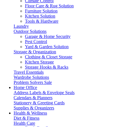
Climate Control
Floor Care & Rug Solution
Furniture Solution
Kitchen Solution
Tools & Hardware
Laundry
Outdoor Solutions
Garage & Home Security
Pest Control
Yard & Garden Solution
Storage & Organization
Clothing & Closet Storage
Kitchen Storage
Storage Hooks & Racks
Travel Essentials
Wardrobe Solutions
Problem Solvers Sale
Home Office
Address Labels & Envelope Seals
Calendars & Planners
Stationery & Greeting Cards
Supplies & Organizers
Health & Wellness
Diet & Fitness
Health Care