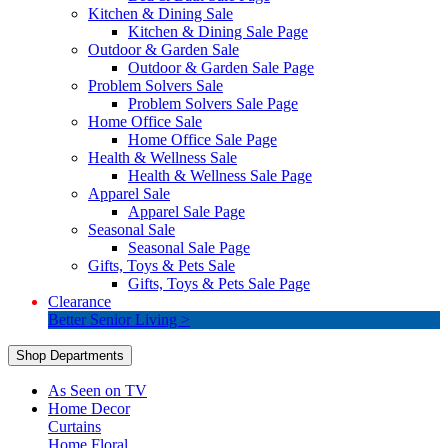
Kitchen & Dining Sale
Kitchen & Dining Sale Page
Outdoor & Garden Sale
Outdoor & Garden Sale Page
Problem Solvers Sale
Problem Solvers Sale Page
Home Office Sale
Home Office Sale Page
Health & Wellness Sale
Health & Wellness Sale Page
Apparel Sale
Apparel Sale Page
Seasonal Sale
Seasonal Sale Page
Gifts, Toys & Pets Sale
Gifts, Toys & Pets Sale Page
Clearance
Better Senior Living >
Shop Departments
As Seen on TV
Home Decor
Curtains
Home Floral