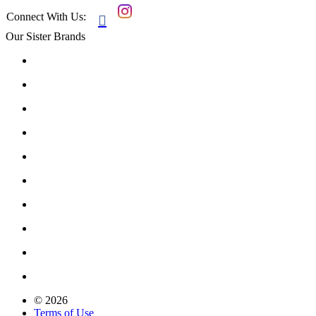
Connect With Us:

Our Sister Brands
© 2026
Terms of Use