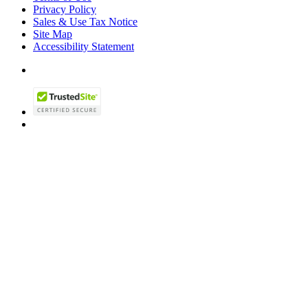
Privacy Policy
Sales & Use Tax Notice
Site Map
Accessibility Statement