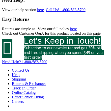
Need Help?
View our help section
here
.
Call Us!
1-800-582-5700
Easy Returns
Returns are simple at
. View our full policy
here
.
Check out
Customer Q&A
for this product located on this page
Let's Keep in Touch!

Subscribe to our newsletter and get 20% off
and free shipping when you spend $49 on your
first order!
Need Help?
1-800-582-5700
Contact Us
Help
Shipping
Returns & Exchanges
Track an Order
Online Catalog
Better Senior Living
Careers