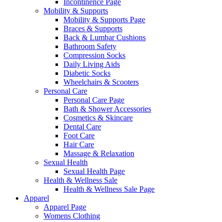
Incontinence Page
Mobility & Supports
Mobility & Supports Page
Braces & Supports
Back & Lumbar Cushions
Bathroom Safety
Compression Socks
Daily Living Aids
Diabetic Socks
Wheelchairs & Scooters
Personal Care
Personal Care Page
Bath & Shower Accessories
Cosmetics & Skincare
Dental Care
Foot Care
Hair Care
Massage & Relaxation
Sexual Health
Sexual Health Page
Health & Wellness Sale
Health & Wellness Sale Page
Apparel
Apparel Page
Womens Clothing