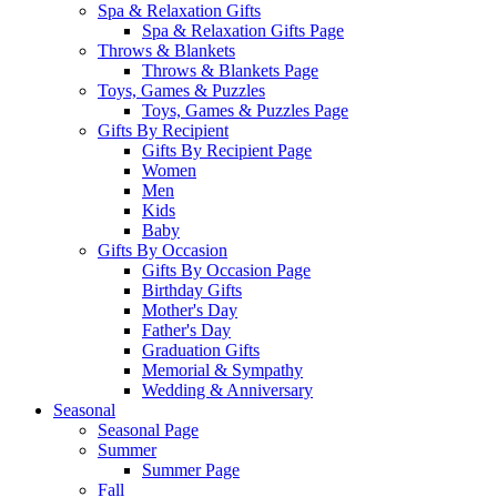
Spa & Relaxation Gifts
Spa & Relaxation Gifts Page
Throws & Blankets
Throws & Blankets Page
Toys, Games & Puzzles
Toys, Games & Puzzles Page
Gifts By Recipient
Gifts By Recipient Page
Women
Men
Kids
Baby
Gifts By Occasion
Gifts By Occasion Page
Birthday Gifts
Mother's Day
Father's Day
Graduation Gifts
Memorial & Sympathy
Wedding & Anniversary
Seasonal
Seasonal Page
Summer
Summer Page
Fall