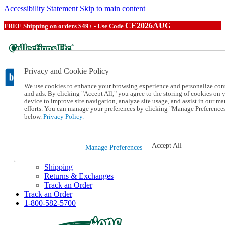
Accessibility Statement
Skip to main content
CE2026AUG
FREE Shipping on orders $49+ - Use Code
Privacy and Cookie Policy
We use cookies to enhance your browsing experience and personalize con
and ads. By clicking "Accept All," you agree to the storing of cookies on 
device to improve site navigation, analyze site usage, and assist in our ma
Catalog Order
efforts. You can manage your preferences by clicking "Manage Preference
Order From a Catalog
below.
Privacy Policy.
Online Catalog
Help
Talk to one of our experts:
Accept All
Manage Preferences
1-800-582-5700
Help and Frequently Asked Questions
Shipping
Returns & Exchanges
Track an Order
Track an Order
1-800-582-5700