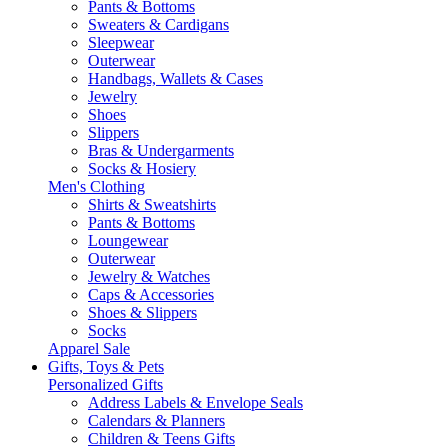
Pants & Bottoms
Sweaters & Cardigans
Sleepwear
Outerwear
Handbags, Wallets & Cases
Jewelry
Shoes
Slippers
Bras & Undergarments
Socks & Hosiery
Men's Clothing
Shirts & Sweatshirts
Pants & Bottoms
Loungewear
Outerwear
Jewelry & Watches
Caps & Accessories
Shoes & Slippers
Socks
Apparel Sale
Gifts, Toys & Pets
Personalized Gifts
Address Labels & Envelope Seals
Calendars & Planners
Children & Teens Gifts