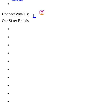
Connect With Us:

Our Sister Brands