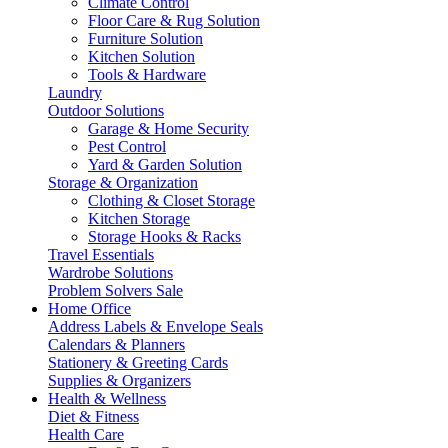
Climate Control
Floor Care & Rug Solution
Furniture Solution
Kitchen Solution
Tools & Hardware
Laundry
Outdoor Solutions
Garage & Home Security
Pest Control
Yard & Garden Solution
Storage & Organization
Clothing & Closet Storage
Kitchen Storage
Storage Hooks & Racks
Travel Essentials
Wardrobe Solutions
Problem Solvers Sale
Home Office
Address Labels & Envelope Seals
Calendars & Planners
Stationery & Greeting Cards
Supplies & Organizers
Health & Wellness
Diet & Fitness
Health Care