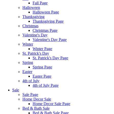
Fall Page
Halloween
Halloween Page
Thanksgiving
Thanksgiving Page
Christmas
Christmas Page
Valentine's Day
Valentine's Day Page
Winter
Winter Page
St. Patrick's Day
St. Patrick's Day Page
Spring
Spring Page
Easter
Easter Page
4th of July
4th of July Page
Sale
Sale Page
Home Decor Sale
Home Decor Sale Page
Bed & Bath Sale
Bed & Bath Sale Page