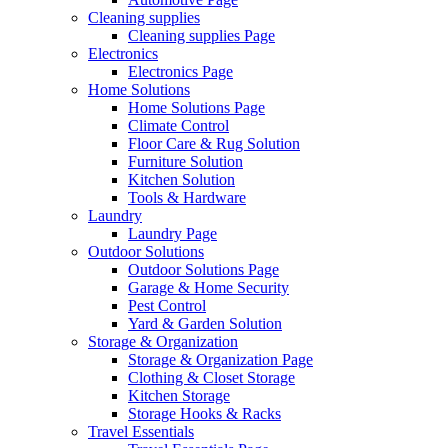
Cleaning supplies
Cleaning supplies Page
Electronics
Electronics Page
Home Solutions
Home Solutions Page
Climate Control
Floor Care & Rug Solution
Furniture Solution
Kitchen Solution
Tools & Hardware
Laundry
Laundry Page
Outdoor Solutions
Outdoor Solutions Page
Garage & Home Security
Pest Control
Yard & Garden Solution
Storage & Organization
Storage & Organization Page
Clothing & Closet Storage
Kitchen Storage
Storage Hooks & Racks
Travel Essentials