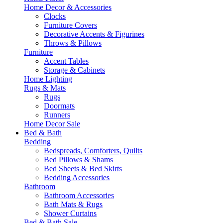
Home Decor & Accessories
Clocks
Furniture Covers
Decorative Accents & Figurines
Throws & Pillows
Furniture
Accent Tables
Storage & Cabinets
Home Lighting
Rugs & Mats
Rugs
Doormats
Runners
Home Decor Sale
Bed & Bath
Bedding
Bedspreads, Comforters, Quilts
Bed Pillows & Shams
Bed Sheets & Bed Skirts
Bedding Accessories
Bathroom
Bathroom Accessories
Bath Mats & Rugs
Shower Curtains
Bed & Bath Sale