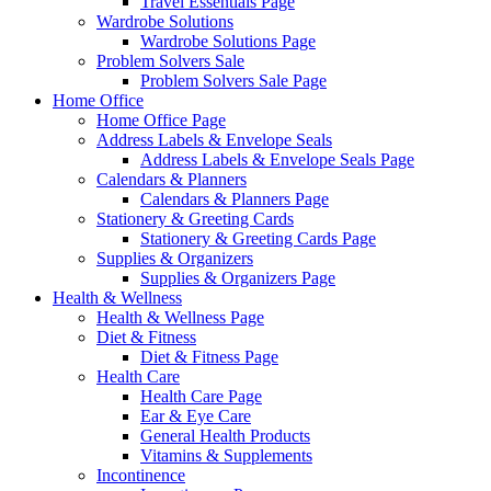
Travel Essentials Page
Wardrobe Solutions
Wardrobe Solutions Page
Problem Solvers Sale
Problem Solvers Sale Page
Home Office
Home Office Page
Address Labels & Envelope Seals
Address Labels & Envelope Seals Page
Calendars & Planners
Calendars & Planners Page
Stationery & Greeting Cards
Stationery & Greeting Cards Page
Supplies & Organizers
Supplies & Organizers Page
Health & Wellness
Health & Wellness Page
Diet & Fitness
Diet & Fitness Page
Health Care
Health Care Page
Ear & Eye Care
General Health Products
Vitamins & Supplements
Incontinence