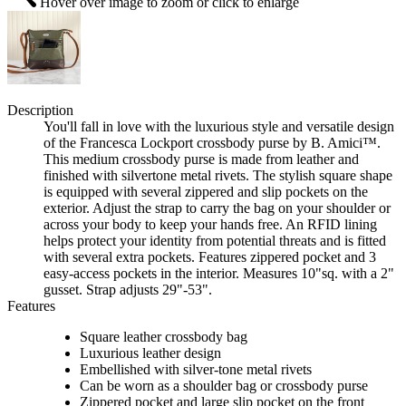
Hover over image to zoom or click to enlarge
Description
You'll fall in love with the luxurious style and versatile design
of the Francesca Lockport crossbody purse by B. Amici™.
This medium crossbody purse is made from leather and
finished with silvertone metal rivets. The stylish square shape
is equipped with several zippered and slip pockets on the
exterior. Adjust the strap to carry the bag on your shoulder or
across your body to keep your hands free. An RFID lining
helps protect your identity from potential threats and is fitted
with several extra pockets. Features zippered pocket and 3
easy-access pockets in the interior. Measures 10"sq. with a 2"
gusset. Strap adjusts 29"-53".
Features
Square leather crossbody bag
Luxurious leather design
Embellished with silver-tone metal rivets
Can be worn as a shoulder bag or crossbody purse
Zippered pocket and large slip pocket on the front