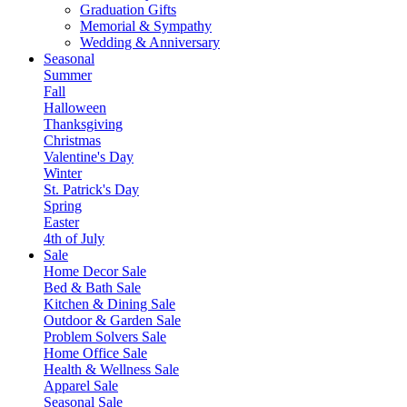
Graduation Gifts
Memorial & Sympathy
Wedding & Anniversary
Seasonal
Summer
Fall
Halloween
Thanksgiving
Christmas
Valentine's Day
Winter
St. Patrick's Day
Spring
Easter
4th of July
Sale
Home Decor Sale
Bed & Bath Sale
Kitchen & Dining Sale
Outdoor & Garden Sale
Problem Solvers Sale
Home Office Sale
Health & Wellness Sale
Apparel Sale
Seasonal Sale