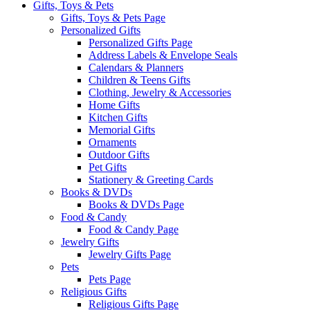
Gifts, Toys & Pets
Gifts, Toys & Pets Page
Personalized Gifts
Personalized Gifts Page
Address Labels & Envelope Seals
Calendars & Planners
Children & Teens Gifts
Clothing, Jewelry & Accessories
Home Gifts
Kitchen Gifts
Memorial Gifts
Ornaments
Outdoor Gifts
Pet Gifts
Stationery & Greeting Cards
Books & DVDs
Books & DVDs Page
Food & Candy
Food & Candy Page
Jewelry Gifts
Jewelry Gifts Page
Pets
Pets Page
Religious Gifts
Religious Gifts Page