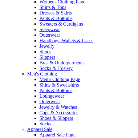
Womens Clothing Page
Shirts & Tops
Dresses & Skirts
Pants & Bottoms
Sweaters & Cardigans
Sleepwear
Outerwear
Handbags, Wallets & Cases
Jewelry
Shoes
Slippers
Bras & Undergarments
Socks & Hosiery
Men's Clothing
Men's Clothing Page
Shirts & Sweatshirts
Pants & Bottoms
Loungewear
Outerwear
Jewelry & Watches
Caps & Accessories
Shoes & Slippers
Socks
Apparel Sale
Apparel Sale Page