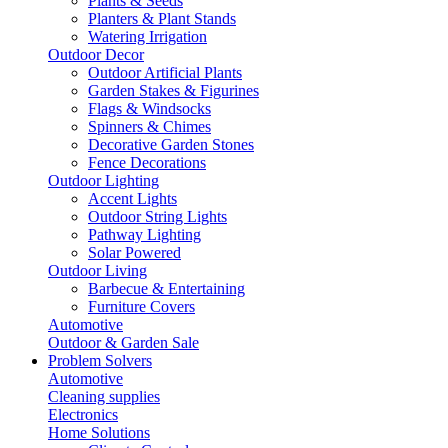
Plants & Seeds
Planters & Plant Stands
Watering Irrigation
Outdoor Decor
Outdoor Artificial Plants
Garden Stakes & Figurines
Flags & Windsocks
Spinners & Chimes
Decorative Garden Stones
Fence Decorations
Outdoor Lighting
Accent Lights
Outdoor String Lights
Pathway Lighting
Solar Powered
Outdoor Living
Barbecue & Entertaining
Furniture Covers
Automotive
Outdoor & Garden Sale
Problem Solvers
Automotive
Cleaning supplies
Electronics
Home Solutions