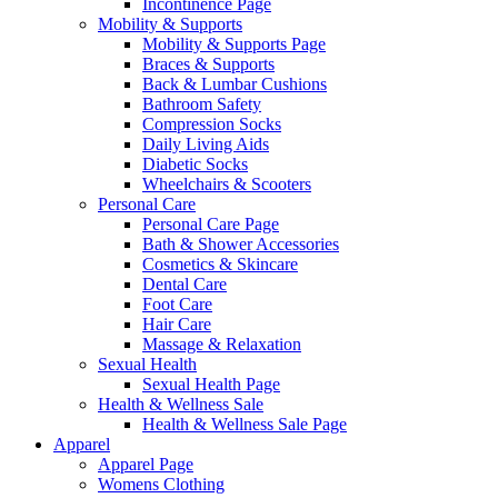
Incontinence Page
Mobility & Supports
Mobility & Supports Page
Braces & Supports
Back & Lumbar Cushions
Bathroom Safety
Compression Socks
Daily Living Aids
Diabetic Socks
Wheelchairs & Scooters
Personal Care
Personal Care Page
Bath & Shower Accessories
Cosmetics & Skincare
Dental Care
Foot Care
Hair Care
Massage & Relaxation
Sexual Health
Sexual Health Page
Health & Wellness Sale
Health & Wellness Sale Page
Apparel
Apparel Page
Womens Clothing