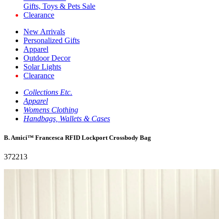
Gifts, Toys & Pets Sale
Clearance
New Arrivals
Personalized Gifts
Apparel
Outdoor Decor
Solar Lights
Clearance
Collections Etc.
Apparel
Womens Clothing
Handbags, Wallets & Cases
B. Amici™ Francesca RFID Lockport Crossbody Bag
372213