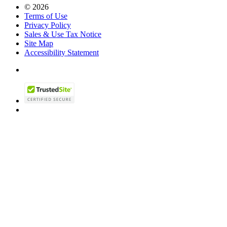
© 2026
Terms of Use
Privacy Policy
Sales & Use Tax Notice
Site Map
Accessibility Statement