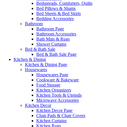
Bedspreads, Comforters, Quilts
Bed Pillows & Shams
Bed Sheets & Bed Skirts
Bedding Accessories
Bathroom
Bathroom Page
Bathroom Accessories
Bath Mats & Rugs
Shower Curtains
Bed & Bath Sale
Bed & Bath Sale Page
Kitchen & Dining
Kitchen & Dining Page
Housewares
Housewares Page
Cookware & Bakeware
Food Storage
Kitchen Organizers
Kitchen Tools & Utensils
Microwave Accessories
Kitchen Decor
Kitchen Decor Page
Chair Pads & Chair Covers
Kitchen Curtains
Kitchen Rugs