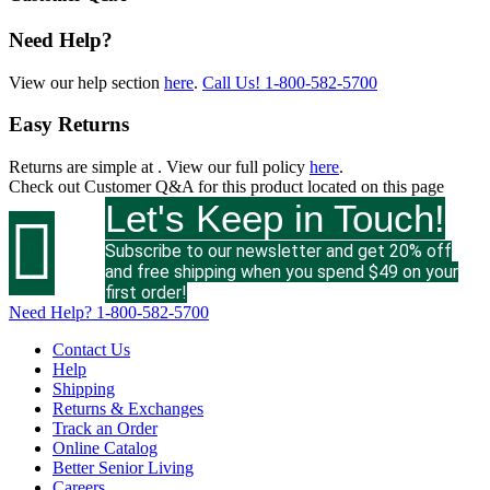
Need Help?
View our help section
here
.
Call Us!
1-800-582-5700
Easy Returns
Returns are simple at
. View our full policy
here
.
Check out
Customer Q&A
for this product located on this page
Let's Keep in Touch!

Subscribe to our newsletter and get 20% off
and free shipping when you spend $49 on your
first order!
Need Help?
1-800-582-5700
Contact Us
Help
Shipping
Returns & Exchanges
Track an Order
Online Catalog
Better Senior Living
Careers