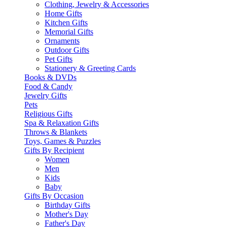
Clothing, Jewelry & Accessories
Home Gifts
Kitchen Gifts
Memorial Gifts
Ornaments
Outdoor Gifts
Pet Gifts
Stationery & Greeting Cards
Books & DVDs
Food & Candy
Jewelry Gifts
Pets
Religious Gifts
Spa & Relaxation Gifts
Throws & Blankets
Toys, Games & Puzzles
Gifts By Recipient
Women
Men
Kids
Baby
Gifts By Occasion
Birthday Gifts
Mother's Day
Father's Day