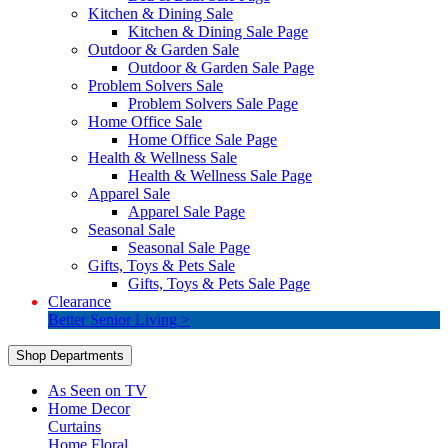
Kitchen & Dining Sale
Kitchen & Dining Sale Page
Outdoor & Garden Sale
Outdoor & Garden Sale Page
Problem Solvers Sale
Problem Solvers Sale Page
Home Office Sale
Home Office Sale Page
Health & Wellness Sale
Health & Wellness Sale Page
Apparel Sale
Apparel Sale Page
Seasonal Sale
Seasonal Sale Page
Gifts, Toys & Pets Sale
Gifts, Toys & Pets Sale Page
Clearance
Better Senior Living >
Shop Departments
As Seen on TV
Home Decor
Curtains
Home Floral