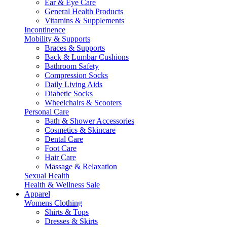
Ear & Eye Care
General Health Products
Vitamins & Supplements
Incontinence
Mobility & Supports
Braces & Supports
Back & Lumbar Cushions
Bathroom Safety
Compression Socks
Daily Living Aids
Diabetic Socks
Wheelchairs & Scooters
Personal Care
Bath & Shower Accessories
Cosmetics & Skincare
Dental Care
Foot Care
Hair Care
Massage & Relaxation
Sexual Health
Health & Wellness Sale
Apparel
Womens Clothing
Shirts & Tops
Dresses & Skirts