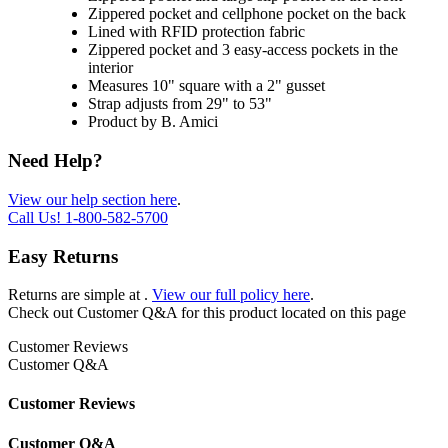
Zippered pocket and cellphone pocket on the back
Lined with RFID protection fabric
Zippered pocket and 3 easy-access pockets in the
interior
Measures 10" square with a 2" gusset
Strap adjusts from 29" to 53"
Product by B. Amici
Need Help?
View our help section here
.
Call Us!
1-800-582-5700
Easy Returns
Returns are simple at
.
View our full policy here
.
Check out
Customer Q&A
for this product located on this page
Customer Reviews
Customer Q&A
Customer Reviews
Customer Q&A