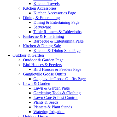
Kitchen Towels
Kitchen Accessories
Kitchen Accessories Page
Dining & Entertaining
Dining & Entertaining Page
Serveware
Table Runners & Tablecloths
Barbecue & Entertaining
Barbecue & Entertaining Page
Kitchen & Dining Sale
Kitchen & Dining Sale Page
Outdoor & Garden
Outdoor & Garden Page
Bird Houses & Feeders
Bird Houses & Feeders Page
Gaggleville Goose Outfits
Gaggleville Goose Outfits Page
Lawn & Garden
Lawn & Garden Page
Gardening Tools & Clothing
Lawn Care & Pest Control
Plants & Seeds
Planters & Plant Stands
Watering Irrigation
Outdoor Decor