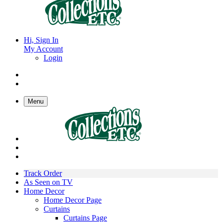
Hi, Sign In
My Account
Login
Menu
Track Order
As Seen on TV
Home Decor
Home Decor Page
Curtains
Curtains Page