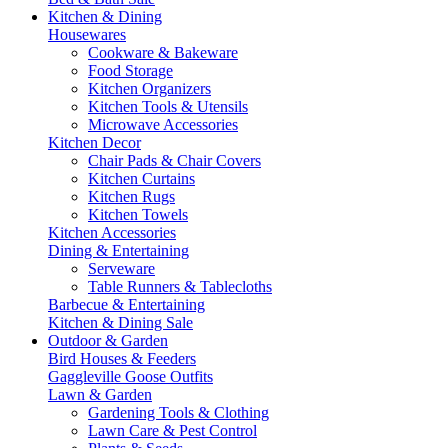
Kitchen & Dining
Housewares
Cookware & Bakeware
Food Storage
Kitchen Organizers
Kitchen Tools & Utensils
Microwave Accessories
Kitchen Decor
Chair Pads & Chair Covers
Kitchen Curtains
Kitchen Rugs
Kitchen Towels
Kitchen Accessories
Dining & Entertaining
Serveware
Table Runners & Tablecloths
Barbecue & Entertaining
Kitchen & Dining Sale
Outdoor & Garden
Bird Houses & Feeders
Gaggleville Goose Outfits
Lawn & Garden
Gardening Tools & Clothing
Lawn Care & Pest Control