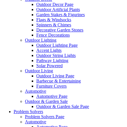
Outdoor Decor Page
Outdoor Artificial Plants
Garden Stakes & Figurines
Flags & Windsocks
Spinners & Chimes
Decorative Garden Stones
Fence Decorations
Outdoor Lighting
Outdoor Lighting Page
Accent Lights
Outdoor String Lights
Pathway Lighting
Solar Powered
Outdoor Living
Outdoor Living Page
Barbecue & Entertaining
Furniture Covers
Automotive
Automotive Page
Outdoor & Garden Sale
Outdoor & Garden Sale Page
Problem Solvers
Problem Solvers Page
Automotive
Automotive Page