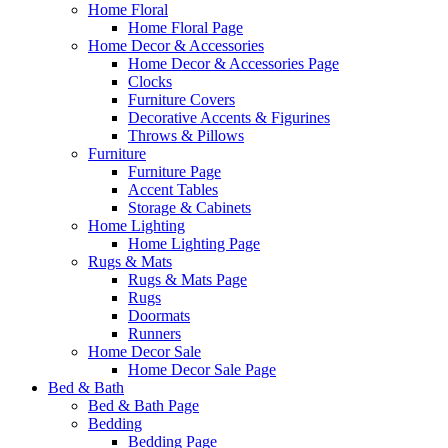
Home Floral
Home Floral Page
Home Decor & Accessories
Home Decor & Accessories Page
Clocks
Furniture Covers
Decorative Accents & Figurines
Throws & Pillows
Furniture
Furniture Page
Accent Tables
Storage & Cabinets
Home Lighting
Home Lighting Page
Rugs & Mats
Rugs & Mats Page
Rugs
Doormats
Runners
Home Decor Sale
Home Decor Sale Page
Bed & Bath
Bed & Bath Page
Bedding
Bedding Page