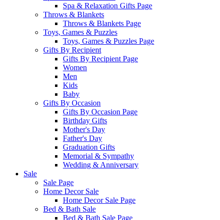
Spa & Relaxation Gifts Page
Throws & Blankets
Throws & Blankets Page
Toys, Games & Puzzles
Toys, Games & Puzzles Page
Gifts By Recipient
Gifts By Recipient Page
Women
Men
Kids
Baby
Gifts By Occasion
Gifts By Occasion Page
Birthday Gifts
Mother's Day
Father's Day
Graduation Gifts
Memorial & Sympathy
Wedding & Anniversary
Sale
Sale Page
Home Decor Sale
Home Decor Sale Page
Bed & Bath Sale
Bed & Bath Sale Page