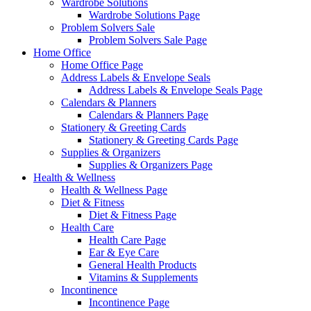
Wardrobe Solutions
Wardrobe Solutions Page
Problem Solvers Sale
Problem Solvers Sale Page
Home Office
Home Office Page
Address Labels & Envelope Seals
Address Labels & Envelope Seals Page
Calendars & Planners
Calendars & Planners Page
Stationery & Greeting Cards
Stationery & Greeting Cards Page
Supplies & Organizers
Supplies & Organizers Page
Health & Wellness
Health & Wellness Page
Diet & Fitness
Diet & Fitness Page
Health Care
Health Care Page
Ear & Eye Care
General Health Products
Vitamins & Supplements
Incontinence
Incontinence Page