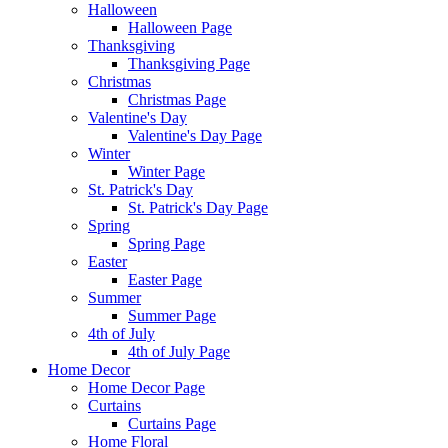
Halloween
Halloween Page
Thanksgiving
Thanksgiving Page
Christmas
Christmas Page
Valentine's Day
Valentine's Day Page
Winter
Winter Page
St. Patrick's Day
St. Patrick's Day Page
Spring
Spring Page
Easter
Easter Page
Summer
Summer Page
4th of July
4th of July Page
Home Decor
Home Decor Page
Curtains
Curtains Page
Home Floral