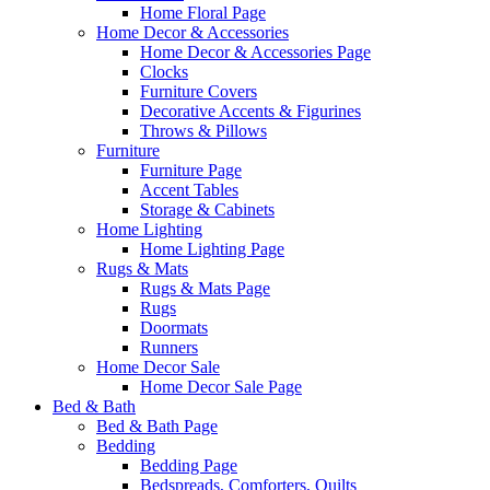
Home Floral Page
Home Decor & Accessories
Home Decor & Accessories Page
Clocks
Furniture Covers
Decorative Accents & Figurines
Throws & Pillows
Furniture
Furniture Page
Accent Tables
Storage & Cabinets
Home Lighting
Home Lighting Page
Rugs & Mats
Rugs & Mats Page
Rugs
Doormats
Runners
Home Decor Sale
Home Decor Sale Page
Bed & Bath
Bed & Bath Page
Bedding
Bedding Page
Bedspreads, Comforters, Quilts