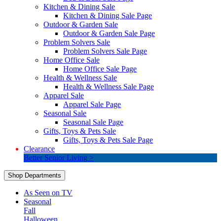
Kitchen & Dining Sale
Kitchen & Dining Sale Page
Outdoor & Garden Sale
Outdoor & Garden Sale Page
Problem Solvers Sale
Problem Solvers Sale Page
Home Office Sale
Home Office Sale Page
Health & Wellness Sale
Health & Wellness Sale Page
Apparel Sale
Apparel Sale Page
Seasonal Sale
Seasonal Sale Page
Gifts, Toys & Pets Sale
Gifts, Toys & Pets Sale Page
Clearance
Better Senior Living >
Shop Departments
As Seen on TV
Seasonal
Fall
Halloween