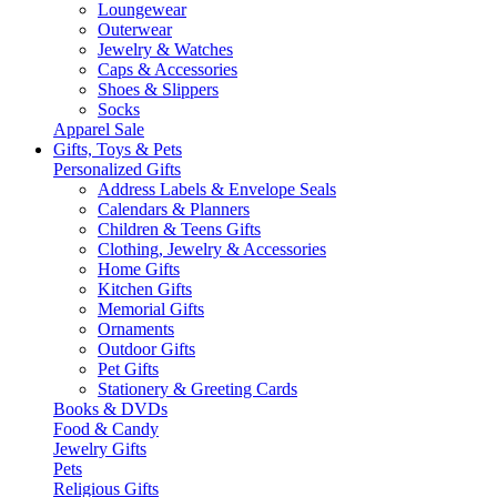
Loungewear
Outerwear
Jewelry & Watches
Caps & Accessories
Shoes & Slippers
Socks
Apparel Sale
Gifts, Toys & Pets
Personalized Gifts
Address Labels & Envelope Seals
Calendars & Planners
Children & Teens Gifts
Clothing, Jewelry & Accessories
Home Gifts
Kitchen Gifts
Memorial Gifts
Ornaments
Outdoor Gifts
Pet Gifts
Stationery & Greeting Cards
Books & DVDs
Food & Candy
Jewelry Gifts
Pets
Religious Gifts