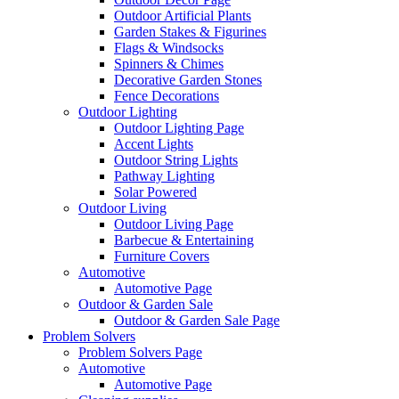
Outdoor Artificial Plants
Garden Stakes & Figurines
Flags & Windsocks
Spinners & Chimes
Decorative Garden Stones
Fence Decorations
Outdoor Lighting
Outdoor Lighting Page
Accent Lights
Outdoor String Lights
Pathway Lighting
Solar Powered
Outdoor Living
Outdoor Living Page
Barbecue & Entertaining
Furniture Covers
Automotive
Automotive Page
Outdoor & Garden Sale
Outdoor & Garden Sale Page
Problem Solvers
Problem Solvers Page
Automotive
Automotive Page