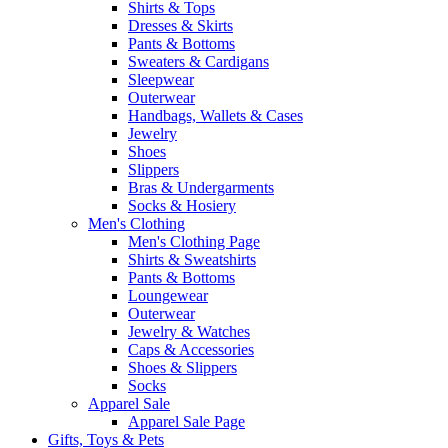
Shirts & Tops
Dresses & Skirts
Pants & Bottoms
Sweaters & Cardigans
Sleepwear
Outerwear
Handbags, Wallets & Cases
Jewelry
Shoes
Slippers
Bras & Undergarments
Socks & Hosiery
Men's Clothing
Men's Clothing Page
Shirts & Sweatshirts
Pants & Bottoms
Loungewear
Outerwear
Jewelry & Watches
Caps & Accessories
Shoes & Slippers
Socks
Apparel Sale
Apparel Sale Page
Gifts, Toys & Pets