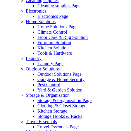
Cleaning supplies
Cleaning supplies Page
Electronics
Electronics Page
Home Solutions
Home Solutions Page
Climate Control
Floor Care & Rug Solution
Furniture Solution
Kitchen Solution
Tools & Hardware
Laundry
Laundry Page
Outdoor Solutions
Outdoor Solutions Page
Garage & Home Security
Pest Control
Yard & Garden Solution
Storage & Organization
Storage & Organization Page
Clothing & Closet Storage
Kitchen Storage
Storage Hooks & Racks
Travel Essentials
Travel Essentials Page