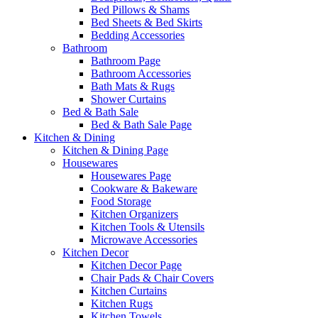
Bed Pillows & Shams
Bed Sheets & Bed Skirts
Bedding Accessories
Bathroom
Bathroom Page
Bathroom Accessories
Bath Mats & Rugs
Shower Curtains
Bed & Bath Sale
Bed & Bath Sale Page
Kitchen & Dining
Kitchen & Dining Page
Housewares
Housewares Page
Cookware & Bakeware
Food Storage
Kitchen Organizers
Kitchen Tools & Utensils
Microwave Accessories
Kitchen Decor
Kitchen Decor Page
Chair Pads & Chair Covers
Kitchen Curtains
Kitchen Rugs
Kitchen Towels