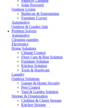
Pathway Lighting
Solar Powered
Outdoor Living
Barbecue & Entertaining
Furniture Covers
Automotive
Outdoor & Garden Sale
Problem Solvers
Automotive
Cleaning supplies
Electronics
Home Solutions
Climate Control
Floor Care & Rug Solution
Furniture Solution
Kitchen Solution
Tools & Hardware
Laundry
Outdoor Solutions
Garage & Home Security
Pest Control
Yard & Garden Solution
Storage & Organization
Clothing & Closet Storage
Kitchen Storage