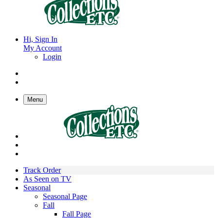
Hi, Sign In
My Account
Login
Menu
Track Order
As Seen on TV
Seasonal
Seasonal Page
Fall
Fall Page