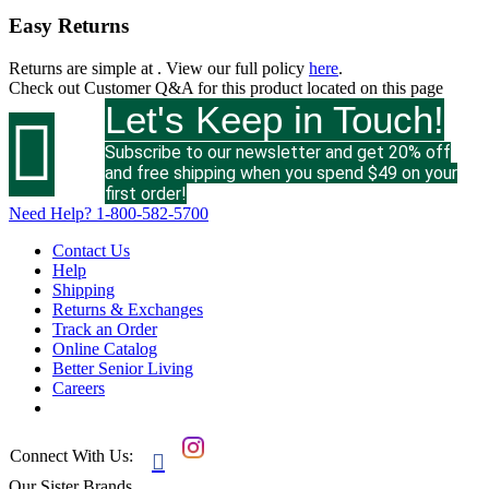
Easy Returns
Returns are simple at
. View our full policy
here
.
Check out
Customer Q&A
for this product located on this page
Let's Keep in Touch!

Subscribe to our newsletter and get 20% off
and free shipping when you spend $49 on your
first order!
Need Help?
1-800-582-5700
Contact Us
Help
Shipping
Returns & Exchanges
Track an Order
Online Catalog
Better Senior Living
Careers
Connect With Us:

Our Sister Brands