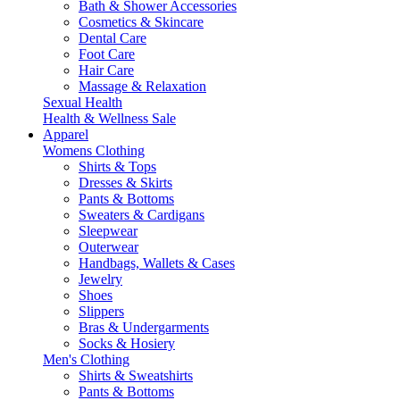
Bath & Shower Accessories
Cosmetics & Skincare
Dental Care
Foot Care
Hair Care
Massage & Relaxation
Sexual Health
Health & Wellness Sale
Apparel
Womens Clothing
Shirts & Tops
Dresses & Skirts
Pants & Bottoms
Sweaters & Cardigans
Sleepwear
Outerwear
Handbags, Wallets & Cases
Jewelry
Shoes
Slippers
Bras & Undergarments
Socks & Hosiery
Men's Clothing
Shirts & Sweatshirts
Pants & Bottoms