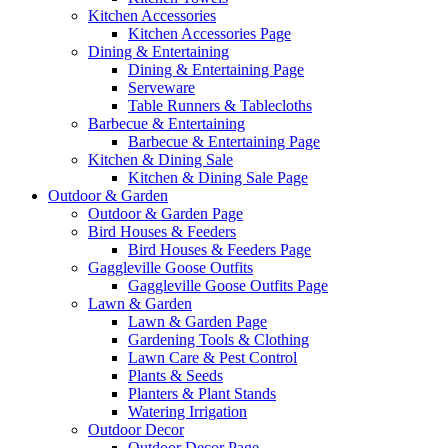
Kitchen Accessories
Kitchen Accessories Page
Dining & Entertaining
Dining & Entertaining Page
Serveware
Table Runners & Tablecloths
Barbecue & Entertaining
Barbecue & Entertaining Page
Kitchen & Dining Sale
Kitchen & Dining Sale Page
Outdoor & Garden
Outdoor & Garden Page
Bird Houses & Feeders
Bird Houses & Feeders Page
Gaggleville Goose Outfits
Gaggleville Goose Outfits Page
Lawn & Garden
Lawn & Garden Page
Gardening Tools & Clothing
Lawn Care & Pest Control
Plants & Seeds
Planters & Plant Stands
Watering Irrigation
Outdoor Decor
Outdoor Decor Page