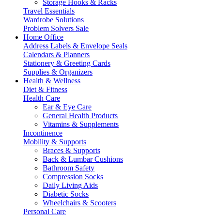
Storage Hooks & Racks
Travel Essentials
Wardrobe Solutions
Problem Solvers Sale
Home Office
Address Labels & Envelope Seals
Calendars & Planners
Stationery & Greeting Cards
Supplies & Organizers
Health & Wellness
Diet & Fitness
Health Care
Ear & Eye Care
General Health Products
Vitamins & Supplements
Incontinence
Mobility & Supports
Braces & Supports
Back & Lumbar Cushions
Bathroom Safety
Compression Socks
Daily Living Aids
Diabetic Socks
Wheelchairs & Scooters
Personal Care