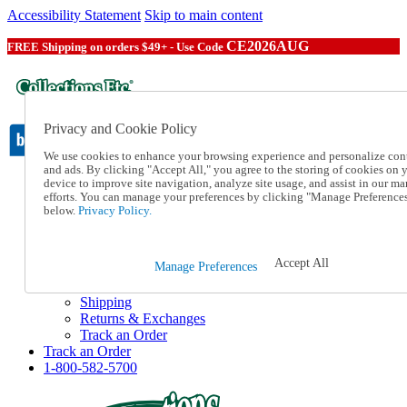
Accessibility Statement
Skip to main content
CE2026AUG
FREE Shipping on orders $49+ - Use Code
Privacy and Cookie Policy
We use cookies to enhance your browsing experience and personalize con
and ads. By clicking "Accept All," you agree to the storing of cookies on 
device to improve site navigation, analyze site usage, and assist in our ma
Catalog Order
efforts. You can manage your preferences by clicking "Manage Preference
Order From a Catalog
below.
Privacy Policy.
Online Catalog
Help
Talk to one of our experts:
Accept All
Manage Preferences
1-800-582-5700
Help and Frequently Asked Questions
Shipping
Returns & Exchanges
Track an Order
Track an Order
1-800-582-5700