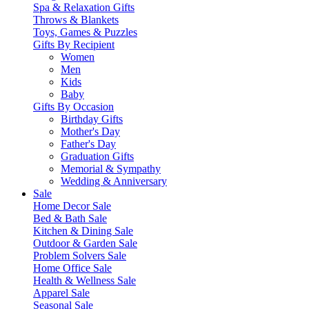
Spa & Relaxation Gifts
Throws & Blankets
Toys, Games & Puzzles
Gifts By Recipient
Women
Men
Kids
Baby
Gifts By Occasion
Birthday Gifts
Mother's Day
Father's Day
Graduation Gifts
Memorial & Sympathy
Wedding & Anniversary
Sale
Home Decor Sale
Bed & Bath Sale
Kitchen & Dining Sale
Outdoor & Garden Sale
Problem Solvers Sale
Home Office Sale
Health & Wellness Sale
Apparel Sale
Seasonal Sale