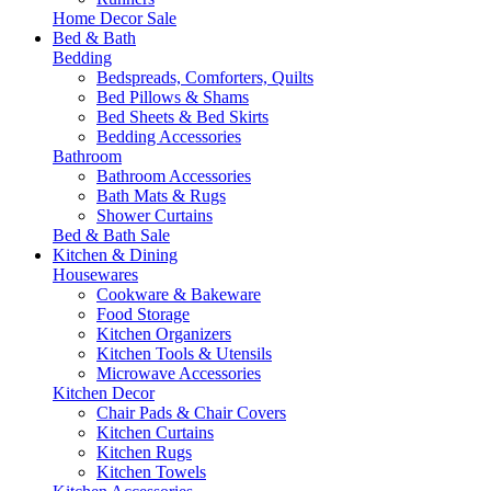
Home Decor Sale
Bed & Bath
Bedding
Bedspreads, Comforters, Quilts
Bed Pillows & Shams
Bed Sheets & Bed Skirts
Bedding Accessories
Bathroom
Bathroom Accessories
Bath Mats & Rugs
Shower Curtains
Bed & Bath Sale
Kitchen & Dining
Housewares
Cookware & Bakeware
Food Storage
Kitchen Organizers
Kitchen Tools & Utensils
Microwave Accessories
Kitchen Decor
Chair Pads & Chair Covers
Kitchen Curtains
Kitchen Rugs
Kitchen Towels