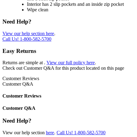
Interior has 2 slip pockets and an inside zip pocket
Wipe clean
Need Help?
View our help section here
.
Call Us!
1-800-582-5700
Easy Returns
Returns are simple at
.
View our full policy here
.
Check out
Customer Q&A
for this product located on this page
Customer Reviews
Customer Q&A
Customer Reviews
Customer Q&A
Need Help?
View our help section
here
.
Call Us!
1-800-582-5700