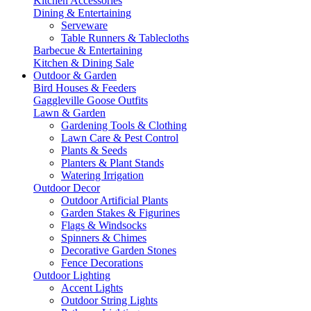
Kitchen Accessories
Dining & Entertaining
Serveware
Table Runners & Tablecloths
Barbecue & Entertaining
Kitchen & Dining Sale
Outdoor & Garden
Bird Houses & Feeders
Gaggleville Goose Outfits
Lawn & Garden
Gardening Tools & Clothing
Lawn Care & Pest Control
Plants & Seeds
Planters & Plant Stands
Watering Irrigation
Outdoor Decor
Outdoor Artificial Plants
Garden Stakes & Figurines
Flags & Windsocks
Spinners & Chimes
Decorative Garden Stones
Fence Decorations
Outdoor Lighting
Accent Lights
Outdoor String Lights