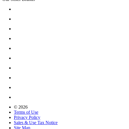
© 2026
Terms of Use
Privacy Policy
Sales & Use Tax Notice
Site Map