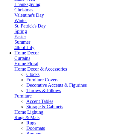
Thanksgiving
Christmas
Valentine's Day
Winter
St. Patrick's Day
Spring
Easter
Summer
4th of July
Home Decor
Curtains
Home Floral
Home Decor & Accessories
Clocks
Furniture Covers
Decorative Accents & Figurines
Throws & Pillows
Furniture
Accent Tables
Storage & Cabinets
Home Lighting
Rugs & Mats
Rugs
Doormats
Runners