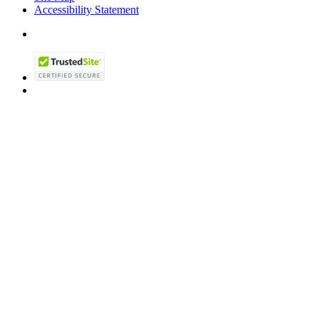
Accessibility Statement