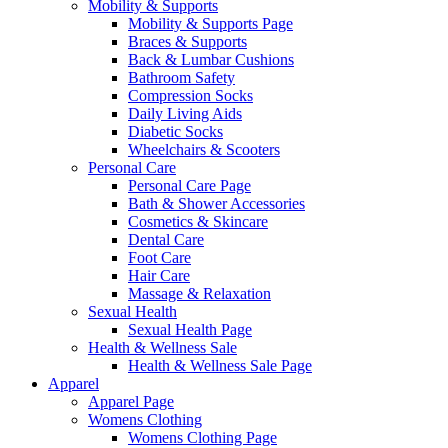
Mobility & Supports
Mobility & Supports Page
Braces & Supports
Back & Lumbar Cushions
Bathroom Safety
Compression Socks
Daily Living Aids
Diabetic Socks
Wheelchairs & Scooters
Personal Care
Personal Care Page
Bath & Shower Accessories
Cosmetics & Skincare
Dental Care
Foot Care
Hair Care
Massage & Relaxation
Sexual Health
Sexual Health Page
Health & Wellness Sale
Health & Wellness Sale Page
Apparel
Apparel Page
Womens Clothing
Womens Clothing Page