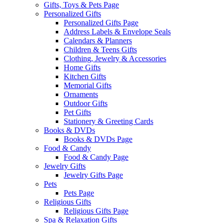
Gifts, Toys & Pets Page
Personalized Gifts
Personalized Gifts Page
Address Labels & Envelope Seals
Calendars & Planners
Children & Teens Gifts
Clothing, Jewelry & Accessories
Home Gifts
Kitchen Gifts
Memorial Gifts
Ornaments
Outdoor Gifts
Pet Gifts
Stationery & Greeting Cards
Books & DVDs
Books & DVDs Page
Food & Candy
Food & Candy Page
Jewelry Gifts
Jewelry Gifts Page
Pets
Pets Page
Religious Gifts
Religious Gifts Page
Spa & Relaxation Gifts