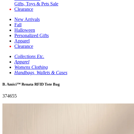
Gifts, Toys & Pets Sale
Clearance
New Arrivals
Fall
Halloween
Personalized Gifts
Apparel
Clearance
Collections Etc.
Apparel
Womens Clothing
Handbags, Wallets & Cases
B. Amici™ Renata RFID Tote Bag
374655