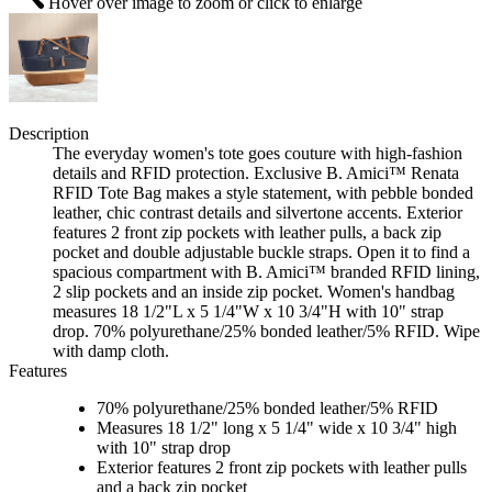
Hover over image to zoom or click to enlarge
Description
The everyday women's tote goes couture with high-fashion
details and RFID protection. Exclusive B. Amici™ Renata
RFID Tote Bag makes a style statement, with pebble bonded
leather, chic contrast details and silvertone accents. Exterior
features 2 front zip pockets with leather pulls, a back zip
pocket and double adjustable buckle straps. Open it to find a
spacious compartment with B. Amici™ branded RFID lining,
2 slip pockets and an inside zip pocket. Women's handbag
measures 18 1/2"L x 5 1/4"W x 10 3/4"H with 10" strap
drop. 70% polyurethane/25% bonded leather/5% RFID. Wipe
with damp cloth.
Features
70% polyurethane/25% bonded leather/5% RFID
Measures 18 1/2" long x 5 1/4" wide x 10 3/4" high
with 10" strap drop
Exterior features 2 front zip pockets with leather pulls
and a back zip pocket