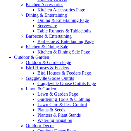
Kitchen Accessories
Kitchen Accessories Page
Dining & Entertaining
Dining & Entertaining Page
Serveware
Table Runners & Tablecloths
Barbecue & Entertaining
Barbecue & Entertaining Page
Kitchen & Dining Sale
Kitchen & Dining Sale Page
Outdoor & Garden
Outdoor & Garden Page
Bird Houses & Feeders
Bird Houses & Feeders Page
Gaggleville Goose Outfits
Gaggleville Goose Outfits Page
Lawn & Garden
Lawn & Garden Page
Gardening Tools & Clothing
Lawn Care & Pest Control
Plants & Seeds
Planters & Plant Stands
Watering Irrigation
Outdoor Decor
Outdoor Decor Page