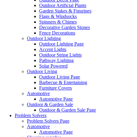
Outdoor Artificial Plants
Garden Stakes & Figurines
Flags & Windsocks
Spinners & Chimes
Decorative Garden Stones
Fence Decorations
Outdoor Lighting
Outdoor Lighting Page
Accent Lights
Outdoor String Lights
Pathway Lighting
Solar Powered
Outdoor Living
Outdoor Living Page
Barbecue & Entertaining
Furniture Covers
Automotive
Automotive Page
Outdoor & Garden Sale
Outdoor & Garden Sale Page
Problem Solvers
Problem Solvers Page
Automotive
Automotive Page