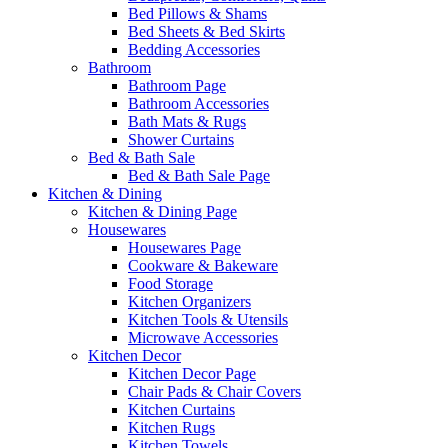
Bed Pillows & Shams
Bed Sheets & Bed Skirts
Bedding Accessories
Bathroom
Bathroom Page
Bathroom Accessories
Bath Mats & Rugs
Shower Curtains
Bed & Bath Sale
Bed & Bath Sale Page
Kitchen & Dining
Kitchen & Dining Page
Housewares
Housewares Page
Cookware & Bakeware
Food Storage
Kitchen Organizers
Kitchen Tools & Utensils
Microwave Accessories
Kitchen Decor
Kitchen Decor Page
Chair Pads & Chair Covers
Kitchen Curtains
Kitchen Rugs
Kitchen Towels