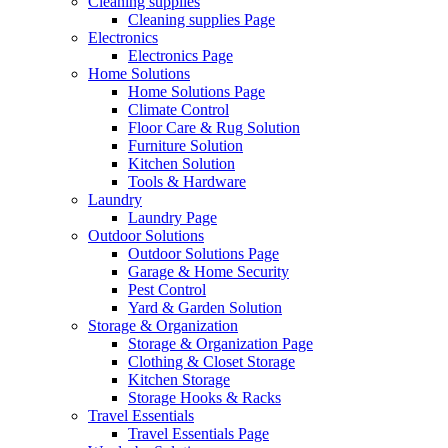
Cleaning supplies
Cleaning supplies Page
Electronics
Electronics Page
Home Solutions
Home Solutions Page
Climate Control
Floor Care & Rug Solution
Furniture Solution
Kitchen Solution
Tools & Hardware
Laundry
Laundry Page
Outdoor Solutions
Outdoor Solutions Page
Garage & Home Security
Pest Control
Yard & Garden Solution
Storage & Organization
Storage & Organization Page
Clothing & Closet Storage
Kitchen Storage
Storage Hooks & Racks
Travel Essentials
Travel Essentials Page