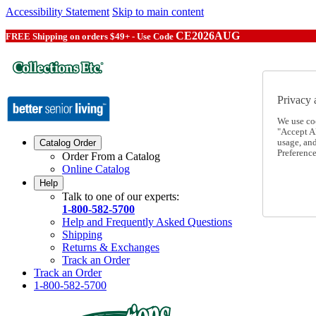
Accessibility Statement
Skip to main content
CE2026AUG
FREE Shipping on orders $49+ - Use Code
Privacy 
We use co
"Accept Al
usage, an
Catalog Order
Preference
Order From a Catalog
Online Catalog
Help
Talk to one of our experts:
1-800-582-5700
Help and Frequently Asked Questions
Shipping
Returns & Exchanges
Track an Order
Track an Order
1-800-582-5700