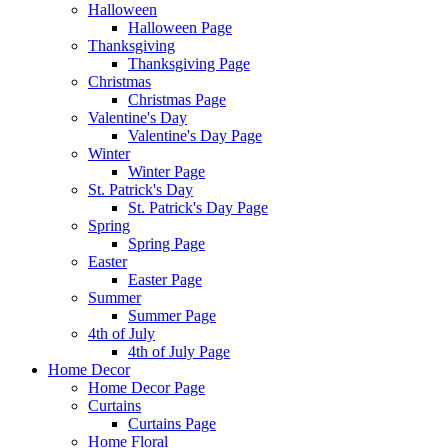
Halloween
Halloween Page
Thanksgiving
Thanksgiving Page
Christmas
Christmas Page
Valentine's Day
Valentine's Day Page
Winter
Winter Page
St. Patrick's Day
St. Patrick's Day Page
Spring
Spring Page
Easter
Easter Page
Summer
Summer Page
4th of July
4th of July Page
Home Decor
Home Decor Page
Curtains
Curtains Page
Home Floral