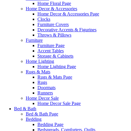
Home Floral Page
Home Decor & Accessories
Home Decor & Accessories Page
Clocks
Furniture Covers
Decorative Accents & Figurines
Throws & Pillows
Furniture
Furniture Page
Accent Tables
Storage & Cabinets
Home Lighting
Home Lighting Page
Rugs & Mats
Rugs & Mats Page
Rugs
Doormats
Runners
Home Decor Sale
Home Decor Sale Page
Bed & Bath
Bed & Bath Page
Bedding
Bedding Page
Bedspreads, Comforters, Quilts