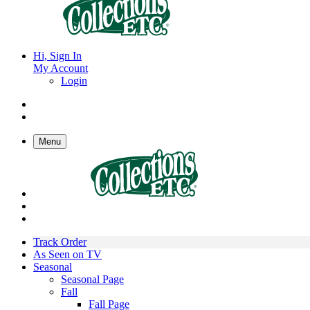
Hi, Sign In
My Account
Login
Menu
Track Order
As Seen on TV
Seasonal
Seasonal Page
Fall
Fall Page