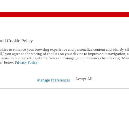
and Cookie Policy
okies to enhance your browsing experience and personalize content and ads. By cl
l," you agree to the storing of cookies on your device to improve site navigation, a
d assist in our marketing efforts. You can manage your preferences by clicking "Ma
s" below.
Privacy Policy.
Accept All
Manage Preferences