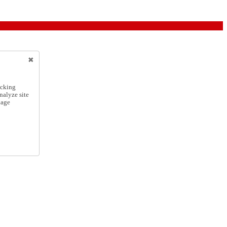
icking
nalyze site
nage