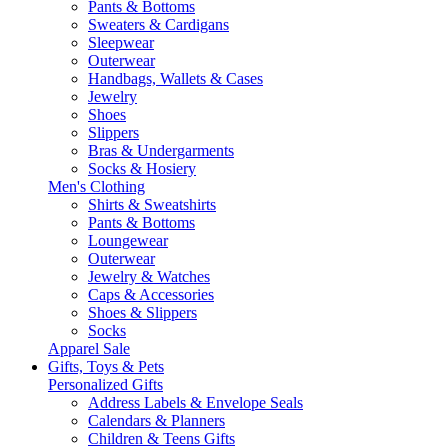
Pants & Bottoms
Sweaters & Cardigans
Sleepwear
Outerwear
Handbags, Wallets & Cases
Jewelry
Shoes
Slippers
Bras & Undergarments
Socks & Hosiery
Men's Clothing
Shirts & Sweatshirts
Pants & Bottoms
Loungewear
Outerwear
Jewelry & Watches
Caps & Accessories
Shoes & Slippers
Socks
Apparel Sale
Gifts, Toys & Pets
Personalized Gifts
Address Labels & Envelope Seals
Calendars & Planners
Children & Teens Gifts