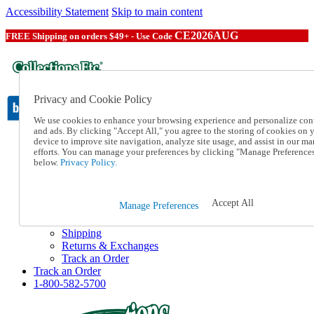
Accessibility Statement
Skip to main content
CE2026AUG
FREE Shipping on orders $49+ - Use Code
Privacy and Cookie Policy
We use cookies to enhance your browsing experience and personalize con
and ads. By clicking "Accept All," you agree to the storing of cookies on 
device to improve site navigation, analyze site usage, and assist in our ma
Catalog Order
efforts. You can manage your preferences by clicking "Manage Preference
Order From a Catalog
below.
Privacy Policy.
Online Catalog
Help
Talk to one of our experts:
Accept All
Manage Preferences
1-800-582-5700
Help and Frequently Asked Questions
Shipping
Returns & Exchanges
Track an Order
Track an Order
1-800-582-5700