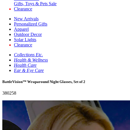
Gifts, Toys & Pets Sale
Clearance
New Arrivals
Personalized Gifts
Apparel
Outdoor Decor
Solar Lights
Clearance
Collections Etc.
Health & Wellness
Health Care
Ear & Eye Care
BattleVision™ Wraparound Night Glasses, Set of 2
380258