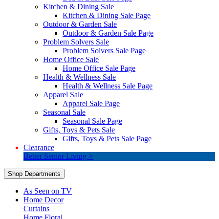
Kitchen & Dining Sale
Kitchen & Dining Sale Page
Outdoor & Garden Sale
Outdoor & Garden Sale Page
Problem Solvers Sale
Problem Solvers Sale Page
Home Office Sale
Home Office Sale Page
Health & Wellness Sale
Health & Wellness Sale Page
Apparel Sale
Apparel Sale Page
Seasonal Sale
Seasonal Sale Page
Gifts, Toys & Pets Sale
Gifts, Toys & Pets Sale Page
Clearance
Better Senior Living >
Shop Departments
As Seen on TV
Home Decor
Curtains
Home Floral