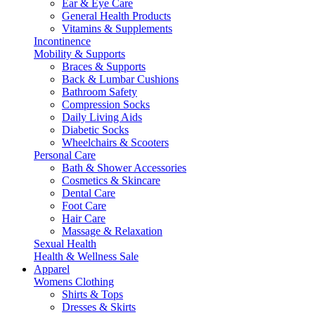
Ear & Eye Care
General Health Products
Vitamins & Supplements
Incontinence
Mobility & Supports
Braces & Supports
Back & Lumbar Cushions
Bathroom Safety
Compression Socks
Daily Living Aids
Diabetic Socks
Wheelchairs & Scooters
Personal Care
Bath & Shower Accessories
Cosmetics & Skincare
Dental Care
Foot Care
Hair Care
Massage & Relaxation
Sexual Health
Health & Wellness Sale
Apparel
Womens Clothing
Shirts & Tops
Dresses & Skirts