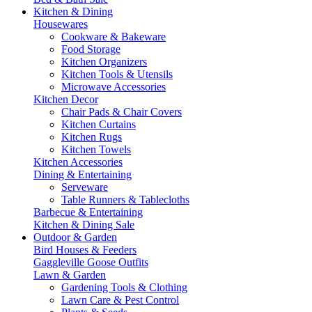
Kitchen & Dining
Housewares
Cookware & Bakeware
Food Storage
Kitchen Organizers
Kitchen Tools & Utensils
Microwave Accessories
Kitchen Decor
Chair Pads & Chair Covers
Kitchen Curtains
Kitchen Rugs
Kitchen Towels
Kitchen Accessories
Dining & Entertaining
Serveware
Table Runners & Tablecloths
Barbecue & Entertaining
Kitchen & Dining Sale
Outdoor & Garden
Bird Houses & Feeders
Gaggleville Goose Outfits
Lawn & Garden
Gardening Tools & Clothing
Lawn Care & Pest Control