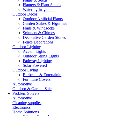
Plants & Seeds
Planters & Plant Stands
Watering Irrigation
Outdoor Decor
Outdoor Artificial Plants
Garden Stakes & Figurines
Flags & Windsocks
Spinners & Chimes
Decorative Garden Stones
Fence Decorations
Outdoor Lighting
Accent Lights
Outdoor String Lights
Pathway Lighting
Solar Powered
Outdoor Living
Barbecue & Entertaining
Furniture Covers
Automotive
Outdoor & Garden Sale
Problem Solvers
Automotive
Cleaning supplies
Electronics
Home Solutions