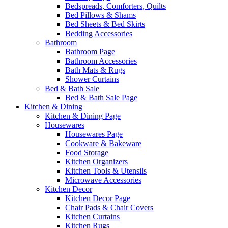
Bedspreads, Comforters, Quilts
Bed Pillows & Shams
Bed Sheets & Bed Skirts
Bedding Accessories
Bathroom
Bathroom Page
Bathroom Accessories
Bath Mats & Rugs
Shower Curtains
Bed & Bath Sale
Bed & Bath Sale Page
Kitchen & Dining
Kitchen & Dining Page
Housewares
Housewares Page
Cookware & Bakeware
Food Storage
Kitchen Organizers
Kitchen Tools & Utensils
Microwave Accessories
Kitchen Decor
Kitchen Decor Page
Chair Pads & Chair Covers
Kitchen Curtains
Kitchen Rugs