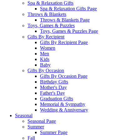
Spa & Relaxation Gifts
Spa & Relaxation Gifts Page
Throws & Blankets
Throws & Blankets Page
Toys, Games & Puzzles
Toys, Games & Puzzles Page
Gifts By Recipient
Gifts By Recipient Page
Women
Men
Kids
Baby
Gifts By Occasion
Gifts By Occasion Page
Birthday Gifts
Mother's Day
Father's Day
Graduation Gifts
Memorial & Sympathy
Wedding & Anniversary
Seasonal
Seasonal Page
Summer
Summer Page
Fall