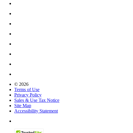
© 2026
Terms of Use
Privacy Policy
Sales & Use Tax Notice
Site Map
Accessibility Statement