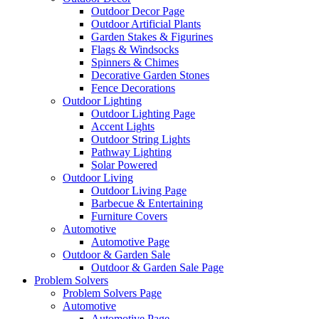
Outdoor Decor Page
Outdoor Artificial Plants
Garden Stakes & Figurines
Flags & Windsocks
Spinners & Chimes
Decorative Garden Stones
Fence Decorations
Outdoor Lighting
Outdoor Lighting Page
Accent Lights
Outdoor String Lights
Pathway Lighting
Solar Powered
Outdoor Living
Outdoor Living Page
Barbecue & Entertaining
Furniture Covers
Automotive
Automotive Page
Outdoor & Garden Sale
Outdoor & Garden Sale Page
Problem Solvers
Problem Solvers Page
Automotive
Automotive Page