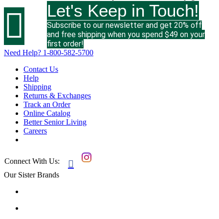
Let's Keep in Touch!

Subscribe to our newsletter and get 20% off
and free shipping when you spend $49 on your
first order!
Need Help?
1-800-582-5700
Contact Us
Help
Shipping
Returns & Exchanges
Track an Order
Online Catalog
Better Senior Living
Careers
Connect With Us:

Our Sister Brands