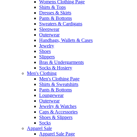
Womens Clothing Page
Shirts & Tops
Dresses & Skirts
Pants & Bottoms
Sweaters & Cardigans
Sleepwear
Outerwear
Handbags, Wallets & Cases
Jewelry
Shoes
Slippers
Bras & Undergarments
Socks & Hosiery
Men's Clothing
Men's Clothing Page
Shirts & Sweatshirts
Pants & Bottoms
Loungewear
Outerwear
Jewelry & Watches
Caps & Accessories
Shoes & Slippers
Socks
Apparel Sale
Apparel Sale Page