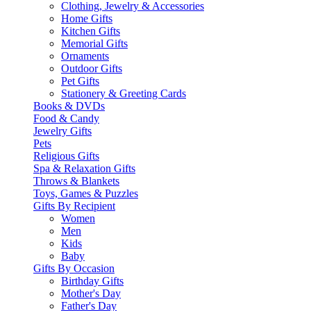
Clothing, Jewelry & Accessories
Home Gifts
Kitchen Gifts
Memorial Gifts
Ornaments
Outdoor Gifts
Pet Gifts
Stationery & Greeting Cards
Books & DVDs
Food & Candy
Jewelry Gifts
Pets
Religious Gifts
Spa & Relaxation Gifts
Throws & Blankets
Toys, Games & Puzzles
Gifts By Recipient
Women
Men
Kids
Baby
Gifts By Occasion
Birthday Gifts
Mother's Day
Father's Day