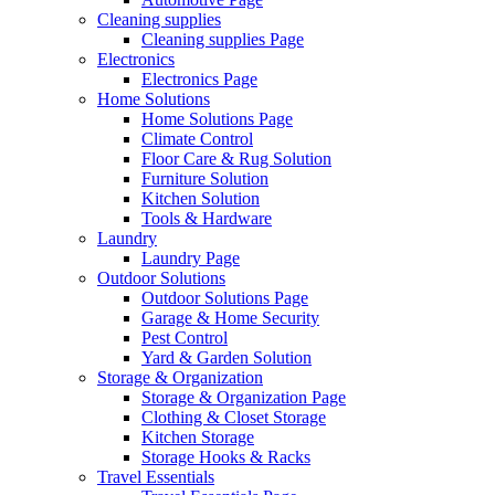
Cleaning supplies
Cleaning supplies Page
Electronics
Electronics Page
Home Solutions
Home Solutions Page
Climate Control
Floor Care & Rug Solution
Furniture Solution
Kitchen Solution
Tools & Hardware
Laundry
Laundry Page
Outdoor Solutions
Outdoor Solutions Page
Garage & Home Security
Pest Control
Yard & Garden Solution
Storage & Organization
Storage & Organization Page
Clothing & Closet Storage
Kitchen Storage
Storage Hooks & Racks
Travel Essentials