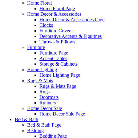
Home Floral
Home Floral Page
Home Decor & Accessories
Home Decor & Accessories Page
Clocks
Furniture Covers
Decorative Accents & Figurines
Throws & Pillows
Furniture
Furniture Page
Accent Tables
Storage & Cabinets
Home Lighting
Home Lighting Page
Rugs & Mats
Rugs & Mats Page
Rugs
Doormats
Runners
Home Decor Sale
Home Decor Sale Page
Bed & Bath
Bed & Bath Page
Bedding
Bedding Page