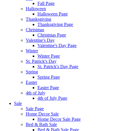
Fall Page
Halloween
Halloween Page
Thanksgiving
Thanksgiving Page
Christmas
Christmas Page
Valentine's Day
Valentine's Day Page
Winter
Winter Page
St. Patrick's Day
St. Patrick's Day Page
Spring
Spring Page
Easter
Easter Page
4th of July
4th of July Page
Sale
Sale Page
Home Decor Sale
Home Decor Sale Page
Bed & Bath Sale
Bed & Bath Sale Page