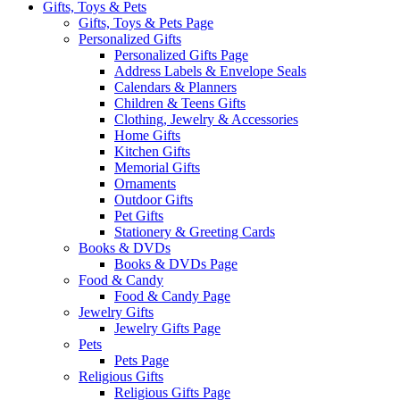
Gifts, Toys & Pets
Gifts, Toys & Pets Page
Personalized Gifts
Personalized Gifts Page
Address Labels & Envelope Seals
Calendars & Planners
Children & Teens Gifts
Clothing, Jewelry & Accessories
Home Gifts
Kitchen Gifts
Memorial Gifts
Ornaments
Outdoor Gifts
Pet Gifts
Stationery & Greeting Cards
Books & DVDs
Books & DVDs Page
Food & Candy
Food & Candy Page
Jewelry Gifts
Jewelry Gifts Page
Pets
Pets Page
Religious Gifts
Religious Gifts Page