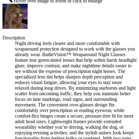
Hover over image to zoom or click to enlarge
Description
Night driving feels clearer and more comfortable with
wraparound protection designed to work with the glasses you
already wear. BattleVision™ Wraparound Night Glasses
feature true green-tinted lenses that help soften harsh headlight
glare, improve contrast, and make nighttime details easier to
see without the expense of prescription night lenses. The
specialized lens tint helps sharpen depth perception and
reduces visual fatigue, allowing your eyes to stay more
relaxed during long drives. By minimizing starbursts and light
scatter from oncoming traffic, they help you maintain better
focus on lane markings, road signs, and surrounding
movement. The convenient over-glasses design fits
comfortably over prescription or reading eyewear, while
comfort-flex hinges create a secure, pressure-free fit for most
adult head sizes. Lightweight frames provide extended
wearability whether you’re driving, walking the dog, or
enjoying evening activities, and the stylish unisex look keeps
functionality from feeling bulky or outdated. With two pairs