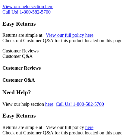
View our help section here
.
Call Us!
1-800-582-5700
Easy Returns
Returns are simple at
.
View our full policy here
.
Check out
Customer Q&A
for this product located on this page
Customer Reviews
Customer Q&A
Customer Reviews
Customer Q&A
Need Help?
View our help section
here
.
Call Us!
1-800-582-5700
Easy Returns
Returns are simple at
. View our full policy
here
.
Check out
Customer Q&A
for this product located on this page