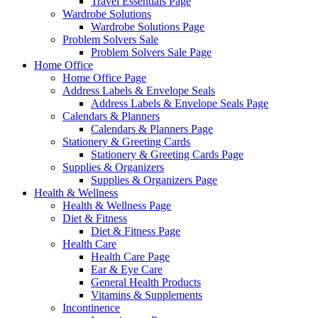
Travel Essentials Page
Wardrobe Solutions
Wardrobe Solutions Page
Problem Solvers Sale
Problem Solvers Sale Page
Home Office
Home Office Page
Address Labels & Envelope Seals
Address Labels & Envelope Seals Page
Calendars & Planners
Calendars & Planners Page
Stationery & Greeting Cards
Stationery & Greeting Cards Page
Supplies & Organizers
Supplies & Organizers Page
Health & Wellness
Health & Wellness Page
Diet & Fitness
Diet & Fitness Page
Health Care
Health Care Page
Ear & Eye Care
General Health Products
Vitamins & Supplements
Incontinence