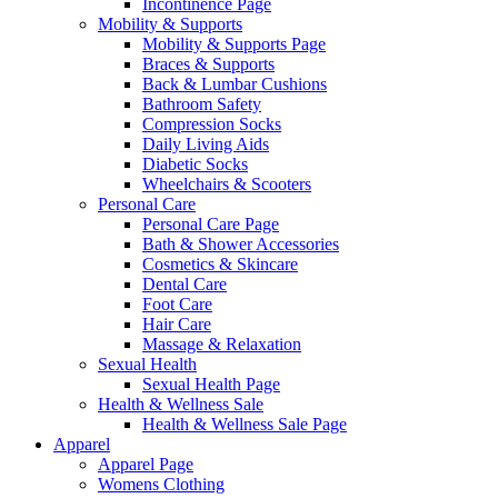
Incontinence Page
Mobility & Supports
Mobility & Supports Page
Braces & Supports
Back & Lumbar Cushions
Bathroom Safety
Compression Socks
Daily Living Aids
Diabetic Socks
Wheelchairs & Scooters
Personal Care
Personal Care Page
Bath & Shower Accessories
Cosmetics & Skincare
Dental Care
Foot Care
Hair Care
Massage & Relaxation
Sexual Health
Sexual Health Page
Health & Wellness Sale
Health & Wellness Sale Page
Apparel
Apparel Page
Womens Clothing