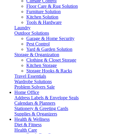
Climate Control
Floor Care & Rug Solution
Furniture Solution
Kitchen Solution
Tools & Hardware
Laundry
Outdoor Solutions
Garage & Home Security
Pest Control
Yard & Garden Solution
Storage & Organization
Clothing & Closet Storage
Kitchen Storage
Storage Hooks & Racks
Travel Essentials
Wardrobe Solutions
Problem Solvers Sale
Home Office
Address Labels & Envelope Seals
Calendars & Planners
Stationery & Greeting Cards
Supplies & Organizers
Health & Wellness
Diet & Fitness
Health Care