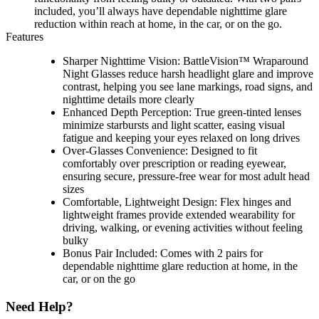
included, you’ll always have dependable nighttime glare
reduction within reach at home, in the car, or on the go.
Features
Sharper Nighttime Vision: BattleVision™ Wraparound
Night Glasses reduce harsh headlight glare and improve
contrast, helping you see lane markings, road signs, and
nighttime details more clearly
Enhanced Depth Perception: True green-tinted lenses
minimize starbursts and light scatter, easing visual
fatigue and keeping your eyes relaxed on long drives
Over-Glasses Convenience: Designed to fit
comfortably over prescription or reading eyewear,
ensuring secure, pressure-free wear for most adult head
sizes
Comfortable, Lightweight Design: Flex hinges and
lightweight frames provide extended wearability for
driving, walking, or evening activities without feeling
bulky
Bonus Pair Included: Comes with 2 pairs for
dependable nighttime glare reduction at home, in the
car, or on the go
Need Help?