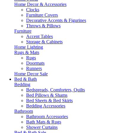
Home Decor & Accessories
Clocks
Furniture Covers
Decorative Accents & Figurines
Throws & Pillows
Furniture
Accent Tables
Storage & Cabinets
Home Lighting
Rugs & Mats
Rugs
Doormats
Runners
Home Decor Sale
Bed & Bath
Bedding
Bedspreads, Comforters, Quilts
Bed Pillows & Shams
Bed Sheets & Bed Skirts
Bedding Accessories
Bathroom
Bathroom Accessories
Bath Mats & Rugs
Shower Curtains
Bed & Bath Sale