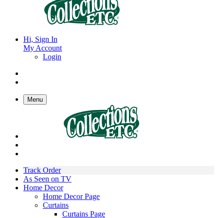
Hi, Sign In
My Account
Login
Menu
Track Order
As Seen on TV
Home Decor
Home Decor Page
Curtains
Curtains Page