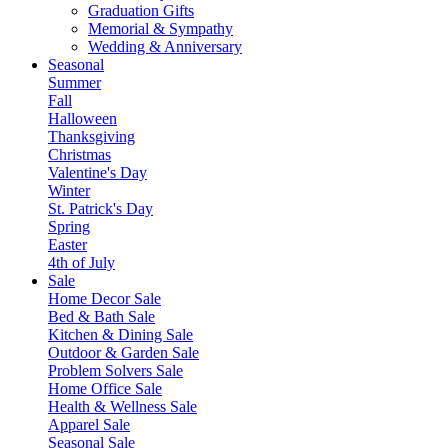
Graduation Gifts
Memorial & Sympathy
Wedding & Anniversary
Seasonal
Summer
Fall
Halloween
Thanksgiving
Christmas
Valentine's Day
Winter
St. Patrick's Day
Spring
Easter
4th of July
Sale
Home Decor Sale
Bed & Bath Sale
Kitchen & Dining Sale
Outdoor & Garden Sale
Problem Solvers Sale
Home Office Sale
Health & Wellness Sale
Apparel Sale
Seasonal Sale