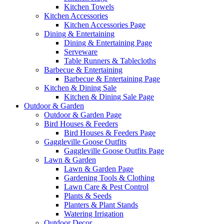
Kitchen Towels
Kitchen Accessories
Kitchen Accessories Page
Dining & Entertaining
Dining & Entertaining Page
Serveware
Table Runners & Tablecloths
Barbecue & Entertaining
Barbecue & Entertaining Page
Kitchen & Dining Sale
Kitchen & Dining Sale Page
Outdoor & Garden
Outdoor & Garden Page
Bird Houses & Feeders
Bird Houses & Feeders Page
Gaggleville Goose Outfits
Gaggleville Goose Outfits Page
Lawn & Garden
Lawn & Garden Page
Gardening Tools & Clothing
Lawn Care & Pest Control
Plants & Seeds
Planters & Plant Stands
Watering Irrigation
Outdoor Decor