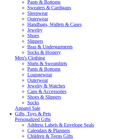
Pants & Bottoms
Sweaters & Cardigans
Sleepwear
Outerwear
Handbags, Wallets & Cases
Jewelry
Shoes
Slippers
Bras & Undergarments
Socks & Hosiery
Men's Clothing
Shirts & Sweatshirts
Pants & Bottoms
Loungewear
Outerwear
Jewelry & Watches
Caps & Accessories
Shoes & Slippers
Socks
Apparel Sale
Gifts, Toys & Pets
Personalized Gifts
Address Labels & Envelope Seals
Calendars & Planners
Children & Teens Gifts