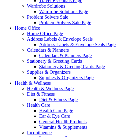
Travel Essentials Page
Wardrobe Solutions
Wardrobe Solutions Page
Problem Solvers Sale
Problem Solvers Sale Page
Home Office
Home Office Page
Address Labels & Envelope Seals
Address Labels & Envelope Seals Page
Calendars & Planners
Calendars & Planners Page
Stationery & Greeting Cards
Stationery & Greeting Cards Page
Supplies & Organizers
Supplies & Organizers Page
Health & Wellness
Health & Wellness Page
Diet & Fitness
Diet & Fitness Page
Health Care
Health Care Page
Ear & Eye Care
General Health Products
Vitamins & Supplements
Incontinence