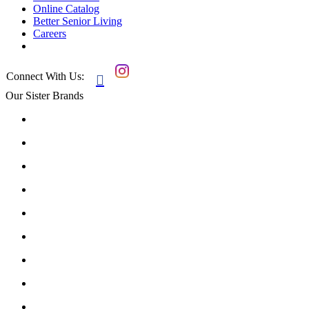
Online Catalog
Better Senior Living
Careers
Connect With Us:

Our Sister Brands