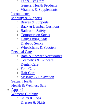
Ear & Eye Care
General Health Products
Vitamins & Supplements
Incontinence
Mobility & Supports
Braces & Supports
Back & Lumbar Cushions
Bathroom Safety
Compression Socks
Daily Living Aids
Diabetic Socks
Wheelchairs & Scooters
Personal Care
Bath & Shower Accessories
Cosmetics & Skincare
Dental Care
Foot Care
Hair Care
Massage & Relaxation
Sexual Health
Health & Wellness Sale
Apparel
Womens Clothing
Shirts & Tops
Dresses & Skirts