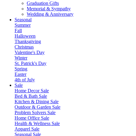
Graduation Gifts
Memorial & Sympathy
Wedding & Anniversary
Seasonal
Summer
Fall
Halloween
Thanksgiving
Christmas
Valentine's Day
Winter
St. Patrick's Day
Spring
Easter
4th of July
Sale
Home Decor Sale
Bed & Bath Sale
Kitchen & Dining Sale
Outdoor & Garden Sale
Problem Solvers Sale
Home Office Sale
Health & Wellness Sale
Apparel Sale
Seasonal Sale