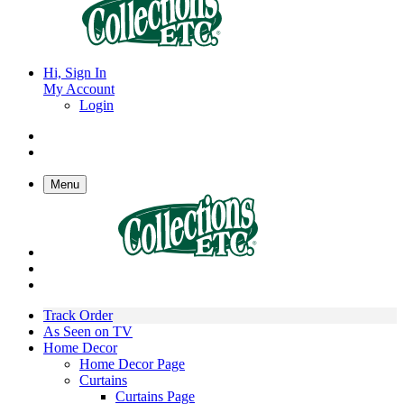
Hi, Sign In
My Account
Login
Menu
Track Order
As Seen on TV
Home Decor
Home Decor Page
Curtains
Curtains Page