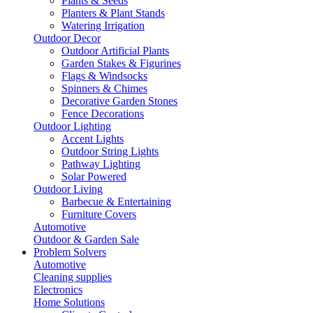
Plants & Seeds
Planters & Plant Stands
Watering Irrigation
Outdoor Decor
Outdoor Artificial Plants
Garden Stakes & Figurines
Flags & Windsocks
Spinners & Chimes
Decorative Garden Stones
Fence Decorations
Outdoor Lighting
Accent Lights
Outdoor String Lights
Pathway Lighting
Solar Powered
Outdoor Living
Barbecue & Entertaining
Furniture Covers
Automotive
Outdoor & Garden Sale
Problem Solvers
Automotive
Cleaning supplies
Electronics
Home Solutions