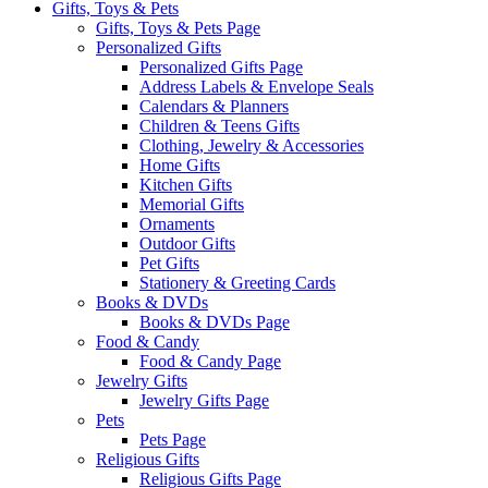
Gifts, Toys & Pets
Gifts, Toys & Pets Page
Personalized Gifts
Personalized Gifts Page
Address Labels & Envelope Seals
Calendars & Planners
Children & Teens Gifts
Clothing, Jewelry & Accessories
Home Gifts
Kitchen Gifts
Memorial Gifts
Ornaments
Outdoor Gifts
Pet Gifts
Stationery & Greeting Cards
Books & DVDs
Books & DVDs Page
Food & Candy
Food & Candy Page
Jewelry Gifts
Jewelry Gifts Page
Pets
Pets Page
Religious Gifts
Religious Gifts Page