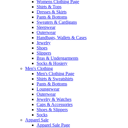
Womens Clothing Page
Shirts & Tops
Dresses & Skirts
Pants & Bottoms
Sweaters & Cardigans
Sleepwear
Outerwear
Handbags, Wallets & Cases
Jewelry
Shoes
Slippers
Bras & Undergarments
Socks & Hosiery
Men's Clothing
Men's Clothing Page
Shirts & Sweatshirts
Pants & Bottoms
Loungewear
Outerwear
Jewelry & Watches
Caps & Accessories
Shoes & Slippers
Socks
Apparel Sale
Apparel Sale Page