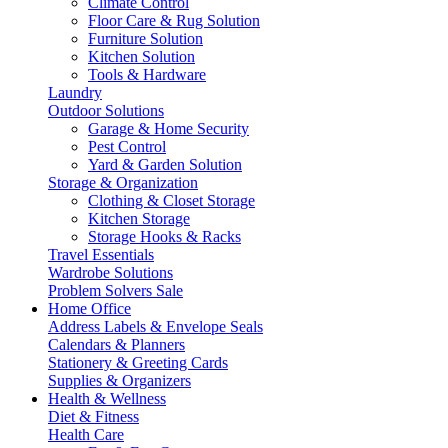
Climate Control
Floor Care & Rug Solution
Furniture Solution
Kitchen Solution
Tools & Hardware
Laundry
Outdoor Solutions
Garage & Home Security
Pest Control
Yard & Garden Solution
Storage & Organization
Clothing & Closet Storage
Kitchen Storage
Storage Hooks & Racks
Travel Essentials
Wardrobe Solutions
Problem Solvers Sale
Home Office
Address Labels & Envelope Seals
Calendars & Planners
Stationery & Greeting Cards
Supplies & Organizers
Health & Wellness
Diet & Fitness
Health Care