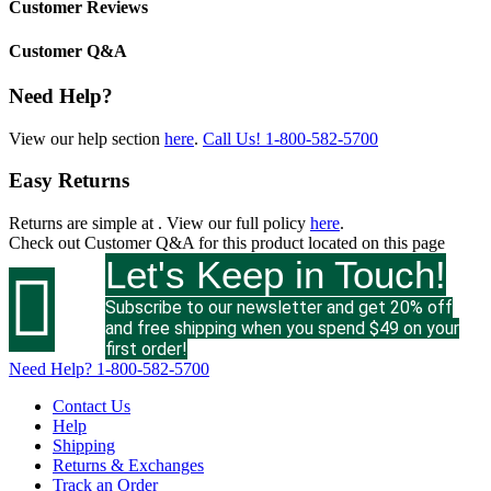
Customer Reviews
Customer Q&A
Need Help?
View our help section
here
.
Call Us!
1-800-582-5700
Easy Returns
Returns are simple at
. View our full policy
here
.
Check out
Customer Q&A
for this product located on this page
Let's Keep in Touch!

Subscribe to our newsletter and get 20% off
and free shipping when you spend $49 on your
first order!
Need Help?
1-800-582-5700
Contact Us
Help
Shipping
Returns & Exchanges
Track an Order