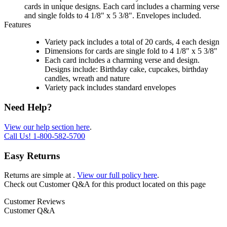
cards in unique designs. Each card includes a charming verse
and single folds to 4 1/8" x 5 3/8". Envelopes included.
Features
Variety pack includes a total of 20 cards, 4 each design
Dimensions for cards are single fold to 4 1/8" x 5 3/8"
Each card includes a charming verse and design.
Designs include: Birthday cake, cupcakes, birthday
candles, wreath and nature
Variety pack includes standard envelopes
Need Help?
View our help section here
.
Call Us!
1-800-582-5700
Easy Returns
Returns are simple at
.
View our full policy here
.
Check out
Customer Q&A
for this product located on this page
Customer Reviews
Customer Q&A