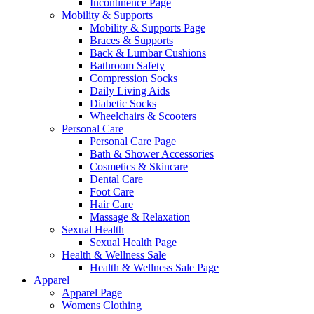
Incontinence Page
Mobility & Supports
Mobility & Supports Page
Braces & Supports
Back & Lumbar Cushions
Bathroom Safety
Compression Socks
Daily Living Aids
Diabetic Socks
Wheelchairs & Scooters
Personal Care
Personal Care Page
Bath & Shower Accessories
Cosmetics & Skincare
Dental Care
Foot Care
Hair Care
Massage & Relaxation
Sexual Health
Sexual Health Page
Health & Wellness Sale
Health & Wellness Sale Page
Apparel
Apparel Page
Womens Clothing