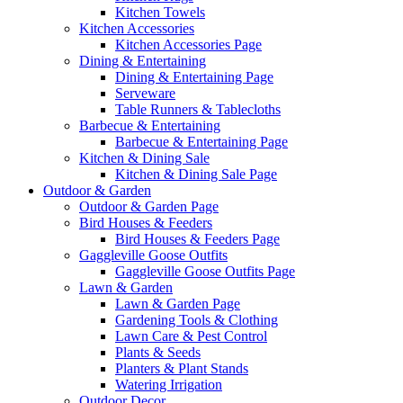
Kitchen Towels
Kitchen Accessories
Kitchen Accessories Page
Dining & Entertaining
Dining & Entertaining Page
Serveware
Table Runners & Tablecloths
Barbecue & Entertaining
Barbecue & Entertaining Page
Kitchen & Dining Sale
Kitchen & Dining Sale Page
Outdoor & Garden
Outdoor & Garden Page
Bird Houses & Feeders
Bird Houses & Feeders Page
Gaggleville Goose Outfits
Gaggleville Goose Outfits Page
Lawn & Garden
Lawn & Garden Page
Gardening Tools & Clothing
Lawn Care & Pest Control
Plants & Seeds
Planters & Plant Stands
Watering Irrigation
Outdoor Decor