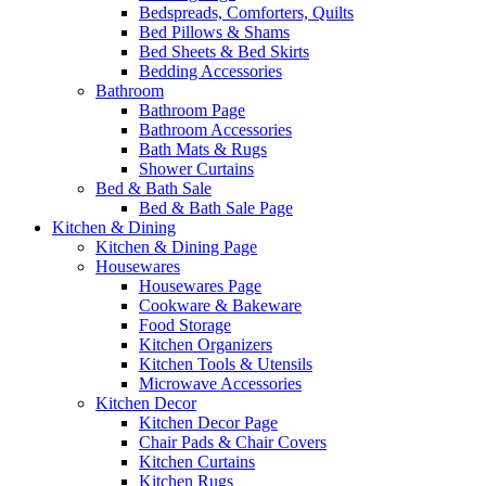
Bedspreads, Comforters, Quilts
Bed Pillows & Shams
Bed Sheets & Bed Skirts
Bedding Accessories
Bathroom
Bathroom Page
Bathroom Accessories
Bath Mats & Rugs
Shower Curtains
Bed & Bath Sale
Bed & Bath Sale Page
Kitchen & Dining
Kitchen & Dining Page
Housewares
Housewares Page
Cookware & Bakeware
Food Storage
Kitchen Organizers
Kitchen Tools & Utensils
Microwave Accessories
Kitchen Decor
Kitchen Decor Page
Chair Pads & Chair Covers
Kitchen Curtains
Kitchen Rugs