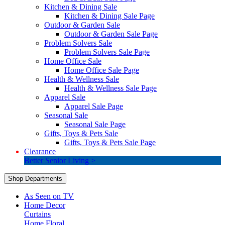
Kitchen & Dining Sale
Kitchen & Dining Sale Page
Outdoor & Garden Sale
Outdoor & Garden Sale Page
Problem Solvers Sale
Problem Solvers Sale Page
Home Office Sale
Home Office Sale Page
Health & Wellness Sale
Health & Wellness Sale Page
Apparel Sale
Apparel Sale Page
Seasonal Sale
Seasonal Sale Page
Gifts, Toys & Pets Sale
Gifts, Toys & Pets Sale Page
Clearance
Better Senior Living >
Shop Departments
As Seen on TV
Home Decor
Curtains
Home Floral