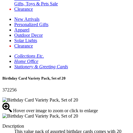
Gifts, Toys & Pets Sale
Clearance
New Arrivals
Personalized Gifts
Apparel
Outdoor Decor
Solar Lights
Clearance
Collections Etc.
Home Office
Stationery & Greeting Cards
Birthday Card Variety Pack, Set of 20
372256
Hover over image to zoom or click to enlarge
Description
This value pack of assorted birthday cards comes with 20