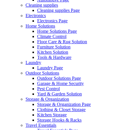
Cleaning supplies
Cleaning supplies Page
Electronics
Electronics Page
Home Solutions
Home Solutions Page
Climate Control
Floor Care & Rug Solution
Furniture Solution
Kitchen Solution
Tools & Hardware
Laundry
Laundry Page
Outdoor Solutions
Outdoor Solutions Page
Garage & Home Security
Pest Control
Yard & Garden Solution
Storage & Organization
Storage & Organization Page
Clothing & Closet Storage
Kitchen Storage
Storage Hooks & Racks
Travel Essentials