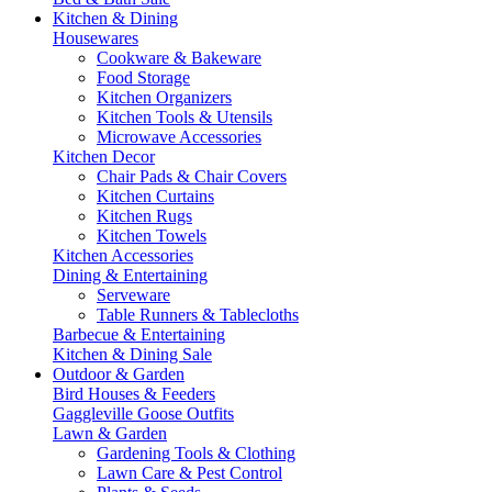
Kitchen & Dining
Housewares
Cookware & Bakeware
Food Storage
Kitchen Organizers
Kitchen Tools & Utensils
Microwave Accessories
Kitchen Decor
Chair Pads & Chair Covers
Kitchen Curtains
Kitchen Rugs
Kitchen Towels
Kitchen Accessories
Dining & Entertaining
Serveware
Table Runners & Tablecloths
Barbecue & Entertaining
Kitchen & Dining Sale
Outdoor & Garden
Bird Houses & Feeders
Gaggleville Goose Outfits
Lawn & Garden
Gardening Tools & Clothing
Lawn Care & Pest Control