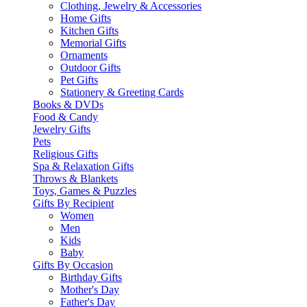
Clothing, Jewelry & Accessories
Home Gifts
Kitchen Gifts
Memorial Gifts
Ornaments
Outdoor Gifts
Pet Gifts
Stationery & Greeting Cards
Books & DVDs
Food & Candy
Jewelry Gifts
Pets
Religious Gifts
Spa & Relaxation Gifts
Throws & Blankets
Toys, Games & Puzzles
Gifts By Recipient
Women
Men
Kids
Baby
Gifts By Occasion
Birthday Gifts
Mother's Day
Father's Day