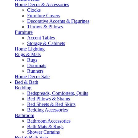
Home Decor & Accessories
Clocks
Furniture Covers
Decorative Accents & Figurines
Throws & Pillows
Furniture
Accent Tables
Storage & Cabinets
Home Lighting
Rugs & Mats
Rugs
Doormats
Runners
Home Decor Sale
Bed & Bath
Bedding
Bedspreads, Comforters, Quilts
Bed Pillows & Shams
Bed Sheets & Bed Skirts
Bedding Accessories
Bathroom
Bathroom Accessories
Bath Mats & Rugs
Shower Curtains
Bed & Bath Sale