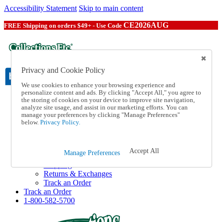
Accessibility Statement
Skip to main content
CE2026AUG
FREE Shipping on orders $49+ - Use Code
Privacy and Cookie Policy
We use cookies to enhance your browsing experience and
personalize content and ads. By clicking "Accept All," you agree to
the storing of cookies on your device to improve site navigation,
Catalog Order
analyze site usage, and assist in our marketing efforts. You can
Order From a Catalog
manage your preferences by clicking "Manage Preferences"
Online Catalog
below.
Privacy Policy.
Help
Talk to one of our experts:
1-800-582-5700
Accept All
Manage Preferences
Help and Frequently Asked Questions
Shipping
Returns & Exchanges
Track an Order
Track an Order
1-800-582-5700