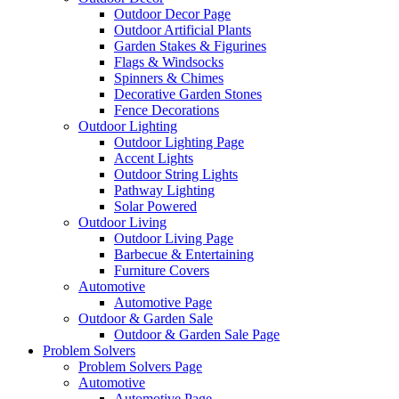
Outdoor Decor Page
Outdoor Artificial Plants
Garden Stakes & Figurines
Flags & Windsocks
Spinners & Chimes
Decorative Garden Stones
Fence Decorations
Outdoor Lighting
Outdoor Lighting Page
Accent Lights
Outdoor String Lights
Pathway Lighting
Solar Powered
Outdoor Living
Outdoor Living Page
Barbecue & Entertaining
Furniture Covers
Automotive
Automotive Page
Outdoor & Garden Sale
Outdoor & Garden Sale Page
Problem Solvers
Problem Solvers Page
Automotive
Automotive Page