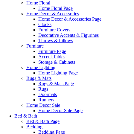
Home Floral
Home Floral Page
Home Decor & Accessories
Home Decor & Accessories Page
Clocks
Furniture Covers
Decorative Accents & Figurines
Throws & Pillows
Furniture
Furniture Page
Accent Tables
Storage & Cabinets
Home Lighting
Home Lighting Page
Rugs & Mats
Rugs & Mats Page
Rugs
Doormats
Runners
Home Decor Sale
Home Decor Sale Page
Bed & Bath
Bed & Bath Page
Bedding
Bedding Page