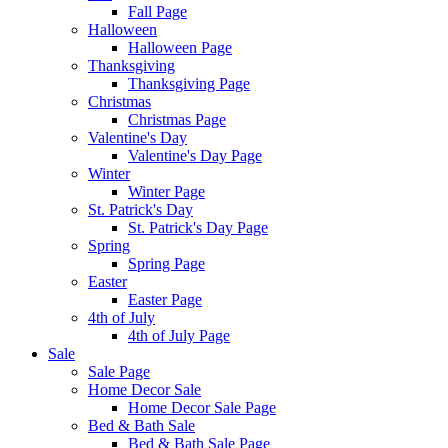
Fall Page
Halloween
Halloween Page
Thanksgiving
Thanksgiving Page
Christmas
Christmas Page
Valentine's Day
Valentine's Day Page
Winter
Winter Page
St. Patrick's Day
St. Patrick's Day Page
Spring
Spring Page
Easter
Easter Page
4th of July
4th of July Page
Sale
Sale Page
Home Decor Sale
Home Decor Sale Page
Bed & Bath Sale
Bed & Bath Sale Page