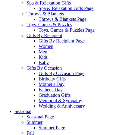
Spa & Relaxation Gifts
Spa & Relaxation Gifts Page
Throws & Blankets
Throws & Blankets Page
Toys, Games & Puzzles
Toys, Games & Puzzles Page
Gifts By Recipient
Gifts By Recipient Page
Women
Men
Kids
Baby
Gifts By Occasion
Gifts By Occasion Page
Birthday Gifts
Mother's Day
Father's Day
Graduation Gifts
Memorial & Sympathy
Wedding & Anniversary
Seasonal
Seasonal Page
Summer
Summer Page
Fall