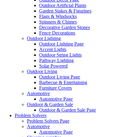
Outdoor Artificial Plants
Garden Stakes & Figurines
Flags & Windsocks
Spinners & Chimes
Decorative Garden Stones
Fence Decorations
Outdoor Lighting
Outdoor Lighting Page
Accent Lights
Outdoor String Lights
Pathway Lighting
Solar Powered
Outdoor Living
Outdoor Living Page
Barbecue & Entertaining
Furniture Covers
Automotive
Automotive Page
Outdoor & Garden Sale
Outdoor & Garden Sale Page
Problem Solvers
Problem Solvers Page
Automotive
Automotive Page