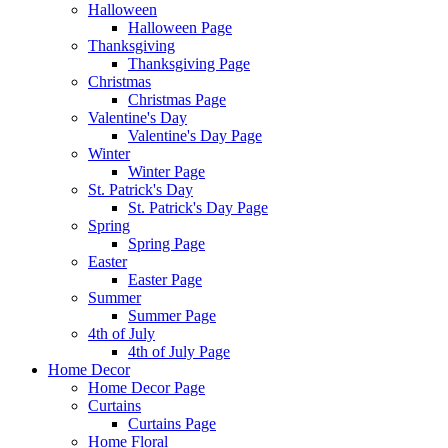
Halloween
Halloween Page
Thanksgiving
Thanksgiving Page
Christmas
Christmas Page
Valentine's Day
Valentine's Day Page
Winter
Winter Page
St. Patrick's Day
St. Patrick's Day Page
Spring
Spring Page
Easter
Easter Page
Summer
Summer Page
4th of July
4th of July Page
Home Decor
Home Decor Page
Curtains
Curtains Page
Home Floral