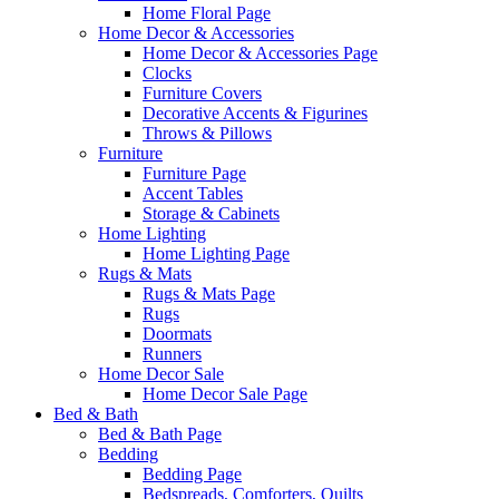
Home Floral Page
Home Decor & Accessories
Home Decor & Accessories Page
Clocks
Furniture Covers
Decorative Accents & Figurines
Throws & Pillows
Furniture
Furniture Page
Accent Tables
Storage & Cabinets
Home Lighting
Home Lighting Page
Rugs & Mats
Rugs & Mats Page
Rugs
Doormats
Runners
Home Decor Sale
Home Decor Sale Page
Bed & Bath
Bed & Bath Page
Bedding
Bedding Page
Bedspreads, Comforters, Quilts