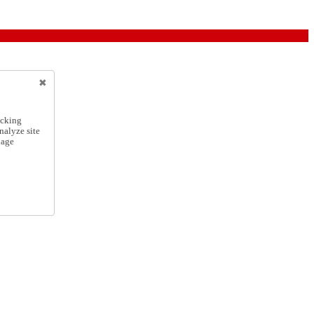
icking
nalyze site
nage