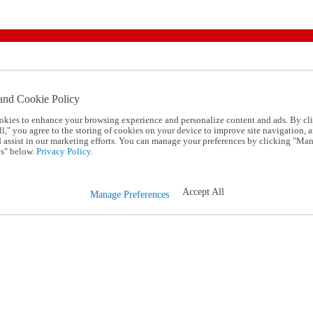
and Cookie Policy
okies to enhance your browsing experience and personalize content and ads. By cl
l," you agree to the storing of cookies on your device to improve site navigation, a
d assist in our marketing efforts. You can manage your preferences by clicking "Ma
s" below.
Privacy Policy.
Accept All
Manage Preferences