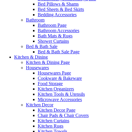
Bed Pillows & Shams
Bed Sheets & Bed Skirts
Bedding Accessories
Bathroom
Bathroom Page
Bathroom Accessories
Bath Mats & Rugs
Shower Curtains
Bed & Bath Sale
Bed & Bath Sale Page
Kitchen & Dining
Kitchen & Dining Page
Housewares
Housewares Page
Cookware & Bakeware
Food Storage
Kitchen Organizers
Kitchen Tools & Utensils
Microwave Accessories
Kitchen Decor
Kitchen Decor Page
Chair Pads & Chair Covers
Kitchen Curtains
Kitchen Rugs
Kitchen Towels