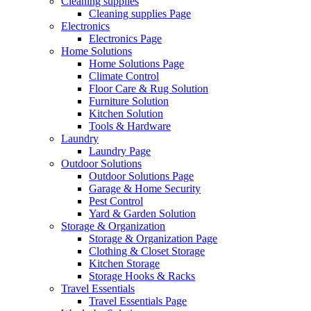
Cleaning supplies
Cleaning supplies Page
Electronics
Electronics Page
Home Solutions
Home Solutions Page
Climate Control
Floor Care & Rug Solution
Furniture Solution
Kitchen Solution
Tools & Hardware
Laundry
Laundry Page
Outdoor Solutions
Outdoor Solutions Page
Garage & Home Security
Pest Control
Yard & Garden Solution
Storage & Organization
Storage & Organization Page
Clothing & Closet Storage
Kitchen Storage
Storage Hooks & Racks
Travel Essentials
Travel Essentials Page