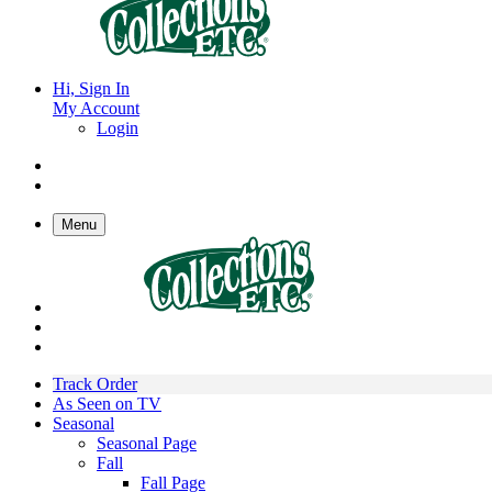
Hi, Sign In
My Account
Login
Menu
Track Order
As Seen on TV
Seasonal
Seasonal Page
Fall
Fall Page