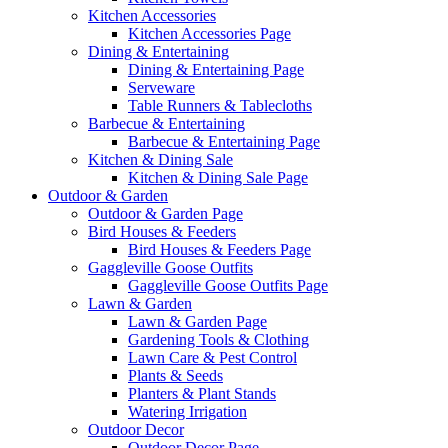
Kitchen Accessories
Kitchen Accessories Page
Dining & Entertaining
Dining & Entertaining Page
Serveware
Table Runners & Tablecloths
Barbecue & Entertaining
Barbecue & Entertaining Page
Kitchen & Dining Sale
Kitchen & Dining Sale Page
Outdoor & Garden
Outdoor & Garden Page
Bird Houses & Feeders
Bird Houses & Feeders Page
Gaggleville Goose Outfits
Gaggleville Goose Outfits Page
Lawn & Garden
Lawn & Garden Page
Gardening Tools & Clothing
Lawn Care & Pest Control
Plants & Seeds
Planters & Plant Stands
Watering Irrigation
Outdoor Decor
Outdoor Decor Page