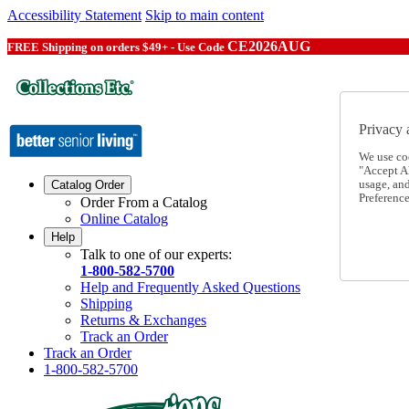
Accessibility Statement
Skip to main content
CE2026AUG
FREE Shipping on orders $49+ - Use Code
Privacy 
We use co
"Accept Al
usage, an
Catalog Order
Preference
Order From a Catalog
Online Catalog
Help
Talk to one of our experts:
1-800-582-5700
Help and Frequently Asked Questions
Shipping
Returns & Exchanges
Track an Order
Track an Order
1-800-582-5700