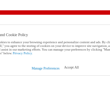
and Cookie Policy
okies to enhance your browsing experience and personalize content and ads. By cl
l," you agree to the storing of cookies on your device to improve site navigation, a
d assist in our marketing efforts. You can manage your preferences by clicking "Ma
s" below.
Privacy Policy.
Accept All
Manage Preferences