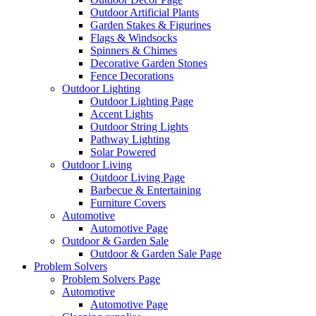
Outdoor Artificial Plants
Garden Stakes & Figurines
Flags & Windsocks
Spinners & Chimes
Decorative Garden Stones
Fence Decorations
Outdoor Lighting
Outdoor Lighting Page
Accent Lights
Outdoor String Lights
Pathway Lighting
Solar Powered
Outdoor Living
Outdoor Living Page
Barbecue & Entertaining
Furniture Covers
Automotive
Automotive Page
Outdoor & Garden Sale
Outdoor & Garden Sale Page
Problem Solvers
Problem Solvers Page
Automotive
Automotive Page