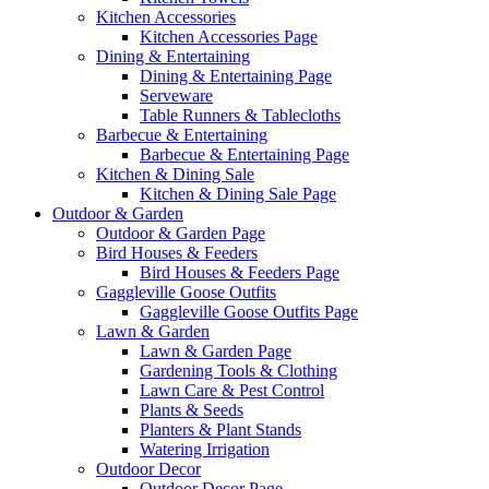
Kitchen Accessories
Kitchen Accessories Page
Dining & Entertaining
Dining & Entertaining Page
Serveware
Table Runners & Tablecloths
Barbecue & Entertaining
Barbecue & Entertaining Page
Kitchen & Dining Sale
Kitchen & Dining Sale Page
Outdoor & Garden
Outdoor & Garden Page
Bird Houses & Feeders
Bird Houses & Feeders Page
Gaggleville Goose Outfits
Gaggleville Goose Outfits Page
Lawn & Garden
Lawn & Garden Page
Gardening Tools & Clothing
Lawn Care & Pest Control
Plants & Seeds
Planters & Plant Stands
Watering Irrigation
Outdoor Decor
Outdoor Decor Page