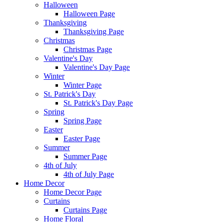
Halloween
Halloween Page
Thanksgiving
Thanksgiving Page
Christmas
Christmas Page
Valentine's Day
Valentine's Day Page
Winter
Winter Page
St. Patrick's Day
St. Patrick's Day Page
Spring
Spring Page
Easter
Easter Page
Summer
Summer Page
4th of July
4th of July Page
Home Decor
Home Decor Page
Curtains
Curtains Page
Home Floral