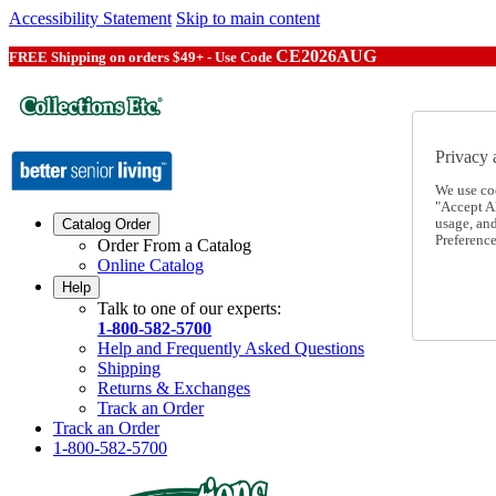
Accessibility Statement
Skip to main content
CE2026AUG
FREE Shipping on orders $49+ - Use Code
Privacy 
We use co
"Accept Al
usage, an
Catalog Order
Preference
Order From a Catalog
Online Catalog
Help
Talk to one of our experts:
1-800-582-5700
Help and Frequently Asked Questions
Shipping
Returns & Exchanges
Track an Order
Track an Order
1-800-582-5700