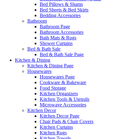
Bed Pillows & Shams
Bed Sheets & Bed Skirts
Bedding Accessories
Bathroom
Bathroom Page
Bathroom Accessories
Bath Mats & Rugs
Shower Curtains
Bed & Bath Sale
Bed & Bath Sale Page
Kitchen & Dining
Kitchen & Dining Page
Housewares
Housewares Page
Cookware & Bakeware
Food Storage
Kitchen Organizers
Kitchen Tools & Utensils
Microwave Accessories
Kitchen Decor
Kitchen Decor Page
Chair Pads & Chair Covers
Kitchen Curtains
Kitchen Rugs
Kitchen Towels