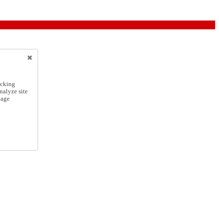
icking
nalyze site
nage