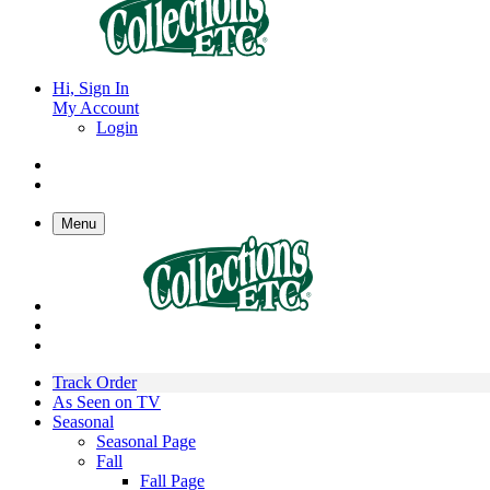
Hi, Sign In
My Account
Login
Menu
Track Order
As Seen on TV
Seasonal
Seasonal Page
Fall
Fall Page