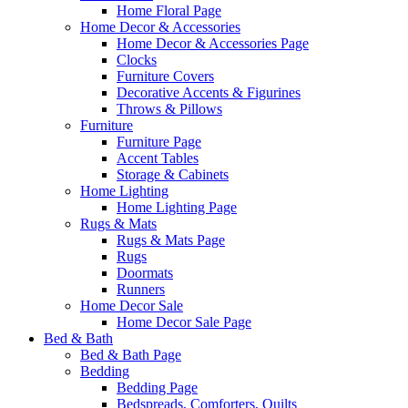
Home Floral Page
Home Decor & Accessories
Home Decor & Accessories Page
Clocks
Furniture Covers
Decorative Accents & Figurines
Throws & Pillows
Furniture
Furniture Page
Accent Tables
Storage & Cabinets
Home Lighting
Home Lighting Page
Rugs & Mats
Rugs & Mats Page
Rugs
Doormats
Runners
Home Decor Sale
Home Decor Sale Page
Bed & Bath
Bed & Bath Page
Bedding
Bedding Page
Bedspreads, Comforters, Quilts