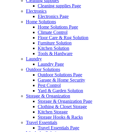
Cleaning supplies
Cleaning supplies Page
Electronics
Electronics Page
Home Solutions
Home Solutions Page
Climate Control
Floor Care & Rug Solution
Furniture Solution
Kitchen Solution
Tools & Hardware
Laundry
Laundry Page
Outdoor Solutions
Outdoor Solutions Page
Garage & Home Security
Pest Control
Yard & Garden Solution
Storage & Organization
Storage & Organization Page
Clothing & Closet Storage
Kitchen Storage
Storage Hooks & Racks
Travel Essentials
Travel Essentials Page