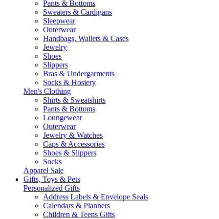
Pants & Bottoms
Sweaters & Cardigans
Sleepwear
Outerwear
Handbags, Wallets & Cases
Jewelry
Shoes
Slippers
Bras & Undergarments
Socks & Hosiery
Men's Clothing
Shirts & Sweatshirts
Pants & Bottoms
Loungewear
Outerwear
Jewelry & Watches
Caps & Accessories
Shoes & Slippers
Socks
Apparel Sale
Gifts, Toys & Pets
Personalized Gifts
Address Labels & Envelope Seals
Calendars & Planners
Children & Teens Gifts