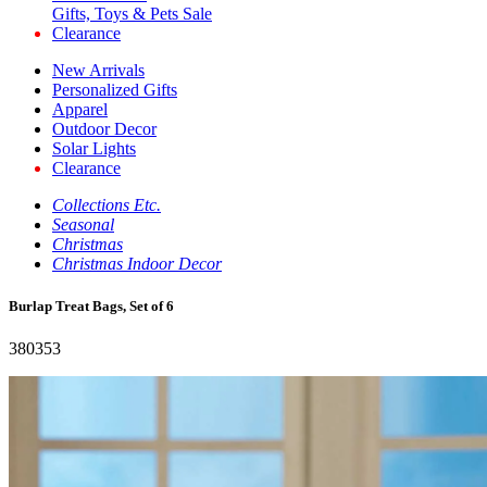
Gifts, Toys & Pets Sale
Clearance
New Arrivals
Personalized Gifts
Apparel
Outdoor Decor
Solar Lights
Clearance
Collections Etc.
Seasonal
Christmas
Christmas Indoor Decor
Burlap Treat Bags, Set of 6
380353