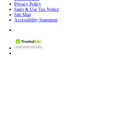
Privacy Policy
Sales & Use Tax Notice
Site Map
Accessibility Statement