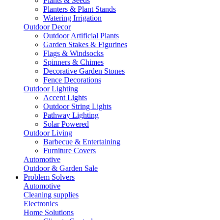
Plants & Seeds
Planters & Plant Stands
Watering Irrigation
Outdoor Decor
Outdoor Artificial Plants
Garden Stakes & Figurines
Flags & Windsocks
Spinners & Chimes
Decorative Garden Stones
Fence Decorations
Outdoor Lighting
Accent Lights
Outdoor String Lights
Pathway Lighting
Solar Powered
Outdoor Living
Barbecue & Entertaining
Furniture Covers
Automotive
Outdoor & Garden Sale
Problem Solvers
Automotive
Cleaning supplies
Electronics
Home Solutions