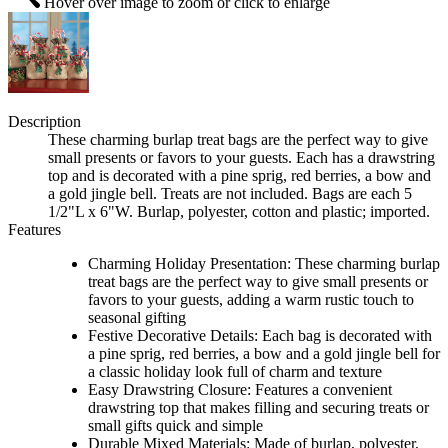
Hover over image to zoom or click to enlarge
Description
These charming burlap treat bags are the perfect way to give
small presents or favors to your guests. Each has a drawstring
top and is decorated with a pine sprig, red berries, a bow and
a gold jingle bell. Treats are not included. Bags are each 5
1/2"L x 6"W. Burlap, polyester, cotton and plastic; imported.
Features
Charming Holiday Presentation: These charming burlap
treat bags are the perfect way to give small presents or
favors to your guests, adding a warm rustic touch to
seasonal gifting
Festive Decorative Details: Each bag is decorated with
a pine sprig, red berries, a bow and a gold jingle bell for
a classic holiday look full of charm and texture
Easy Drawstring Closure: Features a convenient
drawstring top that makes filling and securing treats or
small gifts quick and simple
Durable Mixed Materials: Made of burlap, polyester,