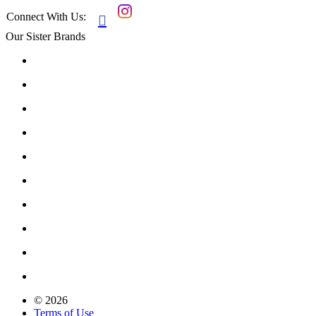
Connect With Us:

Our Sister Brands
© 2026
Terms of Use