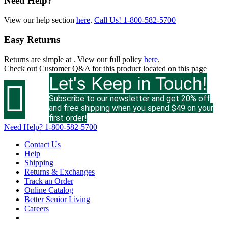
Need Help?
View our help section
here
.
Call Us!
1-800-582-5700
Easy Returns
Returns are simple at
. View our full policy
here
.
Check out
Customer Q&A
for this product located on this page
Let's Keep in Touch!

Subscribe to our newsletter and get 20% off
and free shipping when you spend $49 on your
first order!
Need Help?
1-800-582-5700
Contact Us
Help
Shipping
Returns & Exchanges
Track an Order
Online Catalog
Better Senior Living
Careers