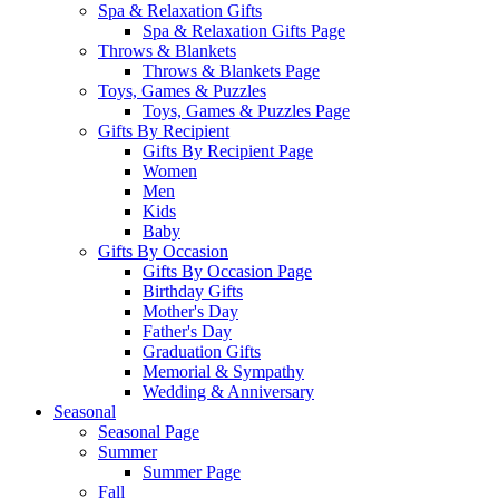
Spa & Relaxation Gifts
Spa & Relaxation Gifts Page
Throws & Blankets
Throws & Blankets Page
Toys, Games & Puzzles
Toys, Games & Puzzles Page
Gifts By Recipient
Gifts By Recipient Page
Women
Men
Kids
Baby
Gifts By Occasion
Gifts By Occasion Page
Birthday Gifts
Mother's Day
Father's Day
Graduation Gifts
Memorial & Sympathy
Wedding & Anniversary
Seasonal
Seasonal Page
Summer
Summer Page
Fall