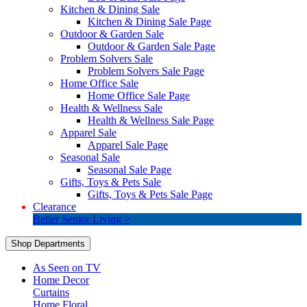
Kitchen & Dining Sale
Kitchen & Dining Sale Page
Outdoor & Garden Sale
Outdoor & Garden Sale Page
Problem Solvers Sale
Problem Solvers Sale Page
Home Office Sale
Home Office Sale Page
Health & Wellness Sale
Health & Wellness Sale Page
Apparel Sale
Apparel Sale Page
Seasonal Sale
Seasonal Sale Page
Gifts, Toys & Pets Sale
Gifts, Toys & Pets Sale Page
Clearance
Better Senior Living >
Shop Departments
As Seen on TV
Home Decor
Curtains
Home Floral