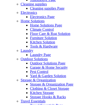
Cleaning supplies
Cleaning supplies Page
Electronics
Electronics Page
Home Solutions
Home Solutions Page
Climate Control
Floor Care & Rug Solution
Furniture Solution
Kitchen Solution
Tools & Hardware
Laundry
Laundry Page
Outdoor Solutions
Outdoor Solutions Page
Garage & Home Security
Pest Control
Yard & Garden Solution
Storage & Organization
Storage & Organization Page
Clothing & Closet Storage
Kitchen Storage
Storage Hooks & Racks
Travel Essentials