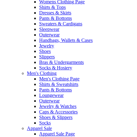
Womens Clothing Page
Shirts & Tops
Dresses & Skirts
Pants & Bottoms
Sweaters & Cardigans
Sleepwear
Outerwear
Handbags, Wallets & Cases
Jewelry
Shoes
Slippers
Bras & Undergarments
Socks & Hosiery
Men's Clothing
Men's Clothing Page
Shirts & Sweatshirts
Pants & Bottoms
Loungewear
Outerwear
Jewelry & Watches
Caps & Accessories
Shoes & Slippers
Socks
Apparel Sale
Apparel Sale Page