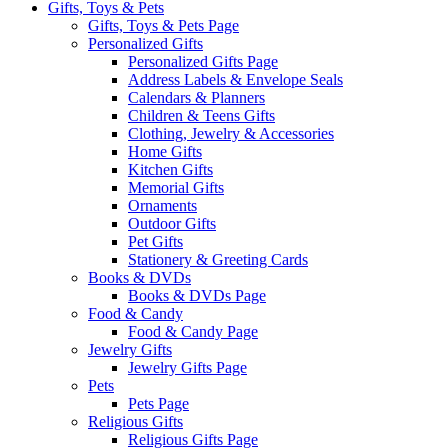
Gifts, Toys & Pets
Gifts, Toys & Pets Page
Personalized Gifts
Personalized Gifts Page
Address Labels & Envelope Seals
Calendars & Planners
Children & Teens Gifts
Clothing, Jewelry & Accessories
Home Gifts
Kitchen Gifts
Memorial Gifts
Ornaments
Outdoor Gifts
Pet Gifts
Stationery & Greeting Cards
Books & DVDs
Books & DVDs Page
Food & Candy
Food & Candy Page
Jewelry Gifts
Jewelry Gifts Page
Pets
Pets Page
Religious Gifts
Religious Gifts Page