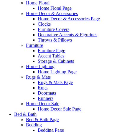
Home Floral
Home Floral Page
Home Decor & Accessories
Home Decor & Accessories Page
Clocks
Furniture Covers
Decorative Accents & Figurines
Throws & Pillows
Furniture
Furniture Page
Accent Tables
Storage & Cabinets
Home Lighting
Home Lighting Page
Rugs & Mats
Rugs & Mats Page
Rugs
Doormats
Runners
Home Decor Sale
Home Decor Sale Page
Bed & Bath
Bed & Bath Page
Bedding
Bedding Page