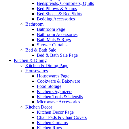
Bedspreads, Comforters, Quilts
Bed Pillows & Shams
Bed Sheets & Bed Skirts
Bedding Accessories
Bathroom
Bathroom Page
Bathroom Accessories
Bath Mats & Rugs
Shower Curtains
Bed & Bath Sale
Bed & Bath Sale Page
Kitchen & Dining
Kitchen & Dining Page
Housewares
Housewares Page
Cookware & Bakeware
Food Storage
Kitchen Organizers
Kitchen Tools & Utensils
Microwave Accessories
Kitchen Decor
Kitchen Decor Page
Chair Pads & Chair Covers
Kitchen Curtains
Kitchen Rugs