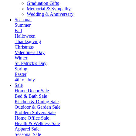
Graduation Gifts
Memorial & Sympathy
Wedding & Anniversary
Seasonal
Summer
Fall
Halloween
Thanksgiving
Christmas
Valentine's Day
Winter
St. Patrick's Day
Spring
Easter
4th of July
Sale
Home Decor Sale
Bed & Bath Sale
Kitchen & Dining Sale
Outdoor & Garden Sale
Problem Solvers Sale
Home Office Sale
Health & Wellness Sale
Apparel Sale
Seasonal Sale