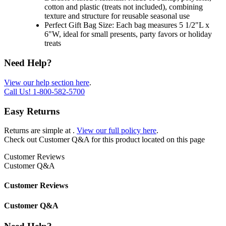
cotton and plastic (treats not included), combining
texture and structure for reusable seasonal use
Perfect Gift Bag Size: Each bag measures 5 1/2"L x
6"W, ideal for small presents, party favors or holiday
treats
Need Help?
View our help section here
.
Call Us!
1-800-582-5700
Easy Returns
Returns are simple at
.
View our full policy here
.
Check out
Customer Q&A
for this product located on this page
Customer Reviews
Customer Q&A
Customer Reviews
Customer Q&A