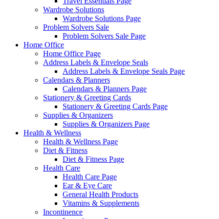
Travel Essentials Page
Wardrobe Solutions
Wardrobe Solutions Page
Problem Solvers Sale
Problem Solvers Sale Page
Home Office
Home Office Page
Address Labels & Envelope Seals
Address Labels & Envelope Seals Page
Calendars & Planners
Calendars & Planners Page
Stationery & Greeting Cards
Stationery & Greeting Cards Page
Supplies & Organizers
Supplies & Organizers Page
Health & Wellness
Health & Wellness Page
Diet & Fitness
Diet & Fitness Page
Health Care
Health Care Page
Ear & Eye Care
General Health Products
Vitamins & Supplements
Incontinence