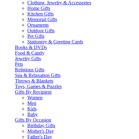
Clothing, Jewelry & Accessories
Home Gifts
Kitchen Gifts
Memorial Gifts
Ornaments
Outdoor Gifts
Pet Gifts
Stationery & Greeting Cards
Books & DVDs
Food & Candy
Jewelry Gifts
Pets
Religious Gifts
Spa & Relaxation Gifts
Throws & Blankets
Toys, Games & Puzzles
Gifts By Recipient
Women
Men
Kids
Baby
Gifts By Occasion
Birthday Gifts
Mother's Day
Father's Day