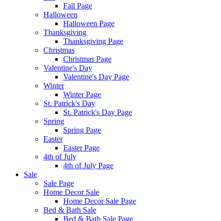
Fall Page
Halloween
Halloween Page
Thanksgiving
Thanksgiving Page
Christmas
Christmas Page
Valentine's Day
Valentine's Day Page
Winter
Winter Page
St. Patrick's Day
St. Patrick's Day Page
Spring
Spring Page
Easter
Easter Page
4th of July
4th of July Page
Sale
Sale Page
Home Decor Sale
Home Decor Sale Page
Bed & Bath Sale
Bed & Bath Sale Page