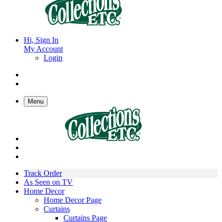
Hi, Sign In
My Account
Login
Menu
Track Order
As Seen on TV
Home Decor
Home Decor Page
Curtains
Curtains Page