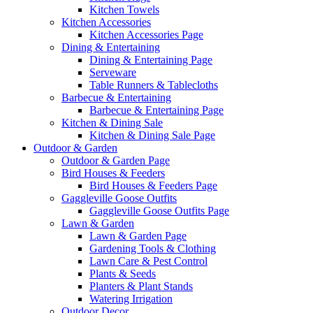
Kitchen Towels
Kitchen Accessories
Kitchen Accessories Page
Dining & Entertaining
Dining & Entertaining Page
Serveware
Table Runners & Tablecloths
Barbecue & Entertaining
Barbecue & Entertaining Page
Kitchen & Dining Sale
Kitchen & Dining Sale Page
Outdoor & Garden
Outdoor & Garden Page
Bird Houses & Feeders
Bird Houses & Feeders Page
Gaggleville Goose Outfits
Gaggleville Goose Outfits Page
Lawn & Garden
Lawn & Garden Page
Gardening Tools & Clothing
Lawn Care & Pest Control
Plants & Seeds
Planters & Plant Stands
Watering Irrigation
Outdoor Decor