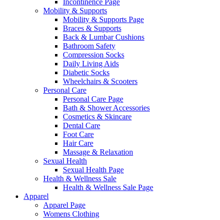
Incontinence Page
Mobility & Supports
Mobility & Supports Page
Braces & Supports
Back & Lumbar Cushions
Bathroom Safety
Compression Socks
Daily Living Aids
Diabetic Socks
Wheelchairs & Scooters
Personal Care
Personal Care Page
Bath & Shower Accessories
Cosmetics & Skincare
Dental Care
Foot Care
Hair Care
Massage & Relaxation
Sexual Health
Sexual Health Page
Health & Wellness Sale
Health & Wellness Sale Page
Apparel
Apparel Page
Womens Clothing