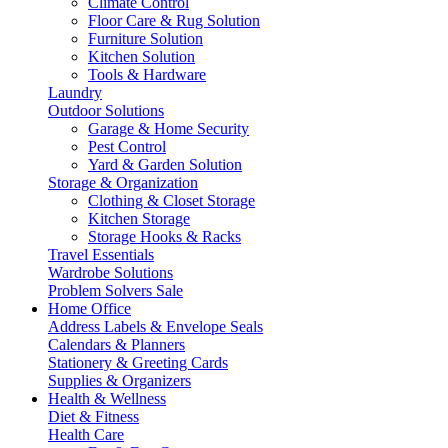
Climate Control
Floor Care & Rug Solution
Furniture Solution
Kitchen Solution
Tools & Hardware
Laundry
Outdoor Solutions
Garage & Home Security
Pest Control
Yard & Garden Solution
Storage & Organization
Clothing & Closet Storage
Kitchen Storage
Storage Hooks & Racks
Travel Essentials
Wardrobe Solutions
Problem Solvers Sale
Home Office
Address Labels & Envelope Seals
Calendars & Planners
Stationery & Greeting Cards
Supplies & Organizers
Health & Wellness
Diet & Fitness
Health Care