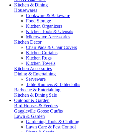
Kitchen & Dining
Housewares
Cookware & Bakeware
Food Storage
Kitchen Organizers
Kitchen Tools & Utensils
Microwave Accessories
Kitchen Decor
Chair Pads & Chair Covers
Kitchen Curtains
Kitchen Rugs
Kitchen Towels
Kitchen Accessories
Dining & Entertaining
Serveware
Table Runners & Tablecloths
Barbecue & Entertaining
Kitchen & Dining Sale
Outdoor & Garden
Bird Houses & Feeders
Gaggleville Goose Outfits
Lawn & Garden
Gardening Tools & Clothing
Lawn Care & Pest Control