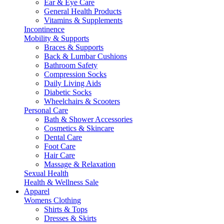
Ear & Eye Care
General Health Products
Vitamins & Supplements
Incontinence
Mobility & Supports
Braces & Supports
Back & Lumbar Cushions
Bathroom Safety
Compression Socks
Daily Living Aids
Diabetic Socks
Wheelchairs & Scooters
Personal Care
Bath & Shower Accessories
Cosmetics & Skincare
Dental Care
Foot Care
Hair Care
Massage & Relaxation
Sexual Health
Health & Wellness Sale
Apparel
Womens Clothing
Shirts & Tops
Dresses & Skirts