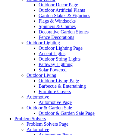
Outdoor Decor Page
Outdoor Artificial Plants
Garden Stakes & Figurines
Flags & Windsocks
Spinners & Chimes
Decorative Garden Stones
Fence Decorations
Outdoor Lighting
Outdoor Lighting Page
Accent Lights
Outdoor String Lights
Pathway Lighting
Solar Powered
Outdoor Living
Outdoor Living Page
Barbecue & Entertaining
Furniture Covers
Automotive
Automotive Page
Outdoor & Garden Sale
Outdoor & Garden Sale Page
Problem Solvers
Problem Solvers Page
Automotive
Automotive Page