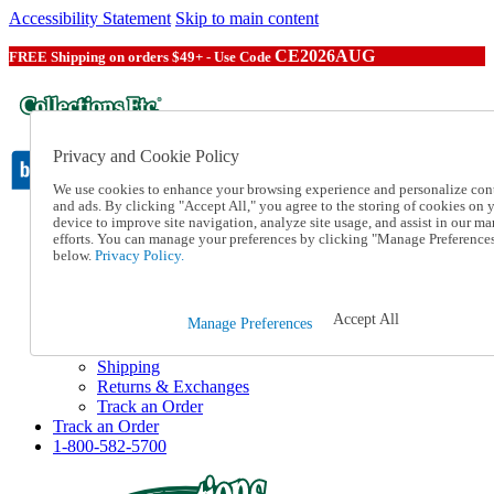
Accessibility Statement
Skip to main content
CE2026AUG
FREE Shipping on orders $49+ - Use Code
Privacy and Cookie Policy
We use cookies to enhance your browsing experience and personalize con
and ads. By clicking "Accept All," you agree to the storing of cookies on 
device to improve site navigation, analyze site usage, and assist in our ma
Catalog Order
efforts. You can manage your preferences by clicking "Manage Preference
Order From a Catalog
below.
Privacy Policy.
Online Catalog
Help
Talk to one of our experts:
Accept All
Manage Preferences
1-800-582-5700
Help and Frequently Asked Questions
Shipping
Returns & Exchanges
Track an Order
Track an Order
1-800-582-5700