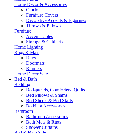
Home Decor & Accessories
Clocks
Furniture Covers
Decorative Accents & Figurines
Throws & Pillows
Furniture
Accent Tables
Storage & Cabinets
Home Lighting
Rugs & Mats
Rugs
Doormats
Runners
Home Decor Sale
Bed & Bath
Bedding
Bedspreads, Comforters, Quilts
Bed Pillows & Shams
Bed Sheets & Bed Skirts
Bedding Accessories
Bathroom
Bathroom Accessories
Bath Mats & Rugs
Shower Curtains
Bed & Bath Sale